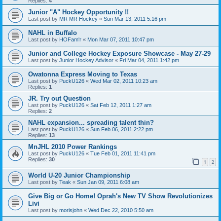
Replies:
4
Junior "A" Hockey Opportunity !!
Last post by
MR MR Hockey
«
Sun Mar 13, 2011 5:16 pm
NAHL in Buffalo
Last post by
HOFam'r
«
Mon Mar 07, 2011 10:47 pm
Junior and College Hockey Exposure Showcase - May 27-29
Last post by
Junior Hockey Advisor
«
Fri Mar 04, 2011 1:42 pm
Owatonna Express Moving to Texas
Last post by
PuckU126
«
Wed Mar 02, 2011 10:23 am
Replies:
1
JR. Try out Question
Last post by
PuckU126
«
Sat Feb 12, 2011 1:27 am
Replies:
2
NAHL expansion... spreading talent thin?
Last post by
PuckU126
«
Sun Feb 06, 2011 2:22 pm
Replies:
13
MnJHL 2010 Power Rankings
Last post by
PuckU126
«
Tue Feb 01, 2011 11:41 pm
Replies:
30
1
2
World U-20 Junior Championship
Last post by
Teak
«
Sun Jan 09, 2011 6:08 am
Give Big or Go Home! Oprah's New TV Show Revolutionizes
Livi
Last post by
morisjohn
«
Wed Dec 22, 2010 5:50 am