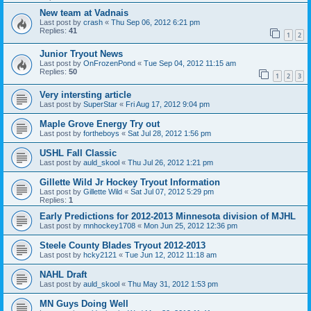
New team at Vadnais
Last post by
crash
«
Thu Sep 06, 2012 6:21 pm
Replies:
41
1
2
Junior Tryout News
Last post by
OnFrozenPond
«
Tue Sep 04, 2012 11:15 am
Replies:
50
1
2
3
Very intersting article
Last post by
SuperStar
«
Fri Aug 17, 2012 9:04 pm
Maple Grove Energy Try out
Last post by
fortheboys
«
Sat Jul 28, 2012 1:56 pm
USHL Fall Classic
Last post by
auld_skool
«
Thu Jul 26, 2012 1:21 pm
Gillette Wild Jr Hockey Tryout Information
Last post by
Gillette Wild
«
Sat Jul 07, 2012 5:29 pm
Replies:
1
Early Predictions for 2012-2013 Minnesota division of MJHL
Last post by
mnhockey1708
«
Mon Jun 25, 2012 12:36 pm
Steele County Blades Tryout 2012-2013
Last post by
hcky2121
«
Tue Jun 12, 2012 11:18 am
NAHL Draft
Last post by
auld_skool
«
Thu May 31, 2012 1:53 pm
MN Guys Doing Well