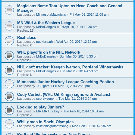
Magicians Name Tom Upton as Head Coach and General
Manager
Last post by
MinnesotaMagicians
«
Fri May 09, 2014 11:08 am
MN Wild & the Western League
Last post by
MrBoDangles
«
Fri Apr 18, 2014 12:30 pm
Replies:
18
Real class
Last post by
puckbreath
«
Wed Apr 09, 2014 12:12 pm
Replies:
2
WHL playoffs on the NHL Network
Last post by
MrBoDangles
«
Sun Mar 30, 2014 8:33 pm
Replies:
1
NHL draft tracker: Keegan Iverson, Portland Winterhawks
Last post by
MrBoDangles
«
Tue Mar 25, 2014 4:53 pm
Replies:
6
Minnesota Junior Hockey League Coaching Postion
Last post by
TCLights
«
Fri Mar 21, 2014 2:29 pm
Cody Corbett (WHL Oil Kings) signs with Avalanch
Last post by
scorekeeper
«
Tue Mar 11, 2014 3:24 pm
Looking to play Juniors?
Last post by
MR MR Hockey
«
Tue Feb 18, 2014 10:51 am
Replies:
2
WHL grads in Sochi Olympics
Last post by
imlisteningtothefnsong
«
Mon Feb 10, 2014 8:36 pm
Portland Winterhawks sign New D-man