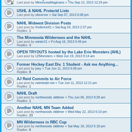
Last post by
MinnesotaMagicians
«
Thu Sep 12, 2013 12:24 pm
USHL & NAHL Protectd Lists
Last post by
observer
«
Sat Sep 07, 2013 6:08 pm
NAHL Midwest Division Posts
Last post by
frederick61
«
Sat Aug 24, 2013 2:37 pm
Replies:
1
The Minnesota Wilderness and the NAHL
Last post by
winter21
«
Fri Aug 16, 2013 5:49 pm
Replies:
3
OPEN TRYOUTS hosted by the Lake Erie Monsters (AHL)
Last post by
LEMonsters
«
Wed Jun 19, 2013 9:14 am
Former Hockey East Div. 1 Student - Ask me Anything...
Last post by
joey
«
Tue Jun 11, 2013 6:08 pm
Replies:
8
AJ Reid Commits to Air Force
Last post by
netminder.net
«
Tue Jun 11, 2013 12:21 pm
Replies:
1
NAHL Draft
Last post by
northwoods oldtimer
«
Thu Jun 06, 2013 9:28 am
Replies:
1
Another NAHL MN Team Added
Last post by
northwoods oldtimer
«
Wed May 22, 2013 6:10 pm
Replies:
23
MN Wilderness in RBC Cup
Last post by
northwoods oldtimer
«
Sat May 18, 2013 5:18 pm
Replies:
6