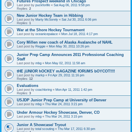
Futures Prospect weekend in Chicago
Last post by
puckforlife
«
Sat Aug 06, 2011 9:58 pm
Replies:
2
New Junior Hockey Team in Hibbing
Last post by
Marty McSorely
«
Sat Jul 30, 2011 6:06 pm
Replies:
1
War at the Shore Hockey Tournament
Last post by
oceanicepalace
«
Mon Jul 18, 2011 4:17 pm
Cory Millen new coach of Alaska Avalanche of NAHL
Last post by
Reggie
«
Mon May 30, 2011 10:26 pm
Junior Prep Camp Announces 2011 Professional Coaching
Staff
Last post by
mbg
«
Mon May 02, 2011 11:58 am
tHE jUNIOR hOCKEY mAGAZINE fORUMS bOYCOT!!!!
Last post by
markp
«
Fri Apr 29, 2011 11:16 pm
Replies:
12
Evaluations
Last post by
coachloring
«
Mon Apr 11, 2011 1:42 pm
Replies:
3
USJDP Junior Prep Camp at University of Denver
Last post by
mbg
«
Thu Mar 24, 2011 3:21 pm
Under Armour Hockey Showcase, Denver, CO
Last post by
mbg
«
Thu Mar 24, 2011 3:15 pm
Junior A Showcase/ Tryout
Last post by
total scouting
«
Thu Mar 17, 2011 6:30 pm