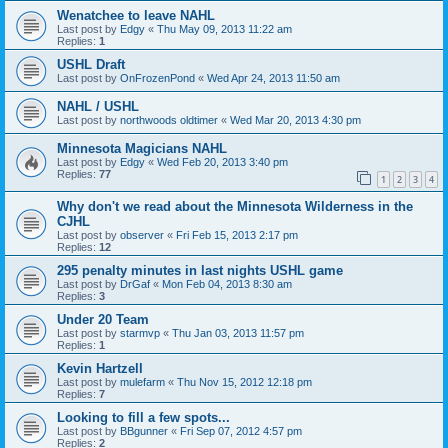
Wenatchee to leave NAHL
Last post by
Edgy
«
Thu May 09, 2013 11:22 am
Replies:
1
USHL Draft
Last post by
OnFrozenPond
«
Wed Apr 24, 2013 11:50 am
NAHL / USHL
Last post by
northwoods oldtimer
«
Wed Mar 20, 2013 4:30 pm
Minnesota Magicians NAHL
Last post by
Edgy
«
Wed Feb 20, 2013 3:40 pm
Replies:
77
1
2
3
4
Why don't we read about the Minnesota Wilderness in the
CJHL
Last post by
observer
«
Fri Feb 15, 2013 2:17 pm
Replies:
12
295 penalty minutes in last nights USHL game
Last post by
DrGaf
«
Mon Feb 04, 2013 8:30 am
Replies:
3
Under 20 Team
Last post by
starmvp
«
Thu Jan 03, 2013 11:57 pm
Replies:
1
Kevin Hartzell
Last post by
mulefarm
«
Thu Nov 15, 2012 12:18 pm
Replies:
7
Looking to fill a few spots...
Last post by
BBgunner
«
Fri Sep 07, 2012 4:57 pm
Replies:
2