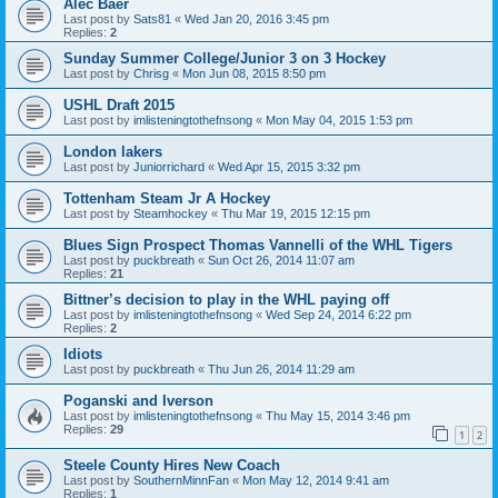
Alec Baer
Last post by
Sats81
«
Wed Jan 20, 2016 3:45 pm
Replies:
2
Sunday Summer College/Junior 3 on 3 Hockey
Last post by
Chrisg
«
Mon Jun 08, 2015 8:50 pm
USHL Draft 2015
Last post by
imlisteningtothefnsong
«
Mon May 04, 2015 1:53 pm
London lakers
Last post by
Juniorrichard
«
Wed Apr 15, 2015 3:32 pm
Tottenham Steam Jr A Hockey
Last post by
Steamhockey
«
Thu Mar 19, 2015 12:15 pm
Blues Sign Prospect Thomas Vannelli of the WHL Tigers
Last post by
puckbreath
«
Sun Oct 26, 2014 11:07 am
Replies:
21
Bittner’s decision to play in the WHL paying off
Last post by
imlisteningtothefnsong
«
Wed Sep 24, 2014 6:22 pm
Replies:
2
Idiots
Last post by
puckbreath
«
Thu Jun 26, 2014 11:29 am
Poganski and Iverson
Last post by
imlisteningtothefnsong
«
Thu May 15, 2014 3:46 pm
Replies:
29
1
2
Steele County Hires New Coach
Last post by
SouthernMinnFan
«
Mon May 12, 2014 9:41 am
Replies:
1