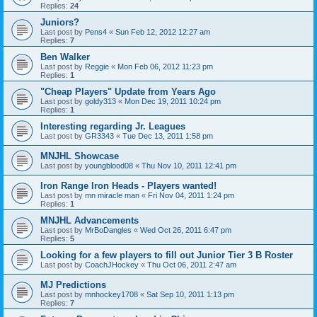
Replies:
24
Juniors?
Last post by
Pens4
«
Sun Feb 12, 2012 12:27 am
Replies:
7
Ben Walker
Last post by
Reggie
«
Mon Feb 06, 2012 11:23 pm
Replies:
1
"Cheap Players" Update from Years Ago
Last post by
goldy313
«
Mon Dec 19, 2011 10:24 pm
Replies:
1
Interesting regarding Jr. Leagues
Last post by
GR3343
«
Tue Dec 13, 2011 1:58 pm
MNJHL Showcase
Last post by
youngblood08
«
Thu Nov 10, 2011 12:41 pm
Iron Range Iron Heads - Players wanted!
Last post by
mn miracle man
«
Fri Nov 04, 2011 1:24 pm
Replies:
1
MNJHL Advancements
Last post by
MrBoDangles
«
Wed Oct 26, 2011 6:47 pm
Replies:
5
Looking for a few players to fill out Junior Tier 3 B Roster
Last post by
CoachJHockey
«
Thu Oct 06, 2011 2:47 am
MJ Predictions
Last post by
mnhockey1708
«
Sat Sep 10, 2011 1:13 pm
Replies:
7