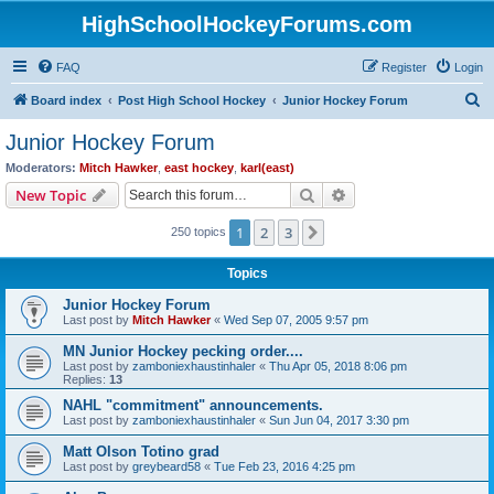
HighSchoolHockeyForums.com
FAQ
Register
Login
S
Board index
Post High School Hockey
Junior Hockey Forum
e
Junior Hockey Forum
a
Moderators:
Mitch Hawker
,
east hockey
,
karl(east)
r
Search
Advanced search
New Topic
c
1
2
3
Next
250 topics
h
Topics
Junior Hockey Forum
Last post by
Mitch Hawker
«
Wed Sep 07, 2005 9:57 pm
MN Junior Hockey pecking order....
Last post by
zamboniexhaustinhaler
«
Thu Apr 05, 2018 8:06 pm
Replies:
13
NAHL "commitment" announcements.
Last post by
zamboniexhaustinhaler
«
Sun Jun 04, 2017 3:30 pm
Matt Olson Totino grad
Last post by
greybeard58
«
Tue Feb 23, 2016 4:25 pm