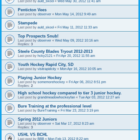
Last post by
auld_skool
«
Wed May 30, 2012 11:41 am
Penticton Vees
Last post by
observer
«
Mon May 14, 2012 9:49 am
Stampede
Last post by
auld_skool
«
Fri May 11, 2012 11:33 am
Top Prospects Snub!
Last post by
observer
«
Wed May 09, 2012 10:16 am
Replies:
3
Steele County Blades Tryout 2012-2013
Last post by
hcky2121
«
Fri Apr 20, 2012 11:55 am
Youth Hockey Rapid City, SD
Last post by
visitrapidcity
«
Mon Apr 16, 2012 10:05 am
Playing Junior Hockey
Last post by
somemorehockey
«
Fri Apr 06, 2012 8:51 pm
Replies:
2
High school hockey compared to tier 3 junior hockey.
Last post by
grandmeadowhockeyfan
«
Tue Apr 03, 2012 12:27 am
Bure Training at the professional level
Last post by
BureTraining
«
Fri Mar 23, 2012 3:19 pm
Spring 2012 Juniors
Last post by
observer
«
Sat Mar 17, 2012 8:23 am
Replies:
3
USHL VS BCHL
Last post by
BBB
«
Mon Feb 13, 2012 8:22 pm