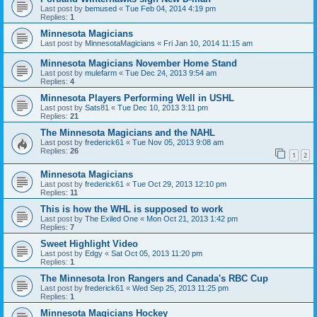
Last post by
bemused
«
Tue Feb 04, 2014 4:19 pm
Replies:
1
Minnesota Magicians
Last post by
MinnesotaMagicians
«
Fri Jan 10, 2014 11:15 am
Minnesota Magicians November Home Stand
Last post by
mulefarm
«
Tue Dec 24, 2013 9:54 am
Replies:
4
Minnesota Players Performing Well in USHL
Last post by
Sats81
«
Tue Dec 10, 2013 3:11 pm
Replies:
21
The Minnesota Magicians and the NAHL
Last post by
frederick61
«
Tue Nov 05, 2013 9:08 am
Replies:
26
1
2
Minnesota Magicians
Last post by
frederick61
«
Tue Oct 29, 2013 12:10 pm
Replies:
11
This is how the WHL is supposed to work
Last post by
The Exiled One
«
Mon Oct 21, 2013 1:42 pm
Replies:
7
Sweet Highlight Video
Last post by
Edgy
«
Sat Oct 05, 2013 11:20 pm
Replies:
1
The Minnesota Iron Rangers and Canada's RBC Cup
Last post by
frederick61
«
Wed Sep 25, 2013 11:25 pm
Replies:
1
Minnesota Magicians Hockey