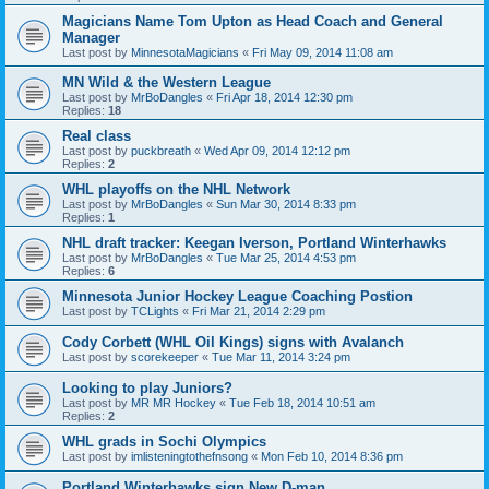
Magicians Name Tom Upton as Head Coach and General
Manager
Last post by
MinnesotaMagicians
«
Fri May 09, 2014 11:08 am
MN Wild & the Western League
Last post by
MrBoDangles
«
Fri Apr 18, 2014 12:30 pm
Replies:
18
Real class
Last post by
puckbreath
«
Wed Apr 09, 2014 12:12 pm
Replies:
2
WHL playoffs on the NHL Network
Last post by
MrBoDangles
«
Sun Mar 30, 2014 8:33 pm
Replies:
1
NHL draft tracker: Keegan Iverson, Portland Winterhawks
Last post by
MrBoDangles
«
Tue Mar 25, 2014 4:53 pm
Replies:
6
Minnesota Junior Hockey League Coaching Postion
Last post by
TCLights
«
Fri Mar 21, 2014 2:29 pm
Cody Corbett (WHL Oil Kings) signs with Avalanch
Last post by
scorekeeper
«
Tue Mar 11, 2014 3:24 pm
Looking to play Juniors?
Last post by
MR MR Hockey
«
Tue Feb 18, 2014 10:51 am
Replies:
2
WHL grads in Sochi Olympics
Last post by
imlisteningtothefnsong
«
Mon Feb 10, 2014 8:36 pm
Portland Winterhawks sign New D-man