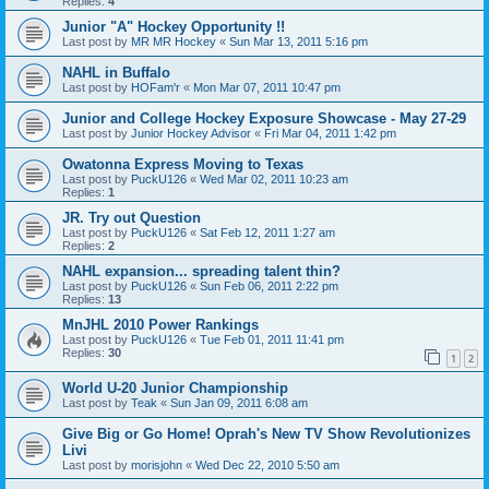
Replies:
4
Junior "A" Hockey Opportunity !!
Last post by
MR MR Hockey
«
Sun Mar 13, 2011 5:16 pm
NAHL in Buffalo
Last post by
HOFam'r
«
Mon Mar 07, 2011 10:47 pm
Junior and College Hockey Exposure Showcase - May 27-29
Last post by
Junior Hockey Advisor
«
Fri Mar 04, 2011 1:42 pm
Owatonna Express Moving to Texas
Last post by
PuckU126
«
Wed Mar 02, 2011 10:23 am
Replies:
1
JR. Try out Question
Last post by
PuckU126
«
Sat Feb 12, 2011 1:27 am
Replies:
2
NAHL expansion... spreading talent thin?
Last post by
PuckU126
«
Sun Feb 06, 2011 2:22 pm
Replies:
13
MnJHL 2010 Power Rankings
Last post by
PuckU126
«
Tue Feb 01, 2011 11:41 pm
Replies:
30
1
2
World U-20 Junior Championship
Last post by
Teak
«
Sun Jan 09, 2011 6:08 am
Give Big or Go Home! Oprah's New TV Show Revolutionizes
Livi
Last post by
morisjohn
«
Wed Dec 22, 2010 5:50 am