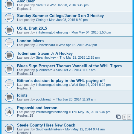
Alec Baer
Last post by
Sats81
«
Wed Jan 20, 2016 3:45 pm
Replies:
2
Sunday Summer College/Junior 3 on 3 Hockey
Last post by
Chrisg
«
Mon Jun 08, 2015 8:50 pm
USHL Draft 2015
Last post by
imlisteningtothefnsong
«
Mon May 04, 2015 1:53 pm
London lakers
Last post by
Juniorrichard
«
Wed Apr 15, 2015 3:32 pm
Tottenham Steam Jr A Hockey
Last post by
Steamhockey
«
Thu Mar 19, 2015 12:15 pm
Blues Sign Prospect Thomas Vannelli of the WHL Tigers
Last post by
puckbreath
«
Sun Oct 26, 2014 11:07 am
Replies:
21
Bittner’s decision to play in the WHL paying off
Last post by
imlisteningtothefnsong
«
Wed Sep 24, 2014 6:22 pm
Replies:
2
Idiots
Last post by
puckbreath
«
Thu Jun 26, 2014 11:29 am
Poganski and Iverson
Last post by
imlisteningtothefnsong
«
Thu May 15, 2014 3:46 pm
Replies:
29
1
2
Steele County Hires New Coach
Last post by
SouthernMinnFan
«
Mon May 12, 2014 9:41 am
Replies:
1