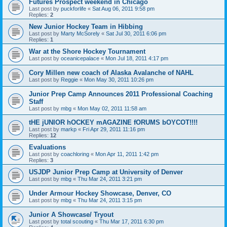
Futures Prospect weekend in Chicago
Last post by
puckforlife
«
Sat Aug 06, 2011 9:58 pm
Replies:
2
New Junior Hockey Team in Hibbing
Last post by
Marty McSorely
«
Sat Jul 30, 2011 6:06 pm
Replies:
1
War at the Shore Hockey Tournament
Last post by
oceanicepalace
«
Mon Jul 18, 2011 4:17 pm
Cory Millen new coach of Alaska Avalanche of NAHL
Last post by
Reggie
«
Mon May 30, 2011 10:26 pm
Junior Prep Camp Announces 2011 Professional Coaching
Staff
Last post by
mbg
«
Mon May 02, 2011 11:58 am
tHE jUNIOR hOCKEY mAGAZINE fORUMS bOYCOT!!!!
Last post by
markp
«
Fri Apr 29, 2011 11:16 pm
Replies:
12
Evaluations
Last post by
coachloring
«
Mon Apr 11, 2011 1:42 pm
Replies:
3
USJDP Junior Prep Camp at University of Denver
Last post by
mbg
«
Thu Mar 24, 2011 3:21 pm
Under Armour Hockey Showcase, Denver, CO
Last post by
mbg
«
Thu Mar 24, 2011 3:15 pm
Junior A Showcase/ Tryout
Last post by
total scouting
«
Thu Mar 17, 2011 6:30 pm