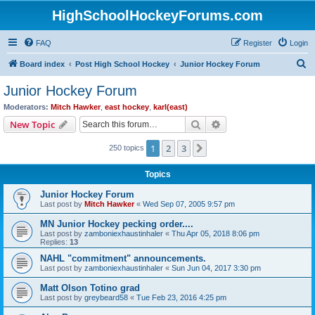
HighSchoolHockeyForums.com
FAQ
Register
Login
S
Board index
Post High School Hockey
Junior Hockey Forum
e
Junior Hockey Forum
a
Moderators:
Mitch Hawker
,
east hockey
,
karl(east)
r
Search
Advanced search
New Topic
c
1
2
3
Next
250 topics
h
Topics
Junior Hockey Forum
Last post by
Mitch Hawker
«
Wed Sep 07, 2005 9:57 pm
MN Junior Hockey pecking order....
Last post by
zamboniexhaustinhaler
«
Thu Apr 05, 2018 8:06 pm
Replies:
13
NAHL "commitment" announcements.
Last post by
zamboniexhaustinhaler
«
Sun Jun 04, 2017 3:30 pm
Matt Olson Totino grad
Last post by
greybeard58
«
Tue Feb 23, 2016 4:25 pm