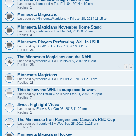
Last post by
bemused
«
Tue Feb 04, 2014 4:19 pm
Replies:
1
Minnesota Magicians
Last post by
MinnesotaMagicians
«
Fri Jan 10, 2014 11:15 am
Minnesota Magicians November Home Stand
Last post by
mulefarm
«
Tue Dec 24, 2013 9:54 am
Replies:
4
Minnesota Players Performing Well in USHL
Last post by
Sats81
«
Tue Dec 10, 2013 3:11 pm
Replies:
21
The Minnesota Magicians and the NAHL
Last post by
frederick61
«
Tue Nov 05, 2013 9:08 am
Replies:
26
1
2
Minnesota Magicians
Last post by
frederick61
«
Tue Oct 29, 2013 12:10 pm
Replies:
11
This is how the WHL is supposed to work
Last post by
The Exiled One
«
Mon Oct 21, 2013 1:42 pm
Replies:
7
Sweet Highlight Video
Last post by
Edgy
«
Sat Oct 05, 2013 11:20 pm
Replies:
1
The Minnesota Iron Rangers and Canada's RBC Cup
Last post by
frederick61
«
Wed Sep 25, 2013 11:25 pm
Replies:
1
Minnesota Magicians Hockey