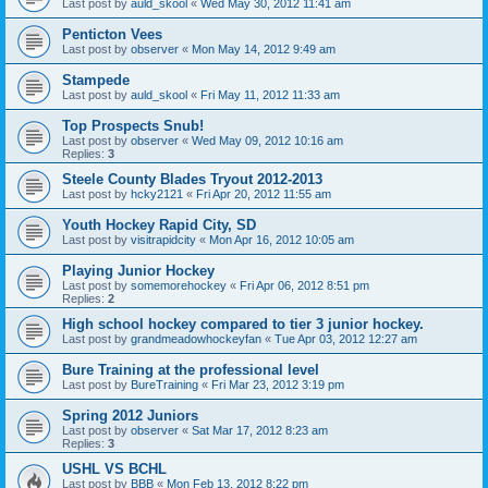
Last post by
auld_skool
«
Wed May 30, 2012 11:41 am
Penticton Vees
Last post by
observer
«
Mon May 14, 2012 9:49 am
Stampede
Last post by
auld_skool
«
Fri May 11, 2012 11:33 am
Top Prospects Snub!
Last post by
observer
«
Wed May 09, 2012 10:16 am
Replies:
3
Steele County Blades Tryout 2012-2013
Last post by
hcky2121
«
Fri Apr 20, 2012 11:55 am
Youth Hockey Rapid City, SD
Last post by
visitrapidcity
«
Mon Apr 16, 2012 10:05 am
Playing Junior Hockey
Last post by
somemorehockey
«
Fri Apr 06, 2012 8:51 pm
Replies:
2
High school hockey compared to tier 3 junior hockey.
Last post by
grandmeadowhockeyfan
«
Tue Apr 03, 2012 12:27 am
Bure Training at the professional level
Last post by
BureTraining
«
Fri Mar 23, 2012 3:19 pm
Spring 2012 Juniors
Last post by
observer
«
Sat Mar 17, 2012 8:23 am
Replies:
3
USHL VS BCHL
Last post by
BBB
«
Mon Feb 13, 2012 8:22 pm