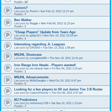
Replies:
24
Juniors?
Last post by
Pens4
«
Sun Feb 12, 2012 12:27 am
Replies:
7
Ben Walker
Last post by
Reggie
«
Mon Feb 06, 2012 11:23 pm
Replies:
1
"Cheap Players" Update from Years Ago
Last post by
goldy313
«
Mon Dec 19, 2011 10:24 pm
Replies:
1
Interesting regarding Jr. Leagues
Last post by
GR3343
«
Tue Dec 13, 2011 1:58 pm
MNJHL Showcase
Last post by
youngblood08
«
Thu Nov 10, 2011 12:41 pm
Iron Range Iron Heads - Players wanted!
Last post by
mn miracle man
«
Fri Nov 04, 2011 1:24 pm
Replies:
1
MNJHL Advancements
Last post by
MrBoDangles
«
Wed Oct 26, 2011 6:47 pm
Replies:
5
Looking for a few players to fill out Junior Tier 3 B Roster
Last post by
CoachJHockey
«
Thu Oct 06, 2011 2:47 am
MJ Predictions
Last post by
mnhockey1708
«
Sat Sep 10, 2011 1:13 pm
Replies:
7