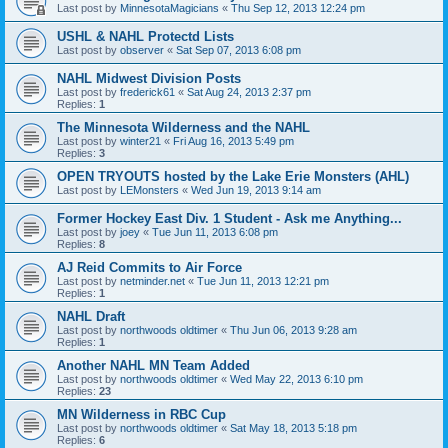
Last post by
MinnesotaMagicians
«
Thu Sep 12, 2013 12:24 pm
USHL & NAHL Protectd Lists
Last post by
observer
«
Sat Sep 07, 2013 6:08 pm
NAHL Midwest Division Posts
Last post by
frederick61
«
Sat Aug 24, 2013 2:37 pm
Replies:
1
The Minnesota Wilderness and the NAHL
Last post by
winter21
«
Fri Aug 16, 2013 5:49 pm
Replies:
3
OPEN TRYOUTS hosted by the Lake Erie Monsters (AHL)
Last post by
LEMonsters
«
Wed Jun 19, 2013 9:14 am
Former Hockey East Div. 1 Student - Ask me Anything...
Last post by
joey
«
Tue Jun 11, 2013 6:08 pm
Replies:
8
AJ Reid Commits to Air Force
Last post by
netminder.net
«
Tue Jun 11, 2013 12:21 pm
Replies:
1
NAHL Draft
Last post by
northwoods oldtimer
«
Thu Jun 06, 2013 9:28 am
Replies:
1
Another NAHL MN Team Added
Last post by
northwoods oldtimer
«
Wed May 22, 2013 6:10 pm
Replies:
23
MN Wilderness in RBC Cup
Last post by
northwoods oldtimer
«
Sat May 18, 2013 5:18 pm
Replies:
6