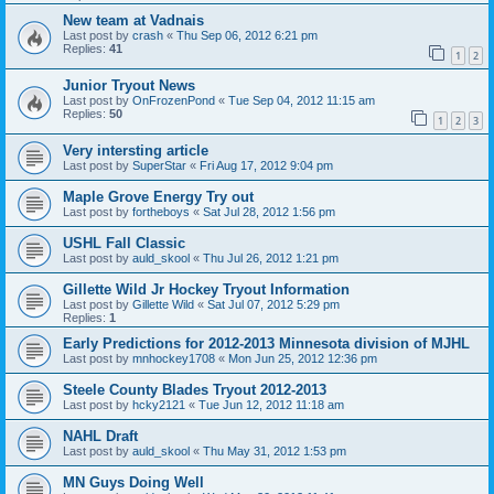
New team at Vadnais
Last post by
crash
«
Thu Sep 06, 2012 6:21 pm
Replies:
41
1
2
Junior Tryout News
Last post by
OnFrozenPond
«
Tue Sep 04, 2012 11:15 am
Replies:
50
1
2
3
Very intersting article
Last post by
SuperStar
«
Fri Aug 17, 2012 9:04 pm
Maple Grove Energy Try out
Last post by
fortheboys
«
Sat Jul 28, 2012 1:56 pm
USHL Fall Classic
Last post by
auld_skool
«
Thu Jul 26, 2012 1:21 pm
Gillette Wild Jr Hockey Tryout Information
Last post by
Gillette Wild
«
Sat Jul 07, 2012 5:29 pm
Replies:
1
Early Predictions for 2012-2013 Minnesota division of MJHL
Last post by
mnhockey1708
«
Mon Jun 25, 2012 12:36 pm
Steele County Blades Tryout 2012-2013
Last post by
hcky2121
«
Tue Jun 12, 2012 11:18 am
NAHL Draft
Last post by
auld_skool
«
Thu May 31, 2012 1:53 pm
MN Guys Doing Well