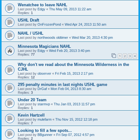
Wenatchee to leave NAHL
Last post by
Edgy
«
Thu May 09, 2013 11:22 am
Replies:
1
USHL Draft
Last post by
OnFrozenPond
«
Wed Apr 24, 2013 11:50 am
NAHL / USHL
Last post by
northwoods oldtimer
«
Wed Mar 20, 2013 4:30 pm
Minnesota Magicians NAHL
Last post by
Edgy
«
Wed Feb 20, 2013 3:40 pm
Replies:
77
1
2
3
4
Why don't we read about the Minnesota Wilderness in the
CJHL
Last post by
observer
«
Fri Feb 15, 2013 2:17 pm
Replies:
12
295 penalty minutes in last nights USHL game
Last post by
DrGaf
«
Mon Feb 04, 2013 8:30 am
Replies:
3
Under 20 Team
Last post by
starmvp
«
Thu Jan 03, 2013 11:57 pm
Replies:
1
Kevin Hartzell
Last post by
mulefarm
«
Thu Nov 15, 2012 12:18 pm
Replies:
7
Looking to fill a few spots...
Last post by
BBgunner
«
Fri Sep 07, 2012 4:57 pm
Replies:
2