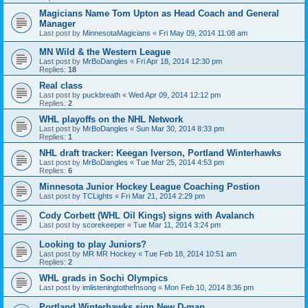
Magicians Name Tom Upton as Head Coach and General
Manager
Last post by
MinnesotaMagicians
«
Fri May 09, 2014 11:08 am
MN Wild & the Western League
Last post by
MrBoDangles
«
Fri Apr 18, 2014 12:30 pm
Replies:
18
Real class
Last post by
puckbreath
«
Wed Apr 09, 2014 12:12 pm
Replies:
2
WHL playoffs on the NHL Network
Last post by
MrBoDangles
«
Sun Mar 30, 2014 8:33 pm
Replies:
1
NHL draft tracker: Keegan Iverson, Portland Winterhawks
Last post by
MrBoDangles
«
Tue Mar 25, 2014 4:53 pm
Replies:
6
Minnesota Junior Hockey League Coaching Postion
Last post by
TCLights
«
Fri Mar 21, 2014 2:29 pm
Cody Corbett (WHL Oil Kings) signs with Avalanch
Last post by
scorekeeper
«
Tue Mar 11, 2014 3:24 pm
Looking to play Juniors?
Last post by
MR MR Hockey
«
Tue Feb 18, 2014 10:51 am
Replies:
2
WHL grads in Sochi Olympics
Last post by
imlisteningtothefnsong
«
Mon Feb 10, 2014 8:36 pm
Portland Winterhawks sign New D-man