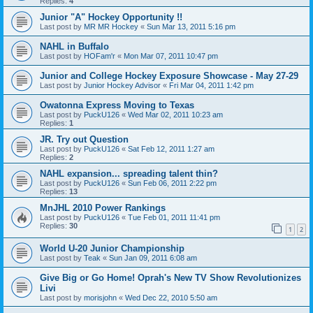
Replies:
4
Junior "A" Hockey Opportunity !!
Last post by
MR MR Hockey
«
Sun Mar 13, 2011 5:16 pm
NAHL in Buffalo
Last post by
HOFam'r
«
Mon Mar 07, 2011 10:47 pm
Junior and College Hockey Exposure Showcase - May 27-29
Last post by
Junior Hockey Advisor
«
Fri Mar 04, 2011 1:42 pm
Owatonna Express Moving to Texas
Last post by
PuckU126
«
Wed Mar 02, 2011 10:23 am
Replies:
1
JR. Try out Question
Last post by
PuckU126
«
Sat Feb 12, 2011 1:27 am
Replies:
2
NAHL expansion... spreading talent thin?
Last post by
PuckU126
«
Sun Feb 06, 2011 2:22 pm
Replies:
13
MnJHL 2010 Power Rankings
Last post by
PuckU126
«
Tue Feb 01, 2011 11:41 pm
Replies:
30
1
2
World U-20 Junior Championship
Last post by
Teak
«
Sun Jan 09, 2011 6:08 am
Give Big or Go Home! Oprah's New TV Show Revolutionizes
Livi
Last post by
morisjohn
«
Wed Dec 22, 2010 5:50 am