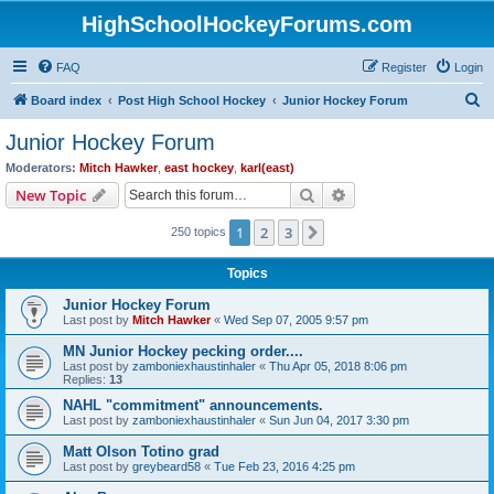
HighSchoolHockeyForums.com
FAQ
Register
Login
S
Board index
Post High School Hockey
Junior Hockey Forum
e
Junior Hockey Forum
a
Moderators:
Mitch Hawker
,
east hockey
,
karl(east)
r
Search
Advanced search
New Topic
c
1
2
3
Next
250 topics
h
Topics
Junior Hockey Forum
Last post by
Mitch Hawker
«
Wed Sep 07, 2005 9:57 pm
MN Junior Hockey pecking order....
Last post by
zamboniexhaustinhaler
«
Thu Apr 05, 2018 8:06 pm
Replies:
13
NAHL "commitment" announcements.
Last post by
zamboniexhaustinhaler
«
Sun Jun 04, 2017 3:30 pm
Matt Olson Totino grad
Last post by
greybeard58
«
Tue Feb 23, 2016 4:25 pm