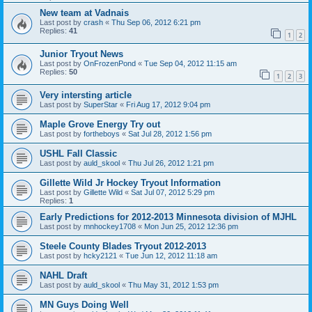
New team at Vadnais
Last post by
crash
«
Thu Sep 06, 2012 6:21 pm
Replies:
41
1
2
Junior Tryout News
Last post by
OnFrozenPond
«
Tue Sep 04, 2012 11:15 am
Replies:
50
1
2
3
Very intersting article
Last post by
SuperStar
«
Fri Aug 17, 2012 9:04 pm
Maple Grove Energy Try out
Last post by
fortheboys
«
Sat Jul 28, 2012 1:56 pm
USHL Fall Classic
Last post by
auld_skool
«
Thu Jul 26, 2012 1:21 pm
Gillette Wild Jr Hockey Tryout Information
Last post by
Gillette Wild
«
Sat Jul 07, 2012 5:29 pm
Replies:
1
Early Predictions for 2012-2013 Minnesota division of MJHL
Last post by
mnhockey1708
«
Mon Jun 25, 2012 12:36 pm
Steele County Blades Tryout 2012-2013
Last post by
hcky2121
«
Tue Jun 12, 2012 11:18 am
NAHL Draft
Last post by
auld_skool
«
Thu May 31, 2012 1:53 pm
MN Guys Doing Well