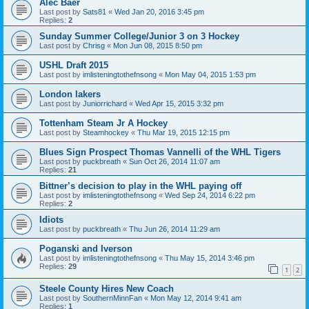
Alec Baer
Last post by
Sats81
«
Wed Jan 20, 2016 3:45 pm
Replies:
2
Sunday Summer College/Junior 3 on 3 Hockey
Last post by
Chrisg
«
Mon Jun 08, 2015 8:50 pm
USHL Draft 2015
Last post by
imlisteningtothefnsong
«
Mon May 04, 2015 1:53 pm
London lakers
Last post by
Juniorrichard
«
Wed Apr 15, 2015 3:32 pm
Tottenham Steam Jr A Hockey
Last post by
Steamhockey
«
Thu Mar 19, 2015 12:15 pm
Blues Sign Prospect Thomas Vannelli of the WHL Tigers
Last post by
puckbreath
«
Sun Oct 26, 2014 11:07 am
Replies:
21
Bittner’s decision to play in the WHL paying off
Last post by
imlisteningtothefnsong
«
Wed Sep 24, 2014 6:22 pm
Replies:
2
Idiots
Last post by
puckbreath
«
Thu Jun 26, 2014 11:29 am
Poganski and Iverson
Last post by
imlisteningtothefnsong
«
Thu May 15, 2014 3:46 pm
Replies:
29
1
2
Steele County Hires New Coach
Last post by
SouthernMinnFan
«
Mon May 12, 2014 9:41 am
Replies:
1