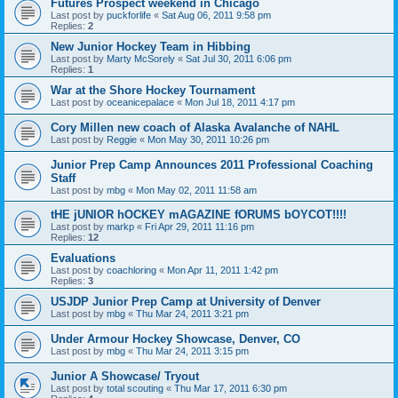
Futures Prospect weekend in Chicago
Last post by
puckforlife
«
Sat Aug 06, 2011 9:58 pm
Replies:
2
New Junior Hockey Team in Hibbing
Last post by
Marty McSorely
«
Sat Jul 30, 2011 6:06 pm
Replies:
1
War at the Shore Hockey Tournament
Last post by
oceanicepalace
«
Mon Jul 18, 2011 4:17 pm
Cory Millen new coach of Alaska Avalanche of NAHL
Last post by
Reggie
«
Mon May 30, 2011 10:26 pm
Junior Prep Camp Announces 2011 Professional Coaching
Staff
Last post by
mbg
«
Mon May 02, 2011 11:58 am
tHE jUNIOR hOCKEY mAGAZINE fORUMS bOYCOT!!!!
Last post by
markp
«
Fri Apr 29, 2011 11:16 pm
Replies:
12
Evaluations
Last post by
coachloring
«
Mon Apr 11, 2011 1:42 pm
Replies:
3
USJDP Junior Prep Camp at University of Denver
Last post by
mbg
«
Thu Mar 24, 2011 3:21 pm
Under Armour Hockey Showcase, Denver, CO
Last post by
mbg
«
Thu Mar 24, 2011 3:15 pm
Junior A Showcase/ Tryout
Last post by
total scouting
«
Thu Mar 17, 2011 6:30 pm