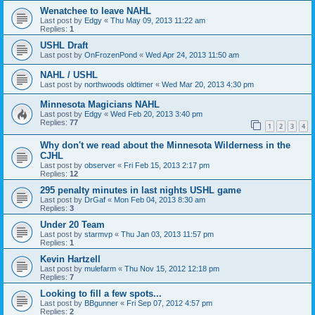
Wenatchee to leave NAHL
Last post by
Edgy
«
Thu May 09, 2013 11:22 am
Replies:
1
USHL Draft
Last post by
OnFrozenPond
«
Wed Apr 24, 2013 11:50 am
NAHL / USHL
Last post by
northwoods oldtimer
«
Wed Mar 20, 2013 4:30 pm
Minnesota Magicians NAHL
Last post by
Edgy
«
Wed Feb 20, 2013 3:40 pm
Replies:
77
1
2
3
4
Why don't we read about the Minnesota Wilderness in the
CJHL
Last post by
observer
«
Fri Feb 15, 2013 2:17 pm
Replies:
12
295 penalty minutes in last nights USHL game
Last post by
DrGaf
«
Mon Feb 04, 2013 8:30 am
Replies:
3
Under 20 Team
Last post by
starmvp
«
Thu Jan 03, 2013 11:57 pm
Replies:
1
Kevin Hartzell
Last post by
mulefarm
«
Thu Nov 15, 2012 12:18 pm
Replies:
7
Looking to fill a few spots...
Last post by
BBgunner
«
Fri Sep 07, 2012 4:57 pm
Replies:
2