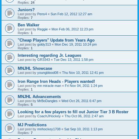
Replies:
24
Juniors?
Last post by
Pens4
«
Sun Feb 12, 2012 12:27 am
Replies:
7
Ben Walker
Last post by
Reggie
«
Mon Feb 06, 2012 11:23 pm
Replies:
1
"Cheap Players" Update from Years Ago
Last post by
goldy313
«
Mon Dec 19, 2011 10:24 pm
Replies:
1
Interesting regarding Jr. Leagues
Last post by
GR3343
«
Tue Dec 13, 2011 1:58 pm
MNJHL Showcase
Last post by
youngblood08
«
Thu Nov 10, 2011 12:41 pm
Iron Range Iron Heads - Players wanted!
Last post by
mn miracle man
«
Fri Nov 04, 2011 1:24 pm
Replies:
1
MNJHL Advancements
Last post by
MrBoDangles
«
Wed Oct 26, 2011 6:47 pm
Replies:
5
Looking for a few players to fill out Junior Tier 3 B Roster
Last post by
CoachJHockey
«
Thu Oct 06, 2011 2:47 am
MJ Predictions
Last post by
mnhockey1708
«
Sat Sep 10, 2011 1:13 pm
Replies:
7