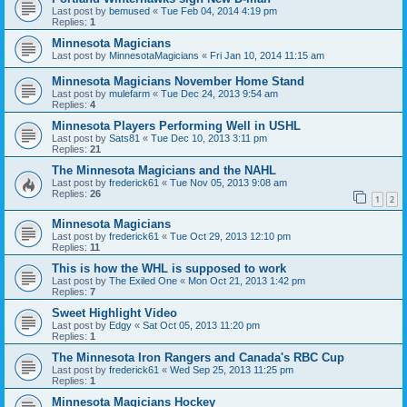
Last post by
bemused
«
Tue Feb 04, 2014 4:19 pm
Replies:
1
Minnesota Magicians
Last post by
MinnesotaMagicians
«
Fri Jan 10, 2014 11:15 am
Minnesota Magicians November Home Stand
Last post by
mulefarm
«
Tue Dec 24, 2013 9:54 am
Replies:
4
Minnesota Players Performing Well in USHL
Last post by
Sats81
«
Tue Dec 10, 2013 3:11 pm
Replies:
21
The Minnesota Magicians and the NAHL
Last post by
frederick61
«
Tue Nov 05, 2013 9:08 am
Replies:
26
1
2
Minnesota Magicians
Last post by
frederick61
«
Tue Oct 29, 2013 12:10 pm
Replies:
11
This is how the WHL is supposed to work
Last post by
The Exiled One
«
Mon Oct 21, 2013 1:42 pm
Replies:
7
Sweet Highlight Video
Last post by
Edgy
«
Sat Oct 05, 2013 11:20 pm
Replies:
1
The Minnesota Iron Rangers and Canada's RBC Cup
Last post by
frederick61
«
Wed Sep 25, 2013 11:25 pm
Replies:
1
Minnesota Magicians Hockey