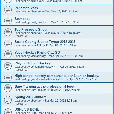
Last post by
auld_skool
«
Wed May 30, 2012 11:41 am
Penticton Vees
Last post by
observer
«
Mon May 14, 2012 9:49 am
Stampede
Last post by
auld_skool
«
Fri May 11, 2012 11:33 am
Top Prospects Snub!
Last post by
observer
«
Wed May 09, 2012 10:16 am
Replies:
3
Steele County Blades Tryout 2012-2013
Last post by
hcky2121
«
Fri Apr 20, 2012 11:55 am
Youth Hockey Rapid City, SD
Last post by
visitrapidcity
«
Mon Apr 16, 2012 10:05 am
Playing Junior Hockey
Last post by
somemorehockey
«
Fri Apr 06, 2012 8:51 pm
Replies:
2
High school hockey compared to tier 3 junior hockey.
Last post by
grandmeadowhockeyfan
«
Tue Apr 03, 2012 12:27 am
Bure Training at the professional level
Last post by
BureTraining
«
Fri Mar 23, 2012 3:19 pm
Spring 2012 Juniors
Last post by
observer
«
Sat Mar 17, 2012 8:23 am
Replies:
3
USHL VS BCHL
Last post by
BBB
«
Mon Feb 13, 2012 8:22 pm