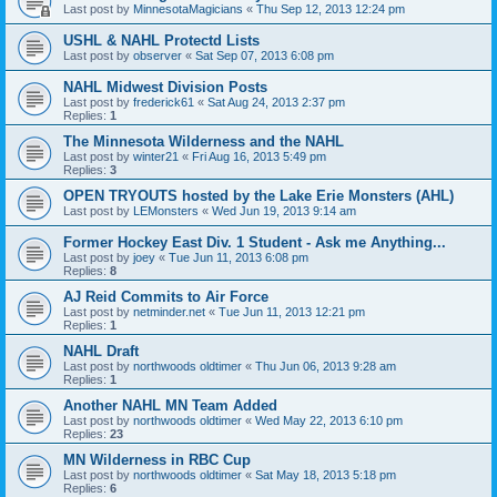
Last post by
MinnesotaMagicians
«
Thu Sep 12, 2013 12:24 pm
USHL & NAHL Protectd Lists
Last post by
observer
«
Sat Sep 07, 2013 6:08 pm
NAHL Midwest Division Posts
Last post by
frederick61
«
Sat Aug 24, 2013 2:37 pm
Replies:
1
The Minnesota Wilderness and the NAHL
Last post by
winter21
«
Fri Aug 16, 2013 5:49 pm
Replies:
3
OPEN TRYOUTS hosted by the Lake Erie Monsters (AHL)
Last post by
LEMonsters
«
Wed Jun 19, 2013 9:14 am
Former Hockey East Div. 1 Student - Ask me Anything...
Last post by
joey
«
Tue Jun 11, 2013 6:08 pm
Replies:
8
AJ Reid Commits to Air Force
Last post by
netminder.net
«
Tue Jun 11, 2013 12:21 pm
Replies:
1
NAHL Draft
Last post by
northwoods oldtimer
«
Thu Jun 06, 2013 9:28 am
Replies:
1
Another NAHL MN Team Added
Last post by
northwoods oldtimer
«
Wed May 22, 2013 6:10 pm
Replies:
23
MN Wilderness in RBC Cup
Last post by
northwoods oldtimer
«
Sat May 18, 2013 5:18 pm
Replies:
6