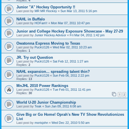
Replies:
4
Junior "A" Hockey Opportunity !!
Last post by
MR MR Hockey
«
Sun Mar 13, 2011 5:16 pm
NAHL in Buffalo
Last post by
HOFam'r
«
Mon Mar 07, 2011 10:47 pm
Junior and College Hockey Exposure Showcase - May 27-29
Last post by
Junior Hockey Advisor
«
Fri Mar 04, 2011 1:42 pm
Owatonna Express Moving to Texas
Last post by
PuckU126
«
Wed Mar 02, 2011 10:23 am
Replies:
1
JR. Try out Question
Last post by
PuckU126
«
Sat Feb 12, 2011 1:27 am
Replies:
2
NAHL expansion... spreading talent thin?
Last post by
PuckU126
«
Sun Feb 06, 2011 2:22 pm
Replies:
13
MnJHL 2010 Power Rankings
Last post by
PuckU126
«
Tue Feb 01, 2011 11:41 pm
Replies:
30
1
2
World U-20 Junior Championship
Last post by
Teak
«
Sun Jan 09, 2011 6:08 am
Give Big or Go Home! Oprah's New TV Show Revolutionizes
Livi
Last post by
morisjohn
«
Wed Dec 22, 2010 5:50 am