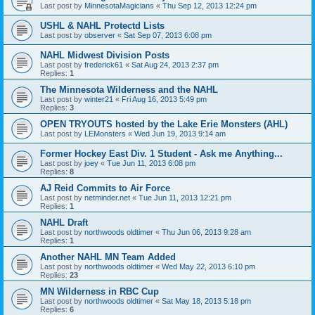
Last post by
MinnesotaMagicians
«
Thu Sep 12, 2013 12:24 pm
USHL & NAHL Protectd Lists
Last post by
observer
«
Sat Sep 07, 2013 6:08 pm
NAHL Midwest Division Posts
Last post by
frederick61
«
Sat Aug 24, 2013 2:37 pm
Replies:
1
The Minnesota Wilderness and the NAHL
Last post by
winter21
«
Fri Aug 16, 2013 5:49 pm
Replies:
3
OPEN TRYOUTS hosted by the Lake Erie Monsters (AHL)
Last post by
LEMonsters
«
Wed Jun 19, 2013 9:14 am
Former Hockey East Div. 1 Student - Ask me Anything...
Last post by
joey
«
Tue Jun 11, 2013 6:08 pm
Replies:
8
AJ Reid Commits to Air Force
Last post by
netminder.net
«
Tue Jun 11, 2013 12:21 pm
Replies:
1
NAHL Draft
Last post by
northwoods oldtimer
«
Thu Jun 06, 2013 9:28 am
Replies:
1
Another NAHL MN Team Added
Last post by
northwoods oldtimer
«
Wed May 22, 2013 6:10 pm
Replies:
23
MN Wilderness in RBC Cup
Last post by
northwoods oldtimer
«
Sat May 18, 2013 5:18 pm
Replies:
6