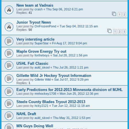
New team at Vadnais
Last post by
crash
«
Thu Sep 06, 2012 6:21 pm
Replies:
41
1
2
Junior Tryout News
Last post by
OnFrozenPond
«
Tue Sep 04, 2012 11:15 am
Replies:
50
1
2
3
Very intersting article
Last post by
SuperStar
«
Fri Aug 17, 2012 9:04 pm
Maple Grove Energy Try out
Last post by
fortheboys
«
Sat Jul 28, 2012 1:56 pm
USHL Fall Classic
Last post by
auld_skool
«
Thu Jul 26, 2012 1:21 pm
Gillette Wild Jr Hockey Tryout Information
Last post by
Gillette Wild
«
Sat Jul 07, 2012 5:29 pm
Replies:
1
Early Predictions for 2012-2013 Minnesota division of MJHL
Last post by
mnhockey1708
«
Mon Jun 25, 2012 12:36 pm
Steele County Blades Tryout 2012-2013
Last post by
hcky2121
«
Tue Jun 12, 2012 11:18 am
NAHL Draft
Last post by
auld_skool
«
Thu May 31, 2012 1:53 pm
MN Guys Doing Well