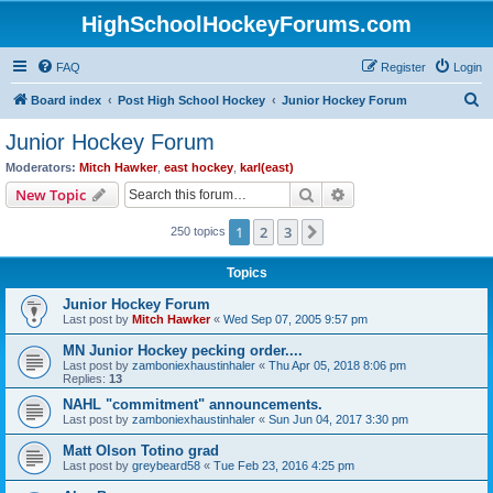
HighSchoolHockeyForums.com
FAQ
Register
Login
S
Board index
Post High School Hockey
Junior Hockey Forum
e
Junior Hockey Forum
a
Moderators:
Mitch Hawker
,
east hockey
,
karl(east)
r
Search
Advanced search
New Topic
c
1
2
3
Next
250 topics
h
Topics
Junior Hockey Forum
Last post by
Mitch Hawker
«
Wed Sep 07, 2005 9:57 pm
MN Junior Hockey pecking order....
Last post by
zamboniexhaustinhaler
«
Thu Apr 05, 2018 8:06 pm
Replies:
13
NAHL "commitment" announcements.
Last post by
zamboniexhaustinhaler
«
Sun Jun 04, 2017 3:30 pm
Matt Olson Totino grad
Last post by
greybeard58
«
Tue Feb 23, 2016 4:25 pm