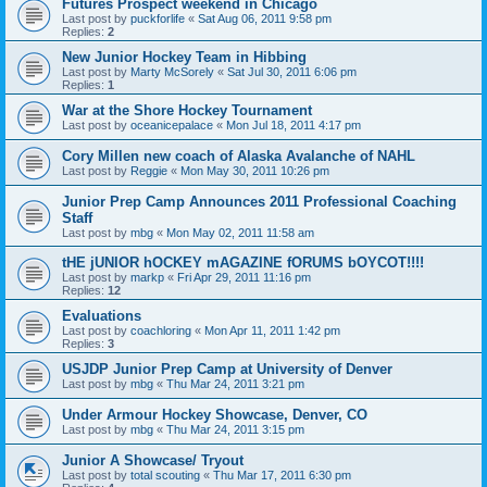
Futures Prospect weekend in Chicago
Last post by
puckforlife
«
Sat Aug 06, 2011 9:58 pm
Replies:
2
New Junior Hockey Team in Hibbing
Last post by
Marty McSorely
«
Sat Jul 30, 2011 6:06 pm
Replies:
1
War at the Shore Hockey Tournament
Last post by
oceanicepalace
«
Mon Jul 18, 2011 4:17 pm
Cory Millen new coach of Alaska Avalanche of NAHL
Last post by
Reggie
«
Mon May 30, 2011 10:26 pm
Junior Prep Camp Announces 2011 Professional Coaching
Staff
Last post by
mbg
«
Mon May 02, 2011 11:58 am
tHE jUNIOR hOCKEY mAGAZINE fORUMS bOYCOT!!!!
Last post by
markp
«
Fri Apr 29, 2011 11:16 pm
Replies:
12
Evaluations
Last post by
coachloring
«
Mon Apr 11, 2011 1:42 pm
Replies:
3
USJDP Junior Prep Camp at University of Denver
Last post by
mbg
«
Thu Mar 24, 2011 3:21 pm
Under Armour Hockey Showcase, Denver, CO
Last post by
mbg
«
Thu Mar 24, 2011 3:15 pm
Junior A Showcase/ Tryout
Last post by
total scouting
«
Thu Mar 17, 2011 6:30 pm