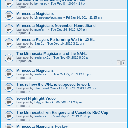
Last post by
bemused
«
Tue Feb 04, 2014 4:19 pm
Replies:
1
Minnesota Magicians
Last post by
MinnesotaMagicians
«
Fri Jan 10, 2014 11:15 am
Minnesota Magicians November Home Stand
Last post by
mulefarm
«
Tue Dec 24, 2013 9:54 am
Replies:
4
Minnesota Players Performing Well in USHL
Last post by
Sats81
«
Tue Dec 10, 2013 3:11 pm
Replies:
21
The Minnesota Magicians and the NAHL
Last post by
frederick61
«
Tue Nov 05, 2013 9:08 am
Replies:
26
1
2
Minnesota Magicians
Last post by
frederick61
«
Tue Oct 29, 2013 12:10 pm
Replies:
11
This is how the WHL is supposed to work
Last post by
The Exiled One
«
Mon Oct 21, 2013 1:42 pm
Replies:
7
Sweet Highlight Video
Last post by
Edgy
«
Sat Oct 05, 2013 11:20 pm
Replies:
1
The Minnesota Iron Rangers and Canada's RBC Cup
Last post by
frederick61
«
Wed Sep 25, 2013 11:25 pm
Replies:
1
Minnesota Magicians Hockey