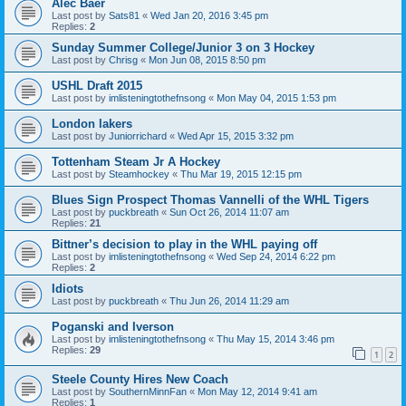
Alec Baer
Last post by
Sats81
«
Wed Jan 20, 2016 3:45 pm
Replies:
2
Sunday Summer College/Junior 3 on 3 Hockey
Last post by
Chrisg
«
Mon Jun 08, 2015 8:50 pm
USHL Draft 2015
Last post by
imlisteningtothefnsong
«
Mon May 04, 2015 1:53 pm
London lakers
Last post by
Juniorrichard
«
Wed Apr 15, 2015 3:32 pm
Tottenham Steam Jr A Hockey
Last post by
Steamhockey
«
Thu Mar 19, 2015 12:15 pm
Blues Sign Prospect Thomas Vannelli of the WHL Tigers
Last post by
puckbreath
«
Sun Oct 26, 2014 11:07 am
Replies:
21
Bittner’s decision to play in the WHL paying off
Last post by
imlisteningtothefnsong
«
Wed Sep 24, 2014 6:22 pm
Replies:
2
Idiots
Last post by
puckbreath
«
Thu Jun 26, 2014 11:29 am
Poganski and Iverson
Last post by
imlisteningtothefnsong
«
Thu May 15, 2014 3:46 pm
Replies:
29
1
2
Steele County Hires New Coach
Last post by
SouthernMinnFan
«
Mon May 12, 2014 9:41 am
Replies:
1