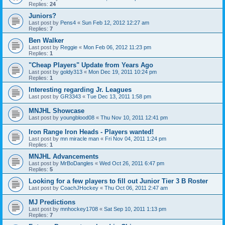
Replies:
24
Juniors?
Last post by
Pens4
«
Sun Feb 12, 2012 12:27 am
Replies:
7
Ben Walker
Last post by
Reggie
«
Mon Feb 06, 2012 11:23 pm
Replies:
1
"Cheap Players" Update from Years Ago
Last post by
goldy313
«
Mon Dec 19, 2011 10:24 pm
Replies:
1
Interesting regarding Jr. Leagues
Last post by
GR3343
«
Tue Dec 13, 2011 1:58 pm
MNJHL Showcase
Last post by
youngblood08
«
Thu Nov 10, 2011 12:41 pm
Iron Range Iron Heads - Players wanted!
Last post by
mn miracle man
«
Fri Nov 04, 2011 1:24 pm
Replies:
1
MNJHL Advancements
Last post by
MrBoDangles
«
Wed Oct 26, 2011 6:47 pm
Replies:
5
Looking for a few players to fill out Junior Tier 3 B Roster
Last post by
CoachJHockey
«
Thu Oct 06, 2011 2:47 am
MJ Predictions
Last post by
mnhockey1708
«
Sat Sep 10, 2011 1:13 pm
Replies:
7