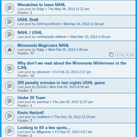
Wenatchee to leave NAHL
Last post by
Edgy
«
Thu May 09, 2013 11:22 am
Replies:
1
USHL Draft
Last post by
OnFrozenPond
«
Wed Apr 24, 2013 11:50 am
NAHL / USHL
Last post by
northwoods oldtimer
«
Wed Mar 20, 2013 4:30 pm
Minnesota Magicians NAHL
Last post by
Edgy
«
Wed Feb 20, 2013 3:40 pm
Replies:
77
1
2
3
4
Why don't we read about the Minnesota Wilderness in the
CJHL
Last post by
observer
«
Fri Feb 15, 2013 2:17 pm
Replies:
12
295 penalty minutes in last nights USHL game
Last post by
DrGaf
«
Mon Feb 04, 2013 8:30 am
Replies:
3
Under 20 Team
Last post by
starmvp
«
Thu Jan 03, 2013 11:57 pm
Replies:
1
Kevin Hartzell
Last post by
mulefarm
«
Thu Nov 15, 2012 12:18 pm
Replies:
7
Looking to fill a few spots...
Last post by
BBgunner
«
Fri Sep 07, 2012 4:57 pm
Replies:
2