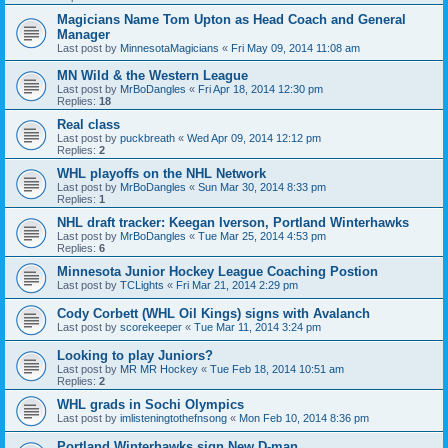
Magicians Name Tom Upton as Head Coach and General
Manager
Last post by
MinnesotaMagicians
«
Fri May 09, 2014 11:08 am
MN Wild & the Western League
Last post by
MrBoDangles
«
Fri Apr 18, 2014 12:30 pm
Replies:
18
Real class
Last post by
puckbreath
«
Wed Apr 09, 2014 12:12 pm
Replies:
2
WHL playoffs on the NHL Network
Last post by
MrBoDangles
«
Sun Mar 30, 2014 8:33 pm
Replies:
1
NHL draft tracker: Keegan Iverson, Portland Winterhawks
Last post by
MrBoDangles
«
Tue Mar 25, 2014 4:53 pm
Replies:
6
Minnesota Junior Hockey League Coaching Postion
Last post by
TCLights
«
Fri Mar 21, 2014 2:29 pm
Cody Corbett (WHL Oil Kings) signs with Avalanch
Last post by
scorekeeper
«
Tue Mar 11, 2014 3:24 pm
Looking to play Juniors?
Last post by
MR MR Hockey
«
Tue Feb 18, 2014 10:51 am
Replies:
2
WHL grads in Sochi Olympics
Last post by
imlisteningtothefnsong
«
Mon Feb 10, 2014 8:36 pm
Portland Winterhawks sign New D-man