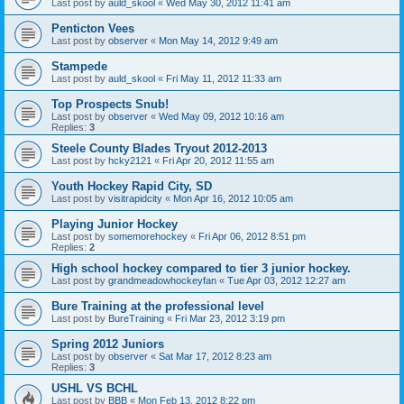
Last post by
auld_skool
«
Wed May 30, 2012 11:41 am
Penticton Vees
Last post by
observer
«
Mon May 14, 2012 9:49 am
Stampede
Last post by
auld_skool
«
Fri May 11, 2012 11:33 am
Top Prospects Snub!
Last post by
observer
«
Wed May 09, 2012 10:16 am
Replies:
3
Steele County Blades Tryout 2012-2013
Last post by
hcky2121
«
Fri Apr 20, 2012 11:55 am
Youth Hockey Rapid City, SD
Last post by
visitrapidcity
«
Mon Apr 16, 2012 10:05 am
Playing Junior Hockey
Last post by
somemorehockey
«
Fri Apr 06, 2012 8:51 pm
Replies:
2
High school hockey compared to tier 3 junior hockey.
Last post by
grandmeadowhockeyfan
«
Tue Apr 03, 2012 12:27 am
Bure Training at the professional level
Last post by
BureTraining
«
Fri Mar 23, 2012 3:19 pm
Spring 2012 Juniors
Last post by
observer
«
Sat Mar 17, 2012 8:23 am
Replies:
3
USHL VS BCHL
Last post by
BBB
«
Mon Feb 13, 2012 8:22 pm