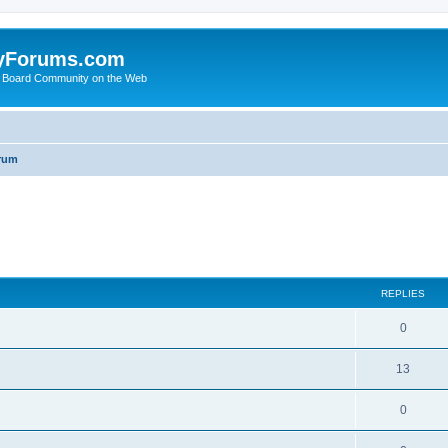
yForums.com
 Board Community on the Web
rum
ed search
REPLIES
0
13
0