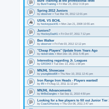
Bure Training at the professional level
by
BureTraining
»
Fri Mar 23, 2012 3:19 pm
Spring 2012 Juniors
by
observer
»
Tue Mar 06, 2012 12:01 pm
USHL VS BCHL
by
hockeypuck91
»
Mon Jan 21, 2008 10:55 am
Juniors?
by
HockeyDad41
»
Fri Oct 07, 2011 7:12 pm
Ben Walker
by
observer
»
Fri Feb 03, 2012 12:12 pm
"Cheap Players" Update from Years Ago
by
nickel slots
»
Mon Dec 19, 2011 5:45 pm
Interesting regarding Jr. Leagues
by
GR3343
»
Tue Dec 13, 2011 1:58 pm
MNJHL Showcase
by
youngblood08
»
Thu Nov 10, 2011 12:41 pm
Iron Range Iron Heads - Players wanted!
by
IRI
»
Fri Aug 12, 2011 11:12 pm
MNJHL Advancements
by
MrBoDangles
»
Sat Sep 11, 2010 4:50 pm
Looking for a few players to fill out Junior Tier
by
CoachJHockey
»
Thu Oct 06, 2011 2:47 am