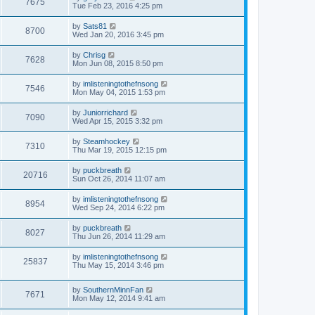
7675
Tue Feb 23, 2016 4:25 pm
by
Sats81
8700
Wed Jan 20, 2016 3:45 pm
by
Chrisg
7628
Mon Jun 08, 2015 8:50 pm
by
imlisteningtothefnsong
7546
Mon May 04, 2015 1:53 pm
by
Juniorrichard
7090
Wed Apr 15, 2015 3:32 pm
by
Steamhockey
7310
Thu Mar 19, 2015 12:15 pm
by
puckbreath
20716
Sun Oct 26, 2014 11:07 am
by
imlisteningtothefnsong
8954
Wed Sep 24, 2014 6:22 pm
by
puckbreath
8027
Thu Jun 26, 2014 11:29 am
by
imlisteningtothefnsong
25837
Thu May 15, 2014 3:46 pm
by
SouthernMinnFan
7671
Mon May 12, 2014 9:41 am