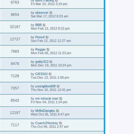
by
BureTraining
6763
Fri Mar 23, 2012 3:19 pm
by
observer
9654
Sat Mar 17, 2012 8:23 am
by
BBB
32187
Mon Feb 13, 2012 8:22 pm
by
Pens4
12727
Sun Feb 12, 2012 12:27 am
by
Reggie
7883
Mon Feb 06, 2012 11:23 pm
by
goldy313
8478
Mon Dec 19, 2011 10:24 pm
by
GR3343
7128
Tue Dec 13, 2011 1:58 pm
by
youngblood08
7057
Thu Nov 10, 2011 12:41 pm
by
mn miracle man
8543
Fri Nov 04, 2011 1:24 pm
by
MrBoDangles
12197
Wed Oct 26, 2011 6:47 pm
by
CoachJHockey
7117
Thu Oct 06, 2011 2:47 am