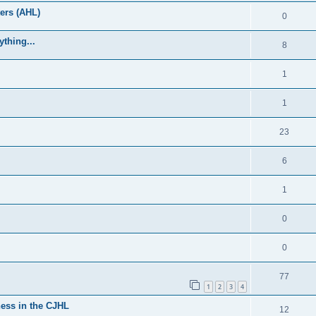
ers (AHL)
0
thing...
8
1
1
23
6
1
0
0
77
1
2
3
4
ess in the CJHL
12