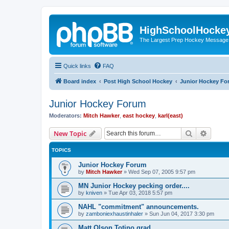
HighSchoolHocke
The Largest Prep Hockey Message
Quick links
FAQ
Board index
Post High School Hockey
Junior Hockey Fo
Junior Hockey Forum
Moderators:
Mitch Hawker
,
east hockey
,
karl(east)
Search
Advanc
New Topic
TOPICS
Junior Hockey Forum
by
Mitch Hawker
»
Wed Sep 07, 2005 9:57 pm
MN Junior Hockey pecking order....
by
kniven
»
Tue Apr 03, 2018 5:57 pm
NAHL "commitment" announcements.
by
zamboniexhaustinhaler
»
Sun Jun 04, 2017 3:30 pm
Matt Olson Totino grad