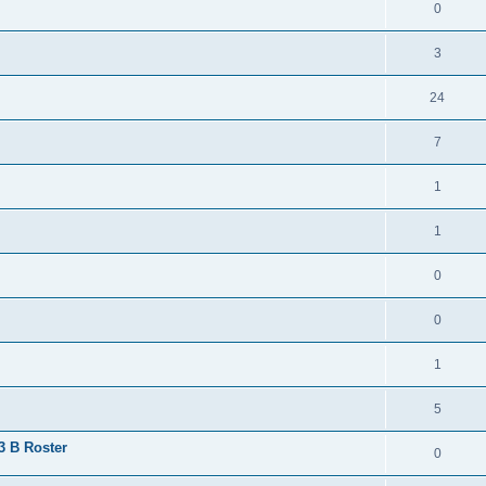
0
3
24
7
1
1
0
0
1
5
 3 B Roster
0