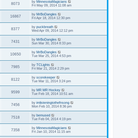
by
MinnesotaMagicians
8073
Fri May 09, 2014 11:08 am
by
MrBoDangles
16867
Fri Apr 18, 2014 12:30 pm
by
puckbreath
8377
Wed Apr 09, 2014 12:12 pm
by
MrBoDangles
7431
Sun Mar 30, 2014 8:33 pm
by
MrBoDangles
10650
Tue Mar 25, 2014 4:53 pm
by
TCLights
7985
Fri Mar 21, 2014 2:29 pm
by
scorekeeper
8122
Tue Mar 11, 2014 3:24 pm
by
MR MR Hockey
9599
Tue Feb 18, 2014 10:51 am
by
imlisteningtothefnsong
7456
Mon Feb 10, 2014 8:36 pm
by
bemused
7518
Tue Feb 04, 2014 4:19 pm
by
MinnesotaMagicians
7358
Fri Jan 10, 2014 11:15 am