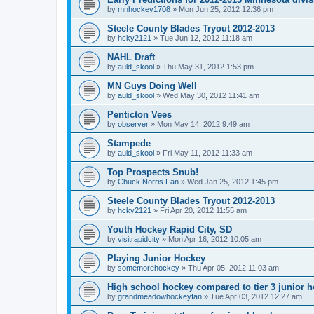
by
mnhockey1708
»
Mon Jun 25, 2012 12:36 pm
Steele County Blades Tryout 2012-2013
by
hcky2121
»
Tue Jun 12, 2012 11:18 am
NAHL Draft
by
auld_skool
»
Thu May 31, 2012 1:53 pm
MN Guys Doing Well
by
auld_skool
»
Wed May 30, 2012 11:41 am
Penticton Vees
by
observer
»
Mon May 14, 2012 9:49 am
Stampede
by
auld_skool
»
Fri May 11, 2012 11:33 am
Top Prospects Snub!
by
Chuck Norris Fan
»
Wed Jan 25, 2012 1:45 pm
Steele County Blades Tryout 2012-2013
by
hcky2121
»
Fri Apr 20, 2012 11:55 am
Youth Hockey Rapid City, SD
by
visitrapidcity
»
Mon Apr 16, 2012 10:05 am
Playing Junior Hockey
by
somemorehockey
»
Thu Apr 05, 2012 11:03 am
High school hockey compared to tier 3 junior h
by
grandmeadowhockeyfan
»
Tue Apr 03, 2012 12:27 am