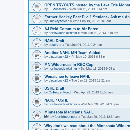
OPEN TRYOUTS hosted by the Lake Erie Monst
by
LEMonsters
»
Wed Jun 19, 2013 9:14 am
Former Hockey East Div. 1 Student - Ask me Any
by
HockeyAdvice
»
Wed Sep 19, 2012 9:01 am
AJ Reid Commits to Air Force
by
northwoods oldtimer
»
Mon Jun 10, 2013 9:19 pm
NAHL Draft
by
observer
»
Tue Jun 04, 2013 9:24 pm
Another NAHL MN Team Added
by
clutterbuck22
»
Fri May 10, 2013 6:33 pm
MN Wilderness in RBC Cup
by
northwoods oldtimer
»
Sat May 11, 2013 9:04 am
Wenatchee to leave NAHL
by
clutterbuck22
»
Tue Jan 22, 2013 12:21 am
USHL Draft
by
OnFrozenPond
»
Wed Apr 24, 2013 11:50 am
NAHL / USHL
by
northwoods oldtimer
»
Wed Mar 20, 2013 4:30 pm
Minnesota Magicians NAHL
by
fourthlinegrinder
»
Tue Jan 29, 2013 12:34 am
Why don't we read about the Minnesota Wildern
by
wingman
»
Thu Jan 31, 2013 10:24 am