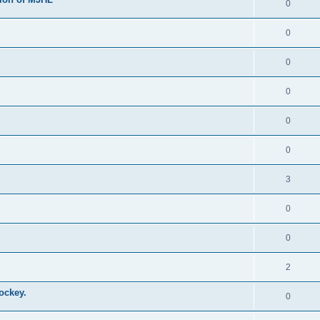
0
0
0
0
0
0
3
0
0
2
ockey.
0