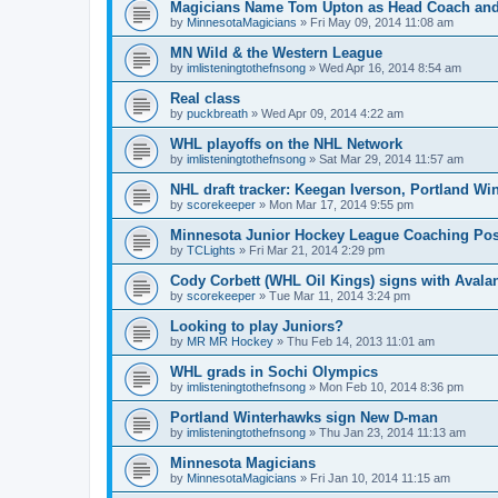
Magicians Name Tom Upton as Head Coach and
by
MinnesotaMagicians
»
Fri May 09, 2014 11:08 am
MN Wild & the Western League
by
imlisteningtothefnsong
»
Wed Apr 16, 2014 8:54 am
Real class
by
puckbreath
»
Wed Apr 09, 2014 4:22 am
WHL playoffs on the NHL Network
by
imlisteningtothefnsong
»
Sat Mar 29, 2014 11:57 am
NHL draft tracker: Keegan Iverson, Portland Wi
by
scorekeeper
»
Mon Mar 17, 2014 9:55 pm
Minnesota Junior Hockey League Coaching Pos
by
TCLights
»
Fri Mar 21, 2014 2:29 pm
Cody Corbett (WHL Oil Kings) signs with Avala
by
scorekeeper
»
Tue Mar 11, 2014 3:24 pm
Looking to play Juniors?
by
MR MR Hockey
»
Thu Feb 14, 2013 11:01 am
WHL grads in Sochi Olympics
by
imlisteningtothefnsong
»
Mon Feb 10, 2014 8:36 pm
Portland Winterhawks sign New D-man
by
imlisteningtothefnsong
»
Thu Jan 23, 2014 11:13 am
Minnesota Magicians
by
MinnesotaMagicians
»
Fri Jan 10, 2014 11:15 am