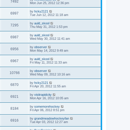
7492
Mon Jun 25, 2012 12:36 pm
by
hcky2121
6997
Tue Jun 12, 2012 11:18 am
by
auld_skool
7295
Thu May 31, 2012 1:53 pm
by
auld_skool
6987
Wed May 30, 2012 11:41 am
by
observer
6956
Mon May 14, 2012 9:49 am
by
auld_skool
6967
Fri May 11, 2012 11:33 am
by
observer
10766
Wed May 09, 2012 10:16 am
by
hcky2121
6870
Fri Apr 20, 2012 11:55 am
by
visitrapidcity
6921
Mon Apr 16, 2012 10:05 am
by
somemorehockey
8184
Fri Apr 06, 2012 8:51 pm
by
grandmeadowhockeyfan
6916
Tue Apr 03, 2012 12:27 am