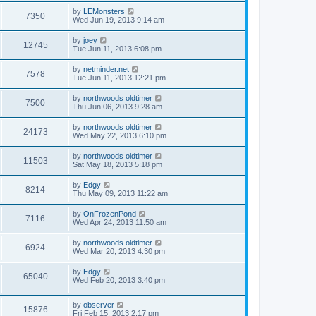
by
LEMonsters
7350
Wed Jun 19, 2013 9:14 am
by
joey
12745
Tue Jun 11, 2013 6:08 pm
by
netminder.net
7578
Tue Jun 11, 2013 12:21 pm
by
northwoods oldtimer
7500
Thu Jun 06, 2013 9:28 am
by
northwoods oldtimer
24173
Wed May 22, 2013 6:10 pm
by
northwoods oldtimer
11503
Sat May 18, 2013 5:18 pm
by
Edgy
8214
Thu May 09, 2013 11:22 am
by
OnFrozenPond
7116
Wed Apr 24, 2013 11:50 am
by
northwoods oldtimer
6924
Wed Mar 20, 2013 4:30 pm
by
Edgy
65040
Wed Feb 20, 2013 3:40 pm
by
observer
15876
Fri Feb 15, 2013 2:17 pm