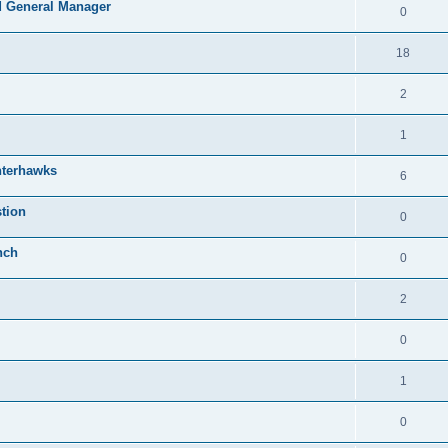
 General Manager
0
18
2
1
nterhawks
6
tion
0
nch
0
2
0
1
0