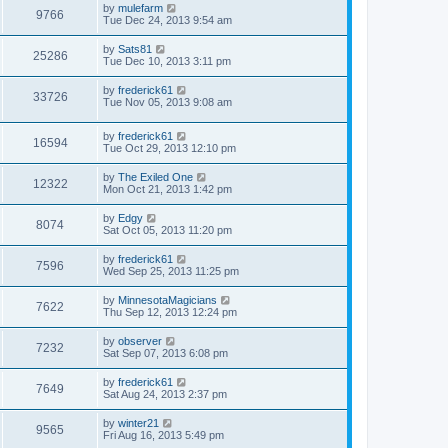
by
mulefarm
9766
Tue Dec 24, 2013 9:54 am
by
Sats81
25286
Tue Dec 10, 2013 3:11 pm
by
frederick61
33726
Tue Nov 05, 2013 9:08 am
by
frederick61
16594
Tue Oct 29, 2013 12:10 pm
by
The Exiled One
12322
Mon Oct 21, 2013 1:42 pm
by
Edgy
8074
Sat Oct 05, 2013 11:20 pm
by
frederick61
7596
Wed Sep 25, 2013 11:25 pm
by
MinnesotaMagicians
7622
Thu Sep 12, 2013 12:24 pm
by
observer
7232
Sat Sep 07, 2013 6:08 pm
by
frederick61
7649
Sat Aug 24, 2013 2:37 pm
by
winter21
9565
Fri Aug 16, 2013 5:49 pm