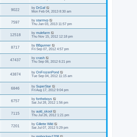
by
DrGaf
9022
Mon Feb 04, 2013 8:30 am
by
starmvp
7597
Thu Jan 03, 2013 11:57 pm
by
mulefarm
12518
Thu Nov 15, 2012 12:18 pm
by
BBgunner
8717
Fri Sep 07, 2012 4:57 pm
by
crash
47437
Thu Sep 06, 2012 6:21 pm
by
OnFrozenPond
43874
Tue Sep 04, 2012 11:15 am
by
SuperStar
6846
Fri Aug 17, 2012 9:04 pm
by
fortheboys
6757
Sat Jul 28, 2012 1:56 pm
by
auld_skool
7115
Thu Jul 26, 2012 1:21 pm
by
Gillette Wild
7201
Sat Jul 07, 2012 5:29 pm
by
mnhockey1708