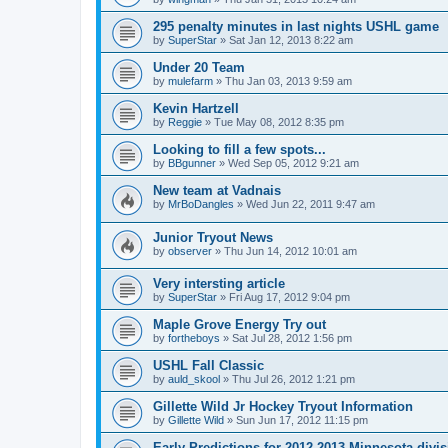
295 penalty minutes in last nights USHL game
by
SuperStar
»
Sat Jan 12, 2013 8:22 am
Under 20 Team
by
mulefarm
»
Thu Jan 03, 2013 9:59 am
Kevin Hartzell
by
Reggie
»
Tue May 08, 2012 8:35 pm
Looking to fill a few spots...
by
BBgunner
»
Wed Sep 05, 2012 9:21 am
New team at Vadnais
by
MrBoDangles
»
Wed Jun 22, 2011 9:47 am
Junior Tryout News
by
observer
»
Thu Jun 14, 2012 10:01 am
Very intersting article
by
SuperStar
»
Fri Aug 17, 2012 9:04 pm
Maple Grove Energy Try out
by
fortheboys
»
Sat Jul 28, 2012 1:56 pm
USHL Fall Classic
by
auld_skool
»
Thu Jul 26, 2012 1:21 pm
Gillette Wild Jr Hockey Tryout Information
by
Gillette Wild
»
Sun Jun 17, 2012 11:15 pm
Early Predictions for 2012-2013 Minnesota divi