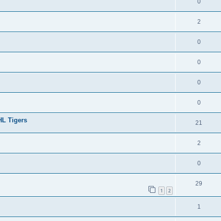
0
2
0
0
0
0
HL Tigers
21
2
0
29
1
2
1