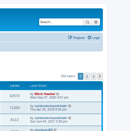
Search
Advanced search
Register
Login
1
2
3
Next
250 topics
VIEWS
LAST POST
by
Mitch Hawker
42570
Wed Sep 07, 2005 9:57 pm
by
zamboniexhaustinhaler
72350
Thu Apr 05, 2018 8:06 pm
by
zamboniexhaustinhaler
8112
Sun Jun 04, 2017 3:30 pm
by
greybeard58