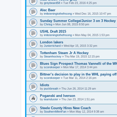
by
greybeard58
»
Tue Feb 23, 2016 4:25 pm
Alec Baer
by
imlisteningtothefnsong
»
Wed Dec 16, 2015 10:47 pm
Sunday Summer College/Junior 3 on 3 Hockey
by
Chrisg
»
Mon Jun 08, 2015 8:50 pm
USHL Draft 2015
by
imlisteningtothefnsong
»
Mon May 04, 2015 1:53 pm
London lakers
by
Juniorrichard
»
Wed Apr 15, 2015 3:32 pm
Tottenham Steam Jr A Hockey
by
Steamhockey
»
Thu Mar 19, 2015 12:15 pm
Blues Sign Prospect Thomas Vannelli of the W
by
scorekeeper
»
Mon Mar 17, 2014 3:44 pm
Bittner’s decision to play in the WHL paying off
by
scorekeeper
»
Tue Mar 11, 2014 2:16 pm
Idiots
by
puckbreath
»
Thu Jun 26, 2014 11:29 am
Poganski and Iverson
by
teamduster
»
Thu Jan 23, 2014 1:51 pm
Steele County Hires New Coach
by
SouthernMinnFan
»
Mon May 12, 2014 9:38 am