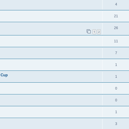
4
21
26
1
2
11
7
1
 Cup
1
0
0
1
3