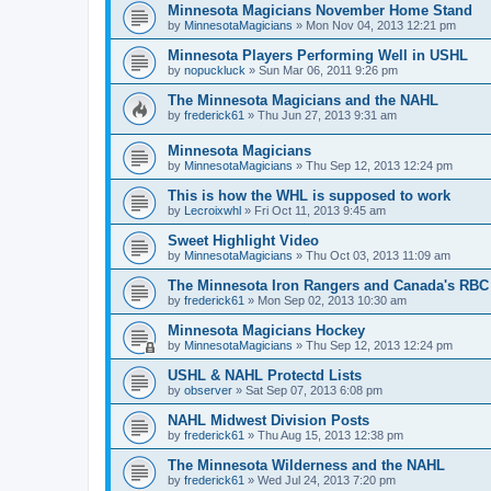
Minnesota Magicians November Home Stand
by
MinnesotaMagicians
»
Mon Nov 04, 2013 12:21 pm
Minnesota Players Performing Well in USHL
by
nopuckluck
»
Sun Mar 06, 2011 9:26 pm
The Minnesota Magicians and the NAHL
by
frederick61
»
Thu Jun 27, 2013 9:31 am
Minnesota Magicians
by
MinnesotaMagicians
»
Thu Sep 12, 2013 12:24 pm
This is how the WHL is supposed to work
by
Lecroixwhl
»
Fri Oct 11, 2013 9:45 am
Sweet Highlight Video
by
MinnesotaMagicians
»
Thu Oct 03, 2013 11:09 am
The Minnesota Iron Rangers and Canada's RBC
by
frederick61
»
Mon Sep 02, 2013 10:30 am
Minnesota Magicians Hockey
by
MinnesotaMagicians
»
Thu Sep 12, 2013 12:24 pm
USHL & NAHL Protectd Lists
by
observer
»
Sat Sep 07, 2013 6:08 pm
NAHL Midwest Division Posts
by
frederick61
»
Thu Aug 15, 2013 12:38 pm
The Minnesota Wilderness and the NAHL
by
frederick61
»
Wed Jul 24, 2013 7:20 pm