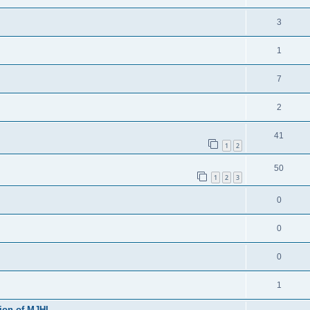
3
1
7
2
41
1
2
50
1
2
3
0
0
0
1
sion of MJHL