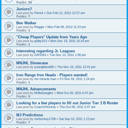
Replies:
24
Juniors?
Last post by
Pens4
«
Sun Feb 12, 2012 12:27 am
Replies:
7
Ben Walker
Last post by
Reggie
«
Mon Feb 06, 2012 11:23 pm
Replies:
1
"Cheap Players" Update from Years Ago
Last post by
goldy313
«
Mon Dec 19, 2011 10:24 pm
Replies:
1
Interesting regarding Jr. Leagues
Last post by
GR3343
«
Tue Dec 13, 2011 1:58 pm
MNJHL Showcase
Last post by
youngblood08
«
Thu Nov 10, 2011 12:41 pm
Iron Range Iron Heads - Players wanted!
Last post by
mn miracle man
«
Fri Nov 04, 2011 1:24 pm
Replies:
1
MNJHL Advancements
Last post by
MrBoDangles
«
Wed Oct 26, 2011 6:47 pm
Replies:
5
Looking for a few players to fill out Junior Tier 3 B Roster
Last post by
CoachJHockey
«
Thu Oct 06, 2011 2:47 am
MJ Predictions
Last post by
mnhockey1708
«
Sat Sep 10, 2011 1:13 pm
Replies:
7