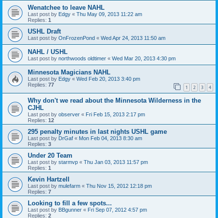
Wenatchee to leave NAHL
Last post by
Edgy
«
Thu May 09, 2013 11:22 am
Replies:
1
USHL Draft
Last post by
OnFrozenPond
«
Wed Apr 24, 2013 11:50 am
NAHL / USHL
Last post by
northwoods oldtimer
«
Wed Mar 20, 2013 4:30 pm
Minnesota Magicians NAHL
Last post by
Edgy
«
Wed Feb 20, 2013 3:40 pm
Replies:
77
1
2
3
4
Why don't we read about the Minnesota Wilderness in the
CJHL
Last post by
observer
«
Fri Feb 15, 2013 2:17 pm
Replies:
12
295 penalty minutes in last nights USHL game
Last post by
DrGaf
«
Mon Feb 04, 2013 8:30 am
Replies:
3
Under 20 Team
Last post by
starmvp
«
Thu Jan 03, 2013 11:57 pm
Replies:
1
Kevin Hartzell
Last post by
mulefarm
«
Thu Nov 15, 2012 12:18 pm
Replies:
7
Looking to fill a few spots...
Last post by
BBgunner
«
Fri Sep 07, 2012 4:57 pm
Replies:
2