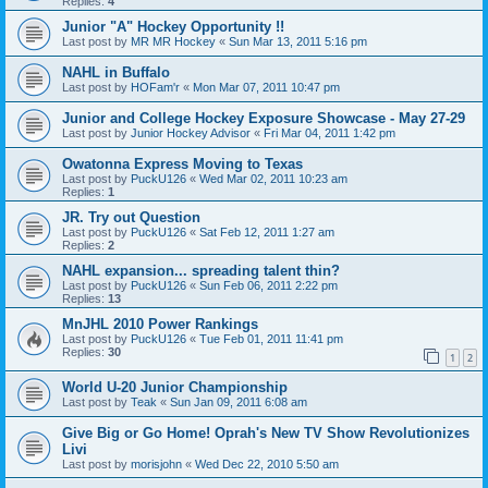
Replies:
4
Junior "A" Hockey Opportunity !!
Last post by
MR MR Hockey
«
Sun Mar 13, 2011 5:16 pm
NAHL in Buffalo
Last post by
HOFam'r
«
Mon Mar 07, 2011 10:47 pm
Junior and College Hockey Exposure Showcase - May 27-29
Last post by
Junior Hockey Advisor
«
Fri Mar 04, 2011 1:42 pm
Owatonna Express Moving to Texas
Last post by
PuckU126
«
Wed Mar 02, 2011 10:23 am
Replies:
1
JR. Try out Question
Last post by
PuckU126
«
Sat Feb 12, 2011 1:27 am
Replies:
2
NAHL expansion... spreading talent thin?
Last post by
PuckU126
«
Sun Feb 06, 2011 2:22 pm
Replies:
13
MnJHL 2010 Power Rankings
Last post by
PuckU126
«
Tue Feb 01, 2011 11:41 pm
Replies:
30
1
2
World U-20 Junior Championship
Last post by
Teak
«
Sun Jan 09, 2011 6:08 am
Give Big or Go Home! Oprah's New TV Show Revolutionizes
Livi
Last post by
morisjohn
«
Wed Dec 22, 2010 5:50 am