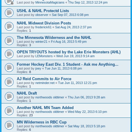
Last post by
MinnesotaMagicians
«
Thu Sep 12, 2013 12:24 pm
USHL & NAHL Protectd Lists
Last post by
observer
«
Sat Sep 07, 2013 6:08 pm
NAHL Midwest Division Posts
Last post by
frederick61
«
Sat Aug 24, 2013 2:37 pm
Replies:
1
The Minnesota Wilderness and the NAHL
Last post by
winter21
«
Fri Aug 16, 2013 5:49 pm
Replies:
3
OPEN TRYOUTS hosted by the Lake Erie Monsters (AHL)
Last post by
LEMonsters
«
Wed Jun 19, 2013 9:14 am
Former Hockey East Div. 1 Student - Ask me Anything...
Last post by
joey
«
Tue Jun 11, 2013 6:08 pm
Replies:
8
AJ Reid Commits to Air Force
Last post by
netminder.net
«
Tue Jun 11, 2013 12:21 pm
Replies:
1
NAHL Draft
Last post by
northwoods oldtimer
«
Thu Jun 06, 2013 9:28 am
Replies:
1
Another NAHL MN Team Added
Last post by
northwoods oldtimer
«
Wed May 22, 2013 6:10 pm
Replies:
23
MN Wilderness in RBC Cup
Last post by
northwoods oldtimer
«
Sat May 18, 2013 5:18 pm
Replies:
6