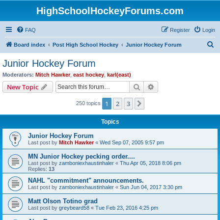
HighSchoolHockeyForums.com
FAQ
Register
Login
S
Board index
Post High School Hockey
Junior Hockey Forum
e
Junior Hockey Forum
a
Moderators:
Mitch Hawker
,
east hockey
,
karl(east)
r
Search
Advanced search
New Topic
c
1
2
3
Next
250 topics
h
Topics
Junior Hockey Forum
Last post by
Mitch Hawker
«
Wed Sep 07, 2005 9:57 pm
MN Junior Hockey pecking order....
Last post by
zamboniexhaustinhaler
«
Thu Apr 05, 2018 8:06 pm
Replies:
13
NAHL "commitment" announcements.
Last post by
zamboniexhaustinhaler
«
Sun Jun 04, 2017 3:30 pm
Matt Olson Totino grad
Last post by
greybeard58
«
Tue Feb 23, 2016 4:25 pm