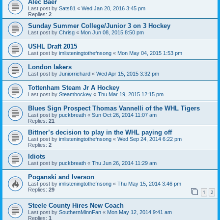
Alec Baer
Last post by
Sats81
«
Wed Jan 20, 2016 3:45 pm
Replies:
2
Sunday Summer College/Junior 3 on 3 Hockey
Last post by
Chrisg
«
Mon Jun 08, 2015 8:50 pm
USHL Draft 2015
Last post by
imlisteningtothefnsong
«
Mon May 04, 2015 1:53 pm
London lakers
Last post by
Juniorrichard
«
Wed Apr 15, 2015 3:32 pm
Tottenham Steam Jr A Hockey
Last post by
Steamhockey
«
Thu Mar 19, 2015 12:15 pm
Blues Sign Prospect Thomas Vannelli of the WHL Tigers
Last post by
puckbreath
«
Sun Oct 26, 2014 11:07 am
Replies:
21
Bittner’s decision to play in the WHL paying off
Last post by
imlisteningtothefnsong
«
Wed Sep 24, 2014 6:22 pm
Replies:
2
Idiots
Last post by
puckbreath
«
Thu Jun 26, 2014 11:29 am
Poganski and Iverson
Last post by
imlisteningtothefnsong
«
Thu May 15, 2014 3:46 pm
Replies:
29
1
2
Steele County Hires New Coach
Last post by
SouthernMinnFan
«
Mon May 12, 2014 9:41 am
Replies:
1