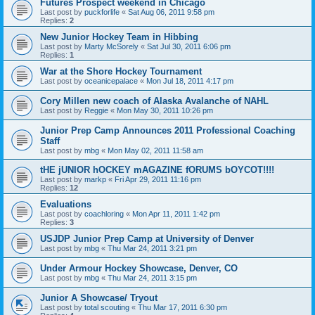
Futures Prospect weekend in Chicago
Last post by
puckforlife
«
Sat Aug 06, 2011 9:58 pm
Replies:
2
New Junior Hockey Team in Hibbing
Last post by
Marty McSorely
«
Sat Jul 30, 2011 6:06 pm
Replies:
1
War at the Shore Hockey Tournament
Last post by
oceanicepalace
«
Mon Jul 18, 2011 4:17 pm
Cory Millen new coach of Alaska Avalanche of NAHL
Last post by
Reggie
«
Mon May 30, 2011 10:26 pm
Junior Prep Camp Announces 2011 Professional Coaching
Staff
Last post by
mbg
«
Mon May 02, 2011 11:58 am
tHE jUNIOR hOCKEY mAGAZINE fORUMS bOYCOT!!!!
Last post by
markp
«
Fri Apr 29, 2011 11:16 pm
Replies:
12
Evaluations
Last post by
coachloring
«
Mon Apr 11, 2011 1:42 pm
Replies:
3
USJDP Junior Prep Camp at University of Denver
Last post by
mbg
«
Thu Mar 24, 2011 3:21 pm
Under Armour Hockey Showcase, Denver, CO
Last post by
mbg
«
Thu Mar 24, 2011 3:15 pm
Junior A Showcase/ Tryout
Last post by
total scouting
«
Thu Mar 17, 2011 6:30 pm