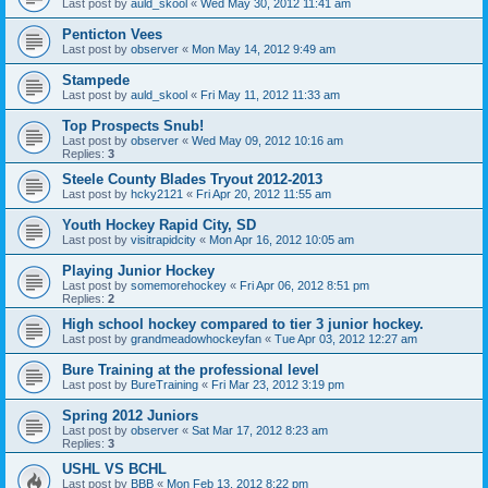
Last post by
auld_skool
«
Wed May 30, 2012 11:41 am
Penticton Vees
Last post by
observer
«
Mon May 14, 2012 9:49 am
Stampede
Last post by
auld_skool
«
Fri May 11, 2012 11:33 am
Top Prospects Snub!
Last post by
observer
«
Wed May 09, 2012 10:16 am
Replies:
3
Steele County Blades Tryout 2012-2013
Last post by
hcky2121
«
Fri Apr 20, 2012 11:55 am
Youth Hockey Rapid City, SD
Last post by
visitrapidcity
«
Mon Apr 16, 2012 10:05 am
Playing Junior Hockey
Last post by
somemorehockey
«
Fri Apr 06, 2012 8:51 pm
Replies:
2
High school hockey compared to tier 3 junior hockey.
Last post by
grandmeadowhockeyfan
«
Tue Apr 03, 2012 12:27 am
Bure Training at the professional level
Last post by
BureTraining
«
Fri Mar 23, 2012 3:19 pm
Spring 2012 Juniors
Last post by
observer
«
Sat Mar 17, 2012 8:23 am
Replies:
3
USHL VS BCHL
Last post by
BBB
«
Mon Feb 13, 2012 8:22 pm