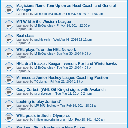
Magicians Name Tom Upton as Head Coach and General
Manager
Last post by
MinnesotaMagicians
«
Fri May 09, 2014 11:08 am
MN Wild & the Western League
Last post by
MrBoDangles
«
Fri Apr 18, 2014 12:30 pm
Replies:
18
Real class
Last post by
puckbreath
«
Wed Apr 09, 2014 12:12 pm
Replies:
2
WHL playoffs on the NHL Network
Last post by
MrBoDangles
«
Sun Mar 30, 2014 8:33 pm
Replies:
1
NHL draft tracker: Keegan Iverson, Portland Winterhawks
Last post by
MrBoDangles
«
Tue Mar 25, 2014 4:53 pm
Replies:
6
Minnesota Junior Hockey League Coaching Postion
Last post by
TCLights
«
Fri Mar 21, 2014 2:29 pm
Cody Corbett (WHL Oil Kings) signs with Avalanch
Last post by
scorekeeper
«
Tue Mar 11, 2014 3:24 pm
Looking to play Juniors?
Last post by
MR MR Hockey
«
Tue Feb 18, 2014 10:51 am
Replies:
2
WHL grads in Sochi Olympics
Last post by
imlisteningtothefnsong
«
Mon Feb 10, 2014 8:36 pm
Portland Winterhawks sign New D-man