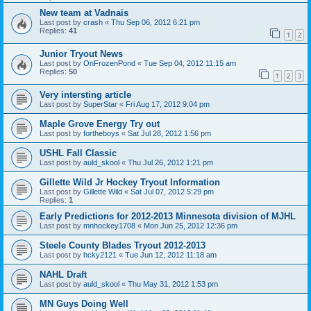
New team at Vadnais
Last post by
crash
«
Thu Sep 06, 2012 6:21 pm
Replies:
41
1
2
Junior Tryout News
Last post by
OnFrozenPond
«
Tue Sep 04, 2012 11:15 am
Replies:
50
1
2
3
Very intersting article
Last post by
SuperStar
«
Fri Aug 17, 2012 9:04 pm
Maple Grove Energy Try out
Last post by
fortheboys
«
Sat Jul 28, 2012 1:56 pm
USHL Fall Classic
Last post by
auld_skool
«
Thu Jul 26, 2012 1:21 pm
Gillette Wild Jr Hockey Tryout Information
Last post by
Gillette Wild
«
Sat Jul 07, 2012 5:29 pm
Replies:
1
Early Predictions for 2012-2013 Minnesota division of MJHL
Last post by
mnhockey1708
«
Mon Jun 25, 2012 12:36 pm
Steele County Blades Tryout 2012-2013
Last post by
hcky2121
«
Tue Jun 12, 2012 11:18 am
NAHL Draft
Last post by
auld_skool
«
Thu May 31, 2012 1:53 pm
MN Guys Doing Well