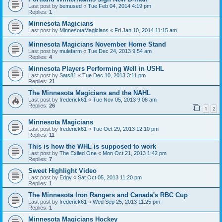
Last post by
bemused
«
Tue Feb 04, 2014 4:19 pm
Replies:
1
Minnesota Magicians
Last post by
MinnesotaMagicians
«
Fri Jan 10, 2014 11:15 am
Minnesota Magicians November Home Stand
Last post by
mulefarm
«
Tue Dec 24, 2013 9:54 am
Replies:
4
Minnesota Players Performing Well in USHL
Last post by
Sats81
«
Tue Dec 10, 2013 3:11 pm
Replies:
21
The Minnesota Magicians and the NAHL
Last post by
frederick61
«
Tue Nov 05, 2013 9:08 am
Replies:
26
1
2
Minnesota Magicians
Last post by
frederick61
«
Tue Oct 29, 2013 12:10 pm
Replies:
11
This is how the WHL is supposed to work
Last post by
The Exiled One
«
Mon Oct 21, 2013 1:42 pm
Replies:
7
Sweet Highlight Video
Last post by
Edgy
«
Sat Oct 05, 2013 11:20 pm
Replies:
1
The Minnesota Iron Rangers and Canada's RBC Cup
Last post by
frederick61
«
Wed Sep 25, 2013 11:25 pm
Replies:
1
Minnesota Magicians Hockey