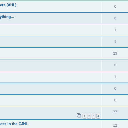
ers (AHL)
0
thing...
8
1
1
23
6
1
0
0
77
1
2
3
4
ess in the CJHL
12