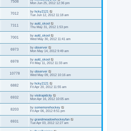
7508
Mon Jun 25, 2012 12:36 pm
by
hcky2121
7012
Tue Jun 12, 2012 11:18 am
by
auld_skool
7311
Thu May 31, 2012 1:53 pm
by
auld_skool
7001
Wed May 30, 2012 11:41 am
by
observer
6973
Mon May 14, 2012 9:49 am
by
auld_skool
6978
Fri May 11, 2012 11:33 am
by
observer
10778
Wed May 09, 2012 10:16 am
by
hcky2121
6882
Fri Apr 20, 2012 11:55 am
by
visitrapidcity
6932
Mon Apr 16, 2012 10:05 am
by
somemorehockey
8203
Fri Apr 06, 2012 8:51 pm
by
grandmeadowhockeyfan
6931
Tue Apr 03, 2012 12:27 am