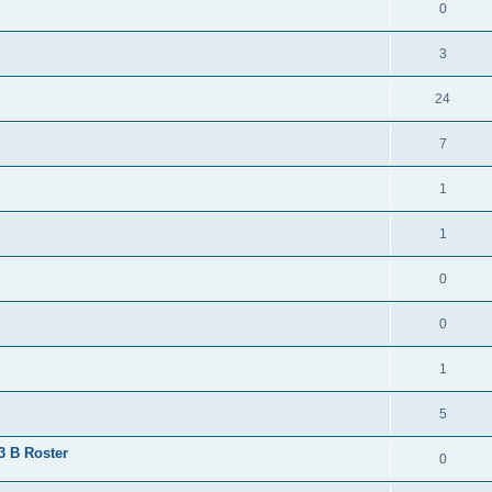
0
3
24
7
1
1
0
0
1
5
 3 B Roster
0