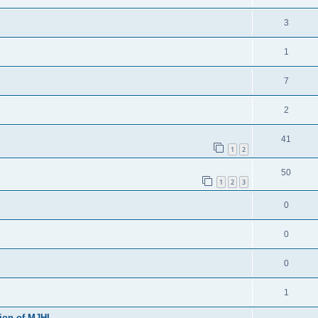
3
1
7
2
41
1
2
50
1
2
3
0
0
0
1
sion of MJHL