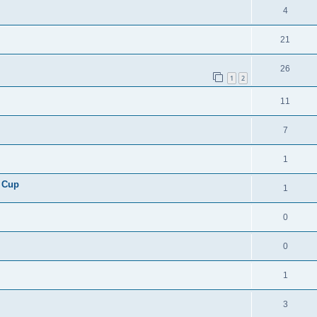
4
21
26
1
2
11
7
1
 Cup
1
0
0
1
3