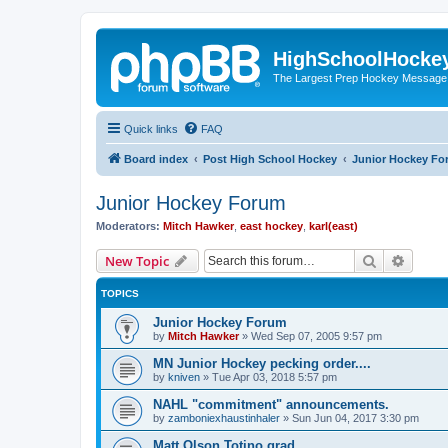
HighSchoolHocke
The Largest Prep Hockey Message
Quick links
FAQ
Board index
Post High School Hockey
Junior Hockey Fo
Junior Hockey Forum
Moderators:
Mitch Hawker
,
east hockey
,
karl(east)
Search
Advanc
New Topic
TOPICS
Junior Hockey Forum
by
Mitch Hawker
»
Wed Sep 07, 2005 9:57 pm
MN Junior Hockey pecking order....
by
kniven
»
Tue Apr 03, 2018 5:57 pm
NAHL "commitment" announcements.
by
zamboniexhaustinhaler
»
Sun Jun 04, 2017 3:30 pm
Matt Olson Totino grad