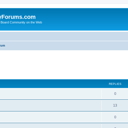
yForums.com
 Board Community on the Web
rum
ed search
REPLIES
0
13
0