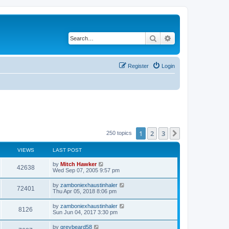
Search
Advanced search
Register
Login
1
2
3
Next
250 topics
VIEWS
LAST POST
by
Mitch Hawker
42638
Wed Sep 07, 2005 9:57 pm
by
zamboniexhaustinhaler
72401
Thu Apr 05, 2018 8:06 pm
by
zamboniexhaustinhaler
8126
Sun Jun 04, 2017 3:30 pm
by
greybeard58