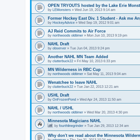
OPEN TRYOUTS hosted by the Lake Erie Monst
by
LEMonsters
»
Wed Jun 19, 2013 9:14 am
Former Hockey East Div. 1 Student - Ask me Any
by
HockeyAdvice
»
Wed Sep 19, 2012 9:01 am
AJ Reid Commits to Air Force
by
northwoods oldtimer
»
Mon Jun 10, 2013 9:19 pm
NAHL Draft
by
observer
»
Tue Jun 04, 2013 9:24 pm
Another NAHL MN Team Added
by
clutterbuck22
»
Fri May 10, 2013 6:33 pm
MN Wilderness in RBC Cup
by
northwoods oldtimer
»
Sat May 11, 2013 9:04 am
Wenatchee to leave NAHL
by
clutterbuck22
»
Tue Jan 22, 2013 12:21 am
USHL Draft
by
OnFrozenPond
»
Wed Apr 24, 2013 11:50 am
NAHL / USHL
by
northwoods oldtimer
»
Wed Mar 20, 2013 4:30 pm
Minnesota Magicians NAHL
by
fourthlinegrinder
»
Tue Jan 29, 2013 12:34 am
Why don't we read about the Minnesota Wildern
by
wingman
»
Thu Jan 31, 2013 10:24 am