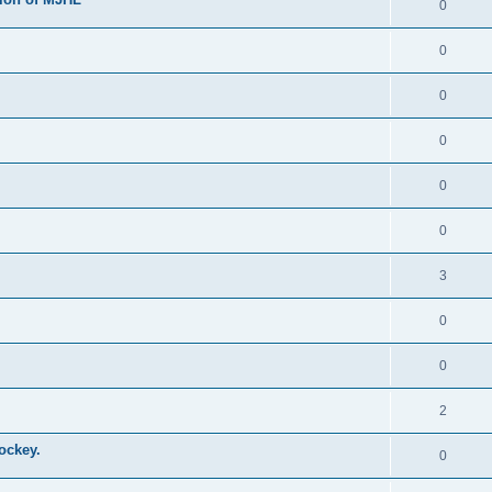
0
0
0
0
0
0
3
0
0
2
ockey.
0