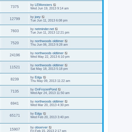
by
LEMonsters
7375
Wed Jun 19, 2013 9:14 am
by
joey
12799
Tue Jun 11, 2013 6:08 pm
by
netminder.net
7603
Tue Jun 11, 2013 12:21 pm
by
northwoods oldtimer
7520
Thu Jun 06, 2013 9:28 am
by
northwoods oldtimer
24196
Wed May 22, 2013 6:10 pm
by
northwoods oldtimer
11521
Sat May 18, 2013 5:18 pm
by
Edgy
8239
Thu May 09, 2013 11:22 am
by
OnFrozenPond
7135
Wed Apr 24, 2013 11:50 am
by
northwoods oldtimer
6941
Wed Mar 20, 2013 4:30 pm
by
Edgy
65171
Wed Feb 20, 2013 3:40 pm
by
observer
15907
Fri Feb 15, 2013 2:17 pm