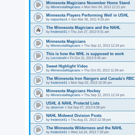
Minnesota Magicians November Home Stand
by
MinnesotaMagicians
»
Mon Nov 04, 2013 12:21 pm
Minnesota Players Performing Well in USHL
by
nopuckluck
»
Sun Mar 06, 2011 9:26 pm
The Minnesota Magicians and the NAHL
by
frederick61
»
Thu Jun 27, 2013 9:31 am
Minnesota Magicians
by
MinnesotaMagicians
»
Thu Sep 12, 2013 12:24 pm
This is how the WHL is supposed to work
by
Lecroixwhl
»
Fri Oct 11, 2013 9:45 am
Sweet Highlight Video
by
MinnesotaMagicians
»
Thu Oct 03, 2013 11:09 am
The Minnesota Iron Rangers and Canada's RBC
by
frederick61
»
Mon Sep 02, 2013 10:30 am
Minnesota Magicians Hockey
by
MinnesotaMagicians
»
Thu Sep 12, 2013 12:24 pm
USHL & NAHL Protectd Lists
by
observer
»
Sat Sep 07, 2013 6:08 pm
NAHL Midwest Division Posts
by
frederick61
»
Thu Aug 15, 2013 12:38 pm
The Minnesota Wilderness and the NAHL
by
frederick61
»
Wed Jul 24, 2013 7:20 pm