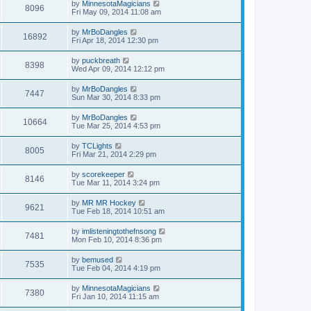
by
MinnesotaMagicians
8096
Fri May 09, 2014 11:08 am
by
MrBoDangles
16892
Fri Apr 18, 2014 12:30 pm
by
puckbreath
8398
Wed Apr 09, 2014 12:12 pm
by
MrBoDangles
7447
Sun Mar 30, 2014 8:33 pm
by
MrBoDangles
10664
Tue Mar 25, 2014 4:53 pm
by
TCLights
8005
Fri Mar 21, 2014 2:29 pm
by
scorekeeper
8146
Tue Mar 11, 2014 3:24 pm
by
MR MR Hockey
9621
Tue Feb 18, 2014 10:51 am
by
imlisteningtothefnsong
7481
Mon Feb 10, 2014 8:36 pm
by
bemused
7535
Tue Feb 04, 2014 4:19 pm
by
MinnesotaMagicians
7380
Fri Jan 10, 2014 11:15 am