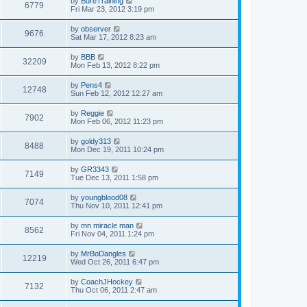
by
BureTraining
6779
Fri Mar 23, 2012 3:19 pm
by
observer
9676
Sat Mar 17, 2012 8:23 am
by
BBB
32209
Mon Feb 13, 2012 8:22 pm
by
Pens4
12748
Sun Feb 12, 2012 12:27 am
by
Reggie
7902
Mon Feb 06, 2012 11:23 pm
by
goldy313
8488
Mon Dec 19, 2011 10:24 pm
by
GR3343
7149
Tue Dec 13, 2011 1:58 pm
by
youngblood08
7074
Thu Nov 10, 2011 12:41 pm
by
mn miracle man
8562
Fri Nov 04, 2011 1:24 pm
by
MrBoDangles
12219
Wed Oct 26, 2011 6:47 pm
by
CoachJHockey
7132
Thu Oct 06, 2011 2:47 am