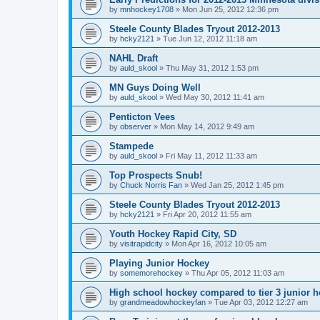
by
mnhockey1708
»
Mon Jun 25, 2012 12:36 pm
Steele County Blades Tryout 2012-2013
by
hcky2121
»
Tue Jun 12, 2012 11:18 am
NAHL Draft
by
auld_skool
»
Thu May 31, 2012 1:53 pm
MN Guys Doing Well
by
auld_skool
»
Wed May 30, 2012 11:41 am
Penticton Vees
by
observer
»
Mon May 14, 2012 9:49 am
Stampede
by
auld_skool
»
Fri May 11, 2012 11:33 am
Top Prospects Snub!
by
Chuck Norris Fan
»
Wed Jan 25, 2012 1:45 pm
Steele County Blades Tryout 2012-2013
by
hcky2121
»
Fri Apr 20, 2012 11:55 am
Youth Hockey Rapid City, SD
by
visitrapidcity
»
Mon Apr 16, 2012 10:05 am
Playing Junior Hockey
by
somemorehockey
»
Thu Apr 05, 2012 11:03 am
High school hockey compared to tier 3 junior h
by
grandmeadowhockeyfan
»
Tue Apr 03, 2012 12:27 am