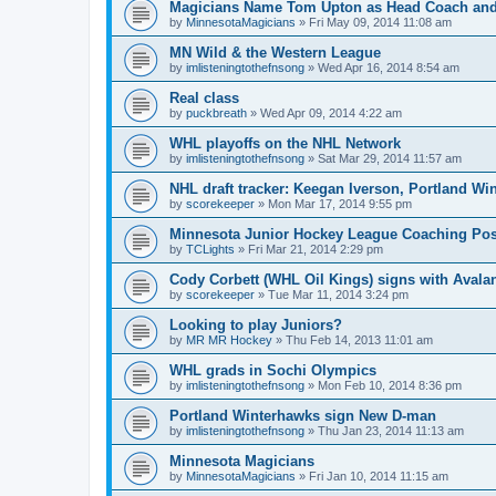
Magicians Name Tom Upton as Head Coach and
by
MinnesotaMagicians
»
Fri May 09, 2014 11:08 am
MN Wild & the Western League
by
imlisteningtothefnsong
»
Wed Apr 16, 2014 8:54 am
Real class
by
puckbreath
»
Wed Apr 09, 2014 4:22 am
WHL playoffs on the NHL Network
by
imlisteningtothefnsong
»
Sat Mar 29, 2014 11:57 am
NHL draft tracker: Keegan Iverson, Portland Wi
by
scorekeeper
»
Mon Mar 17, 2014 9:55 pm
Minnesota Junior Hockey League Coaching Pos
by
TCLights
»
Fri Mar 21, 2014 2:29 pm
Cody Corbett (WHL Oil Kings) signs with Avala
by
scorekeeper
»
Tue Mar 11, 2014 3:24 pm
Looking to play Juniors?
by
MR MR Hockey
»
Thu Feb 14, 2013 11:01 am
WHL grads in Sochi Olympics
by
imlisteningtothefnsong
»
Mon Feb 10, 2014 8:36 pm
Portland Winterhawks sign New D-man
by
imlisteningtothefnsong
»
Thu Jan 23, 2014 11:13 am
Minnesota Magicians
by
MinnesotaMagicians
»
Fri Jan 10, 2014 11:15 am