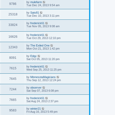
by
mulefarm
9786
Tue Dec 24, 2013 9:54 am
by
Sats81
25318
Tue Dec 10, 2013 3:11 pm
by
frederick61
33824
Tue Nov 05, 2013 9:08 am
by
frederick61
16626
Tue Oct 29, 2013 12:10 pm
by
The Exiled One
12343
Mon Oct 21, 2013 1:42 pm
by
Edgy
8091
Sat Oct 05, 2013 11:20 pm
by
frederick61
7615
Wed Sep 25, 2013 11:25 pm
by
MinnesotaMagicians
7645
Thu Sep 12, 2013 12:24 pm
by
observer
7244
Sat Sep 07, 2013 6:08 pm
by
frederick61
7665
Sat Aug 24, 2013 2:37 pm
by
winter21
9583
Fri Aug 16, 2013 5:49 pm