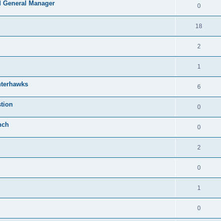
 General Manager
0
18
2
1
nterhawks
6
tion
0
nch
0
2
0
1
0