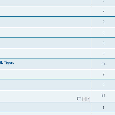
0
2
0
0
0
0
HL Tigers
21
2
0
29
1
2
1