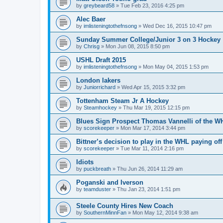
by
greybeard58
»
Tue Feb 23, 2016 4:25 pm
Alec Baer
by
imlisteningtothefnsong
»
Wed Dec 16, 2015 10:47 pm
Sunday Summer College/Junior 3 on 3 Hockey
by
Chrisg
»
Mon Jun 08, 2015 8:50 pm
USHL Draft 2015
by
imlisteningtothefnsong
»
Mon May 04, 2015 1:53 pm
London lakers
by
Juniorrichard
»
Wed Apr 15, 2015 3:32 pm
Tottenham Steam Jr A Hockey
by
Steamhockey
»
Thu Mar 19, 2015 12:15 pm
Blues Sign Prospect Thomas Vannelli of the W
by
scorekeeper
»
Mon Mar 17, 2014 3:44 pm
Bittner’s decision to play in the WHL paying off
by
scorekeeper
»
Tue Mar 11, 2014 2:16 pm
Idiots
by
puckbreath
»
Thu Jun 26, 2014 11:29 am
Poganski and Iverson
by
teamduster
»
Thu Jan 23, 2014 1:51 pm
Steele County Hires New Coach
by
SouthernMinnFan
»
Mon May 12, 2014 9:38 am