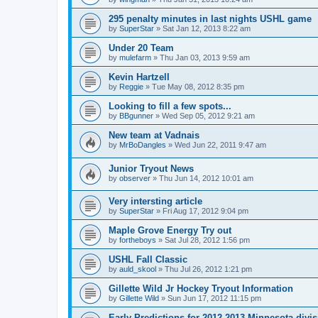
295 penalty minutes in last nights USHL game
by
SuperStar
»
Sat Jan 12, 2013 8:22 am
Under 20 Team
by
mulefarm
»
Thu Jan 03, 2013 9:59 am
Kevin Hartzell
by
Reggie
»
Tue May 08, 2012 8:35 pm
Looking to fill a few spots...
by
BBgunner
»
Wed Sep 05, 2012 9:21 am
New team at Vadnais
by
MrBoDangles
»
Wed Jun 22, 2011 9:47 am
Junior Tryout News
by
observer
»
Thu Jun 14, 2012 10:01 am
Very intersting article
by
SuperStar
»
Fri Aug 17, 2012 9:04 pm
Maple Grove Energy Try out
by
fortheboys
»
Sat Jul 28, 2012 1:56 pm
USHL Fall Classic
by
auld_skool
»
Thu Jul 26, 2012 1:21 pm
Gillette Wild Jr Hockey Tryout Information
by
Gillette Wild
»
Sun Jun 17, 2012 11:15 pm
Early Predictions for 2012-2013 Minnesota divi