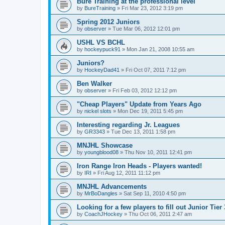
Bure Training at the professional level
by
BureTraining
»
Fri Mar 23, 2012 3:19 pm
Spring 2012 Juniors
by
observer
»
Tue Mar 06, 2012 12:01 pm
USHL VS BCHL
by
hockeypuck91
»
Mon Jan 21, 2008 10:55 am
Juniors?
by
HockeyDad41
»
Fri Oct 07, 2011 7:12 pm
Ben Walker
by
observer
»
Fri Feb 03, 2012 12:12 pm
"Cheap Players" Update from Years Ago
by
nickel slots
»
Mon Dec 19, 2011 5:45 pm
Interesting regarding Jr. Leagues
by
GR3343
»
Tue Dec 13, 2011 1:58 pm
MNJHL Showcase
by
youngblood08
»
Thu Nov 10, 2011 12:41 pm
Iron Range Iron Heads - Players wanted!
by
IRI
»
Fri Aug 12, 2011 11:12 pm
MNJHL Advancements
by
MrBoDangles
»
Sat Sep 11, 2010 4:50 pm
Looking for a few players to fill out Junior Tier
by
CoachJHockey
»
Thu Oct 06, 2011 2:47 am