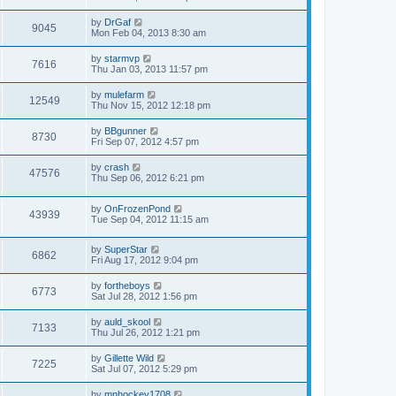
by
DrGaf
9045
Mon Feb 04, 2013 8:30 am
by
starmvp
7616
Thu Jan 03, 2013 11:57 pm
by
mulefarm
12549
Thu Nov 15, 2012 12:18 pm
by
BBgunner
8730
Fri Sep 07, 2012 4:57 pm
by
crash
47576
Thu Sep 06, 2012 6:21 pm
by
OnFrozenPond
43939
Tue Sep 04, 2012 11:15 am
by
SuperStar
6862
Fri Aug 17, 2012 9:04 pm
by
fortheboys
6773
Sat Jul 28, 2012 1:56 pm
by
auld_skool
7133
Thu Jul 26, 2012 1:21 pm
by
Gillette Wild
7225
Sat Jul 07, 2012 5:29 pm
by
mnhockey1708