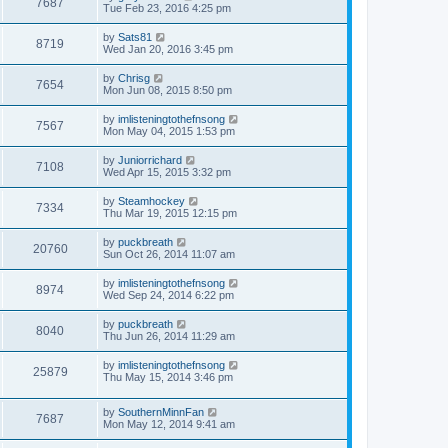
7687
Tue Feb 23, 2016 4:25 pm
by
Sats81
8719
Wed Jan 20, 2016 3:45 pm
by
Chrisg
7654
Mon Jun 08, 2015 8:50 pm
by
imlisteningtothefnsong
7567
Mon May 04, 2015 1:53 pm
by
Juniorrichard
7108
Wed Apr 15, 2015 3:32 pm
by
Steamhockey
7334
Thu Mar 19, 2015 12:15 pm
by
puckbreath
20760
Sun Oct 26, 2014 11:07 am
by
imlisteningtothefnsong
8974
Wed Sep 24, 2014 6:22 pm
by
puckbreath
8040
Thu Jun 26, 2014 11:29 am
by
imlisteningtothefnsong
25879
Thu May 15, 2014 3:46 pm
by
SouthernMinnFan
7687
Mon May 12, 2014 9:41 am