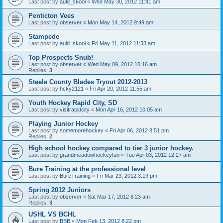
Last post by
auld_skool
«
Wed May 30, 2012 11:41 am
Penticton Vees
Last post by
observer
«
Mon May 14, 2012 9:49 am
Stampede
Last post by
auld_skool
«
Fri May 11, 2012 11:33 am
Top Prospects Snub!
Last post by
observer
«
Wed May 09, 2012 10:16 am
Replies:
3
Steele County Blades Tryout 2012-2013
Last post by
hcky2121
«
Fri Apr 20, 2012 11:55 am
Youth Hockey Rapid City, SD
Last post by
visitrapidcity
«
Mon Apr 16, 2012 10:05 am
Playing Junior Hockey
Last post by
somemorehockey
«
Fri Apr 06, 2012 8:51 pm
Replies:
2
High school hockey compared to tier 3 junior hockey.
Last post by
grandmeadowhockeyfan
«
Tue Apr 03, 2012 12:27 am
Bure Training at the professional level
Last post by
BureTraining
«
Fri Mar 23, 2012 3:19 pm
Spring 2012 Juniors
Last post by
observer
«
Sat Mar 17, 2012 8:23 am
Replies:
3
USHL VS BCHL
Last post by
BBB
«
Mon Feb 13, 2012 8:22 pm