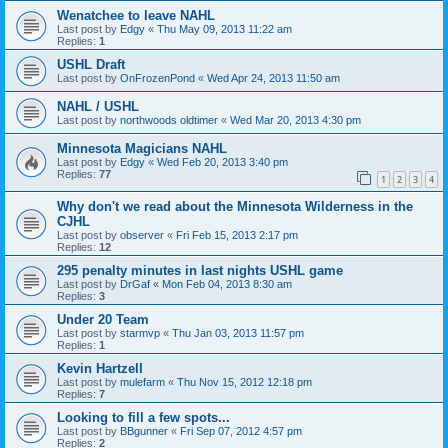
Wenatchee to leave NAHL
Last post by
Edgy
«
Thu May 09, 2013 11:22 am
Replies:
1
USHL Draft
Last post by
OnFrozenPond
«
Wed Apr 24, 2013 11:50 am
NAHL / USHL
Last post by
northwoods oldtimer
«
Wed Mar 20, 2013 4:30 pm
Minnesota Magicians NAHL
Last post by
Edgy
«
Wed Feb 20, 2013 3:40 pm
Replies:
77
1
2
3
4
Why don't we read about the Minnesota Wilderness in the
CJHL
Last post by
observer
«
Fri Feb 15, 2013 2:17 pm
Replies:
12
295 penalty minutes in last nights USHL game
Last post by
DrGaf
«
Mon Feb 04, 2013 8:30 am
Replies:
3
Under 20 Team
Last post by
starmvp
«
Thu Jan 03, 2013 11:57 pm
Replies:
1
Kevin Hartzell
Last post by
mulefarm
«
Thu Nov 15, 2012 12:18 pm
Replies:
7
Looking to fill a few spots...
Last post by
BBgunner
«
Fri Sep 07, 2012 4:57 pm
Replies:
2