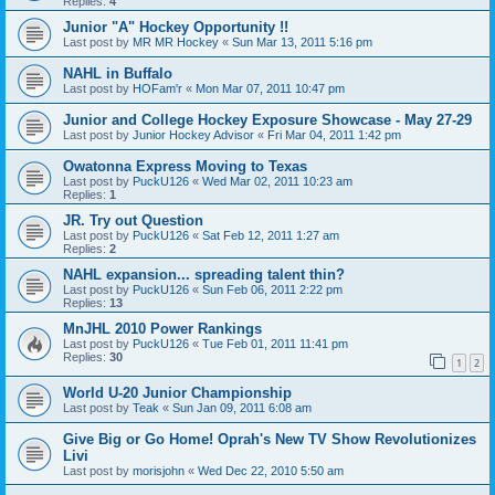
Replies:
4
Junior "A" Hockey Opportunity !!
Last post by
MR MR Hockey
«
Sun Mar 13, 2011 5:16 pm
NAHL in Buffalo
Last post by
HOFam'r
«
Mon Mar 07, 2011 10:47 pm
Junior and College Hockey Exposure Showcase - May 27-29
Last post by
Junior Hockey Advisor
«
Fri Mar 04, 2011 1:42 pm
Owatonna Express Moving to Texas
Last post by
PuckU126
«
Wed Mar 02, 2011 10:23 am
Replies:
1
JR. Try out Question
Last post by
PuckU126
«
Sat Feb 12, 2011 1:27 am
Replies:
2
NAHL expansion... spreading talent thin?
Last post by
PuckU126
«
Sun Feb 06, 2011 2:22 pm
Replies:
13
MnJHL 2010 Power Rankings
Last post by
PuckU126
«
Tue Feb 01, 2011 11:41 pm
Replies:
30
1
2
World U-20 Junior Championship
Last post by
Teak
«
Sun Jan 09, 2011 6:08 am
Give Big or Go Home! Oprah's New TV Show Revolutionizes
Livi
Last post by
morisjohn
«
Wed Dec 22, 2010 5:50 am