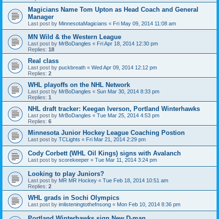
Magicians Name Tom Upton as Head Coach and General
Manager
Last post by
MinnesotaMagicians
«
Fri May 09, 2014 11:08 am
MN Wild & the Western League
Last post by
MrBoDangles
«
Fri Apr 18, 2014 12:30 pm
Replies:
18
Real class
Last post by
puckbreath
«
Wed Apr 09, 2014 12:12 pm
Replies:
2
WHL playoffs on the NHL Network
Last post by
MrBoDangles
«
Sun Mar 30, 2014 8:33 pm
Replies:
1
NHL draft tracker: Keegan Iverson, Portland Winterhawks
Last post by
MrBoDangles
«
Tue Mar 25, 2014 4:53 pm
Replies:
6
Minnesota Junior Hockey League Coaching Postion
Last post by
TCLights
«
Fri Mar 21, 2014 2:29 pm
Cody Corbett (WHL Oil Kings) signs with Avalanch
Last post by
scorekeeper
«
Tue Mar 11, 2014 3:24 pm
Looking to play Juniors?
Last post by
MR MR Hockey
«
Tue Feb 18, 2014 10:51 am
Replies:
2
WHL grads in Sochi Olympics
Last post by
imlisteningtothefnsong
«
Mon Feb 10, 2014 8:36 pm
Portland Winterhawks sign New D-man