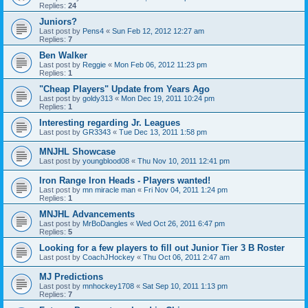
Replies:
24
Juniors?
Last post by
Pens4
«
Sun Feb 12, 2012 12:27 am
Replies:
7
Ben Walker
Last post by
Reggie
«
Mon Feb 06, 2012 11:23 pm
Replies:
1
"Cheap Players" Update from Years Ago
Last post by
goldy313
«
Mon Dec 19, 2011 10:24 pm
Replies:
1
Interesting regarding Jr. Leagues
Last post by
GR3343
«
Tue Dec 13, 2011 1:58 pm
MNJHL Showcase
Last post by
youngblood08
«
Thu Nov 10, 2011 12:41 pm
Iron Range Iron Heads - Players wanted!
Last post by
mn miracle man
«
Fri Nov 04, 2011 1:24 pm
Replies:
1
MNJHL Advancements
Last post by
MrBoDangles
«
Wed Oct 26, 2011 6:47 pm
Replies:
5
Looking for a few players to fill out Junior Tier 3 B Roster
Last post by
CoachJHockey
«
Thu Oct 06, 2011 2:47 am
MJ Predictions
Last post by
mnhockey1708
«
Sat Sep 10, 2011 1:13 pm
Replies:
7