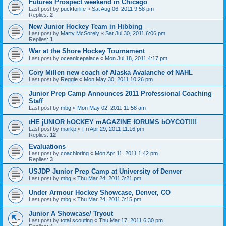
Futures Prospect weekend in Chicago
Last post by
puckforlife
«
Sat Aug 06, 2011 9:58 pm
Replies:
2
New Junior Hockey Team in Hibbing
Last post by
Marty McSorely
«
Sat Jul 30, 2011 6:06 pm
Replies:
1
War at the Shore Hockey Tournament
Last post by
oceanicepalace
«
Mon Jul 18, 2011 4:17 pm
Cory Millen new coach of Alaska Avalanche of NAHL
Last post by
Reggie
«
Mon May 30, 2011 10:26 pm
Junior Prep Camp Announces 2011 Professional Coaching
Staff
Last post by
mbg
«
Mon May 02, 2011 11:58 am
tHE jUNIOR hOCKEY mAGAZINE fORUMS bOYCOT!!!!
Last post by
markp
«
Fri Apr 29, 2011 11:16 pm
Replies:
12
Evaluations
Last post by
coachloring
«
Mon Apr 11, 2011 1:42 pm
Replies:
3
USJDP Junior Prep Camp at University of Denver
Last post by
mbg
«
Thu Mar 24, 2011 3:21 pm
Under Armour Hockey Showcase, Denver, CO
Last post by
mbg
«
Thu Mar 24, 2011 3:15 pm
Junior A Showcase/ Tryout
Last post by
total scouting
«
Thu Mar 17, 2011 6:30 pm