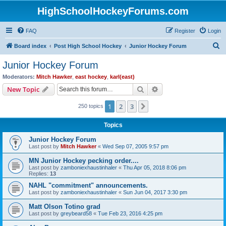
HighSchoolHockeyForums.com
FAQ
Register
Login
S
Board index
Post High School Hockey
Junior Hockey Forum
e
Junior Hockey Forum
a
Moderators:
Mitch Hawker
,
east hockey
,
karl(east)
r
Search
Advanced search
New Topic
c
1
2
3
Next
250 topics
h
Topics
Junior Hockey Forum
Last post by
Mitch Hawker
«
Wed Sep 07, 2005 9:57 pm
MN Junior Hockey pecking order....
Last post by
zamboniexhaustinhaler
«
Thu Apr 05, 2018 8:06 pm
Replies:
13
NAHL "commitment" announcements.
Last post by
zamboniexhaustinhaler
«
Sun Jun 04, 2017 3:30 pm
Matt Olson Totino grad
Last post by
greybeard58
«
Tue Feb 23, 2016 4:25 pm