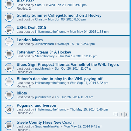
Alec Baer
Last post by
Sats81
«
Wed Jan 20, 2016 3:45 pm
Replies:
2
Sunday Summer College/Junior 3 on 3 Hockey
Last post by
Chrisg
«
Mon Jun 08, 2015 8:50 pm
USHL Draft 2015
Last post by
imlisteningtothefnsong
«
Mon May 04, 2015 1:53 pm
London lakers
Last post by
Juniorrichard
«
Wed Apr 15, 2015 3:32 pm
Tottenham Steam Jr A Hockey
Last post by
Steamhockey
«
Thu Mar 19, 2015 12:15 pm
Blues Sign Prospect Thomas Vannelli of the WHL Tigers
Last post by
puckbreath
«
Sun Oct 26, 2014 11:07 am
Replies:
21
Bittner’s decision to play in the WHL paying off
Last post by
imlisteningtothefnsong
«
Wed Sep 24, 2014 6:22 pm
Replies:
2
Idiots
Last post by
puckbreath
«
Thu Jun 26, 2014 11:29 am
Poganski and Iverson
Last post by
imlisteningtothefnsong
«
Thu May 15, 2014 3:46 pm
Replies:
29
1
2
Steele County Hires New Coach
Last post by
SouthernMinnFan
«
Mon May 12, 2014 9:41 am
Replies:
1