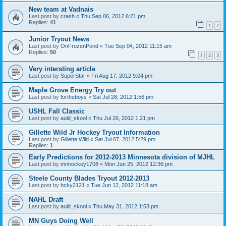
New team at Vadnais
Last post by
crash
«
Thu Sep 06, 2012 6:21 pm
Replies:
41
1
2
Junior Tryout News
Last post by
OnFrozenPond
«
Tue Sep 04, 2012 11:15 am
Replies:
50
1
2
3
Very intersting article
Last post by
SuperStar
«
Fri Aug 17, 2012 9:04 pm
Maple Grove Energy Try out
Last post by
fortheboys
«
Sat Jul 28, 2012 1:56 pm
USHL Fall Classic
Last post by
auld_skool
«
Thu Jul 26, 2012 1:21 pm
Gillette Wild Jr Hockey Tryout Information
Last post by
Gillette Wild
«
Sat Jul 07, 2012 5:29 pm
Replies:
1
Early Predictions for 2012-2013 Minnesota division of MJHL
Last post by
mnhockey1708
«
Mon Jun 25, 2012 12:36 pm
Steele County Blades Tryout 2012-2013
Last post by
hcky2121
«
Tue Jun 12, 2012 11:18 am
NAHL Draft
Last post by
auld_skool
«
Thu May 31, 2012 1:53 pm
MN Guys Doing Well