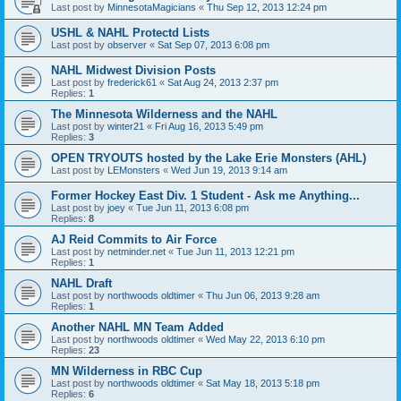
Last post by
MinnesotaMagicians
«
Thu Sep 12, 2013 12:24 pm
USHL & NAHL Protectd Lists
Last post by
observer
«
Sat Sep 07, 2013 6:08 pm
NAHL Midwest Division Posts
Last post by
frederick61
«
Sat Aug 24, 2013 2:37 pm
Replies:
1
The Minnesota Wilderness and the NAHL
Last post by
winter21
«
Fri Aug 16, 2013 5:49 pm
Replies:
3
OPEN TRYOUTS hosted by the Lake Erie Monsters (AHL)
Last post by
LEMonsters
«
Wed Jun 19, 2013 9:14 am
Former Hockey East Div. 1 Student - Ask me Anything...
Last post by
joey
«
Tue Jun 11, 2013 6:08 pm
Replies:
8
AJ Reid Commits to Air Force
Last post by
netminder.net
«
Tue Jun 11, 2013 12:21 pm
Replies:
1
NAHL Draft
Last post by
northwoods oldtimer
«
Thu Jun 06, 2013 9:28 am
Replies:
1
Another NAHL MN Team Added
Last post by
northwoods oldtimer
«
Wed May 22, 2013 6:10 pm
Replies:
23
MN Wilderness in RBC Cup
Last post by
northwoods oldtimer
«
Sat May 18, 2013 5:18 pm
Replies:
6