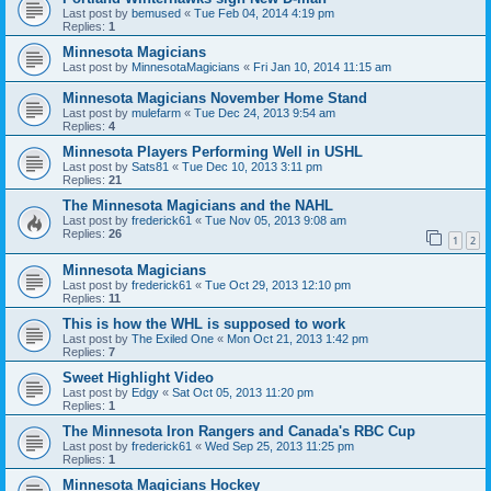
Last post by
bemused
«
Tue Feb 04, 2014 4:19 pm
Replies:
1
Minnesota Magicians
Last post by
MinnesotaMagicians
«
Fri Jan 10, 2014 11:15 am
Minnesota Magicians November Home Stand
Last post by
mulefarm
«
Tue Dec 24, 2013 9:54 am
Replies:
4
Minnesota Players Performing Well in USHL
Last post by
Sats81
«
Tue Dec 10, 2013 3:11 pm
Replies:
21
The Minnesota Magicians and the NAHL
Last post by
frederick61
«
Tue Nov 05, 2013 9:08 am
Replies:
26
1
2
Minnesota Magicians
Last post by
frederick61
«
Tue Oct 29, 2013 12:10 pm
Replies:
11
This is how the WHL is supposed to work
Last post by
The Exiled One
«
Mon Oct 21, 2013 1:42 pm
Replies:
7
Sweet Highlight Video
Last post by
Edgy
«
Sat Oct 05, 2013 11:20 pm
Replies:
1
The Minnesota Iron Rangers and Canada's RBC Cup
Last post by
frederick61
«
Wed Sep 25, 2013 11:25 pm
Replies:
1
Minnesota Magicians Hockey