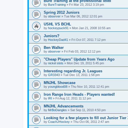
Bure Training at the professional level
by
BureTraining
»
Fri Mar 23, 2012 3:19 pm
Spring 2012 Juniors
by
observer
»
Tue Mar 06, 2012 12:01 pm
USHL VS BCHL
by
hockeypuck91
»
Mon Jan 21, 2008 10:55 am
Juniors?
by
HockeyDad41
»
Fri Oct 07, 2011 7:12 pm
Ben Walker
by
observer
»
Fri Feb 03, 2012 12:12 pm
"Cheap Players" Update from Years Ago
by
nickel slots
»
Mon Dec 19, 2011 5:45 pm
Interesting regarding Jr. Leagues
by
GR3343
»
Tue Dec 13, 2011 1:58 pm
MNJHL Showcase
by
youngblood08
»
Thu Nov 10, 2011 12:41 pm
Iron Range Iron Heads - Players wanted!
by
IRI
»
Fri Aug 12, 2011 11:12 pm
MNJHL Advancements
by
MrBoDangles
»
Sat Sep 11, 2010 4:50 pm
Looking for a few players to fill out Junior Tier
by
CoachJHockey
»
Thu Oct 06, 2011 2:47 am