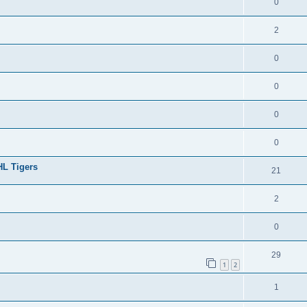
0
2
0
0
0
0
HL Tigers
21
2
0
29
1
2
1