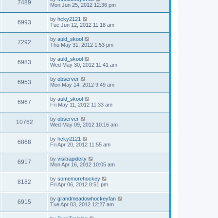
7489
Mon Jun 25, 2012 12:36 pm
by
hcky2121
6993
Tue Jun 12, 2012 11:18 am
by
auld_skool
7292
Thu May 31, 2012 1:53 pm
by
auld_skool
6983
Wed May 30, 2012 11:41 am
by
observer
6953
Mon May 14, 2012 9:49 am
by
auld_skool
6967
Fri May 11, 2012 11:33 am
by
observer
10762
Wed May 09, 2012 10:16 am
by
hcky2121
6868
Fri Apr 20, 2012 11:55 am
by
visitrapidcity
6917
Mon Apr 16, 2012 10:05 am
by
somemorehockey
8182
Fri Apr 06, 2012 8:51 pm
by
grandmeadowhockeyfan
6915
Tue Apr 03, 2012 12:27 am