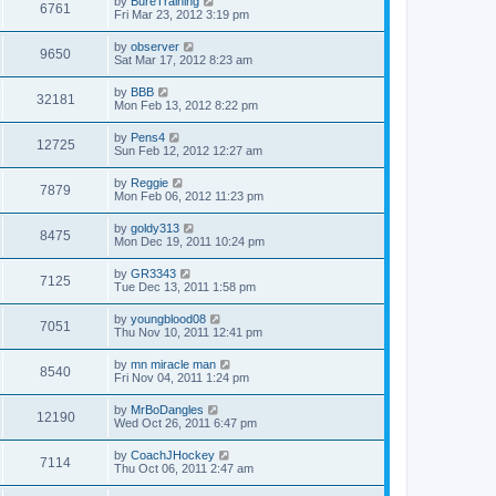
by
BureTraining
6761
Fri Mar 23, 2012 3:19 pm
by
observer
9650
Sat Mar 17, 2012 8:23 am
by
BBB
32181
Mon Feb 13, 2012 8:22 pm
by
Pens4
12725
Sun Feb 12, 2012 12:27 am
by
Reggie
7879
Mon Feb 06, 2012 11:23 pm
by
goldy313
8475
Mon Dec 19, 2011 10:24 pm
by
GR3343
7125
Tue Dec 13, 2011 1:58 pm
by
youngblood08
7051
Thu Nov 10, 2011 12:41 pm
by
mn miracle man
8540
Fri Nov 04, 2011 1:24 pm
by
MrBoDangles
12190
Wed Oct 26, 2011 6:47 pm
by
CoachJHockey
7114
Thu Oct 06, 2011 2:47 am