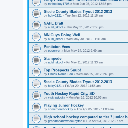
by
mnhockey1708
»
Mon Jun 25, 2012 12:36 pm
Steele County Blades Tryout 2012-2013
by
hcky2121
»
Tue Jun 12, 2012 11:18 am
NAHL Draft
by
auld_skool
»
Thu May 31, 2012 1:53 pm
MN Guys Doing Well
by
auld_skool
»
Wed May 30, 2012 11:41 am
Penticton Vees
by
observer
»
Mon May 14, 2012 9:49 am
Stampede
by
auld_skool
»
Fri May 11, 2012 11:33 am
Top Prospects Snub!
by
Chuck Norris Fan
»
Wed Jan 25, 2012 1:45 pm
Steele County Blades Tryout 2012-2013
by
hcky2121
»
Fri Apr 20, 2012 11:55 am
Youth Hockey Rapid City, SD
by
visitrapidcity
»
Mon Apr 16, 2012 10:05 am
Playing Junior Hockey
by
somemorehockey
»
Thu Apr 05, 2012 11:03 am
High school hockey compared to tier 3 junior h
by
grandmeadowhockeyfan
»
Tue Apr 03, 2012 12:27 am