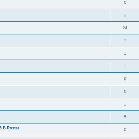
0
3
24
7
1
1
0
0
1
5
 3 B Roster
0