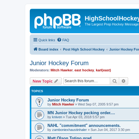
HighSchoolHocke
The Largest Prep Hockey Message
Quick links
FAQ
Board index
Post High School Hockey
Junior Hockey Fo
Junior Hockey Forum
Moderators:
Mitch Hawker
,
east hockey
,
karl(east)
Search
Advanc
New Topic
TOPICS
Junior Hockey Forum
by
Mitch Hawker
»
Wed Sep 07, 2005 9:57 pm
MN Junior Hockey pecking order....
by
kniven
»
Tue Apr 03, 2018 5:57 pm
NAHL "commitment" announcements.
by
zamboniexhaustinhaler
»
Sun Jun 04, 2017 3:30 pm
Matt Olson Totino grad