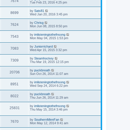
7674
Tue Feb 23, 2016 4:25 pm
by
Sats81
8699
Wed Jan 20, 2016 3:45 pm
by
Chrisg
7624
Mon Jun 08, 2015 8:50 pm
by
imlisteningtothefnsong
7543
Mon May 04, 2015 1:53 pm
by
Juniorrichard
7083
Wed Apr 15, 2015 3:32 pm
by
Steamhockey
7309
Thu Mar 19, 2015 12:15 pm
by
puckbreath
20706
Sun Oct 26, 2014 11:07 am
by
imlisteningtothefnsong
8951
Wed Sep 24, 2014 6:22 pm
by
puckbreath
8022
Thu Jun 26, 2014 11:29 am
by
imlisteningtothefnsong
25831
Thu May 15, 2014 3:46 pm
by
SouthernMinnFan
7670
Mon May 12, 2014 9:41 am