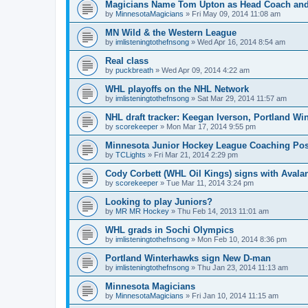
Magicians Name Tom Upton as Head Coach and
by
MinnesotaMagicians
»
Fri May 09, 2014 11:08 am
MN Wild & the Western League
by
imlisteningtothefnsong
»
Wed Apr 16, 2014 8:54 am
Real class
by
puckbreath
»
Wed Apr 09, 2014 4:22 am
WHL playoffs on the NHL Network
by
imlisteningtothefnsong
»
Sat Mar 29, 2014 11:57 am
NHL draft tracker: Keegan Iverson, Portland Wi
by
scorekeeper
»
Mon Mar 17, 2014 9:55 pm
Minnesota Junior Hockey League Coaching Pos
by
TCLights
»
Fri Mar 21, 2014 2:29 pm
Cody Corbett (WHL Oil Kings) signs with Avala
by
scorekeeper
»
Tue Mar 11, 2014 3:24 pm
Looking to play Juniors?
by
MR MR Hockey
»
Thu Feb 14, 2013 11:01 am
WHL grads in Sochi Olympics
by
imlisteningtothefnsong
»
Mon Feb 10, 2014 8:36 pm
Portland Winterhawks sign New D-man
by
imlisteningtothefnsong
»
Thu Jan 23, 2014 11:13 am
Minnesota Magicians
by
MinnesotaMagicians
»
Fri Jan 10, 2014 11:15 am