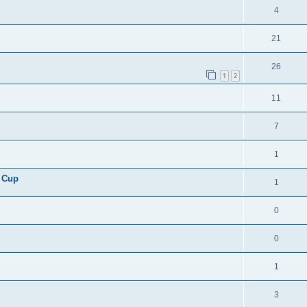
4
21
26
1
2
11
7
1
 Cup
1
0
0
1
3