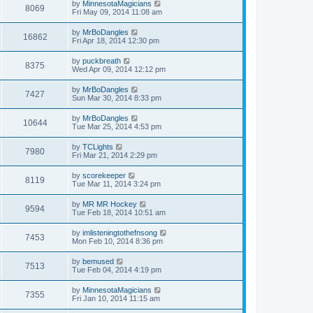
by
MinnesotaMagicians
8069
Fri May 09, 2014 11:08 am
by
MrBoDangles
16862
Fri Apr 18, 2014 12:30 pm
by
puckbreath
8375
Wed Apr 09, 2014 12:12 pm
by
MrBoDangles
7427
Sun Mar 30, 2014 8:33 pm
by
MrBoDangles
10644
Tue Mar 25, 2014 4:53 pm
by
TCLights
7980
Fri Mar 21, 2014 2:29 pm
by
scorekeeper
8119
Tue Mar 11, 2014 3:24 pm
by
MR MR Hockey
9594
Tue Feb 18, 2014 10:51 am
by
imlisteningtothefnsong
7453
Mon Feb 10, 2014 8:36 pm
by
bemused
7513
Tue Feb 04, 2014 4:19 pm
by
MinnesotaMagicians
7355
Fri Jan 10, 2014 11:15 am