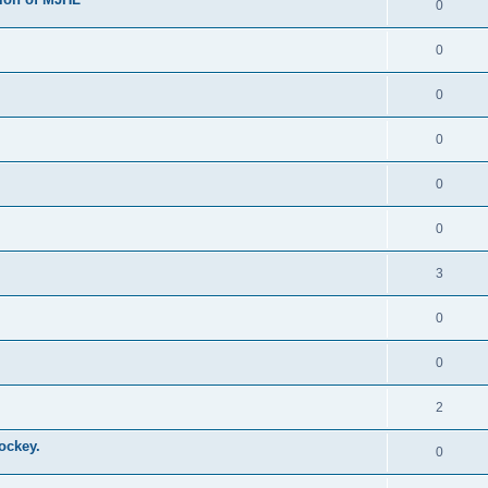
0
0
0
0
0
0
3
0
0
2
ockey.
0