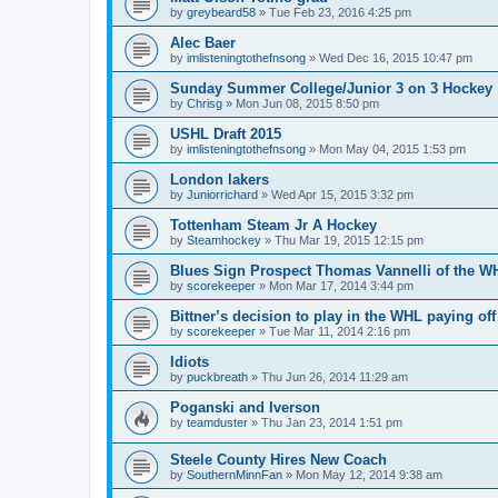
by
greybeard58
»
Tue Feb 23, 2016 4:25 pm
Alec Baer
by
imlisteningtothefnsong
»
Wed Dec 16, 2015 10:47 pm
Sunday Summer College/Junior 3 on 3 Hockey
by
Chrisg
»
Mon Jun 08, 2015 8:50 pm
USHL Draft 2015
by
imlisteningtothefnsong
»
Mon May 04, 2015 1:53 pm
London lakers
by
Juniorrichard
»
Wed Apr 15, 2015 3:32 pm
Tottenham Steam Jr A Hockey
by
Steamhockey
»
Thu Mar 19, 2015 12:15 pm
Blues Sign Prospect Thomas Vannelli of the W
by
scorekeeper
»
Mon Mar 17, 2014 3:44 pm
Bittner’s decision to play in the WHL paying off
by
scorekeeper
»
Tue Mar 11, 2014 2:16 pm
Idiots
by
puckbreath
»
Thu Jun 26, 2014 11:29 am
Poganski and Iverson
by
teamduster
»
Thu Jan 23, 2014 1:51 pm
Steele County Hires New Coach
by
SouthernMinnFan
»
Mon May 12, 2014 9:38 am