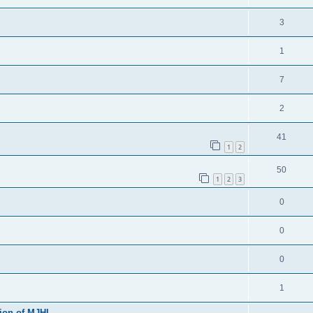
3
1
7
2
41
1
2
50
1
2
3
0
0
0
1
sion of MJHL