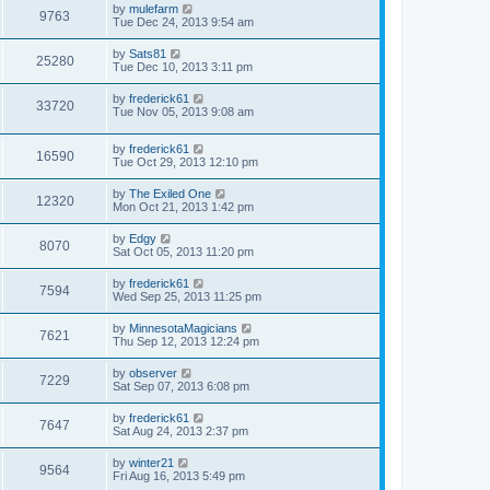
by
mulefarm
9763
Tue Dec 24, 2013 9:54 am
by
Sats81
25280
Tue Dec 10, 2013 3:11 pm
by
frederick61
33720
Tue Nov 05, 2013 9:08 am
by
frederick61
16590
Tue Oct 29, 2013 12:10 pm
by
The Exiled One
12320
Mon Oct 21, 2013 1:42 pm
by
Edgy
8070
Sat Oct 05, 2013 11:20 pm
by
frederick61
7594
Wed Sep 25, 2013 11:25 pm
by
MinnesotaMagicians
7621
Thu Sep 12, 2013 12:24 pm
by
observer
7229
Sat Sep 07, 2013 6:08 pm
by
frederick61
7647
Sat Aug 24, 2013 2:37 pm
by
winter21
9564
Fri Aug 16, 2013 5:49 pm