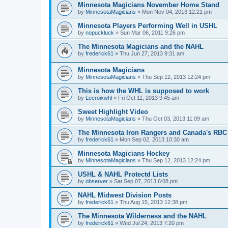
Minnesota Magicians November Home Stand
by
MinnesotaMagicians
»
Mon Nov 04, 2013 12:21 pm
Minnesota Players Performing Well in USHL
by
nopuckluck
»
Sun Mar 06, 2011 9:26 pm
The Minnesota Magicians and the NAHL
by
frederick61
»
Thu Jun 27, 2013 9:31 am
Minnesota Magicians
by
MinnesotaMagicians
»
Thu Sep 12, 2013 12:24 pm
This is how the WHL is supposed to work
by
Lecroixwhl
»
Fri Oct 11, 2013 9:45 am
Sweet Highlight Video
by
MinnesotaMagicians
»
Thu Oct 03, 2013 11:09 am
The Minnesota Iron Rangers and Canada's RBC
by
frederick61
»
Mon Sep 02, 2013 10:30 am
Minnesota Magicians Hockey
by
MinnesotaMagicians
»
Thu Sep 12, 2013 12:24 pm
USHL & NAHL Protectd Lists
by
observer
»
Sat Sep 07, 2013 6:08 pm
NAHL Midwest Division Posts
by
frederick61
»
Thu Aug 15, 2013 12:38 pm
The Minnesota Wilderness and the NAHL
by
frederick61
»
Wed Jul 24, 2013 7:20 pm