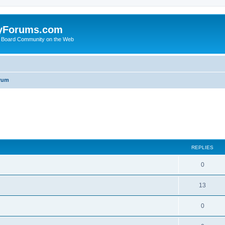
yForums.com
 Board Community on the Web
rum
ed search
REPLIES
0
13
0