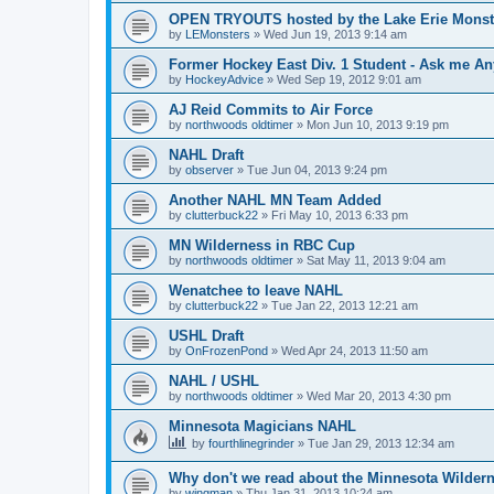
OPEN TRYOUTS hosted by the Lake Erie Monst
by
LEMonsters
»
Wed Jun 19, 2013 9:14 am
Former Hockey East Div. 1 Student - Ask me Any
by
HockeyAdvice
»
Wed Sep 19, 2012 9:01 am
AJ Reid Commits to Air Force
by
northwoods oldtimer
»
Mon Jun 10, 2013 9:19 pm
NAHL Draft
by
observer
»
Tue Jun 04, 2013 9:24 pm
Another NAHL MN Team Added
by
clutterbuck22
»
Fri May 10, 2013 6:33 pm
MN Wilderness in RBC Cup
by
northwoods oldtimer
»
Sat May 11, 2013 9:04 am
Wenatchee to leave NAHL
by
clutterbuck22
»
Tue Jan 22, 2013 12:21 am
USHL Draft
by
OnFrozenPond
»
Wed Apr 24, 2013 11:50 am
NAHL / USHL
by
northwoods oldtimer
»
Wed Mar 20, 2013 4:30 pm
Minnesota Magicians NAHL
by
fourthlinegrinder
»
Tue Jan 29, 2013 12:34 am
Why don't we read about the Minnesota Wildern
by
wingman
»
Thu Jan 31, 2013 10:24 am