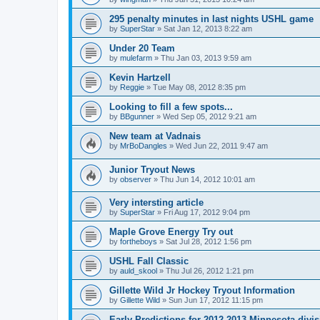
295 penalty minutes in last nights USHL game
by
SuperStar
»
Sat Jan 12, 2013 8:22 am
Under 20 Team
by
mulefarm
»
Thu Jan 03, 2013 9:59 am
Kevin Hartzell
by
Reggie
»
Tue May 08, 2012 8:35 pm
Looking to fill a few spots...
by
BBgunner
»
Wed Sep 05, 2012 9:21 am
New team at Vadnais
by
MrBoDangles
»
Wed Jun 22, 2011 9:47 am
Junior Tryout News
by
observer
»
Thu Jun 14, 2012 10:01 am
Very intersting article
by
SuperStar
»
Fri Aug 17, 2012 9:04 pm
Maple Grove Energy Try out
by
fortheboys
»
Sat Jul 28, 2012 1:56 pm
USHL Fall Classic
by
auld_skool
»
Thu Jul 26, 2012 1:21 pm
Gillette Wild Jr Hockey Tryout Information
by
Gillette Wild
»
Sun Jun 17, 2012 11:15 pm
Early Predictions for 2012-2013 Minnesota divi