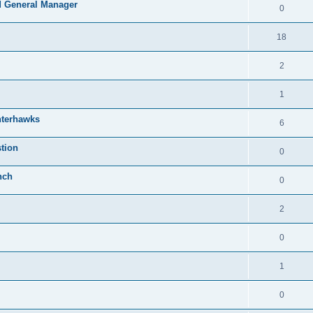
 General Manager
0
18
2
1
nterhawks
6
tion
0
nch
0
2
0
1
0