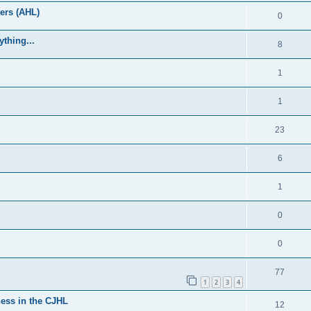
ers (AHL)
0
thing...
8
1
1
23
6
1
0
0
77
1
2
3
4
ess in the CJHL
12