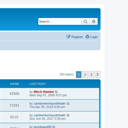
Search
Advanced search
Register
Login
1
2
3
Next
250 topics
VIEWS
LAST POST
by
Mitch Hawker
42560
Wed Sep 07, 2005 9:57 pm
by
zamboniexhaustinhaler
72341
Thu Apr 05, 2018 8:06 pm
by
zamboniexhaustinhaler
8110
Sun Jun 04, 2017 3:30 pm
by
greybeard58