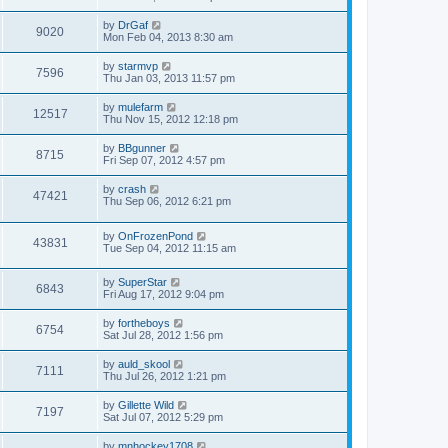
by
DrGaf
9020
Mon Feb 04, 2013 8:30 am
by
starmvp
7596
Thu Jan 03, 2013 11:57 pm
by
mulefarm
12517
Thu Nov 15, 2012 12:18 pm
by
BBgunner
8715
Fri Sep 07, 2012 4:57 pm
by
crash
47421
Thu Sep 06, 2012 6:21 pm
by
OnFrozenPond
43831
Tue Sep 04, 2012 11:15 am
by
SuperStar
6843
Fri Aug 17, 2012 9:04 pm
by
fortheboys
6754
Sat Jul 28, 2012 1:56 pm
by
auld_skool
7111
Thu Jul 26, 2012 1:21 pm
by
Gillette Wild
7197
Sat Jul 07, 2012 5:29 pm
by
mnhockey1708