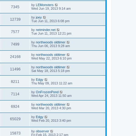
by
LEMonsters
7345
Wed Jun 19, 2013 9:14 am
by
joey
12739
Tue Jun 11, 2013 6:08 pm
by
netminder.net
7577
Tue Jun 11, 2013 12:21 pm
by
northwoods oldtimer
7499
Thu Jun 06, 2013 9:28 am
by
northwoods oldtimer
24168
Wed May 22, 2013 6:10 pm
by
northwoods oldtimer
11496
Sat May 18, 2013 5:18 pm
by
Edgy
8211
Thu May 09, 2013 11:22 am
by
OnFrozenPond
7114
Wed Apr 24, 2013 11:50 am
by
northwoods oldtimer
6924
Wed Mar 20, 2013 4:30 pm
by
Edgy
65029
Wed Feb 20, 2013 3:40 pm
by
observer
15873
Fri Feb 15, 2013 2:17 pm