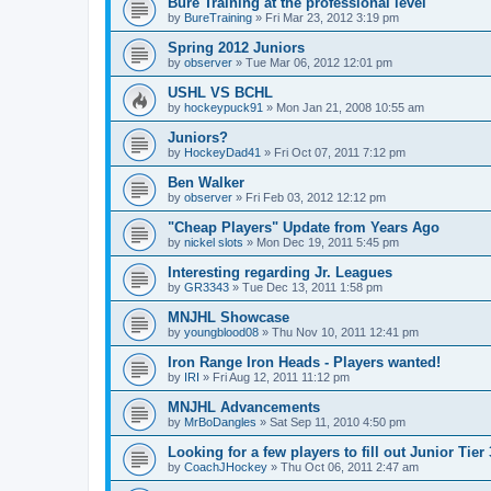
Bure Training at the professional level
by
BureTraining
»
Fri Mar 23, 2012 3:19 pm
Spring 2012 Juniors
by
observer
»
Tue Mar 06, 2012 12:01 pm
USHL VS BCHL
by
hockeypuck91
»
Mon Jan 21, 2008 10:55 am
Juniors?
by
HockeyDad41
»
Fri Oct 07, 2011 7:12 pm
Ben Walker
by
observer
»
Fri Feb 03, 2012 12:12 pm
"Cheap Players" Update from Years Ago
by
nickel slots
»
Mon Dec 19, 2011 5:45 pm
Interesting regarding Jr. Leagues
by
GR3343
»
Tue Dec 13, 2011 1:58 pm
MNJHL Showcase
by
youngblood08
»
Thu Nov 10, 2011 12:41 pm
Iron Range Iron Heads - Players wanted!
by
IRI
»
Fri Aug 12, 2011 11:12 pm
MNJHL Advancements
by
MrBoDangles
»
Sat Sep 11, 2010 4:50 pm
Looking for a few players to fill out Junior Tier
by
CoachJHockey
»
Thu Oct 06, 2011 2:47 am