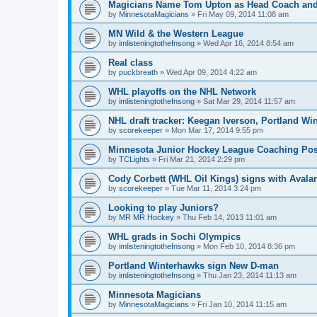
Magicians Name Tom Upton as Head Coach and
by
MinnesotaMagicians
»
Fri May 09, 2014 11:08 am
MN Wild & the Western League
by
imlisteningtothefnsong
»
Wed Apr 16, 2014 8:54 am
Real class
by
puckbreath
»
Wed Apr 09, 2014 4:22 am
WHL playoffs on the NHL Network
by
imlisteningtothefnsong
»
Sat Mar 29, 2014 11:57 am
NHL draft tracker: Keegan Iverson, Portland Wi
by
scorekeeper
»
Mon Mar 17, 2014 9:55 pm
Minnesota Junior Hockey League Coaching Pos
by
TCLights
»
Fri Mar 21, 2014 2:29 pm
Cody Corbett (WHL Oil Kings) signs with Avala
by
scorekeeper
»
Tue Mar 11, 2014 3:24 pm
Looking to play Juniors?
by
MR MR Hockey
»
Thu Feb 14, 2013 11:01 am
WHL grads in Sochi Olympics
by
imlisteningtothefnsong
»
Mon Feb 10, 2014 8:36 pm
Portland Winterhawks sign New D-man
by
imlisteningtothefnsong
»
Thu Jan 23, 2014 11:13 am
Minnesota Magicians
by
MinnesotaMagicians
»
Fri Jan 10, 2014 11:15 am