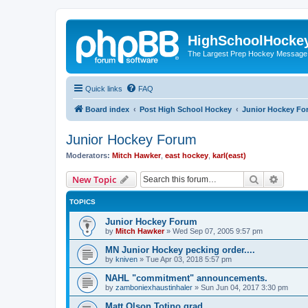
HighSchoolHocke
The Largest Prep Hockey Message
Quick links
FAQ
Board index
Post High School Hockey
Junior Hockey Fo
Junior Hockey Forum
Moderators:
Mitch Hawker
,
east hockey
,
karl(east)
Search
Advanc
New Topic
TOPICS
Junior Hockey Forum
by
Mitch Hawker
»
Wed Sep 07, 2005 9:57 pm
MN Junior Hockey pecking order....
by
kniven
»
Tue Apr 03, 2018 5:57 pm
NAHL "commitment" announcements.
by
zamboniexhaustinhaler
»
Sun Jun 04, 2017 3:30 pm
Matt Olson Totino grad