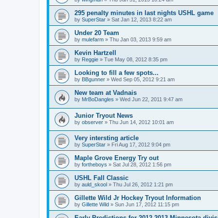
295 penalty minutes in last nights USHL game
by
SuperStar
»
Sat Jan 12, 2013 8:22 am
Under 20 Team
by
mulefarm
»
Thu Jan 03, 2013 9:59 am
Kevin Hartzell
by
Reggie
»
Tue May 08, 2012 8:35 pm
Looking to fill a few spots...
by
BBgunner
»
Wed Sep 05, 2012 9:21 am
New team at Vadnais
by
MrBoDangles
»
Wed Jun 22, 2011 9:47 am
Junior Tryout News
by
observer
»
Thu Jun 14, 2012 10:01 am
Very intersting article
by
SuperStar
»
Fri Aug 17, 2012 9:04 pm
Maple Grove Energy Try out
by
fortheboys
»
Sat Jul 28, 2012 1:56 pm
USHL Fall Classic
by
auld_skool
»
Thu Jul 26, 2012 1:21 pm
Gillette Wild Jr Hockey Tryout Information
by
Gillette Wild
»
Sun Jun 17, 2012 11:15 pm
Early Predictions for 2012-2013 Minnesota divi