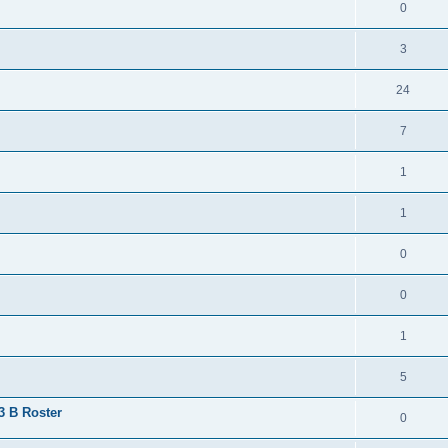
0
3
24
7
1
1
0
0
1
5
 3 B Roster
0