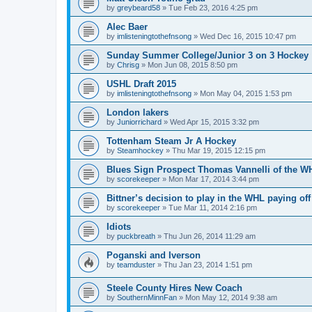
by
greybeard58
»
Tue Feb 23, 2016 4:25 pm
Alec Baer
by
imlisteningtothefnsong
»
Wed Dec 16, 2015 10:47 pm
Sunday Summer College/Junior 3 on 3 Hockey
by
Chrisg
»
Mon Jun 08, 2015 8:50 pm
USHL Draft 2015
by
imlisteningtothefnsong
»
Mon May 04, 2015 1:53 pm
London lakers
by
Juniorrichard
»
Wed Apr 15, 2015 3:32 pm
Tottenham Steam Jr A Hockey
by
Steamhockey
»
Thu Mar 19, 2015 12:15 pm
Blues Sign Prospect Thomas Vannelli of the W
by
scorekeeper
»
Mon Mar 17, 2014 3:44 pm
Bittner’s decision to play in the WHL paying off
by
scorekeeper
»
Tue Mar 11, 2014 2:16 pm
Idiots
by
puckbreath
»
Thu Jun 26, 2014 11:29 am
Poganski and Iverson
by
teamduster
»
Thu Jan 23, 2014 1:51 pm
Steele County Hires New Coach
by
SouthernMinnFan
»
Mon May 12, 2014 9:38 am