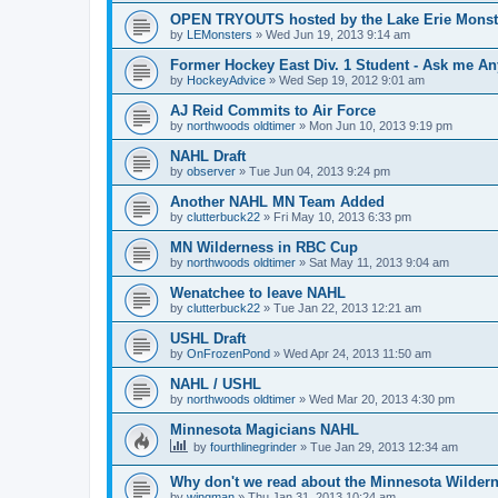
OPEN TRYOUTS hosted by the Lake Erie Monst
by
LEMonsters
»
Wed Jun 19, 2013 9:14 am
Former Hockey East Div. 1 Student - Ask me Any
by
HockeyAdvice
»
Wed Sep 19, 2012 9:01 am
AJ Reid Commits to Air Force
by
northwoods oldtimer
»
Mon Jun 10, 2013 9:19 pm
NAHL Draft
by
observer
»
Tue Jun 04, 2013 9:24 pm
Another NAHL MN Team Added
by
clutterbuck22
»
Fri May 10, 2013 6:33 pm
MN Wilderness in RBC Cup
by
northwoods oldtimer
»
Sat May 11, 2013 9:04 am
Wenatchee to leave NAHL
by
clutterbuck22
»
Tue Jan 22, 2013 12:21 am
USHL Draft
by
OnFrozenPond
»
Wed Apr 24, 2013 11:50 am
NAHL / USHL
by
northwoods oldtimer
»
Wed Mar 20, 2013 4:30 pm
Minnesota Magicians NAHL
by
fourthlinegrinder
»
Tue Jan 29, 2013 12:34 am
Why don't we read about the Minnesota Wildern
by
wingman
»
Thu Jan 31, 2013 10:24 am