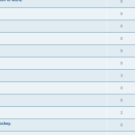
0
0
0
0
0
0
3
0
0
2
ockey.
0