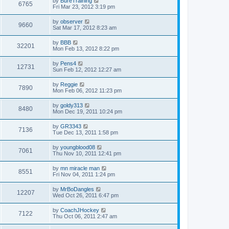
by
BureTraining
6765
Fri Mar 23, 2012 3:19 pm
by
observer
9660
Sat Mar 17, 2012 8:23 am
by
BBB
32201
Mon Feb 13, 2012 8:22 pm
by
Pens4
12731
Sun Feb 12, 2012 12:27 am
by
Reggie
7890
Mon Feb 06, 2012 11:23 pm
by
goldy313
8480
Mon Dec 19, 2011 10:24 pm
by
GR3343
7136
Tue Dec 13, 2011 1:58 pm
by
youngblood08
7061
Thu Nov 10, 2011 12:41 pm
by
mn miracle man
8551
Fri Nov 04, 2011 1:24 pm
by
MrBoDangles
12207
Wed Oct 26, 2011 6:47 pm
by
CoachJHockey
7122
Thu Oct 06, 2011 2:47 am