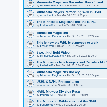
Minnesota Magicians November Home Stand
by
MinnesotaMagicians
»
Mon Nov 04, 2013 12:21 pm
Minnesota Players Performing Well in USHL
by
nopuckluck
»
Sun Mar 06, 2011 9:26 pm
The Minnesota Magicians and the NAHL
by
frederick61
»
Thu Jun 27, 2013 9:31 am
Minnesota Magicians
by
MinnesotaMagicians
»
Thu Sep 12, 2013 12:24 pm
This is how the WHL is supposed to work
by
Lecroixwhl
»
Fri Oct 11, 2013 9:45 am
Sweet Highlight Video
by
MinnesotaMagicians
»
Thu Oct 03, 2013 11:09 am
The Minnesota Iron Rangers and Canada's RBC
by
frederick61
»
Mon Sep 02, 2013 10:30 am
Minnesota Magicians Hockey
by
MinnesotaMagicians
»
Thu Sep 12, 2013 12:24 pm
USHL & NAHL Protectd Lists
by
observer
»
Sat Sep 07, 2013 6:08 pm
NAHL Midwest Division Posts
by
frederick61
»
Thu Aug 15, 2013 12:38 pm
The Minnesota Wilderness and the NAHL
by
frederick61
»
Wed Jul 24, 2013 7:20 pm