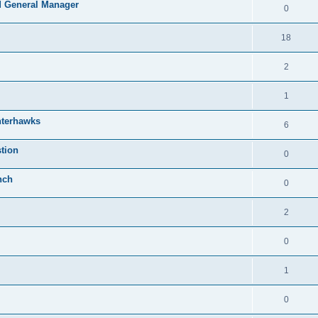
 General Manager
0
18
2
1
nterhawks
6
tion
0
nch
0
2
0
1
0