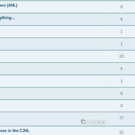
ers (AHL)
0
thing...
8
1
1
23
6
1
0
0
77
1
2
3
4
ess in the CJHL
12