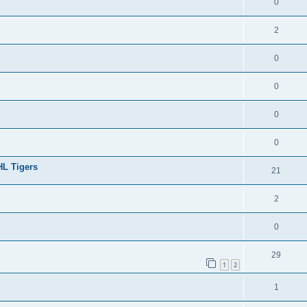
0
2
0
0
0
0
HL Tigers
21
2
0
29
1
2
1