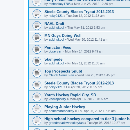
by
mnhockey1708
»
Mon Jun 25, 2012 12:36 pm
Steele County Blades Tryout 2012-2013
by
hcky2121
»
Tue Jun 12, 2012 11:18 am
NAHL Draft
by
auld_skool
»
Thu May 31, 2012 1:53 pm
MN Guys Doing Well
by
auld_skool
»
Wed May 30, 2012 11:41 am
Penticton Vees
by
observer
»
Mon May 14, 2012 9:49 am
Stampede
by
auld_skool
»
Fri May 11, 2012 11:33 am
Top Prospects Snub!
by
Chuck Norris Fan
»
Wed Jan 25, 2012 1:45 pm
Steele County Blades Tryout 2012-2013
by
hcky2121
»
Fri Apr 20, 2012 11:55 am
Youth Hockey Rapid City, SD
by
visitrapidcity
»
Mon Apr 16, 2012 10:05 am
Playing Junior Hockey
by
somemorehockey
»
Thu Apr 05, 2012 11:03 am
High school hockey compared to tier 3 junior h
by
grandmeadowhockeyfan
»
Tue Apr 03, 2012 12:27 am