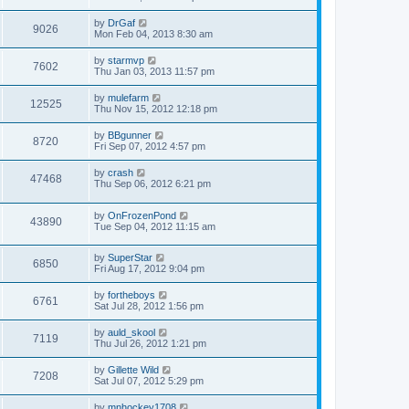
by
DrGaf
9026
Mon Feb 04, 2013 8:30 am
by
starmvp
7602
Thu Jan 03, 2013 11:57 pm
by
mulefarm
12525
Thu Nov 15, 2012 12:18 pm
by
BBgunner
8720
Fri Sep 07, 2012 4:57 pm
by
crash
47468
Thu Sep 06, 2012 6:21 pm
by
OnFrozenPond
43890
Tue Sep 04, 2012 11:15 am
by
SuperStar
6850
Fri Aug 17, 2012 9:04 pm
by
fortheboys
6761
Sat Jul 28, 2012 1:56 pm
by
auld_skool
7119
Thu Jul 26, 2012 1:21 pm
by
Gillette Wild
7208
Sat Jul 07, 2012 5:29 pm
by
mnhockey1708