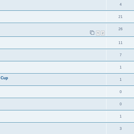
4
21
26
1
2
11
7
1
 Cup
1
0
0
1
3