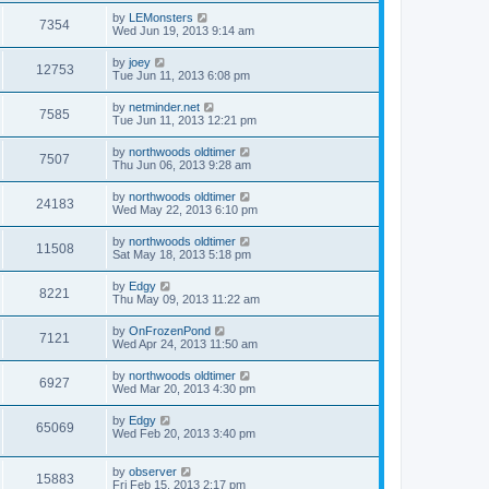
by
LEMonsters
7354
Wed Jun 19, 2013 9:14 am
by
joey
12753
Tue Jun 11, 2013 6:08 pm
by
netminder.net
7585
Tue Jun 11, 2013 12:21 pm
by
northwoods oldtimer
7507
Thu Jun 06, 2013 9:28 am
by
northwoods oldtimer
24183
Wed May 22, 2013 6:10 pm
by
northwoods oldtimer
11508
Sat May 18, 2013 5:18 pm
by
Edgy
8221
Thu May 09, 2013 11:22 am
by
OnFrozenPond
7121
Wed Apr 24, 2013 11:50 am
by
northwoods oldtimer
6927
Wed Mar 20, 2013 4:30 pm
by
Edgy
65069
Wed Feb 20, 2013 3:40 pm
by
observer
15883
Fri Feb 15, 2013 2:17 pm