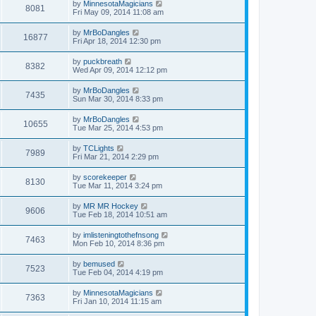
by
MinnesotaMagicians
8081
Fri May 09, 2014 11:08 am
by
MrBoDangles
16877
Fri Apr 18, 2014 12:30 pm
by
puckbreath
8382
Wed Apr 09, 2014 12:12 pm
by
MrBoDangles
7435
Sun Mar 30, 2014 8:33 pm
by
MrBoDangles
10655
Tue Mar 25, 2014 4:53 pm
by
TCLights
7989
Fri Mar 21, 2014 2:29 pm
by
scorekeeper
8130
Tue Mar 11, 2014 3:24 pm
by
MR MR Hockey
9606
Tue Feb 18, 2014 10:51 am
by
imlisteningtothefnsong
7463
Mon Feb 10, 2014 8:36 pm
by
bemused
7523
Tue Feb 04, 2014 4:19 pm
by
MinnesotaMagicians
7363
Fri Jan 10, 2014 11:15 am