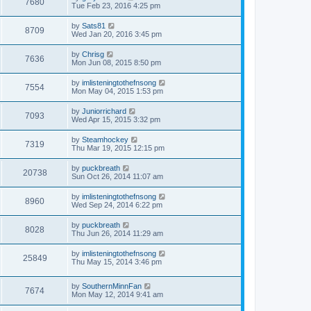
7680
Tue Feb 23, 2016 4:25 pm
by
Sats81
8709
Wed Jan 20, 2016 3:45 pm
by
Chrisg
7636
Mon Jun 08, 2015 8:50 pm
by
imlisteningtothefnsong
7554
Mon May 04, 2015 1:53 pm
by
Juniorrichard
7093
Wed Apr 15, 2015 3:32 pm
by
Steamhockey
7319
Thu Mar 19, 2015 12:15 pm
by
puckbreath
20738
Sun Oct 26, 2014 11:07 am
by
imlisteningtothefnsong
8960
Wed Sep 24, 2014 6:22 pm
by
puckbreath
8028
Thu Jun 26, 2014 11:29 am
by
imlisteningtothefnsong
25849
Thu May 15, 2014 3:46 pm
by
SouthernMinnFan
7674
Mon May 12, 2014 9:41 am