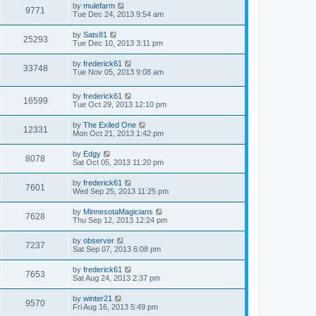
by
mulefarm
9771
Tue Dec 24, 2013 9:54 am
by
Sats81
25293
Tue Dec 10, 2013 3:11 pm
by
frederick61
33748
Tue Nov 05, 2013 9:08 am
by
frederick61
16599
Tue Oct 29, 2013 12:10 pm
by
The Exiled One
12331
Mon Oct 21, 2013 1:42 pm
by
Edgy
8078
Sat Oct 05, 2013 11:20 pm
by
frederick61
7601
Wed Sep 25, 2013 11:25 pm
by
MinnesotaMagicians
7628
Thu Sep 12, 2013 12:24 pm
by
observer
7237
Sat Sep 07, 2013 6:08 pm
by
frederick61
7653
Sat Aug 24, 2013 2:37 pm
by
winter21
9570
Fri Aug 16, 2013 5:49 pm