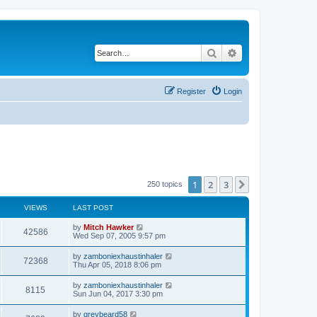
Search
Advanced search
Register
Login
1
2
3
Next
250 topics
VIEWS
LAST POST
by
Mitch Hawker
42586
Wed Sep 07, 2005 9:57 pm
by
zamboniexhaustinhaler
72368
Thu Apr 05, 2018 8:06 pm
by
zamboniexhaustinhaler
8115
Sun Jun 04, 2017 3:30 pm
by
greybeard58