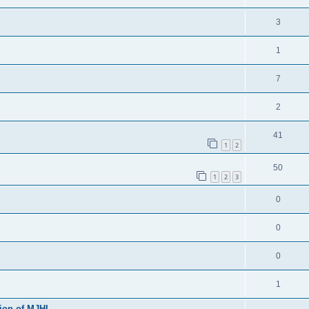
3
1
7
2
41
1
2
50
1
2
3
0
0
0
1
sion of MJHL