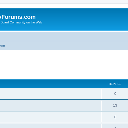
yForums.com
 Board Community on the Web
rum
ed search
REPLIES
0
13
0