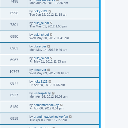
7498
Mon Jun 25, 2012 12:36 pm
by
hcky2121
6998
Tue Jun 12, 2012 11:18 am
by
auld_skool
7301
Thu May 31, 2012 1:53 pm
by
auld_skool
6990
Wed May 30, 2012 11:41 am
by
observer
6963
Mon May 14, 2012 9:49 am
by
auld_skool
6967
Fri May 11, 2012 11:33 am
by
observer
10767
Wed May 09, 2012 10:16 am
by
hcky2121
6877
Fri Apr 20, 2012 11:55 am
by
visitrapidcity
6927
Mon Apr 16, 2012 10:05 am
by
somemorehockey
8189
Fri Apr 06, 2012 8:51 pm
by
grandmeadowhockeyfan
6919
Tue Apr 03, 2012 12:27 am