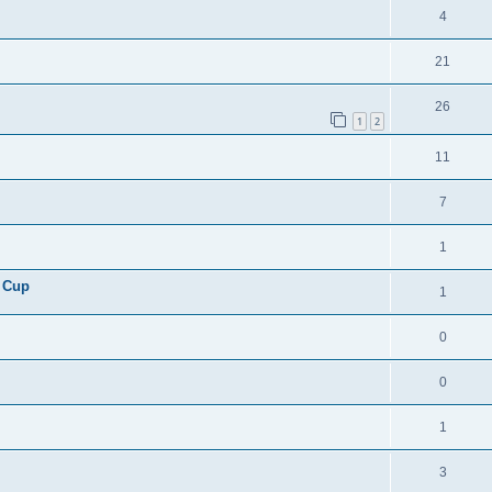
4
21
26
1
2
11
7
1
 Cup
1
0
0
1
3