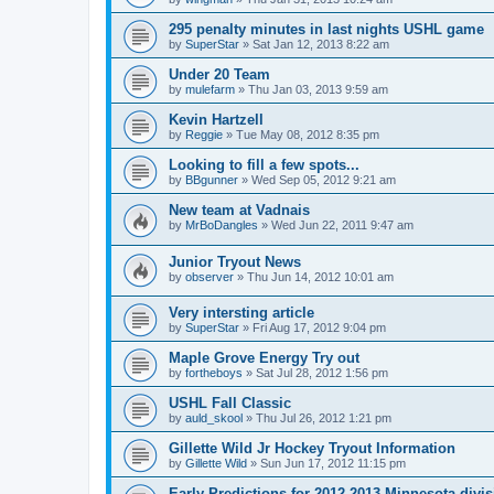
295 penalty minutes in last nights USHL game
by
SuperStar
»
Sat Jan 12, 2013 8:22 am
Under 20 Team
by
mulefarm
»
Thu Jan 03, 2013 9:59 am
Kevin Hartzell
by
Reggie
»
Tue May 08, 2012 8:35 pm
Looking to fill a few spots...
by
BBgunner
»
Wed Sep 05, 2012 9:21 am
New team at Vadnais
by
MrBoDangles
»
Wed Jun 22, 2011 9:47 am
Junior Tryout News
by
observer
»
Thu Jun 14, 2012 10:01 am
Very intersting article
by
SuperStar
»
Fri Aug 17, 2012 9:04 pm
Maple Grove Energy Try out
by
fortheboys
»
Sat Jul 28, 2012 1:56 pm
USHL Fall Classic
by
auld_skool
»
Thu Jul 26, 2012 1:21 pm
Gillette Wild Jr Hockey Tryout Information
by
Gillette Wild
»
Sun Jun 17, 2012 11:15 pm
Early Predictions for 2012-2013 Minnesota divi