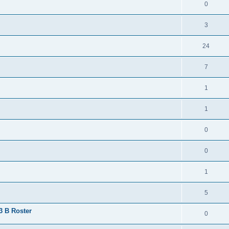
0
3
24
7
1
1
0
0
1
5
 3 B Roster
0