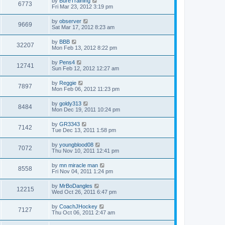
by
BureTraining
6773
Fri Mar 23, 2012 3:19 pm
by
observer
9669
Sat Mar 17, 2012 8:23 am
by
BBB
32207
Mon Feb 13, 2012 8:22 pm
by
Pens4
12741
Sun Feb 12, 2012 12:27 am
by
Reggie
7897
Mon Feb 06, 2012 11:23 pm
by
goldy313
8484
Mon Dec 19, 2011 10:24 pm
by
GR3343
7142
Tue Dec 13, 2011 1:58 pm
by
youngblood08
7072
Thu Nov 10, 2011 12:41 pm
by
mn miracle man
8558
Fri Nov 04, 2011 1:24 pm
by
MrBoDangles
12215
Wed Oct 26, 2011 6:47 pm
by
CoachJHockey
7127
Thu Oct 06, 2011 2:47 am