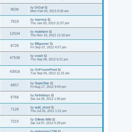
by
DrGaf
9036
Mon Feb 04, 2013 8:30 am
by
starmvp
7610
Thu Jan 03, 2013 11:57 pm
by
mulefarm
12534
Thu Nov 15, 2012 12:18 pm
by
BBgunner
8726
Fri Sep 07, 2012 4:57 pm
by
crash
47538
Thu Sep 06, 2012 6:21 pm
by
OnFrozenPond
43916
Tue Sep 04, 2012 11:15 am
by
SuperStar
6857
Fri Aug 17, 2012 9:04 pm
by
fortheboys
6766
Sat Jul 28, 2012 1:56 pm
by
auld_skool
7126
Thu Jul 26, 2012 1:21 pm
by
Gillette Wild
7215
Sat Jul 07, 2012 5:29 pm
by
mnhockey1708