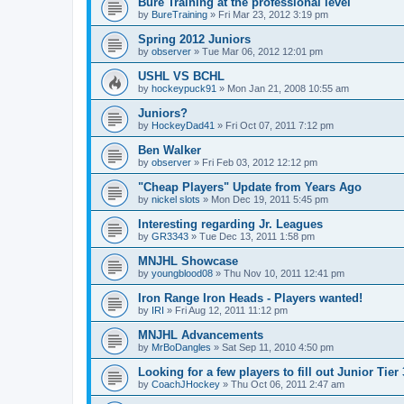
Bure Training at the professional level
by
BureTraining
»
Fri Mar 23, 2012 3:19 pm
Spring 2012 Juniors
by
observer
»
Tue Mar 06, 2012 12:01 pm
USHL VS BCHL
by
hockeypuck91
»
Mon Jan 21, 2008 10:55 am
Juniors?
by
HockeyDad41
»
Fri Oct 07, 2011 7:12 pm
Ben Walker
by
observer
»
Fri Feb 03, 2012 12:12 pm
"Cheap Players" Update from Years Ago
by
nickel slots
»
Mon Dec 19, 2011 5:45 pm
Interesting regarding Jr. Leagues
by
GR3343
»
Tue Dec 13, 2011 1:58 pm
MNJHL Showcase
by
youngblood08
»
Thu Nov 10, 2011 12:41 pm
Iron Range Iron Heads - Players wanted!
by
IRI
»
Fri Aug 12, 2011 11:12 pm
MNJHL Advancements
by
MrBoDangles
»
Sat Sep 11, 2010 4:50 pm
Looking for a few players to fill out Junior Tier
by
CoachJHockey
»
Thu Oct 06, 2011 2:47 am