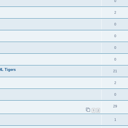
0
2
0
0
0
0
HL Tigers
21
2
0
29
1
2
1