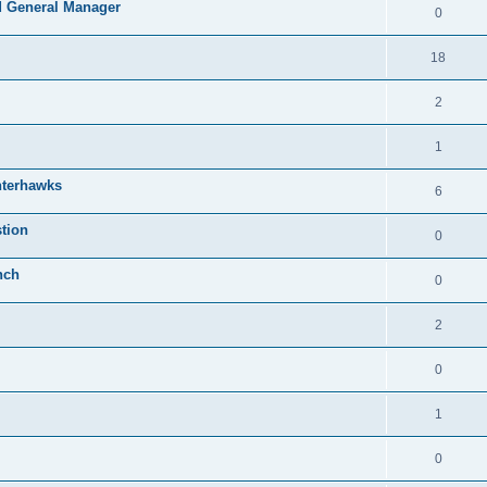
 General Manager
0
18
2
1
nterhawks
6
tion
0
nch
0
2
0
1
0