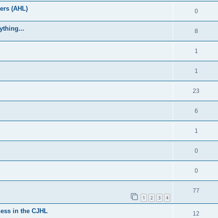
ers (AHL)
0
thing...
8
1
1
23
6
1
0
0
77
1
2
3
4
ess in the CJHL
12