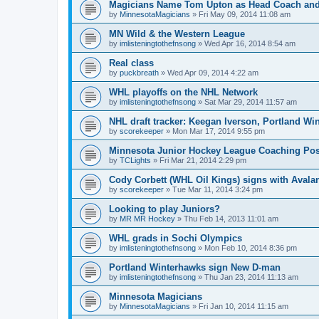
Magicians Name Tom Upton as Head Coach and
by
MinnesotaMagicians
»
Fri May 09, 2014 11:08 am
MN Wild & the Western League
by
imlisteningtothefnsong
»
Wed Apr 16, 2014 8:54 am
Real class
by
puckbreath
»
Wed Apr 09, 2014 4:22 am
WHL playoffs on the NHL Network
by
imlisteningtothefnsong
»
Sat Mar 29, 2014 11:57 am
NHL draft tracker: Keegan Iverson, Portland Wi
by
scorekeeper
»
Mon Mar 17, 2014 9:55 pm
Minnesota Junior Hockey League Coaching Pos
by
TCLights
»
Fri Mar 21, 2014 2:29 pm
Cody Corbett (WHL Oil Kings) signs with Avala
by
scorekeeper
»
Tue Mar 11, 2014 3:24 pm
Looking to play Juniors?
by
MR MR Hockey
»
Thu Feb 14, 2013 11:01 am
WHL grads in Sochi Olympics
by
imlisteningtothefnsong
»
Mon Feb 10, 2014 8:36 pm
Portland Winterhawks sign New D-man
by
imlisteningtothefnsong
»
Thu Jan 23, 2014 11:13 am
Minnesota Magicians
by
MinnesotaMagicians
»
Fri Jan 10, 2014 11:15 am