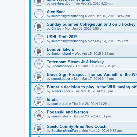
by
greybeard58
»
Tue Feb 23, 2016 4:25 pm
Alec Baer
by
imlisteningtothefnsong
»
Wed Dec 16, 2015 10:47 pm
Sunday Summer College/Junior 3 on 3 Hockey
by
Chrisg
»
Mon Jun 08, 2015 8:50 pm
USHL Draft 2015
by
imlisteningtothefnsong
»
Mon May 04, 2015 1:53 pm
London lakers
by
Juniorrichard
»
Wed Apr 15, 2015 3:32 pm
Tottenham Steam Jr A Hockey
by
Steamhockey
»
Thu Mar 19, 2015 12:15 pm
Blues Sign Prospect Thomas Vannelli of the W
by
scorekeeper
»
Mon Mar 17, 2014 3:44 pm
Bittner’s decision to play in the WHL paying off
by
scorekeeper
»
Tue Mar 11, 2014 2:16 pm
Idiots
by
puckbreath
»
Thu Jun 26, 2014 11:29 am
Poganski and Iverson
by
teamduster
»
Thu Jan 23, 2014 1:51 pm
Steele County Hires New Coach
by
SouthernMinnFan
»
Mon May 12, 2014 9:38 am