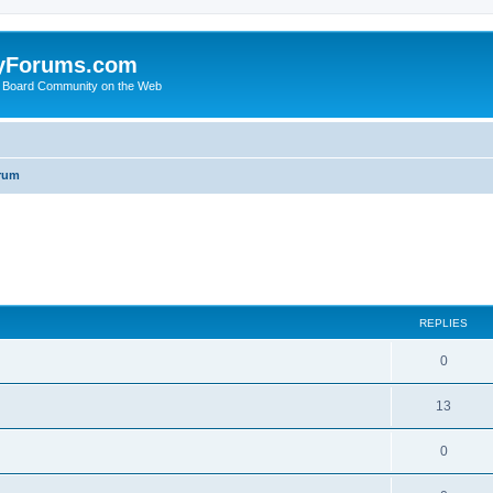
yForums.com
 Board Community on the Web
rum
ed search
REPLIES
0
13
0