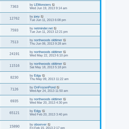
by
LEMonsters
7363
Wed Jun 19, 2013 9:14 am
by
joey
12762
Tue Jun 11, 2013 6:08 pm
by
netminder.net
7593
Tue Jun 11, 2013 12:21 pm
by
northwoods oldtimer
7513
Thu Jun 06, 2013 9:28 am
by
northwoods oldtimer
24191
Wed May 22, 2013 6:10 pm
by
northwoods oldtimer
11516
Sat May 18, 2013 5:18 pm
by
Edgy
8230
Thu May 09, 2013 11:22 am
by
OnFrozenPond
7126
Wed Apr 24, 2013 11:50 am
by
northwoods oldtimer
6935
Wed Mar 20, 2013 4:30 pm
by
Edgy
65121
Wed Feb 20, 2013 3:40 pm
by
observer
15890
Fri Feb 15, 2013 2:17 pm