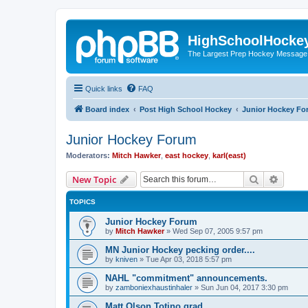
HighSchoolHocke
The Largest Prep Hockey Message
Quick links
FAQ
Board index
Post High School Hockey
Junior Hockey Fo
Junior Hockey Forum
Moderators:
Mitch Hawker
,
east hockey
,
karl(east)
Search
Advanc
New Topic
TOPICS
Junior Hockey Forum
by
Mitch Hawker
»
Wed Sep 07, 2005 9:57 pm
MN Junior Hockey pecking order....
by
kniven
»
Tue Apr 03, 2018 5:57 pm
NAHL "commitment" announcements.
by
zamboniexhaustinhaler
»
Sun Jun 04, 2017 3:30 pm
Matt Olson Totino grad