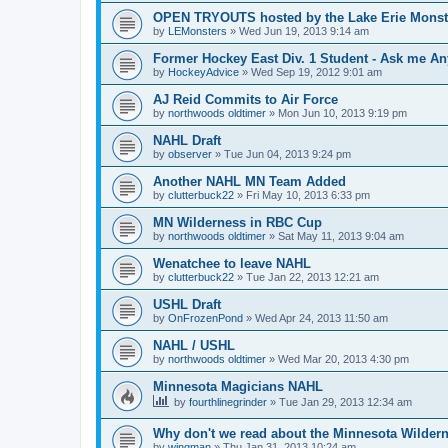
OPEN TRYOUTS hosted by the Lake Erie Monst
by
LEMonsters
»
Wed Jun 19, 2013 9:14 am
Former Hockey East Div. 1 Student - Ask me Any
by
HockeyAdvice
»
Wed Sep 19, 2012 9:01 am
AJ Reid Commits to Air Force
by
northwoods oldtimer
»
Mon Jun 10, 2013 9:19 pm
NAHL Draft
by
observer
»
Tue Jun 04, 2013 9:24 pm
Another NAHL MN Team Added
by
clutterbuck22
»
Fri May 10, 2013 6:33 pm
MN Wilderness in RBC Cup
by
northwoods oldtimer
»
Sat May 11, 2013 9:04 am
Wenatchee to leave NAHL
by
clutterbuck22
»
Tue Jan 22, 2013 12:21 am
USHL Draft
by
OnFrozenPond
»
Wed Apr 24, 2013 11:50 am
NAHL / USHL
by
northwoods oldtimer
»
Wed Mar 20, 2013 4:30 pm
Minnesota Magicians NAHL
by
fourthlinegrinder
»
Tue Jan 29, 2013 12:34 am
Why don't we read about the Minnesota Wildern
by
wingman
»
Thu Jan 31, 2013 10:24 am