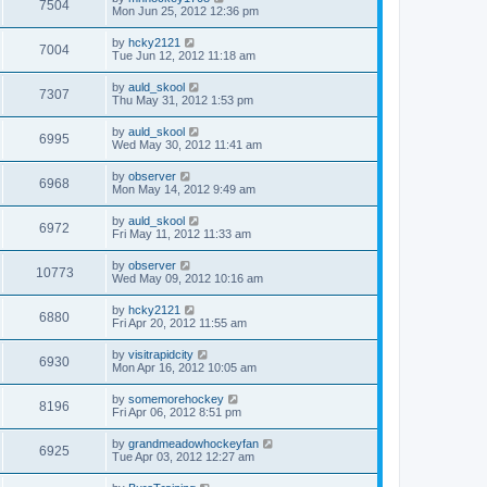
7504
Mon Jun 25, 2012 12:36 pm
by
hcky2121
7004
Tue Jun 12, 2012 11:18 am
by
auld_skool
7307
Thu May 31, 2012 1:53 pm
by
auld_skool
6995
Wed May 30, 2012 11:41 am
by
observer
6968
Mon May 14, 2012 9:49 am
by
auld_skool
6972
Fri May 11, 2012 11:33 am
by
observer
10773
Wed May 09, 2012 10:16 am
by
hcky2121
6880
Fri Apr 20, 2012 11:55 am
by
visitrapidcity
6930
Mon Apr 16, 2012 10:05 am
by
somemorehockey
8196
Fri Apr 06, 2012 8:51 pm
by
grandmeadowhockeyfan
6925
Tue Apr 03, 2012 12:27 am