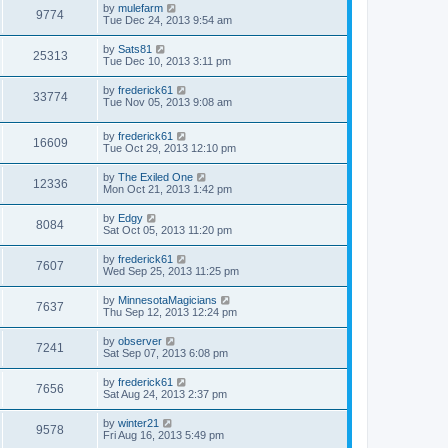
by
mulefarm
9774
Tue Dec 24, 2013 9:54 am
by
Sats81
25313
Tue Dec 10, 2013 3:11 pm
by
frederick61
33774
Tue Nov 05, 2013 9:08 am
by
frederick61
16609
Tue Oct 29, 2013 12:10 pm
by
The Exiled One
12336
Mon Oct 21, 2013 1:42 pm
by
Edgy
8084
Sat Oct 05, 2013 11:20 pm
by
frederick61
7607
Wed Sep 25, 2013 11:25 pm
by
MinnesotaMagicians
7637
Thu Sep 12, 2013 12:24 pm
by
observer
7241
Sat Sep 07, 2013 6:08 pm
by
frederick61
7656
Sat Aug 24, 2013 2:37 pm
by
winter21
9578
Fri Aug 16, 2013 5:49 pm