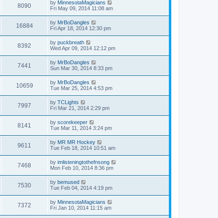
by
MinnesotaMagicians
8090
Fri May 09, 2014 11:08 am
by
MrBoDangles
16884
Fri Apr 18, 2014 12:30 pm
by
puckbreath
8392
Wed Apr 09, 2014 12:12 pm
by
MrBoDangles
7441
Sun Mar 30, 2014 8:33 pm
by
MrBoDangles
10659
Tue Mar 25, 2014 4:53 pm
by
TCLights
7997
Fri Mar 21, 2014 2:29 pm
by
scorekeeper
8141
Tue Mar 11, 2014 3:24 pm
by
MR MR Hockey
9611
Tue Feb 18, 2014 10:51 am
by
imlisteningtothefnsong
7468
Mon Feb 10, 2014 8:36 pm
by
bemused
7530
Tue Feb 04, 2014 4:19 pm
by
MinnesotaMagicians
7372
Fri Jan 10, 2014 11:15 am