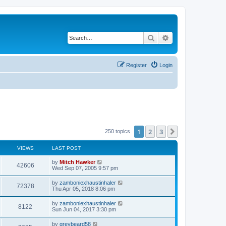
Search
Advanced search
Register
Login
1
2
3
Next
250 topics
VIEWS
LAST POST
by
Mitch Hawker
42606
Wed Sep 07, 2005 9:57 pm
by
zamboniexhaustinhaler
72378
Thu Apr 05, 2018 8:06 pm
by
zamboniexhaustinhaler
8122
Sun Jun 04, 2017 3:30 pm
by
greybeard58