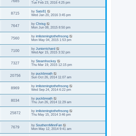
7685
Tue Feb 23, 2016 4:25 pm
by
Sats81
8715
Wed Jan 20, 2016 3:45 pm
by
Chrisg
7647
Mon Jun 08, 2015 8:50 pm
by
imlisteningtothefnsong
7560
Mon May 04, 2015 1:53 pm
by
Juniorrichard
7100
Wed Apr 15, 2015 3:32 pm
by
Steamhockey
7327
Thu Mar 19, 2015 12:15 pm
by
puckbreath
20756
Sun Oct 26, 2014 11:07 am
by
imlisteningtothefnsong
8969
Wed Sep 24, 2014 6:22 pm
by
puckbreath
8034
Thu Jun 26, 2014 11:29 am
by
imlisteningtothefnsong
25872
Thu May 15, 2014 3:46 pm
by
SouthernMinnFan
7679
Mon May 12, 2014 9:41 am