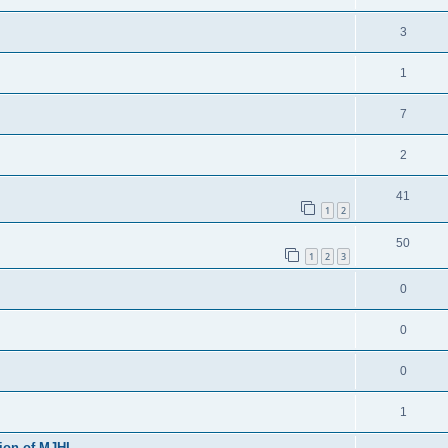
3
1
7
2
41
1
2
50
1
2
3
0
0
0
1
sion of MJHL