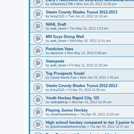
by
mnhockey1708
»
Mon Jun 25, 2012 12:36 pm
Steele County Blades Tryout 2012-2013
by
hcky2121
»
Tue Jun 12, 2012 11:18 am
NAHL Draft
by
auld_skool
»
Thu May 31, 2012 1:53 pm
MN Guys Doing Well
by
auld_skool
»
Wed May 30, 2012 11:41 am
Penticton Vees
by
observer
»
Mon May 14, 2012 9:49 am
Stampede
by
auld_skool
»
Fri May 11, 2012 11:33 am
Top Prospects Snub!
by
Chuck Norris Fan
»
Wed Jan 25, 2012 1:45 pm
Steele County Blades Tryout 2012-2013
by
hcky2121
»
Fri Apr 20, 2012 11:55 am
Youth Hockey Rapid City, SD
by
visitrapidcity
»
Mon Apr 16, 2012 10:05 am
Playing Junior Hockey
by
somemorehockey
»
Thu Apr 05, 2012 11:03 am
High school hockey compared to tier 3 junior h
by
grandmeadowhockeyfan
»
Tue Apr 03, 2012 12:27 am