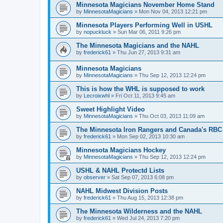
Minnesota Magicians November Home Stand
by
MinnesotaMagicians
»
Mon Nov 04, 2013 12:21 pm
Minnesota Players Performing Well in USHL
by
nopuckluck
»
Sun Mar 06, 2011 9:26 pm
The Minnesota Magicians and the NAHL
by
frederick61
»
Thu Jun 27, 2013 9:31 am
Minnesota Magicians
by
MinnesotaMagicians
»
Thu Sep 12, 2013 12:24 pm
This is how the WHL is supposed to work
by
Lecroixwhl
»
Fri Oct 11, 2013 9:45 am
Sweet Highlight Video
by
MinnesotaMagicians
»
Thu Oct 03, 2013 11:09 am
The Minnesota Iron Rangers and Canada's RBC
by
frederick61
»
Mon Sep 02, 2013 10:30 am
Minnesota Magicians Hockey
by
MinnesotaMagicians
»
Thu Sep 12, 2013 12:24 pm
USHL & NAHL Protectd Lists
by
observer
»
Sat Sep 07, 2013 6:08 pm
NAHL Midwest Division Posts
by
frederick61
»
Thu Aug 15, 2013 12:38 pm
The Minnesota Wilderness and the NAHL
by
frederick61
»
Wed Jul 24, 2013 7:20 pm