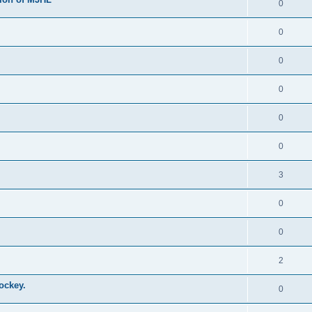
0
0
0
0
0
0
3
0
0
2
ockey.
0