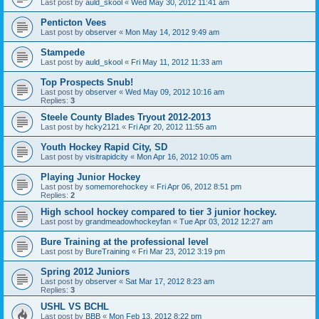
Last post by
auld_skool
«
Wed May 30, 2012 11:41 am
Penticton Vees
Last post by
observer
«
Mon May 14, 2012 9:49 am
Stampede
Last post by
auld_skool
«
Fri May 11, 2012 11:33 am
Top Prospects Snub!
Last post by
observer
«
Wed May 09, 2012 10:16 am
Replies:
3
Steele County Blades Tryout 2012-2013
Last post by
hcky2121
«
Fri Apr 20, 2012 11:55 am
Youth Hockey Rapid City, SD
Last post by
visitrapidcity
«
Mon Apr 16, 2012 10:05 am
Playing Junior Hockey
Last post by
somemorehockey
«
Fri Apr 06, 2012 8:51 pm
Replies:
2
High school hockey compared to tier 3 junior hockey.
Last post by
grandmeadowhockeyfan
«
Tue Apr 03, 2012 12:27 am
Bure Training at the professional level
Last post by
BureTraining
«
Fri Mar 23, 2012 3:19 pm
Spring 2012 Juniors
Last post by
observer
«
Sat Mar 17, 2012 8:23 am
Replies:
3
USHL VS BCHL
Last post by
BBB
«
Mon Feb 13, 2012 8:22 pm