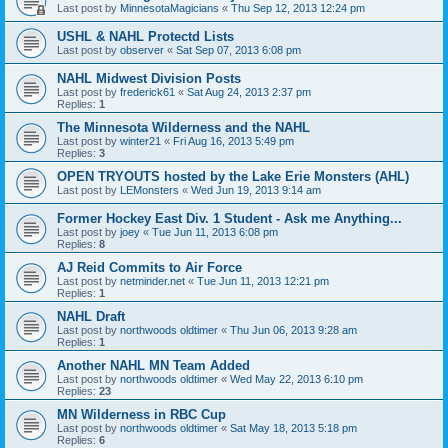
Last post by
MinnesotaMagicians
«
Thu Sep 12, 2013 12:24 pm
USHL & NAHL Protectd Lists
Last post by
observer
«
Sat Sep 07, 2013 6:08 pm
NAHL Midwest Division Posts
Last post by
frederick61
«
Sat Aug 24, 2013 2:37 pm
Replies:
1
The Minnesota Wilderness and the NAHL
Last post by
winter21
«
Fri Aug 16, 2013 5:49 pm
Replies:
3
OPEN TRYOUTS hosted by the Lake Erie Monsters (AHL)
Last post by
LEMonsters
«
Wed Jun 19, 2013 9:14 am
Former Hockey East Div. 1 Student - Ask me Anything...
Last post by
joey
«
Tue Jun 11, 2013 6:08 pm
Replies:
8
AJ Reid Commits to Air Force
Last post by
netminder.net
«
Tue Jun 11, 2013 12:21 pm
Replies:
1
NAHL Draft
Last post by
northwoods oldtimer
«
Thu Jun 06, 2013 9:28 am
Replies:
1
Another NAHL MN Team Added
Last post by
northwoods oldtimer
«
Wed May 22, 2013 6:10 pm
Replies:
23
MN Wilderness in RBC Cup
Last post by
northwoods oldtimer
«
Sat May 18, 2013 5:18 pm
Replies:
6