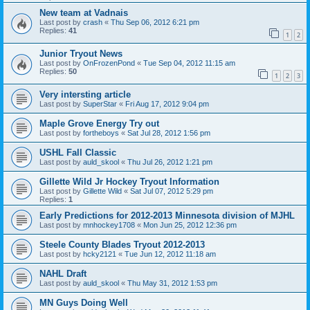
New team at Vadnais
Last post by
crash
«
Thu Sep 06, 2012 6:21 pm
Replies:
41
1
2
Junior Tryout News
Last post by
OnFrozenPond
«
Tue Sep 04, 2012 11:15 am
Replies:
50
1
2
3
Very intersting article
Last post by
SuperStar
«
Fri Aug 17, 2012 9:04 pm
Maple Grove Energy Try out
Last post by
fortheboys
«
Sat Jul 28, 2012 1:56 pm
USHL Fall Classic
Last post by
auld_skool
«
Thu Jul 26, 2012 1:21 pm
Gillette Wild Jr Hockey Tryout Information
Last post by
Gillette Wild
«
Sat Jul 07, 2012 5:29 pm
Replies:
1
Early Predictions for 2012-2013 Minnesota division of MJHL
Last post by
mnhockey1708
«
Mon Jun 25, 2012 12:36 pm
Steele County Blades Tryout 2012-2013
Last post by
hcky2121
«
Tue Jun 12, 2012 11:18 am
NAHL Draft
Last post by
auld_skool
«
Thu May 31, 2012 1:53 pm
MN Guys Doing Well