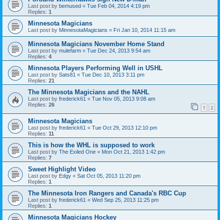
Last post by
bemused
«
Tue Feb 04, 2014 4:19 pm
Replies:
1
Minnesota Magicians
Last post by
MinnesotaMagicians
«
Fri Jan 10, 2014 11:15 am
Minnesota Magicians November Home Stand
Last post by
mulefarm
«
Tue Dec 24, 2013 9:54 am
Replies:
4
Minnesota Players Performing Well in USHL
Last post by
Sats81
«
Tue Dec 10, 2013 3:11 pm
Replies:
21
The Minnesota Magicians and the NAHL
Last post by
frederick61
«
Tue Nov 05, 2013 9:08 am
Replies:
26
1
2
Minnesota Magicians
Last post by
frederick61
«
Tue Oct 29, 2013 12:10 pm
Replies:
11
This is how the WHL is supposed to work
Last post by
The Exiled One
«
Mon Oct 21, 2013 1:42 pm
Replies:
7
Sweet Highlight Video
Last post by
Edgy
«
Sat Oct 05, 2013 11:20 pm
Replies:
1
The Minnesota Iron Rangers and Canada's RBC Cup
Last post by
frederick61
«
Wed Sep 25, 2013 11:25 pm
Replies:
1
Minnesota Magicians Hockey