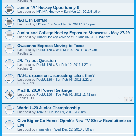
Replies:
4
Junior "A" Hockey Opportunity !!
Last post by
MR MR Hockey
«
Sun Mar 13, 2011 5:16 pm
NAHL in Buffalo
Last post by
HOFam'r
«
Mon Mar 07, 2011 10:47 pm
Junior and College Hockey Exposure Showcase - May 27-29
Last post by
Junior Hockey Advisor
«
Fri Mar 04, 2011 1:42 pm
Owatonna Express Moving to Texas
Last post by
PuckU126
«
Wed Mar 02, 2011 10:23 am
Replies:
1
JR. Try out Question
Last post by
PuckU126
«
Sat Feb 12, 2011 1:27 am
Replies:
2
NAHL expansion... spreading talent thin?
Last post by
PuckU126
«
Sun Feb 06, 2011 2:22 pm
Replies:
13
MnJHL 2010 Power Rankings
Last post by
PuckU126
«
Tue Feb 01, 2011 11:41 pm
Replies:
30
1
2
World U-20 Junior Championship
Last post by
Teak
«
Sun Jan 09, 2011 6:08 am
Give Big or Go Home! Oprah's New TV Show Revolutionizes
Livi
Last post by
morisjohn
«
Wed Dec 22, 2010 5:50 am