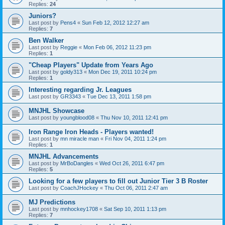
Replies:
24
Juniors?
Last post by
Pens4
«
Sun Feb 12, 2012 12:27 am
Replies:
7
Ben Walker
Last post by
Reggie
«
Mon Feb 06, 2012 11:23 pm
Replies:
1
"Cheap Players" Update from Years Ago
Last post by
goldy313
«
Mon Dec 19, 2011 10:24 pm
Replies:
1
Interesting regarding Jr. Leagues
Last post by
GR3343
«
Tue Dec 13, 2011 1:58 pm
MNJHL Showcase
Last post by
youngblood08
«
Thu Nov 10, 2011 12:41 pm
Iron Range Iron Heads - Players wanted!
Last post by
mn miracle man
«
Fri Nov 04, 2011 1:24 pm
Replies:
1
MNJHL Advancements
Last post by
MrBoDangles
«
Wed Oct 26, 2011 6:47 pm
Replies:
5
Looking for a few players to fill out Junior Tier 3 B Roster
Last post by
CoachJHockey
«
Thu Oct 06, 2011 2:47 am
MJ Predictions
Last post by
mnhockey1708
«
Sat Sep 10, 2011 1:13 pm
Replies:
7