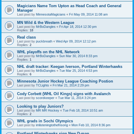
Magicians Name Tom Upton as Head Coach and General
Manager
Last post by
MinnesotaMagicians
«
Fri May 09, 2014 11:08 am
MN Wild & the Western League
Last post by
MrBoDangles
«
Fri Apr 18, 2014 12:30 pm
Replies:
18
Real class
Last post by
puckbreath
«
Wed Apr 09, 2014 12:12 pm
Replies:
2
WHL playoffs on the NHL Network
Last post by
MrBoDangles
«
Sun Mar 30, 2014 8:33 pm
Replies:
1
NHL draft tracker: Keegan Iverson, Portland Winterhawks
Last post by
MrBoDangles
«
Tue Mar 25, 2014 4:53 pm
Replies:
6
Minnesota Junior Hockey League Coaching Postion
Last post by
TCLights
«
Fri Mar 21, 2014 2:29 pm
Cody Corbett (WHL Oil Kings) signs with Avalanch
Last post by
scorekeeper
«
Tue Mar 11, 2014 3:24 pm
Looking to play Juniors?
Last post by
MR MR Hockey
«
Tue Feb 18, 2014 10:51 am
Replies:
2
WHL grads in Sochi Olympics
Last post by
imlisteningtothefnsong
«
Mon Feb 10, 2014 8:36 pm
Portland Winterhawks sign New D-man