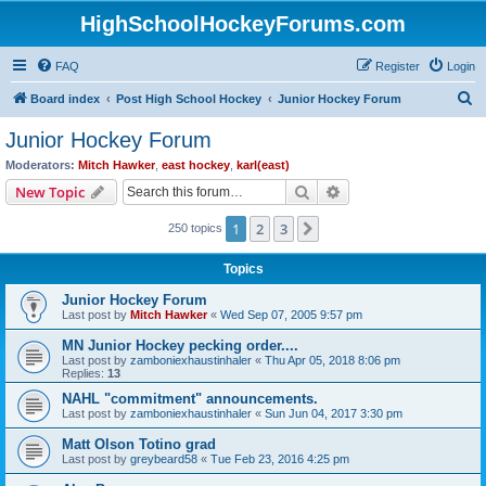
HighSchoolHockeyForums.com
FAQ
Register
Login
S
Board index
Post High School Hockey
Junior Hockey Forum
e
Junior Hockey Forum
a
Moderators:
Mitch Hawker
,
east hockey
,
karl(east)
r
Search
Advanced search
New Topic
c
1
2
3
Next
250 topics
h
Topics
Junior Hockey Forum
Last post by
Mitch Hawker
«
Wed Sep 07, 2005 9:57 pm
MN Junior Hockey pecking order....
Last post by
zamboniexhaustinhaler
«
Thu Apr 05, 2018 8:06 pm
Replies:
13
NAHL "commitment" announcements.
Last post by
zamboniexhaustinhaler
«
Sun Jun 04, 2017 3:30 pm
Matt Olson Totino grad
Last post by
greybeard58
«
Tue Feb 23, 2016 4:25 pm