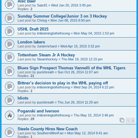
Alec Baer
Last post by
Sats81
«
Wed Jan 20, 2016 3:45 pm
Replies:
2
Sunday Summer College/Junior 3 on 3 Hockey
Last post by
Chrisg
«
Mon Jun 08, 2015 8:50 pm
USHL Draft 2015
Last post by
imlisteningtothefnsong
«
Mon May 04, 2015 1:53 pm
London lakers
Last post by
Juniorrichard
«
Wed Apr 15, 2015 3:32 pm
Tottenham Steam Jr A Hockey
Last post by
Steamhockey
«
Thu Mar 19, 2015 12:15 pm
Blues Sign Prospect Thomas Vannelli of the WHL Tigers
Last post by
puckbreath
«
Sun Oct 26, 2014 11:07 am
Replies:
21
Bittner’s decision to play in the WHL paying off
Last post by
imlisteningtothefnsong
«
Wed Sep 24, 2014 6:22 pm
Replies:
2
Idiots
Last post by
puckbreath
«
Thu Jun 26, 2014 11:29 am
Poganski and Iverson
Last post by
imlisteningtothefnsong
«
Thu May 15, 2014 3:46 pm
Replies:
29
1
2
Steele County Hires New Coach
Last post by
SouthernMinnFan
«
Mon May 12, 2014 9:41 am
Replies:
1