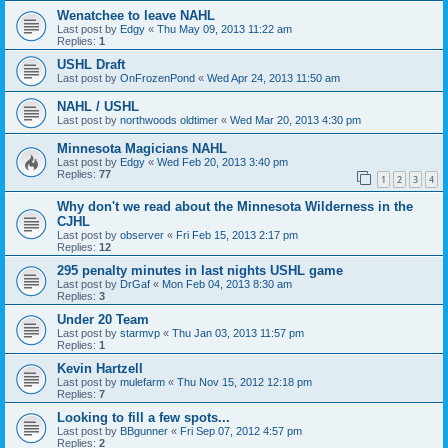
Wenatchee to leave NAHL
Last post by
Edgy
«
Thu May 09, 2013 11:22 am
Replies:
1
USHL Draft
Last post by
OnFrozenPond
«
Wed Apr 24, 2013 11:50 am
NAHL / USHL
Last post by
northwoods oldtimer
«
Wed Mar 20, 2013 4:30 pm
Minnesota Magicians NAHL
Last post by
Edgy
«
Wed Feb 20, 2013 3:40 pm
Replies:
77
1
2
3
4
Why don't we read about the Minnesota Wilderness in the
CJHL
Last post by
observer
«
Fri Feb 15, 2013 2:17 pm
Replies:
12
295 penalty minutes in last nights USHL game
Last post by
DrGaf
«
Mon Feb 04, 2013 8:30 am
Replies:
3
Under 20 Team
Last post by
starmvp
«
Thu Jan 03, 2013 11:57 pm
Replies:
1
Kevin Hartzell
Last post by
mulefarm
«
Thu Nov 15, 2012 12:18 pm
Replies:
7
Looking to fill a few spots...
Last post by
BBgunner
«
Fri Sep 07, 2012 4:57 pm
Replies:
2