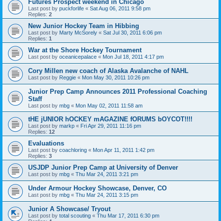
Futures Prospect weekend in Chicago
Last post by
puckforlife
«
Sat Aug 06, 2011 9:58 pm
Replies:
2
New Junior Hockey Team in Hibbing
Last post by
Marty McSorely
«
Sat Jul 30, 2011 6:06 pm
Replies:
1
War at the Shore Hockey Tournament
Last post by
oceanicepalace
«
Mon Jul 18, 2011 4:17 pm
Cory Millen new coach of Alaska Avalanche of NAHL
Last post by
Reggie
«
Mon May 30, 2011 10:26 pm
Junior Prep Camp Announces 2011 Professional Coaching
Staff
Last post by
mbg
«
Mon May 02, 2011 11:58 am
tHE jUNIOR hOCKEY mAGAZINE fORUMS bOYCOT!!!!
Last post by
markp
«
Fri Apr 29, 2011 11:16 pm
Replies:
12
Evaluations
Last post by
coachloring
«
Mon Apr 11, 2011 1:42 pm
Replies:
3
USJDP Junior Prep Camp at University of Denver
Last post by
mbg
«
Thu Mar 24, 2011 3:21 pm
Under Armour Hockey Showcase, Denver, CO
Last post by
mbg
«
Thu Mar 24, 2011 3:15 pm
Junior A Showcase/ Tryout
Last post by
total scouting
«
Thu Mar 17, 2011 6:30 pm