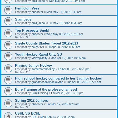
Last post by
auld_skool
«
Wed May 30, 2012 11:41 am
Penticton Vees
Last post by
observer
«
Mon May 14, 2012 9:49 am
Stampede
Last post by
auld_skool
«
Fri May 11, 2012 11:33 am
Top Prospects Snub!
Last post by
observer
«
Wed May 09, 2012 10:16 am
Replies:
3
Steele County Blades Tryout 2012-2013
Last post by
hcky2121
«
Fri Apr 20, 2012 11:55 am
Youth Hockey Rapid City, SD
Last post by
visitrapidcity
«
Mon Apr 16, 2012 10:05 am
Playing Junior Hockey
Last post by
somemorehockey
«
Fri Apr 06, 2012 8:51 pm
Replies:
2
High school hockey compared to tier 3 junior hockey.
Last post by
grandmeadowhockeyfan
«
Tue Apr 03, 2012 12:27 am
Bure Training at the professional level
Last post by
BureTraining
«
Fri Mar 23, 2012 3:19 pm
Spring 2012 Juniors
Last post by
observer
«
Sat Mar 17, 2012 8:23 am
Replies:
3
USHL VS BCHL
Last post by
BBB
«
Mon Feb 13, 2012 8:22 pm