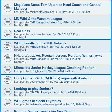
Magicians Name Tom Upton as Head Coach and General
Manager
Last post by
MinnesotaMagicians
«
Fri May 09, 2014 11:08 am
MN Wild & the Western League
Last post by
MrBoDangles
«
Fri Apr 18, 2014 12:30 pm
Replies:
18
Real class
Last post by
puckbreath
«
Wed Apr 09, 2014 12:12 pm
Replies:
2
WHL playoffs on the NHL Network
Last post by
MrBoDangles
«
Sun Mar 30, 2014 8:33 pm
Replies:
1
NHL draft tracker: Keegan Iverson, Portland Winterhawks
Last post by
MrBoDangles
«
Tue Mar 25, 2014 4:53 pm
Replies:
6
Minnesota Junior Hockey League Coaching Postion
Last post by
TCLights
«
Fri Mar 21, 2014 2:29 pm
Cody Corbett (WHL Oil Kings) signs with Avalanch
Last post by
scorekeeper
«
Tue Mar 11, 2014 3:24 pm
Looking to play Juniors?
Last post by
MR MR Hockey
«
Tue Feb 18, 2014 10:51 am
Replies:
2
WHL grads in Sochi Olympics
Last post by
imlisteningtothefnsong
«
Mon Feb 10, 2014 8:36 pm
Portland Winterhawks sign New D-man