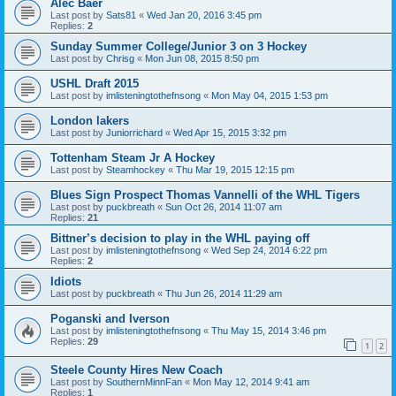
Alec Baer
Last post by
Sats81
«
Wed Jan 20, 2016 3:45 pm
Replies:
2
Sunday Summer College/Junior 3 on 3 Hockey
Last post by
Chrisg
«
Mon Jun 08, 2015 8:50 pm
USHL Draft 2015
Last post by
imlisteningtothefnsong
«
Mon May 04, 2015 1:53 pm
London lakers
Last post by
Juniorrichard
«
Wed Apr 15, 2015 3:32 pm
Tottenham Steam Jr A Hockey
Last post by
Steamhockey
«
Thu Mar 19, 2015 12:15 pm
Blues Sign Prospect Thomas Vannelli of the WHL Tigers
Last post by
puckbreath
«
Sun Oct 26, 2014 11:07 am
Replies:
21
Bittner’s decision to play in the WHL paying off
Last post by
imlisteningtothefnsong
«
Wed Sep 24, 2014 6:22 pm
Replies:
2
Idiots
Last post by
puckbreath
«
Thu Jun 26, 2014 11:29 am
Poganski and Iverson
Last post by
imlisteningtothefnsong
«
Thu May 15, 2014 3:46 pm
Replies:
29
1
2
Steele County Hires New Coach
Last post by
SouthernMinnFan
«
Mon May 12, 2014 9:41 am
Replies:
1