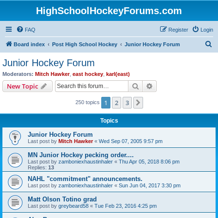
HighSchoolHockeyForums.com
FAQ
Register
Login
S
Board index
Post High School Hockey
Junior Hockey Forum
e
Junior Hockey Forum
a
Moderators:
Mitch Hawker
,
east hockey
,
karl(east)
r
Search
Advanced search
New Topic
c
1
2
3
Next
250 topics
h
Topics
Junior Hockey Forum
Last post by
Mitch Hawker
«
Wed Sep 07, 2005 9:57 pm
MN Junior Hockey pecking order....
Last post by
zamboniexhaustinhaler
«
Thu Apr 05, 2018 8:06 pm
Replies:
13
NAHL "commitment" announcements.
Last post by
zamboniexhaustinhaler
«
Sun Jun 04, 2017 3:30 pm
Matt Olson Totino grad
Last post by
greybeard58
«
Tue Feb 23, 2016 4:25 pm