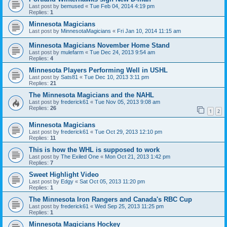
Last post by
bemused
«
Tue Feb 04, 2014 4:19 pm
Replies:
1
Minnesota Magicians
Last post by
MinnesotaMagicians
«
Fri Jan 10, 2014 11:15 am
Minnesota Magicians November Home Stand
Last post by
mulefarm
«
Tue Dec 24, 2013 9:54 am
Replies:
4
Minnesota Players Performing Well in USHL
Last post by
Sats81
«
Tue Dec 10, 2013 3:11 pm
Replies:
21
The Minnesota Magicians and the NAHL
Last post by
frederick61
«
Tue Nov 05, 2013 9:08 am
Replies:
26
1
2
Minnesota Magicians
Last post by
frederick61
«
Tue Oct 29, 2013 12:10 pm
Replies:
11
This is how the WHL is supposed to work
Last post by
The Exiled One
«
Mon Oct 21, 2013 1:42 pm
Replies:
7
Sweet Highlight Video
Last post by
Edgy
«
Sat Oct 05, 2013 11:20 pm
Replies:
1
The Minnesota Iron Rangers and Canada's RBC Cup
Last post by
frederick61
«
Wed Sep 25, 2013 11:25 pm
Replies:
1
Minnesota Magicians Hockey