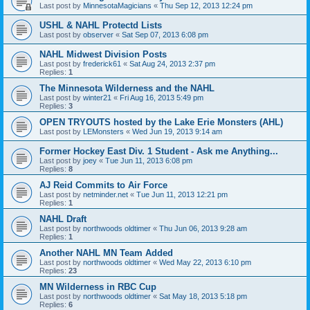
Last post by
MinnesotaMagicians
«
Thu Sep 12, 2013 12:24 pm
USHL & NAHL Protectd Lists
Last post by
observer
«
Sat Sep 07, 2013 6:08 pm
NAHL Midwest Division Posts
Last post by
frederick61
«
Sat Aug 24, 2013 2:37 pm
Replies:
1
The Minnesota Wilderness and the NAHL
Last post by
winter21
«
Fri Aug 16, 2013 5:49 pm
Replies:
3
OPEN TRYOUTS hosted by the Lake Erie Monsters (AHL)
Last post by
LEMonsters
«
Wed Jun 19, 2013 9:14 am
Former Hockey East Div. 1 Student - Ask me Anything...
Last post by
joey
«
Tue Jun 11, 2013 6:08 pm
Replies:
8
AJ Reid Commits to Air Force
Last post by
netminder.net
«
Tue Jun 11, 2013 12:21 pm
Replies:
1
NAHL Draft
Last post by
northwoods oldtimer
«
Thu Jun 06, 2013 9:28 am
Replies:
1
Another NAHL MN Team Added
Last post by
northwoods oldtimer
«
Wed May 22, 2013 6:10 pm
Replies:
23
MN Wilderness in RBC Cup
Last post by
northwoods oldtimer
«
Sat May 18, 2013 5:18 pm
Replies:
6