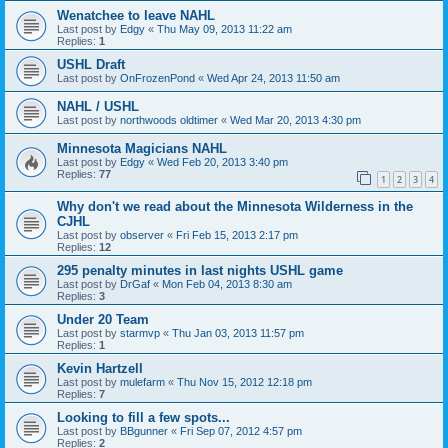
Wenatchee to leave NAHL
Last post by
Edgy
«
Thu May 09, 2013 11:22 am
Replies:
1
USHL Draft
Last post by
OnFrozenPond
«
Wed Apr 24, 2013 11:50 am
NAHL / USHL
Last post by
northwoods oldtimer
«
Wed Mar 20, 2013 4:30 pm
Minnesota Magicians NAHL
Last post by
Edgy
«
Wed Feb 20, 2013 3:40 pm
Replies:
77
1
2
3
4
Why don't we read about the Minnesota Wilderness in the
CJHL
Last post by
observer
«
Fri Feb 15, 2013 2:17 pm
Replies:
12
295 penalty minutes in last nights USHL game
Last post by
DrGaf
«
Mon Feb 04, 2013 8:30 am
Replies:
3
Under 20 Team
Last post by
starmvp
«
Thu Jan 03, 2013 11:57 pm
Replies:
1
Kevin Hartzell
Last post by
mulefarm
«
Thu Nov 15, 2012 12:18 pm
Replies:
7
Looking to fill a few spots...
Last post by
BBgunner
«
Fri Sep 07, 2012 4:57 pm
Replies:
2