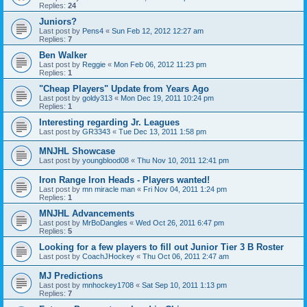
Replies:
24
Juniors?
Last post by
Pens4
«
Sun Feb 12, 2012 12:27 am
Replies:
7
Ben Walker
Last post by
Reggie
«
Mon Feb 06, 2012 11:23 pm
Replies:
1
"Cheap Players" Update from Years Ago
Last post by
goldy313
«
Mon Dec 19, 2011 10:24 pm
Replies:
1
Interesting regarding Jr. Leagues
Last post by
GR3343
«
Tue Dec 13, 2011 1:58 pm
MNJHL Showcase
Last post by
youngblood08
«
Thu Nov 10, 2011 12:41 pm
Iron Range Iron Heads - Players wanted!
Last post by
mn miracle man
«
Fri Nov 04, 2011 1:24 pm
Replies:
1
MNJHL Advancements
Last post by
MrBoDangles
«
Wed Oct 26, 2011 6:47 pm
Replies:
5
Looking for a few players to fill out Junior Tier 3 B Roster
Last post by
CoachJHockey
«
Thu Oct 06, 2011 2:47 am
MJ Predictions
Last post by
mnhockey1708
«
Sat Sep 10, 2011 1:13 pm
Replies:
7