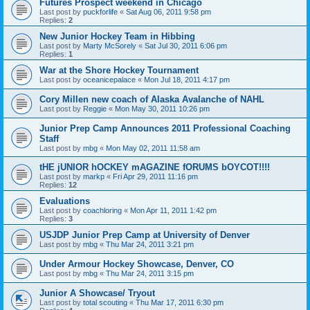
Futures Prospect weekend in Chicago
Last post by
puckforlife
«
Sat Aug 06, 2011 9:58 pm
Replies:
2
New Junior Hockey Team in Hibbing
Last post by
Marty McSorely
«
Sat Jul 30, 2011 6:06 pm
Replies:
1
War at the Shore Hockey Tournament
Last post by
oceanicepalace
«
Mon Jul 18, 2011 4:17 pm
Cory Millen new coach of Alaska Avalanche of NAHL
Last post by
Reggie
«
Mon May 30, 2011 10:26 pm
Junior Prep Camp Announces 2011 Professional Coaching
Staff
Last post by
mbg
«
Mon May 02, 2011 11:58 am
tHE jUNIOR hOCKEY mAGAZINE fORUMS bOYCOT!!!!
Last post by
markp
«
Fri Apr 29, 2011 11:16 pm
Replies:
12
Evaluations
Last post by
coachloring
«
Mon Apr 11, 2011 1:42 pm
Replies:
3
USJDP Junior Prep Camp at University of Denver
Last post by
mbg
«
Thu Mar 24, 2011 3:21 pm
Under Armour Hockey Showcase, Denver, CO
Last post by
mbg
«
Thu Mar 24, 2011 3:15 pm
Junior A Showcase/ Tryout
Last post by
total scouting
«
Thu Mar 17, 2011 6:30 pm