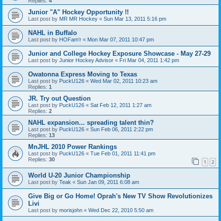
Replies:
4
Junior "A" Hockey Opportunity !!
Last post by
MR MR Hockey
«
Sun Mar 13, 2011 5:16 pm
NAHL in Buffalo
Last post by
HOFam'r
«
Mon Mar 07, 2011 10:47 pm
Junior and College Hockey Exposure Showcase - May 27-29
Last post by
Junior Hockey Advisor
«
Fri Mar 04, 2011 1:42 pm
Owatonna Express Moving to Texas
Last post by
PuckU126
«
Wed Mar 02, 2011 10:23 am
Replies:
1
JR. Try out Question
Last post by
PuckU126
«
Sat Feb 12, 2011 1:27 am
Replies:
2
NAHL expansion... spreading talent thin?
Last post by
PuckU126
«
Sun Feb 06, 2011 2:22 pm
Replies:
13
MnJHL 2010 Power Rankings
Last post by
PuckU126
«
Tue Feb 01, 2011 11:41 pm
Replies:
30
1
2
World U-20 Junior Championship
Last post by
Teak
«
Sun Jan 09, 2011 6:08 am
Give Big or Go Home! Oprah's New TV Show Revolutionizes
Livi
Last post by
morisjohn
«
Wed Dec 22, 2010 5:50 am