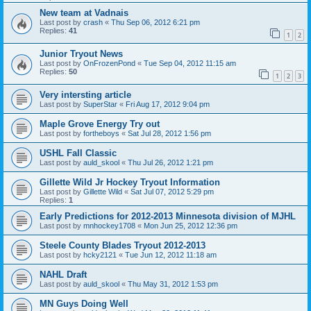
New team at Vadnais
Last post by
crash
«
Thu Sep 06, 2012 6:21 pm
Replies:
41
1
2
Junior Tryout News
Last post by
OnFrozenPond
«
Tue Sep 04, 2012 11:15 am
Replies:
50
1
2
3
Very intersting article
Last post by
SuperStar
«
Fri Aug 17, 2012 9:04 pm
Maple Grove Energy Try out
Last post by
fortheboys
«
Sat Jul 28, 2012 1:56 pm
USHL Fall Classic
Last post by
auld_skool
«
Thu Jul 26, 2012 1:21 pm
Gillette Wild Jr Hockey Tryout Information
Last post by
Gillette Wild
«
Sat Jul 07, 2012 5:29 pm
Replies:
1
Early Predictions for 2012-2013 Minnesota division of MJHL
Last post by
mnhockey1708
«
Mon Jun 25, 2012 12:36 pm
Steele County Blades Tryout 2012-2013
Last post by
hcky2121
«
Tue Jun 12, 2012 11:18 am
NAHL Draft
Last post by
auld_skool
«
Thu May 31, 2012 1:53 pm
MN Guys Doing Well