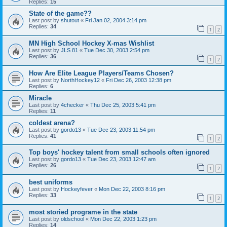
Replies:
15
State of the game??
Last post by
shutout
«
Fri Jan 02, 2004 3:14 pm
Replies:
34
1
2
MN High School Hockey X-mas Wishlist
Last post by
JLS 81
«
Tue Dec 30, 2003 2:54 pm
Replies:
36
1
2
How Are Elite League Players/Teams Chosen?
Last post by
NorthHockey12
«
Fri Dec 26, 2003 12:38 pm
Replies:
6
Miracle
Last post by
4checker
«
Thu Dec 25, 2003 5:41 pm
Replies:
11
coldest arena?
Last post by
gordo13
«
Tue Dec 23, 2003 11:54 pm
Replies:
41
1
2
Top boys' hockey talent from small schools often ignored
Last post by
gordo13
«
Tue Dec 23, 2003 12:47 am
Replies:
26
1
2
best uniforms
Last post by
Hockeyfever
«
Mon Dec 22, 2003 8:16 pm
Replies:
33
1
2
most storied programe in the state
Last post by
oldschool
«
Mon Dec 22, 2003 1:23 pm
Replies:
14