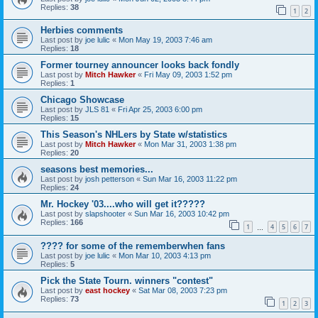
Replies:
38
1
2
Herbies comments
Last post by
joe lulic
«
Mon May 19, 2003 7:46 am
Replies:
18
Former tourney announcer looks back fondly
Last post by
Mitch Hawker
«
Fri May 09, 2003 1:52 pm
Replies:
1
Chicago Showcase
Last post by
JLS 81
«
Fri Apr 25, 2003 6:00 pm
Replies:
15
This Season's NHLers by State w/statistics
Last post by
Mitch Hawker
«
Mon Mar 31, 2003 1:38 pm
Replies:
20
seasons best memories...
Last post by
josh petterson
«
Sun Mar 16, 2003 11:22 pm
Replies:
24
Mr. Hockey '03....who will get it?????
Last post by
slapshooter
«
Sun Mar 16, 2003 10:42 pm
Replies:
166
1
4
5
6
7
…
???? for some of the rememberwhen fans
Last post by
joe lulic
«
Mon Mar 10, 2003 4:13 pm
Replies:
5
Pick the State Tourn. winners "contest"
Last post by
east hockey
«
Sat Mar 08, 2003 7:23 pm
Replies:
73
1
2
3