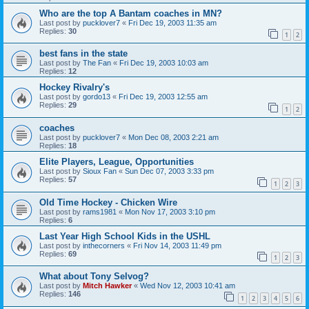
Who are the top A Bantam coaches in MN?
Last post by
pucklover7
«
Fri Dec 19, 2003 11:35 am
Replies:
30
1
2
best fans in the state
Last post by
The Fan
«
Fri Dec 19, 2003 10:03 am
Replies:
12
Hockey Rivalry's
Last post by
gordo13
«
Fri Dec 19, 2003 12:55 am
Replies:
29
1
2
coaches
Last post by
pucklover7
«
Mon Dec 08, 2003 2:21 am
Replies:
18
Elite Players, League, Opportunities
Last post by
Sioux Fan
«
Sun Dec 07, 2003 3:33 pm
Replies:
57
1
2
3
Old Time Hockey - Chicken Wire
Last post by
rams1981
«
Mon Nov 17, 2003 3:10 pm
Replies:
6
Last Year High School Kids in the USHL
Last post by
inthecorners
«
Fri Nov 14, 2003 11:49 pm
Replies:
69
1
2
3
What about Tony Selvog?
Last post by
Mitch Hawker
«
Wed Nov 12, 2003 10:41 am
Replies:
146
1
2
3
4
5
6