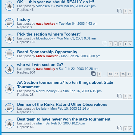
OK ... this year we should REALLY do it!!
Last post by
Videoscout
«
Wed Mar 05, 2003 2:42 pm
Replies:
46
1
2
history
Last post by
east hockey
«
Tue Mar 04, 2003 4:43 pm
Replies:
3
Pick the section winners "contest"
Last post by
bluesbuddy
«
Mon Mar 03, 2003 9:31 am
Replies:
102
1
2
3
4
5
Board Sponsorship Opportunity
Last post by
Mitch Hawker
«
Mon Feb 24, 2003 8:00 pm
who will win section 2a?
Last post by
east hockey
«
Sat Feb 22, 2003 10:28 pm
Replies:
504
1
18
19
20
21
…
AA Section tournaments/Top ten things about State
Tournament
Last post by
NorthHockey12
«
Sun Feb 16, 2003 4:15 pm
Replies:
28
1
2
Demise of the Rinks Rat and Other Observations
Last post by
joe lulic
«
Mon Feb 10, 2003 12:14 pm
Replies:
16
Best team to have never won the state tournament
Last post by
slim
«
Sat Feb 08, 2003 10:20 pm
Replies:
46
1
2