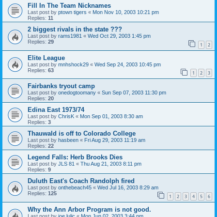
Fill In The Team Nicknames
Last post by
ptown tigers
«
Mon Nov 10, 2003 10:21 pm
Replies:
11
2 biggest rivals in the state ???
Last post by
rams1981
«
Wed Oct 29, 2003 1:45 pm
Replies:
29
1
2
Elite League
Last post by
mnhshock29
«
Wed Sep 24, 2003 10:45 pm
Replies:
63
1
2
3
Fairbanks tryout camp
Last post by
onedogtoomany
«
Sun Sep 07, 2003 11:30 pm
Replies:
20
Edina East 1973/74
Last post by
ChrisK
«
Mon Sep 01, 2003 8:30 am
Replies:
3
Thauwald is off to Colorado College
Last post by
hasbeen
«
Fri Aug 29, 2003 11:19 am
Replies:
22
Legend Falls: Herb Brooks Dies
Last post by
JLS 81
«
Thu Aug 21, 2003 8:11 pm
Replies:
9
Duluth East's Coach Randolph fired
Last post by
onthebeach45
«
Wed Jul 16, 2003 8:29 am
Replies:
125
1
2
3
4
5
6
Why the Ann Arbor Program is not good.
Last post by
joe lulic
«
Mon Jun 02, 2003 3:44 pm