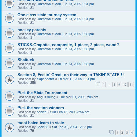
Last post by
Unknown
«
Mon Jun 13, 2005 1:31 pm
Replies:
21
One class state tourney system
Last post by
Unknown
«
Mon Jun 13, 2005 1:31 pm
Replies:
21
hockey parents
Last post by
Unknown
«
Mon Jun 13, 2005 1:30 pm
Replies:
1
STICKS-Graphite, composite, 1 piece, 2 piece, wood?
Last post by
Unknown
«
Mon Jun 13, 2005 1:30 pm
Replies:
1
Shattuck
Last post by
Unknown
«
Mon Jun 13, 2005 1:30 pm
Replies:
1
Section 8, Feelin' Great, on their way to TAKIN' STATE ! !
Last post by
slapshooter
«
Fri Mar 11, 2005 1:51 pm
Replies:
256
1
8
9
10
11
…
Pick the State Tournament
Last post by
AngusYoung
«
Tue Mar 01, 2005 7:08 pm
Replies:
21
Pick the section winners
Last post by
boblee
«
Sun Feb 13, 2005 8:56 pm
Replies:
21
most hated team in state
Last post by
5hole35
«
Sat Jan 31, 2004 12:53 pm
Replies:
79
1
2
3
4