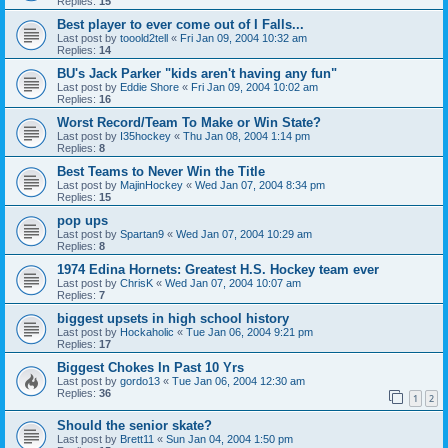
Replies:
15
Best player to ever come out of I Falls...
Last post by
tooold2tell
«
Fri Jan 09, 2004 10:32 am
Replies:
14
BU's Jack Parker "kids aren't having any fun"
Last post by
Eddie Shore
«
Fri Jan 09, 2004 10:02 am
Replies:
16
Worst Record/Team To Make or Win State?
Last post by
I35hockey
«
Thu Jan 08, 2004 1:14 pm
Replies:
8
Best Teams to Never Win the Title
Last post by
MajinHockey
«
Wed Jan 07, 2004 8:34 pm
Replies:
15
pop ups
Last post by
Spartan9
«
Wed Jan 07, 2004 10:29 am
Replies:
8
1974 Edina Hornets: Greatest H.S. Hockey team ever
Last post by
ChrisK
«
Wed Jan 07, 2004 10:07 am
Replies:
7
biggest upsets in high school history
Last post by
Hockaholic
«
Tue Jan 06, 2004 9:21 pm
Replies:
17
Biggest Chokes In Past 10 Yrs
Last post by
gordo13
«
Tue Jan 06, 2004 12:30 am
Replies:
36
1
2
Should the senior skate?
Last post by
Brett11
«
Sun Jan 04, 2004 1:50 pm