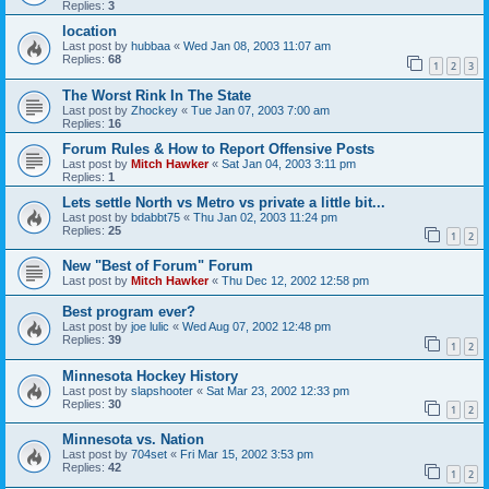
Replies:
3
location
Last post by
hubbaa
«
Wed Jan 08, 2003 11:07 am
Replies:
68
1
2
3
The Worst Rink In The State
Last post by
Zhockey
«
Tue Jan 07, 2003 7:00 am
Replies:
16
Forum Rules & How to Report Offensive Posts
Last post by
Mitch Hawker
«
Sat Jan 04, 2003 3:11 pm
Replies:
1
Lets settle North vs Metro vs private a little bit...
Last post by
bdabbt75
«
Thu Jan 02, 2003 11:24 pm
Replies:
25
1
2
New "Best of Forum" Forum
Last post by
Mitch Hawker
«
Thu Dec 12, 2002 12:58 pm
Best program ever?
Last post by
joe lulic
«
Wed Aug 07, 2002 12:48 pm
Replies:
39
1
2
Minnesota Hockey History
Last post by
slapshooter
«
Sat Mar 23, 2002 12:33 pm
Replies:
30
1
2
Minnesota vs. Nation
Last post by
704set
«
Fri Mar 15, 2002 3:53 pm
Replies:
42
1
2