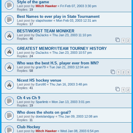
Style of the game
Last post by
Mitch Hawker
«
Fri Feb 07, 2003 3:30 pm
Replies:
19
Best Names to ever play in State Tournament
Last post by
slapshooter
«
Mon Feb 03, 2003 12:31 am
Replies:
17
BEST/WORST TEAM MONIKER
Last post by
DaJacks
«
Thu Jan 23, 2003 11:10 pm
Replies:
46
1
2
GREATEST MEMORY/TEAM TOURNEY HISTORY
Last post by
DaJacks
«
Thu Jan 23, 2003 10:57 pm
Replies:
24
Who was the best H.S. player ever from MN?
Last post by
gran79
«
Tue Jan 21, 2003 12:04 am
Replies:
58
1
2
3
Nicest HS hockey venue
Last post by
Euro90
«
Thu Jan 16, 2003 3:48 pm
Replies:
41
1
2
Ch 4 vs Ch 9
Last post by
Sparlimb
«
Mon Jan 13, 2003 3:01 pm
Replies:
19
Who does the shots on goal?
Last post by
doeislandguy
«
Thu Jan 09, 2003 12:08 am
Replies:
11
Club Hockey
Last post by
Mitch Hawker
«
Wed Jan 08, 2003 6:54 pm