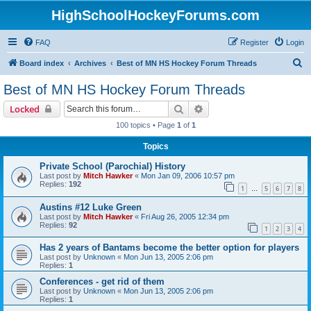
HighSchoolHockeyForums.com
FAQ
Register
Login
S
Board index
Archives
Best of MN HS Hockey Forum Threads
e
Best of MN HS Hockey Forum Threads
a
Search
Advanced search
Locked
r
100 topics • Page
1
of
1
c
Topics
h
Private School (Parochial) History
Last post by
Mitch Hawker
«
Mon Jan 09, 2006 10:57 pm
Replies:
192
1
5
6
7
8
…
Austins #12 Luke Green
Last post by
Mitch Hawker
«
Fri Aug 26, 2005 12:34 pm
Replies:
92
1
2
3
4
Has 2 years of Bantams become the better option for players
Last post by
Unknown
«
Mon Jun 13, 2005 2:06 pm
Replies:
1
Conferences - get rid of them
Last post by
Unknown
«
Mon Jun 13, 2005 2:06 pm
Replies:
1