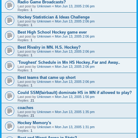
Radio Game Broadcasts?
Last post by
Unknown
«
Mon Jun 13, 2005 2:06 pm
Replies:
1
Hockey Statistician & Ideas Challenge
Last post by
Unknown
«
Mon Jun 13, 2005 2:06 pm
Replies:
1
Best High School Hockey game ever
Last post by
Unknown
«
Mon Jun 13, 2005 2:06 pm
Replies:
1
Best Rivalry in MN. H.S. Hockey?
Last post by
Unknown
«
Mon Jun 13, 2005 2:06 pm
Replies:
1
'Toughest' Schedule in Mn HS Hockey..Far and Away..
Last post by
Unknown
«
Mon Jun 13, 2005 2:06 pm
Replies:
1
Best teams that came up short
Last post by
Unknown
«
Mon Jun 13, 2005 2:06 pm
Replies:
1
Could SSM(fairbault) dominate HS in MN if allowed to play?
Last post by
Unknown
«
Mon Jun 13, 2005 1:56 pm
Replies:
21
coaches
Last post by
Unknown
«
Mon Jun 13, 2005 1:35 pm
Replies:
21
Hockey Memory's
Last post by
Unknown
«
Mon Jun 13, 2005 1:31 pm
Replies:
1
Best and Worst Arena in State?