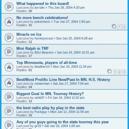
What happened to this board!
Last post by
joe lulic
«
Thu Jan 29, 2004 4:20 pm
Replies:
20
No more bench celebrations!
Last post by
pokecheck
«
Tue Jan 27, 2004 1:50 pm
Replies:
31
1
2
Miracle on Ice
Last post by
hockeyscout
«
Sun Jan 25, 2004 6:28 am
Replies:
12
Mini Ralph in TRF
Last post by
BSU Beavers
«
Sat Jan 24, 2004 10:31 am
Replies:
17
Top Minnesota, players of all-time
Last post by
blueliner10
«
Mon Jan 19, 2004 11:34 pm
Replies:
51
1
2
3
Best/Most Prolific Line Now/Past In MN. H.S. History
Last post by
centerman
«
Sat Jan 17, 2004 7:04 am
Replies:
24
Biggest Goal In MN. Tourney History?
Last post by
uinfd37
«
Fri Jan 16, 2004 11:02 pm
Replies:
12
the best radio play by play in the state
Last post by
Puckguy
«
Mon Jan 12, 2004 11:05 am
Replies:
15
Any of you guys going to the state tourney this year
Last post by
gr19
«
Sat Jan 10, 2004 1:09 am