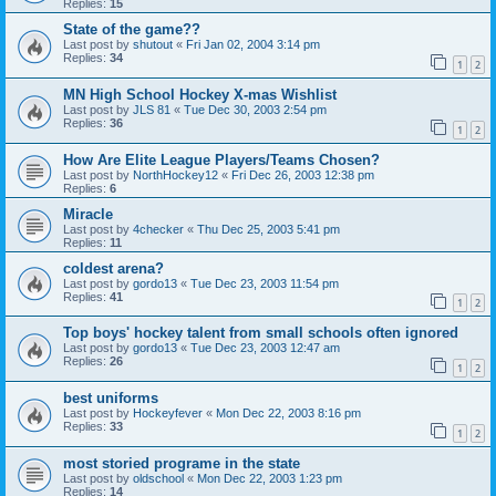
Replies:
15
State of the game??
Last post by
shutout
«
Fri Jan 02, 2004 3:14 pm
Replies:
34
1
2
MN High School Hockey X-mas Wishlist
Last post by
JLS 81
«
Tue Dec 30, 2003 2:54 pm
Replies:
36
1
2
How Are Elite League Players/Teams Chosen?
Last post by
NorthHockey12
«
Fri Dec 26, 2003 12:38 pm
Replies:
6
Miracle
Last post by
4checker
«
Thu Dec 25, 2003 5:41 pm
Replies:
11
coldest arena?
Last post by
gordo13
«
Tue Dec 23, 2003 11:54 pm
Replies:
41
1
2
Top boys' hockey talent from small schools often ignored
Last post by
gordo13
«
Tue Dec 23, 2003 12:47 am
Replies:
26
1
2
best uniforms
Last post by
Hockeyfever
«
Mon Dec 22, 2003 8:16 pm
Replies:
33
1
2
most storied programe in the state
Last post by
oldschool
«
Mon Dec 22, 2003 1:23 pm
Replies:
14