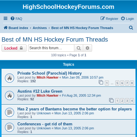
HighSchoolHockeyForums.com
FAQ
Register
Login
S
Board index
Archives
Best of MN HS Hockey Forum Threads
e
Best of MN HS Hockey Forum Threads
a
Search
Advanced search
Locked
r
100 topics • Page
1
of
1
c
Topics
h
Private School (Parochial) History
Last post by
Mitch Hawker
«
Mon Jan 09, 2006 10:57 pm
Replies:
192
1
5
6
7
8
…
Austins #12 Luke Green
Last post by
Mitch Hawker
«
Fri Aug 26, 2005 12:34 pm
Replies:
92
1
2
3
4
Has 2 years of Bantams become the better option for players
Last post by
Unknown
«
Mon Jun 13, 2005 2:06 pm
Replies:
1
Conferences - get rid of them
Last post by
Unknown
«
Mon Jun 13, 2005 2:06 pm
Replies:
1