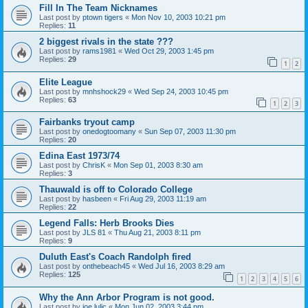
Fill In The Team Nicknames
Last post by
ptown tigers
«
Mon Nov 10, 2003 10:21 pm
Replies:
11
2 biggest rivals in the state ???
Last post by
rams1981
«
Wed Oct 29, 2003 1:45 pm
Replies:
29
1
2
Elite League
Last post by
mnhshock29
«
Wed Sep 24, 2003 10:45 pm
Replies:
63
1
2
3
Fairbanks tryout camp
Last post by
onedogtoomany
«
Sun Sep 07, 2003 11:30 pm
Replies:
20
Edina East 1973/74
Last post by
ChrisK
«
Mon Sep 01, 2003 8:30 am
Replies:
3
Thauwald is off to Colorado College
Last post by
hasbeen
«
Fri Aug 29, 2003 11:19 am
Replies:
22
Legend Falls: Herb Brooks Dies
Last post by
JLS 81
«
Thu Aug 21, 2003 8:11 pm
Replies:
9
Duluth East's Coach Randolph fired
Last post by
onthebeach45
«
Wed Jul 16, 2003 8:29 am
Replies:
125
1
2
3
4
5
6
Why the Ann Arbor Program is not good.
Last post by
joe lulic
«
Mon Jun 02, 2003 3:44 pm