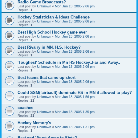
Radio Game Broadcasts?
Last post by
Unknown
«
Mon Jun 13, 2005 2:06 pm
Replies:
1
Hockey Statistician & Ideas Challenge
Last post by
Unknown
«
Mon Jun 13, 2005 2:06 pm
Replies:
1
Best High School Hockey game ever
Last post by
Unknown
«
Mon Jun 13, 2005 2:06 pm
Replies:
1
Best Rivalry in MN. H.S. Hockey?
Last post by
Unknown
«
Mon Jun 13, 2005 2:06 pm
Replies:
1
'Toughest' Schedule in Mn HS Hockey..Far and Away..
Last post by
Unknown
«
Mon Jun 13, 2005 2:06 pm
Replies:
1
Best teams that came up short
Last post by
Unknown
«
Mon Jun 13, 2005 2:06 pm
Replies:
1
Could SSM(fairbault) dominate HS in MN if allowed to play?
Last post by
Unknown
«
Mon Jun 13, 2005 1:56 pm
Replies:
21
coaches
Last post by
Unknown
«
Mon Jun 13, 2005 1:35 pm
Replies:
21
Hockey Memory's
Last post by
Unknown
«
Mon Jun 13, 2005 1:31 pm
Replies:
1
Best and Worst Arena in State?