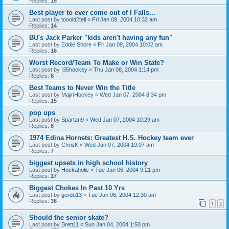
Replies:
15
Best player to ever come out of I Falls...
Last post by
tooold2tell
«
Fri Jan 09, 2004 10:32 am
Replies:
14
BU's Jack Parker "kids aren't having any fun"
Last post by
Eddie Shore
«
Fri Jan 09, 2004 10:02 am
Replies:
16
Worst Record/Team To Make or Win State?
Last post by
I35hockey
«
Thu Jan 08, 2004 1:14 pm
Replies:
8
Best Teams to Never Win the Title
Last post by
MajinHockey
«
Wed Jan 07, 2004 8:34 pm
Replies:
15
pop ups
Last post by
Spartan9
«
Wed Jan 07, 2004 10:29 am
Replies:
8
1974 Edina Hornets: Greatest H.S. Hockey team ever
Last post by
ChrisK
«
Wed Jan 07, 2004 10:07 am
Replies:
7
biggest upsets in high school history
Last post by
Hockaholic
«
Tue Jan 06, 2004 9:21 pm
Replies:
17
Biggest Chokes In Past 10 Yrs
Last post by
gordo13
«
Tue Jan 06, 2004 12:30 am
Replies:
36
1
2
Should the senior skate?
Last post by
Brett11
«
Sun Jan 04, 2004 1:50 pm