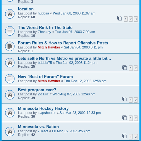
Replies:
3
location
Last post by
hubbaa
«
Wed Jan 08, 2003 11:07 am
Replies:
68
1
2
3
The Worst Rink In The State
Last post by
Zhockey
«
Tue Jan 07, 2003 7:00 am
Replies:
16
Forum Rules & How to Report Offensive Posts
Last post by
Mitch Hawker
«
Sat Jan 04, 2003 3:11 pm
Replies:
1
Lets settle North vs Metro vs private a little bit...
Last post by
bdabbt75
«
Thu Jan 02, 2003 11:24 pm
Replies:
25
1
2
New "Best of Forum" Forum
Last post by
Mitch Hawker
«
Thu Dec 12, 2002 12:58 pm
Best program ever?
Last post by
joe lulic
«
Wed Aug 07, 2002 12:48 pm
Replies:
39
1
2
Minnesota Hockey History
Last post by
slapshooter
«
Sat Mar 23, 2002 12:33 pm
Replies:
30
1
2
Minnesota vs. Nation
Last post by
704set
«
Fri Mar 15, 2002 3:53 pm
Replies:
42
1
2