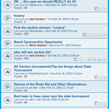
OK ... this year we should REALLY do it!!
Last post by
Videoscout
«
Wed Mar 05, 2003 2:42 pm
Replies:
46
1
2
history
Last post by
east hockey
«
Tue Mar 04, 2003 4:43 pm
Replies:
3
Pick the section winners "contest"
Last post by
bluesbuddy
«
Mon Mar 03, 2003 9:31 am
Replies:
102
1
2
3
4
5
Board Sponsorship Opportunity
Last post by
Mitch Hawker
«
Mon Feb 24, 2003 8:00 pm
who will win section 2a?
Last post by
east hockey
«
Sat Feb 22, 2003 10:28 pm
Replies:
504
1
18
19
20
21
…
AA Section tournaments/Top ten things about State
Tournament
Last post by
NorthHockey12
«
Sun Feb 16, 2003 4:15 pm
Replies:
28
1
2
Demise of the Rinks Rat and Other Observations
Last post by
joe lulic
«
Mon Feb 10, 2003 12:14 pm
Replies:
16
Best team to have never won the state tournament
Last post by
slim
«
Sat Feb 08, 2003 10:20 pm
Replies:
46
1
2