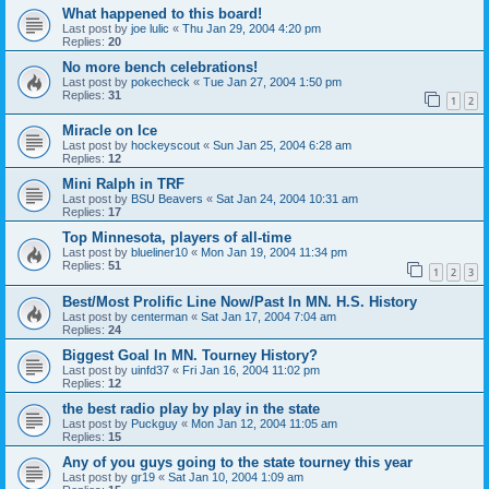
What happened to this board!
Last post by
joe lulic
«
Thu Jan 29, 2004 4:20 pm
Replies:
20
No more bench celebrations!
Last post by
pokecheck
«
Tue Jan 27, 2004 1:50 pm
Replies:
31
1
2
Miracle on Ice
Last post by
hockeyscout
«
Sun Jan 25, 2004 6:28 am
Replies:
12
Mini Ralph in TRF
Last post by
BSU Beavers
«
Sat Jan 24, 2004 10:31 am
Replies:
17
Top Minnesota, players of all-time
Last post by
blueliner10
«
Mon Jan 19, 2004 11:34 pm
Replies:
51
1
2
3
Best/Most Prolific Line Now/Past In MN. H.S. History
Last post by
centerman
«
Sat Jan 17, 2004 7:04 am
Replies:
24
Biggest Goal In MN. Tourney History?
Last post by
uinfd37
«
Fri Jan 16, 2004 11:02 pm
Replies:
12
the best radio play by play in the state
Last post by
Puckguy
«
Mon Jan 12, 2004 11:05 am
Replies:
15
Any of you guys going to the state tourney this year
Last post by
gr19
«
Sat Jan 10, 2004 1:09 am