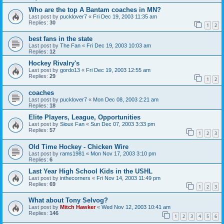
Who are the top A Bantam coaches in MN?
Last post by
pucklover7
«
Fri Dec 19, 2003 11:35 am
Replies:
30
1
2
best fans in the state
Last post by
The Fan
«
Fri Dec 19, 2003 10:03 am
Replies:
12
Hockey Rivalry's
Last post by
gordo13
«
Fri Dec 19, 2003 12:55 am
Replies:
29
1
2
coaches
Last post by
pucklover7
«
Mon Dec 08, 2003 2:21 am
Replies:
18
Elite Players, League, Opportunities
Last post by
Sioux Fan
«
Sun Dec 07, 2003 3:33 pm
Replies:
57
1
2
3
Old Time Hockey - Chicken Wire
Last post by
rams1981
«
Mon Nov 17, 2003 3:10 pm
Replies:
6
Last Year High School Kids in the USHL
Last post by
inthecorners
«
Fri Nov 14, 2003 11:49 pm
Replies:
69
1
2
3
What about Tony Selvog?
Last post by
Mitch Hawker
«
Wed Nov 12, 2003 10:41 am
Replies:
146
1
2
3
4
5
6