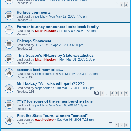
Replies:
38
1
2
Herbies comments
Last post by
joe lulic
«
Mon May 19, 2003 7:46 am
Replies:
18
Former tourney announcer looks back fondly
Last post by
Mitch Hawker
«
Fri May 09, 2003 1:52 pm
Replies:
1
Chicago Showcase
Last post by
JLS 81
«
Fri Apr 25, 2003 6:00 pm
Replies:
15
This Season's NHLers by State w/statistics
Last post by
Mitch Hawker
«
Mon Mar 31, 2003 1:38 pm
Replies:
20
seasons best memories...
Last post by
josh petterson
«
Sun Mar 16, 2003 11:22 pm
Replies:
24
Mr. Hockey '03....who will get it?????
Last post by
slapshooter
«
Sun Mar 16, 2003 10:42 pm
Replies:
166
1
4
5
6
7
…
???? for some of the rememberwhen fans
Last post by
joe lulic
«
Mon Mar 10, 2003 4:13 pm
Replies:
5
Pick the State Tourn. winners "contest"
Last post by
east hockey
«
Sat Mar 08, 2003 7:23 pm
Replies:
73
1
2
3