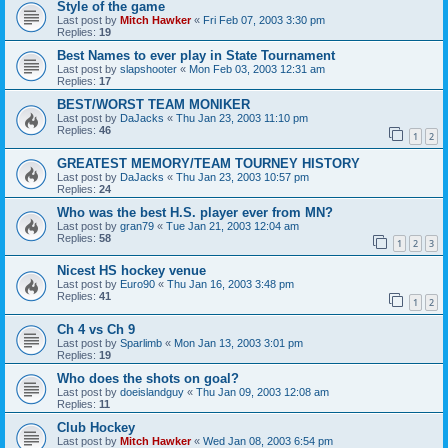
Style of the game
Last post by
Mitch Hawker
«
Fri Feb 07, 2003 3:30 pm
Replies:
19
Best Names to ever play in State Tournament
Last post by
slapshooter
«
Mon Feb 03, 2003 12:31 am
Replies:
17
BEST/WORST TEAM MONIKER
Last post by
DaJacks
«
Thu Jan 23, 2003 11:10 pm
Replies:
46
1
2
GREATEST MEMORY/TEAM TOURNEY HISTORY
Last post by
DaJacks
«
Thu Jan 23, 2003 10:57 pm
Replies:
24
Who was the best H.S. player ever from MN?
Last post by
gran79
«
Tue Jan 21, 2003 12:04 am
Replies:
58
1
2
3
Nicest HS hockey venue
Last post by
Euro90
«
Thu Jan 16, 2003 3:48 pm
Replies:
41
1
2
Ch 4 vs Ch 9
Last post by
Sparlimb
«
Mon Jan 13, 2003 3:01 pm
Replies:
19
Who does the shots on goal?
Last post by
doeislandguy
«
Thu Jan 09, 2003 12:08 am
Replies:
11
Club Hockey
Last post by
Mitch Hawker
«
Wed Jan 08, 2003 6:54 pm