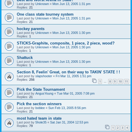
Last post by
Unknown
«
Mon Jun 13, 2005 1:31 pm
Replies:
21
One class state tourney system
Last post by
Unknown
«
Mon Jun 13, 2005 1:31 pm
Replies:
21
hockey parents
Last post by
Unknown
«
Mon Jun 13, 2005 1:30 pm
Replies:
1
STICKS-Graphite, composite, 1 piece, 2 piece, wood?
Last post by
Unknown
«
Mon Jun 13, 2005 1:30 pm
Replies:
1
Shattuck
Last post by
Unknown
«
Mon Jun 13, 2005 1:30 pm
Replies:
1
Section 8, Feelin' Great, on their way to TAKIN' STATE ! !
Last post by
slapshooter
«
Fri Mar 11, 2005 1:51 pm
Replies:
256
1
8
9
10
11
…
Pick the State Tournament
Last post by
AngusYoung
«
Tue Mar 01, 2005 7:08 pm
Replies:
21
Pick the section winners
Last post by
boblee
«
Sun Feb 13, 2005 8:56 pm
Replies:
21
most hated team in state
Last post by
5hole35
«
Sat Jan 31, 2004 12:53 pm
Replies:
79
1
2
3
4