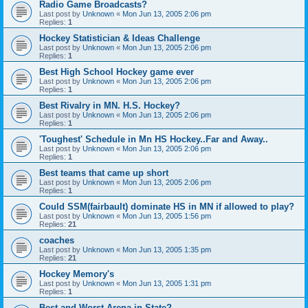
Radio Game Broadcasts?
Last post by
Unknown
«
Mon Jun 13, 2005 2:06 pm
Replies:
1
Hockey Statistician & Ideas Challenge
Last post by
Unknown
«
Mon Jun 13, 2005 2:06 pm
Replies:
1
Best High School Hockey game ever
Last post by
Unknown
«
Mon Jun 13, 2005 2:06 pm
Replies:
1
Best Rivalry in MN. H.S. Hockey?
Last post by
Unknown
«
Mon Jun 13, 2005 2:06 pm
Replies:
1
'Toughest' Schedule in Mn HS Hockey..Far and Away..
Last post by
Unknown
«
Mon Jun 13, 2005 2:06 pm
Replies:
1
Best teams that came up short
Last post by
Unknown
«
Mon Jun 13, 2005 2:06 pm
Replies:
1
Could SSM(fairbault) dominate HS in MN if allowed to play?
Last post by
Unknown
«
Mon Jun 13, 2005 1:56 pm
Replies:
21
coaches
Last post by
Unknown
«
Mon Jun 13, 2005 1:35 pm
Replies:
21
Hockey Memory's
Last post by
Unknown
«
Mon Jun 13, 2005 1:31 pm
Replies:
1
Best and Worst Arena in State?