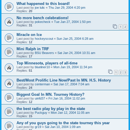
What happened to this board!
Last post by
joe lulic
«
Thu Jan 29, 2004 4:20 pm
Replies:
20
No more bench celebrations!
Last post by
pokecheck
«
Tue Jan 27, 2004 1:50 pm
Replies:
31
1
2
Miracle on Ice
Last post by
hockeyscout
«
Sun Jan 25, 2004 6:28 am
Replies:
12
Mini Ralph in TRF
Last post by
BSU Beavers
«
Sat Jan 24, 2004 10:31 am
Replies:
17
Top Minnesota, players of all-time
Last post by
blueliner10
«
Mon Jan 19, 2004 11:34 pm
Replies:
51
1
2
3
Best/Most Prolific Line Now/Past In MN. H.S. History
Last post by
centerman
«
Sat Jan 17, 2004 7:04 am
Replies:
24
Biggest Goal In MN. Tourney History?
Last post by
uinfd37
«
Fri Jan 16, 2004 11:02 pm
Replies:
12
the best radio play by play in the state
Last post by
Puckguy
«
Mon Jan 12, 2004 11:05 am
Replies:
15
Any of you guys going to the state tourney this year
Last post by
gr19
«
Sat Jan 10, 2004 1:09 am