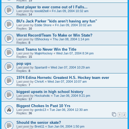
Replies:
15
Best player to ever come out of I Falls...
Last post by
tooold2tell
«
Fri Jan 09, 2004 10:32 am
Replies:
14
BU's Jack Parker "kids aren't having any fun"
Last post by
Eddie Shore
«
Fri Jan 09, 2004 10:02 am
Replies:
16
Worst Record/Team To Make or Win State?
Last post by
I35hockey
«
Thu Jan 08, 2004 1:14 pm
Replies:
8
Best Teams to Never Win the Title
Last post by
MajinHockey
«
Wed Jan 07, 2004 8:34 pm
Replies:
15
pop ups
Last post by
Spartan9
«
Wed Jan 07, 2004 10:29 am
Replies:
8
1974 Edina Hornets: Greatest H.S. Hockey team ever
Last post by
ChrisK
«
Wed Jan 07, 2004 10:07 am
Replies:
7
biggest upsets in high school history
Last post by
Hockaholic
«
Tue Jan 06, 2004 9:21 pm
Replies:
17
Biggest Chokes In Past 10 Yrs
Last post by
gordo13
«
Tue Jan 06, 2004 12:30 am
Replies:
36
1
2
Should the senior skate?
Last post by
Brett11
«
Sun Jan 04, 2004 1:50 pm