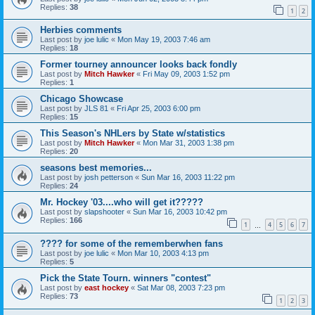
Replies:
38
1
2
Herbies comments
Last post by
joe lulic
«
Mon May 19, 2003 7:46 am
Replies:
18
Former tourney announcer looks back fondly
Last post by
Mitch Hawker
«
Fri May 09, 2003 1:52 pm
Replies:
1
Chicago Showcase
Last post by
JLS 81
«
Fri Apr 25, 2003 6:00 pm
Replies:
15
This Season's NHLers by State w/statistics
Last post by
Mitch Hawker
«
Mon Mar 31, 2003 1:38 pm
Replies:
20
seasons best memories...
Last post by
josh petterson
«
Sun Mar 16, 2003 11:22 pm
Replies:
24
Mr. Hockey '03....who will get it?????
Last post by
slapshooter
«
Sun Mar 16, 2003 10:42 pm
Replies:
166
1
4
5
6
7
…
???? for some of the rememberwhen fans
Last post by
joe lulic
«
Mon Mar 10, 2003 4:13 pm
Replies:
5
Pick the State Tourn. winners "contest"
Last post by
east hockey
«
Sat Mar 08, 2003 7:23 pm
Replies:
73
1
2
3