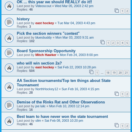
OK ... this year we should REALLY do it!!
Last post by
Videoscout
«
Wed Mar 05, 2003 2:42 pm
Replies:
46
1
2
history
Last post by
east hockey
«
Tue Mar 04, 2003 4:43 pm
Replies:
3
Pick the section winners "contest"
Last post by
bluesbuddy
«
Mon Mar 03, 2003 9:31 am
Replies:
102
1
2
3
4
5
Board Sponsorship Opportunity
Last post by
Mitch Hawker
«
Mon Feb 24, 2003 8:00 pm
who will win section 2a?
Last post by
east hockey
«
Sat Feb 22, 2003 10:28 pm
Replies:
504
1
18
19
20
21
…
AA Section tournaments/Top ten things about State
Tournament
Last post by
NorthHockey12
«
Sun Feb 16, 2003 4:15 pm
Replies:
28
1
2
Demise of the Rinks Rat and Other Observations
Last post by
joe lulic
«
Mon Feb 10, 2003 12:14 pm
Replies:
16
Best team to have never won the state tournament
Last post by
slim
«
Sat Feb 08, 2003 10:20 pm
Replies:
46
1
2