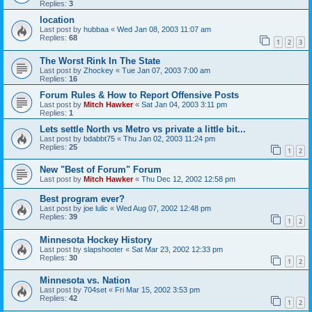
Replies:
3
location
Last post by
hubbaa
«
Wed Jan 08, 2003 11:07 am
Replies:
68
1
2
3
The Worst Rink In The State
Last post by
Zhockey
«
Tue Jan 07, 2003 7:00 am
Replies:
16
Forum Rules & How to Report Offensive Posts
Last post by
Mitch Hawker
«
Sat Jan 04, 2003 3:11 pm
Replies:
1
Lets settle North vs Metro vs private a little bit...
Last post by
bdabbt75
«
Thu Jan 02, 2003 11:24 pm
Replies:
25
1
2
New "Best of Forum" Forum
Last post by
Mitch Hawker
«
Thu Dec 12, 2002 12:58 pm
Best program ever?
Last post by
joe lulic
«
Wed Aug 07, 2002 12:48 pm
Replies:
39
1
2
Minnesota Hockey History
Last post by
slapshooter
«
Sat Mar 23, 2002 12:33 pm
Replies:
30
1
2
Minnesota vs. Nation
Last post by
704set
«
Fri Mar 15, 2002 3:53 pm
Replies:
42
1
2