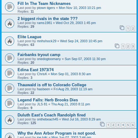
Fill In The Team Nicknames
Last post by
ptown tigers
«
Mon Nov 10, 2003 10:21 pm
Replies:
11
2 biggest rivals in the state ???
Last post by
rams1981
«
Wed Oct 29, 2003 1:45 pm
Replies:
29
1
2
Elite League
Last post by
mnhshock29
«
Wed Sep 24, 2003 10:45 pm
Replies:
63
1
2
3
Fairbanks tryout camp
Last post by
onedogtoomany
«
Sun Sep 07, 2003 11:30 pm
Replies:
20
Edina East 1973/74
Last post by
ChrisK
«
Mon Sep 01, 2003 8:30 am
Replies:
3
Thauwald is off to Colorado College
Last post by
hasbeen
«
Fri Aug 29, 2003 11:19 am
Replies:
22
Legend Falls: Herb Brooks Dies
Last post by
JLS 81
«
Thu Aug 21, 2003 8:11 pm
Replies:
9
Duluth East's Coach Randolph fired
Last post by
onthebeach45
«
Wed Jul 16, 2003 8:29 am
Replies:
125
1
2
3
4
5
6
Why the Ann Arbor Program is not good.
Last post by
joe lulic
«
Mon Jun 02, 2003 3:44 pm