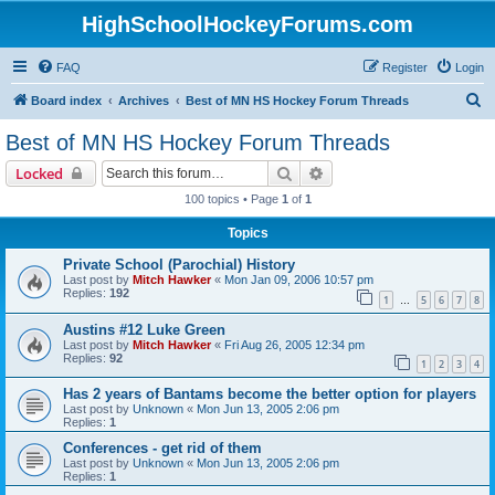
HighSchoolHockeyForums.com
FAQ
Register
Login
S
Board index
Archives
Best of MN HS Hockey Forum Threads
e
Best of MN HS Hockey Forum Threads
a
Search
Advanced search
Locked
r
100 topics • Page
1
of
1
c
Topics
h
Private School (Parochial) History
Last post by
Mitch Hawker
«
Mon Jan 09, 2006 10:57 pm
Replies:
192
1
5
6
7
8
…
Austins #12 Luke Green
Last post by
Mitch Hawker
«
Fri Aug 26, 2005 12:34 pm
Replies:
92
1
2
3
4
Has 2 years of Bantams become the better option for players
Last post by
Unknown
«
Mon Jun 13, 2005 2:06 pm
Replies:
1
Conferences - get rid of them
Last post by
Unknown
«
Mon Jun 13, 2005 2:06 pm
Replies:
1