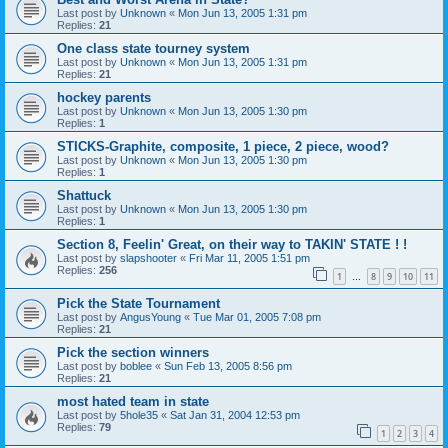
Last post by
Unknown
«
Mon Jun 13, 2005 1:31 pm
Replies:
21
One class state tourney system
Last post by
Unknown
«
Mon Jun 13, 2005 1:31 pm
Replies:
21
hockey parents
Last post by
Unknown
«
Mon Jun 13, 2005 1:30 pm
Replies:
1
STICKS-Graphite, composite, 1 piece, 2 piece, wood?
Last post by
Unknown
«
Mon Jun 13, 2005 1:30 pm
Replies:
1
Shattuck
Last post by
Unknown
«
Mon Jun 13, 2005 1:30 pm
Replies:
1
Section 8, Feelin' Great, on their way to TAKIN' STATE ! !
Last post by
slapshooter
«
Fri Mar 11, 2005 1:51 pm
Replies:
256
1
8
9
10
11
…
Pick the State Tournament
Last post by
AngusYoung
«
Tue Mar 01, 2005 7:08 pm
Replies:
21
Pick the section winners
Last post by
boblee
«
Sun Feb 13, 2005 8:56 pm
Replies:
21
most hated team in state
Last post by
5hole35
«
Sat Jan 31, 2004 12:53 pm
Replies:
79
1
2
3
4