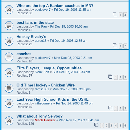
Who are the top A Bantam coaches in MN?
Last post by
pucklover7
«
Fri Dec 19, 2003 11:35 am
Replies:
30
1
2
best fans in the state
Last post by
The Fan
«
Fri Dec 19, 2003 10:03 am
Replies:
12
Hockey Rivalry's
Last post by
gordo13
«
Fri Dec 19, 2003 12:55 am
Replies:
29
1
2
coaches
Last post by
pucklover7
«
Mon Dec 08, 2003 2:21 am
Replies:
18
Elite Players, League, Opportunities
Last post by
Sioux Fan
«
Sun Dec 07, 2003 3:33 pm
Replies:
57
1
2
3
Old Time Hockey - Chicken Wire
Last post by
rams1981
«
Mon Nov 17, 2003 3:10 pm
Replies:
6
Last Year High School Kids in the USHL
Last post by
inthecorners
«
Fri Nov 14, 2003 11:49 pm
Replies:
69
1
2
3
What about Tony Selvog?
Last post by
Mitch Hawker
«
Wed Nov 12, 2003 10:41 am
Replies:
146
1
2
3
4
5
6