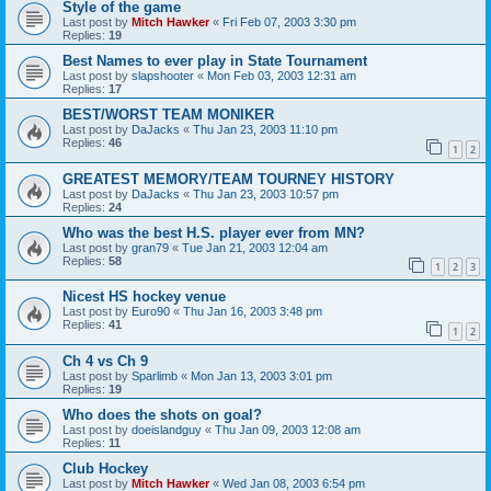
Style of the game
Last post by
Mitch Hawker
«
Fri Feb 07, 2003 3:30 pm
Replies:
19
Best Names to ever play in State Tournament
Last post by
slapshooter
«
Mon Feb 03, 2003 12:31 am
Replies:
17
BEST/WORST TEAM MONIKER
Last post by
DaJacks
«
Thu Jan 23, 2003 11:10 pm
Replies:
46
1
2
GREATEST MEMORY/TEAM TOURNEY HISTORY
Last post by
DaJacks
«
Thu Jan 23, 2003 10:57 pm
Replies:
24
Who was the best H.S. player ever from MN?
Last post by
gran79
«
Tue Jan 21, 2003 12:04 am
Replies:
58
1
2
3
Nicest HS hockey venue
Last post by
Euro90
«
Thu Jan 16, 2003 3:48 pm
Replies:
41
1
2
Ch 4 vs Ch 9
Last post by
Sparlimb
«
Mon Jan 13, 2003 3:01 pm
Replies:
19
Who does the shots on goal?
Last post by
doeislandguy
«
Thu Jan 09, 2003 12:08 am
Replies:
11
Club Hockey
Last post by
Mitch Hawker
«
Wed Jan 08, 2003 6:54 pm