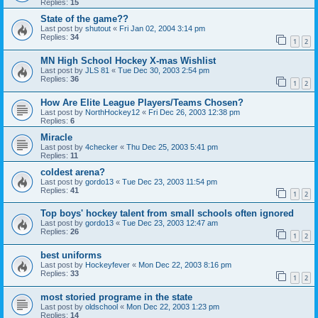
Replies:
15
State of the game??
Last post by
shutout
«
Fri Jan 02, 2004 3:14 pm
Replies:
34
1
2
MN High School Hockey X-mas Wishlist
Last post by
JLS 81
«
Tue Dec 30, 2003 2:54 pm
Replies:
36
1
2
How Are Elite League Players/Teams Chosen?
Last post by
NorthHockey12
«
Fri Dec 26, 2003 12:38 pm
Replies:
6
Miracle
Last post by
4checker
«
Thu Dec 25, 2003 5:41 pm
Replies:
11
coldest arena?
Last post by
gordo13
«
Tue Dec 23, 2003 11:54 pm
Replies:
41
1
2
Top boys' hockey talent from small schools often ignored
Last post by
gordo13
«
Tue Dec 23, 2003 12:47 am
Replies:
26
1
2
best uniforms
Last post by
Hockeyfever
«
Mon Dec 22, 2003 8:16 pm
Replies:
33
1
2
most storied programe in the state
Last post by
oldschool
«
Mon Dec 22, 2003 1:23 pm
Replies:
14