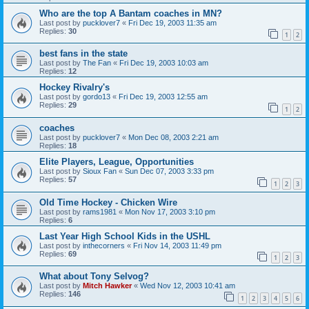
Who are the top A Bantam coaches in MN?
Last post by
pucklover7
«
Fri Dec 19, 2003 11:35 am
Replies:
30
1
2
best fans in the state
Last post by
The Fan
«
Fri Dec 19, 2003 10:03 am
Replies:
12
Hockey Rivalry's
Last post by
gordo13
«
Fri Dec 19, 2003 12:55 am
Replies:
29
1
2
coaches
Last post by
pucklover7
«
Mon Dec 08, 2003 2:21 am
Replies:
18
Elite Players, League, Opportunities
Last post by
Sioux Fan
«
Sun Dec 07, 2003 3:33 pm
Replies:
57
1
2
3
Old Time Hockey - Chicken Wire
Last post by
rams1981
«
Mon Nov 17, 2003 3:10 pm
Replies:
6
Last Year High School Kids in the USHL
Last post by
inthecorners
«
Fri Nov 14, 2003 11:49 pm
Replies:
69
1
2
3
What about Tony Selvog?
Last post by
Mitch Hawker
«
Wed Nov 12, 2003 10:41 am
Replies:
146
1
2
3
4
5
6