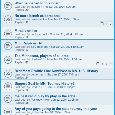
What happened to this board!
Last post by
joe lulic
«
Thu Jan 29, 2004 4:20 pm
Replies:
20
No more bench celebrations!
Last post by
pokecheck
«
Tue Jan 27, 2004 1:50 pm
Replies:
31
1
2
Miracle on Ice
Last post by
hockeyscout
«
Sun Jan 25, 2004 6:28 am
Replies:
12
Mini Ralph in TRF
Last post by
BSU Beavers
«
Sat Jan 24, 2004 10:31 am
Replies:
17
Top Minnesota, players of all-time
Last post by
blueliner10
«
Mon Jan 19, 2004 11:34 pm
Replies:
51
1
2
3
Best/Most Prolific Line Now/Past In MN. H.S. History
Last post by
centerman
«
Sat Jan 17, 2004 7:04 am
Replies:
24
Biggest Goal In MN. Tourney History?
Last post by
uinfd37
«
Fri Jan 16, 2004 11:02 pm
Replies:
12
the best radio play by play in the state
Last post by
Puckguy
«
Mon Jan 12, 2004 11:05 am
Replies:
15
Any of you guys going to the state tourney this year
Last post by
gr19
«
Sat Jan 10, 2004 1:09 am