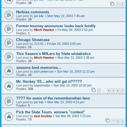
Replies:
38
1
2
Herbies comments
Last post by
joe lulic
«
Mon May 19, 2003 7:46 am
Replies:
18
Former tourney announcer looks back fondly
Last post by
Mitch Hawker
«
Fri May 09, 2003 1:52 pm
Replies:
1
Chicago Showcase
Last post by
JLS 81
«
Fri Apr 25, 2003 6:00 pm
Replies:
15
This Season's NHLers by State w/statistics
Last post by
Mitch Hawker
«
Mon Mar 31, 2003 1:38 pm
Replies:
20
seasons best memories...
Last post by
josh petterson
«
Sun Mar 16, 2003 11:22 pm
Replies:
24
Mr. Hockey '03....who will get it?????
Last post by
slapshooter
«
Sun Mar 16, 2003 10:42 pm
Replies:
166
1
4
5
6
7
…
???? for some of the rememberwhen fans
Last post by
joe lulic
«
Mon Mar 10, 2003 4:13 pm
Replies:
5
Pick the State Tourn. winners "contest"
Last post by
east hockey
«
Sat Mar 08, 2003 7:23 pm
Replies:
73
1
2
3