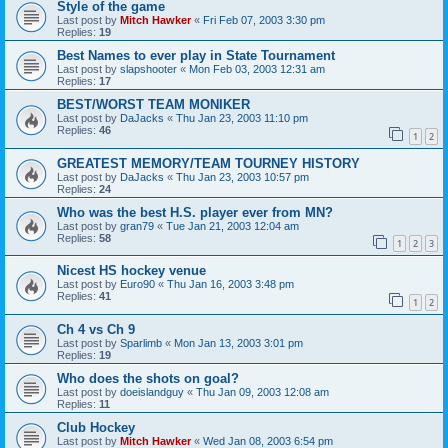
Style of the game
Last post by
Mitch Hawker
«
Fri Feb 07, 2003 3:30 pm
Replies:
19
Best Names to ever play in State Tournament
Last post by
slapshooter
«
Mon Feb 03, 2003 12:31 am
Replies:
17
BEST/WORST TEAM MONIKER
Last post by
DaJacks
«
Thu Jan 23, 2003 11:10 pm
Replies:
46
1
2
GREATEST MEMORY/TEAM TOURNEY HISTORY
Last post by
DaJacks
«
Thu Jan 23, 2003 10:57 pm
Replies:
24
Who was the best H.S. player ever from MN?
Last post by
gran79
«
Tue Jan 21, 2003 12:04 am
Replies:
58
1
2
3
Nicest HS hockey venue
Last post by
Euro90
«
Thu Jan 16, 2003 3:48 pm
Replies:
41
1
2
Ch 4 vs Ch 9
Last post by
Sparlimb
«
Mon Jan 13, 2003 3:01 pm
Replies:
19
Who does the shots on goal?
Last post by
doeislandguy
«
Thu Jan 09, 2003 12:08 am
Replies:
11
Club Hockey
Last post by
Mitch Hawker
«
Wed Jan 08, 2003 6:54 pm