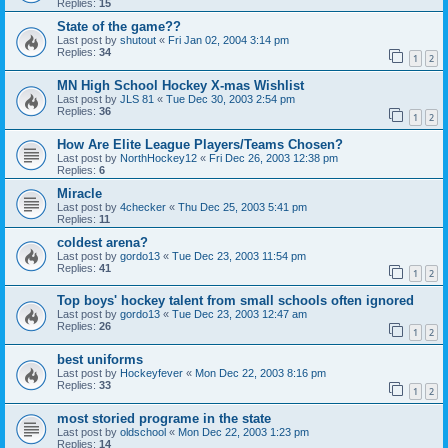
Replies:
15
State of the game??
Last post by
shutout
«
Fri Jan 02, 2004 3:14 pm
Replies:
34
1
2
MN High School Hockey X-mas Wishlist
Last post by
JLS 81
«
Tue Dec 30, 2003 2:54 pm
Replies:
36
1
2
How Are Elite League Players/Teams Chosen?
Last post by
NorthHockey12
«
Fri Dec 26, 2003 12:38 pm
Replies:
6
Miracle
Last post by
4checker
«
Thu Dec 25, 2003 5:41 pm
Replies:
11
coldest arena?
Last post by
gordo13
«
Tue Dec 23, 2003 11:54 pm
Replies:
41
1
2
Top boys' hockey talent from small schools often ignored
Last post by
gordo13
«
Tue Dec 23, 2003 12:47 am
Replies:
26
1
2
best uniforms
Last post by
Hockeyfever
«
Mon Dec 22, 2003 8:16 pm
Replies:
33
1
2
most storied programe in the state
Last post by
oldschool
«
Mon Dec 22, 2003 1:23 pm
Replies:
14