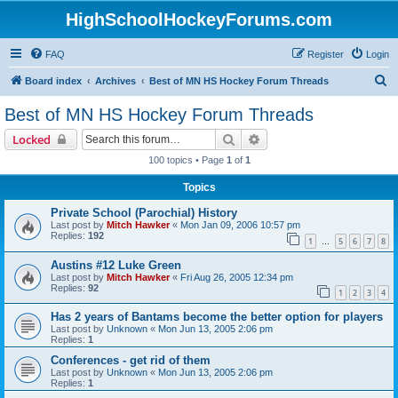
HighSchoolHockeyForums.com
FAQ
Register
Login
S
Board index
Archives
Best of MN HS Hockey Forum Threads
e
Best of MN HS Hockey Forum Threads
a
Search
Advanced search
Locked
r
100 topics • Page
1
of
1
c
Topics
h
Private School (Parochial) History
Last post by
Mitch Hawker
«
Mon Jan 09, 2006 10:57 pm
Replies:
192
1
5
6
7
8
…
Austins #12 Luke Green
Last post by
Mitch Hawker
«
Fri Aug 26, 2005 12:34 pm
Replies:
92
1
2
3
4
Has 2 years of Bantams become the better option for players
Last post by
Unknown
«
Mon Jun 13, 2005 2:06 pm
Replies:
1
Conferences - get rid of them
Last post by
Unknown
«
Mon Jun 13, 2005 2:06 pm
Replies:
1