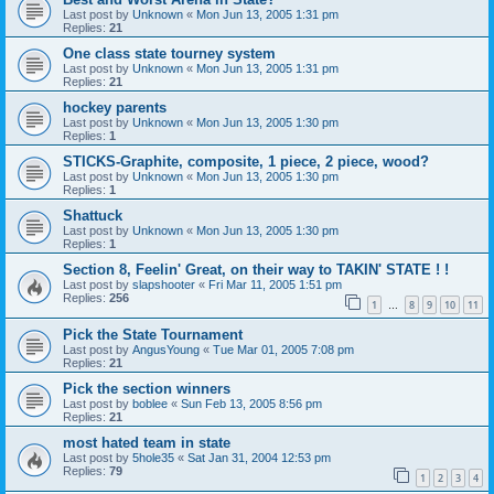
Last post by
Unknown
«
Mon Jun 13, 2005 1:31 pm
Replies:
21
One class state tourney system
Last post by
Unknown
«
Mon Jun 13, 2005 1:31 pm
Replies:
21
hockey parents
Last post by
Unknown
«
Mon Jun 13, 2005 1:30 pm
Replies:
1
STICKS-Graphite, composite, 1 piece, 2 piece, wood?
Last post by
Unknown
«
Mon Jun 13, 2005 1:30 pm
Replies:
1
Shattuck
Last post by
Unknown
«
Mon Jun 13, 2005 1:30 pm
Replies:
1
Section 8, Feelin' Great, on their way to TAKIN' STATE ! !
Last post by
slapshooter
«
Fri Mar 11, 2005 1:51 pm
Replies:
256
1
8
9
10
11
…
Pick the State Tournament
Last post by
AngusYoung
«
Tue Mar 01, 2005 7:08 pm
Replies:
21
Pick the section winners
Last post by
boblee
«
Sun Feb 13, 2005 8:56 pm
Replies:
21
most hated team in state
Last post by
5hole35
«
Sat Jan 31, 2004 12:53 pm
Replies:
79
1
2
3
4