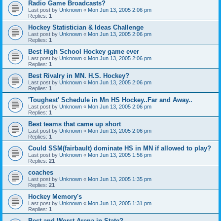
Radio Game Broadcasts?
Last post by
Unknown
«
Mon Jun 13, 2005 2:06 pm
Replies:
1
Hockey Statistician & Ideas Challenge
Last post by
Unknown
«
Mon Jun 13, 2005 2:06 pm
Replies:
1
Best High School Hockey game ever
Last post by
Unknown
«
Mon Jun 13, 2005 2:06 pm
Replies:
1
Best Rivalry in MN. H.S. Hockey?
Last post by
Unknown
«
Mon Jun 13, 2005 2:06 pm
Replies:
1
'Toughest' Schedule in Mn HS Hockey..Far and Away..
Last post by
Unknown
«
Mon Jun 13, 2005 2:06 pm
Replies:
1
Best teams that came up short
Last post by
Unknown
«
Mon Jun 13, 2005 2:06 pm
Replies:
1
Could SSM(fairbault) dominate HS in MN if allowed to play?
Last post by
Unknown
«
Mon Jun 13, 2005 1:56 pm
Replies:
21
coaches
Last post by
Unknown
«
Mon Jun 13, 2005 1:35 pm
Replies:
21
Hockey Memory's
Last post by
Unknown
«
Mon Jun 13, 2005 1:31 pm
Replies:
1
Best and Worst Arena in State?