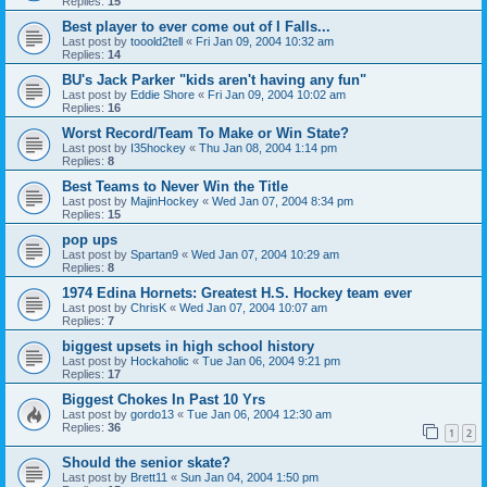
Replies:
15
Best player to ever come out of I Falls...
Last post by
tooold2tell
«
Fri Jan 09, 2004 10:32 am
Replies:
14
BU's Jack Parker "kids aren't having any fun"
Last post by
Eddie Shore
«
Fri Jan 09, 2004 10:02 am
Replies:
16
Worst Record/Team To Make or Win State?
Last post by
I35hockey
«
Thu Jan 08, 2004 1:14 pm
Replies:
8
Best Teams to Never Win the Title
Last post by
MajinHockey
«
Wed Jan 07, 2004 8:34 pm
Replies:
15
pop ups
Last post by
Spartan9
«
Wed Jan 07, 2004 10:29 am
Replies:
8
1974 Edina Hornets: Greatest H.S. Hockey team ever
Last post by
ChrisK
«
Wed Jan 07, 2004 10:07 am
Replies:
7
biggest upsets in high school history
Last post by
Hockaholic
«
Tue Jan 06, 2004 9:21 pm
Replies:
17
Biggest Chokes In Past 10 Yrs
Last post by
gordo13
«
Tue Jan 06, 2004 12:30 am
Replies:
36
1
2
Should the senior skate?
Last post by
Brett11
«
Sun Jan 04, 2004 1:50 pm