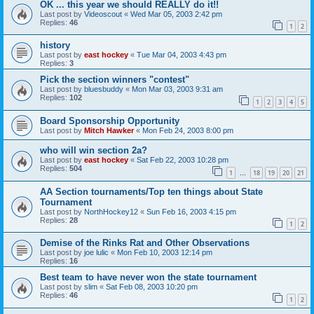
OK ... this year we should REALLY do it!!
Last post by
Videoscout
«
Wed Mar 05, 2003 2:42 pm
Replies:
46
1
2
history
Last post by
east hockey
«
Tue Mar 04, 2003 4:43 pm
Replies:
3
Pick the section winners "contest"
Last post by
bluesbuddy
«
Mon Mar 03, 2003 9:31 am
Replies:
102
1
2
3
4
5
Board Sponsorship Opportunity
Last post by
Mitch Hawker
«
Mon Feb 24, 2003 8:00 pm
who will win section 2a?
Last post by
east hockey
«
Sat Feb 22, 2003 10:28 pm
Replies:
504
1
18
19
20
21
…
AA Section tournaments/Top ten things about State
Tournament
Last post by
NorthHockey12
«
Sun Feb 16, 2003 4:15 pm
Replies:
28
1
2
Demise of the Rinks Rat and Other Observations
Last post by
joe lulic
«
Mon Feb 10, 2003 12:14 pm
Replies:
16
Best team to have never won the state tournament
Last post by
slim
«
Sat Feb 08, 2003 10:20 pm
Replies:
46
1
2