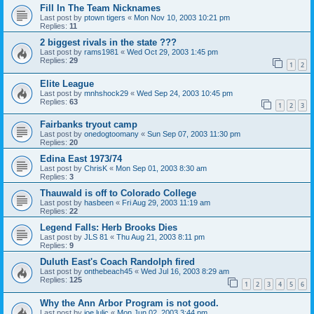
Fill In The Team Nicknames
Last post by
ptown tigers
«
Mon Nov 10, 2003 10:21 pm
Replies:
11
2 biggest rivals in the state ???
Last post by
rams1981
«
Wed Oct 29, 2003 1:45 pm
Replies:
29
1
2
Elite League
Last post by
mnhshock29
«
Wed Sep 24, 2003 10:45 pm
Replies:
63
1
2
3
Fairbanks tryout camp
Last post by
onedogtoomany
«
Sun Sep 07, 2003 11:30 pm
Replies:
20
Edina East 1973/74
Last post by
ChrisK
«
Mon Sep 01, 2003 8:30 am
Replies:
3
Thauwald is off to Colorado College
Last post by
hasbeen
«
Fri Aug 29, 2003 11:19 am
Replies:
22
Legend Falls: Herb Brooks Dies
Last post by
JLS 81
«
Thu Aug 21, 2003 8:11 pm
Replies:
9
Duluth East's Coach Randolph fired
Last post by
onthebeach45
«
Wed Jul 16, 2003 8:29 am
Replies:
125
1
2
3
4
5
6
Why the Ann Arbor Program is not good.
Last post by
joe lulic
«
Mon Jun 02, 2003 3:44 pm