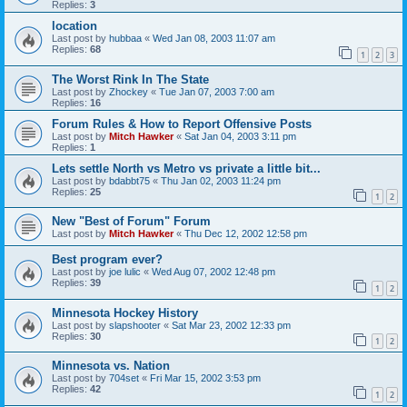
Replies:
3
location
Last post by
hubbaa
«
Wed Jan 08, 2003 11:07 am
Replies:
68
1
2
3
The Worst Rink In The State
Last post by
Zhockey
«
Tue Jan 07, 2003 7:00 am
Replies:
16
Forum Rules & How to Report Offensive Posts
Last post by
Mitch Hawker
«
Sat Jan 04, 2003 3:11 pm
Replies:
1
Lets settle North vs Metro vs private a little bit...
Last post by
bdabbt75
«
Thu Jan 02, 2003 11:24 pm
Replies:
25
1
2
New "Best of Forum" Forum
Last post by
Mitch Hawker
«
Thu Dec 12, 2002 12:58 pm
Best program ever?
Last post by
joe lulic
«
Wed Aug 07, 2002 12:48 pm
Replies:
39
1
2
Minnesota Hockey History
Last post by
slapshooter
«
Sat Mar 23, 2002 12:33 pm
Replies:
30
1
2
Minnesota vs. Nation
Last post by
704set
«
Fri Mar 15, 2002 3:53 pm
Replies:
42
1
2