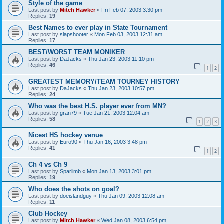
Style of the game
Last post by
Mitch Hawker
«
Fri Feb 07, 2003 3:30 pm
Replies:
19
Best Names to ever play in State Tournament
Last post by
slapshooter
«
Mon Feb 03, 2003 12:31 am
Replies:
17
BEST/WORST TEAM MONIKER
Last post by
DaJacks
«
Thu Jan 23, 2003 11:10 pm
Replies:
46
1
2
GREATEST MEMORY/TEAM TOURNEY HISTORY
Last post by
DaJacks
«
Thu Jan 23, 2003 10:57 pm
Replies:
24
Who was the best H.S. player ever from MN?
Last post by
gran79
«
Tue Jan 21, 2003 12:04 am
Replies:
58
1
2
3
Nicest HS hockey venue
Last post by
Euro90
«
Thu Jan 16, 2003 3:48 pm
Replies:
41
1
2
Ch 4 vs Ch 9
Last post by
Sparlimb
«
Mon Jan 13, 2003 3:01 pm
Replies:
19
Who does the shots on goal?
Last post by
doeislandguy
«
Thu Jan 09, 2003 12:08 am
Replies:
11
Club Hockey
Last post by
Mitch Hawker
«
Wed Jan 08, 2003 6:54 pm