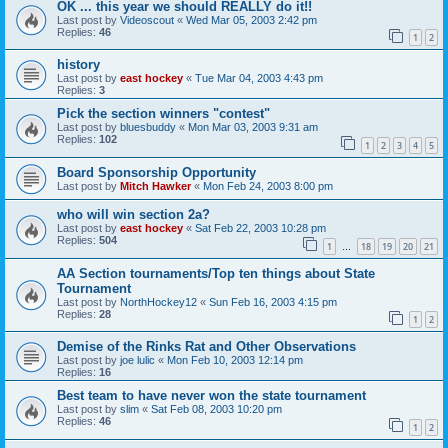
OK ... this year we should REALLY do it!!
Last post by
Videoscout
«
Wed Mar 05, 2003 2:42 pm
Replies:
46
1
2
history
Last post by
east hockey
«
Tue Mar 04, 2003 4:43 pm
Replies:
3
Pick the section winners "contest"
Last post by
bluesbuddy
«
Mon Mar 03, 2003 9:31 am
Replies:
102
1
2
3
4
5
Board Sponsorship Opportunity
Last post by
Mitch Hawker
«
Mon Feb 24, 2003 8:00 pm
who will win section 2a?
Last post by
east hockey
«
Sat Feb 22, 2003 10:28 pm
Replies:
504
1
18
19
20
21
…
AA Section tournaments/Top ten things about State
Tournament
Last post by
NorthHockey12
«
Sun Feb 16, 2003 4:15 pm
Replies:
28
1
2
Demise of the Rinks Rat and Other Observations
Last post by
joe lulic
«
Mon Feb 10, 2003 12:14 pm
Replies:
16
Best team to have never won the state tournament
Last post by
slim
«
Sat Feb 08, 2003 10:20 pm
Replies:
46
1
2