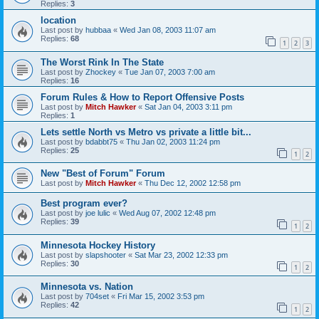
Replies:
3
location
Last post by
hubbaa
«
Wed Jan 08, 2003 11:07 am
Replies:
68
1
2
3
The Worst Rink In The State
Last post by
Zhockey
«
Tue Jan 07, 2003 7:00 am
Replies:
16
Forum Rules & How to Report Offensive Posts
Last post by
Mitch Hawker
«
Sat Jan 04, 2003 3:11 pm
Replies:
1
Lets settle North vs Metro vs private a little bit...
Last post by
bdabbt75
«
Thu Jan 02, 2003 11:24 pm
Replies:
25
1
2
New "Best of Forum" Forum
Last post by
Mitch Hawker
«
Thu Dec 12, 2002 12:58 pm
Best program ever?
Last post by
joe lulic
«
Wed Aug 07, 2002 12:48 pm
Replies:
39
1
2
Minnesota Hockey History
Last post by
slapshooter
«
Sat Mar 23, 2002 12:33 pm
Replies:
30
1
2
Minnesota vs. Nation
Last post by
704set
«
Fri Mar 15, 2002 3:53 pm
Replies:
42
1
2