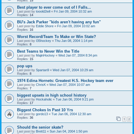
Replies:
15
Best player to ever come out of I Falls...
Last post by
tooold2tell
«
Fri Jan 09, 2004 10:32 am
Replies:
14
BU's Jack Parker "kids aren't having any fun"
Last post by
Eddie Shore
«
Fri Jan 09, 2004 10:02 am
Replies:
16
Worst Record/Team To Make or Win State?
Last post by
I35hockey
«
Thu Jan 08, 2004 1:14 pm
Replies:
8
Best Teams to Never Win the Title
Last post by
MajinHockey
«
Wed Jan 07, 2004 8:34 pm
Replies:
15
pop ups
Last post by
Spartan9
«
Wed Jan 07, 2004 10:29 am
Replies:
8
1974 Edina Hornets: Greatest H.S. Hockey team ever
Last post by
ChrisK
«
Wed Jan 07, 2004 10:07 am
Replies:
7
biggest upsets in high school history
Last post by
Hockaholic
«
Tue Jan 06, 2004 9:21 pm
Replies:
17
Biggest Chokes In Past 10 Yrs
Last post by
gordo13
«
Tue Jan 06, 2004 12:30 am
Replies:
36
1
2
Should the senior skate?
Last post by
Brett11
«
Sun Jan 04, 2004 1:50 pm