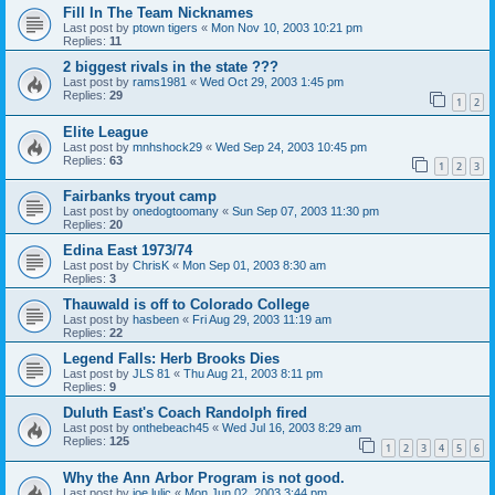
Fill In The Team Nicknames
Last post by
ptown tigers
«
Mon Nov 10, 2003 10:21 pm
Replies:
11
2 biggest rivals in the state ???
Last post by
rams1981
«
Wed Oct 29, 2003 1:45 pm
Replies:
29
1
2
Elite League
Last post by
mnhshock29
«
Wed Sep 24, 2003 10:45 pm
Replies:
63
1
2
3
Fairbanks tryout camp
Last post by
onedogtoomany
«
Sun Sep 07, 2003 11:30 pm
Replies:
20
Edina East 1973/74
Last post by
ChrisK
«
Mon Sep 01, 2003 8:30 am
Replies:
3
Thauwald is off to Colorado College
Last post by
hasbeen
«
Fri Aug 29, 2003 11:19 am
Replies:
22
Legend Falls: Herb Brooks Dies
Last post by
JLS 81
«
Thu Aug 21, 2003 8:11 pm
Replies:
9
Duluth East's Coach Randolph fired
Last post by
onthebeach45
«
Wed Jul 16, 2003 8:29 am
Replies:
125
1
2
3
4
5
6
Why the Ann Arbor Program is not good.
Last post by
joe lulic
«
Mon Jun 02, 2003 3:44 pm