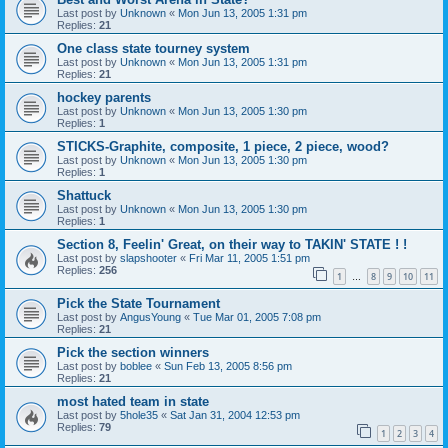
Last post by
Unknown
«
Mon Jun 13, 2005 1:31 pm
Replies:
21
One class state tourney system
Last post by
Unknown
«
Mon Jun 13, 2005 1:31 pm
Replies:
21
hockey parents
Last post by
Unknown
«
Mon Jun 13, 2005 1:30 pm
Replies:
1
STICKS-Graphite, composite, 1 piece, 2 piece, wood?
Last post by
Unknown
«
Mon Jun 13, 2005 1:30 pm
Replies:
1
Shattuck
Last post by
Unknown
«
Mon Jun 13, 2005 1:30 pm
Replies:
1
Section 8, Feelin' Great, on their way to TAKIN' STATE ! !
Last post by
slapshooter
«
Fri Mar 11, 2005 1:51 pm
Replies:
256
1
8
9
10
11
…
Pick the State Tournament
Last post by
AngusYoung
«
Tue Mar 01, 2005 7:08 pm
Replies:
21
Pick the section winners
Last post by
boblee
«
Sun Feb 13, 2005 8:56 pm
Replies:
21
most hated team in state
Last post by
5hole35
«
Sat Jan 31, 2004 12:53 pm
Replies:
79
1
2
3
4