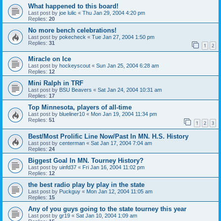
What happened to this board!
Last post by
joe lulic
«
Thu Jan 29, 2004 4:20 pm
Replies:
20
No more bench celebrations!
Last post by
pokecheck
«
Tue Jan 27, 2004 1:50 pm
Replies:
31
1
2
Miracle on Ice
Last post by
hockeyscout
«
Sun Jan 25, 2004 6:28 am
Replies:
12
Mini Ralph in TRF
Last post by
BSU Beavers
«
Sat Jan 24, 2004 10:31 am
Replies:
17
Top Minnesota, players of all-time
Last post by
blueliner10
«
Mon Jan 19, 2004 11:34 pm
Replies:
51
1
2
3
Best/Most Prolific Line Now/Past In MN. H.S. History
Last post by
centerman
«
Sat Jan 17, 2004 7:04 am
Replies:
24
Biggest Goal In MN. Tourney History?
Last post by
uinfd37
«
Fri Jan 16, 2004 11:02 pm
Replies:
12
the best radio play by play in the state
Last post by
Puckguy
«
Mon Jan 12, 2004 11:05 am
Replies:
15
Any of you guys going to the state tourney this year
Last post by
gr19
«
Sat Jan 10, 2004 1:09 am