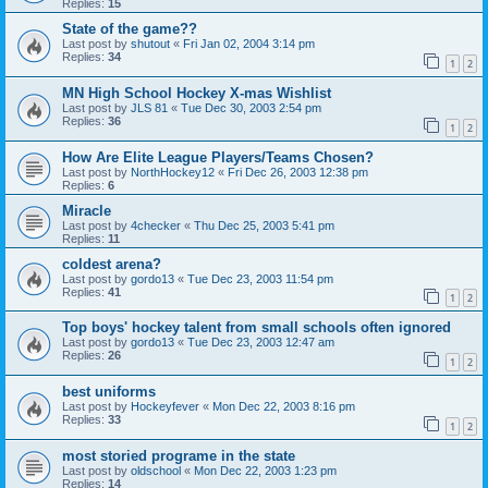
Replies:
15
State of the game??
Last post by
shutout
«
Fri Jan 02, 2004 3:14 pm
Replies:
34
1
2
MN High School Hockey X-mas Wishlist
Last post by
JLS 81
«
Tue Dec 30, 2003 2:54 pm
Replies:
36
1
2
How Are Elite League Players/Teams Chosen?
Last post by
NorthHockey12
«
Fri Dec 26, 2003 12:38 pm
Replies:
6
Miracle
Last post by
4checker
«
Thu Dec 25, 2003 5:41 pm
Replies:
11
coldest arena?
Last post by
gordo13
«
Tue Dec 23, 2003 11:54 pm
Replies:
41
1
2
Top boys' hockey talent from small schools often ignored
Last post by
gordo13
«
Tue Dec 23, 2003 12:47 am
Replies:
26
1
2
best uniforms
Last post by
Hockeyfever
«
Mon Dec 22, 2003 8:16 pm
Replies:
33
1
2
most storied programe in the state
Last post by
oldschool
«
Mon Dec 22, 2003 1:23 pm
Replies:
14