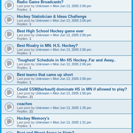
Radio Game Broadcasts?
Last post by
Unknown
«
Mon Jun 13, 2005 2:06 pm
Replies:
1
Hockey Statistician & Ideas Challenge
Last post by
Unknown
«
Mon Jun 13, 2005 2:06 pm
Replies:
1
Best High School Hockey game ever
Last post by
Unknown
«
Mon Jun 13, 2005 2:06 pm
Replies:
1
Best Rivalry in MN. H.S. Hockey?
Last post by
Unknown
«
Mon Jun 13, 2005 2:06 pm
Replies:
1
'Toughest' Schedule in Mn HS Hockey..Far and Away..
Last post by
Unknown
«
Mon Jun 13, 2005 2:06 pm
Replies:
1
Best teams that came up short
Last post by
Unknown
«
Mon Jun 13, 2005 2:06 pm
Replies:
1
Could SSM(fairbault) dominate HS in MN if allowed to play?
Last post by
Unknown
«
Mon Jun 13, 2005 1:56 pm
Replies:
21
coaches
Last post by
Unknown
«
Mon Jun 13, 2005 1:35 pm
Replies:
21
Hockey Memory's
Last post by
Unknown
«
Mon Jun 13, 2005 1:31 pm
Replies:
1
Best and Worst Arena in State?