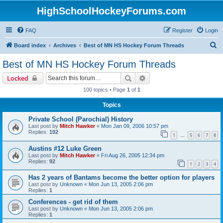
HighSchoolHockeyForums.com
FAQ
Register
Login
S
Board index
Archives
Best of MN HS Hockey Forum Threads
e
Best of MN HS Hockey Forum Threads
a
Search
Advanced search
Locked
r
100 topics • Page
1
of
1
c
Topics
h
Private School (Parochial) History
Last post by
Mitch Hawker
«
Mon Jan 09, 2006 10:57 pm
Replies:
192
1
5
6
7
8
…
Austins #12 Luke Green
Last post by
Mitch Hawker
«
Fri Aug 26, 2005 12:34 pm
Replies:
92
1
2
3
4
Has 2 years of Bantams become the better option for players
Last post by
Unknown
«
Mon Jun 13, 2005 2:06 pm
Replies:
1
Conferences - get rid of them
Last post by
Unknown
«
Mon Jun 13, 2005 2:06 pm
Replies:
1