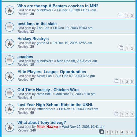
Who are the top A Bantam coaches in MN?
Last post by
pucklover7
«
Fri Dec 19, 2003 11:35 am
Replies:
30
1
2
best fans in the state
Last post by
The Fan
«
Fri Dec 19, 2003 10:03 am
Replies:
12
Hockey Rivalry's
Last post by
gordo13
«
Fri Dec 19, 2003 12:55 am
Replies:
29
1
2
coaches
Last post by
pucklover7
«
Mon Dec 08, 2003 2:21 am
Replies:
18
Elite Players, League, Opportunities
Last post by
Sioux Fan
«
Sun Dec 07, 2003 3:33 pm
Replies:
57
1
2
3
Old Time Hockey - Chicken Wire
Last post by
rams1981
«
Mon Nov 17, 2003 3:10 pm
Replies:
6
Last Year High School Kids in the USHL
Last post by
inthecorners
«
Fri Nov 14, 2003 11:49 pm
Replies:
69
1
2
3
What about Tony Selvog?
Last post by
Mitch Hawker
«
Wed Nov 12, 2003 10:41 am
Replies:
146
1
2
3
4
5
6