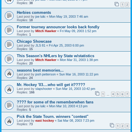
Replies:
38
1
2
Herbies comments
Last post by
joe lulic
«
Mon May 19, 2003 7:46 am
Replies:
18
Former tourney announcer looks back fondly
Last post by
Mitch Hawker
«
Fri May 09, 2003 1:52 pm
Replies:
1
Chicago Showcase
Last post by
JLS 81
«
Fri Apr 25, 2003 6:00 pm
Replies:
15
This Season's NHLers by State w/statistics
Last post by
Mitch Hawker
«
Mon Mar 31, 2003 1:38 pm
Replies:
20
seasons best memories...
Last post by
josh petterson
«
Sun Mar 16, 2003 11:22 pm
Replies:
24
Mr. Hockey '03....who will get it?????
Last post by
slapshooter
«
Sun Mar 16, 2003 10:42 pm
Replies:
166
1
4
5
6
7
…
???? for some of the rememberwhen fans
Last post by
joe lulic
«
Mon Mar 10, 2003 4:13 pm
Replies:
5
Pick the State Tourn. winners "contest"
Last post by
east hockey
«
Sat Mar 08, 2003 7:23 pm
Replies:
73
1
2
3