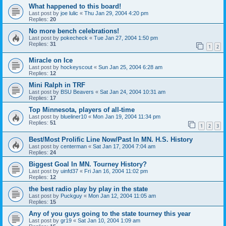
What happened to this board!
Last post by
joe lulic
«
Thu Jan 29, 2004 4:20 pm
Replies:
20
No more bench celebrations!
Last post by
pokecheck
«
Tue Jan 27, 2004 1:50 pm
Replies:
31
1
2
Miracle on Ice
Last post by
hockeyscout
«
Sun Jan 25, 2004 6:28 am
Replies:
12
Mini Ralph in TRF
Last post by
BSU Beavers
«
Sat Jan 24, 2004 10:31 am
Replies:
17
Top Minnesota, players of all-time
Last post by
blueliner10
«
Mon Jan 19, 2004 11:34 pm
Replies:
51
1
2
3
Best/Most Prolific Line Now/Past In MN. H.S. History
Last post by
centerman
«
Sat Jan 17, 2004 7:04 am
Replies:
24
Biggest Goal In MN. Tourney History?
Last post by
uinfd37
«
Fri Jan 16, 2004 11:02 pm
Replies:
12
the best radio play by play in the state
Last post by
Puckguy
«
Mon Jan 12, 2004 11:05 am
Replies:
15
Any of you guys going to the state tourney this year
Last post by
gr19
«
Sat Jan 10, 2004 1:09 am