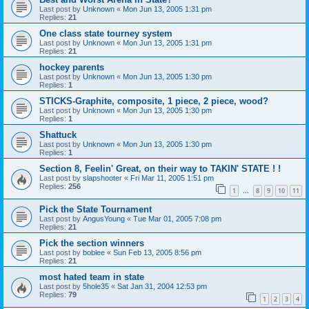
Last post by
Unknown
«
Mon Jun 13, 2005 1:31 pm
Replies:
21
One class state tourney system
Last post by
Unknown
«
Mon Jun 13, 2005 1:31 pm
Replies:
21
hockey parents
Last post by
Unknown
«
Mon Jun 13, 2005 1:30 pm
Replies:
1
STICKS-Graphite, composite, 1 piece, 2 piece, wood?
Last post by
Unknown
«
Mon Jun 13, 2005 1:30 pm
Replies:
1
Shattuck
Last post by
Unknown
«
Mon Jun 13, 2005 1:30 pm
Replies:
1
Section 8, Feelin' Great, on their way to TAKIN' STATE ! !
Last post by
slapshooter
«
Fri Mar 11, 2005 1:51 pm
Replies:
256
1
8
9
10
11
…
Pick the State Tournament
Last post by
AngusYoung
«
Tue Mar 01, 2005 7:08 pm
Replies:
21
Pick the section winners
Last post by
boblee
«
Sun Feb 13, 2005 8:56 pm
Replies:
21
most hated team in state
Last post by
5hole35
«
Sat Jan 31, 2004 12:53 pm
Replies:
79
1
2
3
4