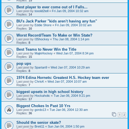
Replies:
15
Best player to ever come out of I Falls...
Last post by
tooold2tell
«
Fri Jan 09, 2004 10:32 am
Replies:
14
BU's Jack Parker "kids aren't having any fun"
Last post by
Eddie Shore
«
Fri Jan 09, 2004 10:02 am
Replies:
16
Worst Record/Team To Make or Win State?
Last post by
I35hockey
«
Thu Jan 08, 2004 1:14 pm
Replies:
8
Best Teams to Never Win the Title
Last post by
MajinHockey
«
Wed Jan 07, 2004 8:34 pm
Replies:
15
pop ups
Last post by
Spartan9
«
Wed Jan 07, 2004 10:29 am
Replies:
8
1974 Edina Hornets: Greatest H.S. Hockey team ever
Last post by
ChrisK
«
Wed Jan 07, 2004 10:07 am
Replies:
7
biggest upsets in high school history
Last post by
Hockaholic
«
Tue Jan 06, 2004 9:21 pm
Replies:
17
Biggest Chokes In Past 10 Yrs
Last post by
gordo13
«
Tue Jan 06, 2004 12:30 am
Replies:
36
1
2
Should the senior skate?
Last post by
Brett11
«
Sun Jan 04, 2004 1:50 pm