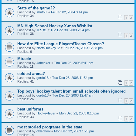
Replies:
15
State of the game??
Last post by
shutout
«
Fri Jan 02, 2004 3:14 pm
Replies:
34
1
2
MN High School Hockey X-mas Wishlist
Last post by
JLS 81
«
Tue Dec 30, 2003 2:54 pm
Replies:
36
1
2
How Are Elite League Players/Teams Chosen?
Last post by
NorthHockey12
«
Fri Dec 26, 2003 12:38 pm
Replies:
6
Miracle
Last post by
4checker
«
Thu Dec 25, 2003 5:41 pm
Replies:
11
coldest arena?
Last post by
gordo13
«
Tue Dec 23, 2003 11:54 pm
Replies:
41
1
2
Top boys' hockey talent from small schools often ignored
Last post by
gordo13
«
Tue Dec 23, 2003 12:47 am
Replies:
26
1
2
best uniforms
Last post by
Hockeyfever
«
Mon Dec 22, 2003 8:16 pm
Replies:
33
1
2
most storied programe in the state
Last post by
oldschool
«
Mon Dec 22, 2003 1:23 pm
Replies:
14