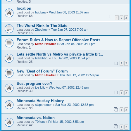
Replies:
3
location
Last post by
hubbaa
«
Wed Jan 08, 2003 11:07 am
Replies:
68
1
2
3
The Worst Rink In The State
Last post by
Zhockey
«
Tue Jan 07, 2003 7:00 am
Replies:
16
Forum Rules & How to Report Offensive Posts
Last post by
Mitch Hawker
«
Sat Jan 04, 2003 3:11 pm
Replies:
1
Lets settle North vs Metro vs private a little bit...
Last post by
bdabbt75
«
Thu Jan 02, 2003 11:24 pm
Replies:
25
1
2
New "Best of Forum" Forum
Last post by
Mitch Hawker
«
Thu Dec 12, 2002 12:58 pm
Best program ever?
Last post by
joe lulic
«
Wed Aug 07, 2002 12:48 pm
Replies:
39
1
2
Minnesota Hockey History
Last post by
slapshooter
«
Sat Mar 23, 2002 12:33 pm
Replies:
30
1
2
Minnesota vs. Nation
Last post by
704set
«
Fri Mar 15, 2002 3:53 pm
Replies:
42
1
2