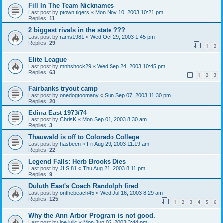
Fill In The Team Nicknames
Last post by
ptown tigers
«
Mon Nov 10, 2003 10:21 pm
Replies:
11
2 biggest rivals in the state ???
Last post by
rams1981
«
Wed Oct 29, 2003 1:45 pm
Replies:
29
1
2
Elite League
Last post by
mnhshock29
«
Wed Sep 24, 2003 10:45 pm
Replies:
63
1
2
3
Fairbanks tryout camp
Last post by
onedogtoomany
«
Sun Sep 07, 2003 11:30 pm
Replies:
20
Edina East 1973/74
Last post by
ChrisK
«
Mon Sep 01, 2003 8:30 am
Replies:
3
Thauwald is off to Colorado College
Last post by
hasbeen
«
Fri Aug 29, 2003 11:19 am
Replies:
22
Legend Falls: Herb Brooks Dies
Last post by
JLS 81
«
Thu Aug 21, 2003 8:11 pm
Replies:
9
Duluth East's Coach Randolph fired
Last post by
onthebeach45
«
Wed Jul 16, 2003 8:29 am
Replies:
125
1
2
3
4
5
6
Why the Ann Arbor Program is not good.
Last post by
joe lulic
«
Mon Jun 02, 2003 3:44 pm