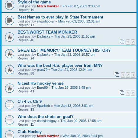
Style of the game
Last post by
Mitch Hawker
«
Fri Feb 07, 2003 3:30 pm
Replies:
19
Best Names to ever play in State Tournament
Last post by
slapshooter
«
Mon Feb 03, 2003 12:31 am
Replies:
17
BEST/WORST TEAM MONIKER
Last post by
DaJacks
«
Thu Jan 23, 2003 11:10 pm
Replies:
46
1
2
GREATEST MEMORY/TEAM TOURNEY HISTORY
Last post by
DaJacks
«
Thu Jan 23, 2003 10:57 pm
Replies:
24
Who was the best H.S. player ever from MN?
Last post by
gran79
«
Tue Jan 21, 2003 12:04 am
Replies:
58
1
2
3
Nicest HS hockey venue
Last post by
Euro90
«
Thu Jan 16, 2003 3:48 pm
Replies:
41
1
2
Ch 4 vs Ch 9
Last post by
Sparlimb
«
Mon Jan 13, 2003 3:01 pm
Replies:
19
Who does the shots on goal?
Last post by
doeislandguy
«
Thu Jan 09, 2003 12:08 am
Replies:
11
Club Hockey
Last post by
Mitch Hawker
«
Wed Jan 08, 2003 6:54 pm