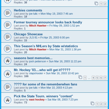
Replies:
38
1
2
Herbies comments
Last post by
joe lulic
«
Mon May 19, 2003 7:46 am
Replies:
18
Former tourney announcer looks back fondly
Last post by
Mitch Hawker
«
Fri May 09, 2003 1:52 pm
Replies:
1
Chicago Showcase
Last post by
JLS 81
«
Fri Apr 25, 2003 6:00 pm
Replies:
15
This Season's NHLers by State w/statistics
Last post by
Mitch Hawker
«
Mon Mar 31, 2003 1:38 pm
Replies:
20
seasons best memories...
Last post by
josh petterson
«
Sun Mar 16, 2003 11:22 pm
Replies:
24
Mr. Hockey '03....who will get it?????
Last post by
slapshooter
«
Sun Mar 16, 2003 10:42 pm
Replies:
166
1
4
5
6
7
…
???? for some of the rememberwhen fans
Last post by
joe lulic
«
Mon Mar 10, 2003 4:13 pm
Replies:
5
Pick the State Tourn. winners "contest"
Last post by
east hockey
«
Sat Mar 08, 2003 7:23 pm
Replies:
73
1
2
3