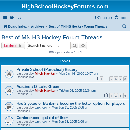
HighSchoolHockeyForums.com
FAQ
Register
Login
S
Board index
Archives
Best of MN HS Hockey Forum Threads
e
Best of MN HS Hockey Forum Threads
a
Search
Advanced search
Locked
r
100 topics • Page
1
of
1
c
Topics
h
Private School (Parochial) History
Last post by
Mitch Hawker
«
Mon Jan 09, 2006 10:57 pm
Replies:
192
1
5
6
7
8
…
Austins #12 Luke Green
Last post by
Mitch Hawker
«
Fri Aug 26, 2005 12:34 pm
Replies:
92
1
2
3
4
Has 2 years of Bantams become the better option for players
Last post by
Unknown
«
Mon Jun 13, 2005 2:06 pm
Replies:
1
Conferences - get rid of them
Last post by
Unknown
«
Mon Jun 13, 2005 2:06 pm
Replies:
1