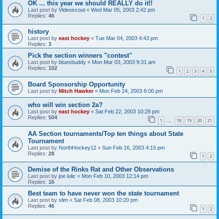
OK ... this year we should REALLY do it!!
Last post by
Videoscout
«
Wed Mar 05, 2003 2:42 pm
Replies:
46
1
2
history
Last post by
east hockey
«
Tue Mar 04, 2003 4:43 pm
Replies:
3
Pick the section winners "contest"
Last post by
bluesbuddy
«
Mon Mar 03, 2003 9:31 am
Replies:
102
1
2
3
4
5
Board Sponsorship Opportunity
Last post by
Mitch Hawker
«
Mon Feb 24, 2003 8:00 pm
who will win section 2a?
Last post by
east hockey
«
Sat Feb 22, 2003 10:28 pm
Replies:
504
1
18
19
20
21
…
AA Section tournaments/Top ten things about State
Tournament
Last post by
NorthHockey12
«
Sun Feb 16, 2003 4:15 pm
Replies:
28
1
2
Demise of the Rinks Rat and Other Observations
Last post by
joe lulic
«
Mon Feb 10, 2003 12:14 pm
Replies:
16
Best team to have never won the state tournament
Last post by
slim
«
Sat Feb 08, 2003 10:20 pm
Replies:
46
1
2