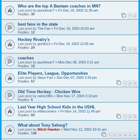
Who are the top A Bantam coaches in MN?
Last post by
pucklover7
«
Fri Dec 19, 2003 11:35 am
Replies:
30
1
2
best fans in the state
Last post by
The Fan
«
Fri Dec 19, 2003 10:03 am
Replies:
12
Hockey Rivalry's
Last post by
gordo13
«
Fri Dec 19, 2003 12:55 am
Replies:
29
1
2
coaches
Last post by
pucklover7
«
Mon Dec 08, 2003 2:21 am
Replies:
18
Elite Players, League, Opportunities
Last post by
Sioux Fan
«
Sun Dec 07, 2003 3:33 pm
Replies:
57
1
2
3
Old Time Hockey - Chicken Wire
Last post by
rams1981
«
Mon Nov 17, 2003 3:10 pm
Replies:
6
Last Year High School Kids in the USHL
Last post by
inthecorners
«
Fri Nov 14, 2003 11:49 pm
Replies:
69
1
2
3
What about Tony Selvog?
Last post by
Mitch Hawker
«
Wed Nov 12, 2003 10:41 am
Replies:
146
1
2
3
4
5
6