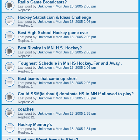
Radio Game Broadcasts?
Last post by
Unknown
«
Mon Jun 13, 2005 2:06 pm
Replies:
1
Hockey Statistician & Ideas Challenge
Last post by
Unknown
«
Mon Jun 13, 2005 2:06 pm
Replies:
1
Best High School Hockey game ever
Last post by
Unknown
«
Mon Jun 13, 2005 2:06 pm
Replies:
1
Best Rivalry in MN. H.S. Hockey?
Last post by
Unknown
«
Mon Jun 13, 2005 2:06 pm
Replies:
1
'Toughest' Schedule in Mn HS Hockey..Far and Away..
Last post by
Unknown
«
Mon Jun 13, 2005 2:06 pm
Replies:
1
Best teams that came up short
Last post by
Unknown
«
Mon Jun 13, 2005 2:06 pm
Replies:
1
Could SSM(fairbault) dominate HS in MN if allowed to play?
Last post by
Unknown
«
Mon Jun 13, 2005 1:56 pm
Replies:
21
coaches
Last post by
Unknown
«
Mon Jun 13, 2005 1:35 pm
Replies:
21
Hockey Memory's
Last post by
Unknown
«
Mon Jun 13, 2005 1:31 pm
Replies:
1
Best and Worst Arena in State?