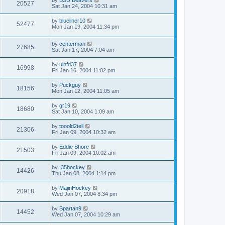
20527
Sat Jan 24, 2004 10:31 am
by
blueliner10
52477
Mon Jan 19, 2004 11:34 pm
by
centerman
27685
Sat Jan 17, 2004 7:04 am
by
uinfd37
16998
Fri Jan 16, 2004 11:02 pm
by
Puckguy
18156
Mon Jan 12, 2004 11:05 am
by
gr19
18680
Sat Jan 10, 2004 1:09 am
by
tooold2tell
21306
Fri Jan 09, 2004 10:32 am
by
Eddie Shore
21503
Fri Jan 09, 2004 10:02 am
by
I35hockey
14426
Thu Jan 08, 2004 1:14 pm
by
MajinHockey
20918
Wed Jan 07, 2004 8:34 pm
by
Spartan9
14452
Wed Jan 07, 2004 10:29 am