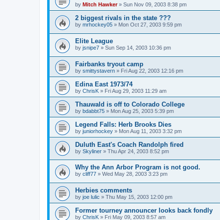
by
Mitch Hawker
»
Sun Nov 09, 2003 8:38 pm
2 biggest rivals in the state ???
by
mrhockey05
»
Mon Oct 27, 2003 9:59 pm
Elite League
by
jsnipe7
»
Sun Sep 14, 2003 10:36 pm
Fairbanks tryout camp
by
smittystavern
»
Fri Aug 22, 2003 12:16 pm
Edina East 1973/74
by
ChrisK
»
Fri Aug 29, 2003 11:29 am
Thauwald is off to Colorado College
by
bdabbt75
»
Mon Aug 25, 2003 5:39 pm
Legend Falls: Herb Brooks Dies
by
juniorhockey
»
Mon Aug 11, 2003 3:32 pm
Duluth East's Coach Randolph fired
by
Skyliner
»
Thu Apr 24, 2003 8:52 pm
Why the Ann Arbor Program is not good.
by
cliff77
»
Wed May 28, 2003 3:23 pm
Herbies comments
by
joe lulic
»
Thu May 15, 2003 12:00 pm
Former tourney announcer looks back fondly
by
ChrisK
»
Fri May 09, 2003 8:57 am