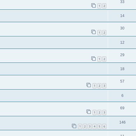
33
1
2
14
30
1
2
12
29
1
2
18
57
1
2
3
6
69
1
2
3
146
1
2
3
4
5
6