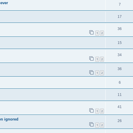
 ever
7
17
36
1
2
15
34
1
2
36
1
2
6
11
41
1
2
en ignored
26
1
2