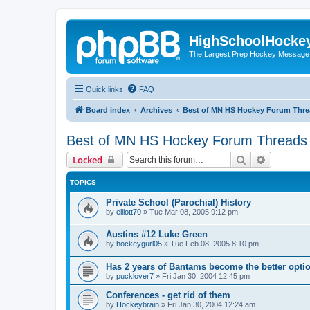
HighSchoolHocke
The Largest Prep Hockey Message
Quick links
FAQ
Board index
Archives
Best of MN HS Hockey Forum Thr
Best of MN HS Hockey Forum Threads
Search
Advanced 
Locked
TOPICS
Private School (Parochial) History
by
elliott70
»
Tue Mar 08, 2005 9:12 pm
Austins #12 Luke Green
by
hockeygurl05
»
Tue Feb 08, 2005 8:10 pm
Has 2 years of Bantams become the better optio
by
pucklover7
»
Fri Jan 30, 2004 12:45 pm
Conferences - get rid of them
by
Hockeybrain
»
Fri Jan 30, 2004 12:24 am