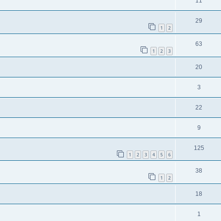
11
29
1
2
63
1
2
3
20
3
22
9
125
1
2
3
4
5
6
38
1
2
18
1