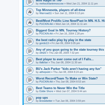
Mini Ralph in TRF
by
mnhockfaninmoscow
»
Wed Jan 21, 2004 11:11 pm
Top Minnesota, players of all-time
by
Warroad11
»
Sun Jan 11, 2004 8:13 pm
Best/Most Prolific Line Now/Past In MN. H.S. Hi
by
PUCKIN AA
»
Wed Jan 14, 2004 11:11 am
Biggest Goal In MN. Tourney History?
by
PUCKIN AA
»
Fri Jan 16, 2004 1:28 pm
the best radio play by play in the state
by
gordo13
»
Fri Jan 09, 2004 5:05 pm
Any of you guys going to the state tourney this
by
othl20
»
Thu Jan 08, 2004 7:32 pm
Best player to ever come out of I Falls...
by
ifallsfan
»
Thu Jan 08, 2004 11:30 am
BU's Jack Parker "kids aren't having any fun"
by
atthepoint
»
Thu Jan 08, 2004 8:24 am
Worst Record/Team To Make or Win State?
by
PUCKIN AA
»
Thu Jan 08, 2004 8:53 am
Best Teams to Never Win the Title
by
Eddie Shore
»
Wed Jan 07, 2004 9:44 am
pop ups
by
iknowbetter
»
Tue Jan 06, 2004 3:59 pm