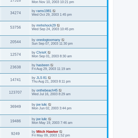
17516
Mon Nov 10, 2003 10:21 pm
by
rams1981
34274
Wed Oct 29, 2003 1:45 pm
by
mnhshock29
53756
Wed Sep 24, 2003 10:45 pm
by
onedogtoomany
20544
Sun Sep 07, 2003 11:30 pm
by
ChrisK
12574
Mon Sep 01, 2003 8:30 am
by
hasbeen
23638
Fri Aug 29, 2003 11:19 am
by
JLS 81
14741
Thu Aug 21, 2003 8:11 pm
by
onthebeach45
123707
Wed Jul 16, 2003 8:29 am
by
joe lulic
36949
Mon Jun 02, 2003 3:44 pm
by
joe lulic
19486
Mon May 19, 2003 7:46 am
by
Mitch Hawker
9249
Fri May 09, 2003 1:52 pm