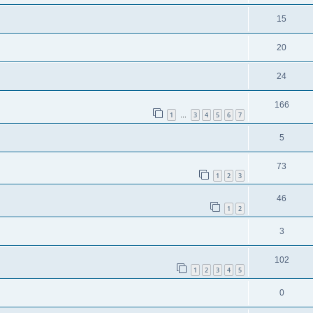
15
20
24
166
1
3
4
5
6
7
…
5
73
1
2
3
46
1
2
3
102
1
2
3
4
5
0