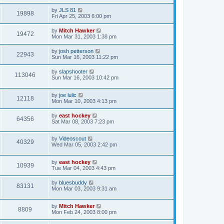
by
JLS 81
19898
Fri Apr 25, 2003 6:00 pm
by
Mitch Hawker
19472
Mon Mar 31, 2003 1:38 pm
by
josh petterson
22943
Sun Mar 16, 2003 11:22 pm
by
slapshooter
113046
Sun Mar 16, 2003 10:42 pm
by
joe lulic
12118
Mon Mar 10, 2003 4:13 pm
by
east hockey
64356
Sat Mar 08, 2003 7:23 pm
by
Videoscout
40329
Wed Mar 05, 2003 2:42 pm
by
east hockey
10939
Tue Mar 04, 2003 4:43 pm
by
bluesbuddy
83131
Mon Mar 03, 2003 9:31 am
by
Mitch Hawker
8809
Mon Feb 24, 2003 8:00 pm