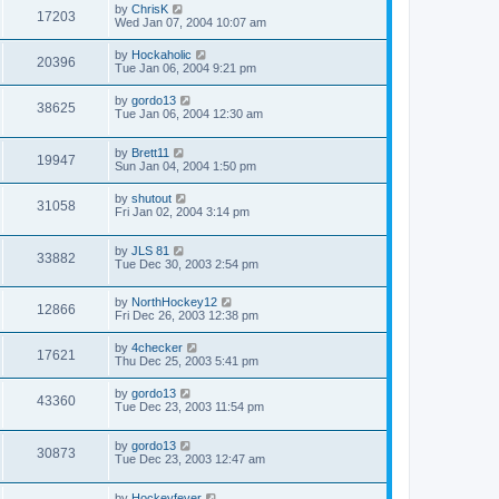
by
ChrisK
17203
Wed Jan 07, 2004 10:07 am
by
Hockaholic
20396
Tue Jan 06, 2004 9:21 pm
by
gordo13
38625
Tue Jan 06, 2004 12:30 am
by
Brett11
19947
Sun Jan 04, 2004 1:50 pm
by
shutout
31058
Fri Jan 02, 2004 3:14 pm
by
JLS 81
33882
Tue Dec 30, 2003 2:54 pm
by
NorthHockey12
12866
Fri Dec 26, 2003 12:38 pm
by
4checker
17621
Thu Dec 25, 2003 5:41 pm
by
gordo13
43360
Tue Dec 23, 2003 11:54 pm
by
gordo13
30873
Tue Dec 23, 2003 12:47 am
by
Hockeyfever