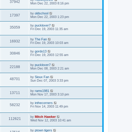
37942
Mon Dec 22, 2003 8:16 pm
by
oldschool
17397
Mon Dec 22, 2003 1:23 pm
by
pucklover7
35059
Fri Dec 19, 2003 11:35 am
by
The Fan
16932
Fri Dec 19, 2003 10:03 am
by
gordo13
30846
Fri Dec 19, 2003 12:55 am
by
pucklover7
22188
Mon Dec 08, 2003 2:21 am
by
Sioux Fan
48701
Sun Dec 07, 2003 3:33 pm
by
rams1981
13711
Mon Nov 17, 2003 3:10 pm
by
inthecorners
58232
Fri Nov 14, 2003 11:49 pm
by
Mitch Hawker
112621
Wed Nov 12, 2003 10:41 am
by
ptown tigers