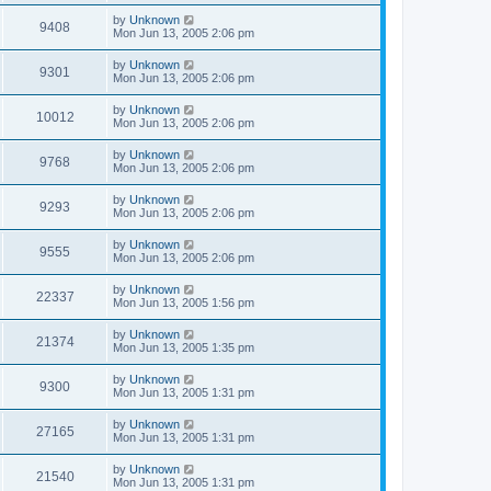
by
Unknown
9408
Mon Jun 13, 2005 2:06 pm
by
Unknown
9301
Mon Jun 13, 2005 2:06 pm
by
Unknown
10012
Mon Jun 13, 2005 2:06 pm
by
Unknown
9768
Mon Jun 13, 2005 2:06 pm
by
Unknown
9293
Mon Jun 13, 2005 2:06 pm
by
Unknown
9555
Mon Jun 13, 2005 2:06 pm
by
Unknown
22337
Mon Jun 13, 2005 1:56 pm
by
Unknown
21374
Mon Jun 13, 2005 1:35 pm
by
Unknown
9300
Mon Jun 13, 2005 1:31 pm
by
Unknown
27165
Mon Jun 13, 2005 1:31 pm
by
Unknown
21540
Mon Jun 13, 2005 1:31 pm