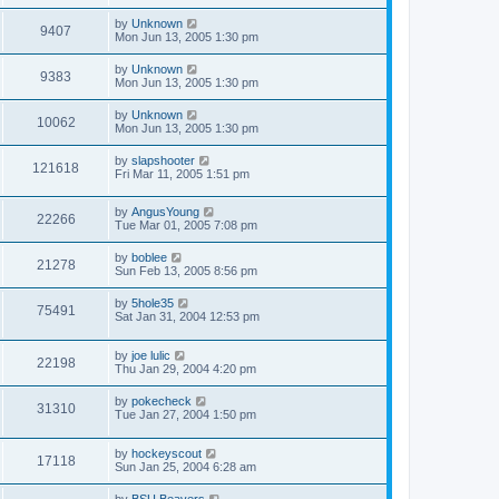
by
Unknown
9407
Mon Jun 13, 2005 1:30 pm
by
Unknown
9383
Mon Jun 13, 2005 1:30 pm
by
Unknown
10062
Mon Jun 13, 2005 1:30 pm
by
slapshooter
121618
Fri Mar 11, 2005 1:51 pm
by
AngusYoung
22266
Tue Mar 01, 2005 7:08 pm
by
boblee
21278
Sun Feb 13, 2005 8:56 pm
by
5hole35
75491
Sat Jan 31, 2004 12:53 pm
by
joe lulic
22198
Thu Jan 29, 2004 4:20 pm
by
pokecheck
31310
Tue Jan 27, 2004 1:50 pm
by
hockeyscout
17118
Sun Jan 25, 2004 6:28 am
by
BSU Beavers