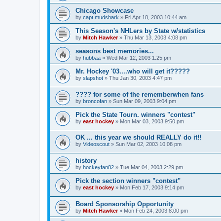
Chicago Showcase
by
capt mudshark
»
Fri Apr 18, 2003 10:44 am
This Season's NHLers by State w/statistics
by
Mitch Hawker
»
Thu Mar 13, 2003 4:08 pm
seasons best memories...
by
hubbaa
»
Wed Mar 12, 2003 1:25 pm
Mr. Hockey '03....who will get it?????
by
slapshot
»
Thu Jan 30, 2003 4:47 pm
???? for some of the rememberwhen fans
by
broncofan
»
Sun Mar 09, 2003 9:04 pm
Pick the State Tourn. winners "contest"
by
east hockey
»
Mon Mar 03, 2003 9:50 pm
OK ... this year we should REALLY do it!!
by
Videoscout
»
Sun Mar 02, 2003 10:08 pm
history
by
hockeyfan82
»
Tue Mar 04, 2003 2:29 pm
Pick the section winners "contest"
by
east hockey
»
Mon Feb 17, 2003 9:14 pm
Board Sponsorship Opportunity
by
Mitch Hawker
»
Mon Feb 24, 2003 8:00 pm