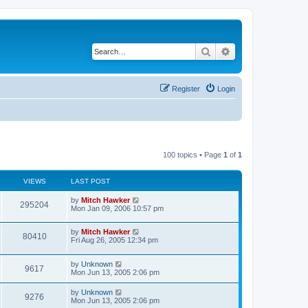
Search
Advanced search
Register
Login
100 topics • Page
1
of
1
VIEWS
LAST POST
by
Mitch Hawker
295204
Mon Jan 09, 2006 10:57 pm
by
Mitch Hawker
80410
Fri Aug 26, 2005 12:34 pm
by
Unknown
9617
Mon Jun 13, 2005 2:06 pm
by
Unknown
9276
Mon Jun 13, 2005 2:06 pm