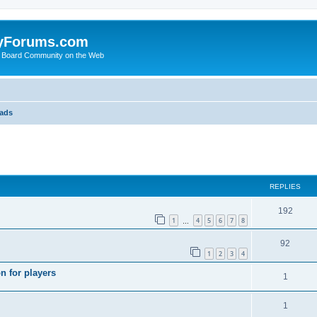
yForums.com
 Board Community on the Web
eads
search
REPLIES
192
1
4
5
6
7
8
…
92
1
2
3
4
n for players
1
1