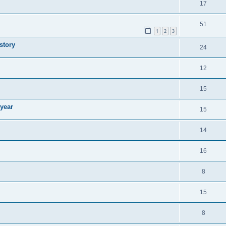
17
51
1
2
3
story
24
12
15
 year
15
14
16
8
15
8