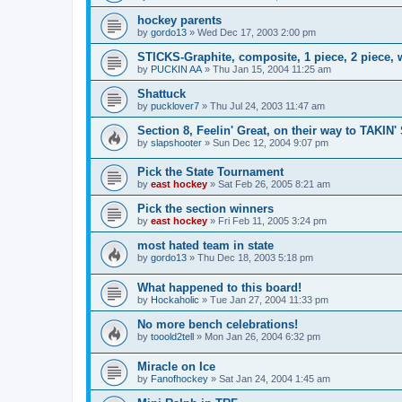
hockey parents
by
gordo13
»
Wed Dec 17, 2003 2:00 pm
STICKS-Graphite, composite, 1 piece, 2 piece,
by
PUCKIN AA
»
Thu Jan 15, 2004 11:25 am
Shattuck
by
pucklover7
»
Thu Jul 24, 2003 11:47 am
Section 8, Feelin' Great, on their way to TAKIN'
by
slapshooter
»
Sun Dec 12, 2004 9:07 pm
Pick the State Tournament
by
east hockey
»
Sat Feb 26, 2005 8:21 am
Pick the section winners
by
east hockey
»
Fri Feb 11, 2005 3:24 pm
most hated team in state
by
gordo13
»
Thu Dec 18, 2003 5:18 pm
What happened to this board!
by
Hockaholic
»
Tue Jan 27, 2004 11:33 pm
No more bench celebrations!
by
tooold2tell
»
Mon Jan 26, 2004 6:32 pm
Miracle on Ice
by
Fanofhockey
»
Sat Jan 24, 2004 1:45 am