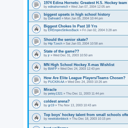
1974 Edina Hornets: Greatest H.S. Hockey team
by
edinahornets9
»
Wed Jan 07, 2004 12:05 am
biggest upsets in high school history
by
Dafreak0
»
Mon Jan 05, 2004 10:44 pm
Biggest Chokes In Past 10 Yrs
by
EREmpireStrikesBack
»
Fri Jan 02, 2004 3:28 am
Should the senior skate?
by
Hip Tzech
»
Sat Jan 03, 2004 10:58 am
State of the game??
by
jr
»
Wed Dec 31, 2003 10:50 am
MN High School Hockey X-mas Wishlist
by
BIAFP
»
Wed Dec 24, 2003 12:43 pm
How Are Elite League Players/Teams Chosen?
by
PUCKIN AA
»
Wed Dec 24, 2003 10:26 am
Miracle
by
petey1321
»
Thu Dec 11, 2003 11:44 pm
coldest arena?
by
gr19
»
Thu Nov 13, 2003 10:43 am
Top boys' hockey talent from small schools oft
by
newkidonblock
»
Thu Dec 18, 2003 10:15 pm