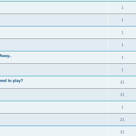
1
1
1
1
Away..
1
1
wed to play?
21
21
1
21
21