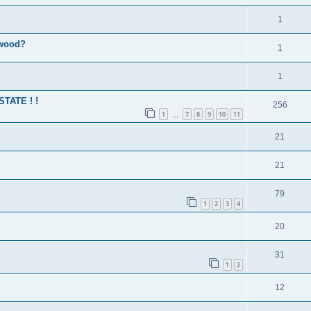
1
 wood?
1
1
 STATE ! !
256
1
7
8
9
10
11
…
21
21
79
1
2
3
4
20
31
1
2
12