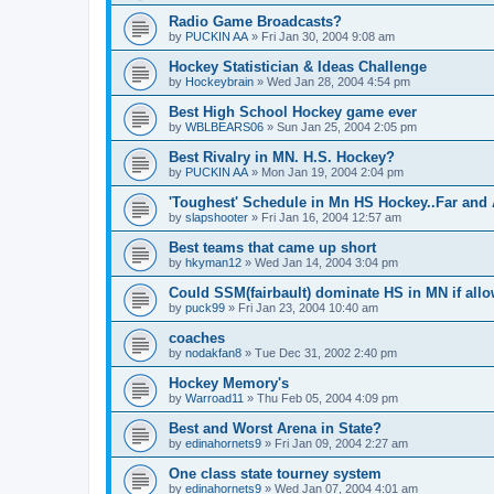
Radio Game Broadcasts?
by
PUCKIN AA
»
Fri Jan 30, 2004 9:08 am
Hockey Statistician & Ideas Challenge
by
Hockeybrain
»
Wed Jan 28, 2004 4:54 pm
Best High School Hockey game ever
by
WBLBEARS06
»
Sun Jan 25, 2004 2:05 pm
Best Rivalry in MN. H.S. Hockey?
by
PUCKIN AA
»
Mon Jan 19, 2004 2:04 pm
'Toughest' Schedule in Mn HS Hockey..Far and 
by
slapshooter
»
Fri Jan 16, 2004 12:57 am
Best teams that came up short
by
hkyman12
»
Wed Jan 14, 2004 3:04 pm
Could SSM(fairbault) dominate HS in MN if allo
by
puck99
»
Fri Jan 23, 2004 10:40 am
coaches
by
nodakfan8
»
Tue Dec 31, 2002 2:40 pm
Hockey Memory's
by
Warroad11
»
Thu Feb 05, 2004 4:09 pm
Best and Worst Arena in State?
by
edinahornets9
»
Fri Jan 09, 2004 2:27 am
One class state tourney system
by
edinahornets9
»
Wed Jan 07, 2004 4:01 am