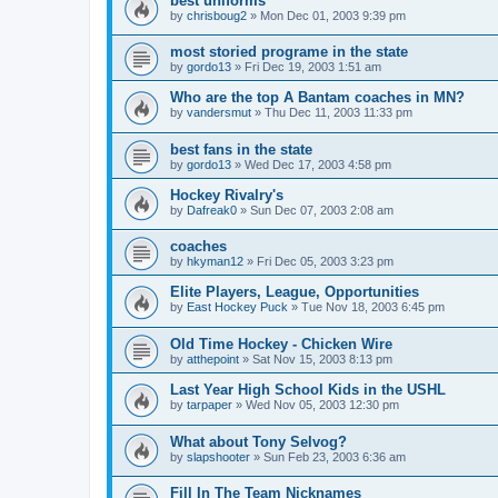
best uniforms
by
chrisboug2
»
Mon Dec 01, 2003 9:39 pm
most storied programe in the state
by
gordo13
»
Fri Dec 19, 2003 1:51 am
Who are the top A Bantam coaches in MN?
by
vandersmut
»
Thu Dec 11, 2003 11:33 pm
best fans in the state
by
gordo13
»
Wed Dec 17, 2003 4:58 pm
Hockey Rivalry's
by
Dafreak0
»
Sun Dec 07, 2003 2:08 am
coaches
by
hkyman12
»
Fri Dec 05, 2003 3:23 pm
Elite Players, League, Opportunities
by
East Hockey Puck
»
Tue Nov 18, 2003 6:45 pm
Old Time Hockey - Chicken Wire
by
atthepoint
»
Sat Nov 15, 2003 8:13 pm
Last Year High School Kids in the USHL
by
tarpaper
»
Wed Nov 05, 2003 12:30 pm
What about Tony Selvog?
by
slapshooter
»
Sun Feb 23, 2003 6:36 am
Fill In The Team Nicknames