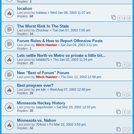
Replies:
3
location
Last post by
hubbaa
«
Wed Jan 08, 2003 11:07 am
Replies:
68
1
2
3
The Worst Rink In The State
Last post by
Zhockey
«
Tue Jan 07, 2003 7:00 am
Replies:
16
Forum Rules & How to Report Offensive Posts
Last post by
Mitch Hawker
«
Sat Jan 04, 2003 3:11 pm
Replies:
1
Lets settle North vs Metro vs private a little bit...
Last post by
bdabbt75
«
Thu Jan 02, 2003 11:24 pm
Replies:
25
1
2
New "Best of Forum" Forum
Last post by
Mitch Hawker
«
Thu Dec 12, 2002 12:58 pm
Best program ever?
Last post by
joe lulic
«
Wed Aug 07, 2002 12:48 pm
Replies:
39
1
2
Minnesota Hockey History
Last post by
slapshooter
«
Sat Mar 23, 2002 12:33 pm
Replies:
30
1
2
Minnesota vs. Nation
Last post by
704set
«
Fri Mar 15, 2002 3:53 pm
Replies:
42
1
2