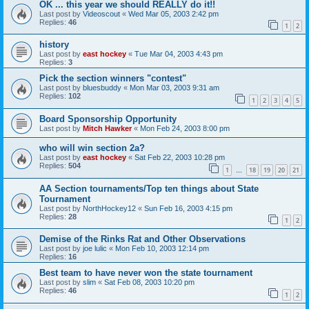
OK ... this year we should REALLY do it!!
Last post by
Videoscout
«
Wed Mar 05, 2003 2:42 pm
Replies:
46
1
2
history
Last post by
east hockey
«
Tue Mar 04, 2003 4:43 pm
Replies:
3
Pick the section winners "contest"
Last post by
bluesbuddy
«
Mon Mar 03, 2003 9:31 am
Replies:
102
1
2
3
4
5
Board Sponsorship Opportunity
Last post by
Mitch Hawker
«
Mon Feb 24, 2003 8:00 pm
who will win section 2a?
Last post by
east hockey
«
Sat Feb 22, 2003 10:28 pm
Replies:
504
1
18
19
20
21
…
AA Section tournaments/Top ten things about State
Tournament
Last post by
NorthHockey12
«
Sun Feb 16, 2003 4:15 pm
Replies:
28
1
2
Demise of the Rinks Rat and Other Observations
Last post by
joe lulic
«
Mon Feb 10, 2003 12:14 pm
Replies:
16
Best team to have never won the state tournament
Last post by
slim
«
Sat Feb 08, 2003 10:20 pm
Replies:
46
1
2