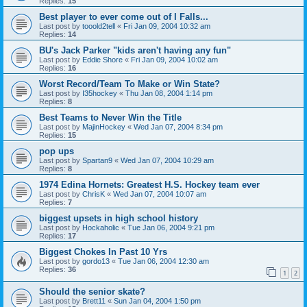
Replies:
15
Best player to ever come out of I Falls...
Last post by
tooold2tell
«
Fri Jan 09, 2004 10:32 am
Replies:
14
BU's Jack Parker "kids aren't having any fun"
Last post by
Eddie Shore
«
Fri Jan 09, 2004 10:02 am
Replies:
16
Worst Record/Team To Make or Win State?
Last post by
I35hockey
«
Thu Jan 08, 2004 1:14 pm
Replies:
8
Best Teams to Never Win the Title
Last post by
MajinHockey
«
Wed Jan 07, 2004 8:34 pm
Replies:
15
pop ups
Last post by
Spartan9
«
Wed Jan 07, 2004 10:29 am
Replies:
8
1974 Edina Hornets: Greatest H.S. Hockey team ever
Last post by
ChrisK
«
Wed Jan 07, 2004 10:07 am
Replies:
7
biggest upsets in high school history
Last post by
Hockaholic
«
Tue Jan 06, 2004 9:21 pm
Replies:
17
Biggest Chokes In Past 10 Yrs
Last post by
gordo13
«
Tue Jan 06, 2004 12:30 am
Replies:
36
1
2
Should the senior skate?
Last post by
Brett11
«
Sun Jan 04, 2004 1:50 pm