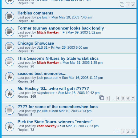
Replies:
38
1
2
Herbies comments
Last post by
joe lulic
«
Mon May 19, 2003 7:46 am
Replies:
18
Former tourney announcer looks back fondly
Last post by
Mitch Hawker
«
Fri May 09, 2003 1:52 pm
Replies:
1
Chicago Showcase
Last post by
JLS 81
«
Fri Apr 25, 2003 6:00 pm
Replies:
15
This Season's NHLers by State w/statistics
Last post by
Mitch Hawker
«
Mon Mar 31, 2003 1:38 pm
Replies:
20
seasons best memories...
Last post by
josh petterson
«
Sun Mar 16, 2003 11:22 pm
Replies:
24
Mr. Hockey '03....who will get it?????
Last post by
slapshooter
«
Sun Mar 16, 2003 10:42 pm
Replies:
166
1
4
5
6
7
…
???? for some of the rememberwhen fans
Last post by
joe lulic
«
Mon Mar 10, 2003 4:13 pm
Replies:
5
Pick the State Tourn. winners "contest"
Last post by
east hockey
«
Sat Mar 08, 2003 7:23 pm
Replies:
73
1
2
3