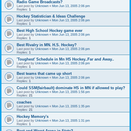
Radio Game Broadcasts?
Last post by
Unknown
«
Mon Jun 13, 2005 2:06 pm
Replies:
1
Hockey Statistician & Ideas Challenge
Last post by
Unknown
«
Mon Jun 13, 2005 2:06 pm
Replies:
1
Best High School Hockey game ever
Last post by
Unknown
«
Mon Jun 13, 2005 2:06 pm
Replies:
1
Best Rivalry in MN. H.S. Hockey?
Last post by
Unknown
«
Mon Jun 13, 2005 2:06 pm
Replies:
1
'Toughest' Schedule in Mn HS Hockey..Far and Away..
Last post by
Unknown
«
Mon Jun 13, 2005 2:06 pm
Replies:
1
Best teams that came up short
Last post by
Unknown
«
Mon Jun 13, 2005 2:06 pm
Replies:
1
Could SSM(fairbault) dominate HS in MN if allowed to play?
Last post by
Unknown
«
Mon Jun 13, 2005 1:56 pm
Replies:
21
coaches
Last post by
Unknown
«
Mon Jun 13, 2005 1:35 pm
Replies:
21
Hockey Memory's
Last post by
Unknown
«
Mon Jun 13, 2005 1:31 pm
Replies:
1
Best and Worst Arena in State?