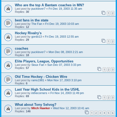
Who are the top A Bantam coaches in MN?
Last post by
pucklover7
«
Fri Dec 19, 2003 11:35 am
Replies:
30
1
2
best fans in the state
Last post by
The Fan
«
Fri Dec 19, 2003 10:03 am
Replies:
12
Hockey Rivalry's
Last post by
gordo13
«
Fri Dec 19, 2003 12:55 am
Replies:
29
1
2
coaches
Last post by
pucklover7
«
Mon Dec 08, 2003 2:21 am
Replies:
18
Elite Players, League, Opportunities
Last post by
Sioux Fan
«
Sun Dec 07, 2003 3:33 pm
Replies:
57
1
2
3
Old Time Hockey - Chicken Wire
Last post by
rams1981
«
Mon Nov 17, 2003 3:10 pm
Replies:
6
Last Year High School Kids in the USHL
Last post by
inthecorners
«
Fri Nov 14, 2003 11:49 pm
Replies:
69
1
2
3
What about Tony Selvog?
Last post by
Mitch Hawker
«
Wed Nov 12, 2003 10:41 am
Replies:
146
1
2
3
4
5
6