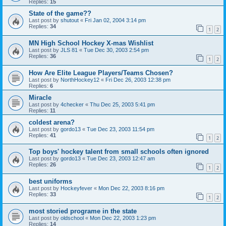
Replies:
15
State of the game??
Last post by
shutout
«
Fri Jan 02, 2004 3:14 pm
Replies:
34
1
2
MN High School Hockey X-mas Wishlist
Last post by
JLS 81
«
Tue Dec 30, 2003 2:54 pm
Replies:
36
1
2
How Are Elite League Players/Teams Chosen?
Last post by
NorthHockey12
«
Fri Dec 26, 2003 12:38 pm
Replies:
6
Miracle
Last post by
4checker
«
Thu Dec 25, 2003 5:41 pm
Replies:
11
coldest arena?
Last post by
gordo13
«
Tue Dec 23, 2003 11:54 pm
Replies:
41
1
2
Top boys' hockey talent from small schools often ignored
Last post by
gordo13
«
Tue Dec 23, 2003 12:47 am
Replies:
26
1
2
best uniforms
Last post by
Hockeyfever
«
Mon Dec 22, 2003 8:16 pm
Replies:
33
1
2
most storied programe in the state
Last post by
oldschool
«
Mon Dec 22, 2003 1:23 pm
Replies:
14