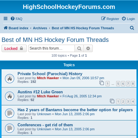
HighSchoolHockeyForums.com
FAQ
Register
Login
S
Board index
Archives
Best of MN HS Hockey Forum Threads
e
Best of MN HS Hockey Forum Threads
a
Search
Advanced search
Locked
r
100 topics • Page
1
of
1
c
Topics
h
Private School (Parochial) History
Last post by
Mitch Hawker
«
Mon Jan 09, 2006 10:57 pm
Replies:
192
1
5
6
7
8
…
Austins #12 Luke Green
Last post by
Mitch Hawker
«
Fri Aug 26, 2005 12:34 pm
Replies:
92
1
2
3
4
Has 2 years of Bantams become the better option for players
Last post by
Unknown
«
Mon Jun 13, 2005 2:06 pm
Replies:
1
Conferences - get rid of them
Last post by
Unknown
«
Mon Jun 13, 2005 2:06 pm
Replies:
1