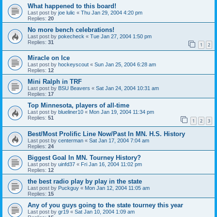
What happened to this board!
Last post by
joe lulic
«
Thu Jan 29, 2004 4:20 pm
Replies:
20
No more bench celebrations!
Last post by
pokecheck
«
Tue Jan 27, 2004 1:50 pm
Replies:
31
1
2
Miracle on Ice
Last post by
hockeyscout
«
Sun Jan 25, 2004 6:28 am
Replies:
12
Mini Ralph in TRF
Last post by
BSU Beavers
«
Sat Jan 24, 2004 10:31 am
Replies:
17
Top Minnesota, players of all-time
Last post by
blueliner10
«
Mon Jan 19, 2004 11:34 pm
Replies:
51
1
2
3
Best/Most Prolific Line Now/Past In MN. H.S. History
Last post by
centerman
«
Sat Jan 17, 2004 7:04 am
Replies:
24
Biggest Goal In MN. Tourney History?
Last post by
uinfd37
«
Fri Jan 16, 2004 11:02 pm
Replies:
12
the best radio play by play in the state
Last post by
Puckguy
«
Mon Jan 12, 2004 11:05 am
Replies:
15
Any of you guys going to the state tourney this year
Last post by
gr19
«
Sat Jan 10, 2004 1:09 am