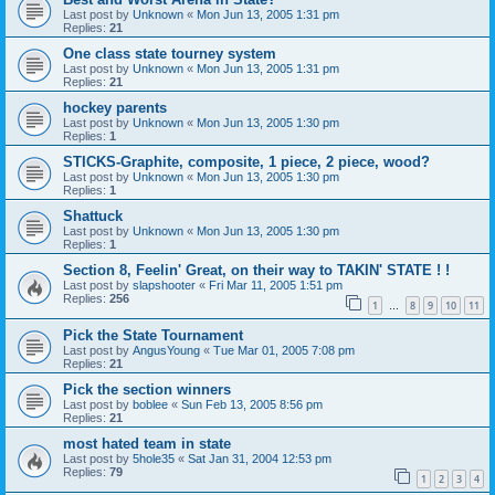
Last post by
Unknown
«
Mon Jun 13, 2005 1:31 pm
Replies:
21
One class state tourney system
Last post by
Unknown
«
Mon Jun 13, 2005 1:31 pm
Replies:
21
hockey parents
Last post by
Unknown
«
Mon Jun 13, 2005 1:30 pm
Replies:
1
STICKS-Graphite, composite, 1 piece, 2 piece, wood?
Last post by
Unknown
«
Mon Jun 13, 2005 1:30 pm
Replies:
1
Shattuck
Last post by
Unknown
«
Mon Jun 13, 2005 1:30 pm
Replies:
1
Section 8, Feelin' Great, on their way to TAKIN' STATE ! !
Last post by
slapshooter
«
Fri Mar 11, 2005 1:51 pm
Replies:
256
1
8
9
10
11
…
Pick the State Tournament
Last post by
AngusYoung
«
Tue Mar 01, 2005 7:08 pm
Replies:
21
Pick the section winners
Last post by
boblee
«
Sun Feb 13, 2005 8:56 pm
Replies:
21
most hated team in state
Last post by
5hole35
«
Sat Jan 31, 2004 12:53 pm
Replies:
79
1
2
3
4