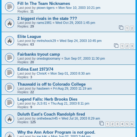
Fill In The Team Nicknames
Last post by
ptown tigers
«
Mon Nov 10, 2003 10:21 pm
Replies:
11
2 biggest rivals in the state ???
Last post by
rams1981
«
Wed Oct 29, 2003 1:45 pm
Replies:
29
1
2
Elite League
Last post by
mnhshock29
«
Wed Sep 24, 2003 10:45 pm
Replies:
63
1
2
3
Fairbanks tryout camp
Last post by
onedogtoomany
«
Sun Sep 07, 2003 11:30 pm
Replies:
20
Edina East 1973/74
Last post by
ChrisK
«
Mon Sep 01, 2003 8:30 am
Replies:
3
Thauwald is off to Colorado College
Last post by
hasbeen
«
Fri Aug 29, 2003 11:19 am
Replies:
22
Legend Falls: Herb Brooks Dies
Last post by
JLS 81
«
Thu Aug 21, 2003 8:11 pm
Replies:
9
Duluth East's Coach Randolph fired
Last post by
onthebeach45
«
Wed Jul 16, 2003 8:29 am
Replies:
125
1
2
3
4
5
6
Why the Ann Arbor Program is not good.
Last post by
joe lulic
«
Mon Jun 02, 2003 3:44 pm