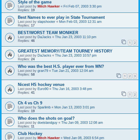
Style of the game
Last post by
Mitch Hawker
«
Fri Feb 07, 2003 3:30 pm
Replies:
19
Best Names to ever play in State Tournament
Last post by
slapshooter
«
Mon Feb 03, 2003 12:31 am
Replies:
17
BEST/WORST TEAM MONIKER
Last post by
DaJacks
«
Thu Jan 23, 2003 11:10 pm
Replies:
46
1
2
GREATEST MEMORY/TEAM TOURNEY HISTORY
Last post by
DaJacks
«
Thu Jan 23, 2003 10:57 pm
Replies:
24
Who was the best H.S. player ever from MN?
Last post by
gran79
«
Tue Jan 21, 2003 12:04 am
Replies:
58
1
2
3
Nicest HS hockey venue
Last post by
Euro90
«
Thu Jan 16, 2003 3:48 pm
Replies:
41
1
2
Ch 4 vs Ch 9
Last post by
Sparlimb
«
Mon Jan 13, 2003 3:01 pm
Replies:
19
Who does the shots on goal?
Last post by
doeislandguy
«
Thu Jan 09, 2003 12:08 am
Replies:
11
Club Hockey
Last post by
Mitch Hawker
«
Wed Jan 08, 2003 6:54 pm