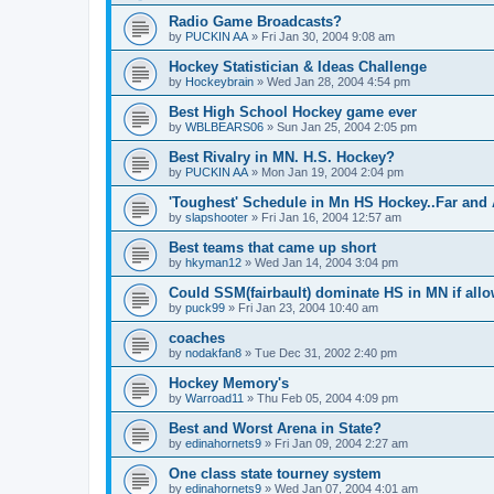
Radio Game Broadcasts?
by
PUCKIN AA
»
Fri Jan 30, 2004 9:08 am
Hockey Statistician & Ideas Challenge
by
Hockeybrain
»
Wed Jan 28, 2004 4:54 pm
Best High School Hockey game ever
by
WBLBEARS06
»
Sun Jan 25, 2004 2:05 pm
Best Rivalry in MN. H.S. Hockey?
by
PUCKIN AA
»
Mon Jan 19, 2004 2:04 pm
'Toughest' Schedule in Mn HS Hockey..Far and 
by
slapshooter
»
Fri Jan 16, 2004 12:57 am
Best teams that came up short
by
hkyman12
»
Wed Jan 14, 2004 3:04 pm
Could SSM(fairbault) dominate HS in MN if allo
by
puck99
»
Fri Jan 23, 2004 10:40 am
coaches
by
nodakfan8
»
Tue Dec 31, 2002 2:40 pm
Hockey Memory's
by
Warroad11
»
Thu Feb 05, 2004 4:09 pm
Best and Worst Arena in State?
by
edinahornets9
»
Fri Jan 09, 2004 2:27 am
One class state tourney system
by
edinahornets9
»
Wed Jan 07, 2004 4:01 am