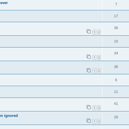
 ever
7
17
36
1
2
15
34
1
2
36
1
2
6
11
41
1
2
en ignored
26
1
2