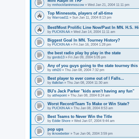
Mini Ralph in TRF
by
mnhockfaninmoscow
»
Wed Jan 21, 2004 11:11 pm
Top Minnesota, players of all-time
by
Warroad11
»
Sun Jan 11, 2004 8:13 pm
Best/Most Prolific Line Now/Past In MN. H.S. Hi
by
PUCKIN AA
»
Wed Jan 14, 2004 11:11 am
Biggest Goal In MN. Tourney History?
by
PUCKIN AA
»
Fri Jan 16, 2004 1:28 pm
the best radio play by play in the state
by
gordo13
»
Fri Jan 09, 2004 5:05 pm
Any of you guys going to the state tourney this
by
othl20
»
Thu Jan 08, 2004 7:32 pm
Best player to ever come out of I Falls...
by
ifallsfan
»
Thu Jan 08, 2004 11:30 am
BU's Jack Parker "kids aren't having any fun"
by
atthepoint
»
Thu Jan 08, 2004 8:24 am
Worst Record/Team To Make or Win State?
by
PUCKIN AA
»
Thu Jan 08, 2004 8:53 am
Best Teams to Never Win the Title
by
Eddie Shore
»
Wed Jan 07, 2004 9:44 am
pop ups
by
iknowbetter
»
Tue Jan 06, 2004 3:59 pm