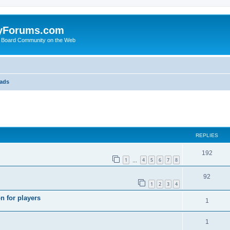
yForums.com
 Board Community on the Web
eads
search
REPLIES
192
1
4
5
6
7
8
…
92
1
2
3
4
n for players
1
1