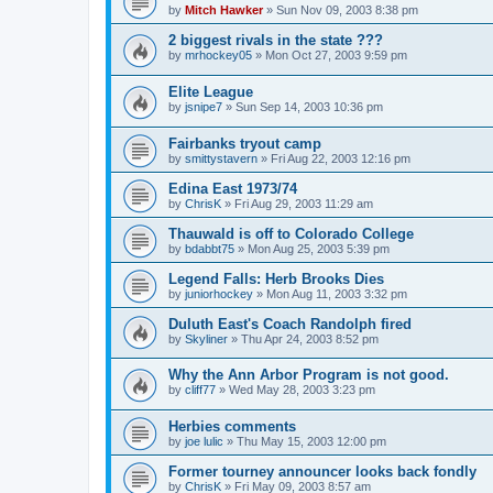
by
Mitch Hawker
»
Sun Nov 09, 2003 8:38 pm
2 biggest rivals in the state ???
by
mrhockey05
»
Mon Oct 27, 2003 9:59 pm
Elite League
by
jsnipe7
»
Sun Sep 14, 2003 10:36 pm
Fairbanks tryout camp
by
smittystavern
»
Fri Aug 22, 2003 12:16 pm
Edina East 1973/74
by
ChrisK
»
Fri Aug 29, 2003 11:29 am
Thauwald is off to Colorado College
by
bdabbt75
»
Mon Aug 25, 2003 5:39 pm
Legend Falls: Herb Brooks Dies
by
juniorhockey
»
Mon Aug 11, 2003 3:32 pm
Duluth East's Coach Randolph fired
by
Skyliner
»
Thu Apr 24, 2003 8:52 pm
Why the Ann Arbor Program is not good.
by
cliff77
»
Wed May 28, 2003 3:23 pm
Herbies comments
by
joe lulic
»
Thu May 15, 2003 12:00 pm
Former tourney announcer looks back fondly
by
ChrisK
»
Fri May 09, 2003 8:57 am