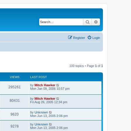
Search
Advanced search
Register
Login
100 topics • Page
1
of
1
VIEWS
LAST POST
by
Mitch Hawker
295261
Mon Jan 09, 2006 10:57 pm
by
Mitch Hawker
80431
Fri Aug 26, 2005 12:34 pm
by
Unknown
9620
Mon Jun 13, 2005 2:06 pm
by
Unknown
9278
Mon Jun 13, 2005 2:06 pm