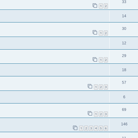
33
1
2
14
30
1
2
12
29
1
2
18
57
1
2
3
6
69
1
2
3
146
1
2
3
4
5
6