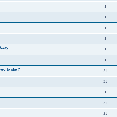
1
1
1
1
Away..
1
1
wed to play?
21
21
1
21
21