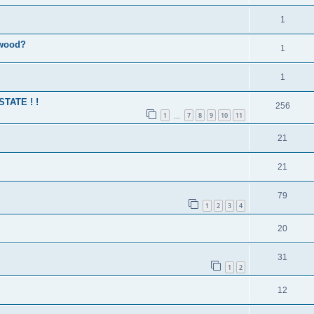
1
 wood?
1
1
 STATE ! !
256
1
7
8
9
10
11
…
21
21
79
1
2
3
4
20
31
1
2
12