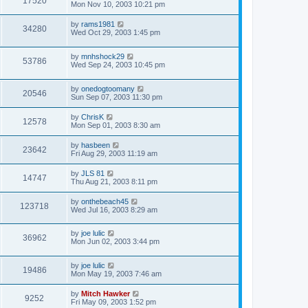
17520
Mon Nov 10, 2003 10:21 pm
by
rams1981
34280
Wed Oct 29, 2003 1:45 pm
by
mnhshock29
53786
Wed Sep 24, 2003 10:45 pm
by
onedogtoomany
20546
Sun Sep 07, 2003 11:30 pm
by
ChrisK
12578
Mon Sep 01, 2003 8:30 am
by
hasbeen
23642
Fri Aug 29, 2003 11:19 am
by
JLS 81
14747
Thu Aug 21, 2003 8:11 pm
by
onthebeach45
123718
Wed Jul 16, 2003 8:29 am
by
joe lulic
36962
Mon Jun 02, 2003 3:44 pm
by
joe lulic
19486
Mon May 19, 2003 7:46 am
by
Mitch Hawker
9252
Fri May 09, 2003 1:52 pm