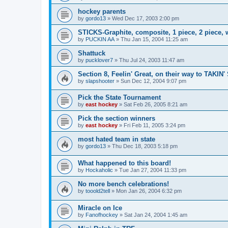
hockey parents
by
gordo13
»
Wed Dec 17, 2003 2:00 pm
STICKS-Graphite, composite, 1 piece, 2 piece,
by
PUCKIN AA
»
Thu Jan 15, 2004 11:25 am
Shattuck
by
pucklover7
»
Thu Jul 24, 2003 11:47 am
Section 8, Feelin' Great, on their way to TAKIN'
by
slapshooter
»
Sun Dec 12, 2004 9:07 pm
Pick the State Tournament
by
east hockey
»
Sat Feb 26, 2005 8:21 am
Pick the section winners
by
east hockey
»
Fri Feb 11, 2005 3:24 pm
most hated team in state
by
gordo13
»
Thu Dec 18, 2003 5:18 pm
What happened to this board!
by
Hockaholic
»
Tue Jan 27, 2004 11:33 pm
No more bench celebrations!
by
tooold2tell
»
Mon Jan 26, 2004 6:32 pm
Miracle on Ice
by
Fanofhockey
»
Sat Jan 24, 2004 1:45 am