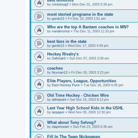
best uniforms
by
chrisboug2
»
Mon Dec 01, 2003 9:39 pm
most storied programe in the state
by
gordo13
»
Fri Dec 19, 2003 1:51 am
Who are the top A Bantam coaches in MN?
by
vandersmut
»
Thu Dec 11, 2003 11:33 pm
best fans in the state
by
gordo13
»
Wed Dec 17, 2003 4:58 pm
Hockey Rivalry's
by
Dafreak0
»
Sun Dec 07, 2003 2:08 am
coaches
by
hkyman12
»
Fri Dec 05, 2003 3:23 pm
Elite Players, League, Opportunities
by
East Hockey Puck
»
Tue Nov 18, 2003 6:45 pm
Old Time Hockey - Chicken Wire
by
atthepoint
»
Sat Nov 15, 2003 8:13 pm
Last Year High School Kids in the USHL
by
tarpaper
»
Wed Nov 05, 2003 12:30 pm
What about Tony Selvog?
by
slapshooter
»
Sun Feb 23, 2003 6:36 am
Fill In The Team Nicknames