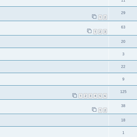
11
29
1
2
63
1
2
3
20
3
22
9
125
1
2
3
4
5
6
38
1
2
18
1