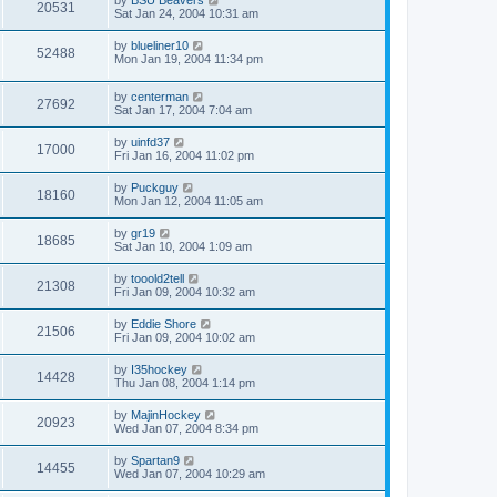
20531
Sat Jan 24, 2004 10:31 am
by
blueliner10
52488
Mon Jan 19, 2004 11:34 pm
by
centerman
27692
Sat Jan 17, 2004 7:04 am
by
uinfd37
17000
Fri Jan 16, 2004 11:02 pm
by
Puckguy
18160
Mon Jan 12, 2004 11:05 am
by
gr19
18685
Sat Jan 10, 2004 1:09 am
by
tooold2tell
21308
Fri Jan 09, 2004 10:32 am
by
Eddie Shore
21506
Fri Jan 09, 2004 10:02 am
by
I35hockey
14428
Thu Jan 08, 2004 1:14 pm
by
MajinHockey
20923
Wed Jan 07, 2004 8:34 pm
by
Spartan9
14455
Wed Jan 07, 2004 10:29 am