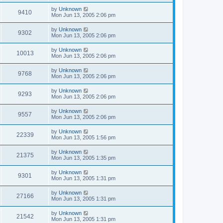
by
Unknown
9410
Mon Jun 13, 2005 2:06 pm
by
Unknown
9302
Mon Jun 13, 2005 2:06 pm
by
Unknown
10013
Mon Jun 13, 2005 2:06 pm
by
Unknown
9768
Mon Jun 13, 2005 2:06 pm
by
Unknown
9293
Mon Jun 13, 2005 2:06 pm
by
Unknown
9557
Mon Jun 13, 2005 2:06 pm
by
Unknown
22339
Mon Jun 13, 2005 1:56 pm
by
Unknown
21375
Mon Jun 13, 2005 1:35 pm
by
Unknown
9301
Mon Jun 13, 2005 1:31 pm
by
Unknown
27166
Mon Jun 13, 2005 1:31 pm
by
Unknown
21542
Mon Jun 13, 2005 1:31 pm