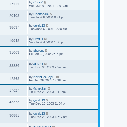
by
ChrisK
17212
Wed Jan 07, 2004 10:07 am
by
Hockaholic
20403
Tue Jan 06, 2004 9:21 pm
by
gordo13
38637
Tue Jan 06, 2004 12:30 am
by
Brett11
19948
Sun Jan 04, 2004 1:50 pm
by
shutout
31063
Fri Jan 02, 2004 3:14 pm
by
JLS 81
33886
Tue Dec 30, 2003 2:54 pm
by
NorthHockey12
12868
Fri Dec 26, 2003 12:38 pm
by
4checker
17627
Thu Dec 25, 2003 5:41 pm
by
gordo13
43373
Tue Dec 23, 2003 11:54 pm
by
gordo13
30881
Tue Dec 23, 2003 12:47 am
by
Hockeyfever