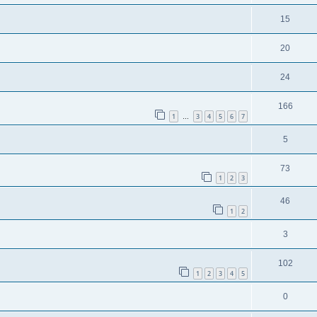
15
20
24
166
1
3
4
5
6
7
…
5
73
1
2
3
46
1
2
3
102
1
2
3
4
5
0