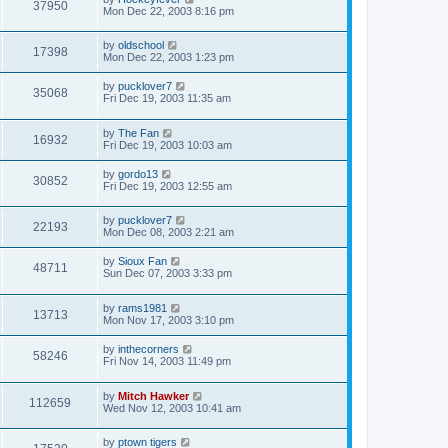
37950
Mon Dec 22, 2003 8:16 pm
by
oldschool
17398
Mon Dec 22, 2003 1:23 pm
by
pucklover7
35068
Fri Dec 19, 2003 11:35 am
by
The Fan
16932
Fri Dec 19, 2003 10:03 am
by
gordo13
30852
Fri Dec 19, 2003 12:55 am
by
pucklover7
22193
Mon Dec 08, 2003 2:21 am
by
Sioux Fan
48711
Sun Dec 07, 2003 3:33 pm
by
rams1981
13713
Mon Nov 17, 2003 3:10 pm
by
inthecorners
58246
Fri Nov 14, 2003 11:49 pm
by
Mitch Hawker
112659
Wed Nov 12, 2003 10:41 am
by
ptown tigers