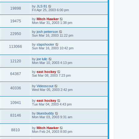
by
JLS 81
19898
Fri Apr 25, 2003 6:00 pm
by
Mitch Hawker
19475
Mon Mar 31, 2003 1:38 pm
by
josh petterson
22950
Sun Mar 16, 2003 11:22 pm
by
slapshooter
113066
Sun Mar 16, 2003 10:42 pm
by
joe lulic
12120
Mon Mar 10, 2003 4:13 pm
by
east hockey
64367
Sat Mar 08, 2003 7:23 pm
by
Videoscout
40336
Wed Mar 05, 2003 2:42 pm
by
east hockey
10941
Tue Mar 04, 2003 4:43 pm
by
bluesbuddy
83146
Mon Mar 03, 2003 9:31 am
by
Mitch Hawker
8810
Mon Feb 24, 2003 8:00 pm