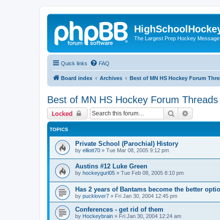
HighSchoolHocke
The Largest Prep Hockey Message
Quick links
FAQ
Board index
Archives
Best of MN HS Hockey Forum Thr
Best of MN HS Hockey Forum Threads
Search
Advanced 
Locked
TOPICS
Private School (Parochial) History
by
elliott70
»
Tue Mar 08, 2005 9:12 pm
Austins #12 Luke Green
by
hockeygurl05
»
Tue Feb 08, 2005 8:10 pm
Has 2 years of Bantams become the better optio
by
pucklover7
»
Fri Jan 30, 2004 12:45 pm
Conferences - get rid of them
by
Hockeybrain
»
Fri Jan 30, 2004 12:24 am