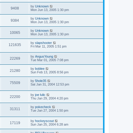
by
Unknown
9408
Mon Jun 13, 2005 1:30 pm
by
Unknown
9384
Mon Jun 13, 2005 1:30 pm
by
Unknown
10065
Mon Jun 13, 2005 1:30 pm
by
slapshooter
121635
Fri Mar 11, 2005 1:51 pm
by
AngusYoung
22269
Tue Mar 01, 2005 7:08 pm
by
boblee
21280
Sun Feb 13, 2005 8:56 pm
by
5hole35
75509
Sat Jan 31, 2004 12:53 pm
by
joe lulic
22200
Thu Jan 29, 2004 4:20 pm
by
pokecheck
31311
Tue Jan 27, 2004 1:50 pm
by
hockeyscout
17119
Sun Jan 25, 2004 6:28 am
by
BSU Beavers