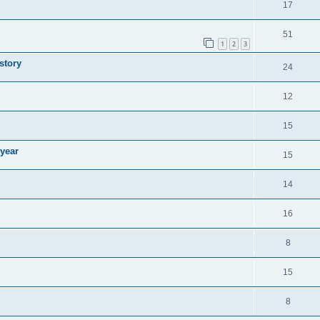
17
51
1
2
3
story
24
12
15
 year
15
14
16
8
15
8