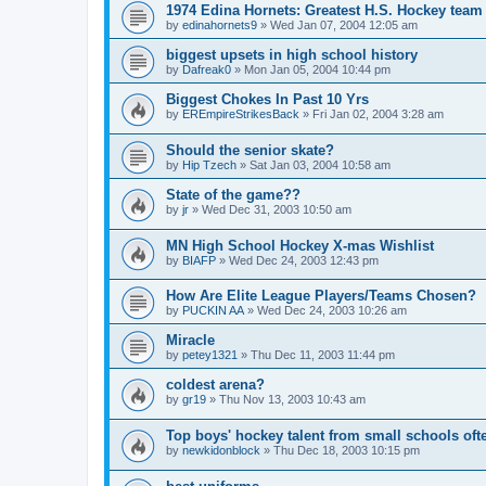
1974 Edina Hornets: Greatest H.S. Hockey team
by
edinahornets9
»
Wed Jan 07, 2004 12:05 am
biggest upsets in high school history
by
Dafreak0
»
Mon Jan 05, 2004 10:44 pm
Biggest Chokes In Past 10 Yrs
by
EREmpireStrikesBack
»
Fri Jan 02, 2004 3:28 am
Should the senior skate?
by
Hip Tzech
»
Sat Jan 03, 2004 10:58 am
State of the game??
by
jr
»
Wed Dec 31, 2003 10:50 am
MN High School Hockey X-mas Wishlist
by
BIAFP
»
Wed Dec 24, 2003 12:43 pm
How Are Elite League Players/Teams Chosen?
by
PUCKIN AA
»
Wed Dec 24, 2003 10:26 am
Miracle
by
petey1321
»
Thu Dec 11, 2003 11:44 pm
coldest arena?
by
gr19
»
Thu Nov 13, 2003 10:43 am
Top boys' hockey talent from small schools oft
by
newkidonblock
»
Thu Dec 18, 2003 10:15 pm