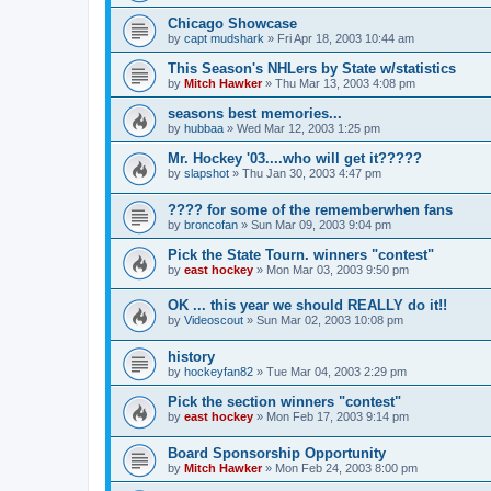
Chicago Showcase
by
capt mudshark
»
Fri Apr 18, 2003 10:44 am
This Season's NHLers by State w/statistics
by
Mitch Hawker
»
Thu Mar 13, 2003 4:08 pm
seasons best memories...
by
hubbaa
»
Wed Mar 12, 2003 1:25 pm
Mr. Hockey '03....who will get it?????
by
slapshot
»
Thu Jan 30, 2003 4:47 pm
???? for some of the rememberwhen fans
by
broncofan
»
Sun Mar 09, 2003 9:04 pm
Pick the State Tourn. winners "contest"
by
east hockey
»
Mon Mar 03, 2003 9:50 pm
OK ... this year we should REALLY do it!!
by
Videoscout
»
Sun Mar 02, 2003 10:08 pm
history
by
hockeyfan82
»
Tue Mar 04, 2003 2:29 pm
Pick the section winners "contest"
by
east hockey
»
Mon Feb 17, 2003 9:14 pm
Board Sponsorship Opportunity
by
Mitch Hawker
»
Mon Feb 24, 2003 8:00 pm