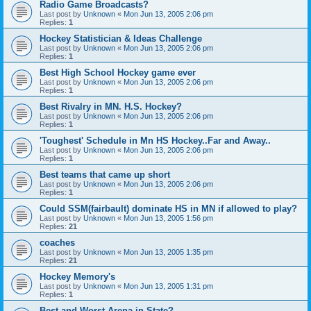
Radio Game Broadcasts?
Last post by
Unknown
«
Mon Jun 13, 2005 2:06 pm
Replies:
1
Hockey Statistician & Ideas Challenge
Last post by
Unknown
«
Mon Jun 13, 2005 2:06 pm
Replies:
1
Best High School Hockey game ever
Last post by
Unknown
«
Mon Jun 13, 2005 2:06 pm
Replies:
1
Best Rivalry in MN. H.S. Hockey?
Last post by
Unknown
«
Mon Jun 13, 2005 2:06 pm
Replies:
1
'Toughest' Schedule in Mn HS Hockey..Far and Away..
Last post by
Unknown
«
Mon Jun 13, 2005 2:06 pm
Replies:
1
Best teams that came up short
Last post by
Unknown
«
Mon Jun 13, 2005 2:06 pm
Replies:
1
Could SSM(fairbault) dominate HS in MN if allowed to play?
Last post by
Unknown
«
Mon Jun 13, 2005 1:56 pm
Replies:
21
coaches
Last post by
Unknown
«
Mon Jun 13, 2005 1:35 pm
Replies:
21
Hockey Memory's
Last post by
Unknown
«
Mon Jun 13, 2005 1:31 pm
Replies:
1
Best and Worst Arena in State?