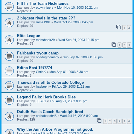
Fill In The Team Nicknames
Last post by
ptown tigers
«
Mon Nov 10, 2003 10:21 pm
Replies:
11
2 biggest rivals in the state ???
Last post by
rams1981
«
Wed Oct 29, 2003 1:45 pm
Replies:
29
1
2
Elite League
Last post by
mnhshock29
«
Wed Sep 24, 2003 10:45 pm
Replies:
63
1
2
3
Fairbanks tryout camp
Last post by
onedogtoomany
«
Sun Sep 07, 2003 11:30 pm
Replies:
20
Edina East 1973/74
Last post by
ChrisK
«
Mon Sep 01, 2003 8:30 am
Replies:
3
Thauwald is off to Colorado College
Last post by
hasbeen
«
Fri Aug 29, 2003 11:19 am
Replies:
22
Legend Falls: Herb Brooks Dies
Last post by
JLS 81
«
Thu Aug 21, 2003 8:11 pm
Replies:
9
Duluth East's Coach Randolph fired
Last post by
onthebeach45
«
Wed Jul 16, 2003 8:29 am
Replies:
125
1
2
3
4
5
6
Why the Ann Arbor Program is not good.
Last post by
joe lulic
«
Mon Jun 02, 2003 3:44 pm