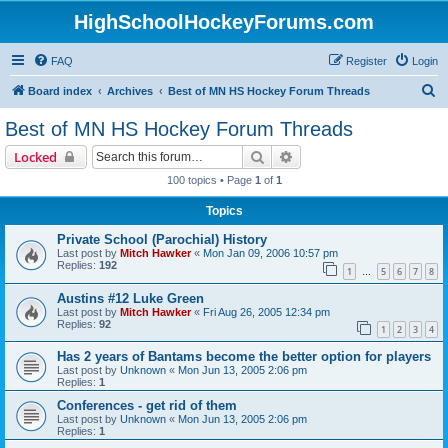
HighSchoolHockeyForums.com
FAQ
Register
Login
S
Board index
Archives
Best of MN HS Hockey Forum Threads
e
Best of MN HS Hockey Forum Threads
a
Search
Advanced search
Locked
r
100 topics • Page
1
of
1
c
Topics
h
Private School (Parochial) History
Last post by
Mitch Hawker
«
Mon Jan 09, 2006 10:57 pm
Replies:
192
1
5
6
7
8
…
Austins #12 Luke Green
Last post by
Mitch Hawker
«
Fri Aug 26, 2005 12:34 pm
Replies:
92
1
2
3
4
Has 2 years of Bantams become the better option for players
Last post by
Unknown
«
Mon Jun 13, 2005 2:06 pm
Replies:
1
Conferences - get rid of them
Last post by
Unknown
«
Mon Jun 13, 2005 2:06 pm
Replies:
1