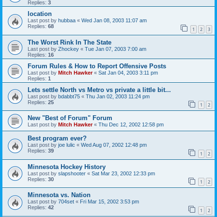
Replies:
3
location
Last post by
hubbaa
«
Wed Jan 08, 2003 11:07 am
Replies:
68
1
2
3
The Worst Rink In The State
Last post by
Zhockey
«
Tue Jan 07, 2003 7:00 am
Replies:
16
Forum Rules & How to Report Offensive Posts
Last post by
Mitch Hawker
«
Sat Jan 04, 2003 3:11 pm
Replies:
1
Lets settle North vs Metro vs private a little bit...
Last post by
bdabbt75
«
Thu Jan 02, 2003 11:24 pm
Replies:
25
1
2
New "Best of Forum" Forum
Last post by
Mitch Hawker
«
Thu Dec 12, 2002 12:58 pm
Best program ever?
Last post by
joe lulic
«
Wed Aug 07, 2002 12:48 pm
Replies:
39
1
2
Minnesota Hockey History
Last post by
slapshooter
«
Sat Mar 23, 2002 12:33 pm
Replies:
30
1
2
Minnesota vs. Nation
Last post by
704set
«
Fri Mar 15, 2002 3:53 pm
Replies:
42
1
2