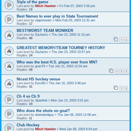
Style of the game
Last post by
Mitch Hawker
«
Fri Feb 07, 2003 3:30 pm
Replies:
19
Best Names to ever play in State Tournament
Last post by
slapshooter
«
Mon Feb 03, 2003 12:31 am
Replies:
17
BEST/WORST TEAM MONIKER
Last post by
DaJacks
«
Thu Jan 23, 2003 11:10 pm
Replies:
46
1
2
GREATEST MEMORY/TEAM TOURNEY HISTORY
Last post by
DaJacks
«
Thu Jan 23, 2003 10:57 pm
Replies:
24
Who was the best H.S. player ever from MN?
Last post by
gran79
«
Tue Jan 21, 2003 12:04 am
Replies:
58
1
2
3
Nicest HS hockey venue
Last post by
Euro90
«
Thu Jan 16, 2003 3:48 pm
Replies:
41
1
2
Ch 4 vs Ch 9
Last post by
Sparlimb
«
Mon Jan 13, 2003 3:01 pm
Replies:
19
Who does the shots on goal?
Last post by
doeislandguy
«
Thu Jan 09, 2003 12:08 am
Replies:
11
Club Hockey
Last post by
Mitch Hawker
«
Wed Jan 08, 2003 6:54 pm