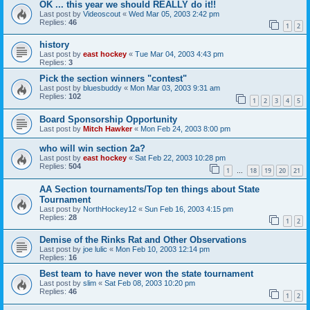
OK ... this year we should REALLY do it!!
Last post by
Videoscout
«
Wed Mar 05, 2003 2:42 pm
Replies:
46
1
2
history
Last post by
east hockey
«
Tue Mar 04, 2003 4:43 pm
Replies:
3
Pick the section winners "contest"
Last post by
bluesbuddy
«
Mon Mar 03, 2003 9:31 am
Replies:
102
1
2
3
4
5
Board Sponsorship Opportunity
Last post by
Mitch Hawker
«
Mon Feb 24, 2003 8:00 pm
who will win section 2a?
Last post by
east hockey
«
Sat Feb 22, 2003 10:28 pm
Replies:
504
1
18
19
20
21
…
AA Section tournaments/Top ten things about State
Tournament
Last post by
NorthHockey12
«
Sun Feb 16, 2003 4:15 pm
Replies:
28
1
2
Demise of the Rinks Rat and Other Observations
Last post by
joe lulic
«
Mon Feb 10, 2003 12:14 pm
Replies:
16
Best team to have never won the state tournament
Last post by
slim
«
Sat Feb 08, 2003 10:20 pm
Replies:
46
1
2