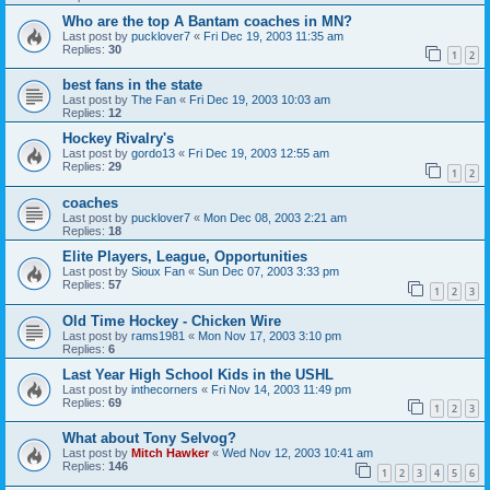
Who are the top A Bantam coaches in MN?
Last post by
pucklover7
«
Fri Dec 19, 2003 11:35 am
Replies:
30
1
2
best fans in the state
Last post by
The Fan
«
Fri Dec 19, 2003 10:03 am
Replies:
12
Hockey Rivalry's
Last post by
gordo13
«
Fri Dec 19, 2003 12:55 am
Replies:
29
1
2
coaches
Last post by
pucklover7
«
Mon Dec 08, 2003 2:21 am
Replies:
18
Elite Players, League, Opportunities
Last post by
Sioux Fan
«
Sun Dec 07, 2003 3:33 pm
Replies:
57
1
2
3
Old Time Hockey - Chicken Wire
Last post by
rams1981
«
Mon Nov 17, 2003 3:10 pm
Replies:
6
Last Year High School Kids in the USHL
Last post by
inthecorners
«
Fri Nov 14, 2003 11:49 pm
Replies:
69
1
2
3
What about Tony Selvog?
Last post by
Mitch Hawker
«
Wed Nov 12, 2003 10:41 am
Replies:
146
1
2
3
4
5
6