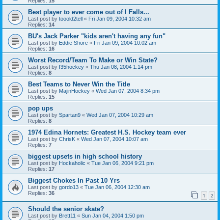
Replies:
15
Best player to ever come out of I Falls...
Last post by
tooold2tell
«
Fri Jan 09, 2004 10:32 am
Replies:
14
BU's Jack Parker "kids aren't having any fun"
Last post by
Eddie Shore
«
Fri Jan 09, 2004 10:02 am
Replies:
16
Worst Record/Team To Make or Win State?
Last post by
I35hockey
«
Thu Jan 08, 2004 1:14 pm
Replies:
8
Best Teams to Never Win the Title
Last post by
MajinHockey
«
Wed Jan 07, 2004 8:34 pm
Replies:
15
pop ups
Last post by
Spartan9
«
Wed Jan 07, 2004 10:29 am
Replies:
8
1974 Edina Hornets: Greatest H.S. Hockey team ever
Last post by
ChrisK
«
Wed Jan 07, 2004 10:07 am
Replies:
7
biggest upsets in high school history
Last post by
Hockaholic
«
Tue Jan 06, 2004 9:21 pm
Replies:
17
Biggest Chokes In Past 10 Yrs
Last post by
gordo13
«
Tue Jan 06, 2004 12:30 am
Replies:
36
1
2
Should the senior skate?
Last post by
Brett11
«
Sun Jan 04, 2004 1:50 pm