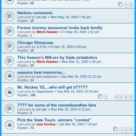
Replies:
38
1
2
Herbies comments
Last post by
joe lulic
«
Mon May 19, 2003 7:46 am
Replies:
18
Former tourney announcer looks back fondly
Last post by
Mitch Hawker
«
Fri May 09, 2003 1:52 pm
Replies:
1
Chicago Showcase
Last post by
JLS 81
«
Fri Apr 25, 2003 6:00 pm
Replies:
15
This Season's NHLers by State w/statistics
Last post by
Mitch Hawker
«
Mon Mar 31, 2003 1:38 pm
Replies:
20
seasons best memories...
Last post by
josh petterson
«
Sun Mar 16, 2003 11:22 pm
Replies:
24
Mr. Hockey '03....who will get it?????
Last post by
slapshooter
«
Sun Mar 16, 2003 10:42 pm
Replies:
166
1
4
5
6
7
…
???? for some of the rememberwhen fans
Last post by
joe lulic
«
Mon Mar 10, 2003 4:13 pm
Replies:
5
Pick the State Tourn. winners "contest"
Last post by
east hockey
«
Sat Mar 08, 2003 7:23 pm
Replies:
73
1
2
3