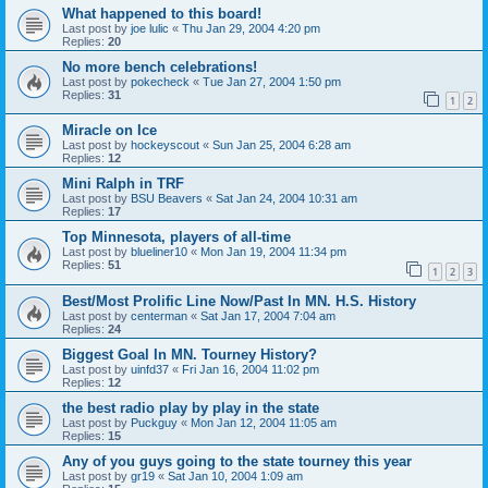
What happened to this board!
Last post by
joe lulic
«
Thu Jan 29, 2004 4:20 pm
Replies:
20
No more bench celebrations!
Last post by
pokecheck
«
Tue Jan 27, 2004 1:50 pm
Replies:
31
1
2
Miracle on Ice
Last post by
hockeyscout
«
Sun Jan 25, 2004 6:28 am
Replies:
12
Mini Ralph in TRF
Last post by
BSU Beavers
«
Sat Jan 24, 2004 10:31 am
Replies:
17
Top Minnesota, players of all-time
Last post by
blueliner10
«
Mon Jan 19, 2004 11:34 pm
Replies:
51
1
2
3
Best/Most Prolific Line Now/Past In MN. H.S. History
Last post by
centerman
«
Sat Jan 17, 2004 7:04 am
Replies:
24
Biggest Goal In MN. Tourney History?
Last post by
uinfd37
«
Fri Jan 16, 2004 11:02 pm
Replies:
12
the best radio play by play in the state
Last post by
Puckguy
«
Mon Jan 12, 2004 11:05 am
Replies:
15
Any of you guys going to the state tourney this year
Last post by
gr19
«
Sat Jan 10, 2004 1:09 am