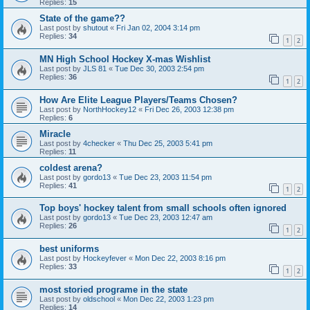
Replies:
15
State of the game??
Last post by
shutout
«
Fri Jan 02, 2004 3:14 pm
Replies:
34
1
2
MN High School Hockey X-mas Wishlist
Last post by
JLS 81
«
Tue Dec 30, 2003 2:54 pm
Replies:
36
1
2
How Are Elite League Players/Teams Chosen?
Last post by
NorthHockey12
«
Fri Dec 26, 2003 12:38 pm
Replies:
6
Miracle
Last post by
4checker
«
Thu Dec 25, 2003 5:41 pm
Replies:
11
coldest arena?
Last post by
gordo13
«
Tue Dec 23, 2003 11:54 pm
Replies:
41
1
2
Top boys' hockey talent from small schools often ignored
Last post by
gordo13
«
Tue Dec 23, 2003 12:47 am
Replies:
26
1
2
best uniforms
Last post by
Hockeyfever
«
Mon Dec 22, 2003 8:16 pm
Replies:
33
1
2
most storied programe in the state
Last post by
oldschool
«
Mon Dec 22, 2003 1:23 pm
Replies:
14