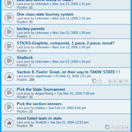
Last post by
Unknown
«
Mon Jun 13, 2005 1:31 pm
Replies:
21
One class state tourney system
Last post by
Unknown
«
Mon Jun 13, 2005 1:31 pm
Replies:
21
hockey parents
Last post by
Unknown
«
Mon Jun 13, 2005 1:30 pm
Replies:
1
STICKS-Graphite, composite, 1 piece, 2 piece, wood?
Last post by
Unknown
«
Mon Jun 13, 2005 1:30 pm
Replies:
1
Shattuck
Last post by
Unknown
«
Mon Jun 13, 2005 1:30 pm
Replies:
1
Section 8, Feelin' Great, on their way to TAKIN' STATE ! !
Last post by
slapshooter
«
Fri Mar 11, 2005 1:51 pm
Replies:
256
1
8
9
10
11
…
Pick the State Tournament
Last post by
AngusYoung
«
Tue Mar 01, 2005 7:08 pm
Replies:
21
Pick the section winners
Last post by
boblee
«
Sun Feb 13, 2005 8:56 pm
Replies:
21
most hated team in state
Last post by
5hole35
«
Sat Jan 31, 2004 12:53 pm
Replies:
79
1
2
3
4