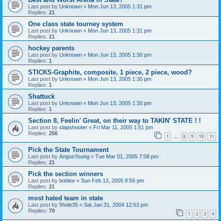
Last post by
Unknown
«
Mon Jun 13, 2005 1:31 pm
Replies:
21
One class state tourney system
Last post by
Unknown
«
Mon Jun 13, 2005 1:31 pm
Replies:
21
hockey parents
Last post by
Unknown
«
Mon Jun 13, 2005 1:30 pm
Replies:
1
STICKS-Graphite, composite, 1 piece, 2 piece, wood?
Last post by
Unknown
«
Mon Jun 13, 2005 1:30 pm
Replies:
1
Shattuck
Last post by
Unknown
«
Mon Jun 13, 2005 1:30 pm
Replies:
1
Section 8, Feelin' Great, on their way to TAKIN' STATE ! !
Last post by
slapshooter
«
Fri Mar 11, 2005 1:51 pm
Replies:
256
1
8
9
10
11
…
Pick the State Tournament
Last post by
AngusYoung
«
Tue Mar 01, 2005 7:08 pm
Replies:
21
Pick the section winners
Last post by
boblee
«
Sun Feb 13, 2005 8:56 pm
Replies:
21
most hated team in state
Last post by
5hole35
«
Sat Jan 31, 2004 12:53 pm
Replies:
79
1
2
3
4