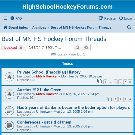
HighSchoolHockeyForums.com
FAQ
Register
Login
S
Board index
Archives
Best of MN HS Hockey Forum Threads
e
Best of MN HS Hockey Forum Threads
a
Search
Advanced search
Locked
r
100 topics • Page
1
of
1
c
Topics
h
Private School (Parochial) History
Last post by
Mitch Hawker
«
Mon Jan 09, 2006 10:57 pm
Replies:
192
1
5
6
7
8
…
Austins #12 Luke Green
Last post by
Mitch Hawker
«
Fri Aug 26, 2005 12:34 pm
Replies:
92
1
2
3
4
Has 2 years of Bantams become the better option for players
Last post by
Unknown
«
Mon Jun 13, 2005 2:06 pm
Replies:
1
Conferences - get rid of them
Last post by
Unknown
«
Mon Jun 13, 2005 2:06 pm
Replies:
1