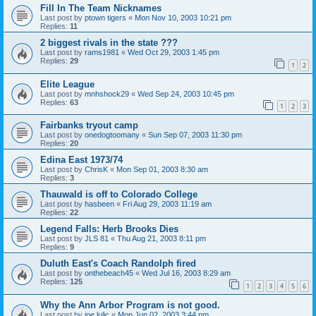
Fill In The Team Nicknames
Last post by
ptown tigers
«
Mon Nov 10, 2003 10:21 pm
Replies:
11
2 biggest rivals in the state ???
Last post by
rams1981
«
Wed Oct 29, 2003 1:45 pm
Replies:
29
1
2
Elite League
Last post by
mnhshock29
«
Wed Sep 24, 2003 10:45 pm
Replies:
63
1
2
3
Fairbanks tryout camp
Last post by
onedogtoomany
«
Sun Sep 07, 2003 11:30 pm
Replies:
20
Edina East 1973/74
Last post by
ChrisK
«
Mon Sep 01, 2003 8:30 am
Replies:
3
Thauwald is off to Colorado College
Last post by
hasbeen
«
Fri Aug 29, 2003 11:19 am
Replies:
22
Legend Falls: Herb Brooks Dies
Last post by
JLS 81
«
Thu Aug 21, 2003 8:11 pm
Replies:
9
Duluth East's Coach Randolph fired
Last post by
onthebeach45
«
Wed Jul 16, 2003 8:29 am
Replies:
125
1
2
3
4
5
6
Why the Ann Arbor Program is not good.
Last post by
joe lulic
«
Mon Jun 02, 2003 3:44 pm