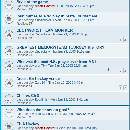
Style of the game
Last post by
Mitch Hawker
«
Fri Feb 07, 2003 3:30 pm
Replies:
19
Best Names to ever play in State Tournament
Last post by
slapshooter
«
Mon Feb 03, 2003 12:31 am
Replies:
17
BEST/WORST TEAM MONIKER
Last post by
DaJacks
«
Thu Jan 23, 2003 11:10 pm
Replies:
46
1
2
GREATEST MEMORY/TEAM TOURNEY HISTORY
Last post by
DaJacks
«
Thu Jan 23, 2003 10:57 pm
Replies:
24
Who was the best H.S. player ever from MN?
Last post by
gran79
«
Tue Jan 21, 2003 12:04 am
Replies:
58
1
2
3
Nicest HS hockey venue
Last post by
Euro90
«
Thu Jan 16, 2003 3:48 pm
Replies:
41
1
2
Ch 4 vs Ch 9
Last post by
Sparlimb
«
Mon Jan 13, 2003 3:01 pm
Replies:
19
Who does the shots on goal?
Last post by
doeislandguy
«
Thu Jan 09, 2003 12:08 am
Replies:
11
Club Hockey
Last post by
Mitch Hawker
«
Wed Jan 08, 2003 6:54 pm