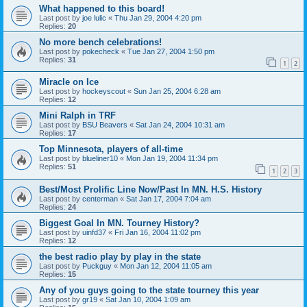
What happened to this board!
Last post by
joe lulic
«
Thu Jan 29, 2004 4:20 pm
Replies:
20
No more bench celebrations!
Last post by
pokecheck
«
Tue Jan 27, 2004 1:50 pm
Replies:
31
1
2
Miracle on Ice
Last post by
hockeyscout
«
Sun Jan 25, 2004 6:28 am
Replies:
12
Mini Ralph in TRF
Last post by
BSU Beavers
«
Sat Jan 24, 2004 10:31 am
Replies:
17
Top Minnesota, players of all-time
Last post by
blueliner10
«
Mon Jan 19, 2004 11:34 pm
Replies:
51
1
2
3
Best/Most Prolific Line Now/Past In MN. H.S. History
Last post by
centerman
«
Sat Jan 17, 2004 7:04 am
Replies:
24
Biggest Goal In MN. Tourney History?
Last post by
uinfd37
«
Fri Jan 16, 2004 11:02 pm
Replies:
12
the best radio play by play in the state
Last post by
Puckguy
«
Mon Jan 12, 2004 11:05 am
Replies:
15
Any of you guys going to the state tourney this year
Last post by
gr19
«
Sat Jan 10, 2004 1:09 am