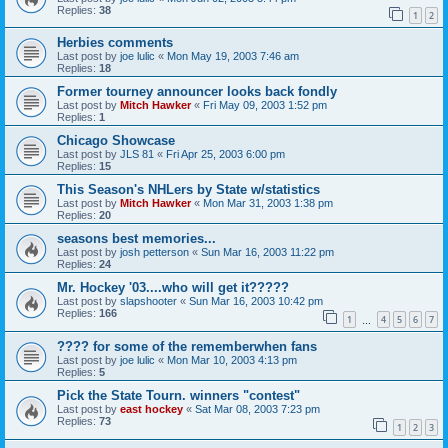
Replies:
38
1
2
Herbies comments
Last post by
joe lulic
«
Mon May 19, 2003 7:46 am
Replies:
18
Former tourney announcer looks back fondly
Last post by
Mitch Hawker
«
Fri May 09, 2003 1:52 pm
Replies:
1
Chicago Showcase
Last post by
JLS 81
«
Fri Apr 25, 2003 6:00 pm
Replies:
15
This Season's NHLers by State w/statistics
Last post by
Mitch Hawker
«
Mon Mar 31, 2003 1:38 pm
Replies:
20
seasons best memories...
Last post by
josh petterson
«
Sun Mar 16, 2003 11:22 pm
Replies:
24
Mr. Hockey '03....who will get it?????
Last post by
slapshooter
«
Sun Mar 16, 2003 10:42 pm
Replies:
166
1
4
5
6
7
…
???? for some of the rememberwhen fans
Last post by
joe lulic
«
Mon Mar 10, 2003 4:13 pm
Replies:
5
Pick the State Tourn. winners "contest"
Last post by
east hockey
«
Sat Mar 08, 2003 7:23 pm
Replies:
73
1
2
3