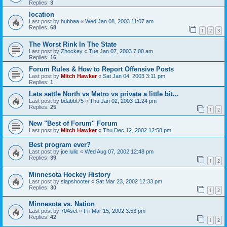
Replies:
3
location
Last post by
hubbaa
«
Wed Jan 08, 2003 11:07 am
Replies:
68
1
2
3
The Worst Rink In The State
Last post by
Zhockey
«
Tue Jan 07, 2003 7:00 am
Replies:
16
Forum Rules & How to Report Offensive Posts
Last post by
Mitch Hawker
«
Sat Jan 04, 2003 3:11 pm
Replies:
1
Lets settle North vs Metro vs private a little bit...
Last post by
bdabbt75
«
Thu Jan 02, 2003 11:24 pm
Replies:
25
1
2
New "Best of Forum" Forum
Last post by
Mitch Hawker
«
Thu Dec 12, 2002 12:58 pm
Best program ever?
Last post by
joe lulic
«
Wed Aug 07, 2002 12:48 pm
Replies:
39
1
2
Minnesota Hockey History
Last post by
slapshooter
«
Sat Mar 23, 2002 12:33 pm
Replies:
30
1
2
Minnesota vs. Nation
Last post by
704set
«
Fri Mar 15, 2002 3:53 pm
Replies:
42
1
2