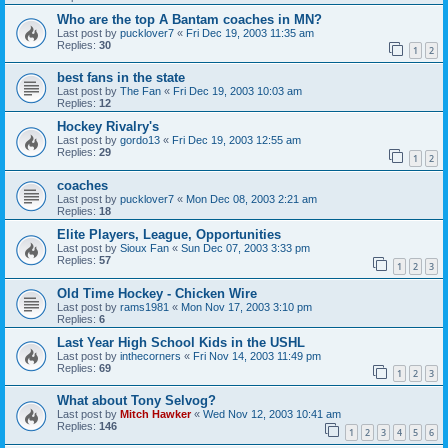
Who are the top A Bantam coaches in MN?
Last post by
pucklover7
«
Fri Dec 19, 2003 11:35 am
Replies:
30
1
2
best fans in the state
Last post by
The Fan
«
Fri Dec 19, 2003 10:03 am
Replies:
12
Hockey Rivalry's
Last post by
gordo13
«
Fri Dec 19, 2003 12:55 am
Replies:
29
1
2
coaches
Last post by
pucklover7
«
Mon Dec 08, 2003 2:21 am
Replies:
18
Elite Players, League, Opportunities
Last post by
Sioux Fan
«
Sun Dec 07, 2003 3:33 pm
Replies:
57
1
2
3
Old Time Hockey - Chicken Wire
Last post by
rams1981
«
Mon Nov 17, 2003 3:10 pm
Replies:
6
Last Year High School Kids in the USHL
Last post by
inthecorners
«
Fri Nov 14, 2003 11:49 pm
Replies:
69
1
2
3
What about Tony Selvog?
Last post by
Mitch Hawker
«
Wed Nov 12, 2003 10:41 am
Replies:
146
1
2
3
4
5
6