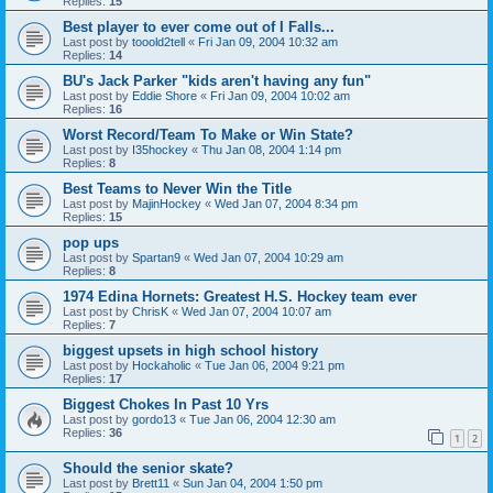
Replies:
15
Best player to ever come out of I Falls...
Last post by
tooold2tell
«
Fri Jan 09, 2004 10:32 am
Replies:
14
BU's Jack Parker "kids aren't having any fun"
Last post by
Eddie Shore
«
Fri Jan 09, 2004 10:02 am
Replies:
16
Worst Record/Team To Make or Win State?
Last post by
I35hockey
«
Thu Jan 08, 2004 1:14 pm
Replies:
8
Best Teams to Never Win the Title
Last post by
MajinHockey
«
Wed Jan 07, 2004 8:34 pm
Replies:
15
pop ups
Last post by
Spartan9
«
Wed Jan 07, 2004 10:29 am
Replies:
8
1974 Edina Hornets: Greatest H.S. Hockey team ever
Last post by
ChrisK
«
Wed Jan 07, 2004 10:07 am
Replies:
7
biggest upsets in high school history
Last post by
Hockaholic
«
Tue Jan 06, 2004 9:21 pm
Replies:
17
Biggest Chokes In Past 10 Yrs
Last post by
gordo13
«
Tue Jan 06, 2004 12:30 am
Replies:
36
1
2
Should the senior skate?
Last post by
Brett11
«
Sun Jan 04, 2004 1:50 pm