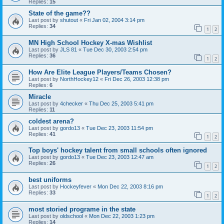
Replies:
15
State of the game??
Last post by
shutout
«
Fri Jan 02, 2004 3:14 pm
Replies:
34
1
2
MN High School Hockey X-mas Wishlist
Last post by
JLS 81
«
Tue Dec 30, 2003 2:54 pm
Replies:
36
1
2
How Are Elite League Players/Teams Chosen?
Last post by
NorthHockey12
«
Fri Dec 26, 2003 12:38 pm
Replies:
6
Miracle
Last post by
4checker
«
Thu Dec 25, 2003 5:41 pm
Replies:
11
coldest arena?
Last post by
gordo13
«
Tue Dec 23, 2003 11:54 pm
Replies:
41
1
2
Top boys' hockey talent from small schools often ignored
Last post by
gordo13
«
Tue Dec 23, 2003 12:47 am
Replies:
26
1
2
best uniforms
Last post by
Hockeyfever
«
Mon Dec 22, 2003 8:16 pm
Replies:
33
1
2
most storied programe in the state
Last post by
oldschool
«
Mon Dec 22, 2003 1:23 pm
Replies:
14