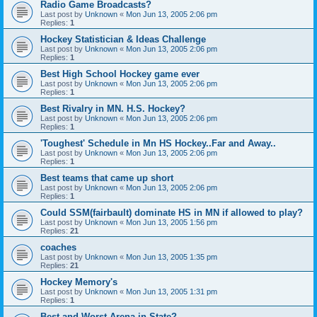
Radio Game Broadcasts?
Last post by
Unknown
«
Mon Jun 13, 2005 2:06 pm
Replies:
1
Hockey Statistician & Ideas Challenge
Last post by
Unknown
«
Mon Jun 13, 2005 2:06 pm
Replies:
1
Best High School Hockey game ever
Last post by
Unknown
«
Mon Jun 13, 2005 2:06 pm
Replies:
1
Best Rivalry in MN. H.S. Hockey?
Last post by
Unknown
«
Mon Jun 13, 2005 2:06 pm
Replies:
1
'Toughest' Schedule in Mn HS Hockey..Far and Away..
Last post by
Unknown
«
Mon Jun 13, 2005 2:06 pm
Replies:
1
Best teams that came up short
Last post by
Unknown
«
Mon Jun 13, 2005 2:06 pm
Replies:
1
Could SSM(fairbault) dominate HS in MN if allowed to play?
Last post by
Unknown
«
Mon Jun 13, 2005 1:56 pm
Replies:
21
coaches
Last post by
Unknown
«
Mon Jun 13, 2005 1:35 pm
Replies:
21
Hockey Memory's
Last post by
Unknown
«
Mon Jun 13, 2005 1:31 pm
Replies:
1
Best and Worst Arena in State?