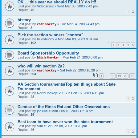
OK ... this year we should REALLY do it!!
Last post by
Videoscout
«
Wed Mar 05, 2003 2:42 pm
Replies:
46
1
2
history
Last post by
east hockey
«
Tue Mar 04, 2003 4:43 pm
Replies:
3
Pick the section winners "contest"
Last post by
bluesbuddy
«
Mon Mar 03, 2003 9:31 am
Replies:
102
1
2
3
4
5
Board Sponsorship Opportunity
Last post by
Mitch Hawker
«
Mon Feb 24, 2003 8:00 pm
who will win section 2a?
Last post by
east hockey
«
Sat Feb 22, 2003 10:28 pm
Replies:
504
1
18
19
20
21
…
AA Section tournaments/Top ten things about State
Tournament
Last post by
NorthHockey12
«
Sun Feb 16, 2003 4:15 pm
Replies:
28
1
2
Demise of the Rinks Rat and Other Observations
Last post by
joe lulic
«
Mon Feb 10, 2003 12:14 pm
Replies:
16
Best team to have never won the state tournament
Last post by
slim
«
Sat Feb 08, 2003 10:20 pm
Replies:
46
1
2