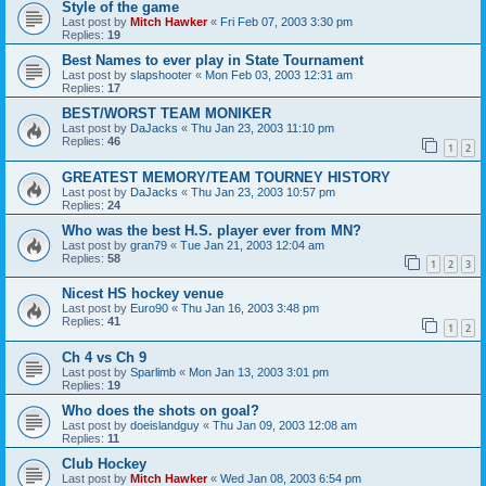
Style of the game
Last post by
Mitch Hawker
«
Fri Feb 07, 2003 3:30 pm
Replies:
19
Best Names to ever play in State Tournament
Last post by
slapshooter
«
Mon Feb 03, 2003 12:31 am
Replies:
17
BEST/WORST TEAM MONIKER
Last post by
DaJacks
«
Thu Jan 23, 2003 11:10 pm
Replies:
46
1
2
GREATEST MEMORY/TEAM TOURNEY HISTORY
Last post by
DaJacks
«
Thu Jan 23, 2003 10:57 pm
Replies:
24
Who was the best H.S. player ever from MN?
Last post by
gran79
«
Tue Jan 21, 2003 12:04 am
Replies:
58
1
2
3
Nicest HS hockey venue
Last post by
Euro90
«
Thu Jan 16, 2003 3:48 pm
Replies:
41
1
2
Ch 4 vs Ch 9
Last post by
Sparlimb
«
Mon Jan 13, 2003 3:01 pm
Replies:
19
Who does the shots on goal?
Last post by
doeislandguy
«
Thu Jan 09, 2003 12:08 am
Replies:
11
Club Hockey
Last post by
Mitch Hawker
«
Wed Jan 08, 2003 6:54 pm