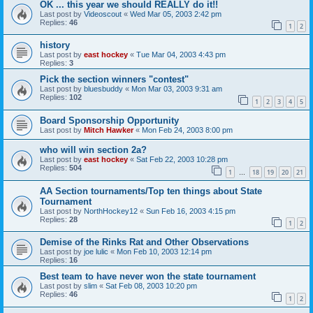
OK ... this year we should REALLY do it!!
Last post by
Videoscout
«
Wed Mar 05, 2003 2:42 pm
Replies:
46
1
2
history
Last post by
east hockey
«
Tue Mar 04, 2003 4:43 pm
Replies:
3
Pick the section winners "contest"
Last post by
bluesbuddy
«
Mon Mar 03, 2003 9:31 am
Replies:
102
1
2
3
4
5
Board Sponsorship Opportunity
Last post by
Mitch Hawker
«
Mon Feb 24, 2003 8:00 pm
who will win section 2a?
Last post by
east hockey
«
Sat Feb 22, 2003 10:28 pm
Replies:
504
1
18
19
20
21
…
AA Section tournaments/Top ten things about State
Tournament
Last post by
NorthHockey12
«
Sun Feb 16, 2003 4:15 pm
Replies:
28
1
2
Demise of the Rinks Rat and Other Observations
Last post by
joe lulic
«
Mon Feb 10, 2003 12:14 pm
Replies:
16
Best team to have never won the state tournament
Last post by
slim
«
Sat Feb 08, 2003 10:20 pm
Replies:
46
1
2