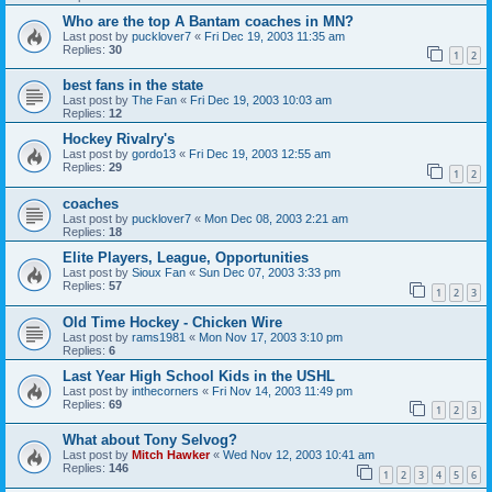
Who are the top A Bantam coaches in MN?
Last post by
pucklover7
«
Fri Dec 19, 2003 11:35 am
Replies:
30
1
2
best fans in the state
Last post by
The Fan
«
Fri Dec 19, 2003 10:03 am
Replies:
12
Hockey Rivalry's
Last post by
gordo13
«
Fri Dec 19, 2003 12:55 am
Replies:
29
1
2
coaches
Last post by
pucklover7
«
Mon Dec 08, 2003 2:21 am
Replies:
18
Elite Players, League, Opportunities
Last post by
Sioux Fan
«
Sun Dec 07, 2003 3:33 pm
Replies:
57
1
2
3
Old Time Hockey - Chicken Wire
Last post by
rams1981
«
Mon Nov 17, 2003 3:10 pm
Replies:
6
Last Year High School Kids in the USHL
Last post by
inthecorners
«
Fri Nov 14, 2003 11:49 pm
Replies:
69
1
2
3
What about Tony Selvog?
Last post by
Mitch Hawker
«
Wed Nov 12, 2003 10:41 am
Replies:
146
1
2
3
4
5
6