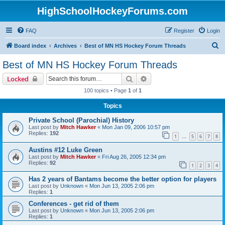
HighSchoolHockeyForums.com
FAQ
Register
Login
S
Board index
Archives
Best of MN HS Hockey Forum Threads
e
Best of MN HS Hockey Forum Threads
a
Search
Advanced search
Locked
r
100 topics • Page
1
of
1
c
Topics
h
Private School (Parochial) History
Last post by
Mitch Hawker
«
Mon Jan 09, 2006 10:57 pm
Replies:
192
1
5
6
7
8
…
Austins #12 Luke Green
Last post by
Mitch Hawker
«
Fri Aug 26, 2005 12:34 pm
Replies:
92
1
2
3
4
Has 2 years of Bantams become the better option for players
Last post by
Unknown
«
Mon Jun 13, 2005 2:06 pm
Replies:
1
Conferences - get rid of them
Last post by
Unknown
«
Mon Jun 13, 2005 2:06 pm
Replies:
1