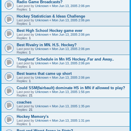
Radio Game Broadcasts?
Last post by
Unknown
«
Mon Jun 13, 2005 2:06 pm
Replies:
1
Hockey Statistician & Ideas Challenge
Last post by
Unknown
«
Mon Jun 13, 2005 2:06 pm
Replies:
1
Best High School Hockey game ever
Last post by
Unknown
«
Mon Jun 13, 2005 2:06 pm
Replies:
1
Best Rivalry in MN. H.S. Hockey?
Last post by
Unknown
«
Mon Jun 13, 2005 2:06 pm
Replies:
1
'Toughest' Schedule in Mn HS Hockey..Far and Away..
Last post by
Unknown
«
Mon Jun 13, 2005 2:06 pm
Replies:
1
Best teams that came up short
Last post by
Unknown
«
Mon Jun 13, 2005 2:06 pm
Replies:
1
Could SSM(fairbault) dominate HS in MN if allowed to play?
Last post by
Unknown
«
Mon Jun 13, 2005 1:56 pm
Replies:
21
coaches
Last post by
Unknown
«
Mon Jun 13, 2005 1:35 pm
Replies:
21
Hockey Memory's
Last post by
Unknown
«
Mon Jun 13, 2005 1:31 pm
Replies:
1
Best and Worst Arena in State?