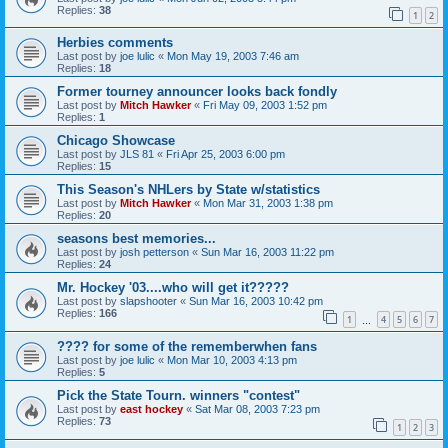
Replies:
38
1
2
Herbies comments
Last post by
joe lulic
«
Mon May 19, 2003 7:46 am
Replies:
18
Former tourney announcer looks back fondly
Last post by
Mitch Hawker
«
Fri May 09, 2003 1:52 pm
Replies:
1
Chicago Showcase
Last post by
JLS 81
«
Fri Apr 25, 2003 6:00 pm
Replies:
15
This Season's NHLers by State w/statistics
Last post by
Mitch Hawker
«
Mon Mar 31, 2003 1:38 pm
Replies:
20
seasons best memories...
Last post by
josh petterson
«
Sun Mar 16, 2003 11:22 pm
Replies:
24
Mr. Hockey '03....who will get it?????
Last post by
slapshooter
«
Sun Mar 16, 2003 10:42 pm
Replies:
166
1
4
5
6
7
…
???? for some of the rememberwhen fans
Last post by
joe lulic
«
Mon Mar 10, 2003 4:13 pm
Replies:
5
Pick the State Tourn. winners "contest"
Last post by
east hockey
«
Sat Mar 08, 2003 7:23 pm
Replies:
73
1
2
3