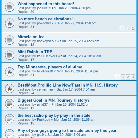
What happened to this board!
Last post by
joe lulic
«
Thu Jan 29, 2004 4:20 pm
Replies:
20
No more bench celebrations!
Last post by
pokecheck
«
Tue Jan 27, 2004 1:50 pm
Replies:
31
1
2
Miracle on Ice
Last post by
hockeyscout
«
Sun Jan 25, 2004 6:28 am
Replies:
12
Mini Ralph in TRF
Last post by
BSU Beavers
«
Sat Jan 24, 2004 10:31 am
Replies:
17
Top Minnesota, players of all-time
Last post by
blueliner10
«
Mon Jan 19, 2004 11:34 pm
Replies:
51
1
2
3
Best/Most Prolific Line Now/Past In MN. H.S. History
Last post by
centerman
«
Sat Jan 17, 2004 7:04 am
Replies:
24
Biggest Goal In MN. Tourney History?
Last post by
uinfd37
«
Fri Jan 16, 2004 11:02 pm
Replies:
12
the best radio play by play in the state
Last post by
Puckguy
«
Mon Jan 12, 2004 11:05 am
Replies:
15
Any of you guys going to the state tourney this year
Last post by
gr19
«
Sat Jan 10, 2004 1:09 am