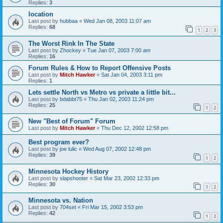
Replies:
3
location
Last post by
hubbaa
«
Wed Jan 08, 2003 11:07 am
Replies:
68
1
2
3
The Worst Rink In The State
Last post by
Zhockey
«
Tue Jan 07, 2003 7:00 am
Replies:
16
Forum Rules & How to Report Offensive Posts
Last post by
Mitch Hawker
«
Sat Jan 04, 2003 3:11 pm
Replies:
1
Lets settle North vs Metro vs private a little bit...
Last post by
bdabbt75
«
Thu Jan 02, 2003 11:24 pm
Replies:
25
1
2
New "Best of Forum" Forum
Last post by
Mitch Hawker
«
Thu Dec 12, 2002 12:58 pm
Best program ever?
Last post by
joe lulic
«
Wed Aug 07, 2002 12:48 pm
Replies:
39
1
2
Minnesota Hockey History
Last post by
slapshooter
«
Sat Mar 23, 2002 12:33 pm
Replies:
30
1
2
Minnesota vs. Nation
Last post by
704set
«
Fri Mar 15, 2002 3:53 pm
Replies:
42
1
2