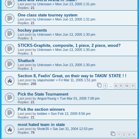
Last post by
Unknown
«
Mon Jun 13, 2005 1:31 pm
Replies:
21
One class state tourney system
Last post by
Unknown
«
Mon Jun 13, 2005 1:31 pm
Replies:
21
hockey parents
Last post by
Unknown
«
Mon Jun 13, 2005 1:30 pm
Replies:
1
STICKS-Graphite, composite, 1 piece, 2 piece, wood?
Last post by
Unknown
«
Mon Jun 13, 2005 1:30 pm
Replies:
1
Shattuck
Last post by
Unknown
«
Mon Jun 13, 2005 1:30 pm
Replies:
1
Section 8, Feelin' Great, on their way to TAKIN' STATE ! !
Last post by
slapshooter
«
Fri Mar 11, 2005 1:51 pm
Replies:
256
1
8
9
10
11
…
Pick the State Tournament
Last post by
AngusYoung
«
Tue Mar 01, 2005 7:08 pm
Replies:
21
Pick the section winners
Last post by
boblee
«
Sun Feb 13, 2005 8:56 pm
Replies:
21
most hated team in state
Last post by
5hole35
«
Sat Jan 31, 2004 12:53 pm
Replies:
79
1
2
3
4