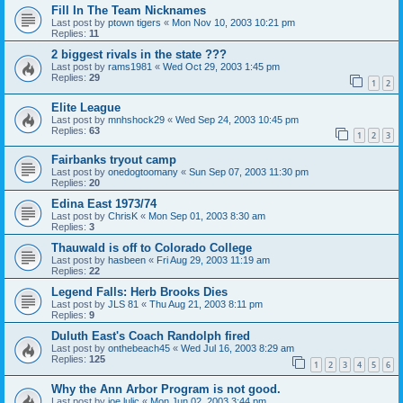
Fill In The Team Nicknames
Last post by
ptown tigers
«
Mon Nov 10, 2003 10:21 pm
Replies:
11
2 biggest rivals in the state ???
Last post by
rams1981
«
Wed Oct 29, 2003 1:45 pm
Replies:
29
1
2
Elite League
Last post by
mnhshock29
«
Wed Sep 24, 2003 10:45 pm
Replies:
63
1
2
3
Fairbanks tryout camp
Last post by
onedogtoomany
«
Sun Sep 07, 2003 11:30 pm
Replies:
20
Edina East 1973/74
Last post by
ChrisK
«
Mon Sep 01, 2003 8:30 am
Replies:
3
Thauwald is off to Colorado College
Last post by
hasbeen
«
Fri Aug 29, 2003 11:19 am
Replies:
22
Legend Falls: Herb Brooks Dies
Last post by
JLS 81
«
Thu Aug 21, 2003 8:11 pm
Replies:
9
Duluth East's Coach Randolph fired
Last post by
onthebeach45
«
Wed Jul 16, 2003 8:29 am
Replies:
125
1
2
3
4
5
6
Why the Ann Arbor Program is not good.
Last post by
joe lulic
«
Mon Jun 02, 2003 3:44 pm