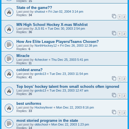
Replies:
15
State of the game??
Last post by
shutout
«
Fri Jan 02, 2004 3:14 pm
Replies:
34
1
2
MN High School Hockey X-mas Wishlist
Last post by
JLS 81
«
Tue Dec 30, 2003 2:54 pm
Replies:
36
1
2
How Are Elite League Players/Teams Chosen?
Last post by
NorthHockey12
«
Fri Dec 26, 2003 12:38 pm
Replies:
6
Miracle
Last post by
4checker
«
Thu Dec 25, 2003 5:41 pm
Replies:
11
coldest arena?
Last post by
gordo13
«
Tue Dec 23, 2003 11:54 pm
Replies:
41
1
2
Top boys' hockey talent from small schools often ignored
Last post by
gordo13
«
Tue Dec 23, 2003 12:47 am
Replies:
26
1
2
best uniforms
Last post by
Hockeyfever
«
Mon Dec 22, 2003 8:16 pm
Replies:
33
1
2
most storied programe in the state
Last post by
oldschool
«
Mon Dec 22, 2003 1:23 pm
Replies:
14