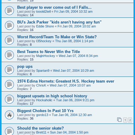
Replies:
15
Best player to ever come out of I Falls...
Last post by
tooold2tell
«
Fri Jan 09, 2004 10:32 am
Replies:
14
BU's Jack Parker "kids aren't having any fun"
Last post by
Eddie Shore
«
Fri Jan 09, 2004 10:02 am
Replies:
16
Worst Record/Team To Make or Win State?
Last post by
I35hockey
«
Thu Jan 08, 2004 1:14 pm
Replies:
8
Best Teams to Never Win the Title
Last post by
MajinHockey
«
Wed Jan 07, 2004 8:34 pm
Replies:
15
pop ups
Last post by
Spartan9
«
Wed Jan 07, 2004 10:29 am
Replies:
8
1974 Edina Hornets: Greatest H.S. Hockey team ever
Last post by
ChrisK
«
Wed Jan 07, 2004 10:07 am
Replies:
7
biggest upsets in high school history
Last post by
Hockaholic
«
Tue Jan 06, 2004 9:21 pm
Replies:
17
Biggest Chokes In Past 10 Yrs
Last post by
gordo13
«
Tue Jan 06, 2004 12:30 am
Replies:
36
1
2
Should the senior skate?
Last post by
Brett11
«
Sun Jan 04, 2004 1:50 pm