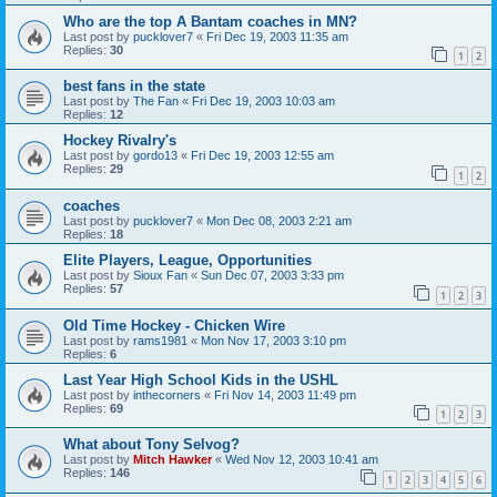
Who are the top A Bantam coaches in MN?
Last post by
pucklover7
«
Fri Dec 19, 2003 11:35 am
Replies:
30
1
2
best fans in the state
Last post by
The Fan
«
Fri Dec 19, 2003 10:03 am
Replies:
12
Hockey Rivalry's
Last post by
gordo13
«
Fri Dec 19, 2003 12:55 am
Replies:
29
1
2
coaches
Last post by
pucklover7
«
Mon Dec 08, 2003 2:21 am
Replies:
18
Elite Players, League, Opportunities
Last post by
Sioux Fan
«
Sun Dec 07, 2003 3:33 pm
Replies:
57
1
2
3
Old Time Hockey - Chicken Wire
Last post by
rams1981
«
Mon Nov 17, 2003 3:10 pm
Replies:
6
Last Year High School Kids in the USHL
Last post by
inthecorners
«
Fri Nov 14, 2003 11:49 pm
Replies:
69
1
2
3
What about Tony Selvog?
Last post by
Mitch Hawker
«
Wed Nov 12, 2003 10:41 am
Replies:
146
1
2
3
4
5
6