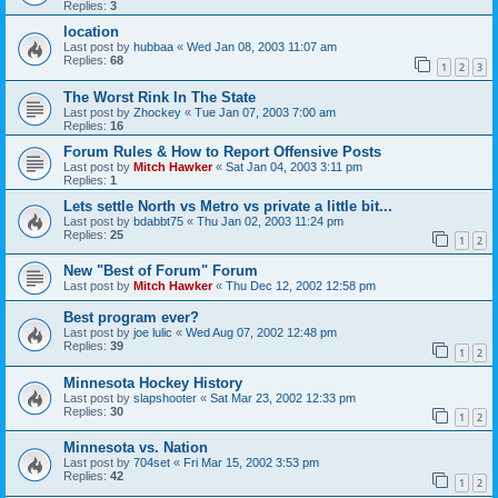
Replies:
3
location
Last post by
hubbaa
«
Wed Jan 08, 2003 11:07 am
Replies:
68
1
2
3
The Worst Rink In The State
Last post by
Zhockey
«
Tue Jan 07, 2003 7:00 am
Replies:
16
Forum Rules & How to Report Offensive Posts
Last post by
Mitch Hawker
«
Sat Jan 04, 2003 3:11 pm
Replies:
1
Lets settle North vs Metro vs private a little bit...
Last post by
bdabbt75
«
Thu Jan 02, 2003 11:24 pm
Replies:
25
1
2
New "Best of Forum" Forum
Last post by
Mitch Hawker
«
Thu Dec 12, 2002 12:58 pm
Best program ever?
Last post by
joe lulic
«
Wed Aug 07, 2002 12:48 pm
Replies:
39
1
2
Minnesota Hockey History
Last post by
slapshooter
«
Sat Mar 23, 2002 12:33 pm
Replies:
30
1
2
Minnesota vs. Nation
Last post by
704set
«
Fri Mar 15, 2002 3:53 pm
Replies:
42
1
2