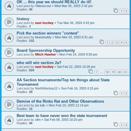
OK ... this year we should REALLY do it!!
Last post by
Videoscout
«
Wed Mar 05, 2003 2:42 pm
Replies:
46
1
2
history
Last post by
east hockey
«
Tue Mar 04, 2003 4:43 pm
Replies:
3
Pick the section winners "contest"
Last post by
bluesbuddy
«
Mon Mar 03, 2003 9:31 am
Replies:
102
1
2
3
4
5
Board Sponsorship Opportunity
Last post by
Mitch Hawker
«
Mon Feb 24, 2003 8:00 pm
who will win section 2a?
Last post by
east hockey
«
Sat Feb 22, 2003 10:28 pm
Replies:
504
1
18
19
20
21
…
AA Section tournaments/Top ten things about State
Tournament
Last post by
NorthHockey12
«
Sun Feb 16, 2003 4:15 pm
Replies:
28
1
2
Demise of the Rinks Rat and Other Observations
Last post by
joe lulic
«
Mon Feb 10, 2003 12:14 pm
Replies:
16
Best team to have never won the state tournament
Last post by
slim
«
Sat Feb 08, 2003 10:20 pm
Replies:
46
1
2