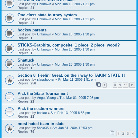
Last post by
Unknown
«
Mon Jun 13, 2005 1:31 pm
Replies:
21
One class state tourney system
Last post by
Unknown
«
Mon Jun 13, 2005 1:31 pm
Replies:
21
hockey parents
Last post by
Unknown
«
Mon Jun 13, 2005 1:30 pm
Replies:
1
STICKS-Graphite, composite, 1 piece, 2 piece, wood?
Last post by
Unknown
«
Mon Jun 13, 2005 1:30 pm
Replies:
1
Shattuck
Last post by
Unknown
«
Mon Jun 13, 2005 1:30 pm
Replies:
1
Section 8, Feelin' Great, on their way to TAKIN' STATE ! !
Last post by
slapshooter
«
Fri Mar 11, 2005 1:51 pm
Replies:
256
1
8
9
10
11
…
Pick the State Tournament
Last post by
AngusYoung
«
Tue Mar 01, 2005 7:08 pm
Replies:
21
Pick the section winners
Last post by
boblee
«
Sun Feb 13, 2005 8:56 pm
Replies:
21
most hated team in state
Last post by
5hole35
«
Sat Jan 31, 2004 12:53 pm
Replies:
79
1
2
3
4