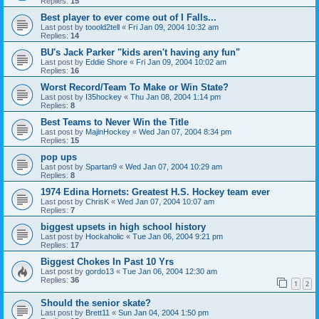
Replies:
15
Best player to ever come out of I Falls...
Last post by
tooold2tell
«
Fri Jan 09, 2004 10:32 am
Replies:
14
BU's Jack Parker "kids aren't having any fun"
Last post by
Eddie Shore
«
Fri Jan 09, 2004 10:02 am
Replies:
16
Worst Record/Team To Make or Win State?
Last post by
I35hockey
«
Thu Jan 08, 2004 1:14 pm
Replies:
8
Best Teams to Never Win the Title
Last post by
MajinHockey
«
Wed Jan 07, 2004 8:34 pm
Replies:
15
pop ups
Last post by
Spartan9
«
Wed Jan 07, 2004 10:29 am
Replies:
8
1974 Edina Hornets: Greatest H.S. Hockey team ever
Last post by
ChrisK
«
Wed Jan 07, 2004 10:07 am
Replies:
7
biggest upsets in high school history
Last post by
Hockaholic
«
Tue Jan 06, 2004 9:21 pm
Replies:
17
Biggest Chokes In Past 10 Yrs
Last post by
gordo13
«
Tue Jan 06, 2004 12:30 am
Replies:
36
1
2
Should the senior skate?
Last post by
Brett11
«
Sun Jan 04, 2004 1:50 pm