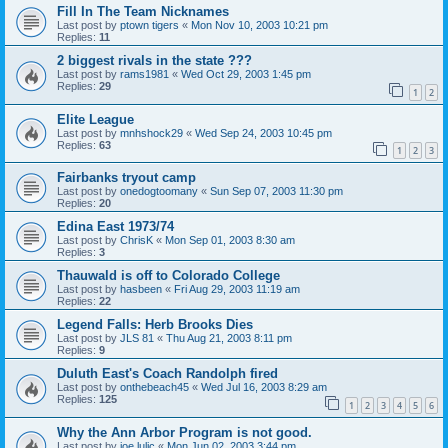
Fill In The Team Nicknames
Last post by
ptown tigers
«
Mon Nov 10, 2003 10:21 pm
Replies:
11
2 biggest rivals in the state ???
Last post by
rams1981
«
Wed Oct 29, 2003 1:45 pm
Replies:
29
1
2
Elite League
Last post by
mnhshock29
«
Wed Sep 24, 2003 10:45 pm
Replies:
63
1
2
3
Fairbanks tryout camp
Last post by
onedogtoomany
«
Sun Sep 07, 2003 11:30 pm
Replies:
20
Edina East 1973/74
Last post by
ChrisK
«
Mon Sep 01, 2003 8:30 am
Replies:
3
Thauwald is off to Colorado College
Last post by
hasbeen
«
Fri Aug 29, 2003 11:19 am
Replies:
22
Legend Falls: Herb Brooks Dies
Last post by
JLS 81
«
Thu Aug 21, 2003 8:11 pm
Replies:
9
Duluth East's Coach Randolph fired
Last post by
onthebeach45
«
Wed Jul 16, 2003 8:29 am
Replies:
125
1
2
3
4
5
6
Why the Ann Arbor Program is not good.
Last post by
joe lulic
«
Mon Jun 02, 2003 3:44 pm