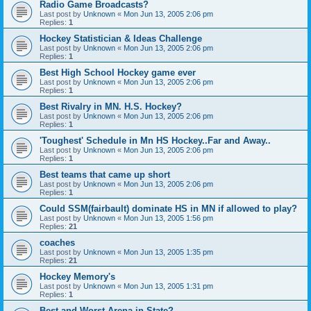
Radio Game Broadcasts?
Last post by
Unknown
«
Mon Jun 13, 2005 2:06 pm
Replies:
1
Hockey Statistician & Ideas Challenge
Last post by
Unknown
«
Mon Jun 13, 2005 2:06 pm
Replies:
1
Best High School Hockey game ever
Last post by
Unknown
«
Mon Jun 13, 2005 2:06 pm
Replies:
1
Best Rivalry in MN. H.S. Hockey?
Last post by
Unknown
«
Mon Jun 13, 2005 2:06 pm
Replies:
1
'Toughest' Schedule in Mn HS Hockey..Far and Away..
Last post by
Unknown
«
Mon Jun 13, 2005 2:06 pm
Replies:
1
Best teams that came up short
Last post by
Unknown
«
Mon Jun 13, 2005 2:06 pm
Replies:
1
Could SSM(fairbault) dominate HS in MN if allowed to play?
Last post by
Unknown
«
Mon Jun 13, 2005 1:56 pm
Replies:
21
coaches
Last post by
Unknown
«
Mon Jun 13, 2005 1:35 pm
Replies:
21
Hockey Memory's
Last post by
Unknown
«
Mon Jun 13, 2005 1:31 pm
Replies:
1
Best and Worst Arena in State?