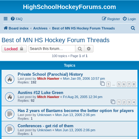
HighSchoolHockeyForums.com
FAQ
Register
Login
S
Board index
Archives
Best of MN HS Hockey Forum Threads
e
Best of MN HS Hockey Forum Threads
a
Search
Advanced search
Locked
r
100 topics • Page
1
of
1
c
Topics
h
Private School (Parochial) History
Last post by
Mitch Hawker
«
Mon Jan 09, 2006 10:57 pm
Replies:
192
1
5
6
7
8
…
Austins #12 Luke Green
Last post by
Mitch Hawker
«
Fri Aug 26, 2005 12:34 pm
Replies:
92
1
2
3
4
Has 2 years of Bantams become the better option for players
Last post by
Unknown
«
Mon Jun 13, 2005 2:06 pm
Replies:
1
Conferences - get rid of them
Last post by
Unknown
«
Mon Jun 13, 2005 2:06 pm
Replies:
1