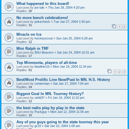
What happened to this board!
Last post by
joe lulic
«
Thu Jan 29, 2004 4:20 pm
Replies:
20
No more bench celebrations!
Last post by
pokecheck
«
Tue Jan 27, 2004 1:50 pm
Replies:
31
1
2
Miracle on Ice
Last post by
hockeyscout
«
Sun Jan 25, 2004 6:28 am
Replies:
12
Mini Ralph in TRF
Last post by
BSU Beavers
«
Sat Jan 24, 2004 10:31 am
Replies:
17
Top Minnesota, players of all-time
Last post by
blueliner10
«
Mon Jan 19, 2004 11:34 pm
Replies:
51
1
2
3
Best/Most Prolific Line Now/Past In MN. H.S. History
Last post by
centerman
«
Sat Jan 17, 2004 7:04 am
Replies:
24
Biggest Goal In MN. Tourney History?
Last post by
uinfd37
«
Fri Jan 16, 2004 11:02 pm
Replies:
12
the best radio play by play in the state
Last post by
Puckguy
«
Mon Jan 12, 2004 11:05 am
Replies:
15
Any of you guys going to the state tourney this year
Last post by
gr19
«
Sat Jan 10, 2004 1:09 am