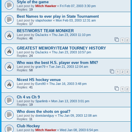
Style of the game
Last post by
Mitch Hawker
«
Fri Feb 07, 2003 3:30 pm
Replies:
19
Best Names to ever play in State Tournament
Last post by
slapshooter
«
Mon Feb 03, 2003 12:31 am
Replies:
17
BEST/WORST TEAM MONIKER
Last post by
DaJacks
«
Thu Jan 23, 2003 11:10 pm
Replies:
46
1
2
GREATEST MEMORY/TEAM TOURNEY HISTORY
Last post by
DaJacks
«
Thu Jan 23, 2003 10:57 pm
Replies:
24
Who was the best H.S. player ever from MN?
Last post by
gran79
«
Tue Jan 21, 2003 12:04 am
Replies:
58
1
2
3
Nicest HS hockey venue
Last post by
Euro90
«
Thu Jan 16, 2003 3:48 pm
Replies:
41
1
2
Ch 4 vs Ch 9
Last post by
Sparlimb
«
Mon Jan 13, 2003 3:01 pm
Replies:
19
Who does the shots on goal?
Last post by
doeislandguy
«
Thu Jan 09, 2003 12:08 am
Replies:
11
Club Hockey
Last post by
Mitch Hawker
«
Wed Jan 08, 2003 6:54 pm