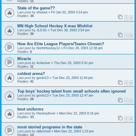
Replies:
15
State of the game??
Last post by
shutout
«
Fri Jan 02, 2004 3:14 pm
Replies:
34
1
2
MN High School Hockey X-mas Wishlist
Last post by
JLS 81
«
Tue Dec 30, 2003 2:54 pm
Replies:
36
1
2
How Are Elite League Players/Teams Chosen?
Last post by
NorthHockey12
«
Fri Dec 26, 2003 12:38 pm
Replies:
6
Miracle
Last post by
4checker
«
Thu Dec 25, 2003 5:41 pm
Replies:
11
coldest arena?
Last post by
gordo13
«
Tue Dec 23, 2003 11:54 pm
Replies:
41
1
2
Top boys' hockey talent from small schools often ignored
Last post by
gordo13
«
Tue Dec 23, 2003 12:47 am
Replies:
26
1
2
best uniforms
Last post by
Hockeyfever
«
Mon Dec 22, 2003 8:16 pm
Replies:
33
1
2
most storied programe in the state
Last post by
oldschool
«
Mon Dec 22, 2003 1:23 pm
Replies:
14