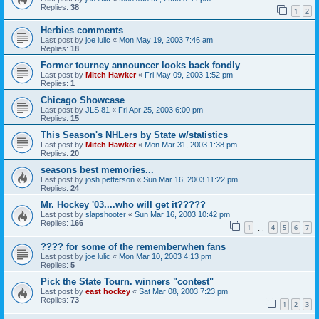
Replies:
38
1
2
Herbies comments
Last post by
joe lulic
«
Mon May 19, 2003 7:46 am
Replies:
18
Former tourney announcer looks back fondly
Last post by
Mitch Hawker
«
Fri May 09, 2003 1:52 pm
Replies:
1
Chicago Showcase
Last post by
JLS 81
«
Fri Apr 25, 2003 6:00 pm
Replies:
15
This Season's NHLers by State w/statistics
Last post by
Mitch Hawker
«
Mon Mar 31, 2003 1:38 pm
Replies:
20
seasons best memories...
Last post by
josh petterson
«
Sun Mar 16, 2003 11:22 pm
Replies:
24
Mr. Hockey '03....who will get it?????
Last post by
slapshooter
«
Sun Mar 16, 2003 10:42 pm
Replies:
166
1
4
5
6
7
…
???? for some of the rememberwhen fans
Last post by
joe lulic
«
Mon Mar 10, 2003 4:13 pm
Replies:
5
Pick the State Tourn. winners "contest"
Last post by
east hockey
«
Sat Mar 08, 2003 7:23 pm
Replies:
73
1
2
3