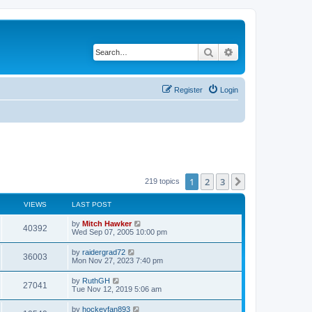
Search
Advanced search
Register
Login
1
2
3
Next
219 topics
VIEWS
LAST POST
by
Mitch Hawker
40392
Wed Sep 07, 2005 10:00 pm
by
raidergrad72
36003
Mon Nov 27, 2023 7:40 pm
by
RuthGH
27041
Tue Nov 12, 2019 5:06 am
by
hockeyfan893