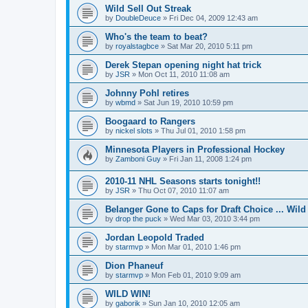
Wild Sell Out Streak
by
DoubleDeuce
»
Fri Dec 04, 2009 12:43 am
Who's the team to beat?
by
royalstagbce
»
Sat Mar 20, 2010 5:11 pm
Derek Stepan opening night hat trick
by
JSR
»
Mon Oct 11, 2010 11:08 am
Johnny Pohl retires
by
wbmd
»
Sat Jun 19, 2010 10:59 pm
Boogaard to Rangers
by
nickel slots
»
Thu Jul 01, 2010 1:58 pm
Minnesota Players in Professional Hockey
by
Zamboni Guy
»
Fri Jan 11, 2008 1:24 pm
2010-11 NHL Seasons starts tonight!!
by
JSR
»
Thu Oct 07, 2010 11:07 am
Belanger Gone to Caps for Draft Choice ... Wil
by
drop the puck
»
Wed Mar 03, 2010 3:44 pm
Jordan Leopold Traded
by
starmvp
»
Mon Mar 01, 2010 1:46 pm
Dion Phaneuf
by
starmvp
»
Mon Feb 01, 2010 9:09 am
WILD WIN!
by
gaborik
»
Sun Jan 10, 2010 12:05 am