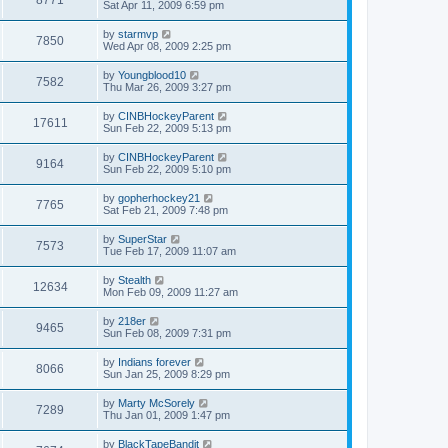
Sat Apr 11, 2009 6:59 pm
by
starmvp
7850
Wed Apr 08, 2009 2:25 pm
by
Youngblood10
7582
Thu Mar 26, 2009 3:27 pm
by
CINBHockeyParent
17611
Sun Feb 22, 2009 5:13 pm
by
CINBHockeyParent
9164
Sun Feb 22, 2009 5:10 pm
by
gopherhockey21
7765
Sat Feb 21, 2009 7:48 pm
by
SuperStar
7573
Tue Feb 17, 2009 11:07 am
by
Stealth
12634
Mon Feb 09, 2009 11:27 am
by
218er
9465
Sun Feb 08, 2009 7:31 pm
by
Indians forever
8066
Sun Jan 25, 2009 8:29 pm
by
Marty McSorely
7289
Thu Jan 01, 2009 1:47 pm
by
BlackTapeBandit