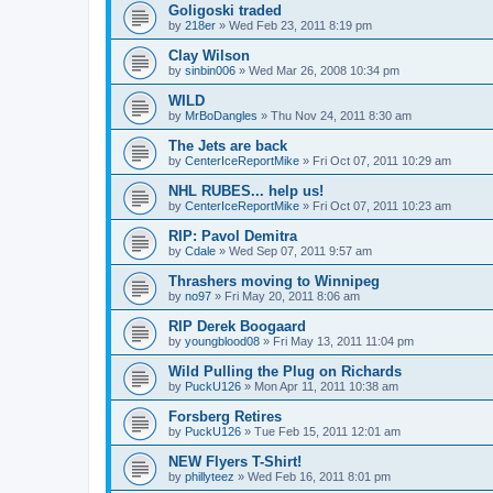
Goligoski traded
by
218er
»
Wed Feb 23, 2011 8:19 pm
Clay Wilson
by
sinbin006
»
Wed Mar 26, 2008 10:34 pm
WILD
by
MrBoDangles
»
Thu Nov 24, 2011 8:30 am
The Jets are back
by
CenterIceReportMike
»
Fri Oct 07, 2011 10:29 am
NHL RUBES... help us!
by
CenterIceReportMike
»
Fri Oct 07, 2011 10:23 am
RIP: Pavol Demitra
by
Cdale
»
Wed Sep 07, 2011 9:57 am
Thrashers moving to Winnipeg
by
no97
»
Fri May 20, 2011 8:06 am
RIP Derek Boogaard
by
youngblood08
»
Fri May 13, 2011 11:04 pm
Wild Pulling the Plug on Richards
by
PuckU126
»
Mon Apr 11, 2011 10:38 am
Forsberg Retires
by
PuckU126
»
Tue Feb 15, 2011 12:01 am
NEW Flyers T-Shirt!
by
phillyteez
»
Wed Feb 16, 2011 8:01 pm