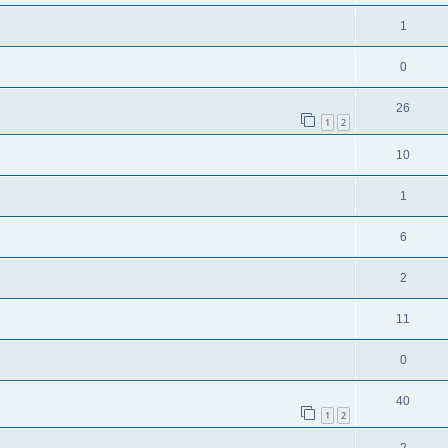
1
0
26
1
2
10
1
6
2
11
0
40
1
2
2