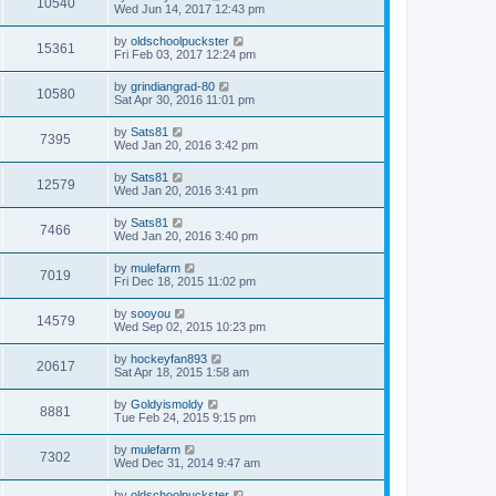
10540
Wed Jun 14, 2017 12:43 pm
by
oldschoolpuckster
15361
Fri Feb 03, 2017 12:24 pm
by
grindiangrad-80
10580
Sat Apr 30, 2016 11:01 pm
by
Sats81
7395
Wed Jan 20, 2016 3:42 pm
by
Sats81
12579
Wed Jan 20, 2016 3:41 pm
by
Sats81
7466
Wed Jan 20, 2016 3:40 pm
by
mulefarm
7019
Fri Dec 18, 2015 11:02 pm
by
sooyou
14579
Wed Sep 02, 2015 10:23 pm
by
hockeyfan893
20617
Sat Apr 18, 2015 1:58 am
by
Goldyismoldy
8881
Tue Feb 24, 2015 9:15 pm
by
mulefarm
7302
Wed Dec 31, 2014 9:47 am
by
oldschoolpuckster