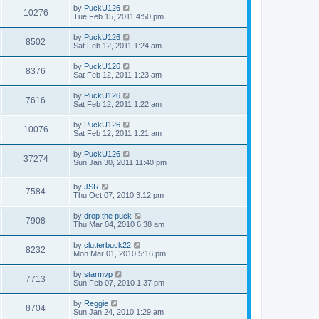
by
PuckU126
10276
Tue Feb 15, 2011 4:50 pm
by
PuckU126
8502
Sat Feb 12, 2011 1:24 am
by
PuckU126
8376
Sat Feb 12, 2011 1:23 am
by
PuckU126
7616
Sat Feb 12, 2011 1:22 am
by
PuckU126
10076
Sat Feb 12, 2011 1:21 am
by
PuckU126
37274
Sun Jan 30, 2011 11:40 pm
by
JSR
7584
Thu Oct 07, 2010 3:12 pm
by
drop the puck
7908
Thu Mar 04, 2010 6:38 am
by
clutterbuck22
8232
Mon Mar 01, 2010 5:16 pm
by
starmvp
7713
Sun Feb 07, 2010 1:37 pm
by
Reggie
8704
Sun Jan 24, 2010 1:29 am