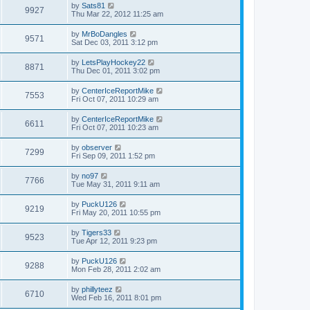
by
Sats81
9927
Thu Mar 22, 2012 11:25 am
by
MrBoDangles
9571
Sat Dec 03, 2011 3:12 pm
by
LetsPlayHockey22
8871
Thu Dec 01, 2011 3:02 pm
by
CenterIceReportMike
7553
Fri Oct 07, 2011 10:29 am
by
CenterIceReportMike
6611
Fri Oct 07, 2011 10:23 am
by
observer
7299
Fri Sep 09, 2011 1:52 pm
by
no97
7766
Tue May 31, 2011 9:11 am
by
PuckU126
9219
Fri May 20, 2011 10:55 pm
by
Tigers33
9523
Tue Apr 12, 2011 9:23 pm
by
PuckU126
9288
Mon Feb 28, 2011 2:02 am
by
phillyteez
6710
Wed Feb 16, 2011 8:01 pm