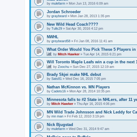
by
mulefarm
»
Mon Jun 13, 2016 6:09 am
Jordan Schroeder
by
graybeard
»
Mon Jan 28, 2013 1:35 pm
New Wild Head Coach????
by
Tulls29
»
Sat Apr 30, 2016 4:12 pm
NWHL
by
greybeard58
»
Fri Jan 08, 2016 11:41 am
What Order Would You Pick These 5 Players in 
by
Mitch Hawker
»
Tue Apr 14, 2015 6:21 pm
Will Toronto Maple Leafs win a cup in the next 
by
Zoochu
»
Sun Dec 27, 2015 12:19 am
Brady Skjei make NHL debut
by
Sats81
»
Wed Dec 16, 2015 7:05 pm
Nathan McKinnon vs. MN Players
by
Cadets16
»
Mon Apr 28, 2014 10:35 pm
Minnesota falls to #2 State in NHLers, after 11 y
by
Mitch Hawker
»
Thu Apr 16, 2015 4:06 pm
MN Wild Trade Johnsson and Nick Leddy for C
by
mn man
»
Fri Feb 12, 2010 3:19 pm
Nick Bjugstad
by
mulefarm
»
Wed Dec 31, 2014 9:47 am