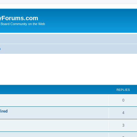
yForums.com
 Board Community on the Web
m
ed search
REPLIES
0
ired
4
3