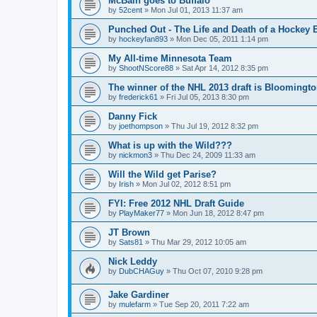
McBain goes to Buffalo
by
52cent
»
Mon Jul 01, 2013 11:37 am
Punched Out - The Life and Death of a Hockey 
by
hockeyfan893
»
Mon Dec 05, 2011 1:14 pm
My All-time Minnesota Team
by
ShootNScore88
»
Sat Apr 14, 2012 8:35 pm
The winner of the NHL 2013 draft is Bloomingt
by
frederick61
»
Fri Jul 05, 2013 8:30 pm
Danny Fick
by
joethompson
»
Thu Jul 19, 2012 8:32 pm
What is up with the Wild???
by
nickmon3
»
Thu Dec 24, 2009 11:33 am
Will the Wild get Parise?
by
Irish
»
Mon Jul 02, 2012 8:51 pm
FYI: Free 2012 NHL Draft Guide
by
PlayMaker77
»
Mon Jun 18, 2012 8:47 pm
JT Brown
by
Sats81
»
Thu Mar 29, 2012 10:05 am
Nick Leddy
by
DubCHAGuy
»
Thu Oct 07, 2010 9:28 pm
Jake Gardiner
by
mulefarm
»
Tue Sep 20, 2011 7:22 am