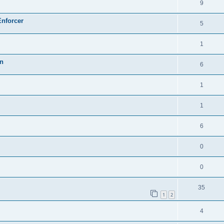
9
Enforcer
5
1
on
6
1
1
6
0
0
35
1
2
4