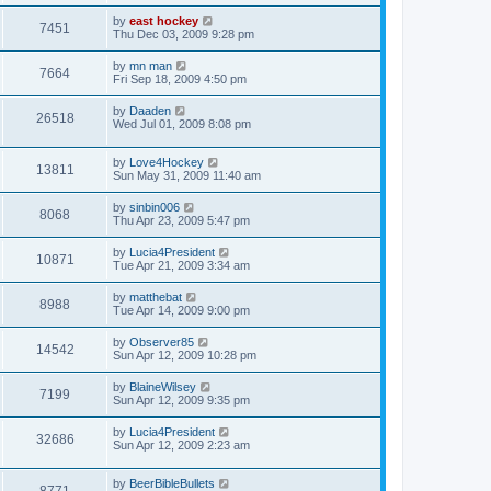
by
east hockey
7451
Thu Dec 03, 2009 9:28 pm
by
mn man
7664
Fri Sep 18, 2009 4:50 pm
by
Daaden
26518
Wed Jul 01, 2009 8:08 pm
by
Love4Hockey
13811
Sun May 31, 2009 11:40 am
by
sinbin006
8068
Thu Apr 23, 2009 5:47 pm
by
Lucia4President
10871
Tue Apr 21, 2009 3:34 am
by
matthebat
8988
Tue Apr 14, 2009 9:00 pm
by
Observer85
14542
Sun Apr 12, 2009 10:28 pm
by
BlaineWilsey
7199
Sun Apr 12, 2009 9:35 pm
by
Lucia4President
32686
Sun Apr 12, 2009 2:23 am
by
BeerBibleBullets
8771