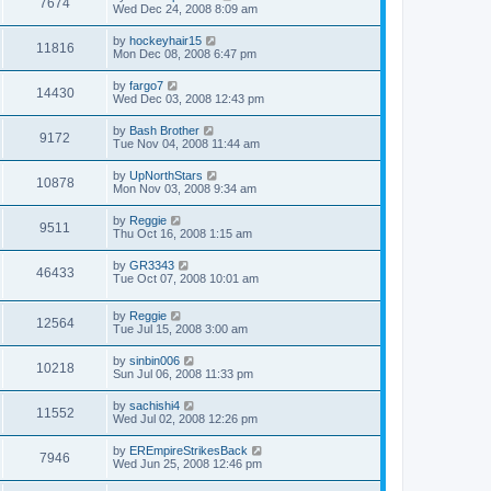
7674
Wed Dec 24, 2008 8:09 am
by
hockeyhair15
11816
Mon Dec 08, 2008 6:47 pm
by
fargo7
14430
Wed Dec 03, 2008 12:43 pm
by
Bash Brother
9172
Tue Nov 04, 2008 11:44 am
by
UpNorthStars
10878
Mon Nov 03, 2008 9:34 am
by
Reggie
9511
Thu Oct 16, 2008 1:15 am
by
GR3343
46433
Tue Oct 07, 2008 10:01 am
by
Reggie
12564
Tue Jul 15, 2008 3:00 am
by
sinbin006
10218
Sun Jul 06, 2008 11:33 pm
by
sachishi4
11552
Wed Jul 02, 2008 12:26 pm
by
EREmpireStrikesBack
7946
Wed Jun 25, 2008 12:46 pm