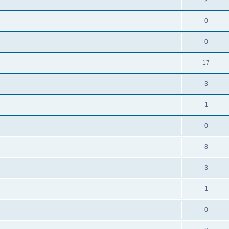
0
0
17
3
1
0
8
3
1
0