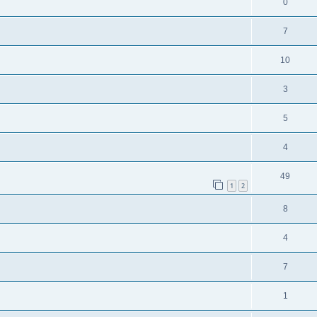
0
7
10
3
5
4
49
1
2
8
4
7
1