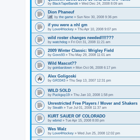
by
BlackTapeBandit
»
Wed Dec 24, 2008 8:09 am
Dion Phaneuf
by
the game
»
Sun Nov 30, 2008 9:36 pm
if you were a nhl gm
by
Love4Hockey
»
Thu Apr 10, 2008 9:07 pm
wild roster changes needed!!!!???
by
watchdog
»
Fri Oct 31, 2008 11:21 am
2009 Winter Classic: Wrigley Field
by
Govs93
»
Thu May 29, 2008 11:01 am
Wild Mascot??
by
goinbardown
»
Mon Oct 06, 2008 6:17 pm
Alex Goligoski
by
GR3343
»
Thu Sep 13, 2007 12:31 pm
WILD SOLD
by
Puckguy19
»
Thu Jan 10, 2008 1:58 pm
Unrestricted Free Players / Mover and Shakers
by
Stealth
»
Tue Jul 01, 2008 11:37 am
KURT SAUER OF COLORADO
by
wbmd
»
Tue Apr 15, 2008 8:00 pm
Wes Walz
by
Love4Hockey
»
Wed Jun 25, 2008 12:02 pm