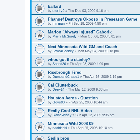
ballard
by
sterfry9
»
Thu Dec 03, 2009 9:16 pm
Phanuef Destroys Okposo in Preseason Game
by
mn man
»
Fri Sep 18, 2009 4:50 pm
Marion "Always Injured" Gaborik
by
Marty McSorely
»
Mon Oct 06, 2008 3:01 pm
Next Minnesota Wild GM and Coach
by
Love4Hockey
»
Mon May 04, 2009 9:18 pm
whos got the stanley?
by
Speed26
»
Thu Apr 23, 2009 4:09 pm
Risebrough Fired
by
DumpandChase1
»
Thu Apr 16, 2009 1:19 pm
Cal Clutterbuck
by
Drew14
»
Thu Mar 12, 2009 9:38 pm
Houston Aeros - Question
by
Govs93
»
Fri Apr 25, 2008 10:44 am
Really Cool NHL Video
by
BlaineWilsey
»
Sun Apr 12, 2009 9:35 pm
Minnesota Wild 2008-09
by
sachishi4
»
Thu Sep 25, 2008 10:10 am
Sedin bros