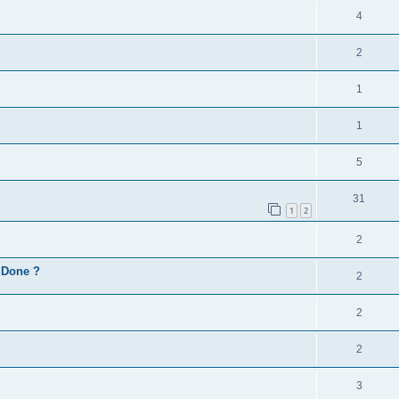
4
2
1
1
5
31
1
2
2
d Done ?
2
2
2
3