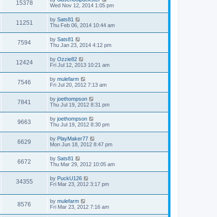
15378
Wed Nov 12, 2014 1:05 pm
by
Sats81
11251
Thu Feb 06, 2014 10:44 am
by
Sats81
7594
Thu Jan 23, 2014 4:12 pm
by
Ozzie82
12424
Fri Jul 12, 2013 10:21 am
by
mulefarm
7546
Fri Jul 20, 2012 7:13 am
by
joethompson
7841
Thu Jul 19, 2012 8:31 pm
by
joethompson
9663
Thu Jul 19, 2012 8:30 pm
by
PlayMaker77
6629
Mon Jun 18, 2012 8:47 pm
by
Sats81
6672
Thu Mar 29, 2012 10:05 am
by
PuckU126
34355
Fri Mar 23, 2012 3:17 pm
by
mulefarm
8576
Fri Mar 23, 2012 7:16 am