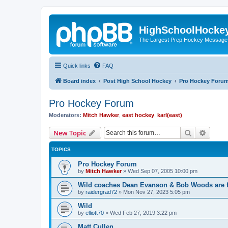
HighSchoolHocke
The Largest Prep Hockey Message
Quick links
FAQ
Board index
Post High School Hockey
Pro Hockey Foru
Pro Hockey Forum
Moderators:
Mitch Hawker
,
east hockey
,
karl(east)
Search
Advanc
New Topic
TOPICS
Pro Hockey Forum
by
Mitch Hawker
»
Wed Sep 07, 2005 10:00 pm
Wild coaches Dean Evanson & Bob Woods are f
by
raidergrad72
»
Mon Nov 27, 2023 5:05 pm
Wild
by
elliott70
»
Wed Feb 27, 2019 3:22 pm
Matt Cullen