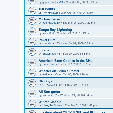
by
gopherhockey21
»
Sun Mar 08, 2009 3:13 pm
100 Points
by
starmvp
»
Wed Apr 08, 2009 2:25 pm
Michael Sauer
by
Youngblood10
»
Thu Mar 26, 2009 3:27 pm
Tampa Bay Lightning
by
sinbin006
»
Sun Jun 29, 2008 11:19 pm
Pavel Bure
by
scoreboard33
»
Wed Jul 09, 2008 8:23 pm
Forsberg
by
Snowmass
»
Fri Feb 20, 2009 5:53 pm
American Born Goalies in the NHL
by
SuperStar
»
Tue Feb 17, 2009 11:07 am
Wheeler on Bruin's Roster
by
mainefan
»
Wed Oct 08, 2008 9:26 am
GR Boys
by
GR3343
»
Thu Oct 16, 2008 9:17 pm
All Star game
by
warrior2132
»
Wed Dec 24, 2008 4:54 pm
Winter Classic
by
Marty McSorely
»
Thu Jan 01, 2009 1:47 pm
question about 2009-10 NHL and IIHF rules