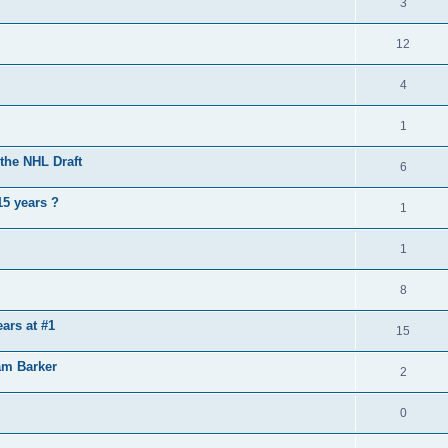
3
12
4
1
the NHL Draft
6
15 years ?
1
1
8
ears at #1
15
am Barker
2
0