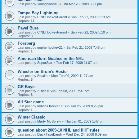
Last post by
Youngblood10
«
Thu Mar 26, 2009 3:27 pm
Tampa Bay Lightning
Last post by
CINBHockeyParent
«
Sun Feb 22, 2009 5:13 pm
Replies:
17
Pavel Bure
Last post by
CINBHockeyParent
«
Sun Feb 22, 2009 5:10 pm
Replies:
3
Forsberg
Last post by
gopherhockey21
«
Sat Feb 21, 2009 7:48 pm
Replies:
1
American Born Goalies in the NHL
Last post by
SuperStar
«
Tue Feb 17, 2009 11:07 am
Wheeler on Bruin's Roster
Last post by
Stealth
«
Mon Feb 09, 2009 11:27 am
Replies:
8
GR Boys
Last post by
218er
«
Sun Feb 08, 2009 7:31 pm
Replies:
3
All Star game
Last post by
Indians forever
«
Sun Jan 25, 2009 8:29 pm
Replies:
1
Winter Classic
Last post by
Marty McSorely
«
Thu Jan 01, 2009 1:47 pm
question about 2009-10 NHL and IIHF rules
Last post by
BlackTapeBandit
«
Wed Dec 24, 2008 8:09 am