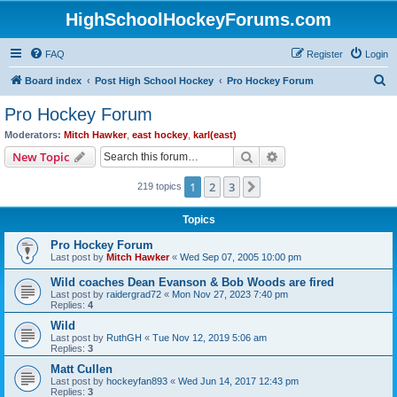
HighSchoolHockeyForums.com
FAQ
Register
Login
S
Board index
Post High School Hockey
Pro Hockey Forum
e
Pro Hockey Forum
a
Moderators:
Mitch Hawker
,
east hockey
,
karl(east)
r
Search
Advanced search
New Topic
c
1
2
3
Next
219 topics
h
Topics
Pro Hockey Forum
Last post by
Mitch Hawker
«
Wed Sep 07, 2005 10:00 pm
Wild coaches Dean Evanson & Bob Woods are fired
Last post by
raidergrad72
«
Mon Nov 27, 2023 7:40 pm
Replies:
4
Wild
Last post by
RuthGH
«
Tue Nov 12, 2019 5:06 am
Replies:
3
Matt Cullen
Last post by
hockeyfan893
«
Wed Jun 14, 2017 12:43 pm
Replies:
3