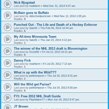
Nick Bjugstad
Last post by
mulefarm
«
Wed Dec 31, 2014 9:47 am
McBain goes to Buffalo
Last post by
oldschoolpuckster
«
Wed Nov 12, 2014 1:05 pm
Replies:
9
Punched Out - The Life and Death of a Hockey Enforcer
Last post by
Sats81
«
Thu Feb 06, 2014 10:44 am
Replies:
5
My All-time Minnesota Team
Last post by
Sats81
«
Thu Jan 23, 2014 4:12 pm
Replies:
1
The winner of the NHL 2013 draft is Bloomington
Last post by
Ozzie82
«
Fri Jul 12, 2013 10:21 am
Replies:
6
Danny Fick
Last post by
mulefarm
«
Fri Jul 20, 2012 7:13 am
Replies:
1
What is up with the Wild???
Last post by
joethompson
«
Thu Jul 19, 2012 8:31 pm
Replies:
1
Will the Wild get Parise?
Last post by
joethompson
«
Thu Jul 19, 2012 8:30 pm
Replies:
6
FYI: Free 2012 NHL Draft Guide
Last post by
PlayMaker77
«
Mon Jun 18, 2012 8:47 pm
JT Brown