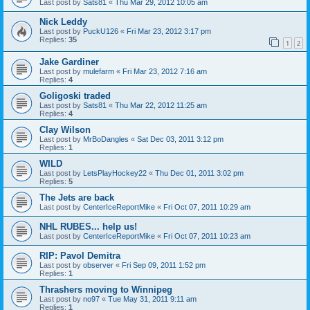
Last post by
Sats81
«
Thu Mar 29, 2012 10:05 am
Nick Leddy
Last post by
PuckU126
«
Fri Mar 23, 2012 3:17 pm
Replies:
35
1
2
Jake Gardiner
Last post by
mulefarm
«
Fri Mar 23, 2012 7:16 am
Replies:
4
Goligoski traded
Last post by
Sats81
«
Thu Mar 22, 2012 11:25 am
Replies:
4
Clay Wilson
Last post by
MrBoDangles
«
Sat Dec 03, 2011 3:12 pm
Replies:
1
WILD
Last post by
LetsPlayHockey22
«
Thu Dec 01, 2011 3:02 pm
Replies:
5
The Jets are back
Last post by
CenterIceReportMike
«
Fri Oct 07, 2011 10:29 am
NHL RUBES... help us!
Last post by
CenterIceReportMike
«
Fri Oct 07, 2011 10:23 am
RIP: Pavol Demitra
Last post by
observer
«
Fri Sep 09, 2011 1:52 pm
Replies:
1
Thrashers moving to Winnipeg
Last post by
no97
«
Tue May 31, 2011 9:11 am
Replies:
1