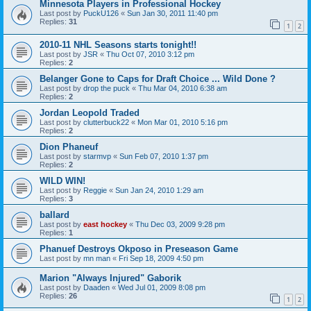
Minnesota Players in Professional Hockey
Last post by
PuckU126
«
Sun Jan 30, 2011 11:40 pm
Replies:
31
1
2
2010-11 NHL Seasons starts tonight!!
Last post by
JSR
«
Thu Oct 07, 2010 3:12 pm
Replies:
2
Belanger Gone to Caps for Draft Choice ... Wild Done ?
Last post by
drop the puck
«
Thu Mar 04, 2010 6:38 am
Replies:
2
Jordan Leopold Traded
Last post by
clutterbuck22
«
Mon Mar 01, 2010 5:16 pm
Replies:
2
Dion Phaneuf
Last post by
starmvp
«
Sun Feb 07, 2010 1:37 pm
Replies:
2
WILD WIN!
Last post by
Reggie
«
Sun Jan 24, 2010 1:29 am
Replies:
3
ballard
Last post by
east hockey
«
Thu Dec 03, 2009 9:28 pm
Replies:
1
Phanuef Destroys Okposo in Preseason Game
Last post by
mn man
«
Fri Sep 18, 2009 4:50 pm
Marion "Always Injured" Gaborik
Last post by
Daaden
«
Wed Jul 01, 2009 8:08 pm
Replies:
26
1
2