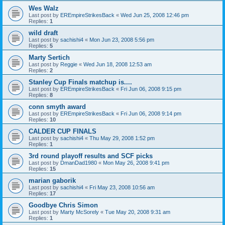
Wes Walz
Last post by
EREmpireStrikesBack
«
Wed Jun 25, 2008 12:46 pm
Replies:
1
wild draft
Last post by
sachishi4
«
Mon Jun 23, 2008 5:56 pm
Replies:
5
Marty Sertich
Last post by
Reggie
«
Wed Jun 18, 2008 12:53 am
Replies:
2
Stanley Cup Finals matchup is....
Last post by
EREmpireStrikesBack
«
Fri Jun 06, 2008 9:15 pm
Replies:
8
conn smyth award
Last post by
EREmpireStrikesBack
«
Fri Jun 06, 2008 9:14 pm
Replies:
10
CALDER CUP FINALS
Last post by
sachishi4
«
Thu May 29, 2008 1:52 pm
Replies:
1
3rd round playoff results and SCF picks
Last post by
DmanDad1980
«
Mon May 26, 2008 9:41 pm
Replies:
15
marian gaborik
Last post by
sachishi4
«
Fri May 23, 2008 10:56 am
Replies:
17
Goodbye Chris Simon
Last post by
Marty McSorely
«
Tue May 20, 2008 9:31 am
Replies:
1