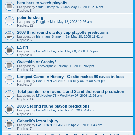
best bars to watch playoffs
Last post by
State Champ 97
«
Mon May 12, 2008 2:14 pm
Replies:
3
peter forsberg
Last post by
Reggie
«
Mon May 12, 2008 12:26 am
Replies:
22
2008 third round stanley cup playoffs predictions
Last post by
Irishmans Shanty
«
Sat May 10, 2008 11:42 pm
Replies:
6
ESPN
Last post by
Love4Hockey
«
Fri May 09, 2008 8:59 pm
Replies:
8
Ovechkin or Crosby?
Last post by
Tenoverpar
«
Fri May 09, 2008 1:02 pm
Replies:
17
Longest Game in History - Goalie makes 98 saves in loss.
Last post by
PASTRAPIDSFAN
«
Thu May 08, 2008 8:26 pm
Replies:
3
Total points from round 1 and 2 and 3rd round prediction
Last post by
MNHockey75
«
Wed May 07, 2008 11:26 am
Replies:
14
2008 Second round playoff predictions
Last post by
Love4Hockey
«
Fri Apr 25, 2008 4:45 pm
Replies:
15
Gaborik's latest injury
Last post by
PASTRAPIDSFAN
«
Fri Apr 25, 2008 7:43 am
Replies:
7