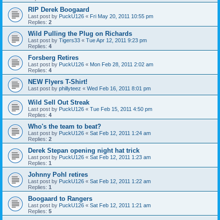
RIP Derek Boogaard
Last post by
PuckU126
«
Fri May 20, 2011 10:55 pm
Replies:
2
Wild Pulling the Plug on Richards
Last post by
Tigers33
«
Tue Apr 12, 2011 9:23 pm
Replies:
4
Forsberg Retires
Last post by
PuckU126
«
Mon Feb 28, 2011 2:02 am
Replies:
4
NEW Flyers T-Shirt!
Last post by
phillyteez
«
Wed Feb 16, 2011 8:01 pm
Wild Sell Out Streak
Last post by
PuckU126
«
Tue Feb 15, 2011 4:50 pm
Replies:
4
Who's the team to beat?
Last post by
PuckU126
«
Sat Feb 12, 2011 1:24 am
Replies:
2
Derek Stepan opening night hat trick
Last post by
PuckU126
«
Sat Feb 12, 2011 1:23 am
Replies:
1
Johnny Pohl retires
Last post by
PuckU126
«
Sat Feb 12, 2011 1:22 am
Replies:
1
Boogaard to Rangers
Last post by
PuckU126
«
Sat Feb 12, 2011 1:21 am
Replies:
5