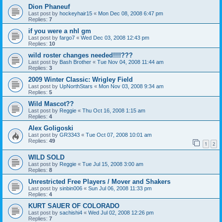
Dion Phaneuf
Last post by
hockeyhair15
«
Mon Dec 08, 2008 6:47 pm
Replies:
7
if you were a nhl gm
Last post by
fargo7
«
Wed Dec 03, 2008 12:43 pm
Replies:
10
wild roster changes needed!!!!???
Last post by
Bash Brother
«
Tue Nov 04, 2008 11:44 am
Replies:
3
2009 Winter Classic: Wrigley Field
Last post by
UpNorthStars
«
Mon Nov 03, 2008 9:34 am
Replies:
5
Wild Mascot??
Last post by
Reggie
«
Thu Oct 16, 2008 1:15 am
Replies:
4
Alex Goligoski
Last post by
GR3343
«
Tue Oct 07, 2008 10:01 am
Replies:
49
1
2
WILD SOLD
Last post by
Reggie
«
Tue Jul 15, 2008 3:00 am
Replies:
8
Unrestricted Free Players / Mover and Shakers
Last post by
sinbin006
«
Sun Jul 06, 2008 11:33 pm
Replies:
4
KURT SAUER OF COLORADO
Last post by
sachishi4
«
Wed Jul 02, 2008 12:26 pm
Replies:
7