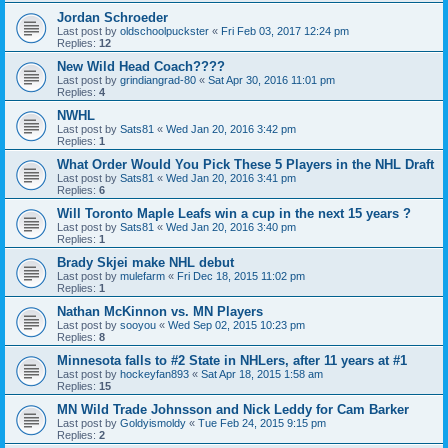
Jordan Schroeder
Last post by
oldschoolpuckster
«
Fri Feb 03, 2017 12:24 pm
Replies:
12
New Wild Head Coach????
Last post by
grindiangrad-80
«
Sat Apr 30, 2016 11:01 pm
Replies:
4
NWHL
Last post by
Sats81
«
Wed Jan 20, 2016 3:42 pm
Replies:
1
What Order Would You Pick These 5 Players in the NHL Draft
Last post by
Sats81
«
Wed Jan 20, 2016 3:41 pm
Replies:
6
Will Toronto Maple Leafs win a cup in the next 15 years ?
Last post by
Sats81
«
Wed Jan 20, 2016 3:40 pm
Replies:
1
Brady Skjei make NHL debut
Last post by
mulefarm
«
Fri Dec 18, 2015 11:02 pm
Replies:
1
Nathan McKinnon vs. MN Players
Last post by
sooyou
«
Wed Sep 02, 2015 10:23 pm
Replies:
8
Minnesota falls to #2 State in NHLers, after 11 years at #1
Last post by
hockeyfan893
«
Sat Apr 18, 2015 1:58 am
Replies:
15
MN Wild Trade Johnsson and Nick Leddy for Cam Barker
Last post by
Goldyismoldy
«
Tue Feb 24, 2015 9:15 pm
Replies:
2