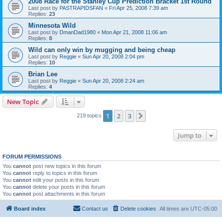
2008 Race for the Stanley Cup Prediction Bracket 1st Round
Last post by
PASTRAPIDSFAN
«
Fri Apr 25, 2008 7:39 am
Replies:
23
Minnesota Wild
Last post by
DmanDad1980
«
Mon Apr 21, 2008 11:06 am
Replies:
8
Wild can only win by mugging and being cheap
Last post by
Reggie
«
Sun Apr 20, 2008 2:04 pm
Replies:
10
Brian Lee
Last post by
Reggie
«
Sun Apr 20, 2008 2:24 am
Replies:
4
New Topic
1
2
3
Next
219 topics
Jump to
FORUM PERMISSIONS
You
cannot
post new topics in this forum
You
cannot
reply to topics in this forum
You
cannot
edit your posts in this forum
You
cannot
delete your posts in this forum
You
cannot
post attachments in this forum
Board index
Contact us
Delete cookies
All times are
UTC-05:00