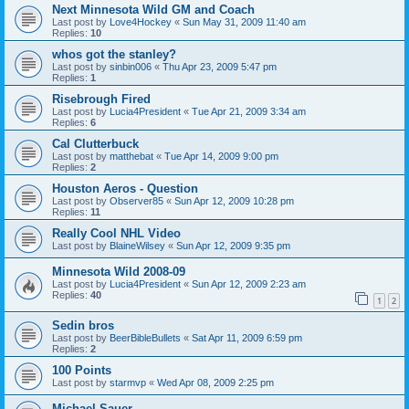
Next Minnesota Wild GM and Coach
Last post by
Love4Hockey
«
Sun May 31, 2009 11:40 am
Replies:
10
whos got the stanley?
Last post by
sinbin006
«
Thu Apr 23, 2009 5:47 pm
Replies:
1
Risebrough Fired
Last post by
Lucia4President
«
Tue Apr 21, 2009 3:34 am
Replies:
6
Cal Clutterbuck
Last post by
matthebat
«
Tue Apr 14, 2009 9:00 pm
Replies:
2
Houston Aeros - Question
Last post by
Observer85
«
Sun Apr 12, 2009 10:28 pm
Replies:
11
Really Cool NHL Video
Last post by
BlaineWilsey
«
Sun Apr 12, 2009 9:35 pm
Minnesota Wild 2008-09
Last post by
Lucia4President
«
Sun Apr 12, 2009 2:23 am
Replies:
40
1
2
Sedin bros
Last post by
BeerBibleBullets
«
Sat Apr 11, 2009 6:59 pm
Replies:
2
100 Points
Last post by
starmvp
«
Wed Apr 08, 2009 2:25 pm
Michael Sauer