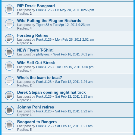
RIP Derek Boogaard
Last post by
PuckU126
«
Fri May 20, 2011 10:55 pm
Replies:
2
Wild Pulling the Plug on Richards
Last post by
Tigers33
«
Tue Apr 12, 2011 9:23 pm
Replies:
4
Forsberg Retires
Last post by
PuckU126
«
Mon Feb 28, 2011 2:02 am
Replies:
4
NEW Flyers T-Shirt!
Last post by
phillyteez
«
Wed Feb 16, 2011 8:01 pm
Wild Sell Out Streak
Last post by
PuckU126
«
Tue Feb 15, 2011 4:50 pm
Replies:
4
Who's the team to beat?
Last post by
PuckU126
«
Sat Feb 12, 2011 1:24 am
Replies:
2
Derek Stepan opening night hat trick
Last post by
PuckU126
«
Sat Feb 12, 2011 1:23 am
Replies:
1
Johnny Pohl retires
Last post by
PuckU126
«
Sat Feb 12, 2011 1:22 am
Replies:
1
Boogaard to Rangers
Last post by
PuckU126
«
Sat Feb 12, 2011 1:21 am
Replies:
5