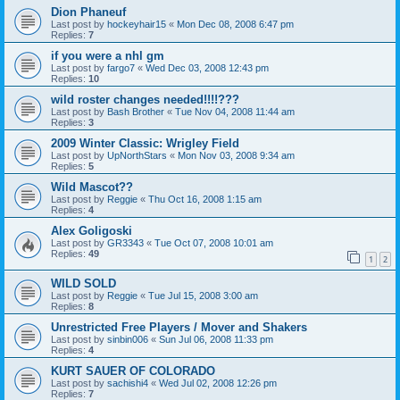
Dion Phaneuf
Last post by
hockeyhair15
«
Mon Dec 08, 2008 6:47 pm
Replies:
7
if you were a nhl gm
Last post by
fargo7
«
Wed Dec 03, 2008 12:43 pm
Replies:
10
wild roster changes needed!!!!???
Last post by
Bash Brother
«
Tue Nov 04, 2008 11:44 am
Replies:
3
2009 Winter Classic: Wrigley Field
Last post by
UpNorthStars
«
Mon Nov 03, 2008 9:34 am
Replies:
5
Wild Mascot??
Last post by
Reggie
«
Thu Oct 16, 2008 1:15 am
Replies:
4
Alex Goligoski
Last post by
GR3343
«
Tue Oct 07, 2008 10:01 am
Replies:
49
1
2
WILD SOLD
Last post by
Reggie
«
Tue Jul 15, 2008 3:00 am
Replies:
8
Unrestricted Free Players / Mover and Shakers
Last post by
sinbin006
«
Sun Jul 06, 2008 11:33 pm
Replies:
4
KURT SAUER OF COLORADO
Last post by
sachishi4
«
Wed Jul 02, 2008 12:26 pm
Replies:
7