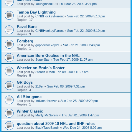
Last post by
Youngblood10
«
Thu Mar 26, 2009 3:27 pm
Tampa Bay Lightning
Last post by
CINBHockeyParent
«
Sun Feb 22, 2009 5:13 pm
Replies:
17
Pavel Bure
Last post by
CINBHockeyParent
«
Sun Feb 22, 2009 5:10 pm
Replies:
3
Forsberg
Last post by
gopherhockey21
«
Sat Feb 21, 2009 7:48 pm
Replies:
1
American Born Goalies in the NHL
Last post by
SuperStar
«
Tue Feb 17, 2009 11:07 am
Wheeler on Bruin's Roster
Last post by
Stealth
«
Mon Feb 09, 2009 11:27 am
Replies:
8
GR Boys
Last post by
218er
«
Sun Feb 08, 2009 7:31 pm
Replies:
3
All Star game
Last post by
Indians forever
«
Sun Jan 25, 2009 8:29 pm
Replies:
1
Winter Classic
Last post by
Marty McSorely
«
Thu Jan 01, 2009 1:47 pm
question about 2009-10 NHL and IIHF rules
Last post by
BlackTapeBandit
«
Wed Dec 24, 2008 8:09 am