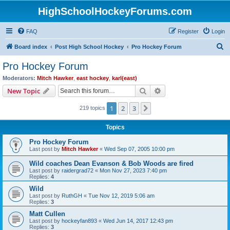
HighSchoolHockeyForums.com
FAQ
Register
Login
S
Board index
Post High School Hockey
Pro Hockey Forum
e
Pro Hockey Forum
a
Moderators:
Mitch Hawker
,
east hockey
,
karl(east)
r
Search
Advanced search
New Topic
c
1
2
3
Next
219 topics
h
Topics
Pro Hockey Forum
Last post by
Mitch Hawker
«
Wed Sep 07, 2005 10:00 pm
Wild coaches Dean Evanson & Bob Woods are fired
Last post by
raidergrad72
«
Mon Nov 27, 2023 7:40 pm
Replies:
4
Wild
Last post by
RuthGH
«
Tue Nov 12, 2019 5:06 am
Replies:
3
Matt Cullen
Last post by
hockeyfan893
«
Wed Jun 14, 2017 12:43 pm
Replies:
3