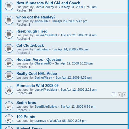
Next Minnesota Wild GM and Coach
Last post by
Love4Hockey
«
Sun May 31, 2009 11:40 am
Replies:
10
whos got the stanley?
Last post by
sinbin006
«
Thu Apr 23, 2009 5:47 pm
Replies:
1
Risebrough Fired
Last post by
Lucia4President
«
Tue Apr 21, 2009 3:34 am
Replies:
6
Cal Clutterbuck
Last post by
matthebat
«
Tue Apr 14, 2009 9:00 pm
Replies:
2
Houston Aeros - Question
Last post by
Observer85
«
Sun Apr 12, 2009 10:28 pm
Replies:
11
Really Cool NHL Video
Last post by
BlaineWilsey
«
Sun Apr 12, 2009 9:35 pm
Minnesota Wild 2008-09
Last post by
Lucia4President
«
Sun Apr 12, 2009 2:23 am
Replies:
40
1
2
Sedin bros
Last post by
BeerBibleBullets
«
Sat Apr 11, 2009 6:59 pm
Replies:
2
100 Points
Last post by
starmvp
«
Wed Apr 08, 2009 2:25 pm
Michael Sauer