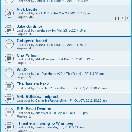
Last post by
Sats81
«
Thu Mar 29, 2012 10:05 am
Nick Leddy
Last post by
PuckU126
«
Fri Mar 23, 2012 3:17 pm
Replies:
35
1
2
Jake Gardiner
Last post by
mulefarm
«
Fri Mar 23, 2012 7:16 am
Replies:
4
Goligoski traded
Last post by
Sats81
«
Thu Mar 22, 2012 11:25 am
Replies:
4
Clay Wilson
Last post by
MrBoDangles
«
Sat Dec 03, 2011 3:12 pm
Replies:
1
WILD
Last post by
LetsPlayHockey22
«
Thu Dec 01, 2011 3:02 pm
Replies:
5
The Jets are back
Last post by
CenterIceReportMike
«
Fri Oct 07, 2011 10:29 am
NHL RUBES... help us!
Last post by
CenterIceReportMike
«
Fri Oct 07, 2011 10:23 am
RIP: Pavol Demitra
Last post by
observer
«
Fri Sep 09, 2011 1:52 pm
Replies:
1
Thrashers moving to Winnipeg
Last post by
no97
«
Tue May 31, 2011 9:11 am
Replies:
1