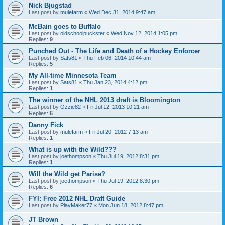
Nick Bjugstad
Last post by
mulefarm
«
Wed Dec 31, 2014 9:47 am
McBain goes to Buffalo
Last post by
oldschoolpuckster
«
Wed Nov 12, 2014 1:05 pm
Replies:
9
Punched Out - The Life and Death of a Hockey Enforcer
Last post by
Sats81
«
Thu Feb 06, 2014 10:44 am
Replies:
5
My All-time Minnesota Team
Last post by
Sats81
«
Thu Jan 23, 2014 4:12 pm
Replies:
1
The winner of the NHL 2013 draft is Bloomington
Last post by
Ozzie82
«
Fri Jul 12, 2013 10:21 am
Replies:
6
Danny Fick
Last post by
mulefarm
«
Fri Jul 20, 2012 7:13 am
Replies:
1
What is up with the Wild???
Last post by
joethompson
«
Thu Jul 19, 2012 8:31 pm
Replies:
1
Will the Wild get Parise?
Last post by
joethompson
«
Thu Jul 19, 2012 8:30 pm
Replies:
6
FYI: Free 2012 NHL Draft Guide
Last post by
PlayMaker77
«
Mon Jun 18, 2012 8:47 pm
JT Brown