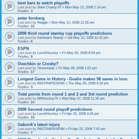
best bars to watch playoffs
Last post by
State Champ 97
«
Mon May 12, 2008 2:14 pm
Replies:
3
peter forsberg
Last post by
Reggie
«
Mon May 12, 2008 12:26 am
Replies:
22
2008 third round stanley cup playoffs predictions
Last post by
Irishmans Shanty
«
Sat May 10, 2008 11:42 pm
Replies:
6
ESPN
Last post by
Love4Hockey
«
Fri May 09, 2008 8:59 pm
Replies:
8
Ovechkin or Crosby?
Last post by
Tenoverpar
«
Fri May 09, 2008 1:02 pm
Replies:
17
Longest Game in History - Goalie makes 98 saves in loss.
Last post by
PASTRAPIDSFAN
«
Thu May 08, 2008 8:26 pm
Replies:
3
Total points from round 1 and 2 and 3rd round prediction
Last post by
MNHockey75
«
Wed May 07, 2008 11:26 am
Replies:
14
2008 Second round playoff predictions
Last post by
Love4Hockey
«
Fri Apr 25, 2008 4:45 pm
Replies:
15
Gaborik's latest injury
Last post by
PASTRAPIDSFAN
«
Fri Apr 25, 2008 7:43 am
Replies:
7