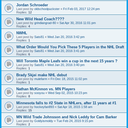
Jordan Schroeder
Last post by
oldschoolpuckster
«
Fri Feb 03, 2017 12:24 pm
Replies:
12
New Wild Head Coach????
Last post by
grindiangrad-80
«
Sat Apr 30, 2016 11:01 pm
Replies:
4
NWHL
Last post by
Sats81
«
Wed Jan 20, 2016 3:42 pm
Replies:
1
What Order Would You Pick These 5 Players in the NHL Draft
Last post by
Sats81
«
Wed Jan 20, 2016 3:41 pm
Replies:
6
Will Toronto Maple Leafs win a cup in the next 15 years ?
Last post by
Sats81
«
Wed Jan 20, 2016 3:40 pm
Replies:
1
Brady Skjei make NHL debut
Last post by
mulefarm
«
Fri Dec 18, 2015 11:02 pm
Replies:
1
Nathan McKinnon vs. MN Players
Last post by
sooyou
«
Wed Sep 02, 2015 10:23 pm
Replies:
8
Minnesota falls to #2 State in NHLers, after 11 years at #1
Last post by
hockeyfan893
«
Sat Apr 18, 2015 1:58 am
Replies:
15
MN Wild Trade Johnsson and Nick Leddy for Cam Barker
Last post by
Goldyismoldy
«
Tue Feb 24, 2015 9:15 pm
Replies:
2