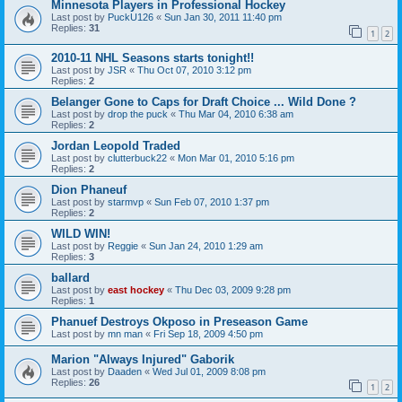
Minnesota Players in Professional Hockey
Last post by
PuckU126
«
Sun Jan 30, 2011 11:40 pm
Replies:
31
1
2
2010-11 NHL Seasons starts tonight!!
Last post by
JSR
«
Thu Oct 07, 2010 3:12 pm
Replies:
2
Belanger Gone to Caps for Draft Choice ... Wild Done ?
Last post by
drop the puck
«
Thu Mar 04, 2010 6:38 am
Replies:
2
Jordan Leopold Traded
Last post by
clutterbuck22
«
Mon Mar 01, 2010 5:16 pm
Replies:
2
Dion Phaneuf
Last post by
starmvp
«
Sun Feb 07, 2010 1:37 pm
Replies:
2
WILD WIN!
Last post by
Reggie
«
Sun Jan 24, 2010 1:29 am
Replies:
3
ballard
Last post by
east hockey
«
Thu Dec 03, 2009 9:28 pm
Replies:
1
Phanuef Destroys Okposo in Preseason Game
Last post by
mn man
«
Fri Sep 18, 2009 4:50 pm
Marion "Always Injured" Gaborik
Last post by
Daaden
«
Wed Jul 01, 2009 8:08 pm
Replies:
26
1
2