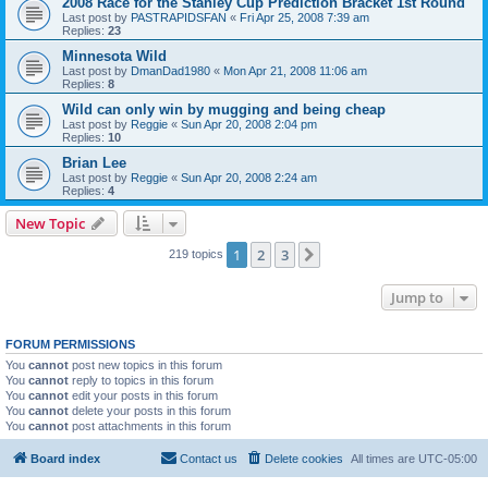
2008 Race for the Stanley Cup Prediction Bracket 1st Round
Last post by
PASTRAPIDSFAN
«
Fri Apr 25, 2008 7:39 am
Replies:
23
Minnesota Wild
Last post by
DmanDad1980
«
Mon Apr 21, 2008 11:06 am
Replies:
8
Wild can only win by mugging and being cheap
Last post by
Reggie
«
Sun Apr 20, 2008 2:04 pm
Replies:
10
Brian Lee
Last post by
Reggie
«
Sun Apr 20, 2008 2:24 am
Replies:
4
New Topic
1
2
3
Next
219 topics
Jump to
FORUM PERMISSIONS
You
cannot
post new topics in this forum
You
cannot
reply to topics in this forum
You
cannot
edit your posts in this forum
You
cannot
delete your posts in this forum
You
cannot
post attachments in this forum
Board index
Contact us
Delete cookies
All times are
UTC-05:00