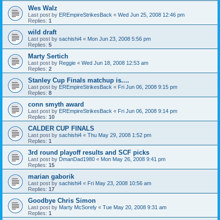
Wes Walz
Last post by
EREmpireStrikesBack
«
Wed Jun 25, 2008 12:46 pm
Replies:
1
wild draft
Last post by
sachishi4
«
Mon Jun 23, 2008 5:56 pm
Replies:
5
Marty Sertich
Last post by
Reggie
«
Wed Jun 18, 2008 12:53 am
Replies:
2
Stanley Cup Finals matchup is....
Last post by
EREmpireStrikesBack
«
Fri Jun 06, 2008 9:15 pm
Replies:
8
conn smyth award
Last post by
EREmpireStrikesBack
«
Fri Jun 06, 2008 9:14 pm
Replies:
10
CALDER CUP FINALS
Last post by
sachishi4
«
Thu May 29, 2008 1:52 pm
Replies:
1
3rd round playoff results and SCF picks
Last post by
DmanDad1980
«
Mon May 26, 2008 9:41 pm
Replies:
15
marian gaborik
Last post by
sachishi4
«
Fri May 23, 2008 10:56 am
Replies:
17
Goodbye Chris Simon
Last post by
Marty McSorely
«
Tue May 20, 2008 9:31 am
Replies:
1