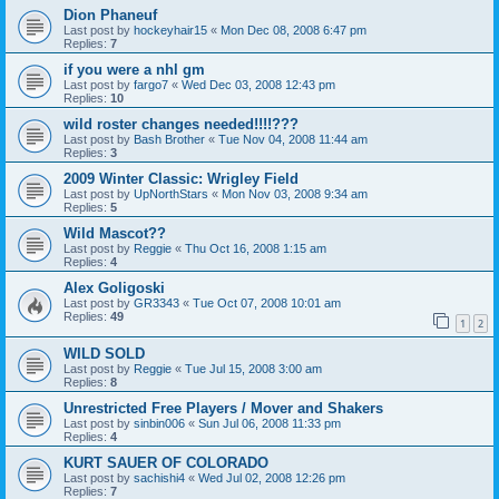
Dion Phaneuf
Last post by
hockeyhair15
«
Mon Dec 08, 2008 6:47 pm
Replies:
7
if you were a nhl gm
Last post by
fargo7
«
Wed Dec 03, 2008 12:43 pm
Replies:
10
wild roster changes needed!!!!???
Last post by
Bash Brother
«
Tue Nov 04, 2008 11:44 am
Replies:
3
2009 Winter Classic: Wrigley Field
Last post by
UpNorthStars
«
Mon Nov 03, 2008 9:34 am
Replies:
5
Wild Mascot??
Last post by
Reggie
«
Thu Oct 16, 2008 1:15 am
Replies:
4
Alex Goligoski
Last post by
GR3343
«
Tue Oct 07, 2008 10:01 am
Replies:
49
1
2
WILD SOLD
Last post by
Reggie
«
Tue Jul 15, 2008 3:00 am
Replies:
8
Unrestricted Free Players / Mover and Shakers
Last post by
sinbin006
«
Sun Jul 06, 2008 11:33 pm
Replies:
4
KURT SAUER OF COLORADO
Last post by
sachishi4
«
Wed Jul 02, 2008 12:26 pm
Replies:
7