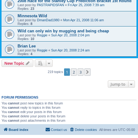
2008 Race for the Stanley Cup Prediction Bracket 1st Round
Last post by
PASTRAPIDSFAN
«
Fri Apr 25, 2008 7:39 am
Replies:
23
Minnesota Wild
Last post by
DmanDad1980
«
Mon Apr 21, 2008 11:06 am
Replies:
8
Wild can only win by mugging and being cheap
Last post by
Reggie
«
Sun Apr 20, 2008 2:04 pm
Replies:
10
Brian Lee
Last post by
Reggie
«
Sun Apr 20, 2008 2:24 am
Replies:
4
New Topic
1
2
3
Next
219 topics
Jump to
FORUM PERMISSIONS
You
cannot
post new topics in this forum
You
cannot
reply to topics in this forum
You
cannot
edit your posts in this forum
You
cannot
delete your posts in this forum
You
cannot
post attachments in this forum
Board index
Contact us
Delete cookies
All times are
UTC-05:00