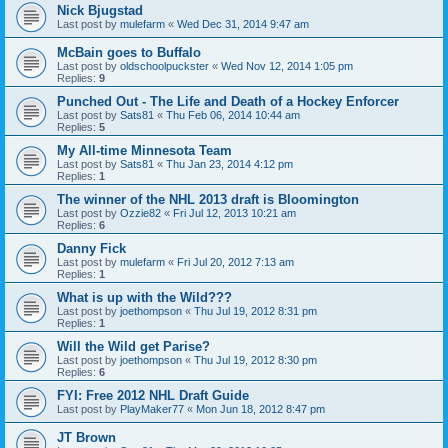
Nick Bjugstad
Last post by
mulefarm
«
Wed Dec 31, 2014 9:47 am
McBain goes to Buffalo
Last post by
oldschoolpuckster
«
Wed Nov 12, 2014 1:05 pm
Replies:
9
Punched Out - The Life and Death of a Hockey Enforcer
Last post by
Sats81
«
Thu Feb 06, 2014 10:44 am
Replies:
5
My All-time Minnesota Team
Last post by
Sats81
«
Thu Jan 23, 2014 4:12 pm
Replies:
1
The winner of the NHL 2013 draft is Bloomington
Last post by
Ozzie82
«
Fri Jul 12, 2013 10:21 am
Replies:
6
Danny Fick
Last post by
mulefarm
«
Fri Jul 20, 2012 7:13 am
Replies:
1
What is up with the Wild???
Last post by
joethompson
«
Thu Jul 19, 2012 8:31 pm
Replies:
1
Will the Wild get Parise?
Last post by
joethompson
«
Thu Jul 19, 2012 8:30 pm
Replies:
6
FYI: Free 2012 NHL Draft Guide
Last post by
PlayMaker77
«
Mon Jun 18, 2012 8:47 pm
JT Brown