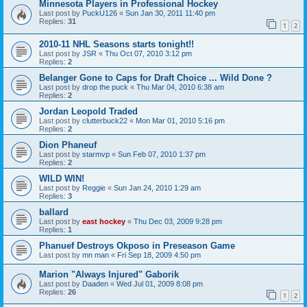
Minnesota Players in Professional Hockey
Last post by
PuckU126
«
Sun Jan 30, 2011 11:40 pm
Replies:
31
1
2
2010-11 NHL Seasons starts tonight!!
Last post by
JSR
«
Thu Oct 07, 2010 3:12 pm
Replies:
2
Belanger Gone to Caps for Draft Choice ... Wild Done ?
Last post by
drop the puck
«
Thu Mar 04, 2010 6:38 am
Replies:
2
Jordan Leopold Traded
Last post by
clutterbuck22
«
Mon Mar 01, 2010 5:16 pm
Replies:
2
Dion Phaneuf
Last post by
starmvp
«
Sun Feb 07, 2010 1:37 pm
Replies:
2
WILD WIN!
Last post by
Reggie
«
Sun Jan 24, 2010 1:29 am
Replies:
3
ballard
Last post by
east hockey
«
Thu Dec 03, 2009 9:28 pm
Replies:
1
Phanuef Destroys Okposo in Preseason Game
Last post by
mn man
«
Fri Sep 18, 2009 4:50 pm
Marion "Always Injured" Gaborik
Last post by
Daaden
«
Wed Jul 01, 2009 8:08 pm
Replies:
26
1
2