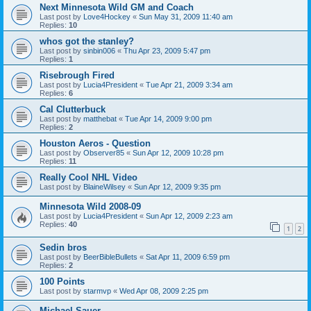
Next Minnesota Wild GM and Coach
Last post by
Love4Hockey
«
Sun May 31, 2009 11:40 am
Replies:
10
whos got the stanley?
Last post by
sinbin006
«
Thu Apr 23, 2009 5:47 pm
Replies:
1
Risebrough Fired
Last post by
Lucia4President
«
Tue Apr 21, 2009 3:34 am
Replies:
6
Cal Clutterbuck
Last post by
matthebat
«
Tue Apr 14, 2009 9:00 pm
Replies:
2
Houston Aeros - Question
Last post by
Observer85
«
Sun Apr 12, 2009 10:28 pm
Replies:
11
Really Cool NHL Video
Last post by
BlaineWilsey
«
Sun Apr 12, 2009 9:35 pm
Minnesota Wild 2008-09
Last post by
Lucia4President
«
Sun Apr 12, 2009 2:23 am
Replies:
40
1
2
Sedin bros
Last post by
BeerBibleBullets
«
Sat Apr 11, 2009 6:59 pm
Replies:
2
100 Points
Last post by
starmvp
«
Wed Apr 08, 2009 2:25 pm
Michael Sauer