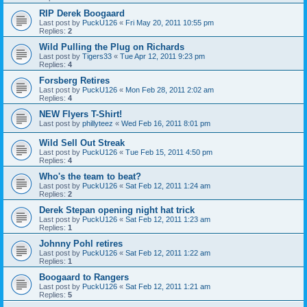
RIP Derek Boogaard
Last post by
PuckU126
«
Fri May 20, 2011 10:55 pm
Replies:
2
Wild Pulling the Plug on Richards
Last post by
Tigers33
«
Tue Apr 12, 2011 9:23 pm
Replies:
4
Forsberg Retires
Last post by
PuckU126
«
Mon Feb 28, 2011 2:02 am
Replies:
4
NEW Flyers T-Shirt!
Last post by
phillyteez
«
Wed Feb 16, 2011 8:01 pm
Wild Sell Out Streak
Last post by
PuckU126
«
Tue Feb 15, 2011 4:50 pm
Replies:
4
Who's the team to beat?
Last post by
PuckU126
«
Sat Feb 12, 2011 1:24 am
Replies:
2
Derek Stepan opening night hat trick
Last post by
PuckU126
«
Sat Feb 12, 2011 1:23 am
Replies:
1
Johnny Pohl retires
Last post by
PuckU126
«
Sat Feb 12, 2011 1:22 am
Replies:
1
Boogaard to Rangers
Last post by
PuckU126
«
Sat Feb 12, 2011 1:21 am
Replies:
5