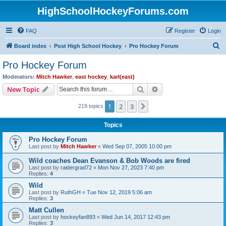
HighSchoolHockeyForums.com
FAQ
Register
Login
S
Board index
Post High School Hockey
Pro Hockey Forum
e
Pro Hockey Forum
a
Moderators:
Mitch Hawker
,
east hockey
,
karl(east)
r
Search
Advanced search
New Topic
c
1
2
3
Next
219 topics
h
Topics
Pro Hockey Forum
Last post by
Mitch Hawker
«
Wed Sep 07, 2005 10:00 pm
Wild coaches Dean Evanson & Bob Woods are fired
Last post by
raidergrad72
«
Mon Nov 27, 2023 7:40 pm
Replies:
4
Wild
Last post by
RuthGH
«
Tue Nov 12, 2019 5:06 am
Replies:
3
Matt Cullen
Last post by
hockeyfan893
«
Wed Jun 14, 2017 12:43 pm
Replies:
3