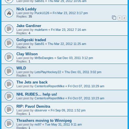
Last post by
Sats81
«
Thu Mar 29, 2012 10:05 am
Nick Leddy
Last post by
PuckU126
«
Fri Mar 23, 2012 3:17 pm
Replies:
35
1
2
Jake Gardiner
Last post by
mulefarm
«
Fri Mar 23, 2012 7:16 am
Replies:
4
Goligoski traded
Last post by
Sats81
«
Thu Mar 22, 2012 11:25 am
Replies:
4
Clay Wilson
Last post by
MrBoDangles
«
Sat Dec 03, 2011 3:12 pm
Replies:
1
WILD
Last post by
LetsPlayHockey22
«
Thu Dec 01, 2011 3:02 pm
Replies:
5
The Jets are back
Last post by
CenterIceReportMike
«
Fri Oct 07, 2011 10:29 am
NHL RUBES... help us!
Last post by
CenterIceReportMike
«
Fri Oct 07, 2011 10:23 am
RIP: Pavol Demitra
Last post by
observer
«
Fri Sep 09, 2011 1:52 pm
Replies:
1
Thrashers moving to Winnipeg
Last post by
no97
«
Tue May 31, 2011 9:11 am
Replies:
1