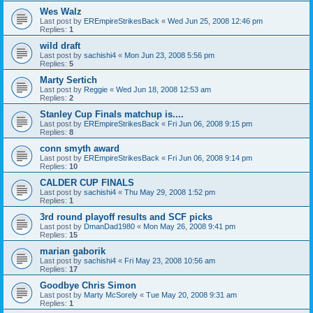
Wes Walz
Last post by
EREmpireStrikesBack
«
Wed Jun 25, 2008 12:46 pm
Replies:
1
wild draft
Last post by
sachishi4
«
Mon Jun 23, 2008 5:56 pm
Replies:
5
Marty Sertich
Last post by
Reggie
«
Wed Jun 18, 2008 12:53 am
Replies:
2
Stanley Cup Finals matchup is....
Last post by
EREmpireStrikesBack
«
Fri Jun 06, 2008 9:15 pm
Replies:
8
conn smyth award
Last post by
EREmpireStrikesBack
«
Fri Jun 06, 2008 9:14 pm
Replies:
10
CALDER CUP FINALS
Last post by
sachishi4
«
Thu May 29, 2008 1:52 pm
Replies:
1
3rd round playoff results and SCF picks
Last post by
DmanDad1980
«
Mon May 26, 2008 9:41 pm
Replies:
15
marian gaborik
Last post by
sachishi4
«
Fri May 23, 2008 10:56 am
Replies:
17
Goodbye Chris Simon
Last post by
Marty McSorely
«
Tue May 20, 2008 9:31 am
Replies:
1