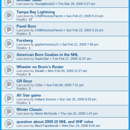
Last post by
Youngblood10
«
Thu Mar 26, 2009 3:27 pm
Tampa Bay Lightning
Last post by
CINBHockeyParent
«
Sun Feb 22, 2009 5:13 pm
Replies:
17
Pavel Bure
Last post by
CINBHockeyParent
«
Sun Feb 22, 2009 5:10 pm
Replies:
3
Forsberg
Last post by
gopherhockey21
«
Sat Feb 21, 2009 7:48 pm
Replies:
1
American Born Goalies in the NHL
Last post by
SuperStar
«
Tue Feb 17, 2009 11:07 am
Wheeler on Bruin's Roster
Last post by
Stealth
«
Mon Feb 09, 2009 11:27 am
Replies:
8
GR Boys
Last post by
218er
«
Sun Feb 08, 2009 7:31 pm
Replies:
3
All Star game
Last post by
Indians forever
«
Sun Jan 25, 2009 8:29 pm
Replies:
1
Winter Classic
Last post by
Marty McSorely
«
Thu Jan 01, 2009 1:47 pm
question about 2009-10 NHL and IIHF rules
Last post by
BlackTapeBandit
«
Wed Dec 24, 2008 8:09 am