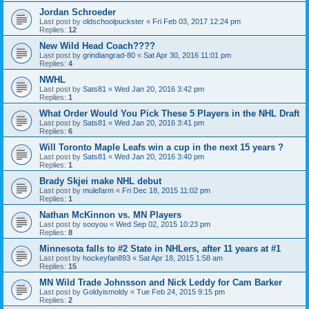
Jordan Schroeder
Last post by
oldschoolpuckster
«
Fri Feb 03, 2017 12:24 pm
Replies:
12
New Wild Head Coach????
Last post by
grindiangrad-80
«
Sat Apr 30, 2016 11:01 pm
Replies:
4
NWHL
Last post by
Sats81
«
Wed Jan 20, 2016 3:42 pm
Replies:
1
What Order Would You Pick These 5 Players in the NHL Draft
Last post by
Sats81
«
Wed Jan 20, 2016 3:41 pm
Replies:
6
Will Toronto Maple Leafs win a cup in the next 15 years ?
Last post by
Sats81
«
Wed Jan 20, 2016 3:40 pm
Replies:
1
Brady Skjei make NHL debut
Last post by
mulefarm
«
Fri Dec 18, 2015 11:02 pm
Replies:
1
Nathan McKinnon vs. MN Players
Last post by
sooyou
«
Wed Sep 02, 2015 10:23 pm
Replies:
8
Minnesota falls to #2 State in NHLers, after 11 years at #1
Last post by
hockeyfan893
«
Sat Apr 18, 2015 1:58 am
Replies:
15
MN Wild Trade Johnsson and Nick Leddy for Cam Barker
Last post by
Goldyismoldy
«
Tue Feb 24, 2015 9:15 pm
Replies:
2