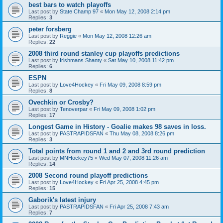
best bars to watch playoffs
Last post by
State Champ 97
«
Mon May 12, 2008 2:14 pm
Replies:
3
peter forsberg
Last post by
Reggie
«
Mon May 12, 2008 12:26 am
Replies:
22
2008 third round stanley cup playoffs predictions
Last post by
Irishmans Shanty
«
Sat May 10, 2008 11:42 pm
Replies:
6
ESPN
Last post by
Love4Hockey
«
Fri May 09, 2008 8:59 pm
Replies:
8
Ovechkin or Crosby?
Last post by
Tenoverpar
«
Fri May 09, 2008 1:02 pm
Replies:
17
Longest Game in History - Goalie makes 98 saves in loss.
Last post by
PASTRAPIDSFAN
«
Thu May 08, 2008 8:26 pm
Replies:
3
Total points from round 1 and 2 and 3rd round prediction
Last post by
MNHockey75
«
Wed May 07, 2008 11:26 am
Replies:
14
2008 Second round playoff predictions
Last post by
Love4Hockey
«
Fri Apr 25, 2008 4:45 pm
Replies:
15
Gaborik's latest injury
Last post by
PASTRAPIDSFAN
«
Fri Apr 25, 2008 7:43 am
Replies:
7