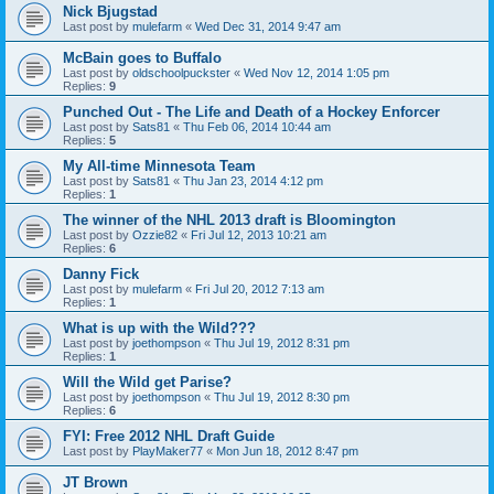
Nick Bjugstad
Last post by
mulefarm
«
Wed Dec 31, 2014 9:47 am
McBain goes to Buffalo
Last post by
oldschoolpuckster
«
Wed Nov 12, 2014 1:05 pm
Replies:
9
Punched Out - The Life and Death of a Hockey Enforcer
Last post by
Sats81
«
Thu Feb 06, 2014 10:44 am
Replies:
5
My All-time Minnesota Team
Last post by
Sats81
«
Thu Jan 23, 2014 4:12 pm
Replies:
1
The winner of the NHL 2013 draft is Bloomington
Last post by
Ozzie82
«
Fri Jul 12, 2013 10:21 am
Replies:
6
Danny Fick
Last post by
mulefarm
«
Fri Jul 20, 2012 7:13 am
Replies:
1
What is up with the Wild???
Last post by
joethompson
«
Thu Jul 19, 2012 8:31 pm
Replies:
1
Will the Wild get Parise?
Last post by
joethompson
«
Thu Jul 19, 2012 8:30 pm
Replies:
6
FYI: Free 2012 NHL Draft Guide
Last post by
PlayMaker77
«
Mon Jun 18, 2012 8:47 pm
JT Brown