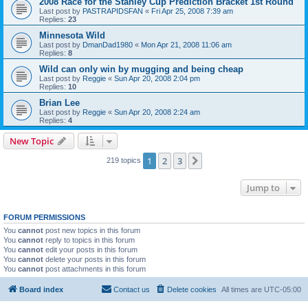
2008 Race for the Stanley Cup Prediction Bracket 1st Round
Last post by
PASTRAPIDSFAN
«
Fri Apr 25, 2008 7:39 am
Replies:
23
Minnesota Wild
Last post by
DmanDad1980
«
Mon Apr 21, 2008 11:06 am
Replies:
8
Wild can only win by mugging and being cheap
Last post by
Reggie
«
Sun Apr 20, 2008 2:04 pm
Replies:
10
Brian Lee
Last post by
Reggie
«
Sun Apr 20, 2008 2:24 am
Replies:
4
New Topic
1
2
3
Next
219 topics
Jump to
FORUM PERMISSIONS
You
cannot
post new topics in this forum
You
cannot
reply to topics in this forum
You
cannot
edit your posts in this forum
You
cannot
delete your posts in this forum
You
cannot
post attachments in this forum
Board index
Contact us
Delete cookies
All times are
UTC-05:00