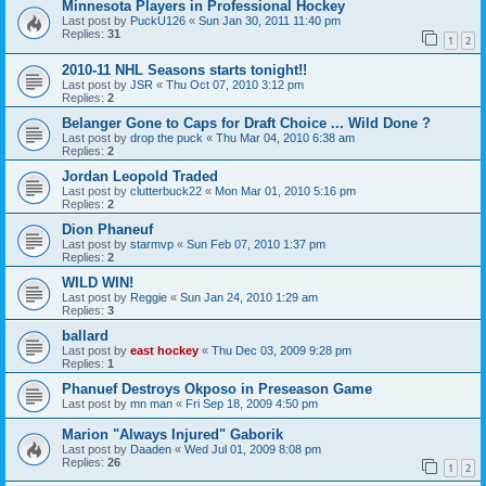
Minnesota Players in Professional Hockey
Last post by
PuckU126
«
Sun Jan 30, 2011 11:40 pm
Replies:
31
1
2
2010-11 NHL Seasons starts tonight!!
Last post by
JSR
«
Thu Oct 07, 2010 3:12 pm
Replies:
2
Belanger Gone to Caps for Draft Choice ... Wild Done ?
Last post by
drop the puck
«
Thu Mar 04, 2010 6:38 am
Replies:
2
Jordan Leopold Traded
Last post by
clutterbuck22
«
Mon Mar 01, 2010 5:16 pm
Replies:
2
Dion Phaneuf
Last post by
starmvp
«
Sun Feb 07, 2010 1:37 pm
Replies:
2
WILD WIN!
Last post by
Reggie
«
Sun Jan 24, 2010 1:29 am
Replies:
3
ballard
Last post by
east hockey
«
Thu Dec 03, 2009 9:28 pm
Replies:
1
Phanuef Destroys Okposo in Preseason Game
Last post by
mn man
«
Fri Sep 18, 2009 4:50 pm
Marion "Always Injured" Gaborik
Last post by
Daaden
«
Wed Jul 01, 2009 8:08 pm
Replies:
26
1
2