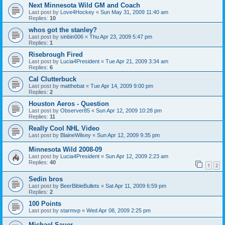
Next Minnesota Wild GM and Coach
Last post by
Love4Hockey
«
Sun May 31, 2009 11:40 am
Replies:
10
whos got the stanley?
Last post by
sinbin006
«
Thu Apr 23, 2009 5:47 pm
Replies:
1
Risebrough Fired
Last post by
Lucia4President
«
Tue Apr 21, 2009 3:34 am
Replies:
6
Cal Clutterbuck
Last post by
matthebat
«
Tue Apr 14, 2009 9:00 pm
Replies:
2
Houston Aeros - Question
Last post by
Observer85
«
Sun Apr 12, 2009 10:28 pm
Replies:
11
Really Cool NHL Video
Last post by
BlaineWilsey
«
Sun Apr 12, 2009 9:35 pm
Minnesota Wild 2008-09
Last post by
Lucia4President
«
Sun Apr 12, 2009 2:23 am
Replies:
40
1
2
Sedin bros
Last post by
BeerBibleBullets
«
Sat Apr 11, 2009 6:59 pm
Replies:
2
100 Points
Last post by
starmvp
«
Wed Apr 08, 2009 2:25 pm
Michael Sauer