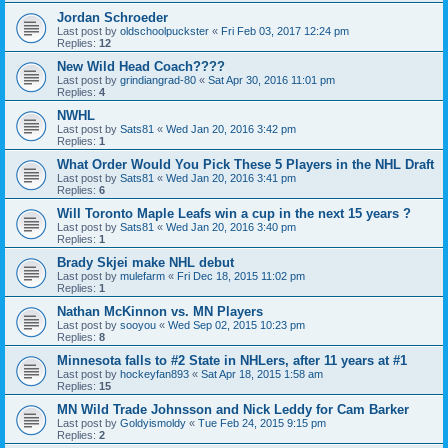
Jordan Schroeder
Last post by
oldschoolpuckster
«
Fri Feb 03, 2017 12:24 pm
Replies:
12
New Wild Head Coach????
Last post by
grindiangrad-80
«
Sat Apr 30, 2016 11:01 pm
Replies:
4
NWHL
Last post by
Sats81
«
Wed Jan 20, 2016 3:42 pm
Replies:
1
What Order Would You Pick These 5 Players in the NHL Draft
Last post by
Sats81
«
Wed Jan 20, 2016 3:41 pm
Replies:
6
Will Toronto Maple Leafs win a cup in the next 15 years ?
Last post by
Sats81
«
Wed Jan 20, 2016 3:40 pm
Replies:
1
Brady Skjei make NHL debut
Last post by
mulefarm
«
Fri Dec 18, 2015 11:02 pm
Replies:
1
Nathan McKinnon vs. MN Players
Last post by
sooyou
«
Wed Sep 02, 2015 10:23 pm
Replies:
8
Minnesota falls to #2 State in NHLers, after 11 years at #1
Last post by
hockeyfan893
«
Sat Apr 18, 2015 1:58 am
Replies:
15
MN Wild Trade Johnsson and Nick Leddy for Cam Barker
Last post by
Goldyismoldy
«
Tue Feb 24, 2015 9:15 pm
Replies:
2