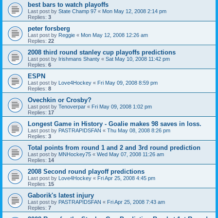
best bars to watch playoffs
Last post by
State Champ 97
«
Mon May 12, 2008 2:14 pm
Replies:
3
peter forsberg
Last post by
Reggie
«
Mon May 12, 2008 12:26 am
Replies:
22
2008 third round stanley cup playoffs predictions
Last post by
Irishmans Shanty
«
Sat May 10, 2008 11:42 pm
Replies:
6
ESPN
Last post by
Love4Hockey
«
Fri May 09, 2008 8:59 pm
Replies:
8
Ovechkin or Crosby?
Last post by
Tenoverpar
«
Fri May 09, 2008 1:02 pm
Replies:
17
Longest Game in History - Goalie makes 98 saves in loss.
Last post by
PASTRAPIDSFAN
«
Thu May 08, 2008 8:26 pm
Replies:
3
Total points from round 1 and 2 and 3rd round prediction
Last post by
MNHockey75
«
Wed May 07, 2008 11:26 am
Replies:
14
2008 Second round playoff predictions
Last post by
Love4Hockey
«
Fri Apr 25, 2008 4:45 pm
Replies:
15
Gaborik's latest injury
Last post by
PASTRAPIDSFAN
«
Fri Apr 25, 2008 7:43 am
Replies:
7