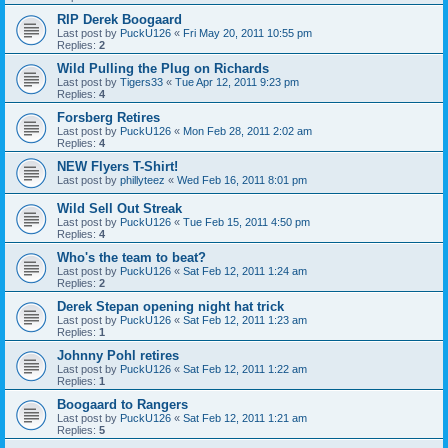
RIP Derek Boogaard
Last post by
PuckU126
«
Fri May 20, 2011 10:55 pm
Replies:
2
Wild Pulling the Plug on Richards
Last post by
Tigers33
«
Tue Apr 12, 2011 9:23 pm
Replies:
4
Forsberg Retires
Last post by
PuckU126
«
Mon Feb 28, 2011 2:02 am
Replies:
4
NEW Flyers T-Shirt!
Last post by
phillyteez
«
Wed Feb 16, 2011 8:01 pm
Wild Sell Out Streak
Last post by
PuckU126
«
Tue Feb 15, 2011 4:50 pm
Replies:
4
Who's the team to beat?
Last post by
PuckU126
«
Sat Feb 12, 2011 1:24 am
Replies:
2
Derek Stepan opening night hat trick
Last post by
PuckU126
«
Sat Feb 12, 2011 1:23 am
Replies:
1
Johnny Pohl retires
Last post by
PuckU126
«
Sat Feb 12, 2011 1:22 am
Replies:
1
Boogaard to Rangers
Last post by
PuckU126
«
Sat Feb 12, 2011 1:21 am
Replies:
5