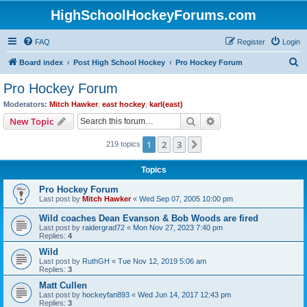
HighSchoolHockeyForums.com
FAQ
Register
Login
S
Board index
Post High School Hockey
Pro Hockey Forum
e
Pro Hockey Forum
a
Moderators:
Mitch Hawker
,
east hockey
,
karl(east)
r
Search
Advanced search
New Topic
c
1
2
3
Next
219 topics
h
Topics
Pro Hockey Forum
Last post by
Mitch Hawker
«
Wed Sep 07, 2005 10:00 pm
Wild coaches Dean Evanson & Bob Woods are fired
Last post by
raidergrad72
«
Mon Nov 27, 2023 7:40 pm
Replies:
4
Wild
Last post by
RuthGH
«
Tue Nov 12, 2019 5:06 am
Replies:
3
Matt Cullen
Last post by
hockeyfan893
«
Wed Jun 14, 2017 12:43 pm
Replies:
3