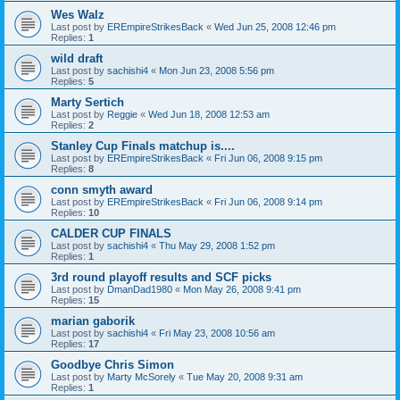
Wes Walz
Last post by
EREmpireStrikesBack
«
Wed Jun 25, 2008 12:46 pm
Replies:
1
wild draft
Last post by
sachishi4
«
Mon Jun 23, 2008 5:56 pm
Replies:
5
Marty Sertich
Last post by
Reggie
«
Wed Jun 18, 2008 12:53 am
Replies:
2
Stanley Cup Finals matchup is....
Last post by
EREmpireStrikesBack
«
Fri Jun 06, 2008 9:15 pm
Replies:
8
conn smyth award
Last post by
EREmpireStrikesBack
«
Fri Jun 06, 2008 9:14 pm
Replies:
10
CALDER CUP FINALS
Last post by
sachishi4
«
Thu May 29, 2008 1:52 pm
Replies:
1
3rd round playoff results and SCF picks
Last post by
DmanDad1980
«
Mon May 26, 2008 9:41 pm
Replies:
15
marian gaborik
Last post by
sachishi4
«
Fri May 23, 2008 10:56 am
Replies:
17
Goodbye Chris Simon
Last post by
Marty McSorely
«
Tue May 20, 2008 9:31 am
Replies:
1