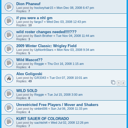
Dion Phaneuf
Last post by
hockeyhair15
«
Mon Dec 08, 2008 6:47 pm
Replies:
7
if you were a nhl gm
Last post by
fargo7
«
Wed Dec 03, 2008 12:43 pm
Replies:
10
wild roster changes needed!!!!???
Last post by
Bash Brother
«
Tue Nov 04, 2008 11:44 am
Replies:
3
2009 Winter Classic: Wrigley Field
Last post by
UpNorthStars
«
Mon Nov 03, 2008 9:34 am
Replies:
5
Wild Mascot??
Last post by
Reggie
«
Thu Oct 16, 2008 1:15 am
Replies:
4
Alex Goligoski
Last post by
GR3343
«
Tue Oct 07, 2008 10:01 am
Replies:
49
1
2
WILD SOLD
Last post by
Reggie
«
Tue Jul 15, 2008 3:00 am
Replies:
8
Unrestricted Free Players / Mover and Shakers
Last post by
sinbin006
«
Sun Jul 06, 2008 11:33 pm
Replies:
4
KURT SAUER OF COLORADO
Last post by
sachishi4
«
Wed Jul 02, 2008 12:26 pm
Replies:
7