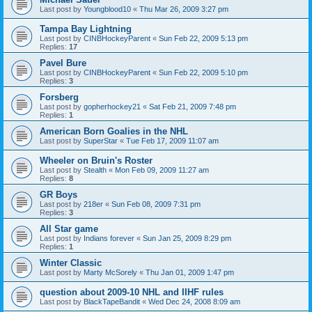
Last post by
Youngblood10
«
Thu Mar 26, 2009 3:27 pm
Tampa Bay Lightning
Last post by
CINBHockeyParent
«
Sun Feb 22, 2009 5:13 pm
Replies:
17
Pavel Bure
Last post by
CINBHockeyParent
«
Sun Feb 22, 2009 5:10 pm
Replies:
3
Forsberg
Last post by
gopherhockey21
«
Sat Feb 21, 2009 7:48 pm
Replies:
1
American Born Goalies in the NHL
Last post by
SuperStar
«
Tue Feb 17, 2009 11:07 am
Wheeler on Bruin's Roster
Last post by
Stealth
«
Mon Feb 09, 2009 11:27 am
Replies:
8
GR Boys
Last post by
218er
«
Sun Feb 08, 2009 7:31 pm
Replies:
3
All Star game
Last post by
Indians forever
«
Sun Jan 25, 2009 8:29 pm
Replies:
1
Winter Classic
Last post by
Marty McSorely
«
Thu Jan 01, 2009 1:47 pm
question about 2009-10 NHL and IIHF rules
Last post by
BlackTapeBandit
«
Wed Dec 24, 2008 8:09 am