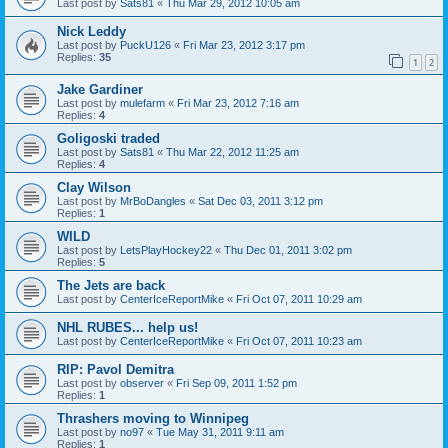
Last post by
Sats81
«
Thu Mar 29, 2012 10:05 am
Nick Leddy
Last post by
PuckU126
«
Fri Mar 23, 2012 3:17 pm
Replies:
35
1
2
Jake Gardiner
Last post by
mulefarm
«
Fri Mar 23, 2012 7:16 am
Replies:
4
Goligoski traded
Last post by
Sats81
«
Thu Mar 22, 2012 11:25 am
Replies:
4
Clay Wilson
Last post by
MrBoDangles
«
Sat Dec 03, 2011 3:12 pm
Replies:
1
WILD
Last post by
LetsPlayHockey22
«
Thu Dec 01, 2011 3:02 pm
Replies:
5
The Jets are back
Last post by
CenterIceReportMike
«
Fri Oct 07, 2011 10:29 am
NHL RUBES... help us!
Last post by
CenterIceReportMike
«
Fri Oct 07, 2011 10:23 am
RIP: Pavol Demitra
Last post by
observer
«
Fri Sep 09, 2011 1:52 pm
Replies:
1
Thrashers moving to Winnipeg
Last post by
no97
«
Tue May 31, 2011 9:11 am
Replies:
1