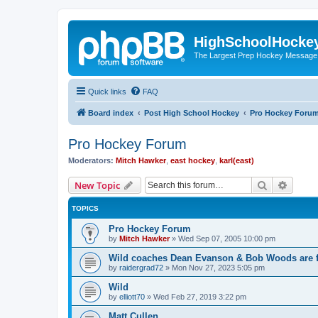
HighSchoolHocke
The Largest Prep Hockey Message
Quick links
FAQ
Board index
Post High School Hockey
Pro Hockey Foru
Pro Hockey Forum
Moderators:
Mitch Hawker
,
east hockey
,
karl(east)
Search
Advanc
New Topic
TOPICS
Pro Hockey Forum
by
Mitch Hawker
»
Wed Sep 07, 2005 10:00 pm
Wild coaches Dean Evanson & Bob Woods are f
by
raidergrad72
»
Mon Nov 27, 2023 5:05 pm
Wild
by
elliott70
»
Wed Feb 27, 2019 3:22 pm
Matt Cullen