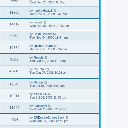
7668
Wed Dec 24, 2008 8:09 am
by
hockeyhair15
11806
Mon Dec 08, 2008 6:47 pm
by
fargo7
14417
Wed Dec 03, 2008 12:43 pm
by
Bash Brother
9163
Tue Nov 04, 2008 11:44 am
by
UpNorthStars
10874
Mon Nov 03, 2008 9:34 am
by
Reggie
9501
Thu Oct 16, 2008 1:15 am
by
GR3343
46416
Tue Oct 07, 2008 10:01 am
by
Reggie
12546
Tue Jul 15, 2008 3:00 am
by
sinbin006
10211
Sun Jul 06, 2008 11:33 pm
by
sachishi4
11545
Wed Jul 02, 2008 12:26 pm
by
EREmpireStrikesBack
7934
Wed Jun 25, 2008 12:46 pm