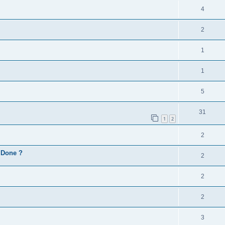
4
2
1
1
5
31
1
2
2
d Done ?
2
2
2
3