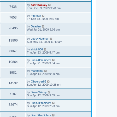
by
east hockey
7438
Thu Dec 03, 2009 9:28 pm
by
mn man
7653
Fri Sep 18, 2009 4:50 pm
by
Daaden
26495
Wed Jul 01, 2009 8:08 pm
by
Love4Hockey
13800
Sun May 31, 2009 11:40 am
by
sinbin006
8067
Thu Apr 23, 2009 5:47 pm
by
Lucia4President
10864
Tue Apr 21, 2009 3:34 am
by
matthebat
8981
Tue Apr 14, 2009 9:00 pm
by
Observer85
14532
Sun Apr 12, 2009 10:28 pm
by
BlaineWilsey
7187
Sun Apr 12, 2009 9:35 pm
by
Lucia4President
32674
Sun Apr 12, 2009 2:23 am
by
BeerBibleBullets
8764