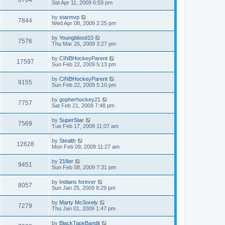
Sat Apr 11, 2009 6:59 pm
by
starmvp
7844
Wed Apr 08, 2009 2:25 pm
by
Youngblood10
7576
Thu Mar 26, 2009 3:27 pm
by
CINBHockeyParent
17597
Sun Feb 22, 2009 5:13 pm
by
CINBHockeyParent
9155
Sun Feb 22, 2009 5:10 pm
by
gopherhockey21
7757
Sat Feb 21, 2009 7:48 pm
by
SuperStar
7569
Tue Feb 17, 2009 11:07 am
by
Stealth
12628
Mon Feb 09, 2009 11:27 am
by
218er
9451
Sun Feb 08, 2009 7:31 pm
by
Indians forever
8057
Sun Jan 25, 2009 8:29 pm
by
Marty McSorely
7279
Thu Jan 01, 2009 1:47 pm
by
BlackTapeBandit