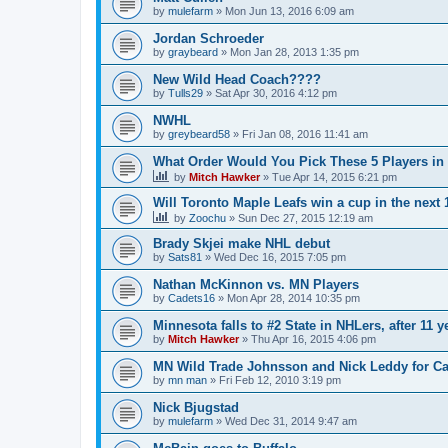
by
mulefarm
»
Mon Jun 13, 2016 6:09 am
Jordan Schroeder
by
graybeard
»
Mon Jan 28, 2013 1:35 pm
New Wild Head Coach????
by
Tulls29
»
Sat Apr 30, 2016 4:12 pm
NWHL
by
greybeard58
»
Fri Jan 08, 2016 11:41 am
What Order Would You Pick These 5 Players in 
by
Mitch Hawker
»
Tue Apr 14, 2015 6:21 pm
Will Toronto Maple Leafs win a cup in the next 
by
Zoochu
»
Sun Dec 27, 2015 12:19 am
Brady Skjei make NHL debut
by
Sats81
»
Wed Dec 16, 2015 7:05 pm
Nathan McKinnon vs. MN Players
by
Cadets16
»
Mon Apr 28, 2014 10:35 pm
Minnesota falls to #2 State in NHLers, after 11 y
by
Mitch Hawker
»
Thu Apr 16, 2015 4:06 pm
MN Wild Trade Johnsson and Nick Leddy for C
by
mn man
»
Fri Feb 12, 2010 3:19 pm
Nick Bjugstad
by
mulefarm
»
Wed Dec 31, 2014 9:47 am