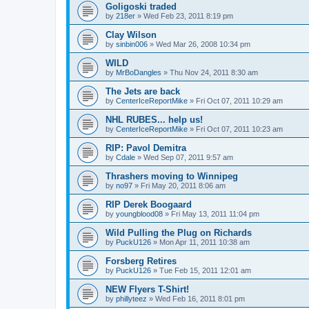
Goligoski traded
by
218er
»
Wed Feb 23, 2011 8:19 pm
Clay Wilson
by
sinbin006
»
Wed Mar 26, 2008 10:34 pm
WILD
by
MrBoDangles
»
Thu Nov 24, 2011 8:30 am
The Jets are back
by
CenterIceReportMike
»
Fri Oct 07, 2011 10:29 am
NHL RUBES... help us!
by
CenterIceReportMike
»
Fri Oct 07, 2011 10:23 am
RIP: Pavol Demitra
by
Cdale
»
Wed Sep 07, 2011 9:57 am
Thrashers moving to Winnipeg
by
no97
»
Fri May 20, 2011 8:06 am
RIP Derek Boogaard
by
youngblood08
»
Fri May 13, 2011 11:04 pm
Wild Pulling the Plug on Richards
by
PuckU126
»
Mon Apr 11, 2011 10:38 am
Forsberg Retires
by
PuckU126
»
Tue Feb 15, 2011 12:01 am
NEW Flyers T-Shirt!
by
phillyteez
»
Wed Feb 16, 2011 8:01 pm