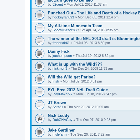
McBain goes to Buffalo
by
52cent
»
Mon Jul 01, 2013 11:37 am
Punched Out - The Life and Death of a Hockey 
by
hockeyfan893
»
Mon Dec 05, 2011 1:14 pm
My All-time Minnesota Team
by
ShootNScore88
»
Sat Apr 14, 2012 8:35 pm
The winner of the NHL 2013 draft is Bloomingt
by
frederick61
»
Fri Jul 05, 2013 8:30 pm
Danny Fick
by
joethompson
»
Thu Jul 19, 2012 8:32 pm
What is up with the Wild???
by
nickmon3
»
Thu Dec 24, 2009 11:33 am
Will the Wild get Parise?
by
Irish
»
Mon Jul 02, 2012 8:51 pm
FYI: Free 2012 NHL Draft Guide
by
PlayMaker77
»
Mon Jun 18, 2012 8:47 pm
JT Brown
by
Sats81
»
Thu Mar 29, 2012 10:05 am
Nick Leddy
by
DubCHAGuy
»
Thu Oct 07, 2010 9:28 pm
Jake Gardiner
by
mulefarm
»
Tue Sep 20, 2011 7:22 am