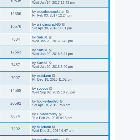
10535
Wed Jun 14, 2017 12:43 pm
by
oldschoolpuckster
15356
Fri Feb 03, 2017 12:24 pm
by
grindiangrad-80
10576
Sat Apr 30, 2016 11:01 pm
by
Sats81
7384
Wed Jan 20, 2016 3:42 pm
by
Sats81
12563
Wed Jan 20, 2016 3:41 pm
by
Sats81
7457
Wed Jan 20, 2016 3:40 pm
by
mulefarm
7007
Fri Dec 18, 2015 11:02 pm
by
sooyou
14568
Wed Sep 02, 2015 10:23 pm
by
hockeyfan893
20592
Sat Apr 18, 2015 1:58 am
by
Goldyismoldy
8874
Tue Feb 24, 2015 9:15 pm
by
mulefarm
7292
Wed Dec 31, 2014 9:47 am
by
oldschoolpuckster