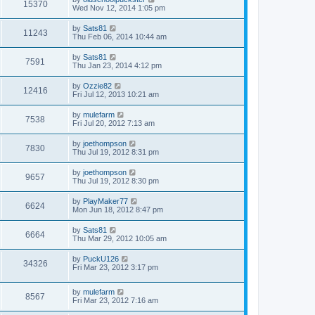
15370
Wed Nov 12, 2014 1:05 pm
by
Sats81
11243
Thu Feb 06, 2014 10:44 am
by
Sats81
7591
Thu Jan 23, 2014 4:12 pm
by
Ozzie82
12416
Fri Jul 12, 2013 10:21 am
by
mulefarm
7538
Fri Jul 20, 2012 7:13 am
by
joethompson
7830
Thu Jul 19, 2012 8:31 pm
by
joethompson
9657
Thu Jul 19, 2012 8:30 pm
by
PlayMaker77
6624
Mon Jun 18, 2012 8:47 pm
by
Sats81
6664
Thu Mar 29, 2012 10:05 am
by
PuckU126
34326
Fri Mar 23, 2012 3:17 pm
by
mulefarm
8567
Fri Mar 23, 2012 7:16 am