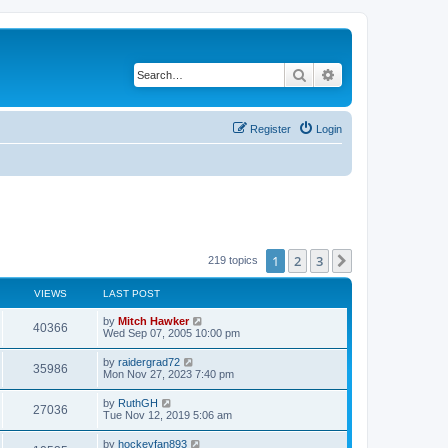
Search
Advanced search
Register
Login
1
2
3
Next
219 topics
VIEWS
LAST POST
by
Mitch Hawker
40366
Wed Sep 07, 2005 10:00 pm
by
raidergrad72
35986
Mon Nov 27, 2023 7:40 pm
by
RuthGH
27036
Tue Nov 12, 2019 5:06 am
by
hockeyfan893