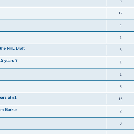
3
12
4
1
the NHL Draft
6
15 years ?
1
1
8
ears at #1
15
am Barker
2
0