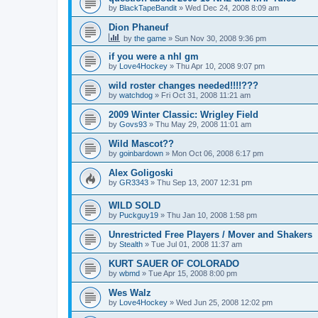
by
BlackTapeBandit
»
Wed Dec 24, 2008 8:09 am
Dion Phaneuf
by
the game
»
Sun Nov 30, 2008 9:36 pm
if you were a nhl gm
by
Love4Hockey
»
Thu Apr 10, 2008 9:07 pm
wild roster changes needed!!!!???
by
watchdog
»
Fri Oct 31, 2008 11:21 am
2009 Winter Classic: Wrigley Field
by
Govs93
»
Thu May 29, 2008 11:01 am
Wild Mascot??
by
goinbardown
»
Mon Oct 06, 2008 6:17 pm
Alex Goligoski
by
GR3343
»
Thu Sep 13, 2007 12:31 pm
WILD SOLD
by
Puckguy19
»
Thu Jan 10, 2008 1:58 pm
Unrestricted Free Players / Mover and Shakers
by
Stealth
»
Tue Jul 01, 2008 11:37 am
KURT SAUER OF COLORADO
by
wbmd
»
Tue Apr 15, 2008 8:00 pm
Wes Walz
by
Love4Hockey
»
Wed Jun 25, 2008 12:02 pm