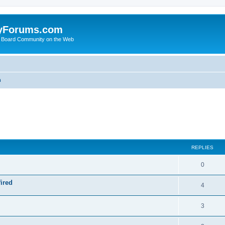
yForums.com
 Board Community on the Web
m
ed search
REPLIES
0
ired
4
3