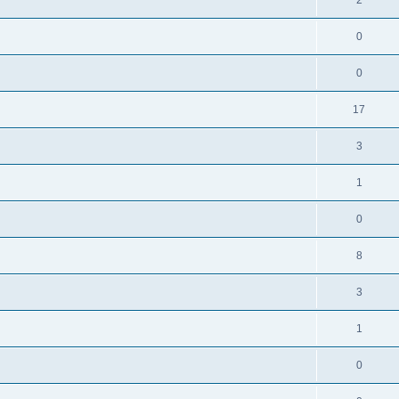
0
0
17
3
1
0
8
3
1
0