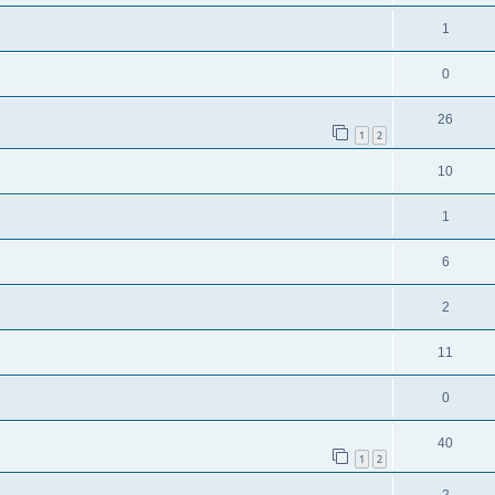
1
0
26
1
2
10
1
6
2
11
0
40
1
2
2