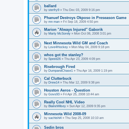
ballard
by
sterfry9
»
Thu Dec 03, 2009 9:16 pm
Phanuef Destroys Okposo in Preseason Game
by
mn man
»
Fri Sep 18, 2009 4:50 pm
Marion "Always Injured" Gaborik
by
Marty McSorely
»
Mon Oct 06, 2008 3:01 pm
Next Minnesota Wild GM and Coach
by
Love4Hockey
»
Mon May 04, 2009 9:18 pm
whos got the stanley?
by
Speed26
»
Thu Apr 23, 2009 4:09 pm
Risebrough Fired
by
DumpandChase1
»
Thu Apr 16, 2009 1:19 pm
Cal Clutterbuck
by
Drew14
»
Thu Mar 12, 2009 9:38 pm
Houston Aeros - Question
by
Govs93
»
Fri Apr 25, 2008 10:44 am
Really Cool NHL Video
by
BlaineWilsey
»
Sun Apr 12, 2009 9:35 pm
Minnesota Wild 2008-09
by
sachishi4
»
Thu Sep 25, 2008 10:10 am
Sedin bros