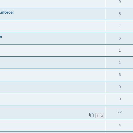
9
Enforcer
5
1
on
6
1
1
6
0
0
35
1
2
4