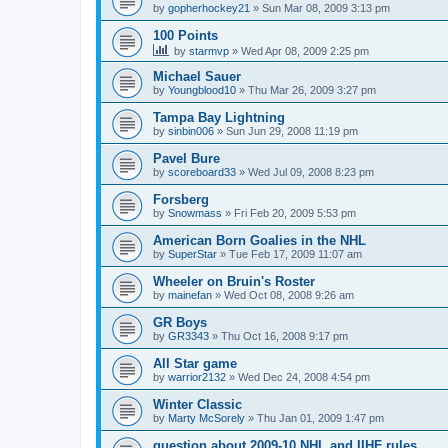
by
gopherhockey21
»
Sun Mar 08, 2009 3:13 pm
100 Points
by
starmvp
»
Wed Apr 08, 2009 2:25 pm
Michael Sauer
by
Youngblood10
»
Thu Mar 26, 2009 3:27 pm
Tampa Bay Lightning
by
sinbin006
»
Sun Jun 29, 2008 11:19 pm
Pavel Bure
by
scoreboard33
»
Wed Jul 09, 2008 8:23 pm
Forsberg
by
Snowmass
»
Fri Feb 20, 2009 5:53 pm
American Born Goalies in the NHL
by
SuperStar
»
Tue Feb 17, 2009 11:07 am
Wheeler on Bruin's Roster
by
mainefan
»
Wed Oct 08, 2008 9:26 am
GR Boys
by
GR3343
»
Thu Oct 16, 2008 9:17 pm
All Star game
by
warrior2132
»
Wed Dec 24, 2008 4:54 pm
Winter Classic
by
Marty McSorely
»
Thu Jan 01, 2009 1:47 pm
question about 2009-10 NHL and IIHF rules