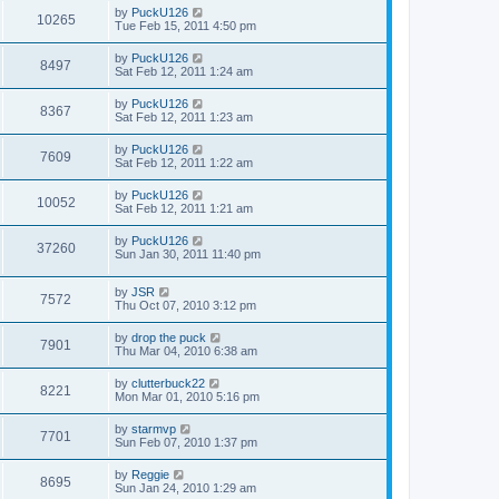
by
PuckU126
10265
Tue Feb 15, 2011 4:50 pm
by
PuckU126
8497
Sat Feb 12, 2011 1:24 am
by
PuckU126
8367
Sat Feb 12, 2011 1:23 am
by
PuckU126
7609
Sat Feb 12, 2011 1:22 am
by
PuckU126
10052
Sat Feb 12, 2011 1:21 am
by
PuckU126
37260
Sun Jan 30, 2011 11:40 pm
by
JSR
7572
Thu Oct 07, 2010 3:12 pm
by
drop the puck
7901
Thu Mar 04, 2010 6:38 am
by
clutterbuck22
8221
Mon Mar 01, 2010 5:16 pm
by
starmvp
7701
Sun Feb 07, 2010 1:37 pm
by
Reggie
8695
Sun Jan 24, 2010 1:29 am