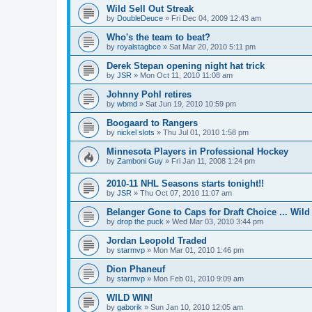
Wild Sell Out Streak
by
DoubleDeuce
»
Fri Dec 04, 2009 12:43 am
Who's the team to beat?
by
royalstagbce
»
Sat Mar 20, 2010 5:11 pm
Derek Stepan opening night hat trick
by
JSR
»
Mon Oct 11, 2010 11:08 am
Johnny Pohl retires
by
wbmd
»
Sat Jun 19, 2010 10:59 pm
Boogaard to Rangers
by
nickel slots
»
Thu Jul 01, 2010 1:58 pm
Minnesota Players in Professional Hockey
by
Zamboni Guy
»
Fri Jan 11, 2008 1:24 pm
2010-11 NHL Seasons starts tonight!!
by
JSR
»
Thu Oct 07, 2010 11:07 am
Belanger Gone to Caps for Draft Choice ... Wil
by
drop the puck
»
Wed Mar 03, 2010 3:44 pm
Jordan Leopold Traded
by
starmvp
»
Mon Mar 01, 2010 1:46 pm
Dion Phaneuf
by
starmvp
»
Mon Feb 01, 2010 9:09 am
WILD WIN!
by
gaborik
»
Sun Jan 10, 2010 12:05 am