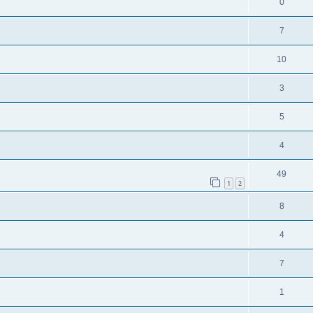
0
7
10
3
5
4
49
1
2
8
4
7
1