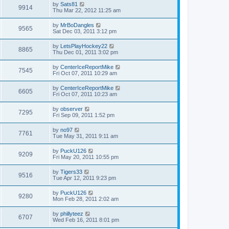
by
Sats81
9914
Thu Mar 22, 2012 11:25 am
by
MrBoDangles
9565
Sat Dec 03, 2011 3:12 pm
by
LetsPlayHockey22
8865
Thu Dec 01, 2011 3:02 pm
by
CenterIceReportMike
7545
Fri Oct 07, 2011 10:29 am
by
CenterIceReportMike
6605
Fri Oct 07, 2011 10:23 am
by
observer
7295
Fri Sep 09, 2011 1:52 pm
by
no97
7761
Tue May 31, 2011 9:11 am
by
PuckU126
9209
Fri May 20, 2011 10:55 pm
by
Tigers33
9516
Tue Apr 12, 2011 9:23 pm
by
PuckU126
9280
Mon Feb 28, 2011 2:02 am
by
phillyteez
6707
Wed Feb 16, 2011 8:01 pm