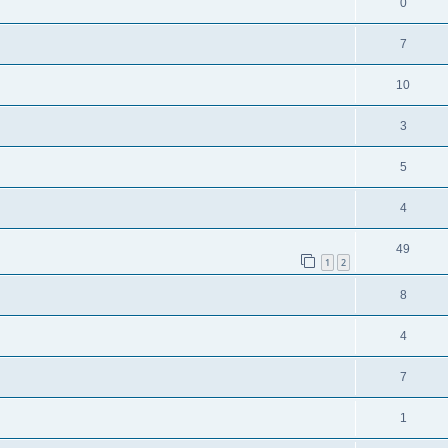
0
7
10
3
5
4
49
1
2
8
4
7
1