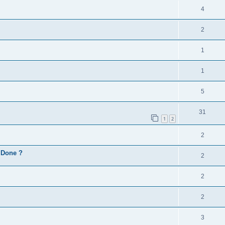
4
2
1
1
5
31
1
2
2
d Done ?
2
2
2
3