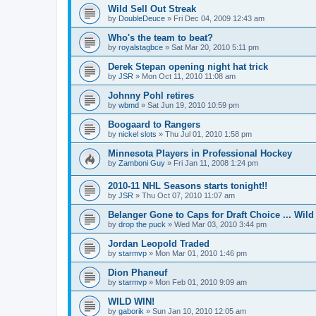
Wild Sell Out Streak
by
DoubleDeuce
»
Fri Dec 04, 2009 12:43 am
Who's the team to beat?
by
royalstagbce
»
Sat Mar 20, 2010 5:11 pm
Derek Stepan opening night hat trick
by
JSR
»
Mon Oct 11, 2010 11:08 am
Johnny Pohl retires
by
wbmd
»
Sat Jun 19, 2010 10:59 pm
Boogaard to Rangers
by
nickel slots
»
Thu Jul 01, 2010 1:58 pm
Minnesota Players in Professional Hockey
by
Zamboni Guy
»
Fri Jan 11, 2008 1:24 pm
2010-11 NHL Seasons starts tonight!!
by
JSR
»
Thu Oct 07, 2010 11:07 am
Belanger Gone to Caps for Draft Choice ... Wil
by
drop the puck
»
Wed Mar 03, 2010 3:44 pm
Jordan Leopold Traded
by
starmvp
»
Mon Mar 01, 2010 1:46 pm
Dion Phaneuf
by
starmvp
»
Mon Feb 01, 2010 9:09 am
WILD WIN!
by
gaborik
»
Sun Jan 10, 2010 12:05 am