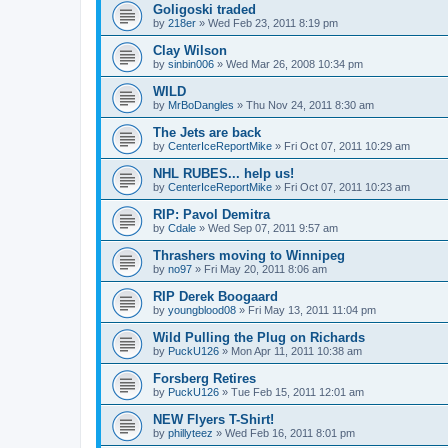
Goligoski traded
by
218er
»
Wed Feb 23, 2011 8:19 pm
Clay Wilson
by
sinbin006
»
Wed Mar 26, 2008 10:34 pm
WILD
by
MrBoDangles
»
Thu Nov 24, 2011 8:30 am
The Jets are back
by
CenterIceReportMike
»
Fri Oct 07, 2011 10:29 am
NHL RUBES... help us!
by
CenterIceReportMike
»
Fri Oct 07, 2011 10:23 am
RIP: Pavol Demitra
by
Cdale
»
Wed Sep 07, 2011 9:57 am
Thrashers moving to Winnipeg
by
no97
»
Fri May 20, 2011 8:06 am
RIP Derek Boogaard
by
youngblood08
»
Fri May 13, 2011 11:04 pm
Wild Pulling the Plug on Richards
by
PuckU126
»
Mon Apr 11, 2011 10:38 am
Forsberg Retires
by
PuckU126
»
Tue Feb 15, 2011 12:01 am
NEW Flyers T-Shirt!
by
phillyteez
»
Wed Feb 16, 2011 8:01 pm