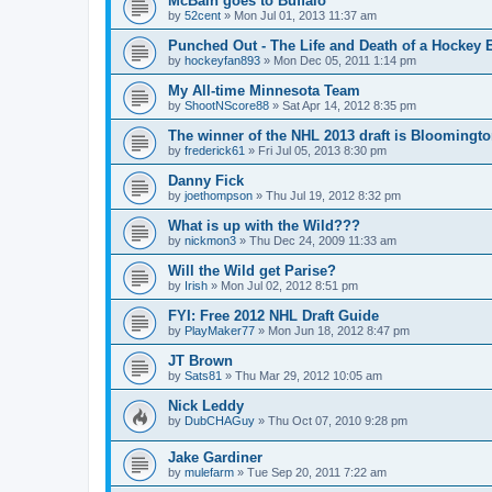
McBain goes to Buffalo
by
52cent
»
Mon Jul 01, 2013 11:37 am
Punched Out - The Life and Death of a Hockey 
by
hockeyfan893
»
Mon Dec 05, 2011 1:14 pm
My All-time Minnesota Team
by
ShootNScore88
»
Sat Apr 14, 2012 8:35 pm
The winner of the NHL 2013 draft is Bloomingt
by
frederick61
»
Fri Jul 05, 2013 8:30 pm
Danny Fick
by
joethompson
»
Thu Jul 19, 2012 8:32 pm
What is up with the Wild???
by
nickmon3
»
Thu Dec 24, 2009 11:33 am
Will the Wild get Parise?
by
Irish
»
Mon Jul 02, 2012 8:51 pm
FYI: Free 2012 NHL Draft Guide
by
PlayMaker77
»
Mon Jun 18, 2012 8:47 pm
JT Brown
by
Sats81
»
Thu Mar 29, 2012 10:05 am
Nick Leddy
by
DubCHAGuy
»
Thu Oct 07, 2010 9:28 pm
Jake Gardiner
by
mulefarm
»
Tue Sep 20, 2011 7:22 am