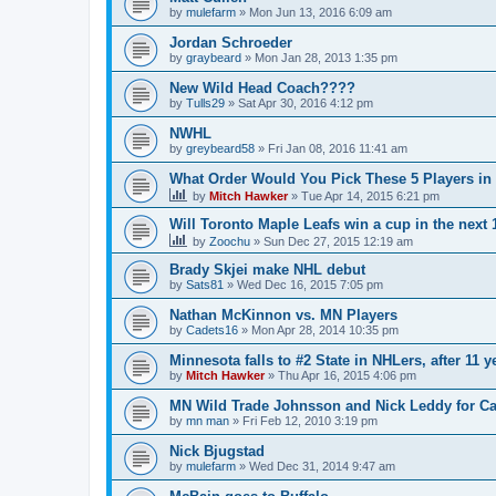
by
mulefarm
»
Mon Jun 13, 2016 6:09 am
Jordan Schroeder
by
graybeard
»
Mon Jan 28, 2013 1:35 pm
New Wild Head Coach????
by
Tulls29
»
Sat Apr 30, 2016 4:12 pm
NWHL
by
greybeard58
»
Fri Jan 08, 2016 11:41 am
What Order Would You Pick These 5 Players in 
by
Mitch Hawker
»
Tue Apr 14, 2015 6:21 pm
Will Toronto Maple Leafs win a cup in the next 
by
Zoochu
»
Sun Dec 27, 2015 12:19 am
Brady Skjei make NHL debut
by
Sats81
»
Wed Dec 16, 2015 7:05 pm
Nathan McKinnon vs. MN Players
by
Cadets16
»
Mon Apr 28, 2014 10:35 pm
Minnesota falls to #2 State in NHLers, after 11 y
by
Mitch Hawker
»
Thu Apr 16, 2015 4:06 pm
MN Wild Trade Johnsson and Nick Leddy for C
by
mn man
»
Fri Feb 12, 2010 3:19 pm
Nick Bjugstad
by
mulefarm
»
Wed Dec 31, 2014 9:47 am