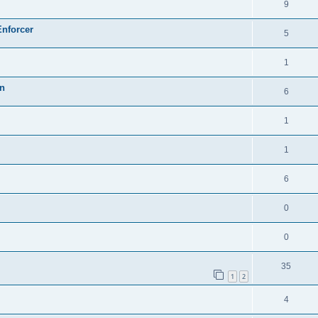
9
Enforcer
5
1
on
6
1
1
6
0
0
35
1
2
4