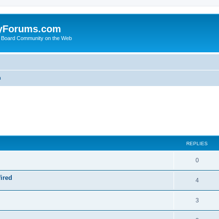
yForums.com
 Board Community on the Web
m
ed search
REPLIES
0
ired
4
3