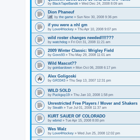
by
BlackTapeBandit
»
Wed Dec 24, 2008 8:09 am
Dion Phaneuf
by
the game
»
Sun Nov 30, 2008 9:36 pm
if you were a nhl gm
by
Love4Hockey
»
Thu Apr 10, 2008 9:07 pm
wild roster changes needed!!!!???
by
watchdog
»
Fri Oct 31, 2008 11:21 am
2009 Winter Classic: Wrigley Field
by
Govs93
»
Thu May 29, 2008 11:01 am
Wild Mascot??
by
goinbardown
»
Mon Oct 06, 2008 6:17 pm
Alex Goligoski
by
GR3343
»
Thu Sep 13, 2007 12:31 pm
WILD SOLD
by
Puckguy19
»
Thu Jan 10, 2008 1:58 pm
Unrestricted Free Players / Mover and Shakers
by
Stealth
»
Tue Jul 01, 2008 11:37 am
KURT SAUER OF COLORADO
by
wbmd
»
Tue Apr 15, 2008 8:00 pm
Wes Walz
by
Love4Hockey
»
Wed Jun 25, 2008 12:02 pm