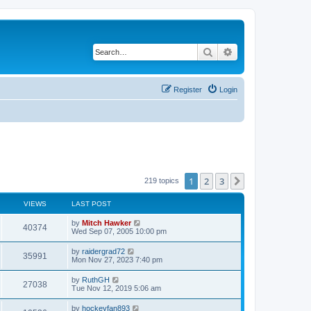
Search
Advanced search
Register
Login
1
2
3
Next
219 topics
VIEWS
LAST POST
by
Mitch Hawker
40374
Wed Sep 07, 2005 10:00 pm
by
raidergrad72
35991
Mon Nov 27, 2023 7:40 pm
by
RuthGH
27038
Tue Nov 12, 2019 5:06 am
by
hockeyfan893