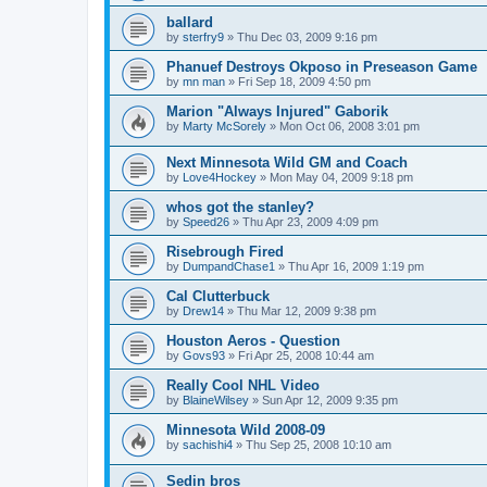
ballard
by
sterfry9
»
Thu Dec 03, 2009 9:16 pm
Phanuef Destroys Okposo in Preseason Game
by
mn man
»
Fri Sep 18, 2009 4:50 pm
Marion "Always Injured" Gaborik
by
Marty McSorely
»
Mon Oct 06, 2008 3:01 pm
Next Minnesota Wild GM and Coach
by
Love4Hockey
»
Mon May 04, 2009 9:18 pm
whos got the stanley?
by
Speed26
»
Thu Apr 23, 2009 4:09 pm
Risebrough Fired
by
DumpandChase1
»
Thu Apr 16, 2009 1:19 pm
Cal Clutterbuck
by
Drew14
»
Thu Mar 12, 2009 9:38 pm
Houston Aeros - Question
by
Govs93
»
Fri Apr 25, 2008 10:44 am
Really Cool NHL Video
by
BlaineWilsey
»
Sun Apr 12, 2009 9:35 pm
Minnesota Wild 2008-09
by
sachishi4
»
Thu Sep 25, 2008 10:10 am
Sedin bros