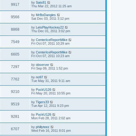
by
Sats81
9917
Thu Mar 22, 2012 11:25 am
by
MrBoDangles
9566
Sat Dec 03, 2011 3:12 pm
by
LetsPlayHockey22
8868
Thu Dec 01, 2011 3:02 pm
by
CenterIceReportMike
7549
Fri Oct 07, 2011 10:29 am
by
CenterIceReportMike
6605
Fri Oct 07, 2011 10:23 am
by
observer
7297
Fri Sep 09, 2011 1:52 pm
by
no97
7762
Tue May 31, 2011 9:11 am
by
PuckU126
9210
Fri May 20, 2011 10:55 pm
by
Tigers33
9519
Tue Apr 12, 2011 9:23 pm
by
PuckU126
9281
Mon Feb 28, 2011 2:02 am
by
phillyteez
6707
Wed Feb 16, 2011 8:01 pm