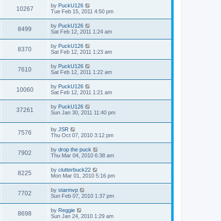
by
PuckU126
10267
Tue Feb 15, 2011 4:50 pm
by
PuckU126
8499
Sat Feb 12, 2011 1:24 am
by
PuckU126
8370
Sat Feb 12, 2011 1:23 am
by
PuckU126
7610
Sat Feb 12, 2011 1:22 am
by
PuckU126
10060
Sat Feb 12, 2011 1:21 am
by
PuckU126
37261
Sun Jan 30, 2011 11:40 pm
by
JSR
7576
Thu Oct 07, 2010 3:12 pm
by
drop the puck
7902
Thu Mar 04, 2010 6:38 am
by
clutterbuck22
8225
Mon Mar 01, 2010 5:16 pm
by
starmvp
7702
Sun Feb 07, 2010 1:37 pm
by
Reggie
8698
Sun Jan 24, 2010 1:29 am