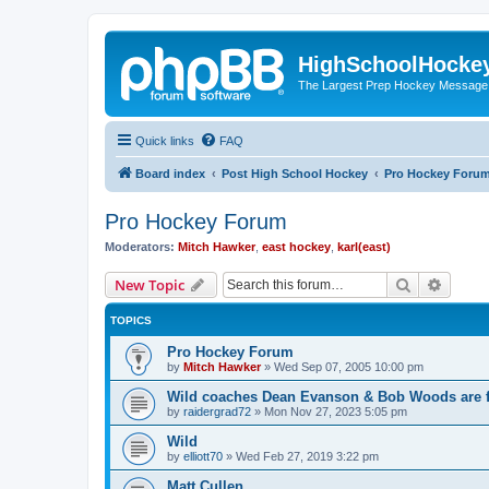
HighSchoolHocke
The Largest Prep Hockey Message
Quick links
FAQ
Board index
Post High School Hockey
Pro Hockey Foru
Pro Hockey Forum
Moderators:
Mitch Hawker
,
east hockey
,
karl(east)
Search
Advanc
New Topic
TOPICS
Pro Hockey Forum
by
Mitch Hawker
»
Wed Sep 07, 2005 10:00 pm
Wild coaches Dean Evanson & Bob Woods are f
by
raidergrad72
»
Mon Nov 27, 2023 5:05 pm
Wild
by
elliott70
»
Wed Feb 27, 2019 3:22 pm
Matt Cullen