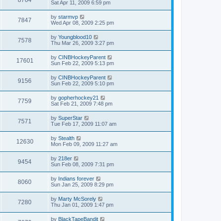
Sat Apr 11, 2009 6:59 pm
by
starmvp
7847
Wed Apr 08, 2009 2:25 pm
by
Youngblood10
7578
Thu Mar 26, 2009 3:27 pm
by
CINBHockeyParent
17601
Sun Feb 22, 2009 5:13 pm
by
CINBHockeyParent
9156
Sun Feb 22, 2009 5:10 pm
by
gopherhockey21
7759
Sat Feb 21, 2009 7:48 pm
by
SuperStar
7571
Tue Feb 17, 2009 11:07 am
by
Stealth
12630
Mon Feb 09, 2009 11:27 am
by
218er
9454
Sun Feb 08, 2009 7:31 pm
by
Indians forever
8060
Sun Jan 25, 2009 8:29 pm
by
Marty McSorely
7280
Thu Jan 01, 2009 1:47 pm
by
BlackTapeBandit