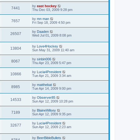
by
east hockey
7441
Thu Dec 03, 2009 9:28 pm
by
mn man
7657
Fri Sep 18, 2009 4:50 pm
by
Daaden
26507
Wed Jul 01, 2009 8:08 pm
by
Love4Hockey
13804
Sun May 31, 2009 11:40 am
by
sinbin006
8067
Thu Apr 23, 2009 5:47 pm
by
Lucia4President
10866
Tue Apr 21, 2009 3:34 am
by
matthebat
8985
Tue Apr 14, 2009 9:00 pm
by
Observer85
14533
Sun Apr 12, 2009 10:28 pm
by
BlaineWilsey
7189
Sun Apr 12, 2009 9:35 pm
by
Lucia4President
32677
Sun Apr 12, 2009 2:23 am
by
BeerBibleBullets
8764