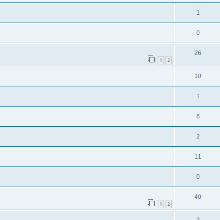
1
0
26
1
2
10
1
6
2
11
0
40
1
2
2