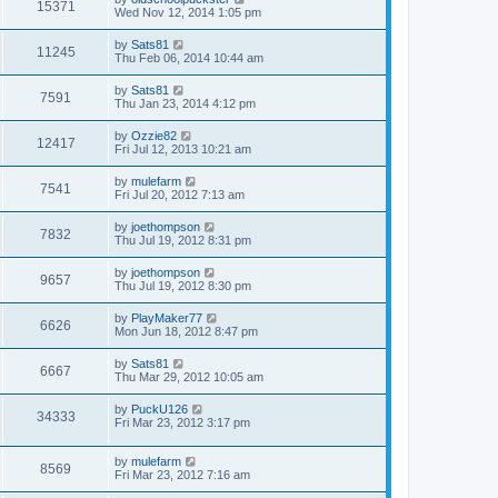
15371
Wed Nov 12, 2014 1:05 pm
by
Sats81
11245
Thu Feb 06, 2014 10:44 am
by
Sats81
7591
Thu Jan 23, 2014 4:12 pm
by
Ozzie82
12417
Fri Jul 12, 2013 10:21 am
by
mulefarm
7541
Fri Jul 20, 2012 7:13 am
by
joethompson
7832
Thu Jul 19, 2012 8:31 pm
by
joethompson
9657
Thu Jul 19, 2012 8:30 pm
by
PlayMaker77
6626
Mon Jun 18, 2012 8:47 pm
by
Sats81
6667
Thu Mar 29, 2012 10:05 am
by
PuckU126
34333
Fri Mar 23, 2012 3:17 pm
by
mulefarm
8569
Fri Mar 23, 2012 7:16 am