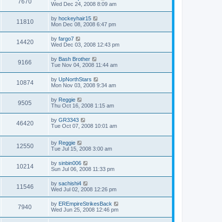
7670
Wed Dec 24, 2008 8:09 am
by
hockeyhair15
11810
Mon Dec 08, 2008 6:47 pm
by
fargo7
14420
Wed Dec 03, 2008 12:43 pm
by
Bash Brother
9166
Tue Nov 04, 2008 11:44 am
by
UpNorthStars
10874
Mon Nov 03, 2008 9:34 am
by
Reggie
9505
Thu Oct 16, 2008 1:15 am
by
GR3343
46420
Tue Oct 07, 2008 10:01 am
by
Reggie
12550
Tue Jul 15, 2008 3:00 am
by
sinbin006
10214
Sun Jul 06, 2008 11:33 pm
by
sachishi4
11546
Wed Jul 02, 2008 12:26 pm
by
EREmpireStrikesBack
7940
Wed Jun 25, 2008 12:46 pm