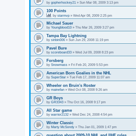
by
gopherhockey21
»
Sun Mar 08, 2009 3:13 pm
100 Points
by
starmvp
»
Wed Apr 08, 2009 2:25 pm
Michael Sauer
by
Youngblood10
»
Thu Mar 26, 2009 3:27 pm
Tampa Bay Lightning
by
sinbin006
»
Sun Jun 29, 2008 11:19 pm
Pavel Bure
by
scoreboard33
»
Wed Jul 09, 2008 8:23 pm
Forsberg
by
Snowmass
»
Fri Feb 20, 2009 5:53 pm
American Born Goalies in the NHL
by
SuperStar
»
Tue Feb 17, 2009 11:07 am
Wheeler on Bruin's Roster
by
mainefan
»
Wed Oct 08, 2008 9:26 am
GR Boys
by
GR3343
»
Thu Oct 16, 2008 9:17 pm
All Star game
by
warrior2132
»
Wed Dec 24, 2008 4:54 pm
Winter Classic
by
Marty McSorely
»
Thu Jan 01, 2009 1:47 pm
question about 2009-10 NHL and IIHF rules