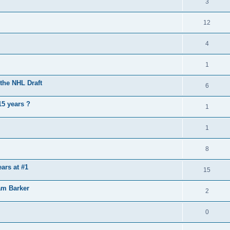
3
12
4
1
the NHL Draft
6
15 years ?
1
1
8
ears at #1
15
am Barker
2
0