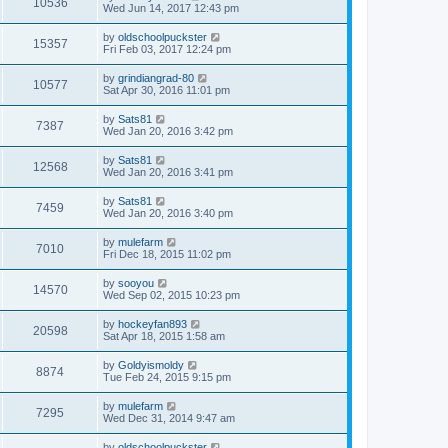
10536
Wed Jun 14, 2017 12:43 pm
by
oldschoolpuckster
15357
Fri Feb 03, 2017 12:24 pm
by
grindiangrad-80
10577
Sat Apr 30, 2016 11:01 pm
by
Sats81
7387
Wed Jan 20, 2016 3:42 pm
by
Sats81
12568
Wed Jan 20, 2016 3:41 pm
by
Sats81
7459
Wed Jan 20, 2016 3:40 pm
by
mulefarm
7010
Fri Dec 18, 2015 11:02 pm
by
sooyou
14570
Wed Sep 02, 2015 10:23 pm
by
hockeyfan893
20598
Sat Apr 18, 2015 1:58 am
by
Goldyismoldy
8874
Tue Feb 24, 2015 9:15 pm
by
mulefarm
7295
Wed Dec 31, 2014 9:47 am
by
oldschoolpuckster