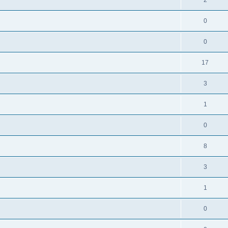
0
0
17
3
1
0
8
3
1
0