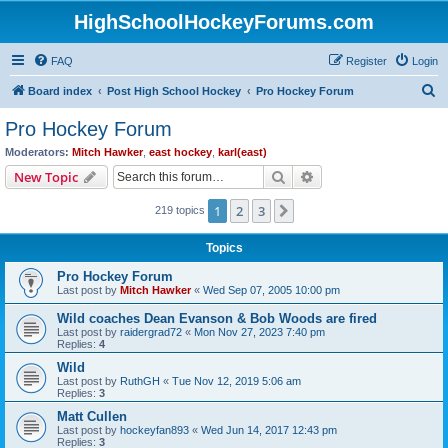
HighSchoolHockeyForums.com
FAQ
Register
Login
S
Board index
Post High School Hockey
Pro Hockey Forum
e
Pro Hockey Forum
a
Moderators:
Mitch Hawker
,
east hockey
,
karl(east)
r
Search
Advanced search
New Topic
c
1
2
3
Next
219 topics
h
Topics
Pro Hockey Forum
Last post by
Mitch Hawker
«
Wed Sep 07, 2005 10:00 pm
Wild coaches Dean Evanson & Bob Woods are fired
Last post by
raidergrad72
«
Mon Nov 27, 2023 7:40 pm
Replies:
4
Wild
Last post by
RuthGH
«
Tue Nov 12, 2019 5:06 am
Replies:
3
Matt Cullen
Last post by
hockeyfan893
«
Wed Jun 14, 2017 12:43 pm
Replies:
3