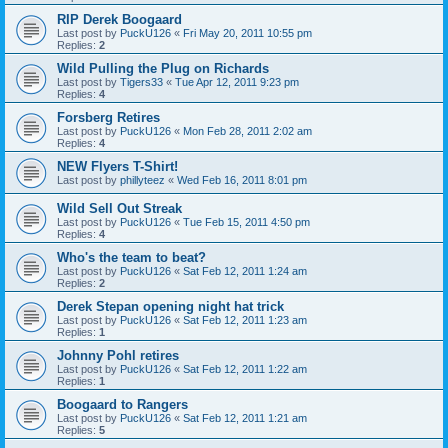
RIP Derek Boogaard
Last post by
PuckU126
«
Fri May 20, 2011 10:55 pm
Replies:
2
Wild Pulling the Plug on Richards
Last post by
Tigers33
«
Tue Apr 12, 2011 9:23 pm
Replies:
4
Forsberg Retires
Last post by
PuckU126
«
Mon Feb 28, 2011 2:02 am
Replies:
4
NEW Flyers T-Shirt!
Last post by
phillyteez
«
Wed Feb 16, 2011 8:01 pm
Wild Sell Out Streak
Last post by
PuckU126
«
Tue Feb 15, 2011 4:50 pm
Replies:
4
Who's the team to beat?
Last post by
PuckU126
«
Sat Feb 12, 2011 1:24 am
Replies:
2
Derek Stepan opening night hat trick
Last post by
PuckU126
«
Sat Feb 12, 2011 1:23 am
Replies:
1
Johnny Pohl retires
Last post by
PuckU126
«
Sat Feb 12, 2011 1:22 am
Replies:
1
Boogaard to Rangers
Last post by
PuckU126
«
Sat Feb 12, 2011 1:21 am
Replies:
5