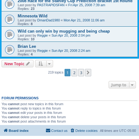
2008 Race for the Stanley Cup Prediction Bracket 1st Round
Last post by
PASTRAPIDSFAN
«
Fri Apr 25, 2008 7:39 am
Replies:
23
Minnesota Wild
Last post by
DmanDad1980
«
Mon Apr 21, 2008 11:06 am
Replies:
8
Wild can only win by mugging and being cheap
Last post by
Reggie
«
Sun Apr 20, 2008 2:04 pm
Replies:
10
Brian Lee
Last post by
Reggie
«
Sun Apr 20, 2008 2:24 am
Replies:
4
New Topic
1
2
3
Next
219 topics
Jump to
FORUM PERMISSIONS
You
cannot
post new topics in this forum
You
cannot
reply to topics in this forum
You
cannot
edit your posts in this forum
You
cannot
delete your posts in this forum
You
cannot
post attachments in this forum
Board index
Contact us
Delete cookies
All times are
UTC-05:00