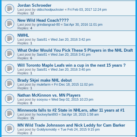
Jordan Schroeder
Last post by
oldschoolpuckster
«
Fri Feb 03, 2017 12:24 pm
Replies:
12
New Wild Head Coach????
Last post by
grindiangrad-80
«
Sat Apr 30, 2016 11:01 pm
Replies:
4
NWHL
Last post by
Sats81
«
Wed Jan 20, 2016 3:42 pm
Replies:
1
What Order Would You Pick These 5 Players in the NHL Draft
Last post by
Sats81
«
Wed Jan 20, 2016 3:41 pm
Replies:
6
Will Toronto Maple Leafs win a cup in the next 15 years ?
Last post by
Sats81
«
Wed Jan 20, 2016 3:40 pm
Replies:
1
Brady Skjei make NHL debut
Last post by
mulefarm
«
Fri Dec 18, 2015 11:02 pm
Replies:
1
Nathan McKinnon vs. MN Players
Last post by
sooyou
«
Wed Sep 02, 2015 10:23 pm
Replies:
8
Minnesota falls to #2 State in NHLers, after 11 years at #1
Last post by
hockeyfan893
«
Sat Apr 18, 2015 1:58 am
Replies:
15
MN Wild Trade Johnsson and Nick Leddy for Cam Barker
Last post by
Goldyismoldy
«
Tue Feb 24, 2015 9:15 pm
Replies:
2