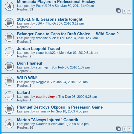
Minnesota Players in Professional Hockey
Last post by
PuckU126
«
Sun Jan 30, 2011 11:40 pm
Replies:
31
1
2
2010-11 NHL Seasons starts tonight!!
Last post by
JSR
«
Thu Oct 07, 2010 3:12 pm
Replies:
2
Belanger Gone to Caps for Draft Choice ... Wild Done ?
Last post by
drop the puck
«
Thu Mar 04, 2010 6:38 am
Replies:
2
Jordan Leopold Traded
Last post by
clutterbuck22
«
Mon Mar 01, 2010 5:16 pm
Replies:
2
Dion Phaneuf
Last post by
starmvp
«
Sun Feb 07, 2010 1:37 pm
Replies:
2
WILD WIN!
Last post by
Reggie
«
Sun Jan 24, 2010 1:29 am
Replies:
3
ballard
Last post by
east hockey
«
Thu Dec 03, 2009 9:28 pm
Replies:
1
Phanuef Destroys Okposo in Preseason Game
Last post by
mn man
«
Fri Sep 18, 2009 4:50 pm
Marion "Always Injured" Gaborik
Last post by
Daaden
«
Wed Jul 01, 2009 8:08 pm
Replies:
26
1
2