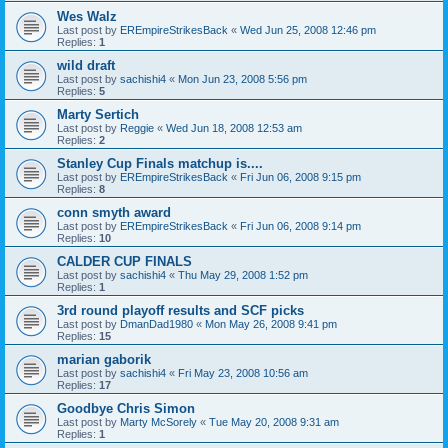
Wes Walz
Last post by
EREmpireStrikesBack
«
Wed Jun 25, 2008 12:46 pm
Replies:
1
wild draft
Last post by
sachishi4
«
Mon Jun 23, 2008 5:56 pm
Replies:
5
Marty Sertich
Last post by
Reggie
«
Wed Jun 18, 2008 12:53 am
Replies:
2
Stanley Cup Finals matchup is....
Last post by
EREmpireStrikesBack
«
Fri Jun 06, 2008 9:15 pm
Replies:
8
conn smyth award
Last post by
EREmpireStrikesBack
«
Fri Jun 06, 2008 9:14 pm
Replies:
10
CALDER CUP FINALS
Last post by
sachishi4
«
Thu May 29, 2008 1:52 pm
Replies:
1
3rd round playoff results and SCF picks
Last post by
DmanDad1980
«
Mon May 26, 2008 9:41 pm
Replies:
15
marian gaborik
Last post by
sachishi4
«
Fri May 23, 2008 10:56 am
Replies:
17
Goodbye Chris Simon
Last post by
Marty McSorely
«
Tue May 20, 2008 9:31 am
Replies:
1