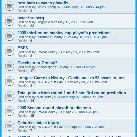
best bars to watch playoffs
Last post by
State Champ 97
«
Mon May 12, 2008 2:14 pm
Replies:
3
peter forsberg
Last post by
Reggie
«
Mon May 12, 2008 12:26 am
Replies:
22
2008 third round stanley cup playoffs predictions
Last post by
Irishmans Shanty
«
Sat May 10, 2008 11:42 pm
Replies:
6
ESPN
Last post by
Love4Hockey
«
Fri May 09, 2008 8:59 pm
Replies:
8
Ovechkin or Crosby?
Last post by
Tenoverpar
«
Fri May 09, 2008 1:02 pm
Replies:
17
Longest Game in History - Goalie makes 98 saves in loss.
Last post by
PASTRAPIDSFAN
«
Thu May 08, 2008 8:26 pm
Replies:
3
Total points from round 1 and 2 and 3rd round prediction
Last post by
MNHockey75
«
Wed May 07, 2008 11:26 am
Replies:
14
2008 Second round playoff predictions
Last post by
Love4Hockey
«
Fri Apr 25, 2008 4:45 pm
Replies:
15
Gaborik's latest injury
Last post by
PASTRAPIDSFAN
«
Fri Apr 25, 2008 7:43 am
Replies:
7