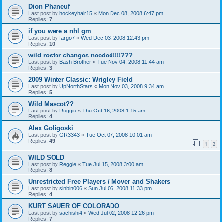
Dion Phaneuf
Last post by
hockeyhair15
«
Mon Dec 08, 2008 6:47 pm
Replies:
7
if you were a nhl gm
Last post by
fargo7
«
Wed Dec 03, 2008 12:43 pm
Replies:
10
wild roster changes needed!!!!???
Last post by
Bash Brother
«
Tue Nov 04, 2008 11:44 am
Replies:
3
2009 Winter Classic: Wrigley Field
Last post by
UpNorthStars
«
Mon Nov 03, 2008 9:34 am
Replies:
5
Wild Mascot??
Last post by
Reggie
«
Thu Oct 16, 2008 1:15 am
Replies:
4
Alex Goligoski
Last post by
GR3343
«
Tue Oct 07, 2008 10:01 am
Replies:
49
1
2
WILD SOLD
Last post by
Reggie
«
Tue Jul 15, 2008 3:00 am
Replies:
8
Unrestricted Free Players / Mover and Shakers
Last post by
sinbin006
«
Sun Jul 06, 2008 11:33 pm
Replies:
4
KURT SAUER OF COLORADO
Last post by
sachishi4
«
Wed Jul 02, 2008 12:26 pm
Replies:
7