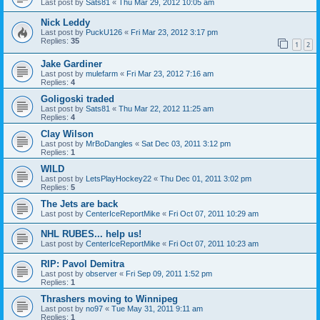
Last post by
Sats81
«
Thu Mar 29, 2012 10:05 am
Nick Leddy
Last post by
PuckU126
«
Fri Mar 23, 2012 3:17 pm
Replies:
35
1
2
Jake Gardiner
Last post by
mulefarm
«
Fri Mar 23, 2012 7:16 am
Replies:
4
Goligoski traded
Last post by
Sats81
«
Thu Mar 22, 2012 11:25 am
Replies:
4
Clay Wilson
Last post by
MrBoDangles
«
Sat Dec 03, 2011 3:12 pm
Replies:
1
WILD
Last post by
LetsPlayHockey22
«
Thu Dec 01, 2011 3:02 pm
Replies:
5
The Jets are back
Last post by
CenterIceReportMike
«
Fri Oct 07, 2011 10:29 am
NHL RUBES... help us!
Last post by
CenterIceReportMike
«
Fri Oct 07, 2011 10:23 am
RIP: Pavol Demitra
Last post by
observer
«
Fri Sep 09, 2011 1:52 pm
Replies:
1
Thrashers moving to Winnipeg
Last post by
no97
«
Tue May 31, 2011 9:11 am
Replies:
1