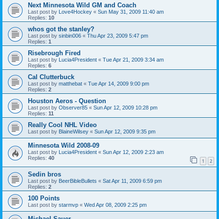
Next Minnesota Wild GM and Coach
Last post by
Love4Hockey
«
Sun May 31, 2009 11:40 am
Replies:
10
whos got the stanley?
Last post by
sinbin006
«
Thu Apr 23, 2009 5:47 pm
Replies:
1
Risebrough Fired
Last post by
Lucia4President
«
Tue Apr 21, 2009 3:34 am
Replies:
6
Cal Clutterbuck
Last post by
matthebat
«
Tue Apr 14, 2009 9:00 pm
Replies:
2
Houston Aeros - Question
Last post by
Observer85
«
Sun Apr 12, 2009 10:28 pm
Replies:
11
Really Cool NHL Video
Last post by
BlaineWilsey
«
Sun Apr 12, 2009 9:35 pm
Minnesota Wild 2008-09
Last post by
Lucia4President
«
Sun Apr 12, 2009 2:23 am
Replies:
40
1
2
Sedin bros
Last post by
BeerBibleBullets
«
Sat Apr 11, 2009 6:59 pm
Replies:
2
100 Points
Last post by
starmvp
«
Wed Apr 08, 2009 2:25 pm
Michael Sauer