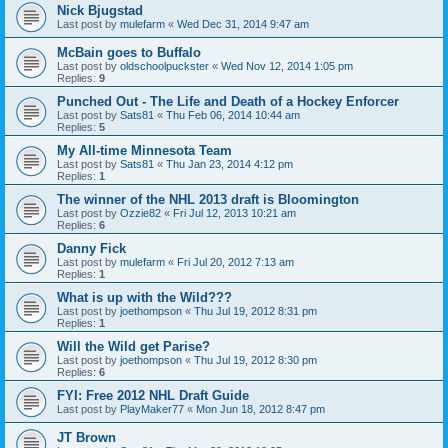
Nick Bjugstad
Last post by
mulefarm
«
Wed Dec 31, 2014 9:47 am
McBain goes to Buffalo
Last post by
oldschoolpuckster
«
Wed Nov 12, 2014 1:05 pm
Replies:
9
Punched Out - The Life and Death of a Hockey Enforcer
Last post by
Sats81
«
Thu Feb 06, 2014 10:44 am
Replies:
5
My All-time Minnesota Team
Last post by
Sats81
«
Thu Jan 23, 2014 4:12 pm
Replies:
1
The winner of the NHL 2013 draft is Bloomington
Last post by
Ozzie82
«
Fri Jul 12, 2013 10:21 am
Replies:
6
Danny Fick
Last post by
mulefarm
«
Fri Jul 20, 2012 7:13 am
Replies:
1
What is up with the Wild???
Last post by
joethompson
«
Thu Jul 19, 2012 8:31 pm
Replies:
1
Will the Wild get Parise?
Last post by
joethompson
«
Thu Jul 19, 2012 8:30 pm
Replies:
6
FYI: Free 2012 NHL Draft Guide
Last post by
PlayMaker77
«
Mon Jun 18, 2012 8:47 pm
JT Brown