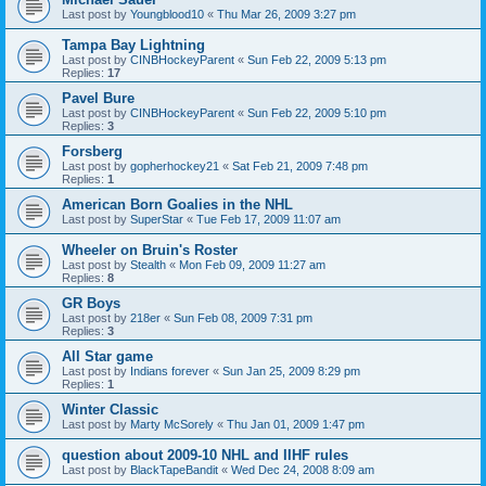
Last post by
Youngblood10
«
Thu Mar 26, 2009 3:27 pm
Tampa Bay Lightning
Last post by
CINBHockeyParent
«
Sun Feb 22, 2009 5:13 pm
Replies:
17
Pavel Bure
Last post by
CINBHockeyParent
«
Sun Feb 22, 2009 5:10 pm
Replies:
3
Forsberg
Last post by
gopherhockey21
«
Sat Feb 21, 2009 7:48 pm
Replies:
1
American Born Goalies in the NHL
Last post by
SuperStar
«
Tue Feb 17, 2009 11:07 am
Wheeler on Bruin's Roster
Last post by
Stealth
«
Mon Feb 09, 2009 11:27 am
Replies:
8
GR Boys
Last post by
218er
«
Sun Feb 08, 2009 7:31 pm
Replies:
3
All Star game
Last post by
Indians forever
«
Sun Jan 25, 2009 8:29 pm
Replies:
1
Winter Classic
Last post by
Marty McSorely
«
Thu Jan 01, 2009 1:47 pm
question about 2009-10 NHL and IIHF rules
Last post by
BlackTapeBandit
«
Wed Dec 24, 2008 8:09 am