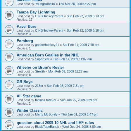
Last post by
Youngblood10
«
Thu Mar 26, 2009 3:27 pm
Tampa Bay Lightning
Last post by
CINBHockeyParent
«
Sun Feb 22, 2009 5:13 pm
Replies:
17
Pavel Bure
Last post by
CINBHockeyParent
«
Sun Feb 22, 2009 5:10 pm
Replies:
3
Forsberg
Last post by
gopherhockey21
«
Sat Feb 21, 2009 7:48 pm
Replies:
1
American Born Goalies in the NHL
Last post by
SuperStar
«
Tue Feb 17, 2009 11:07 am
Wheeler on Bruin's Roster
Last post by
Stealth
«
Mon Feb 09, 2009 11:27 am
Replies:
8
GR Boys
Last post by
218er
«
Sun Feb 08, 2009 7:31 pm
Replies:
3
All Star game
Last post by
Indians forever
«
Sun Jan 25, 2009 8:29 pm
Replies:
1
Winter Classic
Last post by
Marty McSorely
«
Thu Jan 01, 2009 1:47 pm
question about 2009-10 NHL and IIHF rules
Last post by
BlackTapeBandit
«
Wed Dec 24, 2008 8:09 am