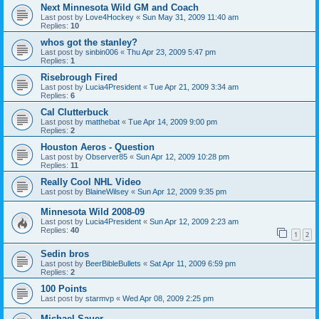
Next Minnesota Wild GM and Coach
Last post by
Love4Hockey
«
Sun May 31, 2009 11:40 am
Replies:
10
whos got the stanley?
Last post by
sinbin006
«
Thu Apr 23, 2009 5:47 pm
Replies:
1
Risebrough Fired
Last post by
Lucia4President
«
Tue Apr 21, 2009 3:34 am
Replies:
6
Cal Clutterbuck
Last post by
matthebat
«
Tue Apr 14, 2009 9:00 pm
Replies:
2
Houston Aeros - Question
Last post by
Observer85
«
Sun Apr 12, 2009 10:28 pm
Replies:
11
Really Cool NHL Video
Last post by
BlaineWilsey
«
Sun Apr 12, 2009 9:35 pm
Minnesota Wild 2008-09
Last post by
Lucia4President
«
Sun Apr 12, 2009 2:23 am
Replies:
40
1
2
Sedin bros
Last post by
BeerBibleBullets
«
Sat Apr 11, 2009 6:59 pm
Replies:
2
100 Points
Last post by
starmvp
«
Wed Apr 08, 2009 2:25 pm
Michael Sauer