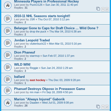
Minnesota Players in Professional Hockey
Last post by
PuckU126
«
Sun Jan 30, 2011 11:40 pm
Replies:
31
1
2
2010-11 NHL Seasons starts tonight!!
Last post by
JSR
«
Thu Oct 07, 2010 3:12 pm
Replies:
2
Belanger Gone to Caps for Draft Choice ... Wild Done ?
Last post by
drop the puck
«
Thu Mar 04, 2010 6:38 am
Replies:
2
Jordan Leopold Traded
Last post by
clutterbuck22
«
Mon Mar 01, 2010 5:16 pm
Replies:
2
Dion Phaneuf
Last post by
starmvp
«
Sun Feb 07, 2010 1:37 pm
Replies:
2
WILD WIN!
Last post by
Reggie
«
Sun Jan 24, 2010 1:29 am
Replies:
3
ballard
Last post by
east hockey
«
Thu Dec 03, 2009 9:28 pm
Replies:
1
Phanuef Destroys Okposo in Preseason Game
Last post by
mn man
«
Fri Sep 18, 2009 4:50 pm
Marion "Always Injured" Gaborik
Last post by
Daaden
«
Wed Jul 01, 2009 8:08 pm
Replies:
26
1
2