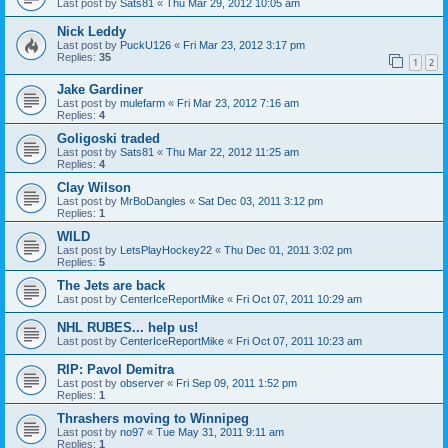
Last post by
Sats81
«
Thu Mar 29, 2012 10:05 am
Nick Leddy
Last post by
PuckU126
«
Fri Mar 23, 2012 3:17 pm
Replies:
35
1
2
Jake Gardiner
Last post by
mulefarm
«
Fri Mar 23, 2012 7:16 am
Replies:
4
Goligoski traded
Last post by
Sats81
«
Thu Mar 22, 2012 11:25 am
Replies:
4
Clay Wilson
Last post by
MrBoDangles
«
Sat Dec 03, 2011 3:12 pm
Replies:
1
WILD
Last post by
LetsPlayHockey22
«
Thu Dec 01, 2011 3:02 pm
Replies:
5
The Jets are back
Last post by
CenterIceReportMike
«
Fri Oct 07, 2011 10:29 am
NHL RUBES... help us!
Last post by
CenterIceReportMike
«
Fri Oct 07, 2011 10:23 am
RIP: Pavol Demitra
Last post by
observer
«
Fri Sep 09, 2011 1:52 pm
Replies:
1
Thrashers moving to Winnipeg
Last post by
no97
«
Tue May 31, 2011 9:11 am
Replies:
1