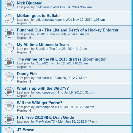
Nick Bjugstad
Last post by
mulefarm
«
Wed Dec 31, 2014 9:47 am
McBain goes to Buffalo
Last post by
oldschoolpuckster
«
Wed Nov 12, 2014 1:05 pm
Replies:
9
Punched Out - The Life and Death of a Hockey Enforcer
Last post by
Sats81
«
Thu Feb 06, 2014 10:44 am
Replies:
5
My All-time Minnesota Team
Last post by
Sats81
«
Thu Jan 23, 2014 4:12 pm
Replies:
1
The winner of the NHL 2013 draft is Bloomington
Last post by
Ozzie82
«
Fri Jul 12, 2013 10:21 am
Replies:
6
Danny Fick
Last post by
mulefarm
«
Fri Jul 20, 2012 7:13 am
Replies:
1
What is up with the Wild???
Last post by
joethompson
«
Thu Jul 19, 2012 8:31 pm
Replies:
1
Will the Wild get Parise?
Last post by
joethompson
«
Thu Jul 19, 2012 8:30 pm
Replies:
6
FYI: Free 2012 NHL Draft Guide
Last post by
PlayMaker77
«
Mon Jun 18, 2012 8:47 pm
JT Brown