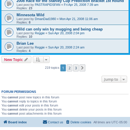
2008 Race for the Stanley Cup Prediction Bracket 1st Round
Last post by
PASTRAPIDSFAN
«
Fri Apr 25, 2008 7:39 am
Replies:
23
Minnesota Wild
Last post by
DmanDad1980
«
Mon Apr 21, 2008 11:06 am
Replies:
8
Wild can only win by mugging and being cheap
Last post by
Reggie
«
Sun Apr 20, 2008 2:04 pm
Replies:
10
Brian Lee
Last post by
Reggie
«
Sun Apr 20, 2008 2:24 am
Replies:
4
New Topic
1
2
3
Next
219 topics
Jump to
FORUM PERMISSIONS
You
cannot
post new topics in this forum
You
cannot
reply to topics in this forum
You
cannot
edit your posts in this forum
You
cannot
delete your posts in this forum
You
cannot
post attachments in this forum
Board index
Contact us
Delete cookies
All times are
UTC-05:00