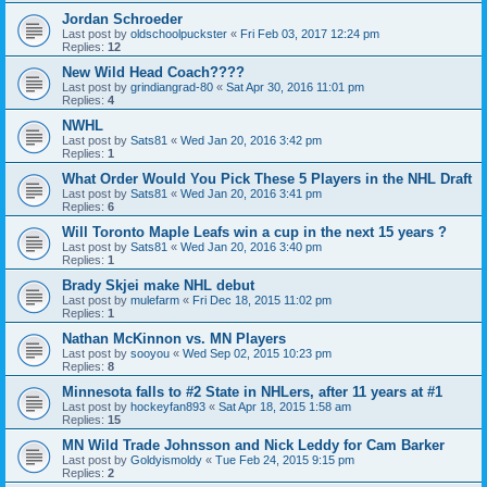
Jordan Schroeder
Last post by
oldschoolpuckster
«
Fri Feb 03, 2017 12:24 pm
Replies:
12
New Wild Head Coach????
Last post by
grindiangrad-80
«
Sat Apr 30, 2016 11:01 pm
Replies:
4
NWHL
Last post by
Sats81
«
Wed Jan 20, 2016 3:42 pm
Replies:
1
What Order Would You Pick These 5 Players in the NHL Draft
Last post by
Sats81
«
Wed Jan 20, 2016 3:41 pm
Replies:
6
Will Toronto Maple Leafs win a cup in the next 15 years ?
Last post by
Sats81
«
Wed Jan 20, 2016 3:40 pm
Replies:
1
Brady Skjei make NHL debut
Last post by
mulefarm
«
Fri Dec 18, 2015 11:02 pm
Replies:
1
Nathan McKinnon vs. MN Players
Last post by
sooyou
«
Wed Sep 02, 2015 10:23 pm
Replies:
8
Minnesota falls to #2 State in NHLers, after 11 years at #1
Last post by
hockeyfan893
«
Sat Apr 18, 2015 1:58 am
Replies:
15
MN Wild Trade Johnsson and Nick Leddy for Cam Barker
Last post by
Goldyismoldy
«
Tue Feb 24, 2015 9:15 pm
Replies:
2