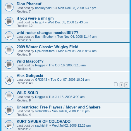
Dion Phaneuf
Last post by
hockeyhair15
«
Mon Dec 08, 2008 6:47 pm
Replies:
7
if you were a nhl gm
Last post by
fargo7
«
Wed Dec 03, 2008 12:43 pm
Replies:
10
wild roster changes needed!!!!???
Last post by
Bash Brother
«
Tue Nov 04, 2008 11:44 am
Replies:
3
2009 Winter Classic: Wrigley Field
Last post by
UpNorthStars
«
Mon Nov 03, 2008 9:34 am
Replies:
5
Wild Mascot??
Last post by
Reggie
«
Thu Oct 16, 2008 1:15 am
Replies:
4
Alex Goligoski
Last post by
GR3343
«
Tue Oct 07, 2008 10:01 am
Replies:
49
1
2
WILD SOLD
Last post by
Reggie
«
Tue Jul 15, 2008 3:00 am
Replies:
8
Unrestricted Free Players / Mover and Shakers
Last post by
sinbin006
«
Sun Jul 06, 2008 11:33 pm
Replies:
4
KURT SAUER OF COLORADO
Last post by
sachishi4
«
Wed Jul 02, 2008 12:26 pm
Replies:
7