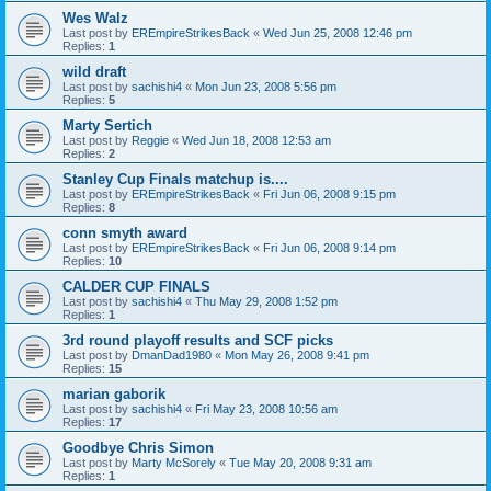
Wes Walz
Last post by
EREmpireStrikesBack
«
Wed Jun 25, 2008 12:46 pm
Replies:
1
wild draft
Last post by
sachishi4
«
Mon Jun 23, 2008 5:56 pm
Replies:
5
Marty Sertich
Last post by
Reggie
«
Wed Jun 18, 2008 12:53 am
Replies:
2
Stanley Cup Finals matchup is....
Last post by
EREmpireStrikesBack
«
Fri Jun 06, 2008 9:15 pm
Replies:
8
conn smyth award
Last post by
EREmpireStrikesBack
«
Fri Jun 06, 2008 9:14 pm
Replies:
10
CALDER CUP FINALS
Last post by
sachishi4
«
Thu May 29, 2008 1:52 pm
Replies:
1
3rd round playoff results and SCF picks
Last post by
DmanDad1980
«
Mon May 26, 2008 9:41 pm
Replies:
15
marian gaborik
Last post by
sachishi4
«
Fri May 23, 2008 10:56 am
Replies:
17
Goodbye Chris Simon
Last post by
Marty McSorely
«
Tue May 20, 2008 9:31 am
Replies:
1