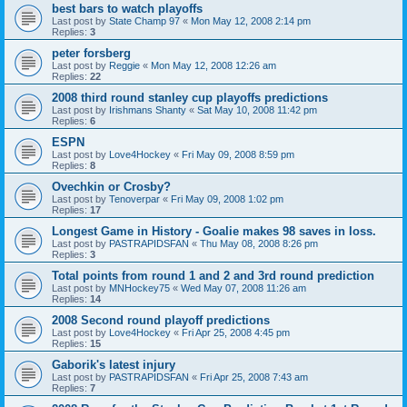
best bars to watch playoffs
Last post by
State Champ 97
«
Mon May 12, 2008 2:14 pm
Replies:
3
peter forsberg
Last post by
Reggie
«
Mon May 12, 2008 12:26 am
Replies:
22
2008 third round stanley cup playoffs predictions
Last post by
Irishmans Shanty
«
Sat May 10, 2008 11:42 pm
Replies:
6
ESPN
Last post by
Love4Hockey
«
Fri May 09, 2008 8:59 pm
Replies:
8
Ovechkin or Crosby?
Last post by
Tenoverpar
«
Fri May 09, 2008 1:02 pm
Replies:
17
Longest Game in History - Goalie makes 98 saves in loss.
Last post by
PASTRAPIDSFAN
«
Thu May 08, 2008 8:26 pm
Replies:
3
Total points from round 1 and 2 and 3rd round prediction
Last post by
MNHockey75
«
Wed May 07, 2008 11:26 am
Replies:
14
2008 Second round playoff predictions
Last post by
Love4Hockey
«
Fri Apr 25, 2008 4:45 pm
Replies:
15
Gaborik's latest injury
Last post by
PASTRAPIDSFAN
«
Fri Apr 25, 2008 7:43 am
Replies:
7