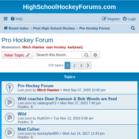
HighSchoolHockeyForums.com
FAQ
Register
Login
S
Board index
Post High School Hockey
Pro Hockey Forum
e
Pro Hockey Forum
a
Moderators:
Mitch Hawker
,
east hockey
,
karl(east)
r
Search
Advanced search
New Topic
c
1
2
3
Next
219 topics
h
Topics
Pro Hockey Forum
Last post by
Mitch Hawker
«
Wed Sep 07, 2005 10:00 pm
Wild coaches Dean Evanson & Bob Woods are fired
Last post by
raidergrad72
«
Mon Nov 27, 2023 7:40 pm
Replies:
4
Wild
Last post by
RuthGH
«
Tue Nov 12, 2019 5:06 am
Replies:
3
Matt Cullen
Last post by
hockeyfan893
«
Wed Jun 14, 2017 12:43 pm
Replies:
3