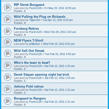
RIP Derek Boogaard
Last post by
PuckU126
«
Fri May 20, 2011 10:55 pm
Replies:
2
Wild Pulling the Plug on Richards
Last post by
Tigers33
«
Tue Apr 12, 2011 9:23 pm
Replies:
4
Forsberg Retires
Last post by
PuckU126
«
Mon Feb 28, 2011 2:02 am
Replies:
4
NEW Flyers T-Shirt!
Last post by
phillyteez
«
Wed Feb 16, 2011 8:01 pm
Wild Sell Out Streak
Last post by
PuckU126
«
Tue Feb 15, 2011 4:50 pm
Replies:
4
Who's the team to beat?
Last post by
PuckU126
«
Sat Feb 12, 2011 1:24 am
Replies:
2
Derek Stepan opening night hat trick
Last post by
PuckU126
«
Sat Feb 12, 2011 1:23 am
Replies:
1
Johnny Pohl retires
Last post by
PuckU126
«
Sat Feb 12, 2011 1:22 am
Replies:
1
Boogaard to Rangers
Last post by
PuckU126
«
Sat Feb 12, 2011 1:21 am
Replies:
5