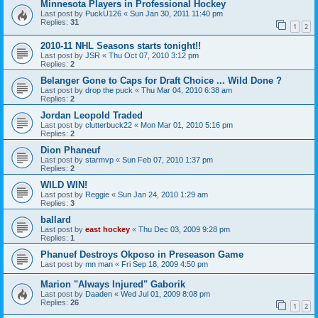
Minnesota Players in Professional Hockey
Last post by
PuckU126
«
Sun Jan 30, 2011 11:40 pm
Replies:
31
1
2
2010-11 NHL Seasons starts tonight!!
Last post by
JSR
«
Thu Oct 07, 2010 3:12 pm
Replies:
2
Belanger Gone to Caps for Draft Choice ... Wild Done ?
Last post by
drop the puck
«
Thu Mar 04, 2010 6:38 am
Replies:
2
Jordan Leopold Traded
Last post by
clutterbuck22
«
Mon Mar 01, 2010 5:16 pm
Replies:
2
Dion Phaneuf
Last post by
starmvp
«
Sun Feb 07, 2010 1:37 pm
Replies:
2
WILD WIN!
Last post by
Reggie
«
Sun Jan 24, 2010 1:29 am
Replies:
3
ballard
Last post by
east hockey
«
Thu Dec 03, 2009 9:28 pm
Replies:
1
Phanuef Destroys Okposo in Preseason Game
Last post by
mn man
«
Fri Sep 18, 2009 4:50 pm
Marion "Always Injured" Gaborik
Last post by
Daaden
«
Wed Jul 01, 2009 8:08 pm
Replies:
26
1
2