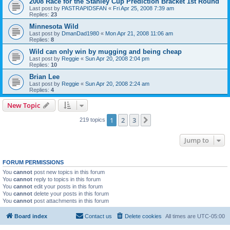
2008 Race for the Stanley Cup Prediction Bracket 1st Round
Last post by
PASTRAPIDSFAN
«
Fri Apr 25, 2008 7:39 am
Replies:
23
Minnesota Wild
Last post by
DmanDad1980
«
Mon Apr 21, 2008 11:06 am
Replies:
8
Wild can only win by mugging and being cheap
Last post by
Reggie
«
Sun Apr 20, 2008 2:04 pm
Replies:
10
Brian Lee
Last post by
Reggie
«
Sun Apr 20, 2008 2:24 am
Replies:
4
New Topic
1
2
3
Next
219 topics
Jump to
FORUM PERMISSIONS
You
cannot
post new topics in this forum
You
cannot
reply to topics in this forum
You
cannot
edit your posts in this forum
You
cannot
delete your posts in this forum
You
cannot
post attachments in this forum
Board index
Contact us
Delete cookies
All times are
UTC-05:00