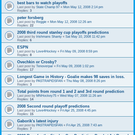
best bars to watch playoffs
Last post by
State Champ 97
«
Mon May 12, 2008 2:14 pm
Replies:
3
peter forsberg
Last post by
Reggie
«
Mon May 12, 2008 12:26 am
Replies:
22
2008 third round stanley cup playoffs predictions
Last post by
Irishmans Shanty
«
Sat May 10, 2008 11:42 pm
Replies:
6
ESPN
Last post by
Love4Hockey
«
Fri May 09, 2008 8:59 pm
Replies:
8
Ovechkin or Crosby?
Last post by
Tenoverpar
«
Fri May 09, 2008 1:02 pm
Replies:
17
Longest Game in History - Goalie makes 98 saves in loss.
Last post by
PASTRAPIDSFAN
«
Thu May 08, 2008 8:26 pm
Replies:
3
Total points from round 1 and 2 and 3rd round prediction
Last post by
MNHockey75
«
Wed May 07, 2008 11:26 am
Replies:
14
2008 Second round playoff predictions
Last post by
Love4Hockey
«
Fri Apr 25, 2008 4:45 pm
Replies:
15
Gaborik's latest injury
Last post by
PASTRAPIDSFAN
«
Fri Apr 25, 2008 7:43 am
Replies:
7