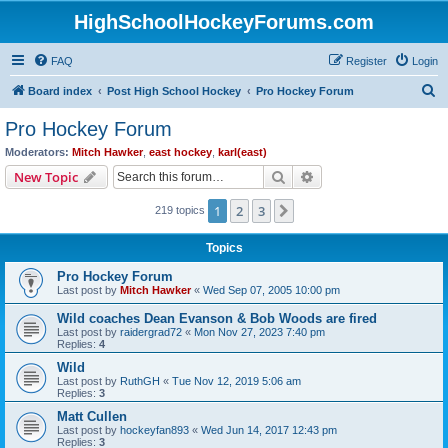
HighSchoolHockeyForums.com
FAQ
Register
Login
S
Board index
Post High School Hockey
Pro Hockey Forum
e
Pro Hockey Forum
a
Moderators:
Mitch Hawker
,
east hockey
,
karl(east)
r
Search
Advanced search
New Topic
c
1
2
3
Next
219 topics
h
Topics
Pro Hockey Forum
Last post by
Mitch Hawker
«
Wed Sep 07, 2005 10:00 pm
Wild coaches Dean Evanson & Bob Woods are fired
Last post by
raidergrad72
«
Mon Nov 27, 2023 7:40 pm
Replies:
4
Wild
Last post by
RuthGH
«
Tue Nov 12, 2019 5:06 am
Replies:
3
Matt Cullen
Last post by
hockeyfan893
«
Wed Jun 14, 2017 12:43 pm
Replies:
3