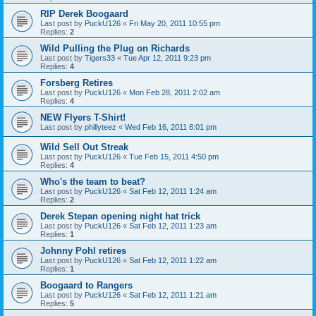
RIP Derek Boogaard
Last post by
PuckU126
«
Fri May 20, 2011 10:55 pm
Replies:
2
Wild Pulling the Plug on Richards
Last post by
Tigers33
«
Tue Apr 12, 2011 9:23 pm
Replies:
4
Forsberg Retires
Last post by
PuckU126
«
Mon Feb 28, 2011 2:02 am
Replies:
4
NEW Flyers T-Shirt!
Last post by
phillyteez
«
Wed Feb 16, 2011 8:01 pm
Wild Sell Out Streak
Last post by
PuckU126
«
Tue Feb 15, 2011 4:50 pm
Replies:
4
Who's the team to beat?
Last post by
PuckU126
«
Sat Feb 12, 2011 1:24 am
Replies:
2
Derek Stepan opening night hat trick
Last post by
PuckU126
«
Sat Feb 12, 2011 1:23 am
Replies:
1
Johnny Pohl retires
Last post by
PuckU126
«
Sat Feb 12, 2011 1:22 am
Replies:
1
Boogaard to Rangers
Last post by
PuckU126
«
Sat Feb 12, 2011 1:21 am
Replies:
5