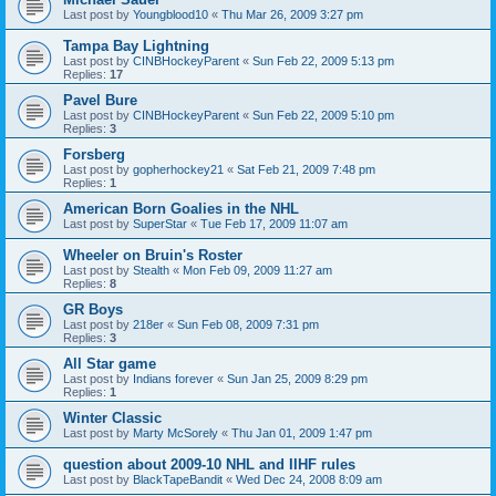
Last post by
Youngblood10
«
Thu Mar 26, 2009 3:27 pm
Tampa Bay Lightning
Last post by
CINBHockeyParent
«
Sun Feb 22, 2009 5:13 pm
Replies:
17
Pavel Bure
Last post by
CINBHockeyParent
«
Sun Feb 22, 2009 5:10 pm
Replies:
3
Forsberg
Last post by
gopherhockey21
«
Sat Feb 21, 2009 7:48 pm
Replies:
1
American Born Goalies in the NHL
Last post by
SuperStar
«
Tue Feb 17, 2009 11:07 am
Wheeler on Bruin's Roster
Last post by
Stealth
«
Mon Feb 09, 2009 11:27 am
Replies:
8
GR Boys
Last post by
218er
«
Sun Feb 08, 2009 7:31 pm
Replies:
3
All Star game
Last post by
Indians forever
«
Sun Jan 25, 2009 8:29 pm
Replies:
1
Winter Classic
Last post by
Marty McSorely
«
Thu Jan 01, 2009 1:47 pm
question about 2009-10 NHL and IIHF rules
Last post by
BlackTapeBandit
«
Wed Dec 24, 2008 8:09 am