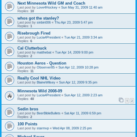
Next Minnesota Wild GM and Coach
Last post by
Love4Hockey
«
Sun May 31, 2009 11:40 am
Replies:
10
whos got the stanley?
Last post by
sinbin006
«
Thu Apr 23, 2009 5:47 pm
Replies:
1
Risebrough Fired
Last post by
Lucia4President
«
Tue Apr 21, 2009 3:34 am
Replies:
6
Cal Clutterbuck
Last post by
matthebat
«
Tue Apr 14, 2009 9:00 pm
Replies:
2
Houston Aeros - Question
Last post by
Observer85
«
Sun Apr 12, 2009 10:28 pm
Replies:
11
Really Cool NHL Video
Last post by
BlaineWilsey
«
Sun Apr 12, 2009 9:35 pm
Minnesota Wild 2008-09
Last post by
Lucia4President
«
Sun Apr 12, 2009 2:23 am
Replies:
40
1
2
Sedin bros
Last post by
BeerBibleBullets
«
Sat Apr 11, 2009 6:59 pm
Replies:
2
100 Points
Last post by
starmvp
«
Wed Apr 08, 2009 2:25 pm
Michael Sauer