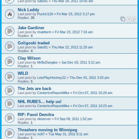
Last post by
Sats81
«
Thu Mar 29, 2012 10:05 am
Nick Leddy
Last post by
PuckU126
«
Fri Mar 23, 2012 3:17 pm
Replies:
35
1
2
Jake Gardiner
Last post by
mulefarm
«
Fri Mar 23, 2012 7:16 am
Replies:
4
Goligoski traded
Last post by
Sats81
«
Thu Mar 22, 2012 11:25 am
Replies:
4
Clay Wilson
Last post by
MrBoDangles
«
Sat Dec 03, 2011 3:12 pm
Replies:
1
WILD
Last post by
LetsPlayHockey22
«
Thu Dec 01, 2011 3:02 pm
Replies:
5
The Jets are back
Last post by
CenterIceReportMike
«
Fri Oct 07, 2011 10:29 am
NHL RUBES... help us!
Last post by
CenterIceReportMike
«
Fri Oct 07, 2011 10:23 am
RIP: Pavol Demitra
Last post by
observer
«
Fri Sep 09, 2011 1:52 pm
Replies:
1
Thrashers moving to Winnipeg
Last post by
no97
«
Tue May 31, 2011 9:11 am
Replies:
1