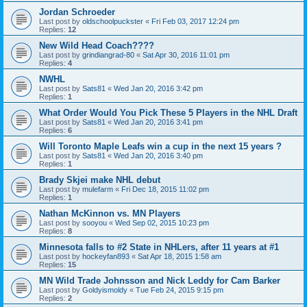
Jordan Schroeder
Last post by
oldschoolpuckster
«
Fri Feb 03, 2017 12:24 pm
Replies:
12
New Wild Head Coach????
Last post by
grindiangrad-80
«
Sat Apr 30, 2016 11:01 pm
Replies:
4
NWHL
Last post by
Sats81
«
Wed Jan 20, 2016 3:42 pm
Replies:
1
What Order Would You Pick These 5 Players in the NHL Draft
Last post by
Sats81
«
Wed Jan 20, 2016 3:41 pm
Replies:
6
Will Toronto Maple Leafs win a cup in the next 15 years ?
Last post by
Sats81
«
Wed Jan 20, 2016 3:40 pm
Replies:
1
Brady Skjei make NHL debut
Last post by
mulefarm
«
Fri Dec 18, 2015 11:02 pm
Replies:
1
Nathan McKinnon vs. MN Players
Last post by
sooyou
«
Wed Sep 02, 2015 10:23 pm
Replies:
8
Minnesota falls to #2 State in NHLers, after 11 years at #1
Last post by
hockeyfan893
«
Sat Apr 18, 2015 1:58 am
Replies:
15
MN Wild Trade Johnsson and Nick Leddy for Cam Barker
Last post by
Goldyismoldy
«
Tue Feb 24, 2015 9:15 pm
Replies:
2