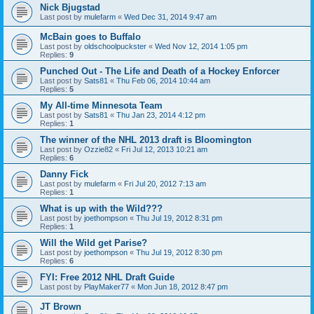
Nick Bjugstad
Last post by
mulefarm
«
Wed Dec 31, 2014 9:47 am
McBain goes to Buffalo
Last post by
oldschoolpuckster
«
Wed Nov 12, 2014 1:05 pm
Replies:
9
Punched Out - The Life and Death of a Hockey Enforcer
Last post by
Sats81
«
Thu Feb 06, 2014 10:44 am
Replies:
5
My All-time Minnesota Team
Last post by
Sats81
«
Thu Jan 23, 2014 4:12 pm
Replies:
1
The winner of the NHL 2013 draft is Bloomington
Last post by
Ozzie82
«
Fri Jul 12, 2013 10:21 am
Replies:
6
Danny Fick
Last post by
mulefarm
«
Fri Jul 20, 2012 7:13 am
Replies:
1
What is up with the Wild???
Last post by
joethompson
«
Thu Jul 19, 2012 8:31 pm
Replies:
1
Will the Wild get Parise?
Last post by
joethompson
«
Thu Jul 19, 2012 8:30 pm
Replies:
6
FYI: Free 2012 NHL Draft Guide
Last post by
PlayMaker77
«
Mon Jun 18, 2012 8:47 pm
JT Brown