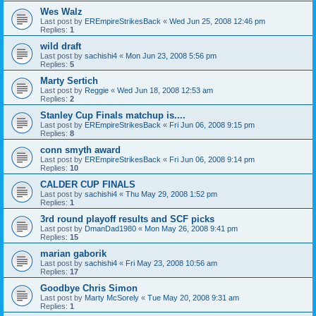
Wes Walz
Last post by
EREmpireStrikesBack
«
Wed Jun 25, 2008 12:46 pm
Replies:
1
wild draft
Last post by
sachishi4
«
Mon Jun 23, 2008 5:56 pm
Replies:
5
Marty Sertich
Last post by
Reggie
«
Wed Jun 18, 2008 12:53 am
Replies:
2
Stanley Cup Finals matchup is....
Last post by
EREmpireStrikesBack
«
Fri Jun 06, 2008 9:15 pm
Replies:
8
conn smyth award
Last post by
EREmpireStrikesBack
«
Fri Jun 06, 2008 9:14 pm
Replies:
10
CALDER CUP FINALS
Last post by
sachishi4
«
Thu May 29, 2008 1:52 pm
Replies:
1
3rd round playoff results and SCF picks
Last post by
DmanDad1980
«
Mon May 26, 2008 9:41 pm
Replies:
15
marian gaborik
Last post by
sachishi4
«
Fri May 23, 2008 10:56 am
Replies:
17
Goodbye Chris Simon
Last post by
Marty McSorely
«
Tue May 20, 2008 9:31 am
Replies:
1