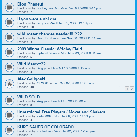
Dion Phaneuf
Last post by
hockeyhair15
«
Mon Dec 08, 2008 6:47 pm
Replies:
7
if you were a nhl gm
Last post by
fargo7
«
Wed Dec 03, 2008 12:43 pm
Replies:
10
wild roster changes needed!!!!???
Last post by
Bash Brother
«
Tue Nov 04, 2008 11:44 am
Replies:
3
2009 Winter Classic: Wrigley Field
Last post by
UpNorthStars
«
Mon Nov 03, 2008 9:34 am
Replies:
5
Wild Mascot??
Last post by
Reggie
«
Thu Oct 16, 2008 1:15 am
Replies:
4
Alex Goligoski
Last post by
GR3343
«
Tue Oct 07, 2008 10:01 am
Replies:
49
1
2
WILD SOLD
Last post by
Reggie
«
Tue Jul 15, 2008 3:00 am
Replies:
8
Unrestricted Free Players / Mover and Shakers
Last post by
sinbin006
«
Sun Jul 06, 2008 11:33 pm
Replies:
4
KURT SAUER OF COLORADO
Last post by
sachishi4
«
Wed Jul 02, 2008 12:26 pm
Replies:
7