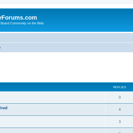
yForums.com
 Board Community on the Web
m
ed search
REPLIES
0
ired
4
3