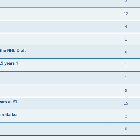
3
12
4
1
the NHL Draft
6
15 years ?
1
1
8
ears at #1
15
am Barker
2
0