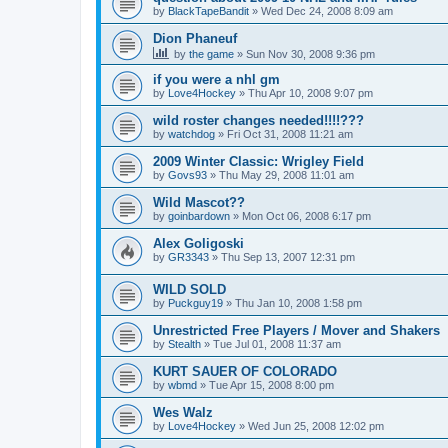
by
BlackTapeBandit
»
Wed Dec 24, 2008 8:09 am
Dion Phaneuf
by
the game
»
Sun Nov 30, 2008 9:36 pm
if you were a nhl gm
by
Love4Hockey
»
Thu Apr 10, 2008 9:07 pm
wild roster changes needed!!!!???
by
watchdog
»
Fri Oct 31, 2008 11:21 am
2009 Winter Classic: Wrigley Field
by
Govs93
»
Thu May 29, 2008 11:01 am
Wild Mascot??
by
goinbardown
»
Mon Oct 06, 2008 6:17 pm
Alex Goligoski
by
GR3343
»
Thu Sep 13, 2007 12:31 pm
WILD SOLD
by
Puckguy19
»
Thu Jan 10, 2008 1:58 pm
Unrestricted Free Players / Mover and Shakers
by
Stealth
»
Tue Jul 01, 2008 11:37 am
KURT SAUER OF COLORADO
by
wbmd
»
Tue Apr 15, 2008 8:00 pm
Wes Walz
by
Love4Hockey
»
Wed Jun 25, 2008 12:02 pm