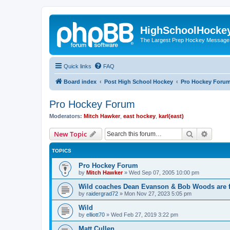
HighSchoolHocke
The Largest Prep Hockey Message
Quick links
FAQ
Board index
Post High School Hockey
Pro Hockey Foru
Pro Hockey Forum
Moderators:
Mitch Hawker
,
east hockey
,
karl(east)
Search
Advanc
New Topic
TOPICS
Pro Hockey Forum
by
Mitch Hawker
»
Wed Sep 07, 2005 10:00 pm
Wild coaches Dean Evanson & Bob Woods are f
by
raidergrad72
»
Mon Nov 27, 2023 5:05 pm
Wild
by
elliott70
»
Wed Feb 27, 2019 3:22 pm
Matt Cullen