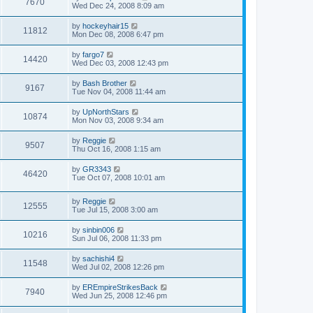
7670
Wed Dec 24, 2008 8:09 am
by
hockeyhair15
11812
Mon Dec 08, 2008 6:47 pm
by
fargo7
14420
Wed Dec 03, 2008 12:43 pm
by
Bash Brother
9167
Tue Nov 04, 2008 11:44 am
by
UpNorthStars
10874
Mon Nov 03, 2008 9:34 am
by
Reggie
9507
Thu Oct 16, 2008 1:15 am
by
GR3343
46420
Tue Oct 07, 2008 10:01 am
by
Reggie
12555
Tue Jul 15, 2008 3:00 am
by
sinbin006
10216
Sun Jul 06, 2008 11:33 pm
by
sachishi4
11548
Wed Jul 02, 2008 12:26 pm
by
EREmpireStrikesBack
7940
Wed Jun 25, 2008 12:46 pm