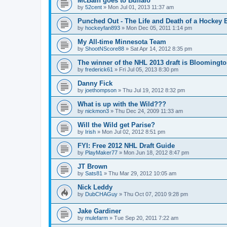
McBain goes to Buffalo
by
52cent
»
Mon Jul 01, 2013 11:37 am
Punched Out - The Life and Death of a Hockey 
by
hockeyfan893
»
Mon Dec 05, 2011 1:14 pm
My All-time Minnesota Team
by
ShootNScore88
»
Sat Apr 14, 2012 8:35 pm
The winner of the NHL 2013 draft is Bloomingt
by
frederick61
»
Fri Jul 05, 2013 8:30 pm
Danny Fick
by
joethompson
»
Thu Jul 19, 2012 8:32 pm
What is up with the Wild???
by
nickmon3
»
Thu Dec 24, 2009 11:33 am
Will the Wild get Parise?
by
Irish
»
Mon Jul 02, 2012 8:51 pm
FYI: Free 2012 NHL Draft Guide
by
PlayMaker77
»
Mon Jun 18, 2012 8:47 pm
JT Brown
by
Sats81
»
Thu Mar 29, 2012 10:05 am
Nick Leddy
by
DubCHAGuy
»
Thu Oct 07, 2010 9:28 pm
Jake Gardiner
by
mulefarm
»
Tue Sep 20, 2011 7:22 am