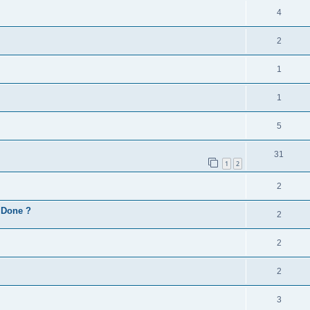
4
2
1
1
5
31
1
2
2
d Done ?
2
2
2
3