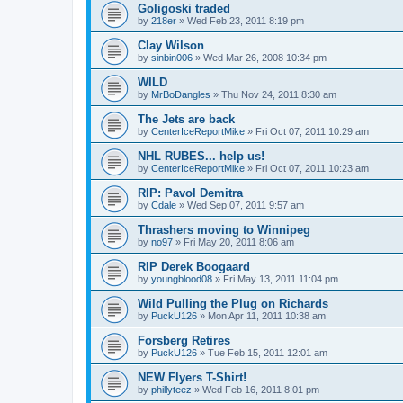
Goligoski traded
by
218er
»
Wed Feb 23, 2011 8:19 pm
Clay Wilson
by
sinbin006
»
Wed Mar 26, 2008 10:34 pm
WILD
by
MrBoDangles
»
Thu Nov 24, 2011 8:30 am
The Jets are back
by
CenterIceReportMike
»
Fri Oct 07, 2011 10:29 am
NHL RUBES... help us!
by
CenterIceReportMike
»
Fri Oct 07, 2011 10:23 am
RIP: Pavol Demitra
by
Cdale
»
Wed Sep 07, 2011 9:57 am
Thrashers moving to Winnipeg
by
no97
»
Fri May 20, 2011 8:06 am
RIP Derek Boogaard
by
youngblood08
»
Fri May 13, 2011 11:04 pm
Wild Pulling the Plug on Richards
by
PuckU126
»
Mon Apr 11, 2011 10:38 am
Forsberg Retires
by
PuckU126
»
Tue Feb 15, 2011 12:01 am
NEW Flyers T-Shirt!
by
phillyteez
»
Wed Feb 16, 2011 8:01 pm