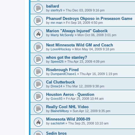
ballard
by
sterfry9
»
Thu Dec 03, 2009 9:16 pm
Phanuef Destroys Okposo in Preseason Game
by
mn man
»
Fri Sep 18, 2009 4:50 pm
Marion "Always Injured" Gaborik
by
Marty McSorely
»
Mon Oct 06, 2008 3:01 pm
Next Minnesota Wild GM and Coach
by
Love4Hockey
»
Mon May 04, 2009 9:18 pm
whos got the stanley?
by
Speed26
»
Thu Apr 23, 2009 4:09 pm
Risebrough Fired
by
DumpandChase1
»
Thu Apr 16, 2009 1:19 pm
Cal Clutterbuck
by
Drew14
»
Thu Mar 12, 2009 9:38 pm
Houston Aeros - Question
by
Govs93
»
Fri Apr 25, 2008 10:44 am
Really Cool NHL Video
by
BlaineWilsey
»
Sun Apr 12, 2009 9:35 pm
Minnesota Wild 2008-09
by
sachishi4
»
Thu Sep 25, 2008 10:10 am
Sedin bros