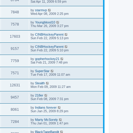
Sat Apr 11, 2009 6:59 pm
by
starmvp
7848
Wed Apr 08, 2009 2:25 pm
by
Youngblood10
7578
Thu Mar 26, 2009 3:27 pm
by
CINBHockeyParent
17603
Sun Feb 22, 2009 5:13 pm
by
CINBHockeyParent
9157
Sun Feb 22, 2009 5:10 pm
by
gopherhockey21
7759
Sat Feb 21, 2009 7:48 pm
by
SuperStar
7571
Tue Feb 17, 2009 11:07 am
by
Stealth
12631
Mon Feb 09, 2009 11:27 am
by
218er
9457
Sun Feb 08, 2009 7:31 pm
by
Indians forever
8061
Sun Jan 25, 2009 8:29 pm
by
Marty McSorely
7284
Thu Jan 01, 2009 1:47 pm
by
BlackTapeBandit