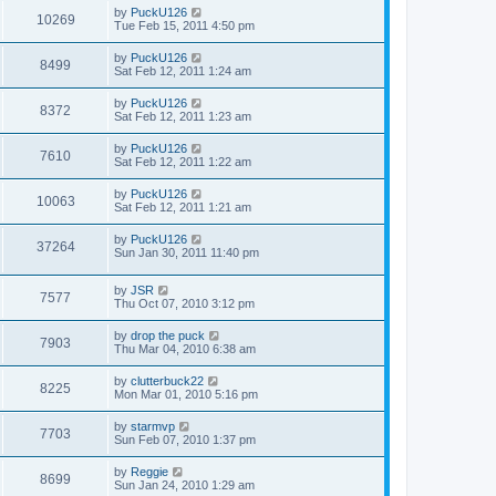
by
PuckU126
10269
Tue Feb 15, 2011 4:50 pm
by
PuckU126
8499
Sat Feb 12, 2011 1:24 am
by
PuckU126
8372
Sat Feb 12, 2011 1:23 am
by
PuckU126
7610
Sat Feb 12, 2011 1:22 am
by
PuckU126
10063
Sat Feb 12, 2011 1:21 am
by
PuckU126
37264
Sun Jan 30, 2011 11:40 pm
by
JSR
7577
Thu Oct 07, 2010 3:12 pm
by
drop the puck
7903
Thu Mar 04, 2010 6:38 am
by
clutterbuck22
8225
Mon Mar 01, 2010 5:16 pm
by
starmvp
7703
Sun Feb 07, 2010 1:37 pm
by
Reggie
8699
Sun Jan 24, 2010 1:29 am