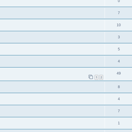
0
7
10
3
5
4
49
1
2
8
4
7
1