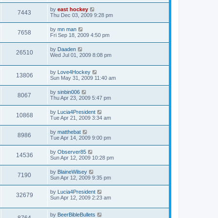
by
east hockey
7443
Thu Dec 03, 2009 9:28 pm
by
mn man
7658
Fri Sep 18, 2009 4:50 pm
by
Daaden
26510
Wed Jul 01, 2009 8:08 pm
by
Love4Hockey
13806
Sun May 31, 2009 11:40 am
by
sinbin006
8067
Thu Apr 23, 2009 5:47 pm
by
Lucia4President
10868
Tue Apr 21, 2009 3:34 am
by
matthebat
8986
Tue Apr 14, 2009 9:00 pm
by
Observer85
14536
Sun Apr 12, 2009 10:28 pm
by
BlaineWilsey
7190
Sun Apr 12, 2009 9:35 pm
by
Lucia4President
32679
Sun Apr 12, 2009 2:23 am
by
BeerBibleBullets
8764