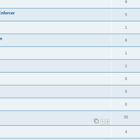
9
Enforcer
5
1
on
6
1
1
6
0
0
35
1
2
4