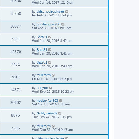
10536
Wed Jun 14, 2017 12:43 pm
by
oldschoolpuckster
15358
Fri Feb 03, 2017 12:24 pm
by
grindiangrad-80
10577
Sat Apr 30, 2016 11:01 pm
by
Sats81
7391
Wed Jan 20, 2016 3:42 pm
by
Sats81
12570
Wed Jan 20, 2016 3:41 pm
by
Sats81
7461
Wed Jan 20, 2016 3:40 pm
by
mulefarm
7011
Fri Dec 18, 2015 11:02 pm
by
sooyou
14571
Wed Sep 02, 2015 10:23 pm
by
hockeyfan893
20602
Sat Apr 18, 2015 1:58 am
by
Goldyismoldy
8876
Tue Feb 24, 2015 9:15 pm
by
mulefarm
7296
Wed Dec 31, 2014 9:47 am
by
oldschoolpuckster