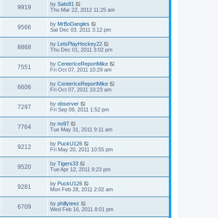
by
Sats81
9919
Thu Mar 22, 2012 11:25 am
by
MrBoDangles
9566
Sat Dec 03, 2011 3:12 pm
by
LetsPlayHockey22
8868
Thu Dec 01, 2011 3:02 pm
by
CenterIceReportMike
7551
Fri Oct 07, 2011 10:29 am
by
CenterIceReportMike
6606
Fri Oct 07, 2011 10:23 am
by
observer
7297
Fri Sep 09, 2011 1:52 pm
by
no97
7764
Tue May 31, 2011 9:11 am
by
PuckU126
9212
Fri May 20, 2011 10:55 pm
by
Tigers33
9520
Tue Apr 12, 2011 9:23 pm
by
PuckU126
9281
Mon Feb 28, 2011 2:02 am
by
phillyteez
6709
Wed Feb 16, 2011 8:01 pm