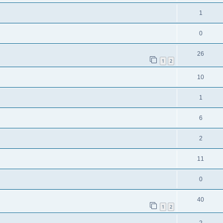
1
0
26
1
2
10
1
6
2
11
0
40
1
2
2