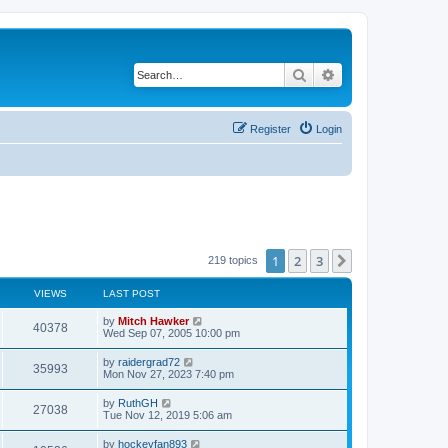
Search
Advanced search
Register
Login
1
2
3
Next
219 topics
VIEWS
LAST POST
by
Mitch Hawker
40378
Wed Sep 07, 2005 10:00 pm
by
raidergrad72
35993
Mon Nov 27, 2023 7:40 pm
by
RuthGH
27038
Tue Nov 12, 2019 5:06 am
by
hockeyfan893