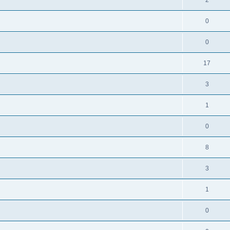
0
0
17
3
1
0
8
3
1
0