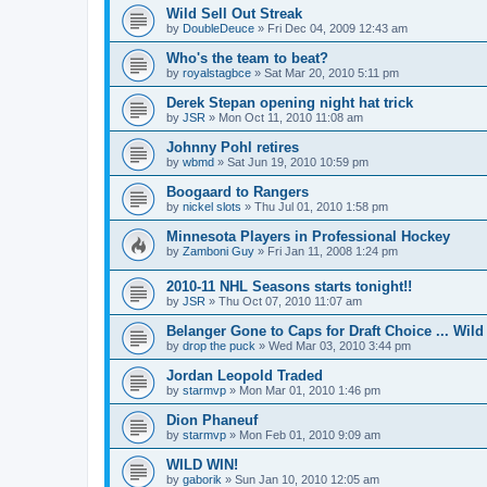
Wild Sell Out Streak
by
DoubleDeuce
»
Fri Dec 04, 2009 12:43 am
Who's the team to beat?
by
royalstagbce
»
Sat Mar 20, 2010 5:11 pm
Derek Stepan opening night hat trick
by
JSR
»
Mon Oct 11, 2010 11:08 am
Johnny Pohl retires
by
wbmd
»
Sat Jun 19, 2010 10:59 pm
Boogaard to Rangers
by
nickel slots
»
Thu Jul 01, 2010 1:58 pm
Minnesota Players in Professional Hockey
by
Zamboni Guy
»
Fri Jan 11, 2008 1:24 pm
2010-11 NHL Seasons starts tonight!!
by
JSR
»
Thu Oct 07, 2010 11:07 am
Belanger Gone to Caps for Draft Choice ... Wil
by
drop the puck
»
Wed Mar 03, 2010 3:44 pm
Jordan Leopold Traded
by
starmvp
»
Mon Mar 01, 2010 1:46 pm
Dion Phaneuf
by
starmvp
»
Mon Feb 01, 2010 9:09 am
WILD WIN!
by
gaborik
»
Sun Jan 10, 2010 12:05 am