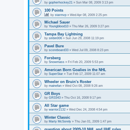
by
gopherhockey21
»
Sun Mar 08, 2009 3:13 pm
100 Points
by
starmvp
»
Wed Apr 08, 2009 2:25 pm
Michael Sauer
by
Youngblood10
»
Thu Mar 26, 2009 3:27 pm
Tampa Bay Lightning
by
sinbin006
»
Sun Jun 29, 2008 11:19 pm
Pavel Bure
by
scoreboard33
»
Wed Jul 09, 2008 8:23 pm
Forsberg
by
Snowmass
»
Fri Feb 20, 2009 5:53 pm
American Born Goalies in the NHL
by
SuperStar
»
Tue Feb 17, 2009 11:07 am
Wheeler on Bruin's Roster
by
mainefan
»
Wed Oct 08, 2008 9:26 am
GR Boys
by
GR3343
»
Thu Oct 16, 2008 9:17 pm
All Star game
by
warrior2132
»
Wed Dec 24, 2008 4:54 pm
Winter Classic
by
Marty McSorely
»
Thu Jan 01, 2009 1:47 pm
question about 2009-10 NHL and IIHF rules