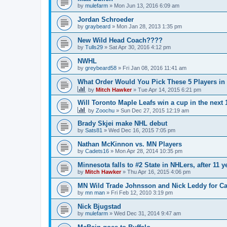
by
mulefarm
»
Mon Jun 13, 2016 6:09 am
Jordan Schroeder
by
graybeard
»
Mon Jan 28, 2013 1:35 pm
New Wild Head Coach????
by
Tulls29
»
Sat Apr 30, 2016 4:12 pm
NWHL
by
greybeard58
»
Fri Jan 08, 2016 11:41 am
What Order Would You Pick These 5 Players in 
by
Mitch Hawker
»
Tue Apr 14, 2015 6:21 pm
Will Toronto Maple Leafs win a cup in the next 
by
Zoochu
»
Sun Dec 27, 2015 12:19 am
Brady Skjei make NHL debut
by
Sats81
»
Wed Dec 16, 2015 7:05 pm
Nathan McKinnon vs. MN Players
by
Cadets16
»
Mon Apr 28, 2014 10:35 pm
Minnesota falls to #2 State in NHLers, after 11 y
by
Mitch Hawker
»
Thu Apr 16, 2015 4:06 pm
MN Wild Trade Johnsson and Nick Leddy for C
by
mn man
»
Fri Feb 12, 2010 3:19 pm
Nick Bjugstad
by
mulefarm
»
Wed Dec 31, 2014 9:47 am