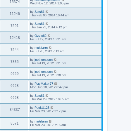
15374
Wed Nov 12, 2014 1:05 pm
by
Sats81
11246
Thu Feb 06, 2014 10:44 am
by
Sats81
7591
Thu Jan 23, 2014 4:12 pm
by
Ozzie82
12418
Fri Jul 12, 2013 10:21 am
by
mulefarm
7544
Fri Jul 20, 2012 7:13 am
by
joethompson
7835
Thu Jul 19, 2012 8:31 pm
by
joethompson
9659
Thu Jul 19, 2012 8:30 pm
by
PlayMaker77
6628
Mon Jun 18, 2012 8:47 pm
by
Sats81
6668
Thu Mar 29, 2012 10:05 am
by
PuckU126
34337
Fri Mar 23, 2012 3:17 pm
by
mulefarm
8571
Fri Mar 23, 2012 7:16 am