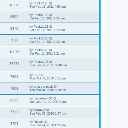
by
PuckU126
10276
Tue Feb 15, 2011 4:50 pm
by
PuckU126
8502
Sat Feb 12, 2011 1:24 am
by
PuckU126
8376
Sat Feb 12, 2011 1:23 am
by
PuckU126
7616
Sat Feb 12, 2011 1:22 am
by
PuckU126
10076
Sat Feb 12, 2011 1:21 am
by
PuckU126
37272
Sun Jan 30, 2011 11:40 pm
by
JSR
7583
Thu Oct 07, 2010 3:12 pm
by
drop the puck
7908
Thu Mar 04, 2010 6:38 am
by
clutterbuck22
8232
Mon Mar 01, 2010 5:16 pm
by
starmvp
7711
Sun Feb 07, 2010 1:37 pm
by
Reggie
8704
Sun Jan 24, 2010 1:29 am