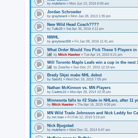
by
mulefarm
»
Mon Jun 13, 2016 6:09 am
Jordan Schroeder
by
graybeard
»
Mon Jan 28, 2013 1:35 pm
New Wild Head Coach????
by
Tulls29
»
Sat Apr 30, 2016 4:12 pm
NWHL
by
greybeard58
»
Fri Jan 08, 2016 11:41 am
What Order Would You Pick These 5 Players in 
by
Mitch Hawker
»
Tue Apr 14, 2015 6:21 pm
Will Toronto Maple Leafs win a cup in the next 
by
Zoochu
»
Sun Dec 27, 2015 12:19 am
Brady Skjei make NHL debut
by
Sats81
»
Wed Dec 16, 2015 7:05 pm
Nathan McKinnon vs. MN Players
by
Cadets16
»
Mon Apr 28, 2014 10:35 pm
Minnesota falls to #2 State in NHLers, after 11 y
by
Mitch Hawker
»
Thu Apr 16, 2015 4:06 pm
MN Wild Trade Johnsson and Nick Leddy for C
by
mn man
»
Fri Feb 12, 2010 3:19 pm
Nick Bjugstad
by
mulefarm
»
Wed Dec 31, 2014 9:47 am