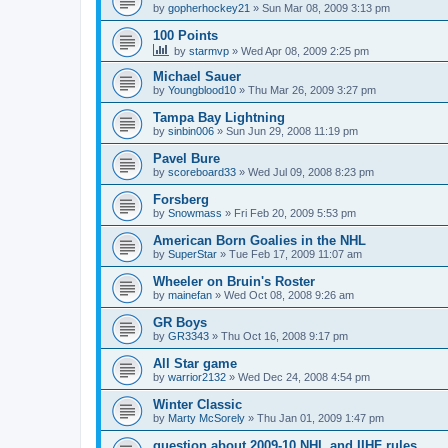
by
gopherhockey21
»
Sun Mar 08, 2009 3:13 pm
100 Points
by
starmvp
»
Wed Apr 08, 2009 2:25 pm
Michael Sauer
by
Youngblood10
»
Thu Mar 26, 2009 3:27 pm
Tampa Bay Lightning
by
sinbin006
»
Sun Jun 29, 2008 11:19 pm
Pavel Bure
by
scoreboard33
»
Wed Jul 09, 2008 8:23 pm
Forsberg
by
Snowmass
»
Fri Feb 20, 2009 5:53 pm
American Born Goalies in the NHL
by
SuperStar
»
Tue Feb 17, 2009 11:07 am
Wheeler on Bruin's Roster
by
mainefan
»
Wed Oct 08, 2008 9:26 am
GR Boys
by
GR3343
»
Thu Oct 16, 2008 9:17 pm
All Star game
by
warrior2132
»
Wed Dec 24, 2008 4:54 pm
Winter Classic
by
Marty McSorely
»
Thu Jan 01, 2009 1:47 pm
question about 2009-10 NHL and IIHF rules