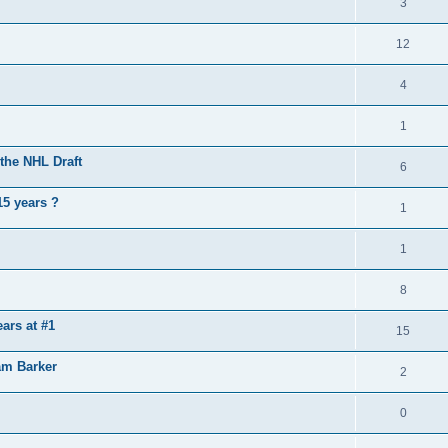
3
12
4
1
the NHL Draft
6
15 years ?
1
1
8
ears at #1
15
am Barker
2
0