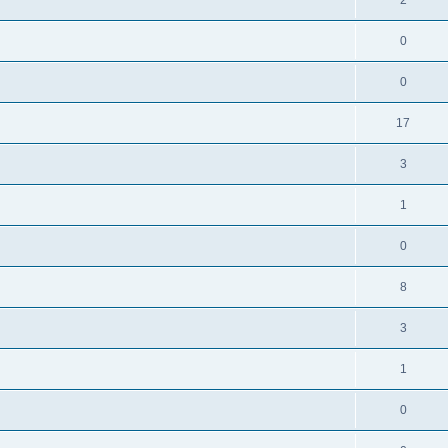
0
0
17
3
1
0
8
3
1
0