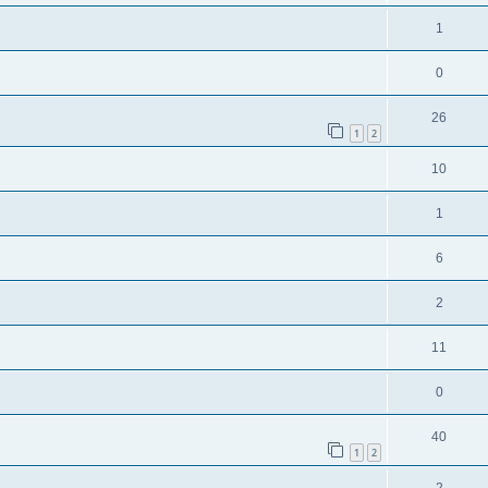
1
0
26
1
2
10
1
6
2
11
0
40
1
2
2