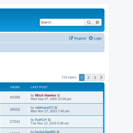
Search
Advanced search
Register
Login
1
2
3
Next
219 topics
VIEWS
LAST POST
by
Mitch Hawker
40389
Wed Sep 07, 2005 10:00 pm
by
raidergrad72
36002
Mon Nov 27, 2023 7:40 pm
by
RuthGH
27041
Tue Nov 12, 2019 5:06 am
by
hockeyfan893