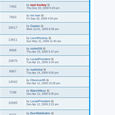
by
east hockey
7450
Thu Dec 03, 2009 9:28 pm
by
mn man
7663
Fri Sep 18, 2009 4:50 pm
by
Daaden
26517
Wed Jul 01, 2009 8:08 pm
by
Love4Hockey
13811
Sun May 31, 2009 11:40 am
by
sinbin006
8068
Thu Apr 23, 2009 5:47 pm
by
Lucia4President
10870
Tue Apr 21, 2009 3:34 am
by
matthebat
8987
Tue Apr 14, 2009 9:00 pm
by
Observer85
14542
Sun Apr 12, 2009 10:28 pm
by
BlaineWilsey
7198
Sun Apr 12, 2009 9:35 pm
by
Lucia4President
32685
Sun Apr 12, 2009 2:23 am
by
BeerBibleBullets
8771