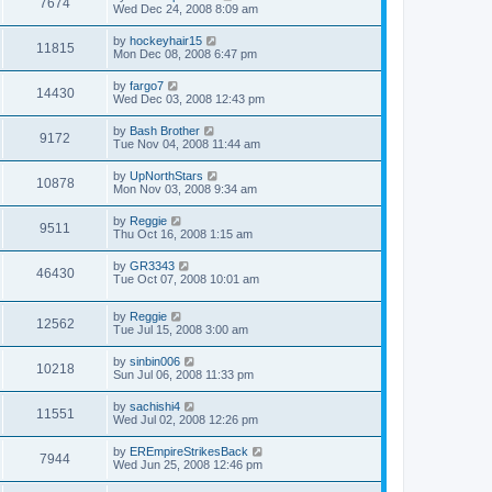
7674
Wed Dec 24, 2008 8:09 am
by
hockeyhair15
11815
Mon Dec 08, 2008 6:47 pm
by
fargo7
14430
Wed Dec 03, 2008 12:43 pm
by
Bash Brother
9172
Tue Nov 04, 2008 11:44 am
by
UpNorthStars
10878
Mon Nov 03, 2008 9:34 am
by
Reggie
9511
Thu Oct 16, 2008 1:15 am
by
GR3343
46430
Tue Oct 07, 2008 10:01 am
by
Reggie
12562
Tue Jul 15, 2008 3:00 am
by
sinbin006
10218
Sun Jul 06, 2008 11:33 pm
by
sachishi4
11551
Wed Jul 02, 2008 12:26 pm
by
EREmpireStrikesBack
7944
Wed Jun 25, 2008 12:46 pm