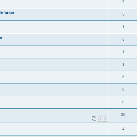
9
Enforcer
5
1
on
6
1
1
6
0
0
35
1
2
4