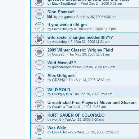
by
BlackTapeBandit
»
Wed Dec 24, 2008 8:09 am
Dion Phaneuf
by
the game
»
Sun Nov 30, 2008 9:36 pm
if you were a nhl gm
by
Love4Hockey
»
Thu Apr 10, 2008 9:07 pm
wild roster changes needed!!!!???
by
watchdog
»
Fri Oct 31, 2008 11:21 am
2009 Winter Classic: Wrigley Field
by
Govs93
»
Thu May 29, 2008 11:01 am
Wild Mascot??
by
goinbardown
»
Mon Oct 06, 2008 6:17 pm
Alex Goligoski
by
GR3343
»
Thu Sep 13, 2007 12:31 pm
WILD SOLD
by
Puckguy19
»
Thu Jan 10, 2008 1:58 pm
Unrestricted Free Players / Mover and Shakers
by
Stealth
»
Tue Jul 01, 2008 11:37 am
KURT SAUER OF COLORADO
by
wbmd
»
Tue Apr 15, 2008 8:00 pm
Wes Walz
by
Love4Hockey
»
Wed Jun 25, 2008 12:02 pm