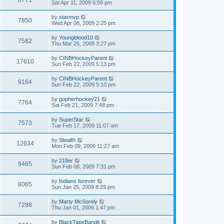
Sat Apr 11, 2009 6:59 pm
by
starmvp
7850
Wed Apr 08, 2009 2:25 pm
by
Youngblood10
7582
Thu Mar 26, 2009 3:27 pm
by
CINBHockeyParent
17610
Sun Feb 22, 2009 5:13 pm
by
CINBHockeyParent
9164
Sun Feb 22, 2009 5:10 pm
by
gopherhockey21
7764
Sat Feb 21, 2009 7:48 pm
by
SuperStar
7573
Tue Feb 17, 2009 11:07 am
by
Stealth
12634
Mon Feb 09, 2009 11:27 am
by
218er
9465
Sun Feb 08, 2009 7:31 pm
by
Indians forever
8065
Sun Jan 25, 2009 8:29 pm
by
Marty McSorely
7288
Thu Jan 01, 2009 1:47 pm
by
BlackTapeBandit