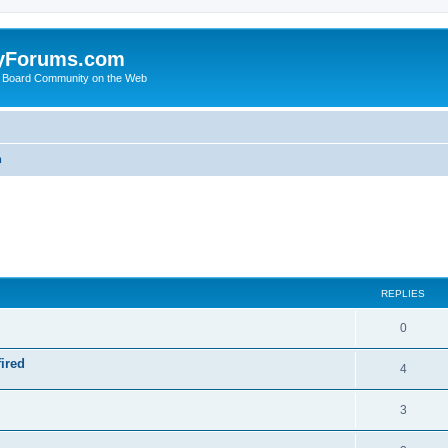
yForums.com
 Board Community on the Web
m
ed search
REPLIES
0
ired
4
3