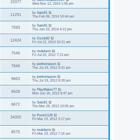
15377
Wed Nov 12, 2014 1:05 pm
by
Sats81
11251
Thu Feb 06, 2014 10:44 am
by
Sats81
7593
Thu Jan 23, 2014 4:12 pm
by
Ozzie82
12424
Fri Jul 12, 2013 10:21 am
by
mulefarm
7546
Fri Jul 20, 2012 7:13 am
by
joethompson
7840
Thu Jul 19, 2012 8:31 pm
by
joethompson
9663
Thu Jul 19, 2012 8:30 pm
by
PlayMaker77
6629
Mon Jun 18, 2012 8:47 pm
by
Sats81
6672
Thu Mar 29, 2012 10:05 am
by
PuckU126
34355
Fri Mar 23, 2012 3:17 pm
by
mulefarm
8575
Fri Mar 23, 2012 7:16 am