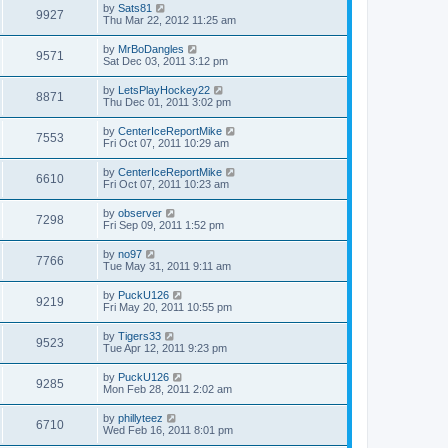
by
Sats81
9927
Thu Mar 22, 2012 11:25 am
by
MrBoDangles
9571
Sat Dec 03, 2011 3:12 pm
by
LetsPlayHockey22
8871
Thu Dec 01, 2011 3:02 pm
by
CenterIceReportMike
7553
Fri Oct 07, 2011 10:29 am
by
CenterIceReportMike
6610
Fri Oct 07, 2011 10:23 am
by
observer
7298
Fri Sep 09, 2011 1:52 pm
by
no97
7766
Tue May 31, 2011 9:11 am
by
PuckU126
9219
Fri May 20, 2011 10:55 pm
by
Tigers33
9523
Tue Apr 12, 2011 9:23 pm
by
PuckU126
9285
Mon Feb 28, 2011 2:02 am
by
phillyteez
6710
Wed Feb 16, 2011 8:01 pm