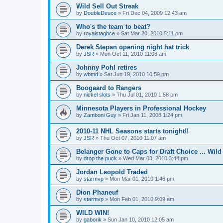
Wild Sell Out Streak
by
DoubleDeuce
»
Fri Dec 04, 2009 12:43 am
Who's the team to beat?
by
royalstagbce
»
Sat Mar 20, 2010 5:11 pm
Derek Stepan opening night hat trick
by
JSR
»
Mon Oct 11, 2010 11:08 am
Johnny Pohl retires
by
wbmd
»
Sat Jun 19, 2010 10:59 pm
Boogaard to Rangers
by
nickel slots
»
Thu Jul 01, 2010 1:58 pm
Minnesota Players in Professional Hockey
by
Zamboni Guy
»
Fri Jan 11, 2008 1:24 pm
2010-11 NHL Seasons starts tonight!!
by
JSR
»
Thu Oct 07, 2010 11:07 am
Belanger Gone to Caps for Draft Choice ... Wil
by
drop the puck
»
Wed Mar 03, 2010 3:44 pm
Jordan Leopold Traded
by
starmvp
»
Mon Mar 01, 2010 1:46 pm
Dion Phaneuf
by
starmvp
»
Mon Feb 01, 2010 9:09 am
WILD WIN!
by
gaborik
»
Sun Jan 10, 2010 12:05 am