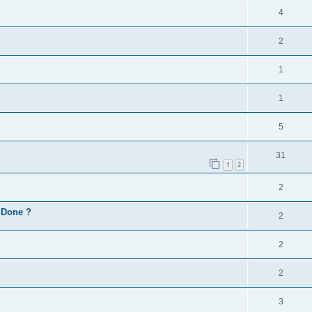
4
2
1
1
5
31
1
2
2
d Done ?
2
2
2
3