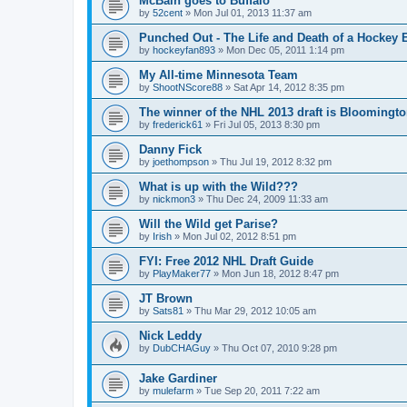
McBain goes to Buffalo
by
52cent
»
Mon Jul 01, 2013 11:37 am
Punched Out - The Life and Death of a Hockey 
by
hockeyfan893
»
Mon Dec 05, 2011 1:14 pm
My All-time Minnesota Team
by
ShootNScore88
»
Sat Apr 14, 2012 8:35 pm
The winner of the NHL 2013 draft is Bloomingt
by
frederick61
»
Fri Jul 05, 2013 8:30 pm
Danny Fick
by
joethompson
»
Thu Jul 19, 2012 8:32 pm
What is up with the Wild???
by
nickmon3
»
Thu Dec 24, 2009 11:33 am
Will the Wild get Parise?
by
Irish
»
Mon Jul 02, 2012 8:51 pm
FYI: Free 2012 NHL Draft Guide
by
PlayMaker77
»
Mon Jun 18, 2012 8:47 pm
JT Brown
by
Sats81
»
Thu Mar 29, 2012 10:05 am
Nick Leddy
by
DubCHAGuy
»
Thu Oct 07, 2010 9:28 pm
Jake Gardiner
by
mulefarm
»
Tue Sep 20, 2011 7:22 am