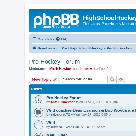
HighSchoolHocke
The Largest Prep Hockey Message
Quick links
FAQ
Board index
Post High School Hockey
Pro Hockey Foru
Pro Hockey Forum
Moderators:
Mitch Hawker
,
east hockey
,
karl(east)
Search
Advanc
New Topic
TOPICS
Pro Hockey Forum
by
Mitch Hawker
»
Wed Sep 07, 2005 10:00 pm
Wild coaches Dean Evanson & Bob Woods are f
by
raidergrad72
»
Mon Nov 27, 2023 5:05 pm
Wild
by
elliott70
»
Wed Feb 27, 2019 3:22 pm
Matt Cullen