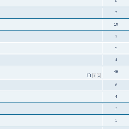
0
7
10
3
5
4
49
1
2
8
4
7
1