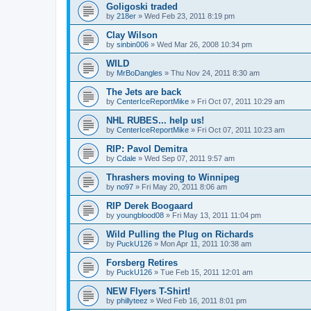
Goligoski traded
by
218er
»
Wed Feb 23, 2011 8:19 pm
Clay Wilson
by
sinbin006
»
Wed Mar 26, 2008 10:34 pm
WILD
by
MrBoDangles
»
Thu Nov 24, 2011 8:30 am
The Jets are back
by
CenterIceReportMike
»
Fri Oct 07, 2011 10:29 am
NHL RUBES... help us!
by
CenterIceReportMike
»
Fri Oct 07, 2011 10:23 am
RIP: Pavol Demitra
by
Cdale
»
Wed Sep 07, 2011 9:57 am
Thrashers moving to Winnipeg
by
no97
»
Fri May 20, 2011 8:06 am
RIP Derek Boogaard
by
youngblood08
»
Fri May 13, 2011 11:04 pm
Wild Pulling the Plug on Richards
by
PuckU126
»
Mon Apr 11, 2011 10:38 am
Forsberg Retires
by
PuckU126
»
Tue Feb 15, 2011 12:01 am
NEW Flyers T-Shirt!
by
phillyteez
»
Wed Feb 16, 2011 8:01 pm