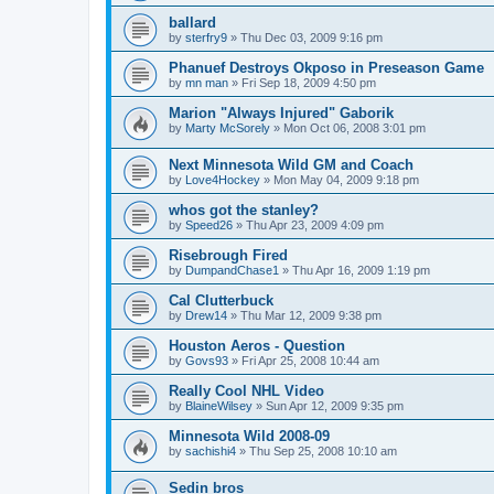
ballard
by
sterfry9
»
Thu Dec 03, 2009 9:16 pm
Phanuef Destroys Okposo in Preseason Game
by
mn man
»
Fri Sep 18, 2009 4:50 pm
Marion "Always Injured" Gaborik
by
Marty McSorely
»
Mon Oct 06, 2008 3:01 pm
Next Minnesota Wild GM and Coach
by
Love4Hockey
»
Mon May 04, 2009 9:18 pm
whos got the stanley?
by
Speed26
»
Thu Apr 23, 2009 4:09 pm
Risebrough Fired
by
DumpandChase1
»
Thu Apr 16, 2009 1:19 pm
Cal Clutterbuck
by
Drew14
»
Thu Mar 12, 2009 9:38 pm
Houston Aeros - Question
by
Govs93
»
Fri Apr 25, 2008 10:44 am
Really Cool NHL Video
by
BlaineWilsey
»
Sun Apr 12, 2009 9:35 pm
Minnesota Wild 2008-09
by
sachishi4
»
Thu Sep 25, 2008 10:10 am
Sedin bros