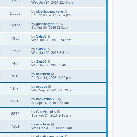
10538
Wed Jun 14, 2017 12:43 pm
by
oldschoolpuckster
15361
Fri Feb 03, 2017 12:24 pm
by
grindiangrad-80
10580
Sat Apr 30, 2016 11:01 pm
by
Sats81
7395
Wed Jan 20, 2016 3:42 pm
by
Sats81
12576
Wed Jan 20, 2016 3:41 pm
by
Sats81
7465
Wed Jan 20, 2016 3:40 pm
by
mulefarm
7019
Fri Dec 18, 2015 11:02 pm
by
sooyou
14579
Wed Sep 02, 2015 10:23 pm
by
hockeyfan893
20616
Sat Apr 18, 2015 1:58 am
by
Goldyismoldy
8879
Tue Feb 24, 2015 9:15 pm
by
mulefarm
7301
Wed Dec 31, 2014 9:47 am
by
oldschoolpuckster