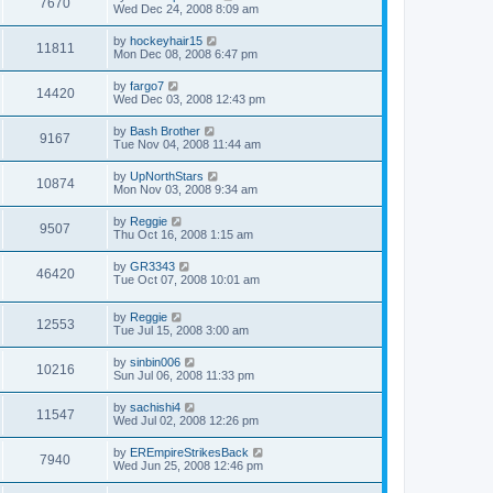
7670
Wed Dec 24, 2008 8:09 am
by
hockeyhair15
11811
Mon Dec 08, 2008 6:47 pm
by
fargo7
14420
Wed Dec 03, 2008 12:43 pm
by
Bash Brother
9167
Tue Nov 04, 2008 11:44 am
by
UpNorthStars
10874
Mon Nov 03, 2008 9:34 am
by
Reggie
9507
Thu Oct 16, 2008 1:15 am
by
GR3343
46420
Tue Oct 07, 2008 10:01 am
by
Reggie
12553
Tue Jul 15, 2008 3:00 am
by
sinbin006
10216
Sun Jul 06, 2008 11:33 pm
by
sachishi4
11547
Wed Jul 02, 2008 12:26 pm
by
EREmpireStrikesBack
7940
Wed Jun 25, 2008 12:46 pm