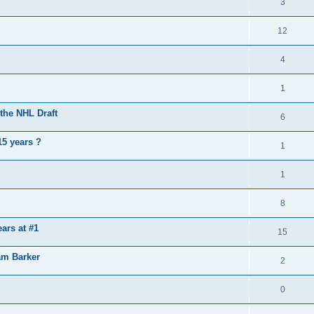
3
12
4
1
the NHL Draft
6
15 years ?
1
1
8
ears at #1
15
am Barker
2
0