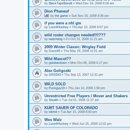
by
BlackTapeBandit
»
Wed Dec 24, 2008 8:09 am
Dion Phaneuf
by
the game
»
Sun Nov 30, 2008 9:36 pm
if you were a nhl gm
by
Love4Hockey
»
Thu Apr 10, 2008 9:07 pm
wild roster changes needed!!!!???
by
watchdog
»
Fri Oct 31, 2008 11:21 am
2009 Winter Classic: Wrigley Field
by
Govs93
»
Thu May 29, 2008 11:01 am
Wild Mascot??
by
goinbardown
»
Mon Oct 06, 2008 6:17 pm
Alex Goligoski
by
GR3343
»
Thu Sep 13, 2007 12:31 pm
WILD SOLD
by
Puckguy19
»
Thu Jan 10, 2008 1:58 pm
Unrestricted Free Players / Mover and Shakers
by
Stealth
»
Tue Jul 01, 2008 11:37 am
KURT SAUER OF COLORADO
by
wbmd
»
Tue Apr 15, 2008 8:00 pm
Wes Walz
by
Love4Hockey
»
Wed Jun 25, 2008 12:02 pm