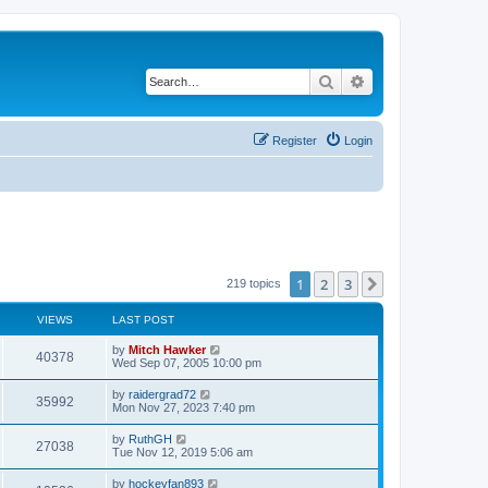
Search
Advanced search
Register
Login
1
2
3
Next
219 topics
VIEWS
LAST POST
by
Mitch Hawker
40378
Wed Sep 07, 2005 10:00 pm
by
raidergrad72
35992
Mon Nov 27, 2023 7:40 pm
by
RuthGH
27038
Tue Nov 12, 2019 5:06 am
by
hockeyfan893