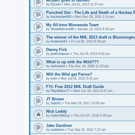
McBain goes to Buffalo
by
52cent
»
Mon Jul 01, 2013 11:37 am
Punched Out - The Life and Death of a Hockey 
by
hockeyfan893
»
Mon Dec 05, 2011 1:14 pm
My All-time Minnesota Team
by
ShootNScore88
»
Sat Apr 14, 2012 8:35 pm
The winner of the NHL 2013 draft is Bloomingt
by
frederick61
»
Fri Jul 05, 2013 8:30 pm
Danny Fick
by
joethompson
»
Thu Jul 19, 2012 8:32 pm
What is up with the Wild???
by
nickmon3
»
Thu Dec 24, 2009 11:33 am
Will the Wild get Parise?
by
Irish
»
Mon Jul 02, 2012 8:51 pm
FYI: Free 2012 NHL Draft Guide
by
PlayMaker77
»
Mon Jun 18, 2012 8:47 pm
JT Brown
by
Sats81
»
Thu Mar 29, 2012 10:05 am
Nick Leddy
by
DubCHAGuy
»
Thu Oct 07, 2010 9:28 pm
Jake Gardiner
by
mulefarm
»
Tue Sep 20, 2011 7:22 am