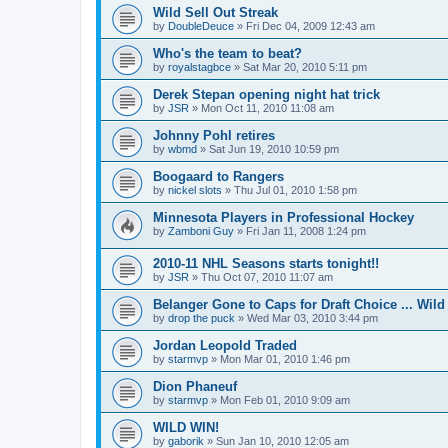
Wild Sell Out Streak
by
DoubleDeuce
»
Fri Dec 04, 2009 12:43 am
Who's the team to beat?
by
royalstagbce
»
Sat Mar 20, 2010 5:11 pm
Derek Stepan opening night hat trick
by
JSR
»
Mon Oct 11, 2010 11:08 am
Johnny Pohl retires
by
wbmd
»
Sat Jun 19, 2010 10:59 pm
Boogaard to Rangers
by
nickel slots
»
Thu Jul 01, 2010 1:58 pm
Minnesota Players in Professional Hockey
by
Zamboni Guy
»
Fri Jan 11, 2008 1:24 pm
2010-11 NHL Seasons starts tonight!!
by
JSR
»
Thu Oct 07, 2010 11:07 am
Belanger Gone to Caps for Draft Choice ... Wil
by
drop the puck
»
Wed Mar 03, 2010 3:44 pm
Jordan Leopold Traded
by
starmvp
»
Mon Mar 01, 2010 1:46 pm
Dion Phaneuf
by
starmvp
»
Mon Feb 01, 2010 9:09 am
WILD WIN!
by
gaborik
»
Sun Jan 10, 2010 12:05 am