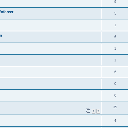
9
Enforcer
5
1
on
6
1
1
6
0
0
35
1
2
4