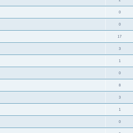
0
0
17
3
1
0
8
3
1
0