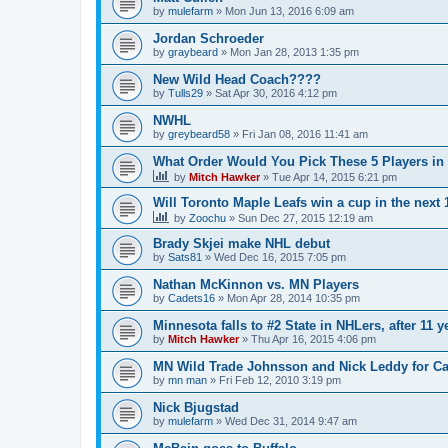
by
mulefarm
»
Mon Jun 13, 2016 6:09 am
Jordan Schroeder
by
graybeard
»
Mon Jan 28, 2013 1:35 pm
New Wild Head Coach????
by
Tulls29
»
Sat Apr 30, 2016 4:12 pm
NWHL
by
greybeard58
»
Fri Jan 08, 2016 11:41 am
What Order Would You Pick These 5 Players in 
by
Mitch Hawker
»
Tue Apr 14, 2015 6:21 pm
Will Toronto Maple Leafs win a cup in the next 
by
Zoochu
»
Sun Dec 27, 2015 12:19 am
Brady Skjei make NHL debut
by
Sats81
»
Wed Dec 16, 2015 7:05 pm
Nathan McKinnon vs. MN Players
by
Cadets16
»
Mon Apr 28, 2014 10:35 pm
Minnesota falls to #2 State in NHLers, after 11 y
by
Mitch Hawker
»
Thu Apr 16, 2015 4:06 pm
MN Wild Trade Johnsson and Nick Leddy for C
by
mn man
»
Fri Feb 12, 2010 3:19 pm
Nick Bjugstad
by
mulefarm
»
Wed Dec 31, 2014 9:47 am