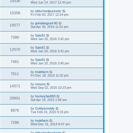
10536
Wed Jun 14, 2017 12:43 pm
by
oldschoolpuckster
15358
Fri Feb 03, 2017 12:24 pm
by
grindiangrad-80
10577
Sat Apr 30, 2016 11:01 pm
by
Sats81
7390
Wed Jan 20, 2016 3:42 pm
by
Sats81
12570
Wed Jan 20, 2016 3:41 pm
by
Sats81
7461
Wed Jan 20, 2016 3:40 pm
by
mulefarm
7011
Fri Dec 18, 2015 11:02 pm
by
sooyou
14571
Wed Sep 02, 2015 10:23 pm
by
hockeyfan893
20601
Sat Apr 18, 2015 1:58 am
by
Goldyismoldy
8876
Tue Feb 24, 2015 9:15 pm
by
mulefarm
7296
Wed Dec 31, 2014 9:47 am
by
oldschoolpuckster