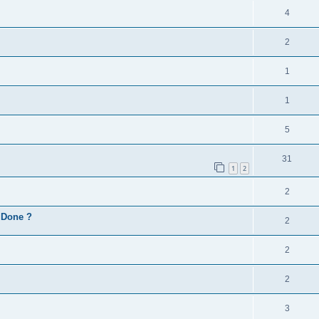
4
2
1
1
5
31
1
2
2
d Done ?
2
2
2
3