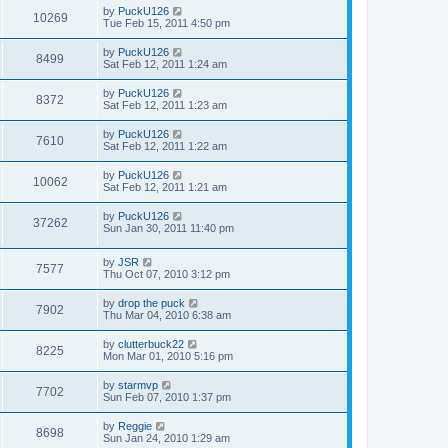
by
PuckU126
10269
Tue Feb 15, 2011 4:50 pm
by
PuckU126
8499
Sat Feb 12, 2011 1:24 am
by
PuckU126
8372
Sat Feb 12, 2011 1:23 am
by
PuckU126
7610
Sat Feb 12, 2011 1:22 am
by
PuckU126
10062
Sat Feb 12, 2011 1:21 am
by
PuckU126
37262
Sun Jan 30, 2011 11:40 pm
by
JSR
7577
Thu Oct 07, 2010 3:12 pm
by
drop the puck
7902
Thu Mar 04, 2010 6:38 am
by
clutterbuck22
8225
Mon Mar 01, 2010 5:16 pm
by
starmvp
7702
Sun Feb 07, 2010 1:37 pm
by
Reggie
8698
Sun Jan 24, 2010 1:29 am