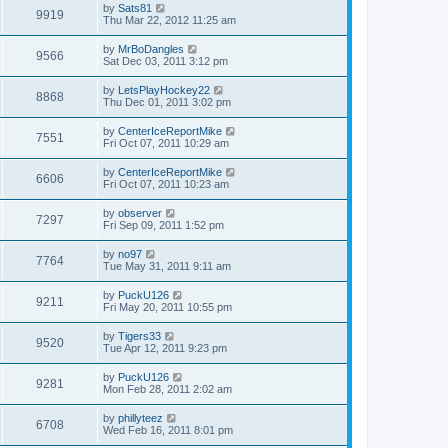
by
Sats81
9919
Thu Mar 22, 2012 11:25 am
by
MrBoDangles
9566
Sat Dec 03, 2011 3:12 pm
by
LetsPlayHockey22
8868
Thu Dec 01, 2011 3:02 pm
by
CenterIceReportMike
7551
Fri Oct 07, 2011 10:29 am
by
CenterIceReportMike
6606
Fri Oct 07, 2011 10:23 am
by
observer
7297
Fri Sep 09, 2011 1:52 pm
by
no97
7764
Tue May 31, 2011 9:11 am
by
PuckU126
9211
Fri May 20, 2011 10:55 pm
by
Tigers33
9520
Tue Apr 12, 2011 9:23 pm
by
PuckU126
9281
Mon Feb 28, 2011 2:02 am
by
phillyteez
6708
Wed Feb 16, 2011 8:01 pm