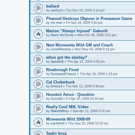
ballard
by
sterfry9
»
Thu Dec 03, 2009 9:16 pm
Phanuef Destroys Okposo in Preseason Game
by
mn man
»
Fri Sep 18, 2009 4:50 pm
Marion "Always Injured" Gaborik
by
Marty McSorely
»
Mon Oct 06, 2008 3:01 pm
Next Minnesota Wild GM and Coach
by
Love4Hockey
»
Mon May 04, 2009 9:18 pm
whos got the stanley?
by
Speed26
»
Thu Apr 23, 2009 4:09 pm
Risebrough Fired
by
DumpandChase1
»
Thu Apr 16, 2009 1:19 pm
Cal Clutterbuck
by
Drew14
»
Thu Mar 12, 2009 9:38 pm
Houston Aeros - Question
by
Govs93
»
Fri Apr 25, 2008 10:44 am
Really Cool NHL Video
by
BlaineWilsey
»
Sun Apr 12, 2009 9:35 pm
Minnesota Wild 2008-09
by
sachishi4
»
Thu Sep 25, 2008 10:10 am
Sedin bros