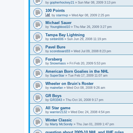
by
gopherhockey21
»
Sun Mar 08, 2009 3:13 pm
100 Points
by
starmvp
»
Wed Apr 08, 2009 2:25 pm
Michael Sauer
by
Youngblood10
»
Thu Mar 26, 2009 3:27 pm
Tampa Bay Lightning
by
sinbin006
»
Sun Jun 29, 2008 11:19 pm
Pavel Bure
by
scoreboard33
»
Wed Jul 09, 2008 8:23 pm
Forsberg
by
Snowmass
»
Fri Feb 20, 2009 5:53 pm
American Born Goalies in the NHL
by
SuperStar
»
Tue Feb 17, 2009 11:07 am
Wheeler on Bruin's Roster
by
mainefan
»
Wed Oct 08, 2008 9:26 am
GR Boys
by
GR3343
»
Thu Oct 16, 2008 9:17 pm
All Star game
by
warrior2132
»
Wed Dec 24, 2008 4:54 pm
Winter Classic
by
Marty McSorely
»
Thu Jan 01, 2009 1:47 pm
question about 2009-10 NHL and IIHF rules