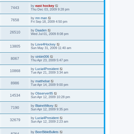
by
east hockey
7443
Thu Dec 03, 2009 9:28 pm
by
mn man
7658
Fri Sep 18, 2009 4:50 pm
by
Daaden
26510
Wed Jul 01, 2009 8:08 pm
by
Love4Hockey
13805
Sun May 31, 2009 11:40 am
by
sinbin006
8067
Thu Apr 23, 2009 5:47 pm
by
Lucia4President
10868
Tue Apr 21, 2009 3:34 am
by
matthebat
8986
Tue Apr 14, 2009 9:00 pm
by
Observer85
14534
Sun Apr 12, 2009 10:28 pm
by
BlaineWilsey
7190
Sun Apr 12, 2009 9:35 pm
by
Lucia4President
32679
Sun Apr 12, 2009 2:23 am
by
BeerBibleBullets
8764