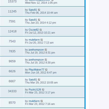
15373
Wed Nov 12, 2014 1:05 pm
by
Sats81
11245
Thu Feb 06, 2014 10:44 am
by
Sats81
7591
Thu Jan 23, 2014 4:12 pm
by
Ozzie82
12418
Fri Jul 12, 2013 10:21 am
by
mulefarm
7543
Fri Jul 20, 2012 7:13 am
by
joethompson
7835
Thu Jul 19, 2012 8:31 pm
by
joethompson
9659
Thu Jul 19, 2012 8:30 pm
by
PlayMaker77
6626
Mon Jun 18, 2012 8:47 pm
by
Sats81
6667
Thu Mar 29, 2012 10:05 am
by
PuckU126
34333
Fri Mar 23, 2012 3:17 pm
by
mulefarm
8570
Fri Mar 23, 2012 7:16 am