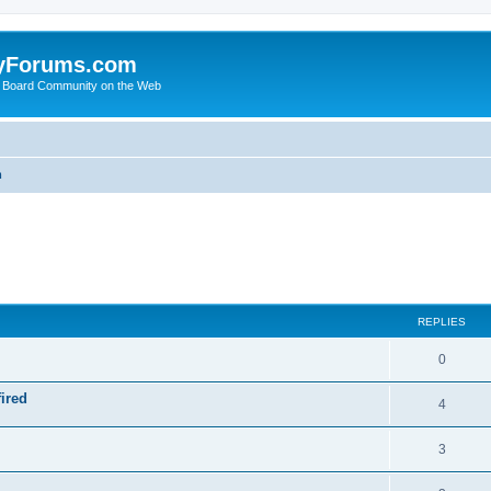
yForums.com
 Board Community on the Web
m
ed search
REPLIES
0
ired
4
3