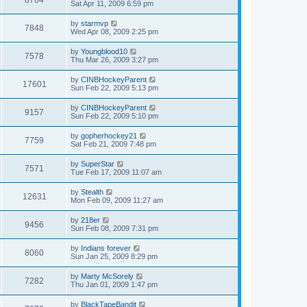
Sat Apr 11, 2009 6:59 pm
by
starmvp
7848
Wed Apr 08, 2009 2:25 pm
by
Youngblood10
7578
Thu Mar 26, 2009 3:27 pm
by
CINBHockeyParent
17601
Sun Feb 22, 2009 5:13 pm
by
CINBHockeyParent
9157
Sun Feb 22, 2009 5:10 pm
by
gopherhockey21
7759
Sat Feb 21, 2009 7:48 pm
by
SuperStar
7571
Tue Feb 17, 2009 11:07 am
by
Stealth
12631
Mon Feb 09, 2009 11:27 am
by
218er
9456
Sun Feb 08, 2009 7:31 pm
by
Indians forever
8060
Sun Jan 25, 2009 8:29 pm
by
Marty McSorely
7282
Thu Jan 01, 2009 1:47 pm
by
BlackTapeBandit