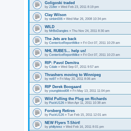
Goligoski traded
by
218er
»
Wed Feb 23, 2011 8:19 pm
Clay Wilson
by
sinbin006
»
Wed Mar 26, 2008 10:34 pm
WILD
by
MrBoDangles
»
Thu Nov 24, 2011 8:30 am
The Jets are back
by
CenterIceReportMike
»
Fri Oct 07, 2011 10:29 am
NHL RUBES... help us!
by
CenterIceReportMike
»
Fri Oct 07, 2011 10:23 am
RIP: Pavol Demitra
by
Cdale
»
Wed Sep 07, 2011 9:57 am
Thrashers moving to Winnipeg
by
no97
»
Fri May 20, 2011 8:06 am
RIP Derek Boogaard
by
youngblood08
»
Fri May 13, 2011 11:04 pm
Wild Pulling the Plug on Richards
by
PuckU126
»
Mon Apr 11, 2011 10:38 am
Forsberg Retires
by
PuckU126
»
Tue Feb 15, 2011 12:01 am
NEW Flyers T-Shirt!
by
phillyteez
»
Wed Feb 16, 2011 8:01 pm