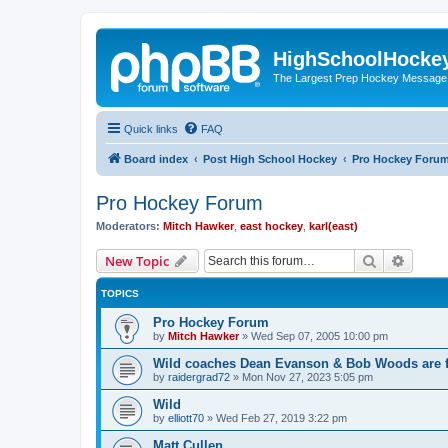
HighSchoolHocke
The Largest Prep Hockey Message
Quick links
FAQ
Board index
Post High School Hockey
Pro Hockey Foru
Pro Hockey Forum
Moderators:
Mitch Hawker
,
east hockey
,
karl(east)
Search
Advanc
New Topic
TOPICS
Pro Hockey Forum
by
Mitch Hawker
»
Wed Sep 07, 2005 10:00 pm
Wild coaches Dean Evanson & Bob Woods are f
by
raidergrad72
»
Mon Nov 27, 2023 5:05 pm
Wild
by
elliott70
»
Wed Feb 27, 2019 3:22 pm
Matt Cullen