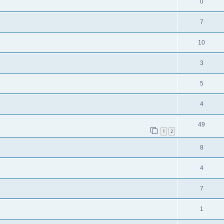
0
7
10
3
5
4
49
1
2
8
4
7
1