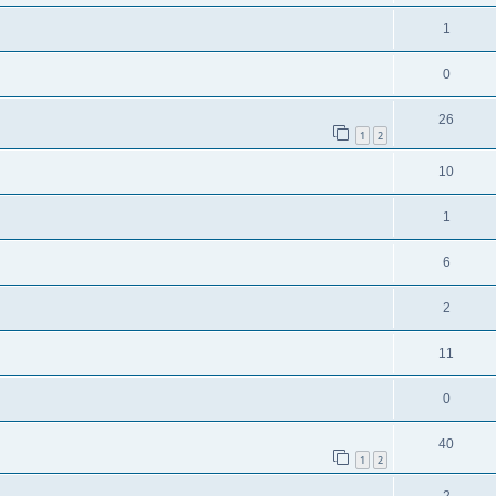
1
0
26
1
2
10
1
6
2
11
0
40
1
2
2