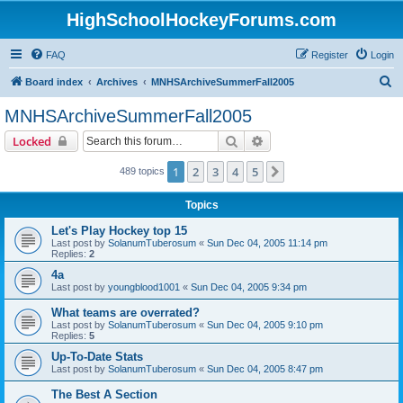
HighSchoolHockeyForums.com
FAQ
Register
Login
S
Board index
Archives
MNHSArchiveSummerFall2005
e
MNHSArchiveSummerFall2005
a
Search
Advanced search
Locked
r
c
1
2
3
4
5
Next
489 topics
h
Topics
Let's Play Hockey top 15
Last post by
SolanumTuberosum
«
Sun Dec 04, 2005 11:14 pm
Replies:
2
4a
Last post by
youngblood1001
«
Sun Dec 04, 2005 9:34 pm
What teams are overrated?
Last post by
SolanumTuberosum
«
Sun Dec 04, 2005 9:10 pm
Replies:
5
Up-To-Date Stats
Last post by
SolanumTuberosum
«
Sun Dec 04, 2005 8:47 pm
The Best A Section