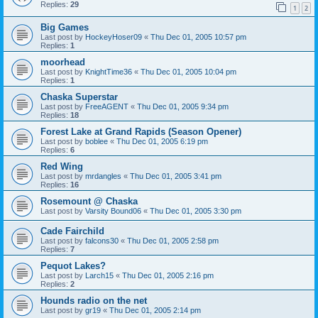
Replies:
29
1
2
Big Games
Last post by
HockeyHoser09
«
Thu Dec 01, 2005 10:57 pm
Replies:
1
moorhead
Last post by
KnightTime36
«
Thu Dec 01, 2005 10:04 pm
Replies:
1
Chaska Superstar
Last post by
FreeAGENT
«
Thu Dec 01, 2005 9:34 pm
Replies:
18
Forest Lake at Grand Rapids (Season Opener)
Last post by
boblee
«
Thu Dec 01, 2005 6:19 pm
Replies:
6
Red Wing
Last post by
mrdangles
«
Thu Dec 01, 2005 3:41 pm
Replies:
16
Rosemount @ Chaska
Last post by
Varsity Bound06
«
Thu Dec 01, 2005 3:30 pm
Cade Fairchild
Last post by
falcons30
«
Thu Dec 01, 2005 2:58 pm
Replies:
7
Pequot Lakes?
Last post by
Larch15
«
Thu Dec 01, 2005 2:16 pm
Replies:
2
Hounds radio on the net
Last post by
gr19
«
Thu Dec 01, 2005 2:14 pm