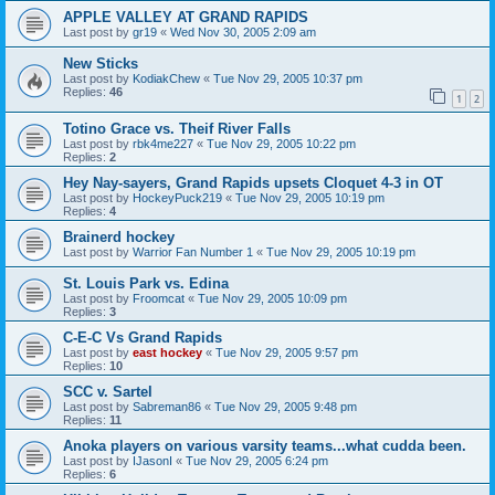
APPLE VALLEY AT GRAND RAPIDS
Last post by
gr19
«
Wed Nov 30, 2005 2:09 am
New Sticks
Last post by
KodiakChew
«
Tue Nov 29, 2005 10:37 pm
Replies:
46
1
2
Totino Grace vs. Theif River Falls
Last post by
rbk4me227
«
Tue Nov 29, 2005 10:22 pm
Replies:
2
Hey Nay-sayers, Grand Rapids upsets Cloquet 4-3 in OT
Last post by
HockeyPuck219
«
Tue Nov 29, 2005 10:19 pm
Replies:
4
Brainerd hockey
Last post by
Warrior Fan Number 1
«
Tue Nov 29, 2005 10:19 pm
St. Louis Park vs. Edina
Last post by
Froomcat
«
Tue Nov 29, 2005 10:09 pm
Replies:
3
C-E-C Vs Grand Rapids
Last post by
east hockey
«
Tue Nov 29, 2005 9:57 pm
Replies:
10
SCC v. Sartel
Last post by
Sabreman86
«
Tue Nov 29, 2005 9:48 pm
Replies:
11
Anoka players on various varsity teams...what cudda been.
Last post by
IJasonI
«
Tue Nov 29, 2005 6:24 pm
Replies:
6