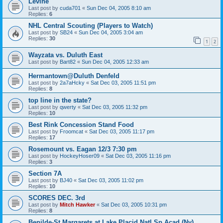
Levine
Last post by
cuda701
«
Sun Dec 04, 2005 8:10 am
Replies:
6
NHL Central Scouting (Players to Watch)
Last post by
SB24
«
Sun Dec 04, 2005 3:04 am
Replies:
30
1
2
Wayzata vs. Duluth East
Last post by
Bart82
«
Sun Dec 04, 2005 12:33 am
Hermantown@Duluth Denfeld
Last post by
2a7aHcky
«
Sat Dec 03, 2005 11:51 pm
Replies:
8
top line in the state?
Last post by
qwerty
«
Sat Dec 03, 2005 11:32 pm
Replies:
10
Best Rink Concession Stand Food
Last post by
Froomcat
«
Sat Dec 03, 2005 11:17 pm
Replies:
17
Rosemount vs. Eagan 12/3 7:30 pm
Last post by
HockeyHoser09
«
Sat Dec 03, 2005 11:16 pm
Replies:
3
Section 7A
Last post by
BJ40
«
Sat Dec 03, 2005 11:02 pm
Replies:
10
SCORES DEC. 3rd
Last post by
Mitch Hawker
«
Sat Dec 03, 2005 10:31 pm
Replies:
8
Benilde-St Margarets at Lake Placid Natl Sp Acad (Ny)