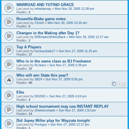
WARROAD AND TOTINO GRACE
Last post by
inthefairway
«
Mon Nov 28, 2005 12:38 pm
Replies:
2
Roseville-Blake game notes
Last post by
ChrisK
«
Mon Nov 28, 2005 10:26 am
Replies:
6
Changes in the Making after Day 1?
Last post by
EREmpireStrikesBack
«
Mon Nov 28, 2005 12:17 am
Replies:
2
Top A Players
Last post by
hockeydude17
«
Sun Nov 27, 2005 11:25 pm
Replies:
17
Who is in the same class as BJ Freshamn
Last post by
RLStars
«
Sun Nov 27, 2005 5:38 pm
Replies:
10
Who will win State this year?
Last post by
SB24
«
Sun Nov 27, 2005 5:00 pm
Replies:
49
1
2
Elks
Last post by
ER2001
«
Sun Nov 27, 2005 4:24 pm
Replies:
4
High school tournament may use INSTANT REPLAY
Last post by
2Harborshawk
«
Sun Nov 27, 2005 1:53 pm
Replies:
14
Did Jopey Miller play for Wayzata tonight
Last post by
Puckguy
«
Sun Nov 27, 2005 12:17 pm
Replies:
1