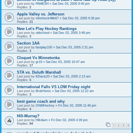
Last post by
PAMESH
«
Sat Dec 03, 2005 9:40 pm
Replies:
2
Apple Valley vs. Jefferson
Last post by
minnhock4life67
«
Sat Dec 03, 2005 9:30 pm
Replies:
21
New Let's Play Hockey Rankings
Last post by
oldschool
«
Sat Dec 03, 2005 3:48 pm
Replies:
3
Section 1AA
Last post by
fastplay100
«
Sat Dec 03, 2005 2:31 pm
Replies:
3
Cloquet Vs Minnetonka
Last post by
gr19
«
Sat Dec 03, 2005 10:47 am
Replies:
17
STA vs. Duluth Marshall
Last post by
KDavis20
«
Sat Dec 03, 2005 2:13 am
Replies:
5
International Falls VS LOW Friday night
Last post by
BrokHomz
«
Sat Dec 03, 2005 12:22 am
Replies:
3
best game coach and why
Last post by
ONMHockey
«
Fri Dec 02, 2005 11:46 pm
Replies:
4
Hill-Murray?
Last post by
Hill Alum
«
Fri Dec 02, 2005 4:39 pm
Replies:
94
1
2
3
4