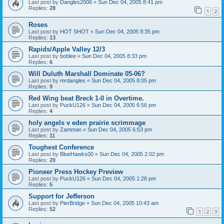
Last post by
Dangles2006
«
Sun Dec 04, 2005 8:41 pm
Replies:
28
1
2
Roses
Last post by
HOT SHOT
«
Sun Dec 04, 2005 8:35 pm
Replies:
13
Rapids/Apple Valley 12/3
Last post by
boblee
«
Sun Dec 04, 2005 8:33 pm
Replies:
6
Will Duluth Marshall Dominate 05-06?
Last post by
mrdangles
«
Sun Dec 04, 2005 8:05 pm
Replies:
9
Red Wing beat Breck 1-0 in Overtime.
Last post by
PuckU126
«
Sun Dec 04, 2005 6:56 pm
Replies:
4
holy angels v eden prairie scrimmage
Last post by
Zamman
«
Sun Dec 04, 2005 6:53 pm
Replies:
11
Toughest Conference
Last post by
BlueHawks00
«
Sun Dec 04, 2005 2:02 pm
Replies:
20
Pioneer Press Hockey Preview
Last post by
PuckU126
«
Sun Dec 04, 2005 1:28 pm
Replies:
5
Support for Jefferson
Last post by
PierBridge
«
Sun Dec 04, 2005 10:43 am
Replies:
52
1
2
3