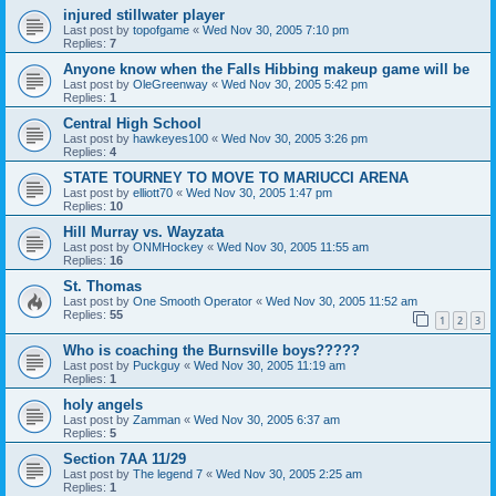
injured stillwater player
Last post by
topofgame
«
Wed Nov 30, 2005 7:10 pm
Replies:
7
Anyone know when the Falls Hibbing makeup game will be
Last post by
OleGreenway
«
Wed Nov 30, 2005 5:42 pm
Replies:
1
Central High School
Last post by
hawkeyes100
«
Wed Nov 30, 2005 3:26 pm
Replies:
4
STATE TOURNEY TO MOVE TO MARIUCCI ARENA
Last post by
elliott70
«
Wed Nov 30, 2005 1:47 pm
Replies:
10
Hill Murray vs. Wayzata
Last post by
ONMHockey
«
Wed Nov 30, 2005 11:55 am
Replies:
16
St. Thomas
Last post by
One Smooth Operator
«
Wed Nov 30, 2005 11:52 am
Replies:
55
1
2
3
Who is coaching the Burnsville boys?????
Last post by
Puckguy
«
Wed Nov 30, 2005 11:19 am
Replies:
1
holy angels
Last post by
Zamman
«
Wed Nov 30, 2005 6:37 am
Replies:
5
Section 7AA 11/29
Last post by
The legend 7
«
Wed Nov 30, 2005 2:25 am
Replies:
1