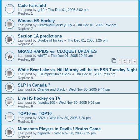
Cade Fairchild
Last post by
gr19
«
Thu Dec 01, 2005 2:02 pm
Replies:
1
Winona HS Hockey
Last post by
CentralMNHockeyGuy
«
Thu Dec 01, 2005 1:52 pm
Replies:
7
Section 1A predictions
Last post by
BlueDevilHockey
«
Thu Dec 01, 2005 1:25 pm
Replies:
2
GRAND RAPIDS vs. CLOQUET UPDATES
Last post by
wild77
«
Thu Dec 01, 2005 10:49 am
Replies:
88
1
2
3
4
White Bear Lake vs. Hill Murray will be on FSN Tuesday Night
Last post by
EREmpireStrikesBack
«
Thu Dec 01, 2005 7:38 am
Replies:
4
SLP in Canada ?
Last post by
Orange and Black
«
Wed Nov 30, 2005 9:44 pm
Live HS hockey on TV
Last post by
fastplay100
«
Wed Nov 30, 2005 9:02 pm
Replies:
6
TOP10 vs. TOP10
Last post by
SB24
«
Wed Nov 30, 2005 7:26 pm
Replies:
8
Minnesota Players in Devils / Bruins Game
Last post by
bigroy07
«
Wed Nov 30, 2005 7:25 pm
Replies:
1