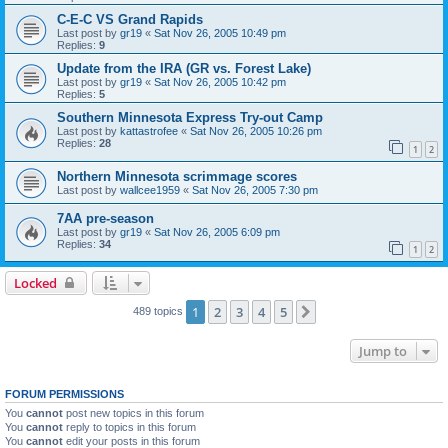
C-E-C VS Grand Rapids
Last post by
gr19
«
Sat Nov 26, 2005 10:49 pm
Replies:
9
Update from the IRA (GR vs. Forest Lake)
Last post by
gr19
«
Sat Nov 26, 2005 10:42 pm
Replies:
5
Southern Minnesota Express Try-out Camp
Last post by
kattastrofee
«
Sat Nov 26, 2005 10:26 pm
Replies:
28
1
2
Northern Minnesota scrimmage scores
Last post by
wallcee1959
«
Sat Nov 26, 2005 7:30 pm
7AA pre-season
Last post by
gr19
«
Sat Nov 26, 2005 6:09 pm
Replies:
34
1
2
Locked
1
2
3
4
5
Next
489 topics
Jump to
FORUM PERMISSIONS
You
cannot
post new topics in this forum
You
cannot
reply to topics in this forum
You
cannot
edit your posts in this forum