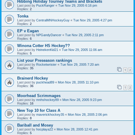
Hibbing Holiday Tourney Teams and Brackets
Last post by
PuckRanger
«
Tue Nov 29, 2005 6:16 pm
Replies:
2
Tonka
Last post by
CentralMNHockeyGuy
«
Tue Nov 29, 2005 4:27 pm
Replies:
2
EP v Eagan
Last post by
NPGandyDancer
«
Tue Nov 29, 2005 2:11 pm
Replies:
6
Winona Cotter HS Hockey??
Last post by
HeinekenKid21
«
Tue Nov 29, 2005 11:06 am
Replies:
5
List your Preseason rankings
Last post by
Rocketwrister
«
Tue Nov 29, 2005 7:20 am
Replies:
35
1
2
Brainerd Hockey
Last post by
puckhead89
«
Mon Nov 28, 2005 11:10 pm
Replies:
36
1
2
Moorhead Scrimmages
Last post by
mnhshockey89
«
Mon Nov 28, 2005 9:23 pm
Replies:
16
New Top 10 for Class A
Last post by
maverickhockey35
«
Mon Nov 28, 2005 2:06 pm
Replies:
8
Bariball and Mosey
Last post by
hocplaya22
«
Mon Nov 28, 2005 12:41 pm
Replies:
5