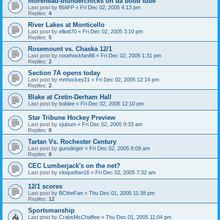
morehead-thunderchicks on da boob tube
Last post by
BIAFP
«
Fri Dec 02, 2005 4:13 pm
Replies:
4
River Lakes at Monticello
Last post by
elliott70
«
Fri Dec 02, 2005 3:10 pm
Replies:
5
Rosemount vs. Chaska 12/1
Last post by
rosehockfan86
«
Fri Dec 02, 2005 1:31 pm
Replies:
2
Section 7A opens today
Last post by
mnhockey21
«
Fri Dec 02, 2005 12:14 pm
Replies:
2
Blake at Cretin-Derham Hall
Last post by
boblee
«
Fri Dec 02, 2005 12:10 pm
Star Tribune Hockey Preview
Last post by
sjubum
«
Fri Dec 02, 2005 9:33 am
Replies:
8
Tartan Vs. Rochester Century
Last post by
gunslinger
«
Fri Dec 02, 2005 8:09 am
Replies:
8
CEC Lumberjack's on the net?
Last post by
cloquetfan16
«
Fri Dec 02, 2005 7:32 am
12/1 scores
Last post by
BCtheFan
«
Thu Dec 01, 2005 11:38 pm
Replies:
12
Sportsmanship
Last post by
CrabsMcChaffee
«
Thu Dec 01, 2005 11:04 pm