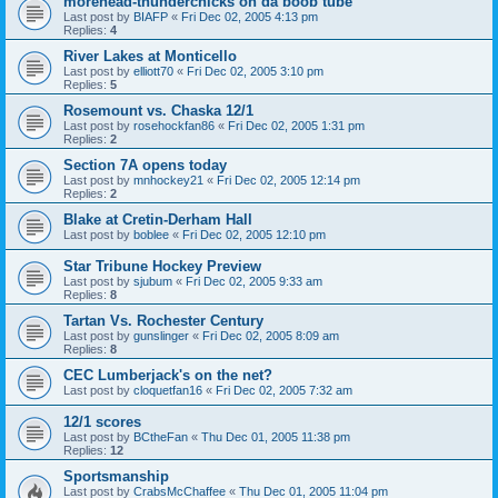
morehead-thunderchicks on da boob tube
Last post by
BIAFP
«
Fri Dec 02, 2005 4:13 pm
Replies:
4
River Lakes at Monticello
Last post by
elliott70
«
Fri Dec 02, 2005 3:10 pm
Replies:
5
Rosemount vs. Chaska 12/1
Last post by
rosehockfan86
«
Fri Dec 02, 2005 1:31 pm
Replies:
2
Section 7A opens today
Last post by
mnhockey21
«
Fri Dec 02, 2005 12:14 pm
Replies:
2
Blake at Cretin-Derham Hall
Last post by
boblee
«
Fri Dec 02, 2005 12:10 pm
Star Tribune Hockey Preview
Last post by
sjubum
«
Fri Dec 02, 2005 9:33 am
Replies:
8
Tartan Vs. Rochester Century
Last post by
gunslinger
«
Fri Dec 02, 2005 8:09 am
Replies:
8
CEC Lumberjack's on the net?
Last post by
cloquetfan16
«
Fri Dec 02, 2005 7:32 am
12/1 scores
Last post by
BCtheFan
«
Thu Dec 01, 2005 11:38 pm
Replies:
12
Sportsmanship
Last post by
CrabsMcChaffee
«
Thu Dec 01, 2005 11:04 pm