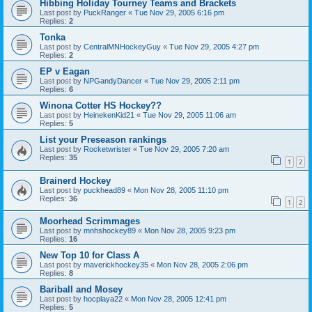
Hibbing Holiday Tourney Teams and Brackets
Last post by
PuckRanger
«
Tue Nov 29, 2005 6:16 pm
Replies:
2
Tonka
Last post by
CentralMNHockeyGuy
«
Tue Nov 29, 2005 4:27 pm
Replies:
2
EP v Eagan
Last post by
NPGandyDancer
«
Tue Nov 29, 2005 2:11 pm
Replies:
6
Winona Cotter HS Hockey??
Last post by
HeinekenKid21
«
Tue Nov 29, 2005 11:06 am
Replies:
5
List your Preseason rankings
Last post by
Rocketwrister
«
Tue Nov 29, 2005 7:20 am
Replies:
35
1
2
Brainerd Hockey
Last post by
puckhead89
«
Mon Nov 28, 2005 11:10 pm
Replies:
36
1
2
Moorhead Scrimmages
Last post by
mnhshockey89
«
Mon Nov 28, 2005 9:23 pm
Replies:
16
New Top 10 for Class A
Last post by
maverickhockey35
«
Mon Nov 28, 2005 2:06 pm
Replies:
8
Bariball and Mosey
Last post by
hocplaya22
«
Mon Nov 28, 2005 12:41 pm
Replies:
5