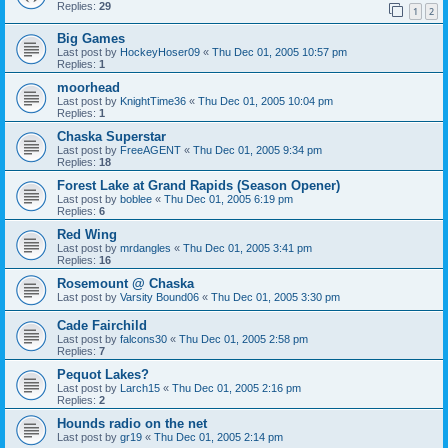
Replies:
29
1
2
Big Games
Last post by
HockeyHoser09
«
Thu Dec 01, 2005 10:57 pm
Replies:
1
moorhead
Last post by
KnightTime36
«
Thu Dec 01, 2005 10:04 pm
Replies:
1
Chaska Superstar
Last post by
FreeAGENT
«
Thu Dec 01, 2005 9:34 pm
Replies:
18
Forest Lake at Grand Rapids (Season Opener)
Last post by
boblee
«
Thu Dec 01, 2005 6:19 pm
Replies:
6
Red Wing
Last post by
mrdangles
«
Thu Dec 01, 2005 3:41 pm
Replies:
16
Rosemount @ Chaska
Last post by
Varsity Bound06
«
Thu Dec 01, 2005 3:30 pm
Cade Fairchild
Last post by
falcons30
«
Thu Dec 01, 2005 2:58 pm
Replies:
7
Pequot Lakes?
Last post by
Larch15
«
Thu Dec 01, 2005 2:16 pm
Replies:
2
Hounds radio on the net
Last post by
gr19
«
Thu Dec 01, 2005 2:14 pm