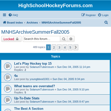
HighSchoolHockeyForums.com
FAQ
Register
Login
S
Board index
Archives
MNHSArchiveSummerFall2005
e
MNHSArchiveSummerFall2005
a
Search
Advanced search
Locked
r
c
1
2
3
4
5
Next
489 topics
h
Topics
Let's Play Hockey top 15
Last post by
SolanumTuberosum
«
Sun Dec 04, 2005 11:14 pm
Replies:
2
4a
Last post by
youngblood1001
«
Sun Dec 04, 2005 9:34 pm
What teams are overrated?
Last post by
SolanumTuberosum
«
Sun Dec 04, 2005 9:10 pm
Replies:
5
Up-To-Date Stats
Last post by
SolanumTuberosum
«
Sun Dec 04, 2005 8:47 pm
The Best A Section