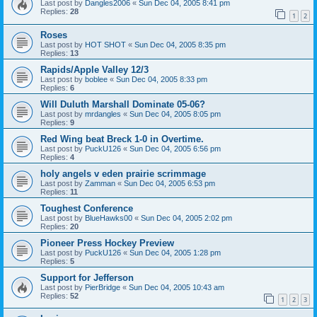
Last post by
Dangles2006
«
Sun Dec 04, 2005 8:41 pm
Replies:
28
1
2
Roses
Last post by
HOT SHOT
«
Sun Dec 04, 2005 8:35 pm
Replies:
13
Rapids/Apple Valley 12/3
Last post by
boblee
«
Sun Dec 04, 2005 8:33 pm
Replies:
6
Will Duluth Marshall Dominate 05-06?
Last post by
mrdangles
«
Sun Dec 04, 2005 8:05 pm
Replies:
9
Red Wing beat Breck 1-0 in Overtime.
Last post by
PuckU126
«
Sun Dec 04, 2005 6:56 pm
Replies:
4
holy angels v eden prairie scrimmage
Last post by
Zamman
«
Sun Dec 04, 2005 6:53 pm
Replies:
11
Toughest Conference
Last post by
BlueHawks00
«
Sun Dec 04, 2005 2:02 pm
Replies:
20
Pioneer Press Hockey Preview
Last post by
PuckU126
«
Sun Dec 04, 2005 1:28 pm
Replies:
5
Support for Jefferson
Last post by
PierBridge
«
Sun Dec 04, 2005 10:43 am
Replies:
52
1
2
3