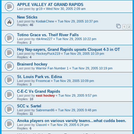
APPLE VALLEY AT GRAND RAPIDS
Last post by
gr19
«
Wed Nov 30, 2005 2:09 am
New Sticks
Last post by
KodiakChew
«
Tue Nov 29, 2005 10:37 pm
Replies:
46
1
2
Totino Grace vs. Theif River Falls
Last post by
rbk4me227
«
Tue Nov 29, 2005 10:22 pm
Replies:
2
Hey Nay-sayers, Grand Rapids upsets Cloquet 4-3 in OT
Last post by
HockeyPuck219
«
Tue Nov 29, 2005 10:19 pm
Replies:
4
Brainerd hockey
Last post by
Warrior Fan Number 1
«
Tue Nov 29, 2005 10:19 pm
St. Louis Park vs. Edina
Last post by
Froomcat
«
Tue Nov 29, 2005 10:09 pm
Replies:
3
C-E-C Vs Grand Rapids
Last post by
east hockey
«
Tue Nov 29, 2005 9:57 pm
Replies:
10
SCC v. Sartel
Last post by
Sabreman86
«
Tue Nov 29, 2005 9:48 pm
Replies:
11
Anoka players on various varsity teams...what cudda been.
Last post by
IJasonI
«
Tue Nov 29, 2005 6:24 pm
Replies:
6