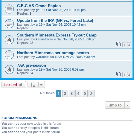
C-E-C VS Grand Rapids
Last post by
gr19
«
Sat Nov 26, 2005 10:49 pm
Replies:
9
Update from the IRA (GR vs. Forest Lake)
Last post by
gr19
«
Sat Nov 26, 2005 10:42 pm
Replies:
5
Southern Minnesota Express Try-out Camp
Last post by
kattastrofee
«
Sat Nov 26, 2005 10:26 pm
Replies:
28
1
2
Northern Minnesota scrimmage scores
Last post by
wallcee1959
«
Sat Nov 26, 2005 7:30 pm
7AA pre-season
Last post by
gr19
«
Sat Nov 26, 2005 6:09 pm
Replies:
34
1
2
Locked
1
2
3
4
5
Next
489 topics
Jump to
FORUM PERMISSIONS
You
cannot
post new topics in this forum
You
cannot
reply to topics in this forum
You
cannot
edit your posts in this forum