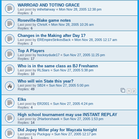
WARROAD AND TOTINO GRACE
Last post by
inthefairway
«
Mon Nov 28, 2005 12:38 pm
Replies:
2
Roseville-Blake game notes
Last post by
ChrisK
«
Mon Nov 28, 2005 10:26 am
Replies:
6
Changes in the Making after Day 1?
Last post by
EREmpireStrikesBack
«
Mon Nov 28, 2005 12:17 am
Replies:
2
Top A Players
Last post by
hockeydude17
«
Sun Nov 27, 2005 11:25 pm
Replies:
17
Who is in the same class as BJ Freshamn
Last post by
RLStars
«
Sun Nov 27, 2005 5:38 pm
Replies:
10
Who will win State this year?
Last post by
SB24
«
Sun Nov 27, 2005 5:00 pm
Replies:
49
1
2
Elks
Last post by
ER2001
«
Sun Nov 27, 2005 4:24 pm
Replies:
4
High school tournament may use INSTANT REPLAY
Last post by
2Harborshawk
«
Sun Nov 27, 2005 1:53 pm
Replies:
14
Did Jopey Miller play for Wayzata tonight
Last post by
Puckguy
«
Sun Nov 27, 2005 12:17 pm
Replies:
1