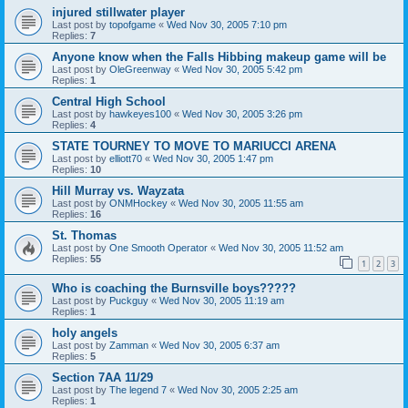
injured stillwater player
Last post by
topofgame
«
Wed Nov 30, 2005 7:10 pm
Replies:
7
Anyone know when the Falls Hibbing makeup game will be
Last post by
OleGreenway
«
Wed Nov 30, 2005 5:42 pm
Replies:
1
Central High School
Last post by
hawkeyes100
«
Wed Nov 30, 2005 3:26 pm
Replies:
4
STATE TOURNEY TO MOVE TO MARIUCCI ARENA
Last post by
elliott70
«
Wed Nov 30, 2005 1:47 pm
Replies:
10
Hill Murray vs. Wayzata
Last post by
ONMHockey
«
Wed Nov 30, 2005 11:55 am
Replies:
16
St. Thomas
Last post by
One Smooth Operator
«
Wed Nov 30, 2005 11:52 am
Replies:
55
1
2
3
Who is coaching the Burnsville boys?????
Last post by
Puckguy
«
Wed Nov 30, 2005 11:19 am
Replies:
1
holy angels
Last post by
Zamman
«
Wed Nov 30, 2005 6:37 am
Replies:
5
Section 7AA 11/29
Last post by
The legend 7
«
Wed Nov 30, 2005 2:25 am
Replies:
1