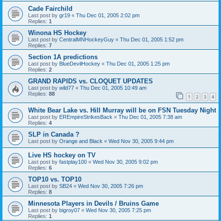
Cade Fairchild
Last post by
gr19
«
Thu Dec 01, 2005 2:02 pm
Replies:
1
Winona HS Hockey
Last post by
CentralMNHockeyGuy
«
Thu Dec 01, 2005 1:52 pm
Replies:
7
Section 1A predictions
Last post by
BlueDevilHockey
«
Thu Dec 01, 2005 1:25 pm
Replies:
2
GRAND RAPIDS vs. CLOQUET UPDATES
Last post by
wild77
«
Thu Dec 01, 2005 10:49 am
Replies:
88
1
2
3
4
White Bear Lake vs. Hill Murray will be on FSN Tuesday Night
Last post by
EREmpireStrikesBack
«
Thu Dec 01, 2005 7:38 am
Replies:
4
SLP in Canada ?
Last post by
Orange and Black
«
Wed Nov 30, 2005 9:44 pm
Live HS hockey on TV
Last post by
fastplay100
«
Wed Nov 30, 2005 9:02 pm
Replies:
6
TOP10 vs. TOP10
Last post by
SB24
«
Wed Nov 30, 2005 7:26 pm
Replies:
8
Minnesota Players in Devils / Bruins Game
Last post by
bigroy07
«
Wed Nov 30, 2005 7:25 pm
Replies:
1