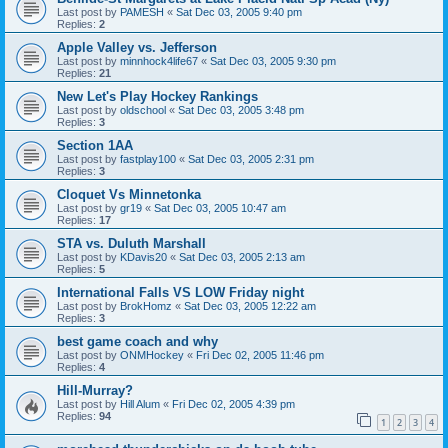
Last post by
PAMESH
«
Sat Dec 03, 2005 9:40 pm
Replies:
2
Apple Valley vs. Jefferson
Last post by
minnhock4life67
«
Sat Dec 03, 2005 9:30 pm
Replies:
21
New Let's Play Hockey Rankings
Last post by
oldschool
«
Sat Dec 03, 2005 3:48 pm
Replies:
3
Section 1AA
Last post by
fastplay100
«
Sat Dec 03, 2005 2:31 pm
Replies:
3
Cloquet Vs Minnetonka
Last post by
gr19
«
Sat Dec 03, 2005 10:47 am
Replies:
17
STA vs. Duluth Marshall
Last post by
KDavis20
«
Sat Dec 03, 2005 2:13 am
Replies:
5
International Falls VS LOW Friday night
Last post by
BrokHomz
«
Sat Dec 03, 2005 12:22 am
Replies:
3
best game coach and why
Last post by
ONMHockey
«
Fri Dec 02, 2005 11:46 pm
Replies:
4
Hill-Murray?
Last post by
Hill Alum
«
Fri Dec 02, 2005 4:39 pm
Replies:
94
1
2
3
4