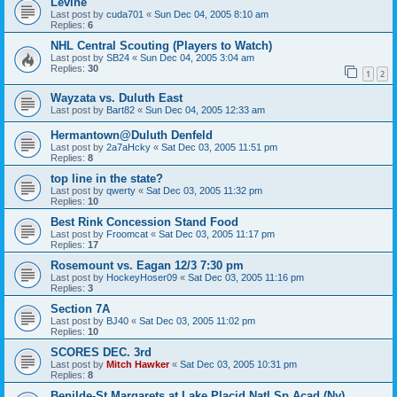
Levine
Last post by
cuda701
«
Sun Dec 04, 2005 8:10 am
Replies:
6
NHL Central Scouting (Players to Watch)
Last post by
SB24
«
Sun Dec 04, 2005 3:04 am
Replies:
30
1
2
Wayzata vs. Duluth East
Last post by
Bart82
«
Sun Dec 04, 2005 12:33 am
Hermantown@Duluth Denfeld
Last post by
2a7aHcky
«
Sat Dec 03, 2005 11:51 pm
Replies:
8
top line in the state?
Last post by
qwerty
«
Sat Dec 03, 2005 11:32 pm
Replies:
10
Best Rink Concession Stand Food
Last post by
Froomcat
«
Sat Dec 03, 2005 11:17 pm
Replies:
17
Rosemount vs. Eagan 12/3 7:30 pm
Last post by
HockeyHoser09
«
Sat Dec 03, 2005 11:16 pm
Replies:
3
Section 7A
Last post by
BJ40
«
Sat Dec 03, 2005 11:02 pm
Replies:
10
SCORES DEC. 3rd
Last post by
Mitch Hawker
«
Sat Dec 03, 2005 10:31 pm
Replies:
8
Benilde-St Margarets at Lake Placid Natl Sp Acad (Ny)