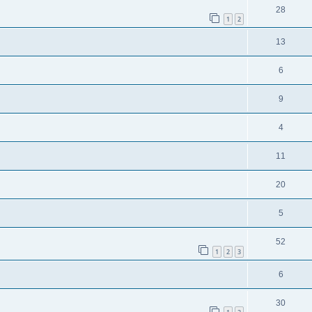
28
1
2
13
6
9
4
11
20
5
52
1
2
3
6
30