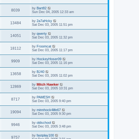
by
Bart82
8039
Sun Dec 04, 2005 12:33 am
by
2a7aHcky
13484
Sat Dec 03, 2005 11:51 pm
by
qwerty
14051
Sat Dec 03, 2005 11:32 pm
by
Froomcat
18112
Sat Dec 03, 2005 11:17 pm
by
HockeyHoser09
9909
Sat Dec 03, 2005 11:16 pm
by
BJ40
13658
Sat Dec 03, 2005 11:02 pm
by
Mitch Hawker
12869
Sat Dec 03, 2005 10:31 pm
by
PAMESH
8717
Sat Dec 03, 2005 9:40 pm
by
minnhock4life67
19094
Sat Dec 03, 2005 9:30 pm
by
oldschool
9946
Sat Dec 03, 2005 3:48 pm
by
fastplay100
9757