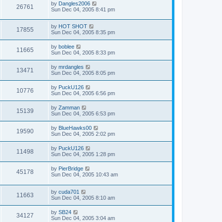
by
Dangles2006
26761
Sun Dec 04, 2005 8:41 pm
by
HOT SHOT
17855
Sun Dec 04, 2005 8:35 pm
by
boblee
11665
Sun Dec 04, 2005 8:33 pm
by
mrdangles
13471
Sun Dec 04, 2005 8:05 pm
by
PuckU126
10776
Sun Dec 04, 2005 6:56 pm
by
Zamman
15139
Sun Dec 04, 2005 6:53 pm
by
BlueHawks00
19590
Sun Dec 04, 2005 2:02 pm
by
PuckU126
11498
Sun Dec 04, 2005 1:28 pm
by
PierBridge
45178
Sun Dec 04, 2005 10:43 am
by
cuda701
11663
Sun Dec 04, 2005 8:10 am
by
SB24
34127
Sun Dec 04, 2005 3:04 am