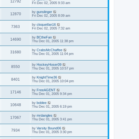
12792
Fri Dec 02, 2005 9:33 am
by
gunslinger
12870
Fri Dec 02, 2005 8:09 am
by
cloquetfan16
7363
Fri Dec 02, 2005 7:32 am
by
BCtheFan
14690
Thu Dec 01, 2005 11:38 pm
by
CrabsMcChaffee
31680
Thu Dec 01, 2005 11:04 pm
by
HockeyHoser09
8550
Thu Dec 01, 2005 10:57 pm
by
KnightTime36
8401
Thu Dec 01, 2005 10:04 pm
by
FreeAGENT
17146
Thu Dec 01, 2005 9:34 pm
by
boblee
10648
Thu Dec 01, 2005 6:19 pm
by
mrdangles
17067
Thu Dec 01, 2005 3:41 pm
by
Varsity Bound06
7934
Thu Dec 01, 2005 3:30 pm