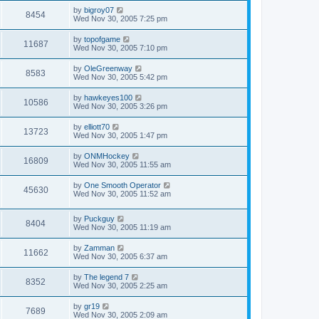
by
bigroy07
8454
Wed Nov 30, 2005 7:25 pm
by
topofgame
11687
Wed Nov 30, 2005 7:10 pm
by
OleGreenway
8583
Wed Nov 30, 2005 5:42 pm
by
hawkeyes100
10586
Wed Nov 30, 2005 3:26 pm
by
elliott70
13723
Wed Nov 30, 2005 1:47 pm
by
ONMHockey
16809
Wed Nov 30, 2005 11:55 am
by
One Smooth Operator
45630
Wed Nov 30, 2005 11:52 am
by
Puckguy
8404
Wed Nov 30, 2005 11:19 am
by
Zamman
11662
Wed Nov 30, 2005 6:37 am
by
The legend 7
8352
Wed Nov 30, 2005 2:25 am
by
gr19
7689
Wed Nov 30, 2005 2:09 am