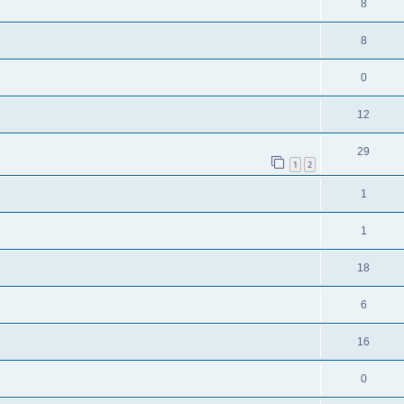
8
8
0
12
29
1
2
1
1
18
6
16
0