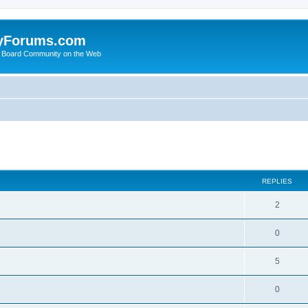
yForums.com
 Board Community on the Web
search
REPLIES
2
0
5
0