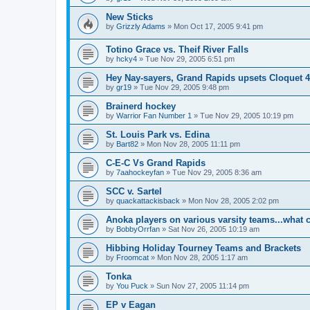
New Sticks
by
Grizzly Adams
»
Mon Oct 17, 2005 9:41 pm
Totino Grace vs. Theif River Falls
by
hcky4
»
Tue Nov 29, 2005 6:51 pm
Hey Nay-sayers, Grand Rapids upsets Cloquet 4
by
gr19
»
Tue Nov 29, 2005 9:48 pm
Brainerd hockey
by
Warrior Fan Number 1
»
Tue Nov 29, 2005 10:19 pm
St. Louis Park vs. Edina
by
Bart82
»
Mon Nov 28, 2005 11:11 pm
C-E-C Vs Grand Rapids
by
7aahockeyfan
»
Tue Nov 29, 2005 8:36 am
SCC v. Sartel
by
quackattackisback
»
Mon Nov 28, 2005 2:02 pm
Anoka players on various varsity teams...what 
by
BobbyOrrfan
»
Sat Nov 26, 2005 10:19 am
Hibbing Holiday Tourney Teams and Brackets
by
Froomcat
»
Mon Nov 28, 2005 1:17 am
Tonka
by
You Puck
»
Sun Nov 27, 2005 11:14 pm
EP v Eagan