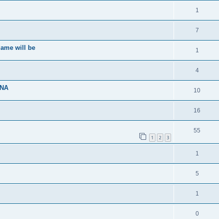
1
7
ame will be
1
4
ENA
10
16
55
1
2
3
1
5
1
0