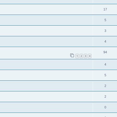
17
5
3
4
94
1
2
3
4
4
5
2
2
0