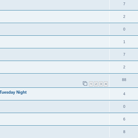
7
2
0
1
7
2
88
1
2
3
4
 Tuesday Night
4
0
6
8