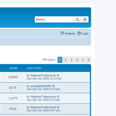
Search
Advanced search
Register
Login
1
2
3
4
5
Next
489 topics
VIEWS
LAST POST
by
SolanumTuberosum
63899
Sun Dec 04, 2005 11:14 pm
by
youngblood1001
8176
Sun Dec 04, 2005 9:34 pm
by
SolanumTuberosum
11475
Sun Dec 04, 2005 9:10 pm
by
SolanumTuberosum
8240
Sun Dec 04, 2005 8:47 pm