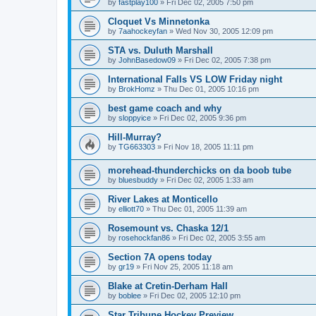
by
fastplay100
»
Fri Dec 02, 2005 7:50 pm
Cloquet Vs Minnetonka
by
7aahockeyfan
»
Wed Nov 30, 2005 12:09 pm
STA vs. Duluth Marshall
by
JohnBasedow09
»
Fri Dec 02, 2005 7:38 pm
International Falls VS LOW Friday night
by
BrokHomz
»
Thu Dec 01, 2005 10:16 pm
best game coach and why
by
sloppyice
»
Fri Dec 02, 2005 9:36 pm
Hill-Murray?
by
TG663303
»
Fri Nov 18, 2005 11:11 pm
morehead-thunderchicks on da boob tube
by
bluesbuddy
»
Fri Dec 02, 2005 1:33 am
River Lakes at Monticello
by
elliott70
»
Thu Dec 01, 2005 11:39 am
Rosemount vs. Chaska 12/1
by
rosehockfan86
»
Fri Dec 02, 2005 3:55 am
Section 7A opens today
by
gr19
»
Fri Nov 25, 2005 11:18 am
Blake at Cretin-Derham Hall
by
boblee
»
Fri Dec 02, 2005 12:10 pm
Star Tribune Hockey Preview