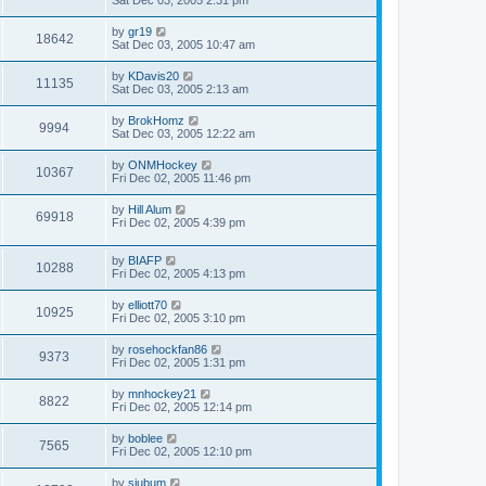
Sat Dec 03, 2005 2:31 pm
by
gr19
18642
Sat Dec 03, 2005 10:47 am
by
KDavis20
11135
Sat Dec 03, 2005 2:13 am
by
BrokHomz
9994
Sat Dec 03, 2005 12:22 am
by
ONMHockey
10367
Fri Dec 02, 2005 11:46 pm
by
Hill Alum
69918
Fri Dec 02, 2005 4:39 pm
by
BIAFP
10288
Fri Dec 02, 2005 4:13 pm
by
elliott70
10925
Fri Dec 02, 2005 3:10 pm
by
rosehockfan86
9373
Fri Dec 02, 2005 1:31 pm
by
mnhockey21
8822
Fri Dec 02, 2005 12:14 pm
by
boblee
7565
Fri Dec 02, 2005 12:10 pm
by
sjubum