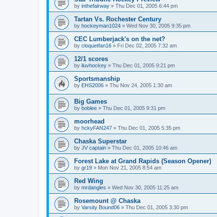
by
inthefairway
»
Thu Dec 01, 2005 6:44 pm
Tartan Vs. Rochester Century
by
hockeyman1024
»
Wed Nov 30, 2005 9:35 pm
CEC Lumberjack's on the net?
by
cloquetfan16
»
Fri Dec 02, 2005 7:32 am
12/1 scores
by
iluvhockey
»
Thu Dec 01, 2005 9:21 pm
Sportsmanship
by
EHS2006
»
Thu Nov 24, 2005 1:30 am
Big Games
by
boblee
»
Thu Dec 01, 2005 9:31 pm
moorhead
by
hckyFAN247
»
Thu Dec 01, 2005 5:35 pm
Chaska Superstar
by
JV captain
»
Thu Dec 01, 2005 10:46 am
Forest Lake at Grand Rapids (Season Opener)
by
gr19
»
Mon Nov 21, 2005 8:54 am
Red Wing
by
mrdangles
»
Wed Nov 30, 2005 11:25 am
Rosemount @ Chaska
by
Varsity Bound06
»
Thu Dec 01, 2005 3:30 pm