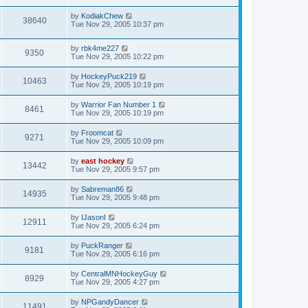
by
KodiakChew
38640
Tue Nov 29, 2005 10:37 pm
by
rbk4me227
9350
Tue Nov 29, 2005 10:22 pm
by
HockeyPuck219
10463
Tue Nov 29, 2005 10:19 pm
by
Warrior Fan Number 1
8461
Tue Nov 29, 2005 10:19 pm
by
Froomcat
9271
Tue Nov 29, 2005 10:09 pm
by
east hockey
13442
Tue Nov 29, 2005 9:57 pm
by
Sabreman86
14935
Tue Nov 29, 2005 9:48 pm
by
IJasonI
12911
Tue Nov 29, 2005 6:24 pm
by
PuckRanger
9181
Tue Nov 29, 2005 6:16 pm
by
CentralMNHockeyGuy
8929
Tue Nov 29, 2005 4:27 pm
by
NPGandyDancer
11491