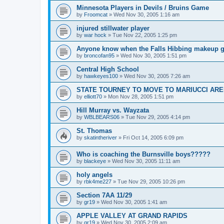
Minnesota Players in Devils / Bruins Game
by
Froomcat
»
Wed Nov 30, 2005 1:16 am
injured stillwater player
by
war hock
»
Tue Nov 22, 2005 1:25 pm
Anyone know when the Falls Hibbing makeup g
by
broncofan95
»
Wed Nov 30, 2005 1:51 pm
Central High School
by
hawkeyes100
»
Wed Nov 30, 2005 7:26 am
STATE TOURNEY TO MOVE TO MARIUCCI AR
by
elliott70
»
Mon Nov 28, 2005 1:51 pm
Hill Murray vs. Wayzata
by
WBLBEARS06
»
Tue Nov 29, 2005 4:14 pm
St. Thomas
by
skatintheriver
»
Fri Oct 14, 2005 6:09 pm
Who is coaching the Burnsville boys?????
by
blackeye
»
Wed Nov 30, 2005 11:11 am
holy angels
by
rbk4me227
»
Tue Nov 29, 2005 10:26 pm
Section 7AA 11/29
by
gr19
»
Wed Nov 30, 2005 1:41 am
APPLE VALLEY AT GRAND RAPIDS
by
gr19
»
Wed Nov 30, 2005 2:09 am