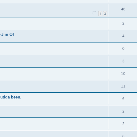
46
1
2
2
-3 in OT
4
0
3
10
11
cudda been.
6
2
2
6