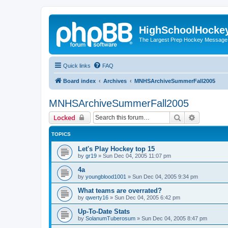
HighSchoolHocke
The Largest Prep Hockey Message
Quick links
FAQ
Board index
Archives
MNHSArchiveSummerFall2005
MNHSArchiveSummerFall2005
Search
Advanced 
Locked
TOPICS
Let's Play Hockey top 15
by
gr19
»
Sun Dec 04, 2005 11:07 pm
4a
by
youngblood1001
»
Sun Dec 04, 2005 9:34 pm
What teams are overrated?
by
qwerty16
»
Sun Dec 04, 2005 6:42 pm
Up-To-Date Stats
by
SolanumTuberosum
»
Sun Dec 04, 2005 8:47 pm