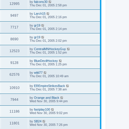
by
falcons30
12995
Thu Dec 01, 2005 2:58 pm
by
Larch15
9497
Thu Dec 01, 2005 2:16 pm
by
gr19
7717
Thu Dec 01, 2005 2:14 pm
by
gr19
8690
Thu Dec 01, 2005 2:02 pm
by
CentralMNHockeyGuy
12523
Thu Dec 01, 2005 1:52 pm
by
BlueDevilHockey
9128
Thu Dec 01, 2005 1:25 pm
by
wild77
62576
Thu Dec 01, 2005 10:49 am
by
EREmpireStrikesBack
10910
Thu Dec 01, 2005 7:38 am
by
Orange and Black
7944
Wed Nov 30, 2005 9:44 pm
by
fastplay100
11186
Wed Nov 30, 2005 9:02 pm
by
SB24
11801
Wed Nov 30, 2005 7:26 pm