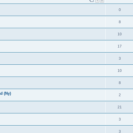
1
2
0
8
10
17
3
10
8
d (Ny)
2
21
3
3