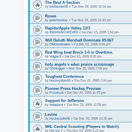
The Best A Section
by
theStickler05
»
Tue Nov 29, 2005 10:16 pm
Roses
by
juniorhockey
»
Tue Nov 29, 2005 10:43 pm
Rapids/Apple Valley 12/3
by
INDIANSFOREVER
»
Sat Dec 03, 2005 1:52 pm
Will Duluth Marshall Dominate 05-06?
by
DMDomination
»
Fri Dec 02, 2005 5:58 pm
Red Wing beat Breck 1-0 in Overtime.
by
Voigter3
»
Sat Dec 03, 2005 8:05 pm
holy angels v eden prairie scrimmage
by
GNHogger
»
Mon Nov 28, 2005 7:54 pm
Toughest Conference
by
HockeyMan05
»
Thu Dec 01, 2005 2:04 pm
Pioneer Press Hockey Preview
by
Froomcat
»
Sat Dec 03, 2005 11:47 pm
Support for Jefferson
by
sloppyice
»
Tue Nov 22, 2005 12:59 pm
Levine
by
hockeyislife06
»
Sat Dec 03, 2005 10:26 am
NHL Central Scouting (Players to Watch)
by
Hot Ice 7
»
Thu Nov 03, 2005 6:21 pm