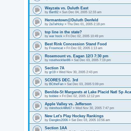
Wayzata vs. Duluth East
by
Bart82
»
Sun Dec 04, 2005 12:33 am
Hermantown@Duluth Denfeld
by
2a7aHcky
»
Thu Dec 01, 2005 2:18 pm
top line in the state?
by
war hock
»
Fri Dec 02, 2005 10:49 pm
Best Rink Concession Stand Food
by
Froomcat
»
Fri Dec 02, 2005 1:13 am
Rosemount vs. Eagan 12/3 7:30 pm
by
rosehockfan86
»
Sat Dec 03, 2005 7:19 pm
Section 7A
by
gr19
»
Wed Nov 30, 2005 2:43 pm
SCORES DEC. 3rd
by
BCtheFan
»
Sat Dec 03, 2005 5:09 pm
Benilde-St Margarets at Lake Placid Natl Sp Aca
by
boblee
»
Fri Dec 02, 2005 12:12 pm
Apple Valley vs. Jefferson
by
minnhock4life67
»
Wed Nov 30, 2005 7:47 pm
New Let's Play Hockey Rankings
by
Dangles2006
»
Sat Dec 03, 2005 10:56 am
Section 1AA