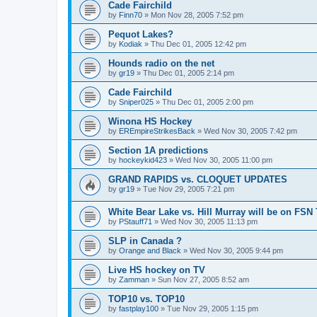
Cade Fairchild
by
Finn70
»
Mon Nov 28, 2005 7:52 pm
Pequot Lakes?
by
Kodiak
»
Thu Dec 01, 2005 12:42 pm
Hounds radio on the net
by
gr19
»
Thu Dec 01, 2005 2:14 pm
Cade Fairchild
by
Sniper025
»
Thu Dec 01, 2005 2:00 pm
Winona HS Hockey
by
EREmpireStrikesBack
»
Wed Nov 30, 2005 7:42 pm
Section 1A predictions
by
hockeykid423
»
Wed Nov 30, 2005 11:00 pm
GRAND RAPIDS vs. CLOQUET UPDATES
by
gr19
»
Tue Nov 29, 2005 7:21 pm
White Bear Lake vs. Hill Murray will be on FSN
by
PStauff71
»
Wed Nov 30, 2005 11:13 pm
SLP in Canada ?
by
Orange and Black
»
Wed Nov 30, 2005 9:44 pm
Live HS hockey on TV
by
Zamman
»
Sun Nov 27, 2005 8:52 am
TOP10 vs. TOP10
by
fastplay100
»
Tue Nov 29, 2005 1:15 pm