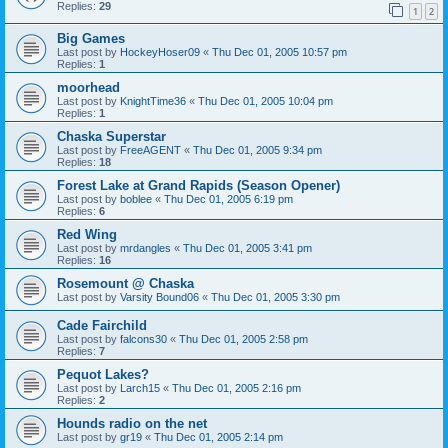
Replies:
29
1
2
Big Games
Last post by
HockeyHoser09
«
Thu Dec 01, 2005 10:57 pm
Replies:
1
moorhead
Last post by
KnightTime36
«
Thu Dec 01, 2005 10:04 pm
Replies:
1
Chaska Superstar
Last post by
FreeAGENT
«
Thu Dec 01, 2005 9:34 pm
Replies:
18
Forest Lake at Grand Rapids (Season Opener)
Last post by
boblee
«
Thu Dec 01, 2005 6:19 pm
Replies:
6
Red Wing
Last post by
mrdangles
«
Thu Dec 01, 2005 3:41 pm
Replies:
16
Rosemount @ Chaska
Last post by
Varsity Bound06
«
Thu Dec 01, 2005 3:30 pm
Cade Fairchild
Last post by
falcons30
«
Thu Dec 01, 2005 2:58 pm
Replies:
7
Pequot Lakes?
Last post by
Larch15
«
Thu Dec 01, 2005 2:16 pm
Replies:
2
Hounds radio on the net
Last post by
gr19
«
Thu Dec 01, 2005 2:14 pm