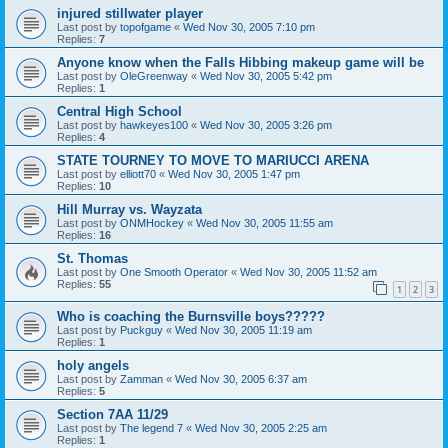
injured stillwater player
Last post by
topofgame
«
Wed Nov 30, 2005 7:10 pm
Replies:
7
Anyone know when the Falls Hibbing makeup game will be
Last post by
OleGreenway
«
Wed Nov 30, 2005 5:42 pm
Replies:
1
Central High School
Last post by
hawkeyes100
«
Wed Nov 30, 2005 3:26 pm
Replies:
4
STATE TOURNEY TO MOVE TO MARIUCCI ARENA
Last post by
elliott70
«
Wed Nov 30, 2005 1:47 pm
Replies:
10
Hill Murray vs. Wayzata
Last post by
ONMHockey
«
Wed Nov 30, 2005 11:55 am
Replies:
16
St. Thomas
Last post by
One Smooth Operator
«
Wed Nov 30, 2005 11:52 am
Replies:
55
1
2
3
Who is coaching the Burnsville boys?????
Last post by
Puckguy
«
Wed Nov 30, 2005 11:19 am
Replies:
1
holy angels
Last post by
Zamman
«
Wed Nov 30, 2005 6:37 am
Replies:
5
Section 7AA 11/29
Last post by
The legend 7
«
Wed Nov 30, 2005 2:25 am
Replies:
1