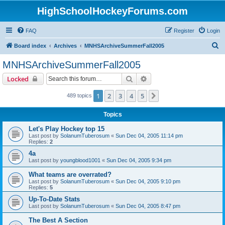
HighSchoolHockeyForums.com
FAQ
Register
Login
S
Board index
Archives
MNHSArchiveSummerFall2005
e
MNHSArchiveSummerFall2005
a
Search
Advanced search
Locked
r
c
1
2
3
4
5
Next
489 topics
h
Topics
Let's Play Hockey top 15
Last post by
SolanumTuberosum
«
Sun Dec 04, 2005 11:14 pm
Replies:
2
4a
Last post by
youngblood1001
«
Sun Dec 04, 2005 9:34 pm
What teams are overrated?
Last post by
SolanumTuberosum
«
Sun Dec 04, 2005 9:10 pm
Replies:
5
Up-To-Date Stats
Last post by
SolanumTuberosum
«
Sun Dec 04, 2005 8:47 pm
The Best A Section