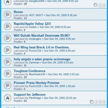
Last post by
Dangles2006
«
Sun Dec 04, 2005 8:41 pm
Replies:
28
1
2
Roses
Last post by
HOT SHOT
«
Sun Dec 04, 2005 8:35 pm
Replies:
13
Rapids/Apple Valley 12/3
Last post by
boblee
«
Sun Dec 04, 2005 8:33 pm
Replies:
6
Will Duluth Marshall Dominate 05-06?
Last post by
mrdangles
«
Sun Dec 04, 2005 8:05 pm
Replies:
9
Red Wing beat Breck 1-0 in Overtime.
Last post by
PuckU126
«
Sun Dec 04, 2005 6:56 pm
Replies:
4
holy angels v eden prairie scrimmage
Last post by
Zamman
«
Sun Dec 04, 2005 6:53 pm
Replies:
11
Toughest Conference
Last post by
BlueHawks00
«
Sun Dec 04, 2005 2:02 pm
Replies:
20
Pioneer Press Hockey Preview
Last post by
PuckU126
«
Sun Dec 04, 2005 1:28 pm
Replies:
5
Support for Jefferson
Last post by
PierBridge
«
Sun Dec 04, 2005 10:43 am
Replies:
52
1
2
3