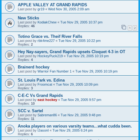
APPLE VALLEY AT GRAND RAPIDS
Last post by
gr19
«
Wed Nov 30, 2005 2:09 am
New Sticks
Last post by
KodiakChew
«
Tue Nov 29, 2005 10:37 pm
Replies:
46
1
2
Totino Grace vs. Theif River Falls
Last post by
rbk4me227
«
Tue Nov 29, 2005 10:22 pm
Replies:
2
Hey Nay-sayers, Grand Rapids upsets Cloquet 4-3 in OT
Last post by
HockeyPuck219
«
Tue Nov 29, 2005 10:19 pm
Replies:
4
Brainerd hockey
Last post by
Warrior Fan Number 1
«
Tue Nov 29, 2005 10:19 pm
St. Louis Park vs. Edina
Last post by
Froomcat
«
Tue Nov 29, 2005 10:09 pm
Replies:
3
C-E-C Vs Grand Rapids
Last post by
east hockey
«
Tue Nov 29, 2005 9:57 pm
Replies:
10
SCC v. Sartel
Last post by
Sabreman86
«
Tue Nov 29, 2005 9:48 pm
Replies:
11
Anoka players on various varsity teams...what cudda been.
Last post by
IJasonI
«
Tue Nov 29, 2005 6:24 pm
Replies:
6