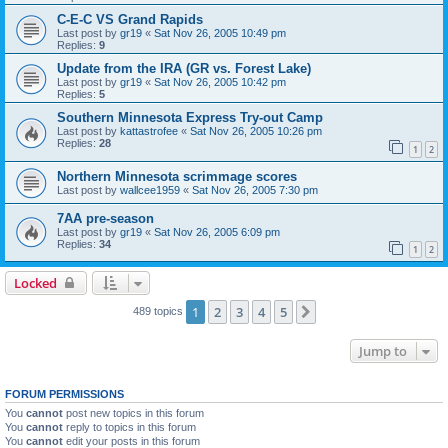
C-E-C VS Grand Rapids
Last post by
gr19
«
Sat Nov 26, 2005 10:49 pm
Replies:
9
Update from the IRA (GR vs. Forest Lake)
Last post by
gr19
«
Sat Nov 26, 2005 10:42 pm
Replies:
5
Southern Minnesota Express Try-out Camp
Last post by
kattastrofee
«
Sat Nov 26, 2005 10:26 pm
Replies:
28
1
2
Northern Minnesota scrimmage scores
Last post by
wallcee1959
«
Sat Nov 26, 2005 7:30 pm
7AA pre-season
Last post by
gr19
«
Sat Nov 26, 2005 6:09 pm
Replies:
34
1
2
Locked
1
2
3
4
5
Next
489 topics
Jump to
FORUM PERMISSIONS
You
cannot
post new topics in this forum
You
cannot
reply to topics in this forum
You
cannot
edit your posts in this forum