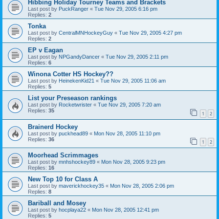
Hibbing Holiday Tourney Teams and Brackets
Last post by
PuckRanger
«
Tue Nov 29, 2005 6:16 pm
Replies:
2
Tonka
Last post by
CentralMNHockeyGuy
«
Tue Nov 29, 2005 4:27 pm
Replies:
2
EP v Eagan
Last post by
NPGandyDancer
«
Tue Nov 29, 2005 2:11 pm
Replies:
6
Winona Cotter HS Hockey??
Last post by
HeinekenKid21
«
Tue Nov 29, 2005 11:06 am
Replies:
5
List your Preseason rankings
Last post by
Rocketwrister
«
Tue Nov 29, 2005 7:20 am
Replies:
35
1
2
Brainerd Hockey
Last post by
puckhead89
«
Mon Nov 28, 2005 11:10 pm
Replies:
36
1
2
Moorhead Scrimmages
Last post by
mnhshockey89
«
Mon Nov 28, 2005 9:23 pm
Replies:
16
New Top 10 for Class A
Last post by
maverickhockey35
«
Mon Nov 28, 2005 2:06 pm
Replies:
8
Bariball and Mosey
Last post by
hocplaya22
«
Mon Nov 28, 2005 12:41 pm
Replies:
5