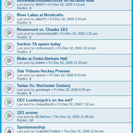
morehead-thunderchicks on da boob tube
Last post by
BIAFP
«
Fri Dec 02, 2005 4:13 pm
Replies:
4
River Lakes at Monticello
Last post by
elliott70
«
Fri Dec 02, 2005 3:10 pm
Replies:
5
Rosemount vs. Chaska 12/1
Last post by
rosehockfan86
«
Fri Dec 02, 2005 1:31 pm
Replies:
2
Section 7A opens today
Last post by
mnhockey21
«
Fri Dec 02, 2005 12:14 pm
Replies:
2
Blake at Cretin-Derham Hall
Last post by
boblee
«
Fri Dec 02, 2005 12:10 pm
Star Tribune Hockey Preview
Last post by
sjubum
«
Fri Dec 02, 2005 9:33 am
Replies:
8
Tartan Vs. Rochester Century
Last post by
gunslinger
«
Fri Dec 02, 2005 8:09 am
Replies:
8
CEC Lumberjack's on the net?
Last post by
cloquetfan16
«
Fri Dec 02, 2005 7:32 am
12/1 scores
Last post by
BCtheFan
«
Thu Dec 01, 2005 11:38 pm
Replies:
12
Sportsmanship
Last post by
CrabsMcChaffee
«
Thu Dec 01, 2005 11:04 pm