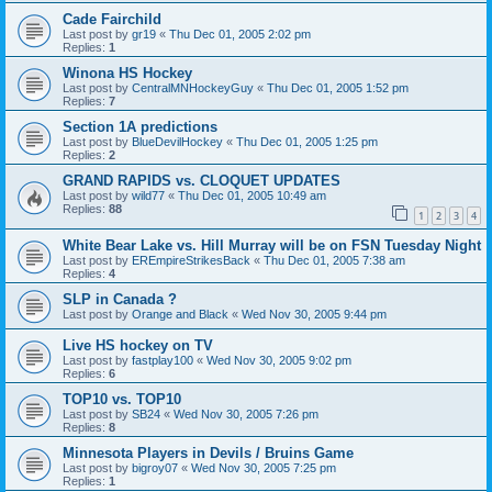
Cade Fairchild
Last post by
gr19
«
Thu Dec 01, 2005 2:02 pm
Replies:
1
Winona HS Hockey
Last post by
CentralMNHockeyGuy
«
Thu Dec 01, 2005 1:52 pm
Replies:
7
Section 1A predictions
Last post by
BlueDevilHockey
«
Thu Dec 01, 2005 1:25 pm
Replies:
2
GRAND RAPIDS vs. CLOQUET UPDATES
Last post by
wild77
«
Thu Dec 01, 2005 10:49 am
Replies:
88
1
2
3
4
White Bear Lake vs. Hill Murray will be on FSN Tuesday Night
Last post by
EREmpireStrikesBack
«
Thu Dec 01, 2005 7:38 am
Replies:
4
SLP in Canada ?
Last post by
Orange and Black
«
Wed Nov 30, 2005 9:44 pm
Live HS hockey on TV
Last post by
fastplay100
«
Wed Nov 30, 2005 9:02 pm
Replies:
6
TOP10 vs. TOP10
Last post by
SB24
«
Wed Nov 30, 2005 7:26 pm
Replies:
8
Minnesota Players in Devils / Bruins Game
Last post by
bigroy07
«
Wed Nov 30, 2005 7:25 pm
Replies:
1