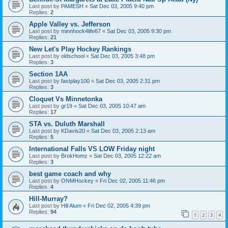
Last post by
PAMESH
«
Sat Dec 03, 2005 9:40 pm
Replies:
2
Apple Valley vs. Jefferson
Last post by
minnhock4life67
«
Sat Dec 03, 2005 9:30 pm
Replies:
21
New Let's Play Hockey Rankings
Last post by
oldschool
«
Sat Dec 03, 2005 3:48 pm
Replies:
3
Section 1AA
Last post by
fastplay100
«
Sat Dec 03, 2005 2:31 pm
Replies:
3
Cloquet Vs Minnetonka
Last post by
gr19
«
Sat Dec 03, 2005 10:47 am
Replies:
17
STA vs. Duluth Marshall
Last post by
KDavis20
«
Sat Dec 03, 2005 2:13 am
Replies:
5
International Falls VS LOW Friday night
Last post by
BrokHomz
«
Sat Dec 03, 2005 12:22 am
Replies:
3
best game coach and why
Last post by
ONMHockey
«
Fri Dec 02, 2005 11:46 pm
Replies:
4
Hill-Murray?
Last post by
Hill Alum
«
Fri Dec 02, 2005 4:39 pm
Replies:
94
1
2
3
4