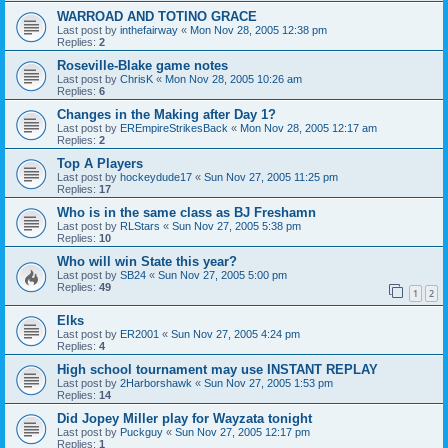
WARROAD AND TOTINO GRACE
Last post by
inthefairway
«
Mon Nov 28, 2005 12:38 pm
Replies:
2
Roseville-Blake game notes
Last post by
ChrisK
«
Mon Nov 28, 2005 10:26 am
Replies:
6
Changes in the Making after Day 1?
Last post by
EREmpireStrikesBack
«
Mon Nov 28, 2005 12:17 am
Replies:
2
Top A Players
Last post by
hockeydude17
«
Sun Nov 27, 2005 11:25 pm
Replies:
17
Who is in the same class as BJ Freshamn
Last post by
RLStars
«
Sun Nov 27, 2005 5:38 pm
Replies:
10
Who will win State this year?
Last post by
SB24
«
Sun Nov 27, 2005 5:00 pm
Replies:
49
1
2
Elks
Last post by
ER2001
«
Sun Nov 27, 2005 4:24 pm
Replies:
4
High school tournament may use INSTANT REPLAY
Last post by
2Harborshawk
«
Sun Nov 27, 2005 1:53 pm
Replies:
14
Did Jopey Miller play for Wayzata tonight
Last post by
Puckguy
«
Sun Nov 27, 2005 12:17 pm
Replies:
1