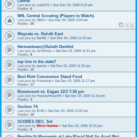
Levine
Last post by
cuda701
«
Sun Dec 04, 2005 8:10 am
Replies:
6
NHL Central Scouting (Players to Watch)
Last post by
SB24
«
Sun Dec 04, 2005 3:04 am
Replies:
30
1
2
Wayzata vs. Duluth East
Last post by
Bart82
«
Sun Dec 04, 2005 12:33 am
Hermantown@Duluth Denfeld
Last post by
2a7aHcky
«
Sat Dec 03, 2005 11:51 pm
Replies:
8
top line in the state?
Last post by
qwerty
«
Sat Dec 03, 2005 11:32 pm
Replies:
10
Best Rink Concession Stand Food
Last post by
Froomcat
«
Sat Dec 03, 2005 11:17 pm
Replies:
17
Rosemount vs. Eagan 12/3 7:30 pm
Last post by
HockeyHoser09
«
Sat Dec 03, 2005 11:16 pm
Replies:
3
Section 7A
Last post by
BJ40
«
Sat Dec 03, 2005 11:02 pm
Replies:
10
SCORES DEC. 3rd
Last post by
Mitch Hawker
«
Sat Dec 03, 2005 10:31 pm
Replies:
8
Benilde-St Margarets at Lake Placid Natl Sp Acad (Ny)