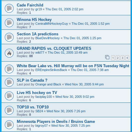
Cade Fairchild
Last post by
gr19
«
Thu Dec 01, 2005 2:02 pm
Replies:
1
Winona HS Hockey
Last post by
CentralMNHockeyGuy
«
Thu Dec 01, 2005 1:52 pm
Replies:
7
Section 1A predictions
Last post by
BlueDevilHockey
«
Thu Dec 01, 2005 1:25 pm
Replies:
2
GRAND RAPIDS vs. CLOQUET UPDATES
Last post by
wild77
«
Thu Dec 01, 2005 10:49 am
Replies:
88
1
2
3
4
White Bear Lake vs. Hill Murray will be on FSN Tuesday Night
Last post by
EREmpireStrikesBack
«
Thu Dec 01, 2005 7:38 am
Replies:
4
SLP in Canada ?
Last post by
Orange and Black
«
Wed Nov 30, 2005 9:44 pm
Live HS hockey on TV
Last post by
fastplay100
«
Wed Nov 30, 2005 9:02 pm
Replies:
6
TOP10 vs. TOP10
Last post by
SB24
«
Wed Nov 30, 2005 7:26 pm
Replies:
8
Minnesota Players in Devils / Bruins Game
Last post by
bigroy07
«
Wed Nov 30, 2005 7:25 pm
Replies:
1