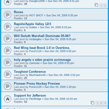
Last post by
Dangles2006
«
Sun Dec 04, 2005 8:41 pm
Replies:
28
1
2
Roses
Last post by
HOT SHOT
«
Sun Dec 04, 2005 8:35 pm
Replies:
13
Rapids/Apple Valley 12/3
Last post by
boblee
«
Sun Dec 04, 2005 8:33 pm
Replies:
6
Will Duluth Marshall Dominate 05-06?
Last post by
mrdangles
«
Sun Dec 04, 2005 8:05 pm
Replies:
9
Red Wing beat Breck 1-0 in Overtime.
Last post by
PuckU126
«
Sun Dec 04, 2005 6:56 pm
Replies:
4
holy angels v eden prairie scrimmage
Last post by
Zamman
«
Sun Dec 04, 2005 6:53 pm
Replies:
11
Toughest Conference
Last post by
BlueHawks00
«
Sun Dec 04, 2005 2:02 pm
Replies:
20
Pioneer Press Hockey Preview
Last post by
PuckU126
«
Sun Dec 04, 2005 1:28 pm
Replies:
5
Support for Jefferson
Last post by
PierBridge
«
Sun Dec 04, 2005 10:43 am
Replies:
52
1
2
3