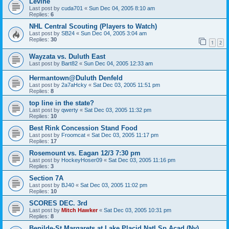
Levine
Last post by
cuda701
«
Sun Dec 04, 2005 8:10 am
Replies:
6
NHL Central Scouting (Players to Watch)
Last post by
SB24
«
Sun Dec 04, 2005 3:04 am
Replies:
30
1
2
Wayzata vs. Duluth East
Last post by
Bart82
«
Sun Dec 04, 2005 12:33 am
Hermantown@Duluth Denfeld
Last post by
2a7aHcky
«
Sat Dec 03, 2005 11:51 pm
Replies:
8
top line in the state?
Last post by
qwerty
«
Sat Dec 03, 2005 11:32 pm
Replies:
10
Best Rink Concession Stand Food
Last post by
Froomcat
«
Sat Dec 03, 2005 11:17 pm
Replies:
17
Rosemount vs. Eagan 12/3 7:30 pm
Last post by
HockeyHoser09
«
Sat Dec 03, 2005 11:16 pm
Replies:
3
Section 7A
Last post by
BJ40
«
Sat Dec 03, 2005 11:02 pm
Replies:
10
SCORES DEC. 3rd
Last post by
Mitch Hawker
«
Sat Dec 03, 2005 10:31 pm
Replies:
8
Benilde-St Margarets at Lake Placid Natl Sp Acad (Ny)