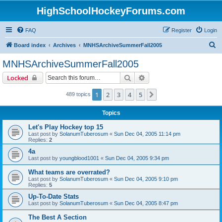
HighSchoolHockeyForums.com
FAQ
Register
Login
S
Board index
Archives
MNHSArchiveSummerFall2005
e
MNHSArchiveSummerFall2005
a
Search
Advanced search
Locked
r
c
1
2
3
4
5
Next
489 topics
h
Topics
Let's Play Hockey top 15
Last post by
SolanumTuberosum
«
Sun Dec 04, 2005 11:14 pm
Replies:
2
4a
Last post by
youngblood1001
«
Sun Dec 04, 2005 9:34 pm
What teams are overrated?
Last post by
SolanumTuberosum
«
Sun Dec 04, 2005 9:10 pm
Replies:
5
Up-To-Date Stats
Last post by
SolanumTuberosum
«
Sun Dec 04, 2005 8:47 pm
The Best A Section