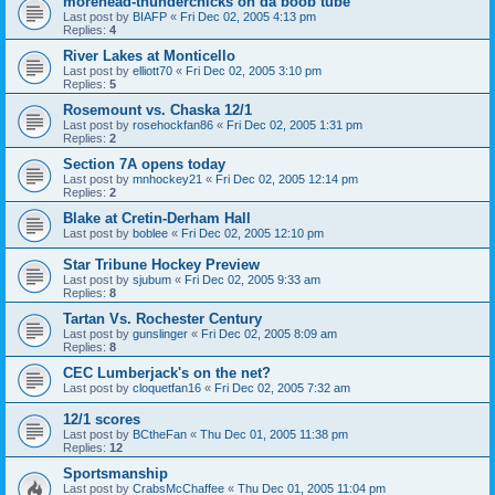
morehead-thunderchicks on da boob tube
Last post by
BIAFP
«
Fri Dec 02, 2005 4:13 pm
Replies:
4
River Lakes at Monticello
Last post by
elliott70
«
Fri Dec 02, 2005 3:10 pm
Replies:
5
Rosemount vs. Chaska 12/1
Last post by
rosehockfan86
«
Fri Dec 02, 2005 1:31 pm
Replies:
2
Section 7A opens today
Last post by
mnhockey21
«
Fri Dec 02, 2005 12:14 pm
Replies:
2
Blake at Cretin-Derham Hall
Last post by
boblee
«
Fri Dec 02, 2005 12:10 pm
Star Tribune Hockey Preview
Last post by
sjubum
«
Fri Dec 02, 2005 9:33 am
Replies:
8
Tartan Vs. Rochester Century
Last post by
gunslinger
«
Fri Dec 02, 2005 8:09 am
Replies:
8
CEC Lumberjack's on the net?
Last post by
cloquetfan16
«
Fri Dec 02, 2005 7:32 am
12/1 scores
Last post by
BCtheFan
«
Thu Dec 01, 2005 11:38 pm
Replies:
12
Sportsmanship
Last post by
CrabsMcChaffee
«
Thu Dec 01, 2005 11:04 pm