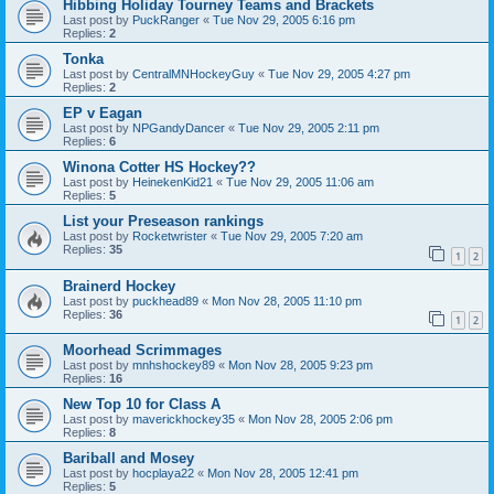
Hibbing Holiday Tourney Teams and Brackets
Last post by
PuckRanger
«
Tue Nov 29, 2005 6:16 pm
Replies:
2
Tonka
Last post by
CentralMNHockeyGuy
«
Tue Nov 29, 2005 4:27 pm
Replies:
2
EP v Eagan
Last post by
NPGandyDancer
«
Tue Nov 29, 2005 2:11 pm
Replies:
6
Winona Cotter HS Hockey??
Last post by
HeinekenKid21
«
Tue Nov 29, 2005 11:06 am
Replies:
5
List your Preseason rankings
Last post by
Rocketwrister
«
Tue Nov 29, 2005 7:20 am
Replies:
35
1
2
Brainerd Hockey
Last post by
puckhead89
«
Mon Nov 28, 2005 11:10 pm
Replies:
36
1
2
Moorhead Scrimmages
Last post by
mnhshockey89
«
Mon Nov 28, 2005 9:23 pm
Replies:
16
New Top 10 for Class A
Last post by
maverickhockey35
«
Mon Nov 28, 2005 2:06 pm
Replies:
8
Bariball and Mosey
Last post by
hocplaya22
«
Mon Nov 28, 2005 12:41 pm
Replies:
5