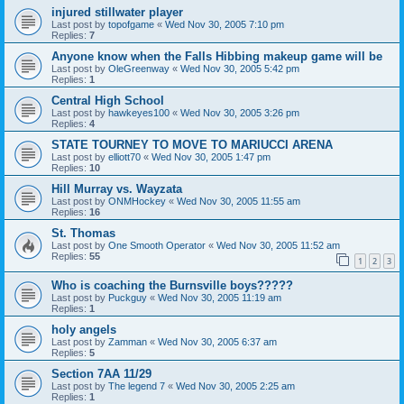
injured stillwater player
Last post by
topofgame
«
Wed Nov 30, 2005 7:10 pm
Replies:
7
Anyone know when the Falls Hibbing makeup game will be
Last post by
OleGreenway
«
Wed Nov 30, 2005 5:42 pm
Replies:
1
Central High School
Last post by
hawkeyes100
«
Wed Nov 30, 2005 3:26 pm
Replies:
4
STATE TOURNEY TO MOVE TO MARIUCCI ARENA
Last post by
elliott70
«
Wed Nov 30, 2005 1:47 pm
Replies:
10
Hill Murray vs. Wayzata
Last post by
ONMHockey
«
Wed Nov 30, 2005 11:55 am
Replies:
16
St. Thomas
Last post by
One Smooth Operator
«
Wed Nov 30, 2005 11:52 am
Replies:
55
1
2
3
Who is coaching the Burnsville boys?????
Last post by
Puckguy
«
Wed Nov 30, 2005 11:19 am
Replies:
1
holy angels
Last post by
Zamman
«
Wed Nov 30, 2005 6:37 am
Replies:
5
Section 7AA 11/29
Last post by
The legend 7
«
Wed Nov 30, 2005 2:25 am
Replies:
1