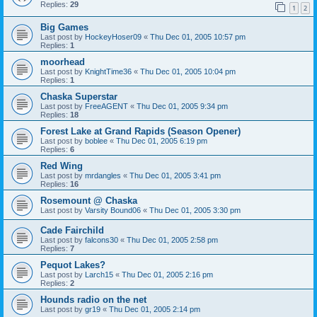
Replies:
29
1
2
Big Games
Last post by
HockeyHoser09
«
Thu Dec 01, 2005 10:57 pm
Replies:
1
moorhead
Last post by
KnightTime36
«
Thu Dec 01, 2005 10:04 pm
Replies:
1
Chaska Superstar
Last post by
FreeAGENT
«
Thu Dec 01, 2005 9:34 pm
Replies:
18
Forest Lake at Grand Rapids (Season Opener)
Last post by
boblee
«
Thu Dec 01, 2005 6:19 pm
Replies:
6
Red Wing
Last post by
mrdangles
«
Thu Dec 01, 2005 3:41 pm
Replies:
16
Rosemount @ Chaska
Last post by
Varsity Bound06
«
Thu Dec 01, 2005 3:30 pm
Cade Fairchild
Last post by
falcons30
«
Thu Dec 01, 2005 2:58 pm
Replies:
7
Pequot Lakes?
Last post by
Larch15
«
Thu Dec 01, 2005 2:16 pm
Replies:
2
Hounds radio on the net
Last post by
gr19
«
Thu Dec 01, 2005 2:14 pm