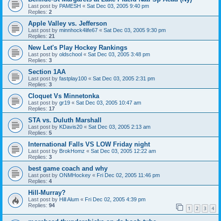
Last post by
PAMESH
«
Sat Dec 03, 2005 9:40 pm
Replies:
2
Apple Valley vs. Jefferson
Last post by
minnhock4life67
«
Sat Dec 03, 2005 9:30 pm
Replies:
21
New Let's Play Hockey Rankings
Last post by
oldschool
«
Sat Dec 03, 2005 3:48 pm
Replies:
3
Section 1AA
Last post by
fastplay100
«
Sat Dec 03, 2005 2:31 pm
Replies:
3
Cloquet Vs Minnetonka
Last post by
gr19
«
Sat Dec 03, 2005 10:47 am
Replies:
17
STA vs. Duluth Marshall
Last post by
KDavis20
«
Sat Dec 03, 2005 2:13 am
Replies:
5
International Falls VS LOW Friday night
Last post by
BrokHomz
«
Sat Dec 03, 2005 12:22 am
Replies:
3
best game coach and why
Last post by
ONMHockey
«
Fri Dec 02, 2005 11:46 pm
Replies:
4
Hill-Murray?
Last post by
Hill Alum
«
Fri Dec 02, 2005 4:39 pm
Replies:
94
1
2
3
4