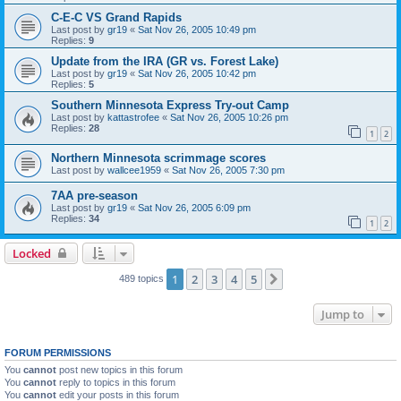
C-E-C VS Grand Rapids
Last post by
gr19
«
Sat Nov 26, 2005 10:49 pm
Replies:
9
Update from the IRA (GR vs. Forest Lake)
Last post by
gr19
«
Sat Nov 26, 2005 10:42 pm
Replies:
5
Southern Minnesota Express Try-out Camp
Last post by
kattastrofee
«
Sat Nov 26, 2005 10:26 pm
Replies:
28
1
2
Northern Minnesota scrimmage scores
Last post by
wallcee1959
«
Sat Nov 26, 2005 7:30 pm
7AA pre-season
Last post by
gr19
«
Sat Nov 26, 2005 6:09 pm
Replies:
34
1
2
Locked
1
2
3
4
5
Next
489 topics
Jump to
FORUM PERMISSIONS
You
cannot
post new topics in this forum
You
cannot
reply to topics in this forum
You
cannot
edit your posts in this forum