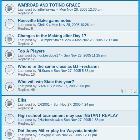
WARROAD AND TOTINO GRACE
Last post by
inthefairway
«
Mon Nov 28, 2005 12:38 pm
Replies:
2
Roseville-Blake game notes
Last post by
ChrisK
«
Mon Nov 28, 2005 10:26 am
Replies:
6
Changes in the Making after Day 1?
Last post by
EREmpireStrikesBack
«
Mon Nov 28, 2005 12:17 am
Replies:
2
Top A Players
Last post by
hockeydude17
«
Sun Nov 27, 2005 11:25 pm
Replies:
17
Who is in the same class as BJ Freshamn
Last post by
RLStars
«
Sun Nov 27, 2005 5:38 pm
Replies:
10
Who will win State this year?
Last post by
SB24
«
Sun Nov 27, 2005 5:00 pm
Replies:
49
1
2
Elks
Last post by
ER2001
«
Sun Nov 27, 2005 4:24 pm
Replies:
4
High school tournament may use INSTANT REPLAY
Last post by
2Harborshawk
«
Sun Nov 27, 2005 1:53 pm
Replies:
14
Did Jopey Miller play for Wayzata tonight
Last post by
Puckguy
«
Sun Nov 27, 2005 12:17 pm
Replies:
1