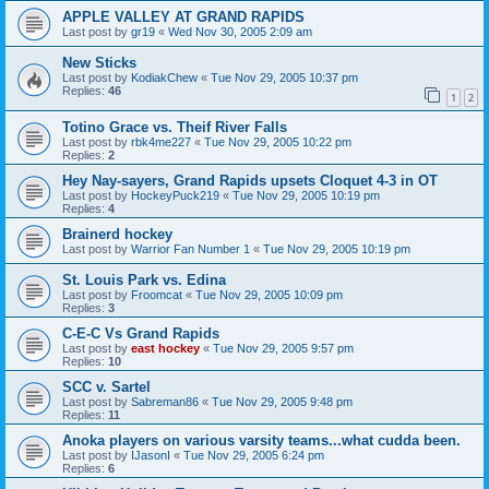
APPLE VALLEY AT GRAND RAPIDS
Last post by
gr19
«
Wed Nov 30, 2005 2:09 am
New Sticks
Last post by
KodiakChew
«
Tue Nov 29, 2005 10:37 pm
Replies:
46
1
2
Totino Grace vs. Theif River Falls
Last post by
rbk4me227
«
Tue Nov 29, 2005 10:22 pm
Replies:
2
Hey Nay-sayers, Grand Rapids upsets Cloquet 4-3 in OT
Last post by
HockeyPuck219
«
Tue Nov 29, 2005 10:19 pm
Replies:
4
Brainerd hockey
Last post by
Warrior Fan Number 1
«
Tue Nov 29, 2005 10:19 pm
St. Louis Park vs. Edina
Last post by
Froomcat
«
Tue Nov 29, 2005 10:09 pm
Replies:
3
C-E-C Vs Grand Rapids
Last post by
east hockey
«
Tue Nov 29, 2005 9:57 pm
Replies:
10
SCC v. Sartel
Last post by
Sabreman86
«
Tue Nov 29, 2005 9:48 pm
Replies:
11
Anoka players on various varsity teams...what cudda been.
Last post by
IJasonI
«
Tue Nov 29, 2005 6:24 pm
Replies:
6