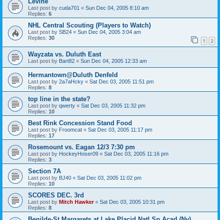
Levine
Last post by
cuda701
«
Sun Dec 04, 2005 8:10 am
Replies:
6
NHL Central Scouting (Players to Watch)
Last post by
SB24
«
Sun Dec 04, 2005 3:04 am
Replies:
30
1
2
Wayzata vs. Duluth East
Last post by
Bart82
«
Sun Dec 04, 2005 12:33 am
Hermantown@Duluth Denfeld
Last post by
2a7aHcky
«
Sat Dec 03, 2005 11:51 pm
Replies:
8
top line in the state?
Last post by
qwerty
«
Sat Dec 03, 2005 11:32 pm
Replies:
10
Best Rink Concession Stand Food
Last post by
Froomcat
«
Sat Dec 03, 2005 11:17 pm
Replies:
17
Rosemount vs. Eagan 12/3 7:30 pm
Last post by
HockeyHoser09
«
Sat Dec 03, 2005 11:16 pm
Replies:
3
Section 7A
Last post by
BJ40
«
Sat Dec 03, 2005 11:02 pm
Replies:
10
SCORES DEC. 3rd
Last post by
Mitch Hawker
«
Sat Dec 03, 2005 10:31 pm
Replies:
8
Benilde-St Margarets at Lake Placid Natl Sp Acad (Ny)