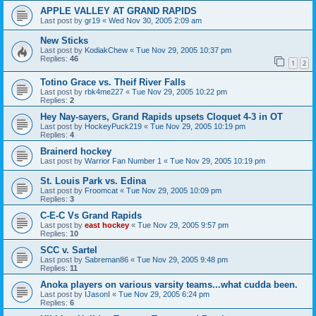
APPLE VALLEY AT GRAND RAPIDS
Last post by
gr19
«
Wed Nov 30, 2005 2:09 am
New Sticks
Last post by
KodiakChew
«
Tue Nov 29, 2005 10:37 pm
Replies:
46
1
2
Totino Grace vs. Theif River Falls
Last post by
rbk4me227
«
Tue Nov 29, 2005 10:22 pm
Replies:
2
Hey Nay-sayers, Grand Rapids upsets Cloquet 4-3 in OT
Last post by
HockeyPuck219
«
Tue Nov 29, 2005 10:19 pm
Replies:
4
Brainerd hockey
Last post by
Warrior Fan Number 1
«
Tue Nov 29, 2005 10:19 pm
St. Louis Park vs. Edina
Last post by
Froomcat
«
Tue Nov 29, 2005 10:09 pm
Replies:
3
C-E-C Vs Grand Rapids
Last post by
east hockey
«
Tue Nov 29, 2005 9:57 pm
Replies:
10
SCC v. Sartel
Last post by
Sabreman86
«
Tue Nov 29, 2005 9:48 pm
Replies:
11
Anoka players on various varsity teams...what cudda been.
Last post by
IJasonI
«
Tue Nov 29, 2005 6:24 pm
Replies:
6