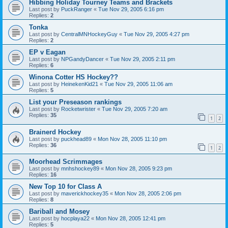
Hibbing Holiday Tourney Teams and Brackets
Last post by
PuckRanger
«
Tue Nov 29, 2005 6:16 pm
Replies:
2
Tonka
Last post by
CentralMNHockeyGuy
«
Tue Nov 29, 2005 4:27 pm
Replies:
2
EP v Eagan
Last post by
NPGandyDancer
«
Tue Nov 29, 2005 2:11 pm
Replies:
6
Winona Cotter HS Hockey??
Last post by
HeinekenKid21
«
Tue Nov 29, 2005 11:06 am
Replies:
5
List your Preseason rankings
Last post by
Rocketwrister
«
Tue Nov 29, 2005 7:20 am
Replies:
35
1
2
Brainerd Hockey
Last post by
puckhead89
«
Mon Nov 28, 2005 11:10 pm
Replies:
36
1
2
Moorhead Scrimmages
Last post by
mnhshockey89
«
Mon Nov 28, 2005 9:23 pm
Replies:
16
New Top 10 for Class A
Last post by
maverickhockey35
«
Mon Nov 28, 2005 2:06 pm
Replies:
8
Bariball and Mosey
Last post by
hocplaya22
«
Mon Nov 28, 2005 12:41 pm
Replies:
5