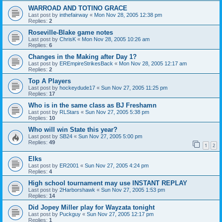
WARROAD AND TOTINO GRACE
Last post by
inthefairway
«
Mon Nov 28, 2005 12:38 pm
Replies:
2
Roseville-Blake game notes
Last post by
ChrisK
«
Mon Nov 28, 2005 10:26 am
Replies:
6
Changes in the Making after Day 1?
Last post by
EREmpireStrikesBack
«
Mon Nov 28, 2005 12:17 am
Replies:
2
Top A Players
Last post by
hockeydude17
«
Sun Nov 27, 2005 11:25 pm
Replies:
17
Who is in the same class as BJ Freshamn
Last post by
RLStars
«
Sun Nov 27, 2005 5:38 pm
Replies:
10
Who will win State this year?
Last post by
SB24
«
Sun Nov 27, 2005 5:00 pm
Replies:
49
1
2
Elks
Last post by
ER2001
«
Sun Nov 27, 2005 4:24 pm
Replies:
4
High school tournament may use INSTANT REPLAY
Last post by
2Harborshawk
«
Sun Nov 27, 2005 1:53 pm
Replies:
14
Did Jopey Miller play for Wayzata tonight
Last post by
Puckguy
«
Sun Nov 27, 2005 12:17 pm
Replies:
1