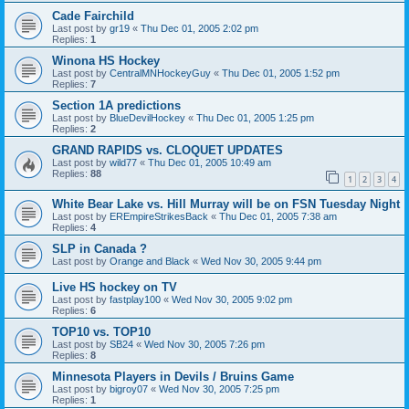
Cade Fairchild
Last post by
gr19
«
Thu Dec 01, 2005 2:02 pm
Replies:
1
Winona HS Hockey
Last post by
CentralMNHockeyGuy
«
Thu Dec 01, 2005 1:52 pm
Replies:
7
Section 1A predictions
Last post by
BlueDevilHockey
«
Thu Dec 01, 2005 1:25 pm
Replies:
2
GRAND RAPIDS vs. CLOQUET UPDATES
Last post by
wild77
«
Thu Dec 01, 2005 10:49 am
Replies:
88
1
2
3
4
White Bear Lake vs. Hill Murray will be on FSN Tuesday Night
Last post by
EREmpireStrikesBack
«
Thu Dec 01, 2005 7:38 am
Replies:
4
SLP in Canada ?
Last post by
Orange and Black
«
Wed Nov 30, 2005 9:44 pm
Live HS hockey on TV
Last post by
fastplay100
«
Wed Nov 30, 2005 9:02 pm
Replies:
6
TOP10 vs. TOP10
Last post by
SB24
«
Wed Nov 30, 2005 7:26 pm
Replies:
8
Minnesota Players in Devils / Bruins Game
Last post by
bigroy07
«
Wed Nov 30, 2005 7:25 pm
Replies:
1