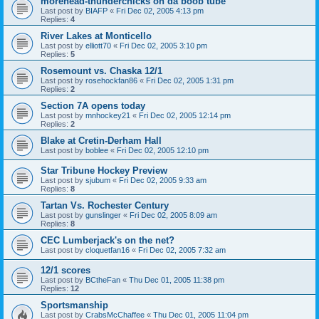
morehead-thunderchicks on da boob tube
Last post by
BIAFP
«
Fri Dec 02, 2005 4:13 pm
Replies:
4
River Lakes at Monticello
Last post by
elliott70
«
Fri Dec 02, 2005 3:10 pm
Replies:
5
Rosemount vs. Chaska 12/1
Last post by
rosehockfan86
«
Fri Dec 02, 2005 1:31 pm
Replies:
2
Section 7A opens today
Last post by
mnhockey21
«
Fri Dec 02, 2005 12:14 pm
Replies:
2
Blake at Cretin-Derham Hall
Last post by
boblee
«
Fri Dec 02, 2005 12:10 pm
Star Tribune Hockey Preview
Last post by
sjubum
«
Fri Dec 02, 2005 9:33 am
Replies:
8
Tartan Vs. Rochester Century
Last post by
gunslinger
«
Fri Dec 02, 2005 8:09 am
Replies:
8
CEC Lumberjack's on the net?
Last post by
cloquetfan16
«
Fri Dec 02, 2005 7:32 am
12/1 scores
Last post by
BCtheFan
«
Thu Dec 01, 2005 11:38 pm
Replies:
12
Sportsmanship
Last post by
CrabsMcChaffee
«
Thu Dec 01, 2005 11:04 pm