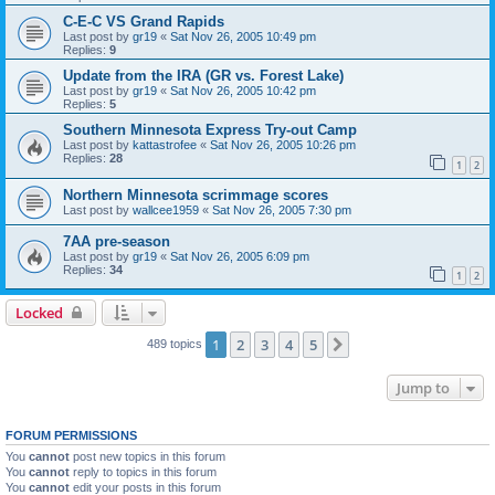
C-E-C VS Grand Rapids
Last post by
gr19
«
Sat Nov 26, 2005 10:49 pm
Replies:
9
Update from the IRA (GR vs. Forest Lake)
Last post by
gr19
«
Sat Nov 26, 2005 10:42 pm
Replies:
5
Southern Minnesota Express Try-out Camp
Last post by
kattastrofee
«
Sat Nov 26, 2005 10:26 pm
Replies:
28
1
2
Northern Minnesota scrimmage scores
Last post by
wallcee1959
«
Sat Nov 26, 2005 7:30 pm
7AA pre-season
Last post by
gr19
«
Sat Nov 26, 2005 6:09 pm
Replies:
34
1
2
Locked
1
2
3
4
5
Next
489 topics
Jump to
FORUM PERMISSIONS
You
cannot
post new topics in this forum
You
cannot
reply to topics in this forum
You
cannot
edit your posts in this forum