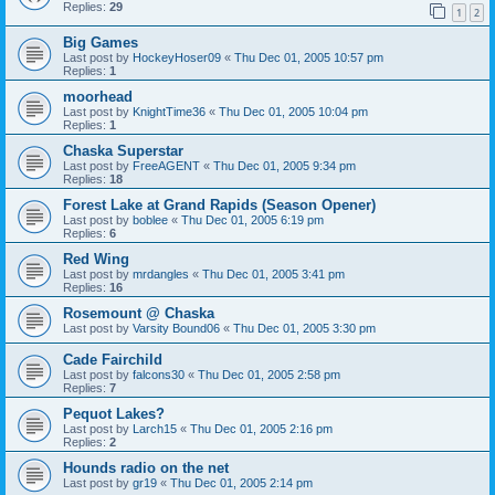
Replies:
29
1
2
Big Games
Last post by
HockeyHoser09
«
Thu Dec 01, 2005 10:57 pm
Replies:
1
moorhead
Last post by
KnightTime36
«
Thu Dec 01, 2005 10:04 pm
Replies:
1
Chaska Superstar
Last post by
FreeAGENT
«
Thu Dec 01, 2005 9:34 pm
Replies:
18
Forest Lake at Grand Rapids (Season Opener)
Last post by
boblee
«
Thu Dec 01, 2005 6:19 pm
Replies:
6
Red Wing
Last post by
mrdangles
«
Thu Dec 01, 2005 3:41 pm
Replies:
16
Rosemount @ Chaska
Last post by
Varsity Bound06
«
Thu Dec 01, 2005 3:30 pm
Cade Fairchild
Last post by
falcons30
«
Thu Dec 01, 2005 2:58 pm
Replies:
7
Pequot Lakes?
Last post by
Larch15
«
Thu Dec 01, 2005 2:16 pm
Replies:
2
Hounds radio on the net
Last post by
gr19
«
Thu Dec 01, 2005 2:14 pm