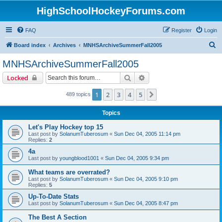
HighSchoolHockeyForums.com
FAQ
Register
Login
S
Board index
Archives
MNHSArchiveSummerFall2005
e
MNHSArchiveSummerFall2005
a
Search
Advanced search
Locked
r
c
1
2
3
4
5
Next
489 topics
h
Topics
Let's Play Hockey top 15
Last post by
SolanumTuberosum
«
Sun Dec 04, 2005 11:14 pm
Replies:
2
4a
Last post by
youngblood1001
«
Sun Dec 04, 2005 9:34 pm
What teams are overrated?
Last post by
SolanumTuberosum
«
Sun Dec 04, 2005 9:10 pm
Replies:
5
Up-To-Date Stats
Last post by
SolanumTuberosum
«
Sun Dec 04, 2005 8:47 pm
The Best A Section