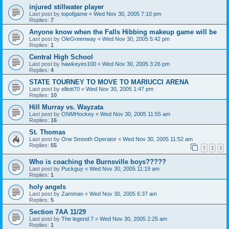
injured stillwater player
Last post by
topofgame
«
Wed Nov 30, 2005 7:10 pm
Replies:
7
Anyone know when the Falls Hibbing makeup game will be
Last post by
OleGreenway
«
Wed Nov 30, 2005 5:42 pm
Replies:
1
Central High School
Last post by
hawkeyes100
«
Wed Nov 30, 2005 3:26 pm
Replies:
4
STATE TOURNEY TO MOVE TO MARIUCCI ARENA
Last post by
elliott70
«
Wed Nov 30, 2005 1:47 pm
Replies:
10
Hill Murray vs. Wayzata
Last post by
ONMHockey
«
Wed Nov 30, 2005 11:55 am
Replies:
16
St. Thomas
Last post by
One Smooth Operator
«
Wed Nov 30, 2005 11:52 am
Replies:
55
1
2
3
Who is coaching the Burnsville boys?????
Last post by
Puckguy
«
Wed Nov 30, 2005 11:19 am
Replies:
1
holy angels
Last post by
Zamman
«
Wed Nov 30, 2005 6:37 am
Replies:
5
Section 7AA 11/29
Last post by
The legend 7
«
Wed Nov 30, 2005 2:25 am
Replies:
1