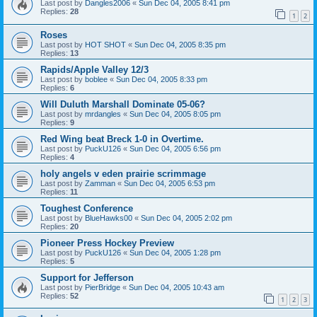
Last post by
Dangles2006
«
Sun Dec 04, 2005 8:41 pm
Replies:
28
1
2
Roses
Last post by
HOT SHOT
«
Sun Dec 04, 2005 8:35 pm
Replies:
13
Rapids/Apple Valley 12/3
Last post by
boblee
«
Sun Dec 04, 2005 8:33 pm
Replies:
6
Will Duluth Marshall Dominate 05-06?
Last post by
mrdangles
«
Sun Dec 04, 2005 8:05 pm
Replies:
9
Red Wing beat Breck 1-0 in Overtime.
Last post by
PuckU126
«
Sun Dec 04, 2005 6:56 pm
Replies:
4
holy angels v eden prairie scrimmage
Last post by
Zamman
«
Sun Dec 04, 2005 6:53 pm
Replies:
11
Toughest Conference
Last post by
BlueHawks00
«
Sun Dec 04, 2005 2:02 pm
Replies:
20
Pioneer Press Hockey Preview
Last post by
PuckU126
«
Sun Dec 04, 2005 1:28 pm
Replies:
5
Support for Jefferson
Last post by
PierBridge
«
Sun Dec 04, 2005 10:43 am
Replies:
52
1
2
3