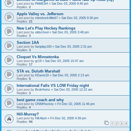
Last post by
PAMESH
«
Sat Dec 03, 2005 9:40 pm
Replies:
2
Apple Valley vs. Jefferson
Last post by
minnhock4life67
«
Sat Dec 03, 2005 9:30 pm
Replies:
21
New Let's Play Hockey Rankings
Last post by
oldschool
«
Sat Dec 03, 2005 3:48 pm
Replies:
3
Section 1AA
Last post by
fastplay100
«
Sat Dec 03, 2005 2:31 pm
Replies:
3
Cloquet Vs Minnetonka
Last post by
gr19
«
Sat Dec 03, 2005 10:47 am
Replies:
17
STA vs. Duluth Marshall
Last post by
KDavis20
«
Sat Dec 03, 2005 2:13 am
Replies:
5
International Falls VS LOW Friday night
Last post by
BrokHomz
«
Sat Dec 03, 2005 12:22 am
Replies:
3
best game coach and why
Last post by
ONMHockey
«
Fri Dec 02, 2005 11:46 pm
Replies:
4
Hill-Murray?
Last post by
Hill Alum
«
Fri Dec 02, 2005 4:39 pm
Replies:
94
1
2
3
4