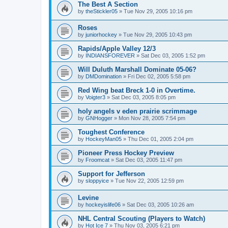
The Best A Section
by
theStickler05
»
Tue Nov 29, 2005 10:16 pm
Roses
by
juniorhockey
»
Tue Nov 29, 2005 10:43 pm
Rapids/Apple Valley 12/3
by
INDIANSFOREVER
»
Sat Dec 03, 2005 1:52 pm
Will Duluth Marshall Dominate 05-06?
by
DMDomination
»
Fri Dec 02, 2005 5:58 pm
Red Wing beat Breck 1-0 in Overtime.
by
Voigter3
»
Sat Dec 03, 2005 8:05 pm
holy angels v eden prairie scrimmage
by
GNHogger
»
Mon Nov 28, 2005 7:54 pm
Toughest Conference
by
HockeyMan05
»
Thu Dec 01, 2005 2:04 pm
Pioneer Press Hockey Preview
by
Froomcat
»
Sat Dec 03, 2005 11:47 pm
Support for Jefferson
by
sloppyice
»
Tue Nov 22, 2005 12:59 pm
Levine
by
hockeyislife06
»
Sat Dec 03, 2005 10:26 am
NHL Central Scouting (Players to Watch)
by
Hot Ice 7
»
Thu Nov 03, 2005 6:21 pm