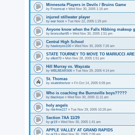
Minnesota Players in Devils / Bruins Game
by
Froomcat
»
Wed Nov 30, 2005 1:16 am
injured stillwater player
by
war hock
»
Tue Nov 22, 2005 1:25 pm
Anyone know when the Falls Hibbing makeup g
by
broncofan95
»
Wed Nov 30, 2005 1:51 pm
Central High School
by
hawkeyes100
»
Wed Nov 30, 2005 7:26 am
STATE TOURNEY TO MOVE TO MARIUCCI AR
by
elliott70
»
Mon Nov 28, 2005 1:51 pm
Hill Murray vs. Wayzata
by
WBLBEARS06
»
Tue Nov 29, 2005 4:14 pm
St. Thomas
by
skatintheriver
»
Fri Oct 14, 2005 6:09 pm
Who is coaching the Burnsville boys?????
by
blackeye
»
Wed Nov 30, 2005 11:11 am
holy angels
by
rbk4me227
»
Tue Nov 29, 2005 10:26 pm
Section 7AA 11/29
by
gr19
»
Wed Nov 30, 2005 1:41 am
APPLE VALLEY AT GRAND RAPIDS
by
gr19
»
Wed Nov 30, 2005 2:09 am