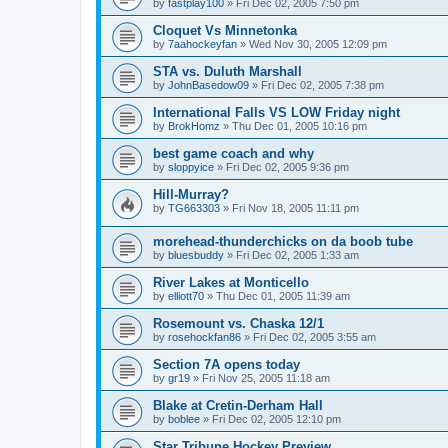
by
fastplay100
»
Fri Dec 02, 2005 7:50 pm
Cloquet Vs Minnetonka
by
7aahockeyfan
»
Wed Nov 30, 2005 12:09 pm
STA vs. Duluth Marshall
by
JohnBasedow09
»
Fri Dec 02, 2005 7:38 pm
International Falls VS LOW Friday night
by
BrokHomz
»
Thu Dec 01, 2005 10:16 pm
best game coach and why
by
sloppyice
»
Fri Dec 02, 2005 9:36 pm
Hill-Murray?
by
TG663303
»
Fri Nov 18, 2005 11:11 pm
morehead-thunderchicks on da boob tube
by
bluesbuddy
»
Fri Dec 02, 2005 1:33 am
River Lakes at Monticello
by
elliott70
»
Thu Dec 01, 2005 11:39 am
Rosemount vs. Chaska 12/1
by
rosehockfan86
»
Fri Dec 02, 2005 3:55 am
Section 7A opens today
by
gr19
»
Fri Nov 25, 2005 11:18 am
Blake at Cretin-Derham Hall
by
boblee
»
Fri Dec 02, 2005 12:10 pm
Star Tribune Hockey Preview