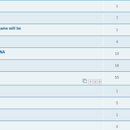
1
7
ame will be
1
4
ENA
10
16
55
1
2
3
1
5
1
0