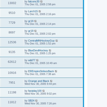
by
falcons30
13002
Thu Dec 01, 2005 2:58 pm
by
Larch15
9510
Thu Dec 01, 2005 2:16 pm
by
gr19
7729
Thu Dec 01, 2005 2:14 pm
by
gr19
8697
Thu Dec 01, 2005 2:02 pm
by
CentralMNHockeyGuy
12536
Thu Dec 01, 2005 1:52 pm
by
BlueDevilHockey
9135
Thu Dec 01, 2005 1:25 pm
by
wild77
62612
Thu Dec 01, 2005 10:49 am
by
EREmpireStrikesBack
10916
Thu Dec 01, 2005 7:38 am
by
Orange and Black
7951
Wed Nov 30, 2005 9:44 pm
by
fastplay100
11198
Wed Nov 30, 2005 9:02 pm
by
SB24
11812
Wed Nov 30, 2005 7:26 pm