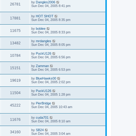
by
Dangles2006
26781
Sun Dec 04, 2005 8:41 pm
by
HOT SHOT
17881
Sun Dec 04, 2005 8:35 pm
by
boblee
11675
Sun Dec 04, 2005 8:33 pm
by
mrdangles
13482
Sun Dec 04, 2005 8:05 pm
by
PuckU126
10784
Sun Dec 04, 2005 6:56 pm
by
Zamman
15151
Sun Dec 04, 2005 6:53 pm
by
BlueHawks00
19619
Sun Dec 04, 2005 2:02 pm
by
PuckU126
11504
Sun Dec 04, 2005 1:28 pm
by
PierBridge
45222
Sun Dec 04, 2005 10:43 am
by
cuda701
11676
Sun Dec 04, 2005 8:10 am
by
SB24
34160
Sun Dec 04, 2005 3:04 am