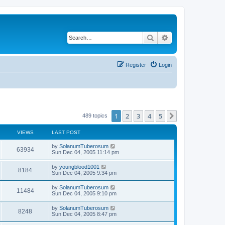
Search
Advanced search
Register
Login
1
2
3
4
5
Next
489 topics
VIEWS
LAST POST
by
SolanumTuberosum
63934
Sun Dec 04, 2005 11:14 pm
by
youngblood1001
8184
Sun Dec 04, 2005 9:34 pm
by
SolanumTuberosum
11484
Sun Dec 04, 2005 9:10 pm
by
SolanumTuberosum
8248
Sun Dec 04, 2005 8:47 pm