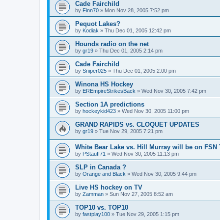
Cade Fairchild
by
Finn70
»
Mon Nov 28, 2005 7:52 pm
Pequot Lakes?
by
Kodiak
»
Thu Dec 01, 2005 12:42 pm
Hounds radio on the net
by
gr19
»
Thu Dec 01, 2005 2:14 pm
Cade Fairchild
by
Sniper025
»
Thu Dec 01, 2005 2:00 pm
Winona HS Hockey
by
EREmpireStrikesBack
»
Wed Nov 30, 2005 7:42 pm
Section 1A predictions
by
hockeykid423
»
Wed Nov 30, 2005 11:00 pm
GRAND RAPIDS vs. CLOQUET UPDATES
by
gr19
»
Tue Nov 29, 2005 7:21 pm
White Bear Lake vs. Hill Murray will be on FSN
by
PStauff71
»
Wed Nov 30, 2005 11:13 pm
SLP in Canada ?
by
Orange and Black
»
Wed Nov 30, 2005 9:44 pm
Live HS hockey on TV
by
Zamman
»
Sun Nov 27, 2005 8:52 am
TOP10 vs. TOP10
by
fastplay100
»
Tue Nov 29, 2005 1:15 pm