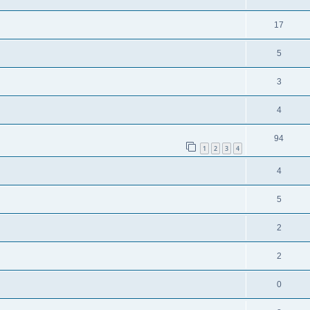
17
5
3
4
94
1
2
3
4
4
5
2
2
0