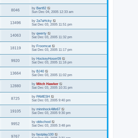
by
Bart82
8046
Sun Dec 04, 2005 12:33 am
by
2a7aHcky
13496
Sat Dec 03, 2005 11:51 pm
by
qwerty
14063
Sat Dec 03, 2005 11:32 pm
by
Froomcat
18119
Sat Dec 03, 2005 11:17 pm
by
HockeyHoser09
9920
Sat Dec 03, 2005 11:16 pm
by
BJ40
13664
Sat Dec 03, 2005 11:02 pm
by
Mitch Hawker
12880
Sat Dec 03, 2005 10:31 pm
by
PAMESH
8725
Sat Dec 03, 2005 9:40 pm
by
minnhock4life67
19105
Sat Dec 03, 2005 9:30 pm
by
oldschool
9952
Sat Dec 03, 2005 3:48 pm
by
fastplay100
9767