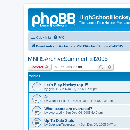
HighSchoolHocke
The Largest Prep Hockey Message
Quick links
FAQ
Board index
Archives
MNHSArchiveSummerFall2005
MNHSArchiveSummerFall2005
Search
Advanced 
Locked
TOPICS
Let's Play Hockey top 15
by
gr19
»
Sun Dec 04, 2005 11:07 pm
4a
by
youngblood1001
»
Sun Dec 04, 2005 9:34 pm
What teams are overrated?
by
qwerty16
»
Sun Dec 04, 2005 6:42 pm
Up-To-Date Stats
by
SolanumTuberosum
»
Sun Dec 04, 2005 8:47 pm