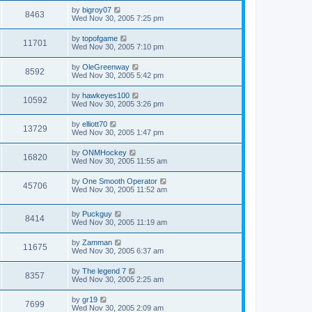
by
bigroy07
8463
Wed Nov 30, 2005 7:25 pm
by
topofgame
11701
Wed Nov 30, 2005 7:10 pm
by
OleGreenway
8592
Wed Nov 30, 2005 5:42 pm
by
hawkeyes100
10592
Wed Nov 30, 2005 3:26 pm
by
elliott70
13729
Wed Nov 30, 2005 1:47 pm
by
ONMHockey
16820
Wed Nov 30, 2005 11:55 am
by
One Smooth Operator
45706
Wed Nov 30, 2005 11:52 am
by
Puckguy
8414
Wed Nov 30, 2005 11:19 am
by
Zamman
11675
Wed Nov 30, 2005 6:37 am
by
The legend 7
8357
Wed Nov 30, 2005 2:25 am
by
gr19
7699
Wed Nov 30, 2005 2:09 am