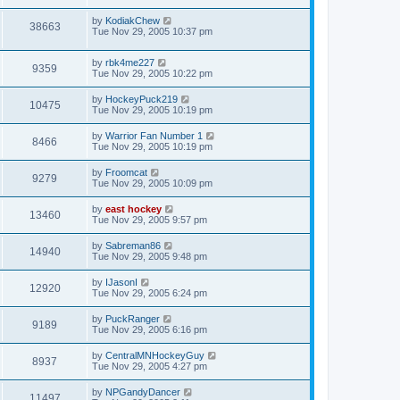
by
KodiakChew
38663
Tue Nov 29, 2005 10:37 pm
by
rbk4me227
9359
Tue Nov 29, 2005 10:22 pm
by
HockeyPuck219
10475
Tue Nov 29, 2005 10:19 pm
by
Warrior Fan Number 1
8466
Tue Nov 29, 2005 10:19 pm
by
Froomcat
9279
Tue Nov 29, 2005 10:09 pm
by
east hockey
13460
Tue Nov 29, 2005 9:57 pm
by
Sabreman86
14940
Tue Nov 29, 2005 9:48 pm
by
IJasonI
12920
Tue Nov 29, 2005 6:24 pm
by
PuckRanger
9189
Tue Nov 29, 2005 6:16 pm
by
CentralMNHockeyGuy
8937
Tue Nov 29, 2005 4:27 pm
by
NPGandyDancer
11497