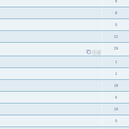
8
8
0
12
29
1
2
1
1
18
6
16
0