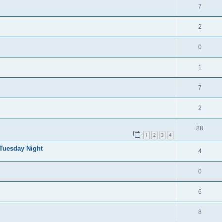
7
2
0
1
7
2
88
1
2
3
4
 Tuesday Night
4
0
6
8