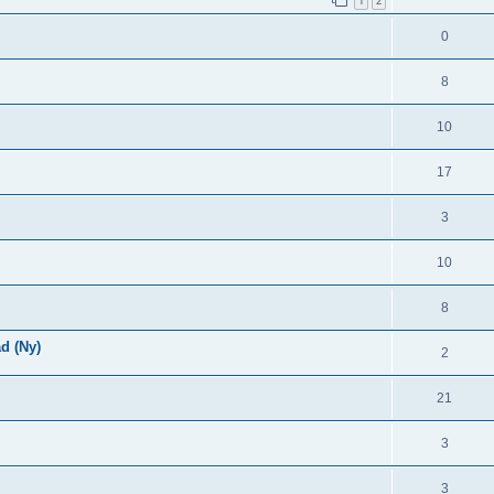
1
2
0
8
10
17
3
10
8
d (Ny)
2
21
3
3