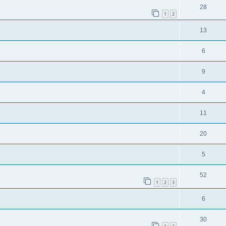
28
1
2
13
6
9
4
11
20
5
52
1
2
3
6
30