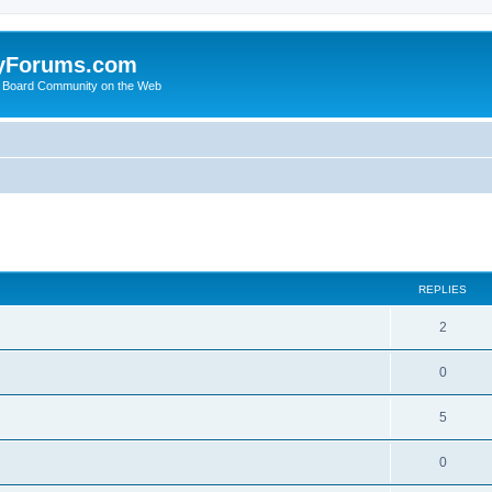
yForums.com
 Board Community on the Web
search
REPLIES
2
0
5
0