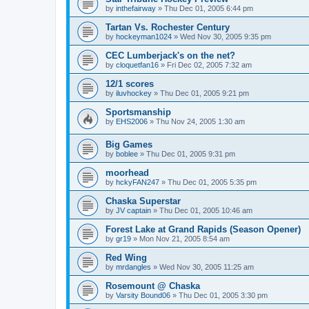
by
inthefairway
»
Thu Dec 01, 2005 6:44 pm
Tartan Vs. Rochester Century
by
hockeyman1024
»
Wed Nov 30, 2005 9:35 pm
CEC Lumberjack's on the net?
by
cloquetfan16
»
Fri Dec 02, 2005 7:32 am
12/1 scores
by
iluvhockey
»
Thu Dec 01, 2005 9:21 pm
Sportsmanship
by
EHS2006
»
Thu Nov 24, 2005 1:30 am
Big Games
by
boblee
»
Thu Dec 01, 2005 9:31 pm
moorhead
by
hckyFAN247
»
Thu Dec 01, 2005 5:35 pm
Chaska Superstar
by
JV captain
»
Thu Dec 01, 2005 10:46 am
Forest Lake at Grand Rapids (Season Opener)
by
gr19
»
Mon Nov 21, 2005 8:54 am
Red Wing
by
mrdangles
»
Wed Nov 30, 2005 11:25 am
Rosemount @ Chaska
by
Varsity Bound06
»
Thu Dec 01, 2005 3:30 pm