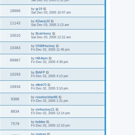
Sat Dec 03, 2005 2:31 pm
by
gr19
18666
Sat Dec 03, 2005 10:47 am
by
KDavis20
11143
Sat Dec 03, 2005 2:13 am
by
BrokHomz
10010
Sat Dec 03, 2005 12:22 am
by
ONMHockey
10383
Fri Dec 02, 2005 11:46 pm
by
Hill Alum
69967
Fri Dec 02, 2005 4:39 pm
by
BIAFP
10293
Fri Dec 02, 2005 4:13 pm
by
elliott70
10934
Fri Dec 02, 2005 3:10 pm
by
rosehockfan86
9386
Fri Dec 02, 2005 1:31 pm
by
mnhockey21
8834
Fri Dec 02, 2005 12:14 pm
by
boblee
7579
Fri Dec 02, 2005 12:10 pm
by
sjubum