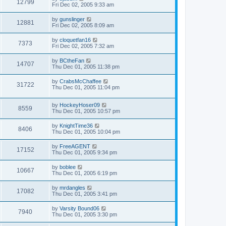
12799
Fri Dec 02, 2005 9:33 am
by
gunslinger
12881
Fri Dec 02, 2005 8:09 am
by
cloquetfan16
7373
Fri Dec 02, 2005 7:32 am
by
BCtheFan
14707
Thu Dec 01, 2005 11:38 pm
by
CrabsMcChaffee
31722
Thu Dec 01, 2005 11:04 pm
by
HockeyHoser09
8559
Thu Dec 01, 2005 10:57 pm
by
KnightTime36
8406
Thu Dec 01, 2005 10:04 pm
by
FreeAGENT
17152
Thu Dec 01, 2005 9:34 pm
by
boblee
10667
Thu Dec 01, 2005 6:19 pm
by
mrdangles
17082
Thu Dec 01, 2005 3:41 pm
by
Varsity Bound06
7940
Thu Dec 01, 2005 3:30 pm