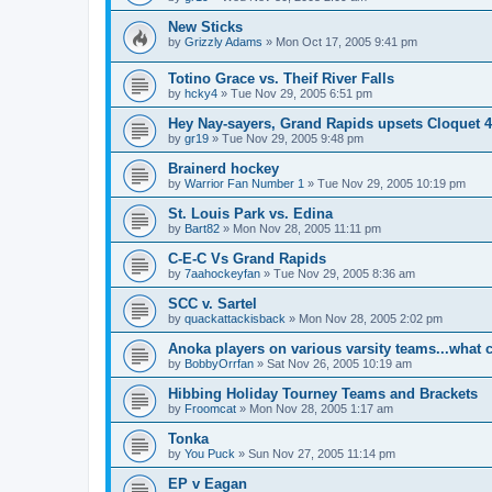
New Sticks
by
Grizzly Adams
»
Mon Oct 17, 2005 9:41 pm
Totino Grace vs. Theif River Falls
by
hcky4
»
Tue Nov 29, 2005 6:51 pm
Hey Nay-sayers, Grand Rapids upsets Cloquet 4
by
gr19
»
Tue Nov 29, 2005 9:48 pm
Brainerd hockey
by
Warrior Fan Number 1
»
Tue Nov 29, 2005 10:19 pm
St. Louis Park vs. Edina
by
Bart82
»
Mon Nov 28, 2005 11:11 pm
C-E-C Vs Grand Rapids
by
7aahockeyfan
»
Tue Nov 29, 2005 8:36 am
SCC v. Sartel
by
quackattackisback
»
Mon Nov 28, 2005 2:02 pm
Anoka players on various varsity teams...what 
by
BobbyOrrfan
»
Sat Nov 26, 2005 10:19 am
Hibbing Holiday Tourney Teams and Brackets
by
Froomcat
»
Mon Nov 28, 2005 1:17 am
Tonka
by
You Puck
»
Sun Nov 27, 2005 11:14 pm
EP v Eagan