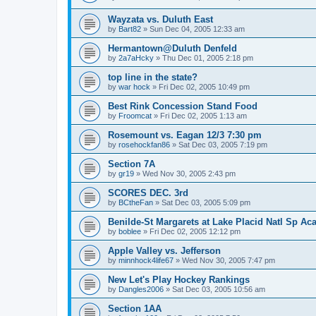
Wayzata vs. Duluth East
by
Bart82
»
Sun Dec 04, 2005 12:33 am
Hermantown@Duluth Denfeld
by
2a7aHcky
»
Thu Dec 01, 2005 2:18 pm
top line in the state?
by
war hock
»
Fri Dec 02, 2005 10:49 pm
Best Rink Concession Stand Food
by
Froomcat
»
Fri Dec 02, 2005 1:13 am
Rosemount vs. Eagan 12/3 7:30 pm
by
rosehockfan86
»
Sat Dec 03, 2005 7:19 pm
Section 7A
by
gr19
»
Wed Nov 30, 2005 2:43 pm
SCORES DEC. 3rd
by
BCtheFan
»
Sat Dec 03, 2005 5:09 pm
Benilde-St Margarets at Lake Placid Natl Sp Aca
by
boblee
»
Fri Dec 02, 2005 12:12 pm
Apple Valley vs. Jefferson
by
minnhock4life67
»
Wed Nov 30, 2005 7:47 pm
New Let's Play Hockey Rankings
by
Dangles2006
»
Sat Dec 03, 2005 10:56 am
Section 1AA