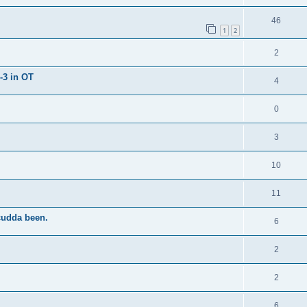
46
1
2
2
-3 in OT
4
0
3
10
11
cudda been.
6
2
2
6