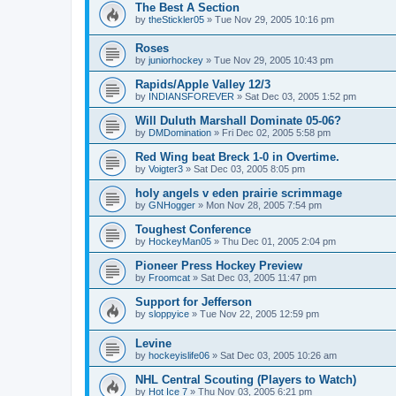
The Best A Section
by
theStickler05
»
Tue Nov 29, 2005 10:16 pm
Roses
by
juniorhockey
»
Tue Nov 29, 2005 10:43 pm
Rapids/Apple Valley 12/3
by
INDIANSFOREVER
»
Sat Dec 03, 2005 1:52 pm
Will Duluth Marshall Dominate 05-06?
by
DMDomination
»
Fri Dec 02, 2005 5:58 pm
Red Wing beat Breck 1-0 in Overtime.
by
Voigter3
»
Sat Dec 03, 2005 8:05 pm
holy angels v eden prairie scrimmage
by
GNHogger
»
Mon Nov 28, 2005 7:54 pm
Toughest Conference
by
HockeyMan05
»
Thu Dec 01, 2005 2:04 pm
Pioneer Press Hockey Preview
by
Froomcat
»
Sat Dec 03, 2005 11:47 pm
Support for Jefferson
by
sloppyice
»
Tue Nov 22, 2005 12:59 pm
Levine
by
hockeyislife06
»
Sat Dec 03, 2005 10:26 am
NHL Central Scouting (Players to Watch)
by
Hot Ice 7
»
Thu Nov 03, 2005 6:21 pm