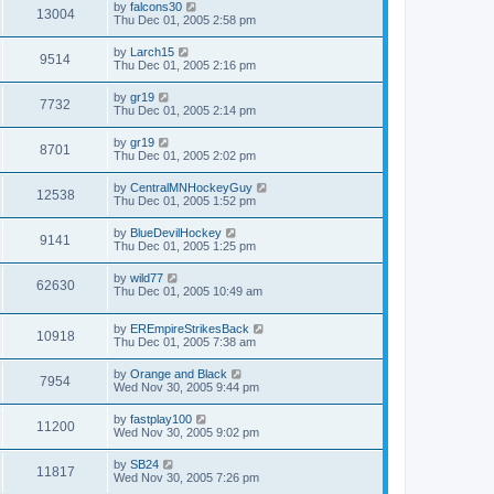
by
falcons30
13004
Thu Dec 01, 2005 2:58 pm
by
Larch15
9514
Thu Dec 01, 2005 2:16 pm
by
gr19
7732
Thu Dec 01, 2005 2:14 pm
by
gr19
8701
Thu Dec 01, 2005 2:02 pm
by
CentralMNHockeyGuy
12538
Thu Dec 01, 2005 1:52 pm
by
BlueDevilHockey
9141
Thu Dec 01, 2005 1:25 pm
by
wild77
62630
Thu Dec 01, 2005 10:49 am
by
EREmpireStrikesBack
10918
Thu Dec 01, 2005 7:38 am
by
Orange and Black
7954
Wed Nov 30, 2005 9:44 pm
by
fastplay100
11200
Wed Nov 30, 2005 9:02 pm
by
SB24
11817
Wed Nov 30, 2005 7:26 pm