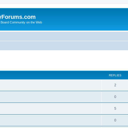
yForums.com
 Board Community on the Web
search
REPLIES
2
0
5
0