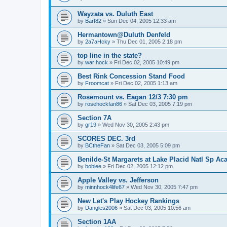
Wayzata vs. Duluth East
by
Bart82
»
Sun Dec 04, 2005 12:33 am
Hermantown@Duluth Denfeld
by
2a7aHcky
»
Thu Dec 01, 2005 2:18 pm
top line in the state?
by
war hock
»
Fri Dec 02, 2005 10:49 pm
Best Rink Concession Stand Food
by
Froomcat
»
Fri Dec 02, 2005 1:13 am
Rosemount vs. Eagan 12/3 7:30 pm
by
rosehockfan86
»
Sat Dec 03, 2005 7:19 pm
Section 7A
by
gr19
»
Wed Nov 30, 2005 2:43 pm
SCORES DEC. 3rd
by
BCtheFan
»
Sat Dec 03, 2005 5:09 pm
Benilde-St Margarets at Lake Placid Natl Sp Aca
by
boblee
»
Fri Dec 02, 2005 12:12 pm
Apple Valley vs. Jefferson
by
minnhock4life67
»
Wed Nov 30, 2005 7:47 pm
New Let's Play Hockey Rankings
by
Dangles2006
»
Sat Dec 03, 2005 10:56 am
Section 1AA