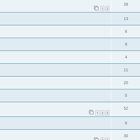
28
1
2
13
6
9
4
11
20
5
52
1
2
3
6
30