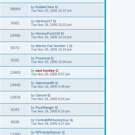
by
KodiakChew
38669
Tue Nov 29, 2005 10:37 pm
by
rbk4me227
9362
Tue Nov 29, 2005 10:22 pm
by
HockeyPuck219
10480
Tue Nov 29, 2005 10:19 pm
by
Warrior Fan Number 1
8470
Tue Nov 29, 2005 10:19 pm
by
Froomcat
9282
Tue Nov 29, 2005 10:09 pm
by
east hockey
13463
Tue Nov 29, 2005 9:57 pm
by
Sabreman86
14940
Tue Nov 29, 2005 9:48 pm
by
IJasonI
12929
Tue Nov 29, 2005 6:24 pm
by
PuckRanger
9193
Tue Nov 29, 2005 6:16 pm
by
CentralMNHockeyGuy
8939
Tue Nov 29, 2005 4:27 pm
by
NPGandyDancer
11500