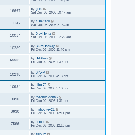
Sat Dec 03, 2005 2:31 pm
by
gr19
18667
Sat Dec 03, 2005 10:47 am
by
KDavis20
11147
Sat Dec 03, 2005 2:13 am
by
BrokHomz
10014
Sat Dec 03, 2005 12:22 am
by
ONMHockey
10389
Fri Dec 02, 2005 11:46 pm
by
Hill Alum
69983
Fri Dec 02, 2005 4:39 pm
by
BIAFP
10298
Fri Dec 02, 2005 4:13 pm
by
elliott70
10934
Fri Dec 02, 2005 3:10 pm
by
rosehockfan86
9390
Fri Dec 02, 2005 1:31 pm
by
mnhockey21
8836
Fri Dec 02, 2005 12:14 pm
by
boblee
7586
Fri Dec 02, 2005 12:10 pm
by
sjubum