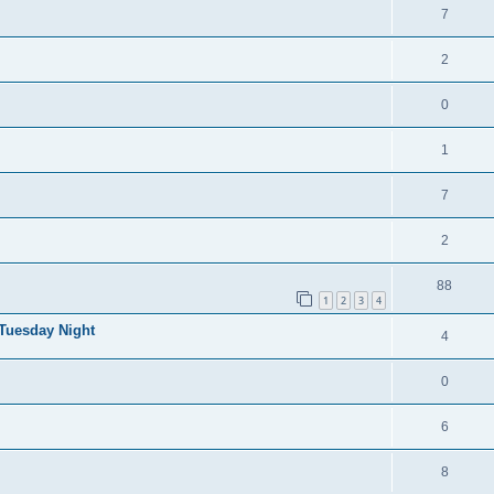
7
2
0
1
7
2
88
1
2
3
4
 Tuesday Night
4
0
6
8