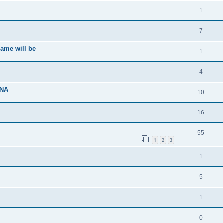
1
7
ame will be
1
4
ENA
10
16
55
1
2
3
1
5
1
0