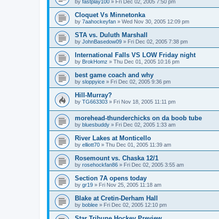
by
fastplay100
»
Fri Dec 02, 2005 7:50 pm
Cloquet Vs Minnetonka
by
7aahockeyfan
»
Wed Nov 30, 2005 12:09 pm
STA vs. Duluth Marshall
by
JohnBasedow09
»
Fri Dec 02, 2005 7:38 pm
International Falls VS LOW Friday night
by
BrokHomz
»
Thu Dec 01, 2005 10:16 pm
best game coach and why
by
sloppyice
»
Fri Dec 02, 2005 9:36 pm
Hill-Murray?
by
TG663303
»
Fri Nov 18, 2005 11:11 pm
morehead-thunderchicks on da boob tube
by
bluesbuddy
»
Fri Dec 02, 2005 1:33 am
River Lakes at Monticello
by
elliott70
»
Thu Dec 01, 2005 11:39 am
Rosemount vs. Chaska 12/1
by
rosehockfan86
»
Fri Dec 02, 2005 3:55 am
Section 7A opens today
by
gr19
»
Fri Nov 25, 2005 11:18 am
Blake at Cretin-Derham Hall
by
boblee
»
Fri Dec 02, 2005 12:10 pm
Star Tribune Hockey Preview