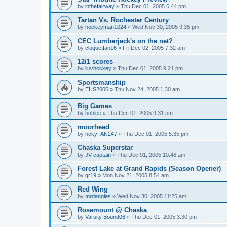
by
inthefairway
»
Thu Dec 01, 2005 6:44 pm
Tartan Vs. Rochester Century
by
hockeyman1024
»
Wed Nov 30, 2005 9:35 pm
CEC Lumberjack's on the net?
by
cloquetfan16
»
Fri Dec 02, 2005 7:32 am
12/1 scores
by
iluvhockey
»
Thu Dec 01, 2005 9:21 pm
Sportsmanship
by
EHS2006
»
Thu Nov 24, 2005 1:30 am
Big Games
by
boblee
»
Thu Dec 01, 2005 9:31 pm
moorhead
by
hckyFAN247
»
Thu Dec 01, 2005 5:35 pm
Chaska Superstar
by
JV captain
»
Thu Dec 01, 2005 10:46 am
Forest Lake at Grand Rapids (Season Opener)
by
gr19
»
Mon Nov 21, 2005 8:54 am
Red Wing
by
mrdangles
»
Wed Nov 30, 2005 11:25 am
Rosemount @ Chaska
by
Varsity Bound06
»
Thu Dec 01, 2005 3:30 pm