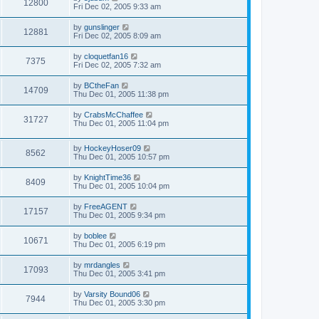
12800
Fri Dec 02, 2005 9:33 am
by
gunslinger
12881
Fri Dec 02, 2005 8:09 am
by
cloquetfan16
7375
Fri Dec 02, 2005 7:32 am
by
BCtheFan
14709
Thu Dec 01, 2005 11:38 pm
by
CrabsMcChaffee
31727
Thu Dec 01, 2005 11:04 pm
by
HockeyHoser09
8562
Thu Dec 01, 2005 10:57 pm
by
KnightTime36
8409
Thu Dec 01, 2005 10:04 pm
by
FreeAGENT
17157
Thu Dec 01, 2005 9:34 pm
by
boblee
10671
Thu Dec 01, 2005 6:19 pm
by
mrdangles
17093
Thu Dec 01, 2005 3:41 pm
by
Varsity Bound06
7944
Thu Dec 01, 2005 3:30 pm