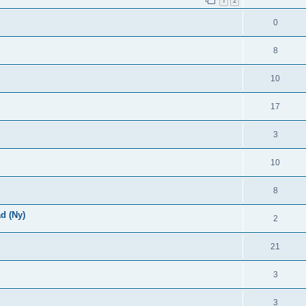
1
2
0
8
10
17
3
10
8
d (Ny)
2
21
3
3