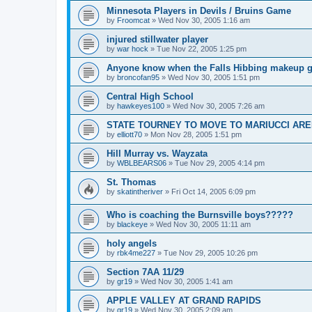
Minnesota Players in Devils / Bruins Game
by
Froomcat
»
Wed Nov 30, 2005 1:16 am
injured stillwater player
by
war hock
»
Tue Nov 22, 2005 1:25 pm
Anyone know when the Falls Hibbing makeup g
by
broncofan95
»
Wed Nov 30, 2005 1:51 pm
Central High School
by
hawkeyes100
»
Wed Nov 30, 2005 7:26 am
STATE TOURNEY TO MOVE TO MARIUCCI AR
by
elliott70
»
Mon Nov 28, 2005 1:51 pm
Hill Murray vs. Wayzata
by
WBLBEARS06
»
Tue Nov 29, 2005 4:14 pm
St. Thomas
by
skatintheriver
»
Fri Oct 14, 2005 6:09 pm
Who is coaching the Burnsville boys?????
by
blackeye
»
Wed Nov 30, 2005 11:11 am
holy angels
by
rbk4me227
»
Tue Nov 29, 2005 10:26 pm
Section 7AA 11/29
by
gr19
»
Wed Nov 30, 2005 1:41 am
APPLE VALLEY AT GRAND RAPIDS
by
gr19
»
Wed Nov 30, 2005 2:09 am