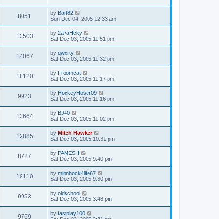
by
Bart82
8051
Sun Dec 04, 2005 12:33 am
by
2a7aHcky
13503
Sat Dec 03, 2005 11:51 pm
by
qwerty
14067
Sat Dec 03, 2005 11:32 pm
by
Froomcat
18120
Sat Dec 03, 2005 11:17 pm
by
HockeyHoser09
9923
Sat Dec 03, 2005 11:16 pm
by
BJ40
13664
Sat Dec 03, 2005 11:02 pm
by
Mitch Hawker
12885
Sat Dec 03, 2005 10:31 pm
by
PAMESH
8727
Sat Dec 03, 2005 9:40 pm
by
minnhock4life67
19110
Sat Dec 03, 2005 9:30 pm
by
oldschool
9953
Sat Dec 03, 2005 3:48 pm
by
fastplay100
9769