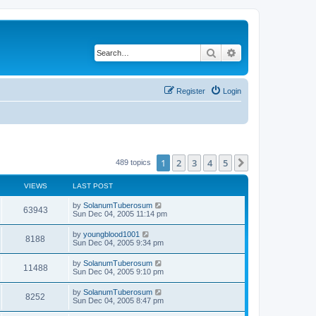
Search
Advanced search
Register
Login
1
2
3
4
5
Next
489 topics
VIEWS
LAST POST
by
SolanumTuberosum
63943
Sun Dec 04, 2005 11:14 pm
by
youngblood1001
8188
Sun Dec 04, 2005 9:34 pm
by
SolanumTuberosum
11488
Sun Dec 04, 2005 9:10 pm
by
SolanumTuberosum
8252
Sun Dec 04, 2005 8:47 pm