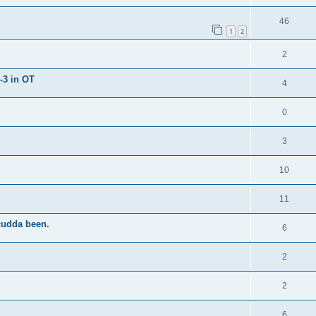
46
1
2
2
-3 in OT
4
0
3
10
11
cudda been.
6
2
2
6