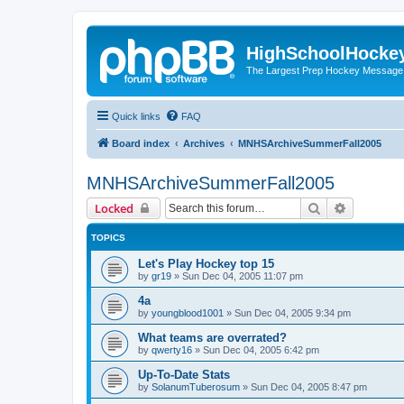
HighSchoolHocke
The Largest Prep Hockey Message
Quick links
FAQ
Board index
Archives
MNHSArchiveSummerFall2005
MNHSArchiveSummerFall2005
Search
Advanced 
Locked
TOPICS
Let's Play Hockey top 15
by
gr19
»
Sun Dec 04, 2005 11:07 pm
4a
by
youngblood1001
»
Sun Dec 04, 2005 9:34 pm
What teams are overrated?
by
qwerty16
»
Sun Dec 04, 2005 6:42 pm
Up-To-Date Stats
by
SolanumTuberosum
»
Sun Dec 04, 2005 8:47 pm