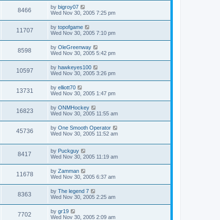
by
bigroy07
8466
Wed Nov 30, 2005 7:25 pm
by
topofgame
11707
Wed Nov 30, 2005 7:10 pm
by
OleGreenway
8598
Wed Nov 30, 2005 5:42 pm
by
hawkeyes100
10597
Wed Nov 30, 2005 3:26 pm
by
elliott70
13731
Wed Nov 30, 2005 1:47 pm
by
ONMHockey
16823
Wed Nov 30, 2005 11:55 am
by
One Smooth Operator
45736
Wed Nov 30, 2005 11:52 am
by
Puckguy
8417
Wed Nov 30, 2005 11:19 am
by
Zamman
11678
Wed Nov 30, 2005 6:37 am
by
The legend 7
8363
Wed Nov 30, 2005 2:25 am
by
gr19
7702
Wed Nov 30, 2005 2:09 am