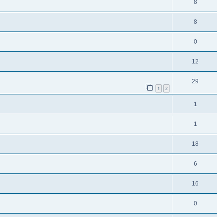
8
8
0
12
29
1
2
1
1
18
6
16
0