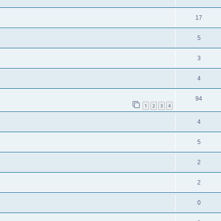
17
5
3
4
94
1
2
3
4
4
5
2
2
0