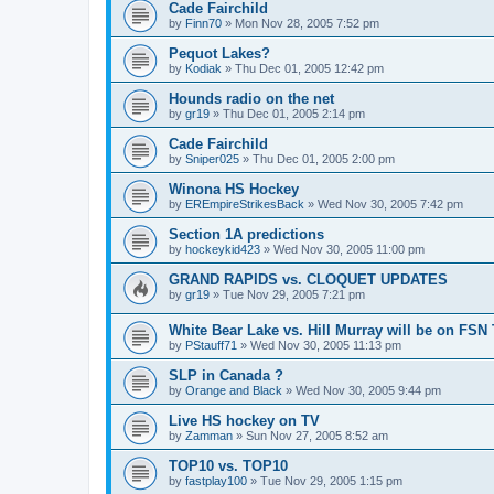
Cade Fairchild
by
Finn70
»
Mon Nov 28, 2005 7:52 pm
Pequot Lakes?
by
Kodiak
»
Thu Dec 01, 2005 12:42 pm
Hounds radio on the net
by
gr19
»
Thu Dec 01, 2005 2:14 pm
Cade Fairchild
by
Sniper025
»
Thu Dec 01, 2005 2:00 pm
Winona HS Hockey
by
EREmpireStrikesBack
»
Wed Nov 30, 2005 7:42 pm
Section 1A predictions
by
hockeykid423
»
Wed Nov 30, 2005 11:00 pm
GRAND RAPIDS vs. CLOQUET UPDATES
by
gr19
»
Tue Nov 29, 2005 7:21 pm
White Bear Lake vs. Hill Murray will be on FSN
by
PStauff71
»
Wed Nov 30, 2005 11:13 pm
SLP in Canada ?
by
Orange and Black
»
Wed Nov 30, 2005 9:44 pm
Live HS hockey on TV
by
Zamman
»
Sun Nov 27, 2005 8:52 am
TOP10 vs. TOP10
by
fastplay100
»
Tue Nov 29, 2005 1:15 pm