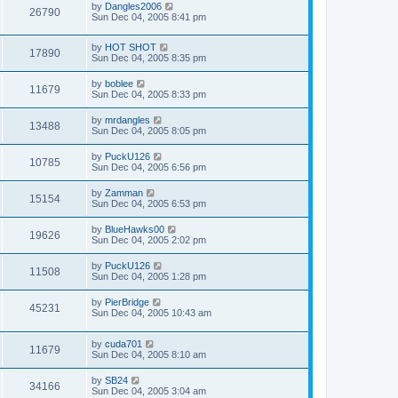
by
Dangles2006
26790
Sun Dec 04, 2005 8:41 pm
by
HOT SHOT
17890
Sun Dec 04, 2005 8:35 pm
by
boblee
11679
Sun Dec 04, 2005 8:33 pm
by
mrdangles
13488
Sun Dec 04, 2005 8:05 pm
by
PuckU126
10785
Sun Dec 04, 2005 6:56 pm
by
Zamman
15154
Sun Dec 04, 2005 6:53 pm
by
BlueHawks00
19626
Sun Dec 04, 2005 2:02 pm
by
PuckU126
11508
Sun Dec 04, 2005 1:28 pm
by
PierBridge
45231
Sun Dec 04, 2005 10:43 am
by
cuda701
11679
Sun Dec 04, 2005 8:10 am
by
SB24
34166
Sun Dec 04, 2005 3:04 am