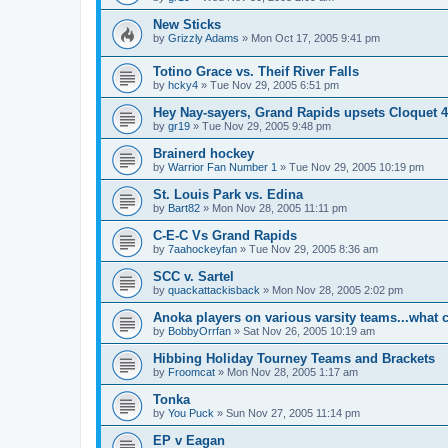
New Sticks
by
Grizzly Adams
»
Mon Oct 17, 2005 9:41 pm
Totino Grace vs. Theif River Falls
by
hcky4
»
Tue Nov 29, 2005 6:51 pm
Hey Nay-sayers, Grand Rapids upsets Cloquet 4
by
gr19
»
Tue Nov 29, 2005 9:48 pm
Brainerd hockey
by
Warrior Fan Number 1
»
Tue Nov 29, 2005 10:19 pm
St. Louis Park vs. Edina
by
Bart82
»
Mon Nov 28, 2005 11:11 pm
C-E-C Vs Grand Rapids
by
7aahockeyfan
»
Tue Nov 29, 2005 8:36 am
SCC v. Sartel
by
quackattackisback
»
Mon Nov 28, 2005 2:02 pm
Anoka players on various varsity teams...what 
by
BobbyOrrfan
»
Sat Nov 26, 2005 10:19 am
Hibbing Holiday Tourney Teams and Brackets
by
Froomcat
»
Mon Nov 28, 2005 1:17 am
Tonka
by
You Puck
»
Sun Nov 27, 2005 11:14 pm
EP v Eagan