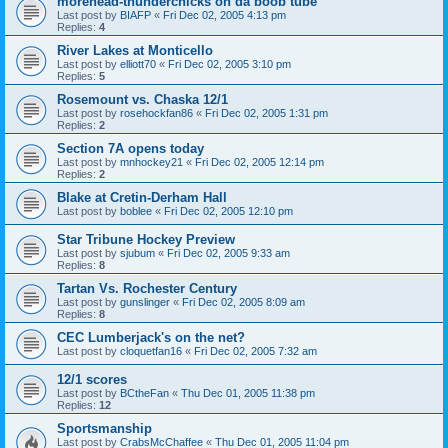
morehead-thunderchicks on da boob tube
Last post by
BIAFP
«
Fri Dec 02, 2005 4:13 pm
Replies:
4
River Lakes at Monticello
Last post by
elliott70
«
Fri Dec 02, 2005 3:10 pm
Replies:
5
Rosemount vs. Chaska 12/1
Last post by
rosehockfan86
«
Fri Dec 02, 2005 1:31 pm
Replies:
2
Section 7A opens today
Last post by
mnhockey21
«
Fri Dec 02, 2005 12:14 pm
Replies:
2
Blake at Cretin-Derham Hall
Last post by
boblee
«
Fri Dec 02, 2005 12:10 pm
Star Tribune Hockey Preview
Last post by
sjubum
«
Fri Dec 02, 2005 9:33 am
Replies:
8
Tartan Vs. Rochester Century
Last post by
gunslinger
«
Fri Dec 02, 2005 8:09 am
Replies:
8
CEC Lumberjack's on the net?
Last post by
cloquetfan16
«
Fri Dec 02, 2005 7:32 am
12/1 scores
Last post by
BCtheFan
«
Thu Dec 01, 2005 11:38 pm
Replies:
12
Sportsmanship
Last post by
CrabsMcChaffee
«
Thu Dec 01, 2005 11:04 pm