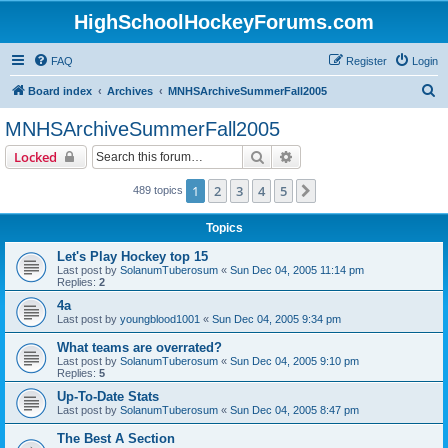
HighSchoolHockeyForums.com
FAQ
Register
Login
S
Board index
Archives
MNHSArchiveSummerFall2005
e
MNHSArchiveSummerFall2005
a
Search
Advanced search
Locked
r
c
1
2
3
4
5
Next
489 topics
h
Topics
Let's Play Hockey top 15
Last post by
SolanumTuberosum
«
Sun Dec 04, 2005 11:14 pm
Replies:
2
4a
Last post by
youngblood1001
«
Sun Dec 04, 2005 9:34 pm
What teams are overrated?
Last post by
SolanumTuberosum
«
Sun Dec 04, 2005 9:10 pm
Replies:
5
Up-To-Date Stats
Last post by
SolanumTuberosum
«
Sun Dec 04, 2005 8:47 pm
The Best A Section