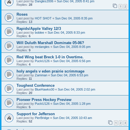
Last post by
Dangles2006
«
Sun Dec 04, 2005 8:41 pm
Replies:
28
1
2
Roses
Last post by
HOT SHOT
«
Sun Dec 04, 2005 8:35 pm
Replies:
13
Rapids/Apple Valley 12/3
Last post by
boblee
«
Sun Dec 04, 2005 8:33 pm
Replies:
6
Will Duluth Marshall Dominate 05-06?
Last post by
mrdangles
«
Sun Dec 04, 2005 8:05 pm
Replies:
9
Red Wing beat Breck 1-0 in Overtime.
Last post by
PuckU126
«
Sun Dec 04, 2005 6:56 pm
Replies:
4
holy angels v eden prairie scrimmage
Last post by
Zamman
«
Sun Dec 04, 2005 6:53 pm
Replies:
11
Toughest Conference
Last post by
BlueHawks00
«
Sun Dec 04, 2005 2:02 pm
Replies:
20
Pioneer Press Hockey Preview
Last post by
PuckU126
«
Sun Dec 04, 2005 1:28 pm
Replies:
5
Support for Jefferson
Last post by
PierBridge
«
Sun Dec 04, 2005 10:43 am
Replies:
52
1
2
3