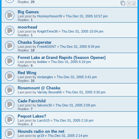
Replies:
29
1
2
Big Games
Last post by
HockeyHoser09
«
Thu Dec 01, 2005 10:57 pm
Replies:
1
moorhead
Last post by
KnightTime36
«
Thu Dec 01, 2005 10:04 pm
Replies:
1
Chaska Superstar
Last post by
FreeAGENT
«
Thu Dec 01, 2005 9:34 pm
Replies:
18
Forest Lake at Grand Rapids (Season Opener)
Last post by
boblee
«
Thu Dec 01, 2005 6:19 pm
Replies:
6
Red Wing
Last post by
mrdangles
«
Thu Dec 01, 2005 3:41 pm
Replies:
16
Rosemount @ Chaska
Last post by
Varsity Bound06
«
Thu Dec 01, 2005 3:30 pm
Cade Fairchild
Last post by
falcons30
«
Thu Dec 01, 2005 2:58 pm
Replies:
7
Pequot Lakes?
Last post by
Larch15
«
Thu Dec 01, 2005 2:16 pm
Replies:
2
Hounds radio on the net
Last post by
gr19
«
Thu Dec 01, 2005 2:14 pm