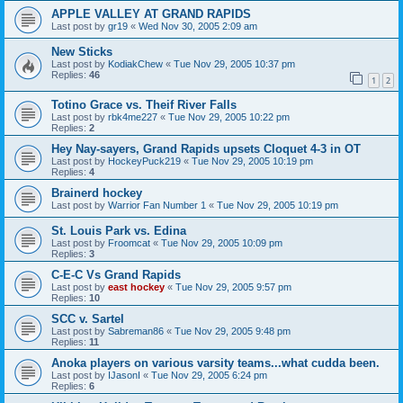
APPLE VALLEY AT GRAND RAPIDS
Last post by
gr19
«
Wed Nov 30, 2005 2:09 am
New Sticks
Last post by
KodiakChew
«
Tue Nov 29, 2005 10:37 pm
Replies:
46
1
2
Totino Grace vs. Theif River Falls
Last post by
rbk4me227
«
Tue Nov 29, 2005 10:22 pm
Replies:
2
Hey Nay-sayers, Grand Rapids upsets Cloquet 4-3 in OT
Last post by
HockeyPuck219
«
Tue Nov 29, 2005 10:19 pm
Replies:
4
Brainerd hockey
Last post by
Warrior Fan Number 1
«
Tue Nov 29, 2005 10:19 pm
St. Louis Park vs. Edina
Last post by
Froomcat
«
Tue Nov 29, 2005 10:09 pm
Replies:
3
C-E-C Vs Grand Rapids
Last post by
east hockey
«
Tue Nov 29, 2005 9:57 pm
Replies:
10
SCC v. Sartel
Last post by
Sabreman86
«
Tue Nov 29, 2005 9:48 pm
Replies:
11
Anoka players on various varsity teams...what cudda been.
Last post by
IJasonI
«
Tue Nov 29, 2005 6:24 pm
Replies:
6