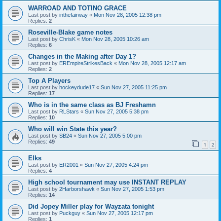
WARROAD AND TOTINO GRACE
Last post by
inthefairway
«
Mon Nov 28, 2005 12:38 pm
Replies:
2
Roseville-Blake game notes
Last post by
ChrisK
«
Mon Nov 28, 2005 10:26 am
Replies:
6
Changes in the Making after Day 1?
Last post by
EREmpireStrikesBack
«
Mon Nov 28, 2005 12:17 am
Replies:
2
Top A Players
Last post by
hockeydude17
«
Sun Nov 27, 2005 11:25 pm
Replies:
17
Who is in the same class as BJ Freshamn
Last post by
RLStars
«
Sun Nov 27, 2005 5:38 pm
Replies:
10
Who will win State this year?
Last post by
SB24
«
Sun Nov 27, 2005 5:00 pm
Replies:
49
1
2
Elks
Last post by
ER2001
«
Sun Nov 27, 2005 4:24 pm
Replies:
4
High school tournament may use INSTANT REPLAY
Last post by
2Harborshawk
«
Sun Nov 27, 2005 1:53 pm
Replies:
14
Did Jopey Miller play for Wayzata tonight
Last post by
Puckguy
«
Sun Nov 27, 2005 12:17 pm
Replies:
1