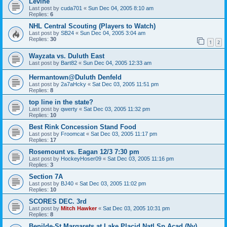
Levine
Last post by
cuda701
«
Sun Dec 04, 2005 8:10 am
Replies:
6
NHL Central Scouting (Players to Watch)
Last post by
SB24
«
Sun Dec 04, 2005 3:04 am
Replies:
30
1
2
Wayzata vs. Duluth East
Last post by
Bart82
«
Sun Dec 04, 2005 12:33 am
Hermantown@Duluth Denfeld
Last post by
2a7aHcky
«
Sat Dec 03, 2005 11:51 pm
Replies:
8
top line in the state?
Last post by
qwerty
«
Sat Dec 03, 2005 11:32 pm
Replies:
10
Best Rink Concession Stand Food
Last post by
Froomcat
«
Sat Dec 03, 2005 11:17 pm
Replies:
17
Rosemount vs. Eagan 12/3 7:30 pm
Last post by
HockeyHoser09
«
Sat Dec 03, 2005 11:16 pm
Replies:
3
Section 7A
Last post by
BJ40
«
Sat Dec 03, 2005 11:02 pm
Replies:
10
SCORES DEC. 3rd
Last post by
Mitch Hawker
«
Sat Dec 03, 2005 10:31 pm
Replies:
8
Benilde-St Margarets at Lake Placid Natl Sp Acad (Ny)