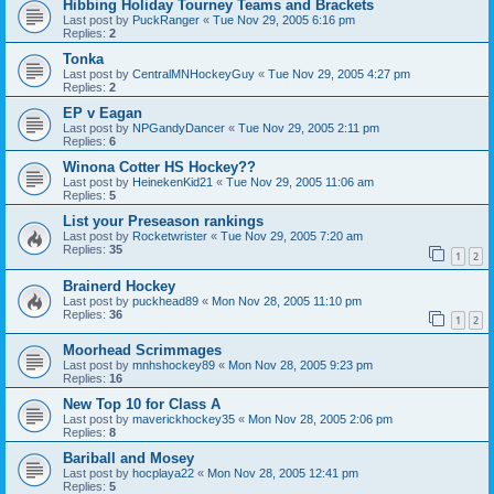
Hibbing Holiday Tourney Teams and Brackets
Last post by
PuckRanger
«
Tue Nov 29, 2005 6:16 pm
Replies:
2
Tonka
Last post by
CentralMNHockeyGuy
«
Tue Nov 29, 2005 4:27 pm
Replies:
2
EP v Eagan
Last post by
NPGandyDancer
«
Tue Nov 29, 2005 2:11 pm
Replies:
6
Winona Cotter HS Hockey??
Last post by
HeinekenKid21
«
Tue Nov 29, 2005 11:06 am
Replies:
5
List your Preseason rankings
Last post by
Rocketwrister
«
Tue Nov 29, 2005 7:20 am
Replies:
35
1
2
Brainerd Hockey
Last post by
puckhead89
«
Mon Nov 28, 2005 11:10 pm
Replies:
36
1
2
Moorhead Scrimmages
Last post by
mnhshockey89
«
Mon Nov 28, 2005 9:23 pm
Replies:
16
New Top 10 for Class A
Last post by
maverickhockey35
«
Mon Nov 28, 2005 2:06 pm
Replies:
8
Bariball and Mosey
Last post by
hocplaya22
«
Mon Nov 28, 2005 12:41 pm
Replies:
5