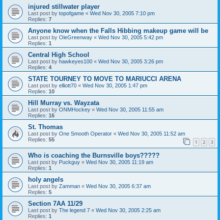
injured stillwater player
Last post by
topofgame
«
Wed Nov 30, 2005 7:10 pm
Replies:
7
Anyone know when the Falls Hibbing makeup game will be
Last post by
OleGreenway
«
Wed Nov 30, 2005 5:42 pm
Replies:
1
Central High School
Last post by
hawkeyes100
«
Wed Nov 30, 2005 3:26 pm
Replies:
4
STATE TOURNEY TO MOVE TO MARIUCCI ARENA
Last post by
elliott70
«
Wed Nov 30, 2005 1:47 pm
Replies:
10
Hill Murray vs. Wayzata
Last post by
ONMHockey
«
Wed Nov 30, 2005 11:55 am
Replies:
16
St. Thomas
Last post by
One Smooth Operator
«
Wed Nov 30, 2005 11:52 am
Replies:
55
1
2
3
Who is coaching the Burnsville boys?????
Last post by
Puckguy
«
Wed Nov 30, 2005 11:19 am
Replies:
1
holy angels
Last post by
Zamman
«
Wed Nov 30, 2005 6:37 am
Replies:
5
Section 7AA 11/29
Last post by
The legend 7
«
Wed Nov 30, 2005 2:25 am
Replies:
1