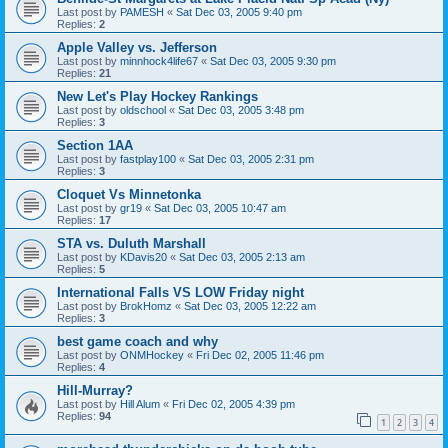
Last post by
PAMESH
«
Sat Dec 03, 2005 9:40 pm
Replies:
2
Apple Valley vs. Jefferson
Last post by
minnhock4life67
«
Sat Dec 03, 2005 9:30 pm
Replies:
21
New Let's Play Hockey Rankings
Last post by
oldschool
«
Sat Dec 03, 2005 3:48 pm
Replies:
3
Section 1AA
Last post by
fastplay100
«
Sat Dec 03, 2005 2:31 pm
Replies:
3
Cloquet Vs Minnetonka
Last post by
gr19
«
Sat Dec 03, 2005 10:47 am
Replies:
17
STA vs. Duluth Marshall
Last post by
KDavis20
«
Sat Dec 03, 2005 2:13 am
Replies:
5
International Falls VS LOW Friday night
Last post by
BrokHomz
«
Sat Dec 03, 2005 12:22 am
Replies:
3
best game coach and why
Last post by
ONMHockey
«
Fri Dec 02, 2005 11:46 pm
Replies:
4
Hill-Murray?
Last post by
Hill Alum
«
Fri Dec 02, 2005 4:39 pm
Replies:
94
1
2
3
4