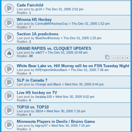
Cade Fairchild
Last post by
gr19
«
Thu Dec 01, 2005 2:02 pm
Replies:
1
Winona HS Hockey
Last post by
CentralMNHockeyGuy
«
Thu Dec 01, 2005 1:52 pm
Replies:
7
Section 1A predictions
Last post by
BlueDevilHockey
«
Thu Dec 01, 2005 1:25 pm
Replies:
2
GRAND RAPIDS vs. CLOQUET UPDATES
Last post by
wild77
«
Thu Dec 01, 2005 10:49 am
Replies:
88
1
2
3
4
White Bear Lake vs. Hill Murray will be on FSN Tuesday Night
Last post by
EREmpireStrikesBack
«
Thu Dec 01, 2005 7:38 am
Replies:
4
SLP in Canada ?
Last post by
Orange and Black
«
Wed Nov 30, 2005 9:44 pm
Live HS hockey on TV
Last post by
fastplay100
«
Wed Nov 30, 2005 9:02 pm
Replies:
6
TOP10 vs. TOP10
Last post by
SB24
«
Wed Nov 30, 2005 7:26 pm
Replies:
8
Minnesota Players in Devils / Bruins Game
Last post by
bigroy07
«
Wed Nov 30, 2005 7:25 pm
Replies:
1