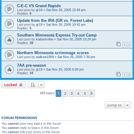
C-E-C VS Grand Rapids
Last post by
gr19
«
Sat Nov 26, 2005 10:49 pm
Replies:
9
Update from the IRA (GR vs. Forest Lake)
Last post by
gr19
«
Sat Nov 26, 2005 10:42 pm
Replies:
5
Southern Minnesota Express Try-out Camp
Last post by
kattastrofee
«
Sat Nov 26, 2005 10:26 pm
Replies:
28
1
2
Northern Minnesota scrimmage scores
Last post by
wallcee1959
«
Sat Nov 26, 2005 7:30 pm
7AA pre-season
Last post by
gr19
«
Sat Nov 26, 2005 6:09 pm
Replies:
34
1
2
Locked
1
2
3
4
5
Next
489 topics
Jump to
FORUM PERMISSIONS
You
cannot
post new topics in this forum
You
cannot
reply to topics in this forum
You
cannot
edit your posts in this forum