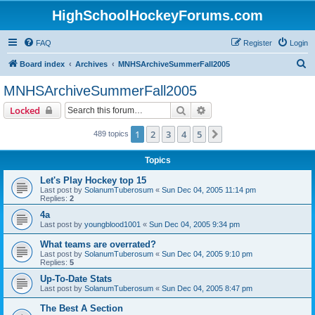
HighSchoolHockeyForums.com
FAQ
Register
Login
S
Board index
Archives
MNHSArchiveSummerFall2005
e
MNHSArchiveSummerFall2005
a
Search
Advanced search
Locked
r
c
1
2
3
4
5
Next
489 topics
h
Topics
Let's Play Hockey top 15
Last post by
SolanumTuberosum
«
Sun Dec 04, 2005 11:14 pm
Replies:
2
4a
Last post by
youngblood1001
«
Sun Dec 04, 2005 9:34 pm
What teams are overrated?
Last post by
SolanumTuberosum
«
Sun Dec 04, 2005 9:10 pm
Replies:
5
Up-To-Date Stats
Last post by
SolanumTuberosum
«
Sun Dec 04, 2005 8:47 pm
The Best A Section