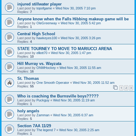
injured stillwater player
Last post by
topofgame
«
Wed Nov 30, 2005 7:10 pm
Replies:
7
Anyone know when the Falls Hibbing makeup game will be
Last post by
OleGreenway
«
Wed Nov 30, 2005 5:42 pm
Replies:
1
Central High School
Last post by
hawkeyes100
«
Wed Nov 30, 2005 3:26 pm
Replies:
4
STATE TOURNEY TO MOVE TO MARIUCCI ARENA
Last post by
elliott70
«
Wed Nov 30, 2005 1:47 pm
Replies:
10
Hill Murray vs. Wayzata
Last post by
ONMHockey
«
Wed Nov 30, 2005 11:55 am
Replies:
16
St. Thomas
Last post by
One Smooth Operator
«
Wed Nov 30, 2005 11:52 am
Replies:
55
1
2
3
Who is coaching the Burnsville boys?????
Last post by
Puckguy
«
Wed Nov 30, 2005 11:19 am
Replies:
1
holy angels
Last post by
Zamman
«
Wed Nov 30, 2005 6:37 am
Replies:
5
Section 7AA 11/29
Last post by
The legend 7
«
Wed Nov 30, 2005 2:25 am
Replies:
1