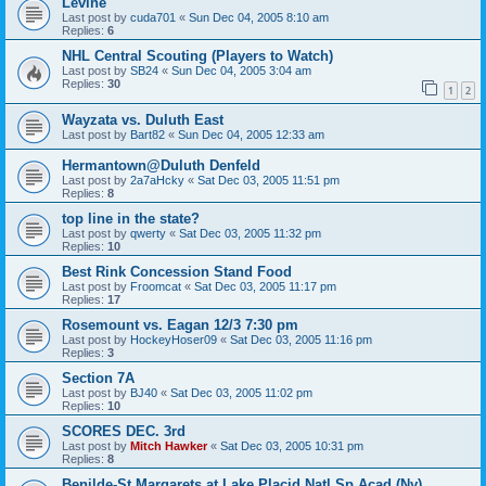
Levine
Last post by
cuda701
«
Sun Dec 04, 2005 8:10 am
Replies:
6
NHL Central Scouting (Players to Watch)
Last post by
SB24
«
Sun Dec 04, 2005 3:04 am
Replies:
30
1
2
Wayzata vs. Duluth East
Last post by
Bart82
«
Sun Dec 04, 2005 12:33 am
Hermantown@Duluth Denfeld
Last post by
2a7aHcky
«
Sat Dec 03, 2005 11:51 pm
Replies:
8
top line in the state?
Last post by
qwerty
«
Sat Dec 03, 2005 11:32 pm
Replies:
10
Best Rink Concession Stand Food
Last post by
Froomcat
«
Sat Dec 03, 2005 11:17 pm
Replies:
17
Rosemount vs. Eagan 12/3 7:30 pm
Last post by
HockeyHoser09
«
Sat Dec 03, 2005 11:16 pm
Replies:
3
Section 7A
Last post by
BJ40
«
Sat Dec 03, 2005 11:02 pm
Replies:
10
SCORES DEC. 3rd
Last post by
Mitch Hawker
«
Sat Dec 03, 2005 10:31 pm
Replies:
8
Benilde-St Margarets at Lake Placid Natl Sp Acad (Ny)