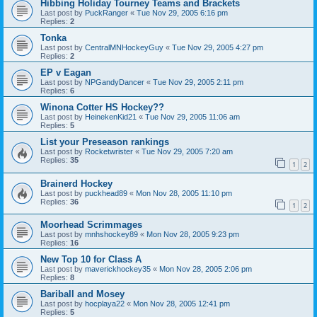
Hibbing Holiday Tourney Teams and Brackets
Last post by
PuckRanger
«
Tue Nov 29, 2005 6:16 pm
Replies:
2
Tonka
Last post by
CentralMNHockeyGuy
«
Tue Nov 29, 2005 4:27 pm
Replies:
2
EP v Eagan
Last post by
NPGandyDancer
«
Tue Nov 29, 2005 2:11 pm
Replies:
6
Winona Cotter HS Hockey??
Last post by
HeinekenKid21
«
Tue Nov 29, 2005 11:06 am
Replies:
5
List your Preseason rankings
Last post by
Rocketwrister
«
Tue Nov 29, 2005 7:20 am
Replies:
35
1
2
Brainerd Hockey
Last post by
puckhead89
«
Mon Nov 28, 2005 11:10 pm
Replies:
36
1
2
Moorhead Scrimmages
Last post by
mnhshockey89
«
Mon Nov 28, 2005 9:23 pm
Replies:
16
New Top 10 for Class A
Last post by
maverickhockey35
«
Mon Nov 28, 2005 2:06 pm
Replies:
8
Bariball and Mosey
Last post by
hocplaya22
«
Mon Nov 28, 2005 12:41 pm
Replies:
5