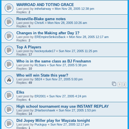
WARROAD AND TOTINO GRACE
Last post by
inthefairway
«
Mon Nov 28, 2005 12:38 pm
Replies:
2
Roseville-Blake game notes
Last post by
ChrisK
«
Mon Nov 28, 2005 10:26 am
Replies:
6
Changes in the Making after Day 1?
Last post by
EREmpireStrikesBack
«
Mon Nov 28, 2005 12:17 am
Replies:
2
Top A Players
Last post by
hockeydude17
«
Sun Nov 27, 2005 11:25 pm
Replies:
17
Who is in the same class as BJ Freshamn
Last post by
RLStars
«
Sun Nov 27, 2005 5:38 pm
Replies:
10
Who will win State this year?
Last post by
SB24
«
Sun Nov 27, 2005 5:00 pm
Replies:
49
1
2
Elks
Last post by
ER2001
«
Sun Nov 27, 2005 4:24 pm
Replies:
4
High school tournament may use INSTANT REPLAY
Last post by
2Harborshawk
«
Sun Nov 27, 2005 1:53 pm
Replies:
14
Did Jopey Miller play for Wayzata tonight
Last post by
Puckguy
«
Sun Nov 27, 2005 12:17 pm
Replies:
1