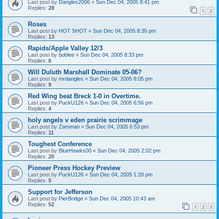
Last post by
Dangles2006
«
Sun Dec 04, 2005 8:41 pm
Replies:
28
1
2
Roses
Last post by
HOT SHOT
«
Sun Dec 04, 2005 8:35 pm
Replies:
13
Rapids/Apple Valley 12/3
Last post by
boblee
«
Sun Dec 04, 2005 8:33 pm
Replies:
6
Will Duluth Marshall Dominate 05-06?
Last post by
mrdangles
«
Sun Dec 04, 2005 8:05 pm
Replies:
9
Red Wing beat Breck 1-0 in Overtime.
Last post by
PuckU126
«
Sun Dec 04, 2005 6:56 pm
Replies:
4
holy angels v eden prairie scrimmage
Last post by
Zamman
«
Sun Dec 04, 2005 6:53 pm
Replies:
11
Toughest Conference
Last post by
BlueHawks00
«
Sun Dec 04, 2005 2:02 pm
Replies:
20
Pioneer Press Hockey Preview
Last post by
PuckU126
«
Sun Dec 04, 2005 1:28 pm
Replies:
5
Support for Jefferson
Last post by
PierBridge
«
Sun Dec 04, 2005 10:43 am
Replies:
52
1
2
3