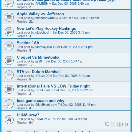
Last post by
PAMESH
«
Sat Dec 03, 2005 9:40 pm
Replies:
2
Apple Valley vs. Jefferson
Last post by
minnhock4life67
«
Sat Dec 03, 2005 9:30 pm
Replies:
21
New Let's Play Hockey Rankings
Last post by
oldschool
«
Sat Dec 03, 2005 3:48 pm
Replies:
3
Section 1AA
Last post by
fastplay100
«
Sat Dec 03, 2005 2:31 pm
Replies:
3
Cloquet Vs Minnetonka
Last post by
gr19
«
Sat Dec 03, 2005 10:47 am
Replies:
17
STA vs. Duluth Marshall
Last post by
KDavis20
«
Sat Dec 03, 2005 2:13 am
Replies:
5
International Falls VS LOW Friday night
Last post by
BrokHomz
«
Sat Dec 03, 2005 12:22 am
Replies:
3
best game coach and why
Last post by
ONMHockey
«
Fri Dec 02, 2005 11:46 pm
Replies:
4
Hill-Murray?
Last post by
Hill Alum
«
Fri Dec 02, 2005 4:39 pm
Replies:
94
1
2
3
4