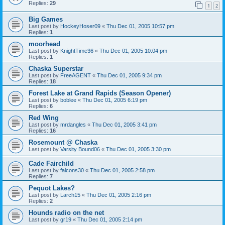
Replies:
29
1
2
Big Games
Last post by
HockeyHoser09
«
Thu Dec 01, 2005 10:57 pm
Replies:
1
moorhead
Last post by
KnightTime36
«
Thu Dec 01, 2005 10:04 pm
Replies:
1
Chaska Superstar
Last post by
FreeAGENT
«
Thu Dec 01, 2005 9:34 pm
Replies:
18
Forest Lake at Grand Rapids (Season Opener)
Last post by
boblee
«
Thu Dec 01, 2005 6:19 pm
Replies:
6
Red Wing
Last post by
mrdangles
«
Thu Dec 01, 2005 3:41 pm
Replies:
16
Rosemount @ Chaska
Last post by
Varsity Bound06
«
Thu Dec 01, 2005 3:30 pm
Cade Fairchild
Last post by
falcons30
«
Thu Dec 01, 2005 2:58 pm
Replies:
7
Pequot Lakes?
Last post by
Larch15
«
Thu Dec 01, 2005 2:16 pm
Replies:
2
Hounds radio on the net
Last post by
gr19
«
Thu Dec 01, 2005 2:14 pm