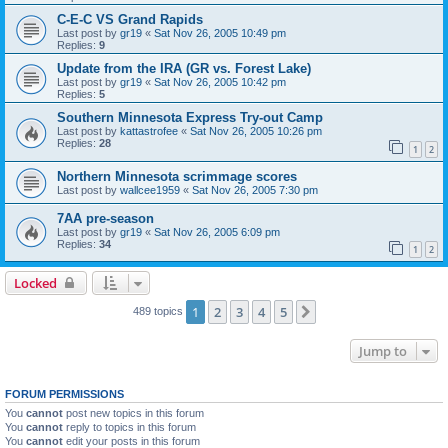
C-E-C VS Grand Rapids
Last post by
gr19
«
Sat Nov 26, 2005 10:49 pm
Replies:
9
Update from the IRA (GR vs. Forest Lake)
Last post by
gr19
«
Sat Nov 26, 2005 10:42 pm
Replies:
5
Southern Minnesota Express Try-out Camp
Last post by
kattastrofee
«
Sat Nov 26, 2005 10:26 pm
Replies:
28
1
2
Northern Minnesota scrimmage scores
Last post by
wallcee1959
«
Sat Nov 26, 2005 7:30 pm
7AA pre-season
Last post by
gr19
«
Sat Nov 26, 2005 6:09 pm
Replies:
34
1
2
Locked
1
2
3
4
5
Next
489 topics
Jump to
FORUM PERMISSIONS
You
cannot
post new topics in this forum
You
cannot
reply to topics in this forum
You
cannot
edit your posts in this forum