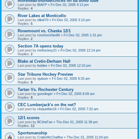
morehead-thunderchicks on da boob tube
Last post by
BIAFP
«
Fri Dec 02, 2005 4:13 pm
Replies:
4
River Lakes at Monticello
Last post by
elliott70
«
Fri Dec 02, 2005 3:10 pm
Replies:
5
Rosemount vs. Chaska 12/1
Last post by
rosehockfan86
«
Fri Dec 02, 2005 1:31 pm
Replies:
2
Section 7A opens today
Last post by
mnhockey21
«
Fri Dec 02, 2005 12:14 pm
Replies:
2
Blake at Cretin-Derham Hall
Last post by
boblee
«
Fri Dec 02, 2005 12:10 pm
Star Tribune Hockey Preview
Last post by
sjubum
«
Fri Dec 02, 2005 9:33 am
Replies:
8
Tartan Vs. Rochester Century
Last post by
gunslinger
«
Fri Dec 02, 2005 8:09 am
Replies:
8
CEC Lumberjack's on the net?
Last post by
cloquetfan16
«
Fri Dec 02, 2005 7:32 am
12/1 scores
Last post by
BCtheFan
«
Thu Dec 01, 2005 11:38 pm
Replies:
12
Sportsmanship
Last post by
CrabsMcChaffee
«
Thu Dec 01, 2005 11:04 pm