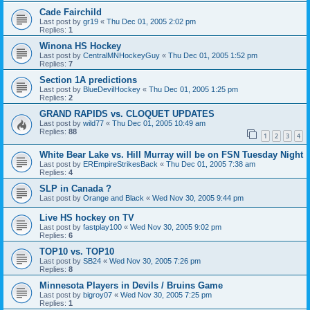
Cade Fairchild
Last post by
gr19
«
Thu Dec 01, 2005 2:02 pm
Replies:
1
Winona HS Hockey
Last post by
CentralMNHockeyGuy
«
Thu Dec 01, 2005 1:52 pm
Replies:
7
Section 1A predictions
Last post by
BlueDevilHockey
«
Thu Dec 01, 2005 1:25 pm
Replies:
2
GRAND RAPIDS vs. CLOQUET UPDATES
Last post by
wild77
«
Thu Dec 01, 2005 10:49 am
Replies:
88
1
2
3
4
White Bear Lake vs. Hill Murray will be on FSN Tuesday Night
Last post by
EREmpireStrikesBack
«
Thu Dec 01, 2005 7:38 am
Replies:
4
SLP in Canada ?
Last post by
Orange and Black
«
Wed Nov 30, 2005 9:44 pm
Live HS hockey on TV
Last post by
fastplay100
«
Wed Nov 30, 2005 9:02 pm
Replies:
6
TOP10 vs. TOP10
Last post by
SB24
«
Wed Nov 30, 2005 7:26 pm
Replies:
8
Minnesota Players in Devils / Bruins Game
Last post by
bigroy07
«
Wed Nov 30, 2005 7:25 pm
Replies:
1