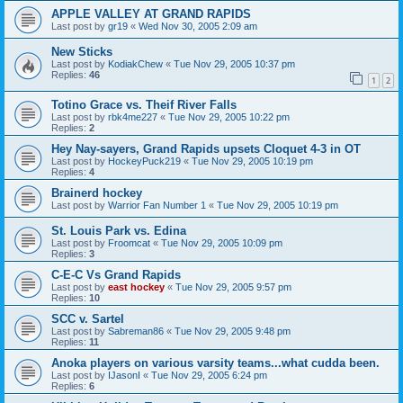
APPLE VALLEY AT GRAND RAPIDS
Last post by
gr19
«
Wed Nov 30, 2005 2:09 am
New Sticks
Last post by
KodiakChew
«
Tue Nov 29, 2005 10:37 pm
Replies:
46
1
2
Totino Grace vs. Theif River Falls
Last post by
rbk4me227
«
Tue Nov 29, 2005 10:22 pm
Replies:
2
Hey Nay-sayers, Grand Rapids upsets Cloquet 4-3 in OT
Last post by
HockeyPuck219
«
Tue Nov 29, 2005 10:19 pm
Replies:
4
Brainerd hockey
Last post by
Warrior Fan Number 1
«
Tue Nov 29, 2005 10:19 pm
St. Louis Park vs. Edina
Last post by
Froomcat
«
Tue Nov 29, 2005 10:09 pm
Replies:
3
C-E-C Vs Grand Rapids
Last post by
east hockey
«
Tue Nov 29, 2005 9:57 pm
Replies:
10
SCC v. Sartel
Last post by
Sabreman86
«
Tue Nov 29, 2005 9:48 pm
Replies:
11
Anoka players on various varsity teams...what cudda been.
Last post by
IJasonI
«
Tue Nov 29, 2005 6:24 pm
Replies:
6