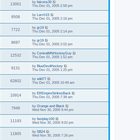
by
falcons30
13001
Thu Dec 01, 2005 2:58 pm
by
Larch15
9508
Thu Dec 01, 2005 2:16 pm
by
gr19
7722
Thu Dec 01, 2005 2:14 pm
by
gr19
8697
Thu Dec 01, 2005 2:02 pm
by
CentralMNHockeyGuy
12532
Thu Dec 01, 2005 1:52 pm
by
BlueDevilHockey
9131
Thu Dec 01, 2005 1:25 pm
by
wild77
62602
Thu Dec 01, 2005 10:49 am
by
EREmpireStrikesBack
10914
Thu Dec 01, 2005 7:38 am
by
Orange and Black
7948
Wed Nov 30, 2005 9:44 pm
by
fastplay100
11193
Wed Nov 30, 2005 9:02 pm
by
SB24
11805
Wed Nov 30, 2005 7:26 pm