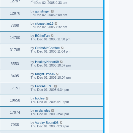
12797
Fri Dec 02, 2005 9:33 am
by
gunslinger
12876
Fri Dec 02, 2005 8:09 am
by
cloquetfan16
7368
Fri Dec 02, 2005 7:32 am
by
BCtheFan
14700
Thu Dec 01, 2005 11:38 pm
by
CrabsMcChaffee
31705
Thu Dec 01, 2005 11:04 pm
by
HockeyHoser09
8553
Thu Dec 01, 2005 10:57 pm
by
KnightTime36
8405
Thu Dec 01, 2005 10:04 pm
by
FreeAGENT
17151
Thu Dec 01, 2005 9:34 pm
by
boblee
10658
Thu Dec 01, 2005 6:19 pm
by
mrdangles
17074
Thu Dec 01, 2005 3:41 pm
by
Varsity Bound06
7938
Thu Dec 01, 2005 3:30 pm