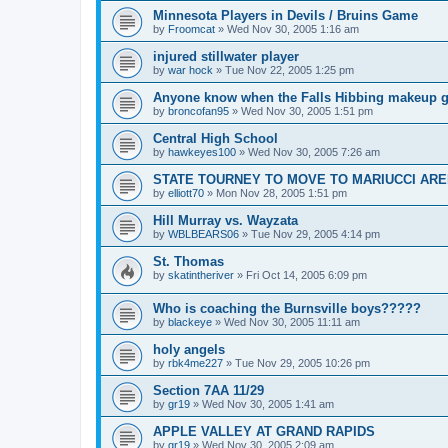
Minnesota Players in Devils / Bruins Game
by
Froomcat
»
Wed Nov 30, 2005 1:16 am
injured stillwater player
by
war hock
»
Tue Nov 22, 2005 1:25 pm
Anyone know when the Falls Hibbing makeup g
by
broncofan95
»
Wed Nov 30, 2005 1:51 pm
Central High School
by
hawkeyes100
»
Wed Nov 30, 2005 7:26 am
STATE TOURNEY TO MOVE TO MARIUCCI AR
by
elliott70
»
Mon Nov 28, 2005 1:51 pm
Hill Murray vs. Wayzata
by
WBLBEARS06
»
Tue Nov 29, 2005 4:14 pm
St. Thomas
by
skatintheriver
»
Fri Oct 14, 2005 6:09 pm
Who is coaching the Burnsville boys?????
by
blackeye
»
Wed Nov 30, 2005 11:11 am
holy angels
by
rbk4me227
»
Tue Nov 29, 2005 10:26 pm
Section 7AA 11/29
by
gr19
»
Wed Nov 30, 2005 1:41 am
APPLE VALLEY AT GRAND RAPIDS
by
gr19
»
Wed Nov 30, 2005 2:09 am