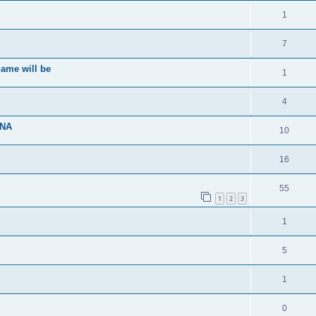
1
7
ame will be
1
4
ENA
10
16
55
1
2
3
1
5
1
0