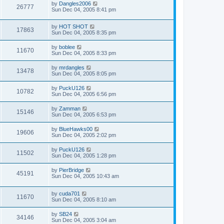
by
Dangles2006
26777
Sun Dec 04, 2005 8:41 pm
by
HOT SHOT
17863
Sun Dec 04, 2005 8:35 pm
by
boblee
11670
Sun Dec 04, 2005 8:33 pm
by
mrdangles
13478
Sun Dec 04, 2005 8:05 pm
by
PuckU126
10782
Sun Dec 04, 2005 6:56 pm
by
Zamman
15146
Sun Dec 04, 2005 6:53 pm
by
BlueHawks00
19606
Sun Dec 04, 2005 2:02 pm
by
PuckU126
11502
Sun Dec 04, 2005 1:28 pm
by
PierBridge
45191
Sun Dec 04, 2005 10:43 am
by
cuda701
11670
Sun Dec 04, 2005 8:10 am
by
SB24
34146
Sun Dec 04, 2005 3:04 am