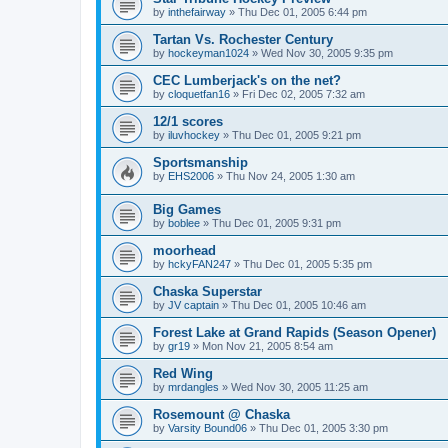
by
inthefairway
»
Thu Dec 01, 2005 6:44 pm
Tartan Vs. Rochester Century
by
hockeyman1024
»
Wed Nov 30, 2005 9:35 pm
CEC Lumberjack's on the net?
by
cloquetfan16
»
Fri Dec 02, 2005 7:32 am
12/1 scores
by
iluvhockey
»
Thu Dec 01, 2005 9:21 pm
Sportsmanship
by
EHS2006
»
Thu Nov 24, 2005 1:30 am
Big Games
by
boblee
»
Thu Dec 01, 2005 9:31 pm
moorhead
by
hckyFAN247
»
Thu Dec 01, 2005 5:35 pm
Chaska Superstar
by
JV captain
»
Thu Dec 01, 2005 10:46 am
Forest Lake at Grand Rapids (Season Opener)
by
gr19
»
Mon Nov 21, 2005 8:54 am
Red Wing
by
mrdangles
»
Wed Nov 30, 2005 11:25 am
Rosemount @ Chaska
by
Varsity Bound06
»
Thu Dec 01, 2005 3:30 pm