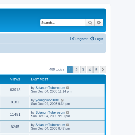
Search
Advanced search
Register
Login
1
2
3
4
5
Next
489 topics
VIEWS
LAST POST
by
SolanumTuberosum
63918
Sun Dec 04, 2005 11:14 pm
by
youngblood1001
8181
Sun Dec 04, 2005 9:34 pm
by
SolanumTuberosum
11481
Sun Dec 04, 2005 9:10 pm
by
SolanumTuberosum
8245
Sun Dec 04, 2005 8:47 pm