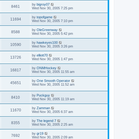
by
bigroy07
8461
Wed Nov 30, 2005 7:25 pm
by
topofgame
11694
Wed Nov 30, 2005 7:10 pm
by
OleGreenway
8588
Wed Nov 30, 2005 5:42 pm
by
hawkeyes100
10590
Wed Nov 30, 2005 3:26 pm
by
elliott70
13726
Wed Nov 30, 2005 1:47 pm
by
ONMHockey
16817
Wed Nov 30, 2005 11:55 am
by
One Smooth Operator
45651
Wed Nov 30, 2005 11:52 am
by
Puckguy
8410
Wed Nov 30, 2005 11:19 am
by
Zamman
11670
Wed Nov 30, 2005 6:37 am
by
The legend 7
8355
Wed Nov 30, 2005 2:25 am
by
gr19
7692
Wed Nov 30, 2005 2:09 am