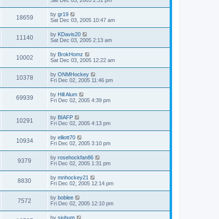
Sat Dec 03, 2005 2:31 pm
by
gr19
18659
Sat Dec 03, 2005 10:47 am
by
KDavis20
11140
Sat Dec 03, 2005 2:13 am
by
BrokHomz
10002
Sat Dec 03, 2005 12:22 am
by
ONMHockey
10378
Fri Dec 02, 2005 11:46 pm
by
Hill Alum
69939
Fri Dec 02, 2005 4:39 pm
by
BIAFP
10291
Fri Dec 02, 2005 4:13 pm
by
elliott70
10934
Fri Dec 02, 2005 3:10 pm
by
rosehockfan86
9379
Fri Dec 02, 2005 1:31 pm
by
mnhockey21
8830
Fri Dec 02, 2005 12:14 pm
by
boblee
7572
Fri Dec 02, 2005 12:10 pm
by
sjubum