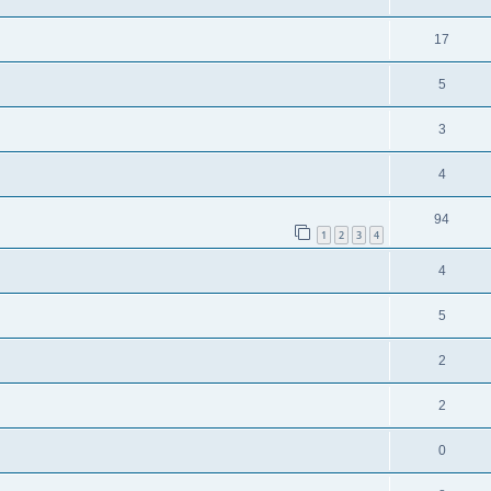
17
5
3
4
94
1
2
3
4
4
5
2
2
0