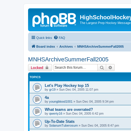
HighSchoolHocke
The Largest Prep Hockey Message
Quick links
FAQ
Board index
Archives
MNHSArchiveSummerFall2005
MNHSArchiveSummerFall2005
Search
Advanced 
Locked
TOPICS
Let's Play Hockey top 15
by
gr19
»
Sun Dec 04, 2005 11:07 pm
4a
by
youngblood1001
»
Sun Dec 04, 2005 9:34 pm
What teams are overrated?
by
qwerty16
»
Sun Dec 04, 2005 6:42 pm
Up-To-Date Stats
by
SolanumTuberosum
»
Sun Dec 04, 2005 8:47 pm