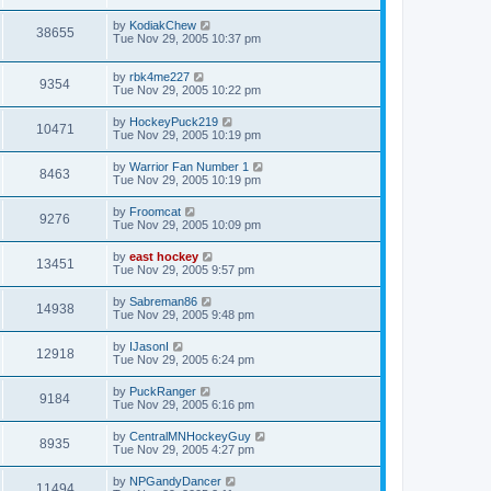
by
KodiakChew
38655
Tue Nov 29, 2005 10:37 pm
by
rbk4me227
9354
Tue Nov 29, 2005 10:22 pm
by
HockeyPuck219
10471
Tue Nov 29, 2005 10:19 pm
by
Warrior Fan Number 1
8463
Tue Nov 29, 2005 10:19 pm
by
Froomcat
9276
Tue Nov 29, 2005 10:09 pm
by
east hockey
13451
Tue Nov 29, 2005 9:57 pm
by
Sabreman86
14938
Tue Nov 29, 2005 9:48 pm
by
IJasonI
12918
Tue Nov 29, 2005 6:24 pm
by
PuckRanger
9184
Tue Nov 29, 2005 6:16 pm
by
CentralMNHockeyGuy
8935
Tue Nov 29, 2005 4:27 pm
by
NPGandyDancer
11494