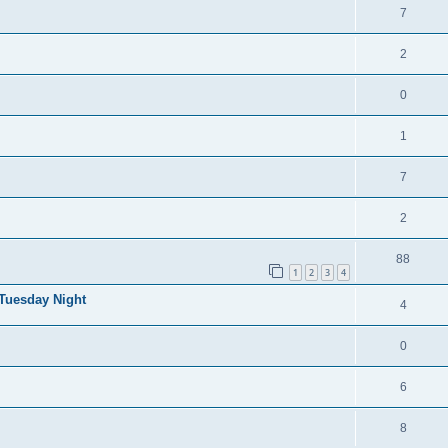
7
2
0
1
7
2
88
1
2
3
4
 Tuesday Night
4
0
6
8