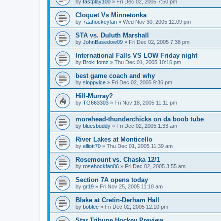
by
fastplay100
»
Fri Dec 02, 2005 7:50 pm
Cloquet Vs Minnetonka
by
7aahockeyfan
»
Wed Nov 30, 2005 12:09 pm
STA vs. Duluth Marshall
by
JohnBasedow09
»
Fri Dec 02, 2005 7:38 pm
International Falls VS LOW Friday night
by
BrokHomz
»
Thu Dec 01, 2005 10:16 pm
best game coach and why
by
sloppyice
»
Fri Dec 02, 2005 9:36 pm
Hill-Murray?
by
TG663303
»
Fri Nov 18, 2005 11:11 pm
morehead-thunderchicks on da boob tube
by
bluesbuddy
»
Fri Dec 02, 2005 1:33 am
River Lakes at Monticello
by
elliott70
»
Thu Dec 01, 2005 11:39 am
Rosemount vs. Chaska 12/1
by
rosehockfan86
»
Fri Dec 02, 2005 3:55 am
Section 7A opens today
by
gr19
»
Fri Nov 25, 2005 11:18 am
Blake at Cretin-Derham Hall
by
boblee
»
Fri Dec 02, 2005 12:10 pm
Star Tribune Hockey Preview