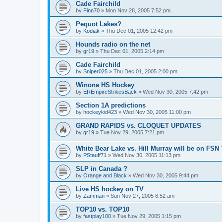
Cade Fairchild
by
Finn70
»
Mon Nov 28, 2005 7:52 pm
Pequot Lakes?
by
Kodiak
»
Thu Dec 01, 2005 12:42 pm
Hounds radio on the net
by
gr19
»
Thu Dec 01, 2005 2:14 pm
Cade Fairchild
by
Sniper025
»
Thu Dec 01, 2005 2:00 pm
Winona HS Hockey
by
EREmpireStrikesBack
»
Wed Nov 30, 2005 7:42 pm
Section 1A predictions
by
hockeykid423
»
Wed Nov 30, 2005 11:00 pm
GRAND RAPIDS vs. CLOQUET UPDATES
by
gr19
»
Tue Nov 29, 2005 7:21 pm
White Bear Lake vs. Hill Murray will be on FSN
by
PStauff71
»
Wed Nov 30, 2005 11:13 pm
SLP in Canada ?
by
Orange and Black
»
Wed Nov 30, 2005 9:44 pm
Live HS hockey on TV
by
Zamman
»
Sun Nov 27, 2005 8:52 am
TOP10 vs. TOP10
by
fastplay100
»
Tue Nov 29, 2005 1:15 pm