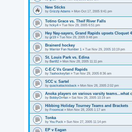
New Sticks
by
Grizzly Adams
»
Mon Oct 17, 2005 9:41 pm
Totino Grace vs. Theif River Falls
by
hcky4
»
Tue Nov 29, 2005 6:51 pm
Hey Nay-sayers, Grand Rapids upsets Cloquet 4
by
gr19
»
Tue Nov 29, 2005 9:48 pm
Brainerd hockey
by
Warrior Fan Number 1
»
Tue Nov 29, 2005 10:19 pm
St. Louis Park vs. Edina
by
Bart82
»
Mon Nov 28, 2005 11:11 pm
C-E-C Vs Grand Rapids
by
7aahockeyfan
»
Tue Nov 29, 2005 8:36 am
SCC v. Sartel
by
quackattackisback
»
Mon Nov 28, 2005 2:02 pm
Anoka players on various varsity teams...what 
by
BobbyOrrfan
»
Sat Nov 26, 2005 10:19 am
Hibbing Holiday Tourney Teams and Brackets
by
Froomcat
»
Mon Nov 28, 2005 1:17 am
Tonka
by
You Puck
»
Sun Nov 27, 2005 11:14 pm
EP v Eagan