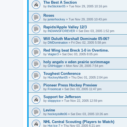
The Best A Section
by
theStickler05
»
Tue Nov 29, 2005 10:16 pm
Roses
by
juniorhockey
»
Tue Nov 29, 2005 10:43 pm
Rapids/Apple Valley 12/3
by
INDIANSFOREVER
»
Sat Dec 03, 2005 1:52 pm
Will Duluth Marshall Dominate 05-06?
by
DMDomination
»
Fri Dec 02, 2005 5:58 pm
Red Wing beat Breck 1-0 in Overtime.
by
Voigter3
»
Sat Dec 03, 2005 8:05 pm
holy angels v eden prairie scrimmage
by
GNHogger
»
Mon Nov 28, 2005 7:54 pm
Toughest Conference
by
HockeyMan05
»
Thu Dec 01, 2005 2:04 pm
Pioneer Press Hockey Preview
by
Froomcat
»
Sat Dec 03, 2005 11:47 pm
Support for Jefferson
by
sloppyice
»
Tue Nov 22, 2005 12:59 pm
Levine
by
hockeyislife06
»
Sat Dec 03, 2005 10:26 am
NHL Central Scouting (Players to Watch)
by
Hot Ice 7
»
Thu Nov 03, 2005 6:21 pm