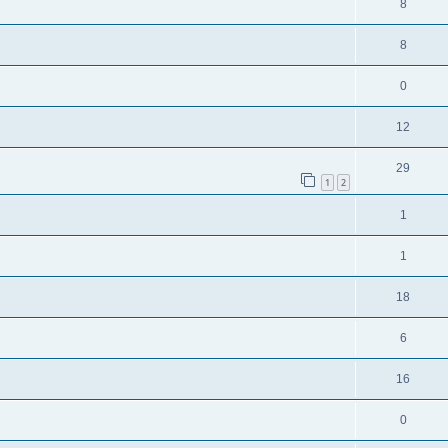
8
8
0
12
29
1
2
1
1
18
6
16
0