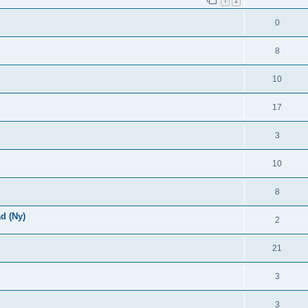
1
2
0
8
10
17
3
10
8
d (Ny)
2
21
3
3