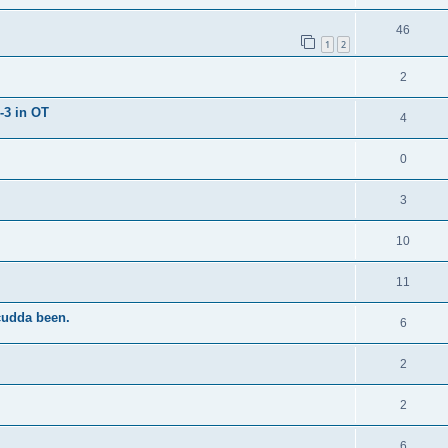
46
1
2
2
-3 in OT
4
0
3
10
11
cudda been.
6
2
2
6