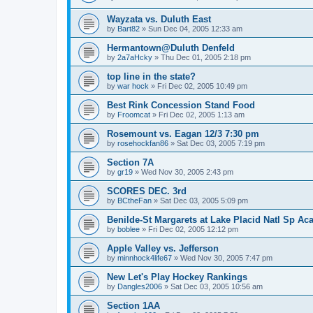
Wayzata vs. Duluth East
by
Bart82
»
Sun Dec 04, 2005 12:33 am
Hermantown@Duluth Denfeld
by
2a7aHcky
»
Thu Dec 01, 2005 2:18 pm
top line in the state?
by
war hock
»
Fri Dec 02, 2005 10:49 pm
Best Rink Concession Stand Food
by
Froomcat
»
Fri Dec 02, 2005 1:13 am
Rosemount vs. Eagan 12/3 7:30 pm
by
rosehockfan86
»
Sat Dec 03, 2005 7:19 pm
Section 7A
by
gr19
»
Wed Nov 30, 2005 2:43 pm
SCORES DEC. 3rd
by
BCtheFan
»
Sat Dec 03, 2005 5:09 pm
Benilde-St Margarets at Lake Placid Natl Sp Aca
by
boblee
»
Fri Dec 02, 2005 12:12 pm
Apple Valley vs. Jefferson
by
minnhock4life67
»
Wed Nov 30, 2005 7:47 pm
New Let's Play Hockey Rankings
by
Dangles2006
»
Sat Dec 03, 2005 10:56 am
Section 1AA