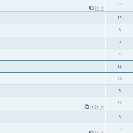
28
1
2
13
6
9
4
11
20
5
52
1
2
3
6
30