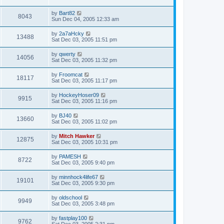
by
Bart82
8043
Sun Dec 04, 2005 12:33 am
by
2a7aHcky
13488
Sat Dec 03, 2005 11:51 pm
by
qwerty
14056
Sat Dec 03, 2005 11:32 pm
by
Froomcat
18117
Sat Dec 03, 2005 11:17 pm
by
HockeyHoser09
9915
Sat Dec 03, 2005 11:16 pm
by
BJ40
13660
Sat Dec 03, 2005 11:02 pm
by
Mitch Hawker
12875
Sat Dec 03, 2005 10:31 pm
by
PAMESH
8722
Sat Dec 03, 2005 9:40 pm
by
minnhock4life67
19101
Sat Dec 03, 2005 9:30 pm
by
oldschool
9949
Sat Dec 03, 2005 3:48 pm
by
fastplay100
9762