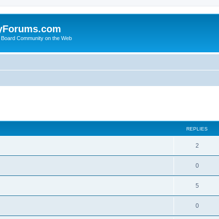
yForums.com
 Board Community on the Web
search
REPLIES
2
0
5
0